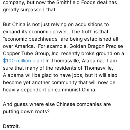
company, but now the Smithfield Foods deal has
greatly surpassed that.
But China is not just relying on acquisitions to
expand its economic power. The truth is that
“economic beachheads” are being established all
over America. For example, Golden Dragon Precise
Copper Tube Group, Inc. recently broke ground on a
$100 million plant
in Thomasville, Alabama. I am
sure that many of the residents of Thomasville,
Alabama will be glad to have jobs, but it will also
become yet another community that will now be
heavily dependent on communist China.
And guess where else Chinese companies are
putting down roots?
Detroit.