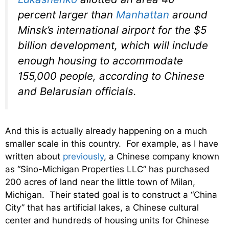
percent larger than
Manhattan
around
Minsk’s international airport for the $5
billion development, which will include
enough housing to accommodate
155,000 people, according to Chinese
and Belarusian officials.
And this is actually already happening on a much
smaller scale in this country. For example, as I have
written about
previously
, a Chinese company known
as “Sino-Michigan Properties LLC” has purchased
200 acres of land near the little town of Milan,
Michigan. Their stated goal is to construct a “China
City” that has artificial lakes, a Chinese cultural
center and hundreds of housing units for Chinese