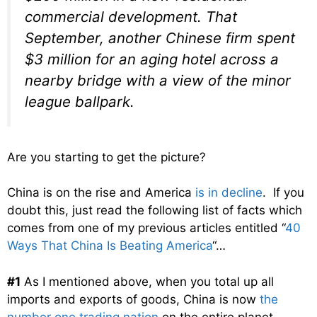
commercial development. That
September, another Chinese firm spent
$3 million for an aging hotel across a
nearby bridge with a view of the minor
league ballpark.
Are you starting to get the picture?
China is on the rise and America
is in decline
. If you
doubt this, just read the following list of facts which
comes from one of my previous articles entitled “
40
Ways That China Is Beating America
“…
#1
As I mentioned above, when you total up all
imports and exports of goods, China is now
the
number one trading nation
on the entire planet.