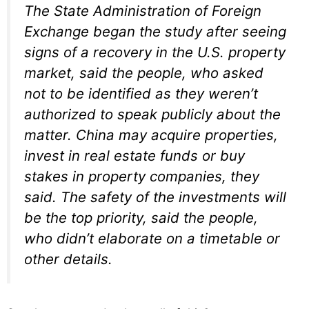
The State Administration of Foreign
Exchange began the study after seeing
signs of a recovery in the U.S. property
market, said the people, who asked
not to be identified as they weren’t
authorized to speak publicly about the
matter. China may acquire properties,
invest in real estate funds or buy
stakes in property companies, they
said. The safety of the investments will
be the top priority, said the people,
who didn’t elaborate on a timetable or
other details.