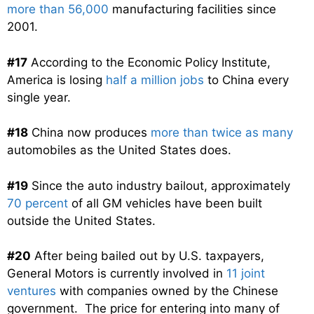
more than 56,000
manufacturing facilities since
2001.
#17
According to the Economic Policy Institute,
America is losing
half a million jobs
to China every
single year.
#18
China now produces
more than twice as many
automobiles as the United States does.
#19
Since the auto industry bailout, approximately
70 percent
of all GM vehicles have been built
outside the United States.
#20
After being bailed out by U.S. taxpayers,
General Motors is currently involved in
11 joint
ventures
with companies owned by the Chinese
government. The price for entering into many of