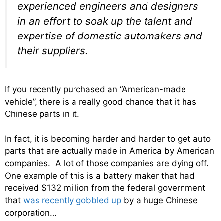
experienced engineers and designers
in an effort to soak up the talent and
expertise of domestic automakers and
their suppliers.
If you recently purchased an “American-made
vehicle”, there is a really good chance that it has
Chinese parts in it.
In fact, it is becoming harder and harder to get auto
parts that are actually made in America by American
companies. A lot of those companies are dying off.
One example of this is a battery maker that had
received $132 million from the federal government
that
was recently gobbled up
by a huge Chinese
corporation…