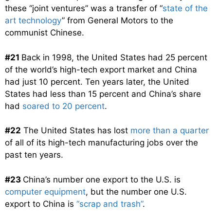
these “joint ventures” was a transfer of “
state of the
art technology
” from General Motors to the
communist Chinese.
#21
Back in 1998, the United States had 25 percent
of the world’s high-tech export market and China
had just 10 percent. Ten years later, the United
States had less than 15 percent and China’s share
had
soared to 20 percent
.
#22
The United States has lost
more than a quarter
of all of its high-tech manufacturing jobs over the
past ten years.
#23
China’s number one export to the U.S. is
computer equipment
, but the number one U.S.
export to China is
“scrap and trash”
.