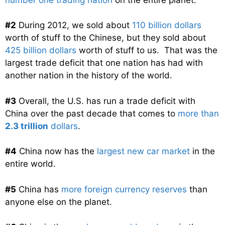
#2
During 2012, we sold about
110 billion dollars
worth of stuff to the Chinese, but they sold about
425 billion dollars
worth of stuff to us. That was the
largest trade deficit that one nation has had with
another nation in the history of the world.
#3
Overall, the U.S. has run a trade deficit with
China over the past decade that comes to
more than
2.3 trillion
dollars
.
#4
China now has the
largest new car market
in the
entire world.
#5
China has
more foreign currency reserves
than
anyone else on the planet.