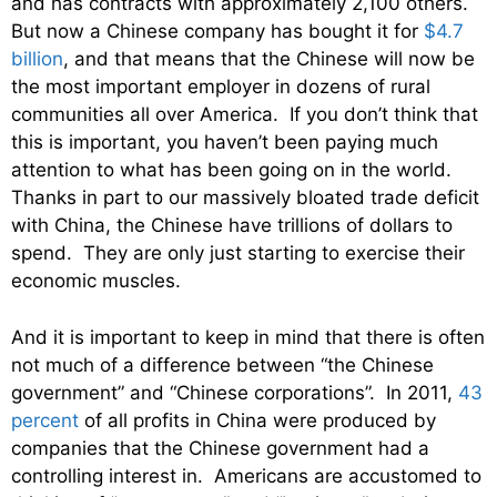
and has contracts with approximately 2,100 others.
But now a Chinese company has bought it for
$4.7
billion
, and that means that the Chinese will now be
the most important employer in dozens of rural
communities all over America. If you don’t think that
this is important, you haven’t been paying much
attention to what has been going on in the world.
Thanks in part to our massively bloated trade deficit
with China, the Chinese have trillions of dollars to
spend. They are only just starting to exercise their
economic muscles.
And it is important to keep in mind that there is often
not much of a difference between “the Chinese
government” and “Chinese corporations”. In 2011,
43
percent
of all profits in China were produced by
companies that the Chinese government had a
controlling interest in. Americans are accustomed to