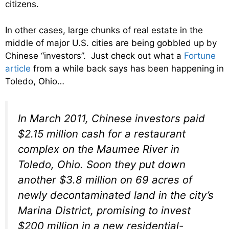
citizens.
In other cases, large chunks of real estate in the
middle of major U.S. cities are being gobbled up by
Chinese “investors”. Just check out what a
Fortune
article
from a while back says has been happening in
Toledo, Ohio…
In March 2011, Chinese investors paid
$2.15 million cash for a restaurant
complex on the Maumee River in
Toledo, Ohio. Soon they put down
another $3.8 million on 69 acres of
newly decontaminated land in the city’s
Marina District, promising to invest
$200 million in a new residential-