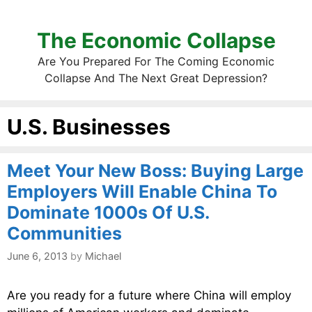
The Economic Collapse
Are You Prepared For The Coming Economic
Collapse And The Next Great Depression?
U.S. Businesses
Meet Your New Boss: Buying Large
Employers Will Enable China To
Dominate 1000s Of U.S.
Communities
June 6, 2013
by
Michael
Are you ready for a future where China will employ