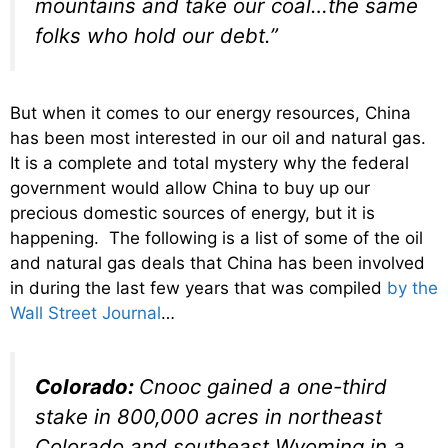
mountains and take our coal…the same
folks who hold our debt.”
But when it comes to our energy resources, China
has been most interested in our oil and natural gas.
It is a complete and total mystery why the federal
government would allow China to buy up our
precious domestic sources of energy, but it is
happening. The following is a list of some of the oil
and natural gas deals that China has been involved
in during the last few years that was compiled
by the
Wall Street Journal
…
Colorado:
Cnooc gained a one-third
stake in 800,000 acres in northeast
Colorado and southeast Wyoming in a