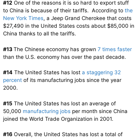
#12
One of the reasons it is so hard to export stuff
to China is because of their tariffs. According to
the
New York Times
, a Jeep Grand Cherokee that costs
$27,490 in the United States costs about $85,000 in
China thanks to all the tariffs.
#13
The Chinese economy has grown
7 times faster
than the U.S. economy has over the past decade.
#14
The United States has lost
a staggering 32
percent
of its manufacturing jobs since the year
2000.
#15
The United States has lost an average of
50,000
manufacturing jobs
per month since China
joined the World Trade Organization in 2001.
#16
Overall, the United States has lost a total of