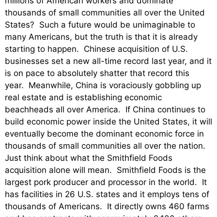
millions of American workers and dominate
thousands of small communities all over the United
States? Such a future would be unimaginable to
many Americans, but the truth is that it is already
starting to happen. Chinese acquisition of U.S.
businesses set a new all-time record last year, and it
is on pace to absolutely shatter that record this
year. Meanwhile, China is voraciously gobbling up
real estate and is establishing economic
beachheads all over America. If China continues to
build economic power inside the United States, it will
eventually become the dominant economic force in
thousands of small communities all over the nation.
Just think about what the Smithfield Foods
acquisition alone will mean. Smithfield Foods is the
largest pork producer and processor in the world. It
has facilities in 26 U.S. states and it employs tens of
thousands of Americans. It directly owns 460 farms