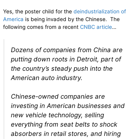
Yes, the poster child for the
deindustrialization of
America
is being invaded by the Chinese. The
following comes from a recent
CNBC article
…
Dozens of companies from China are
putting down roots in Detroit, part of
the country’s steady push into the
American auto industry.
Chinese-owned companies are
investing in American businesses and
new vehicle technology, selling
everything from seat belts to shock
absorbers in retail stores, and hiring