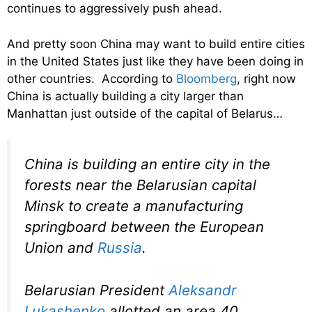
continues to aggressively push ahead.
And pretty soon China may want to build entire cities
in the United States just like they have been doing in
other countries. According to
Bloomberg
, right now
China is actually building a city larger than
Manhattan just outside of the capital of Belarus…
China is building an entire city in the
forests near the Belarusian capital
Minsk to create a manufacturing
springboard between the European
Union and
Russia
.
Belarusian President
Aleksandr
Lukashenko
allotted an area 40