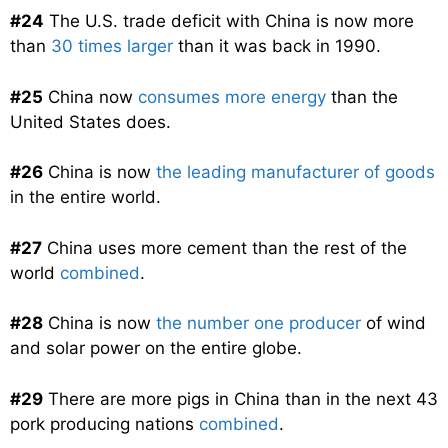
#24
The U.S. trade deficit with China is now more
than
30 times larger
than it was back in 1990.
#25
China now
consumes more energy
than the
United States does.
#26
China is now
the leading manufacturer of goods
in the entire world.
#27
China uses more cement than the rest of the
world
combined
.
#28
China is now
the number one producer
of wind
and solar power on the entire globe.
#29
There are more pigs in China than in the next 43
pork producing nations
combined
.