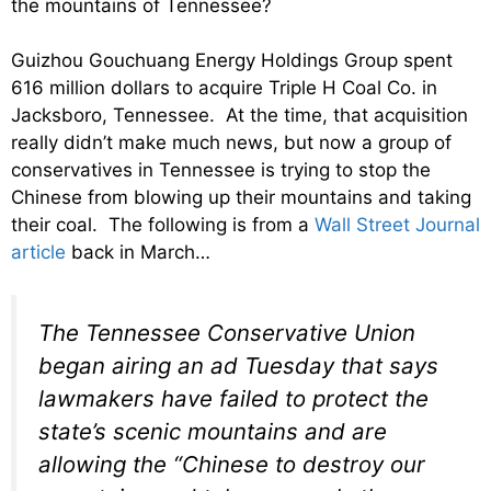
the mountains of Tennessee?
Guizhou Gouchuang Energy Holdings Group spent
616 million dollars to acquire Triple H Coal Co. in
Jacksboro, Tennessee. At the time, that acquisition
really didn’t make much news, but now a group of
conservatives in Tennessee is trying to stop the
Chinese from blowing up their mountains and taking
their coal. The following is from a
Wall Street Journal
article
back in March…
The Tennessee Conservative Union
began airing an ad Tuesday that says
lawmakers have failed to protect the
state’s scenic mountains and are
allowing the “Chinese to destroy our