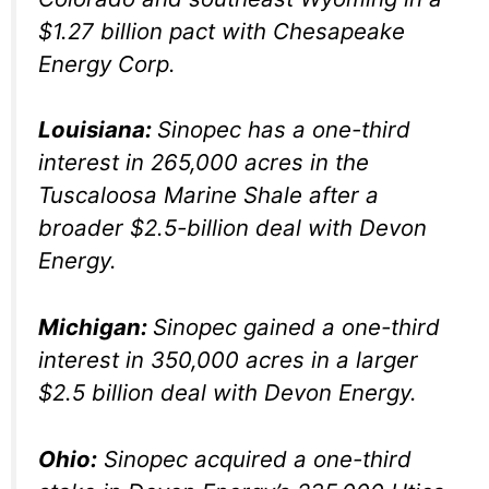
$1.27 billion pact with Chesapeake
Energy Corp.
Louisiana:
Sinopec has a one-third
interest in 265,000 acres in the
Tuscaloosa Marine Shale after a
broader $2.5-billion deal with Devon
Energy.
Michigan:
Sinopec gained a one-third
interest in 350,000 acres in a larger
$2.5 billion deal with Devon Energy.
Ohio:
Sinopec acquired a one-third