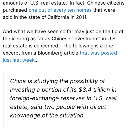
amounts of U.S. real estate. In fact, Chinese citizens
purchased
one out of every ten homes
that were
sold in the state of California in 2011.
And what we have seen so far may just be the tip of
the iceberg as far as Chinese “investment” in U.S.
real estate is concerned. The following is a brief
excerpt from a Bloomberg article
that was posted
just last week
…
China is studying the possibility of
investing a portion of its $3.4 trillion in
foreign-exchange reserves in U.S. real
estate, said two people with direct
knowledge of the situation.