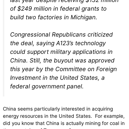
of $249 million in federal grants to
build two factories in Michigan.
Congressional Republicans criticized
the deal, saying A123’s technology
could support military applications in
China. Still, the buyout was approved
this year by the Committee on Foreign
Investment in the United States, a
federal government panel.
China seems particularly interested in acquiring
energy resources in the United States. For example,
did you know that China is actually mining for coal in