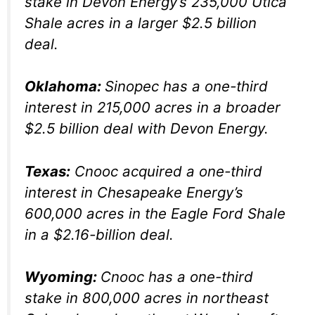
stake in Devon Energy’s 235,000 Utica
Shale acres in a larger $2.5 billion
deal.
Oklahoma:
Sinopec has a one-third
interest in 215,000 acres in a broader
$2.5 billion deal with Devon Energy.
Texas:
Cnooc acquired a one-third
interest in Chesapeake Energy’s
600,000 acres in the Eagle Ford Shale
in a $2.16-billion deal.
Wyoming:
Cnooc has a one-third
stake in 800,000 acres in northeast