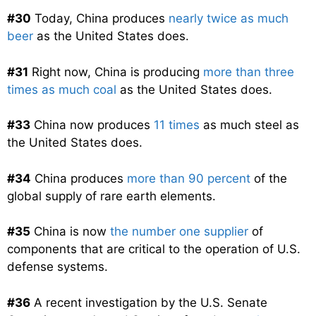
#30
Today, China produces
nearly twice as much
beer
as the United States does.
#31
Right now, China is producing
more than three
times as much coal
as the United States does.
#33
China now produces
11 times
as much steel as
the United States does.
#34
China produces
more than 90 percent
of the
global supply of rare earth elements.
#35
China is now
the number one supplier
of
components that are critical to the operation of U.S.
defense systems.
#36
A recent investigation by the U.S. Senate