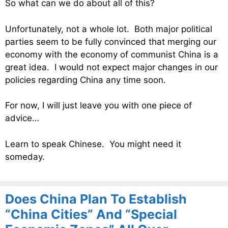
So what can we do about all of this?
Unfortunately, not a whole lot. Both major political
parties seem to be fully convinced that merging our
economy with the economy of communist China is a
great idea. I would not expect major changes in our
policies regarding China any time soon.
For now, I will just leave you with one piece of
advice…
Learn to speak Chinese. You might need it
someday.
Does China Plan To Establish
“China Cities” And “Special