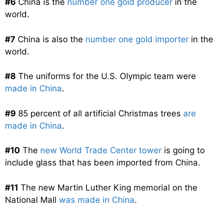
#6
China is the
number one gold producer
in the
world.
#7
China is also the
number one gold importer
in the
world.
#8
The uniforms for the U.S. Olympic team were
made in China
.
#9
85 percent of all artificial Christmas trees
are
made in China
.
#10
The
new World Trade Center tower
is going to
include glass that has been imported from China.
#11
The new Martin Luther King memorial on the
National Mall
was made in China
.