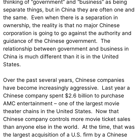
thinking of “government” and “business” as being
separate things, but in China they are often one and
the same. Even when there is a separation in
ownership, the reality is that no major Chinese
corporation is going to go against the authority and
guidance of the Chinese government. The
relationship between government and business in
China is much different than it is in the United
States.
Over the past several years, Chinese companies
have become increasingly aggressive. Last year a
Chinese company spent $2.6 billion to purchase
AMC entertainment – one of the largest movie
theater chains in the United States. Now that
Chinese company controls more movie ticket sales
than anyone else in the world. At the time, that was
the largest acquisition of a U.S. firm by a Chinese