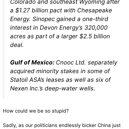
Colorado and southeast Wyoming after
a $1.27 billion pact with Chesapeake
Energy. Sinopec gained a one-third
interest in Devon Energy’s 320,000
acres as part of a larger $2.5 billion
deal.
Gulf of Mexico:
Cnooc Ltd. separately
acquired minority stakes in some of
Statoil ASA’s leases as well as six of
Nexen Inc.’s deep-water wells.
How could we be so stupid?
Sadly, as our politicians endlessly bicker China just