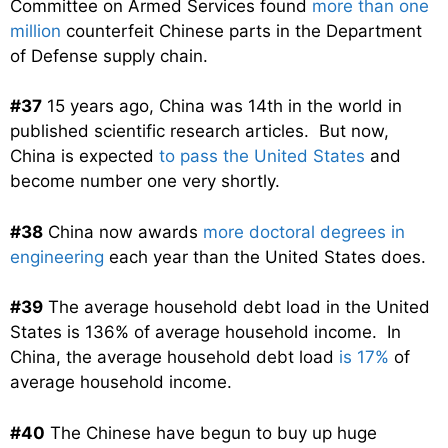
Committee on Armed Services found
more than one
million
counterfeit Chinese parts in the Department
of Defense supply chain.
#37
15 years ago, China was 14th in the world in
published scientific research articles. But now,
China is expected
to pass the United States
and
become number one very shortly.
#38
China now awards
more doctoral degrees in
engineering
each year than the United States does.
#39
The average household debt load in the United
States is 136% of average household income. In
China, the average household debt load
is 17%
of
average household income.
#40
The Chinese have begun to buy up huge