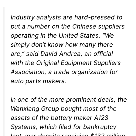
Industry analysts are hard-pressed to
put a number on the Chinese suppliers
operating in the United States. “We
simply don’t know how many there
are,” said David Andrea, an official
with the Original Equipment Suppliers
Association, a trade organization for
auto parts makers.
In one of the more prominent deals, the
Wanxiang Group bought most of the
assets of the battery maker A123
Systems, which filed for bankruptcy
last year despite receiving $132 million