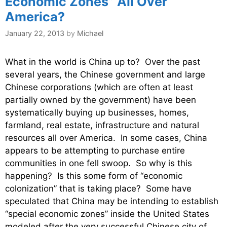
Economic Zones” All Over
America?
January 22, 2013
by
Michael
What in the world is China up to? Over the past
several years, the Chinese government and large
Chinese corporations (which are often at least
partially owned by the government) have been
systematically buying up businesses, homes,
farmland, real estate, infrastructure and natural
resources all over America. In some cases, China
appears to be attempting to purchase entire
communities in one fell swoop. So why is this
happening? Is this some form of “economic
colonization” that is taking place? Some have
speculated that China may be intending to establish
“special economic zones” inside the United States
modeled after the very successful Chinese city of