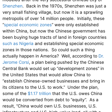
Shenzhen
. Back in the 1970s, Shenzhen was just a
very small fishing village, but now it is a sprawling
metropolis of over 14 million people. Initially, these
“
special economic zones
” were only established
within China, but now the Chinese government has
been buying huge tracts of land in foreign countries
such as Nigeria
and establishing special economic
zones in those nations. So could such a thing
actually happen in America? Well, according to
Dr.
Jerome Corsi
, a plan being pushed by the Chinese
Central Bank would set up “development zones” in
the United States that would allow China to
“establish Chinese-owned businesses and bring in
its citizens to the U.S. to work.” Under the plan,
some of the
$1.17 trillion
that the U.S. owes China
would be converted from debt to “equity”. As a
result, “China would own U.S. businesses, U.S.