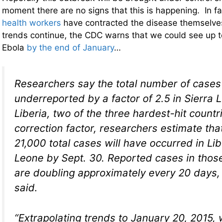
moment there are no signs that this is happening. In f
health workers
have contracted the disease themselves
trends continue, the CDC warns that we could see up to
Ebola
by the end of January
…
Researchers say the total number of cases 
underreported by a factor of 2.5 in Sierra
Liberia, two of the three hardest-hit countr
correction factor, researchers estimate th
21,000 total cases will have occurred in Li
Leone by Sept. 30. Reported cases in thos
are doubling approximately every 20 days,
said.
“Extrapolating trends to January 20, 2015, 