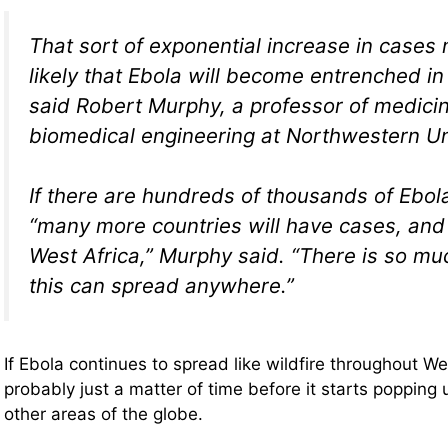
That sort of exponential increase in cases
likely that Ebola will become entrenched in
said Robert Murphy, a professor of medici
biomedical engineering at Northwestern Un
If there are hundreds of thousands of Ebol
“many more countries will have cases, and i
West Africa,” Murphy said. “There is so mu
this can spread anywhere.”
If Ebola continues to spread like wildfire throughout West
probably just a matter of time before it starts popping u
other areas of the globe.