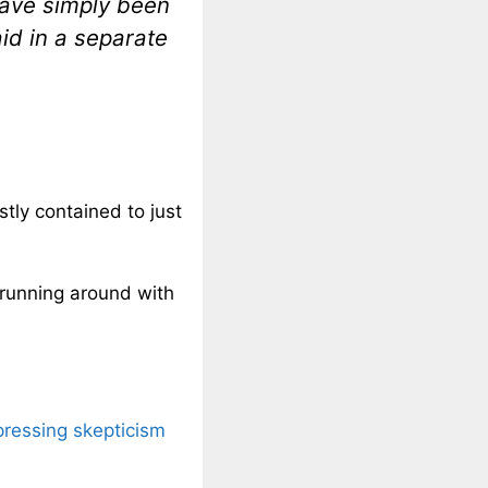
 have simply been
id in a separate
stly contained to just
running around with
pressing skepticism