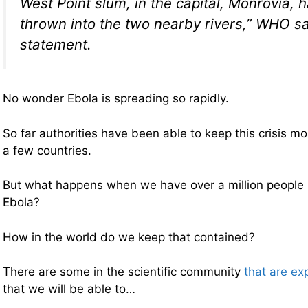
West Point slum, in the capital, Monrovia,
thrown into the two nearby rivers,” WHO sa
statement.
No wonder Ebola is spreading so rapidly.
So far authorities have been able to keep this crisis mo
a few countries.
But what happens when we have over a million people 
Ebola?
How in the world do we keep that contained?
There are some in the scientific community
that are ex
that we will be able to…