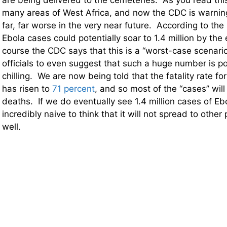
are being delivered to the cemeteries. As you read this, 
many areas of West Africa, and now the CDC is warnin
far, far worse in the very near future. According to th
Ebola cases could potentially soar to 1.4 million by the
course the CDC says that this is a “worst-case scenario”
officials to even suggest that such a huge number is po
chilling. We are now being told that the fatality rate fo
has risen to
71 percent
, and so most of the “cases” will
deaths. If we do eventually see 1.4 million cases of Ebol
incredibly naive to think that it will not spread to other
well.