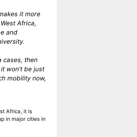
 makes it more
 West Africa,
ne and
iversity.
a cases, then
t won’t be just
ch mobility now,
 Africa, it is
p in major cities in