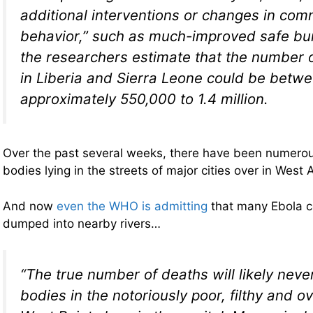
additional interventions or changes in com
behavior,” such as much-improved safe buri
the researchers estimate that the number 
in Liberia and Sierra Leone could be betw
approximately 550,000 to 1.4 million.
Over the past several weeks, there have been numerou
bodies lying in the streets of major cities over in West A
And now
even the WHO is admitting
that many Ebola 
dumped into nearby rivers…
“The true number of deaths will likely nev
bodies in the notoriously poor, filthy and 