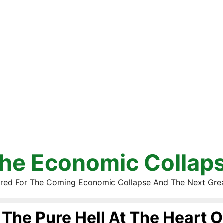
he Economic Collap
red For The Coming Economic Collapse And The Next Gre
The Pure Hell At The Heart O