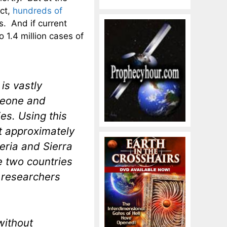
act,
hundreds of
. And if current
 1.4 million cases of
is vastly
 Leone and
ies. Using this
at approximately
beria and Sierra
e two countries
 researchers
without