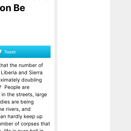
oon Be
Tweet
that the number of
 Liberia and Sierra
ximately doubling
? People are
in the streets, large
dies are being
e rivers, and
can hardly keep up
umber of corpses that