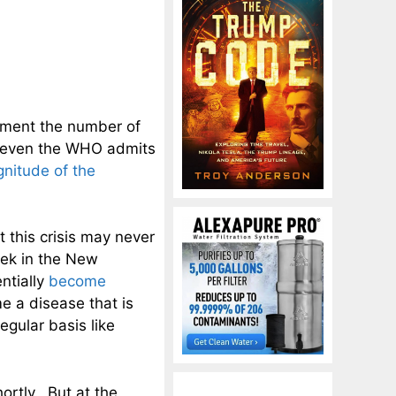
ument the number of
nt even the WHO admits
nitude of the
t this crisis may never
eek in the New
ntially
become
e a disease that is
egular basis like
ortly. But at the