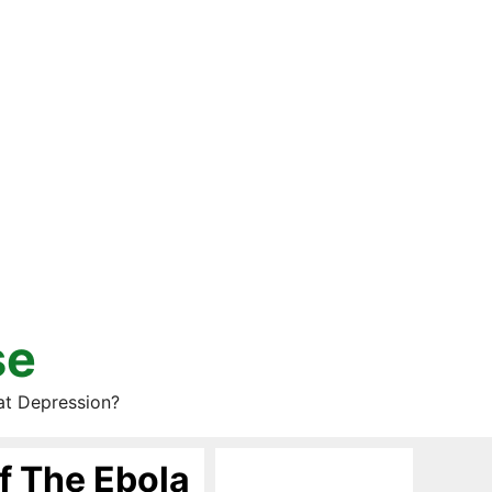
se
at Depression?
f The Ebola