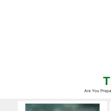
Skip
to
content
T
Are You Prepa