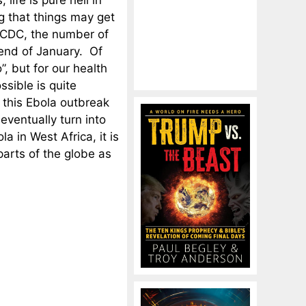
life is pure hell in
g that things may get
e CDC, the number of
 end of January. Of
, but for our health
ssible is quite
r this Ebola outbreak
 eventually turn into
a in West Africa, it is
 parts of the globe as