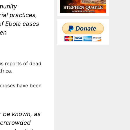
munity
al practices,
of Ebola cases
een
s reports of dead
frica.
corpses have been
er be known, as
overcrowded