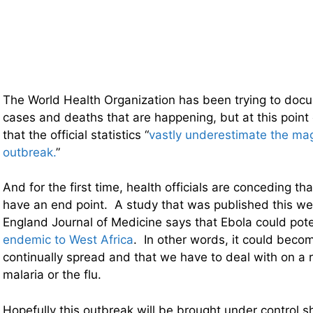
The World Health Organization has been trying to doc
cases and deaths that are happening, but at this poi
that the official statistics “
vastly underestimate the mag
outbreak.
”
And for the first time, health officials are conceding tha
have an end point. A study that was published this w
England Journal of Medicine says that Ebola could pote
endemic to West Africa
. In other words, it could becom
continually spread and that we have to deal with on a r
malaria or the flu.
Hopefully this outbreak will be brought under control sh