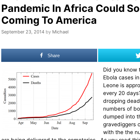
Pandemic In Africa Could S
Coming To America
September 23, 2014
by
Michael
Share
Did you know 
Ebola cases in
Leone is appro
every 20 days
dropping dead 
numbers of bo
dumped into th
gravediggers 
with the the n