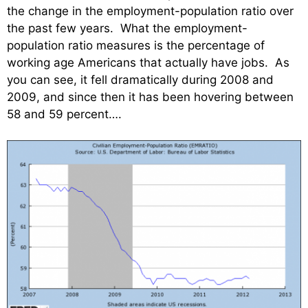
the change in the employment-population ratio over
the past few years. What the employment-
population ratio measures is the percentage of
working age Americans that actually have jobs. As
you can see, it fell dramatically during 2008 and
2009, and since then it has been hovering between
58 and 59 percent….