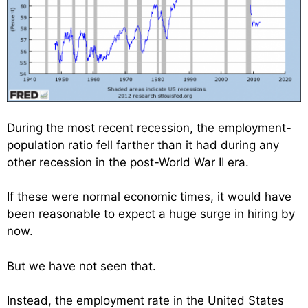
During the most recent recession, the employment-
population ratio fell farther than it had during any
other recession in the post-World War II era.
If these were normal economic times, it would have
been reasonable to expect a huge surge in hiring by
now.
But we have not seen that.
Instead, the employment rate in the United States