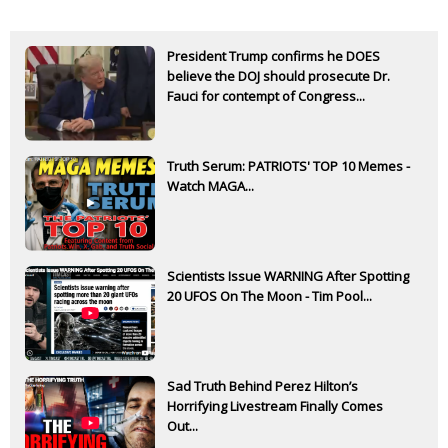
President Trump confirms he DOES
believe the DOJ should prosecute Dr.
Fauci for contempt of Congress...
Truth Serum: PATRIOTS' TOP 10 Memes -
Watch MAGA...
Scientists Issue WARNING After Spotting
20 UFOS On The Moon - Tim Pool...
Sad Truth Behind Perez Hilton’s
Horrifying Livestream Finally Comes
Out...