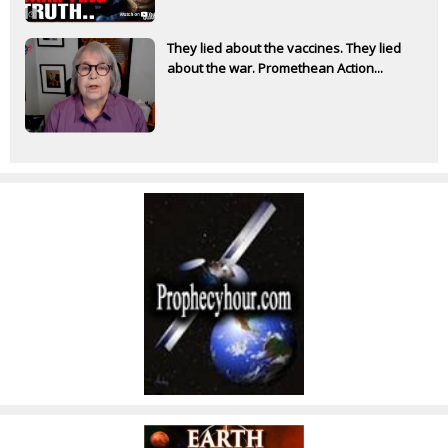
They lied about the vaccines. They lied
about the war. Promethean Action...