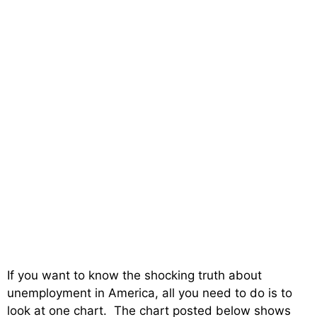
If you want to know the shocking truth about
unemployment in America, all you need to do is to
look at one chart. The chart posted below shows