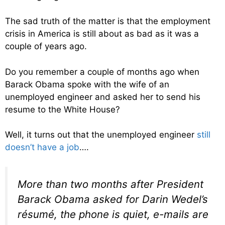
The sad truth of the matter is that the employment
crisis in America is still about as bad as it was a
couple of years ago.
Do you remember a couple of months ago when
Barack Obama spoke with the wife of an
unemployed engineer and asked her to send his
resume to the White House?
Well, it turns out that the unemployed engineer
still
doesn’t have a job
….
More than two months after President
Barack Obama asked for Darin Wedel’s
résumé, the phone is quiet, e-mails are