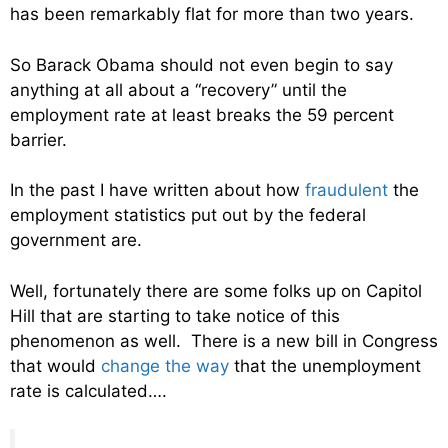
has been remarkably flat for more than two years.
So Barack Obama should not even begin to say
anything at all about a “recovery” until the
employment rate at least breaks the 59 percent
barrier.
In the past I have written about how
fraudulent
the
employment statistics put out by the federal
government are.
Well, fortunately there are some folks up on Capitol
Hill that are starting to take notice of this
phenomenon as well. There is a new bill in Congress
that would
change the way
that the unemployment
rate is calculated….