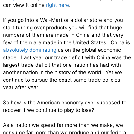
can view it online
right here
.
If you go into a Wal-Mart or a dollar store and you
start turning over products you will find that huge
numbers of them are made in China and that very
few of them are made in the United States. China is
absolutely dominating
us on the global economic
stage. Last year our trade deficit with China was the
largest trade deficit that one nation has had with
another nation in the history of the world. Yet we
continue to pursue the exact same trade policies
year after year.
So how is the American economy ever supposed to
recover if we continue to play to lose?
As a nation we spend far more than we make, we
consume far more than we produce and our federal