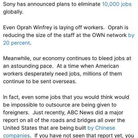
Sony has announced plans to eliminate
10,000 jobs
globally.
Even Oprah Winfrey is laying off workers. Oprah is
reducing the size of the staff at the OWN network
by
20 percent
.
Meanwhile, our economy continues to bleed jobs at
an astounding pace. At a time when American
workers desperately need jobs, millions of them
continue to be sent overseas.
In fact, even some jobs that you would think would
be impossible to outsource are being given to
foreigners. Just recently, ABC News did a major
report on all of the roads and bridges all over the
United States that are being built
by Chinese
companies
. If you have not seen that report yet, you