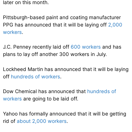
later on this month.
Pittsburgh-based paint and coating manufacturer
PPG has announced that it will be laying off
2,000
workers
.
J.C. Penney recently laid off
600 workers
and has
plans to lay off another 300 workers in July.
Lockheed Martin has announced that it will be laying
off
hundreds of workers
.
Dow Chemical has announced that
hundreds of
workers
are going to be laid off.
Yahoo has formally announced that it will be getting
rid of
about 2,000 workers
.