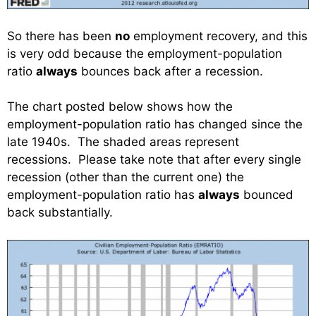
So there has been
no
employment recovery, and this
is very odd because the employment-population
ratio
always
bounces back after a recession.
The chart posted below shows how the
employment-population ratio has changed since the
late 1940s. The shaded areas represent
recessions. Please take note that after every single
recession (other than the current one) the
employment-population ratio has
always
bounced
back substantially.