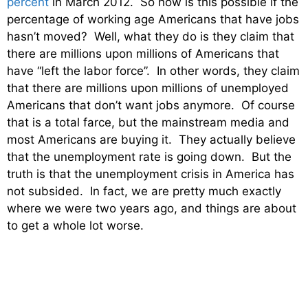
percent
in March 2012. So how is this possible if the
percentage of working age Americans that have jobs
hasn’t moved? Well, what they do is they claim that
there are millions upon millions of Americans that
have “left the labor force”. In other words, they claim
that there are millions upon millions of unemployed
Americans that don’t want jobs anymore. Of course
that is a total farce, but the mainstream media and
most Americans are buying it. They actually believe
that the unemployment rate is going down. But the
truth is that the unemployment crisis in America has
not subsided. In fact, we are pretty much exactly
where we were two years ago, and things are about
to get a whole lot worse.