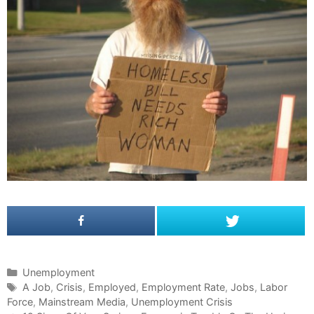
C
Unemployment
a
T
A Job
,
Crisis
,
Employed
,
Employment Rate
,
Jobs
,
Labor
Force
t
a
,
Mainstream Media
,
Unemployment Crisis