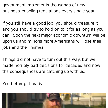
government implements thousands of new
business-crippling regulations every single year.
If you still have a good job, you should treasure it
and you should try to hold on to it for as long as you
can. Soon the next major economic downturn will be
upon us and millions more Americans will lose their
jobs and their homes.
Things did not have to turn out this way, but we
made horribly bad decisions for decades and now
the consequences are catching up with us.
You better get ready.