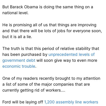
But Barack Obama is doing the same thing on a
national level.
He is promising all of us that things are improving
and that there will be lots of jobs for everyone soon,
but it is all a lie.
The truth is that this period of relative stability that
has been purchased by
unprecedented levels of
government debt
will soon give way to even more
economic trouble
.
One of my readers recently brought to my attention
a list of some of the major companies that are
currently getting rid of workers….
Ford will be laying off
1,200 assembly line workers