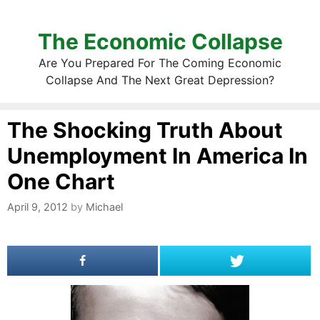
The Economic Collapse
Are You Prepared For The Coming Economic
Collapse And The Next Great Depression?
The Shocking Truth About
Unemployment In America In
One Chart
April 9, 2012
by
Michael