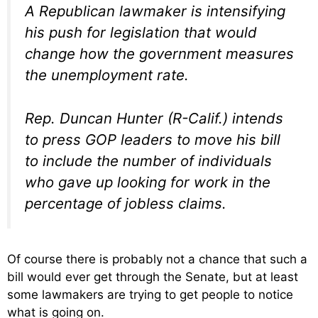
A Republican lawmaker is intensifying
his push for legislation that would
change how the government measures
the unemployment rate.
Rep. Duncan Hunter (R-Calif.) intends
to press GOP leaders to move his bill
to include the number of individuals
who gave up looking for work in the
percentage of jobless claims.
Of course there is probably not a chance that such a
bill would ever get through the Senate, but at least
some lawmakers are trying to get people to notice
what is going on.