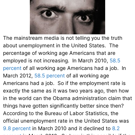
The mainstream media is not telling you the truth
about unemployment in the United States. The
percentage of working age Americans that are
employed is not increasing. In March 2010,
58.5
percent
of all working age Americans had a job. In
March 2012,
58.5 percent
of all working age
Americans had a job. So if the employment rate is
exactly the same as it was two years ago, then how
in the world can the Obama administration claim that
things have gotten significantly better since then?
According to the Bureau of Labor Statistics, the
official unemployment rate in the United States was
9.8 percent
in March 2010 and it declined to
8.2