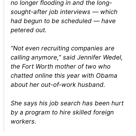
no longer flooding in and the long-
sought-after job interviews — which
had begun to be scheduled — have
petered out.
“Not even recruiting companies are
calling anymore,” said Jennifer Wedel,
the Fort Worth mother of two who
chatted online this year with Obama
about her out-of-work husband.
She says his job search has been hurt
by a program to hire skilled foreign
workers.