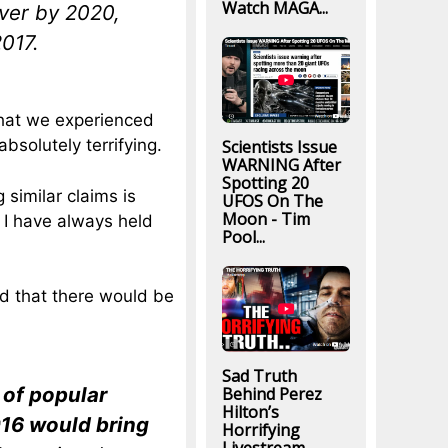
Watch MAGA...
over by 2020,
2017.
 what we experienced
solutely terrifying.
Scientists Issue
WARNING After
Spotting 20
 similar claims is
UFOS On The
Moon - Tim
 I have always held
Pool...
ted that there would be
Sad Truth
 of popular
Behind Perez
Hilton’s
016 would bring
Horrifying