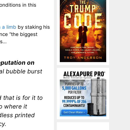
nditions in this
 a limb
by staking his
nce “the biggest
rs…
reputation on
al bubble burst
hat is for it to
to where it
dless printed
cy.