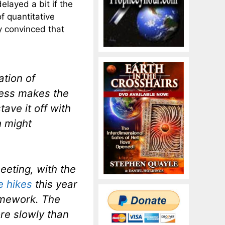
elayed a bit if the
f quantitative
y convinced that
ation of
ess makes the
ave it off with
h might
eeting, with the
e hikes
this year
ramework. The
re slowly than