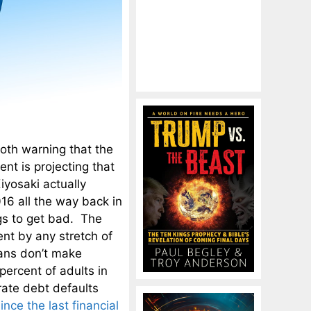
oth warning that the
nt is projecting that
iyosaki actually
016 all the way back in
gs to get bad. The
ent by any stretch of
cans don’t make
 percent of adults in
rate debt defaults
ince the last financial