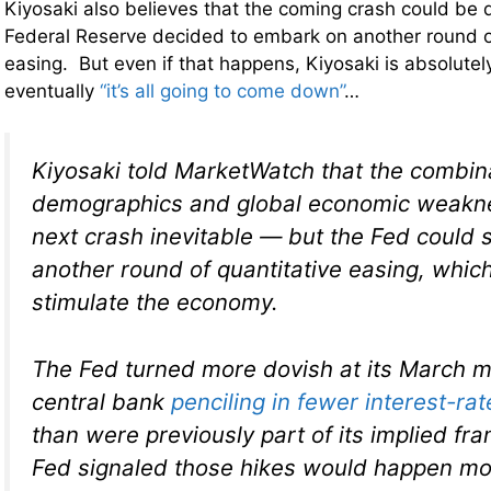
Kiyosaki also believes that the coming crash could be d
Federal Reserve decided to embark on another round o
easing. But even if that happens, Kiyosaki is absolutel
eventually
“it’s all going to come down”
…
Kiyosaki told MarketWatch that the combin
demographics and global economic weakn
next crash inevitable — but the Fed could st
another round of quantitative easing, whic
stimulate the economy.
The Fed turned more dovish at its March m
central bank
penciling in fewer interest-rat
than were previously part of its implied f
Fed signaled those hikes would happen mo