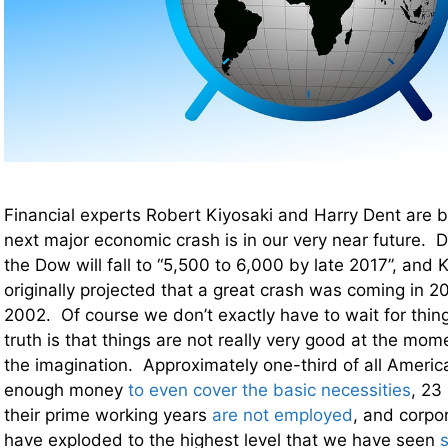
Financial experts Robert Kiyosaki and Harry Dent are b
next major economic crash is in our very near future. De
the Dow will fall to “5,500 to 6,000 by late 2017”, and K
originally projected that a great crash was coming in 2
2002. Of course we don’t exactly have to wait for thin
truth is that things are not really very good at the mom
the imagination. Approximately one-third of all Ameri
enough money
to even cover the basic necessities
, 23
their prime working years
are not employed
, and corpo
have exploded to the highest level that we have seen
s