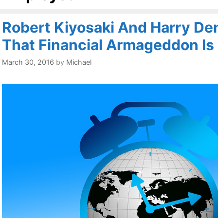
Robert Kiyosaki And Harry De
That Financial Armageddon Is
March 30, 2016
by
Michael