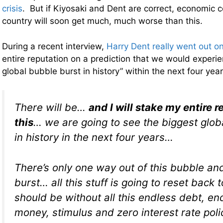
crisis
. But if Kiyosaki and Dent are correct, economic co
country will soon get much, much worse than this.
During a recent interview,
Harry Dent really went out on
entire reputation on a prediction that we would experie
global bubble burst in history” within the next four yea
There will be…
and I will stake my entire 
this
… we are going to see the biggest glob
in history in the next four years…
There’s only one way out of this bubble and t
burst… all this stuff is going to reset back 
should be without all this endless debt, en
money, stimulus and zero interest rate poli