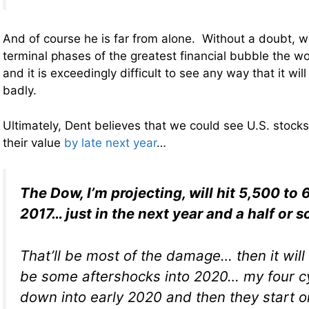
And of course he is far from alone. Without a doubt, we
terminal phases of the greatest financial bubble the w
and it is exceedingly difficult to see any way that it wil
badly.
Ultimately, Dent believes that we could see U.S. stocks
their value
by late next year
…
The Dow, I’m projecting, will hit 5,500 to 
2017… just in the next year and a half or s
That’ll be most of the damage… then it will r
be some aftershocks into 2020… my four cy
down into early 2020 and then they start o