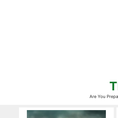
Skip
to
content
T
Are You Prepa