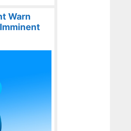
nt Warn
 Imminent