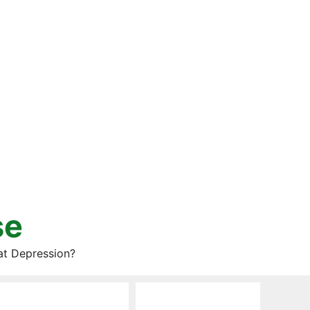
se
at Depression?