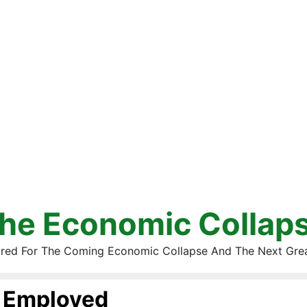
he Economic Collap
red For The Coming Economic Collapse And The Next Gre
Employed