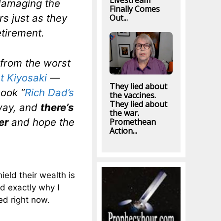
Livestream
damaging the
Finally Comes
s just as they
Out...
etirement.
 from the worst
t Kiyosaki
—
They lied about
ook “
Rich Dad’s
the vaccines.
They lied about
way, and
there’s
the war.
er
and hope the
Promethean
Action...
ield their wealth is
ed exactly why I
ued right now.