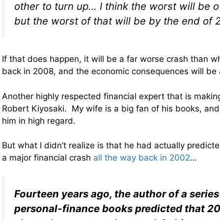
other to turn up… I think the worst will be 
but the worst of that will be by the end of 
If that does happen, it will be a far worse crash than
back in 2008, and the economic consequences will be ab
Another highly respected financial expert that is making
Robert Kiyosaki. My wife is a big fan of his books, and
him in high regard.
But what I didn’t realize is that he had actually predic
a major financial crash
all the way back in 2002
…
Fourteen years ago, the author of a series
personal-finance books predicted that 2