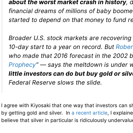
about the worst market crash in history
, 
financial dreams of millions of baby boomer
started to depend on that money to fund r
Broader U.S. stock markets are recovering
10-day start to a year on record. But
Rober
who made that 2016 forecast in the 2002 b
Prophecy
” — says the meltdown is under 
little investors can do but buy gold or silv
Federal Reserve slows the slide.
I agree with Kiyosaki that one way that investors can sh
by getting gold and silver. In
a recent article
, I explain
believe that silver in particular is ridiculously underval