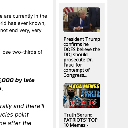
 are currently in the
orld has ever known,
l not end very, very
President Trump
confirms he
DOES believe the
 lose two-thirds of
DOJ should
prosecute Dr.
Fauci for
contempt of
Congress...
6,000 by late
o.
ally and there’ll
cles point
Truth Serum:
PATRIOTS' TOP
ne after the
10 Memes -