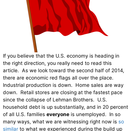
If you believe that the U.S. economy is heading in
the right direction, you really need to read this
article. As we look toward the second half of 2014,
there are economic red flags all over the place.
Industrial production is down. Home sales are way
down. Retail stores are closing at the fastest pace
since the collapse of Lehman Brothers. U.S.
household debt is up substantially, and in 20 percent
of all U.S. families
everyone
is unemployed. In so
many ways, what we are witnessing right now is
so
similar
to what we experienced during the build up