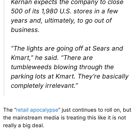
Kernan expects the company to close
500 of its 1,980 U.S. stores in a few
years and, ultimately, to go out of
business.
“The lights are going off at Sears and
Kmart,” he said. “There are
tumbleweeds blowing through the
parking lots at Kmart. They’re basically
completely irrelevant.”
The “
retail apocalypse
” just continues to roll on, but
the mainstream media is treating this like it is not
really a big deal.