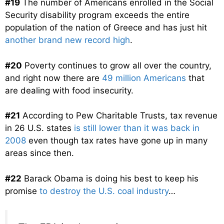
#19
The number of Americans enrolled in the Social
Security disability program exceeds the entire
population of the nation of Greece and has just hit
another brand new record high
.
#20
Poverty continues to grow all over the country,
and right now there are
49 million Americans
that
are dealing with food insecurity.
#21
According to Pew Charitable Trusts, tax revenue
in 26 U.S. states
is still lower than it was back in
2008
even though tax rates have gone up in many
areas since then.
#22
Barack Obama is doing his best to keep his
promise
to destroy the U.S. coal industry
…