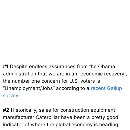
#1
Despite endless assurances from the Obama
administration that we are in an “economic recovery”,
the number one concern for U.S. voters is
“Unemployment/Jobs” according to a
recent Gallup
survey
.
#2
Historically, sales for construction equipment
manufacturer Caterpillar have been a pretty good
indicator of where the global economy is heading