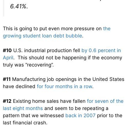
6.41%.
This is going to put even more pressure on
the
growing student loan debt bubble
.
#10
U.S. industrial production fell
by 0.6 percent in
April
. This should not be happening if the economy
truly was “recovering”.
#11
Manufacturing job openings in the United States
have declined
for four months in a row
.
#12
Existing home sales have fallen
for seven of the
last eight months
and seem to be repeating a
pattern that we witnessed
back in 2007
prior to the
last financial crash.