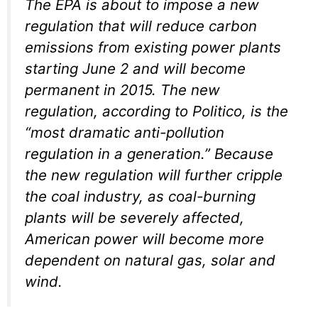
The EPA is about to impose a new
regulation that will reduce carbon
emissions from existing power plants
starting June 2 and will become
permanent in 2015. The new
regulation, according to Politico, is the
“most dramatic anti-pollution
regulation in a generation.” Because
the new regulation will further cripple
the coal industry, as coal-burning
plants will be severely affected,
American power will become more
dependent on natural gas, solar and
wind.