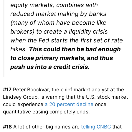
equity markets, combines with
reduced market making by banks
(many of whom have become like
brokers) to create a liquidity crisis
when the Fed starts the first set of rate
hikes.
This could then be bad enough
to close primary markets, and thus
push us into a credit crisis
.
#17
Peter Boockvar, the chief market analyst at the
Lindsey Group, is warning that the U.S. stock market
could experience
a 20 percent decline
once
quantitative easing completely ends.
#18
A lot of other big names are
telling CNBC
that