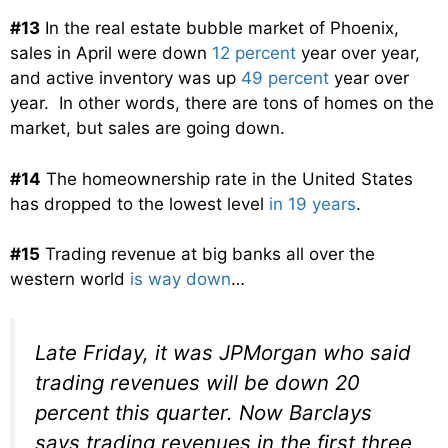
#13
In the real estate bubble market of Phoenix,
sales in April were down
12 percent
year over year,
and active inventory was up
49 percent
year over
year. In other words, there are tons of homes on the
market, but sales are going down.
#14
The homeownership rate in the United States
has dropped to the lowest level
in 19 years
.
#15
Trading revenue at big banks all over the
western world
is way down
…
Late Friday, it was JPMorgan who said
trading revenues will be down 20
percent this quarter. Now Barclays
says trading revenues in the first three