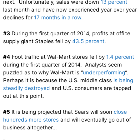
next. Unfortunately, sales were down
13 percent
last month and have now experienced year over year
declines for
17 months in a row
.
#3
During the first quarter of 2014, profits at office
supply giant Staples fell by
43.5 percent
.
#4
Foot traffic at Wal-Mart stores fell by
1.4 percent
during the first quarter of 2014. Analysts seem
puzzled as to why Wal-Mart is “
underperforming
“.
Perhaps it is because the U.S. middle class
is being
steadily destroyed
and U.S. consumers are tapped
out at this point.
#5
It is being projected that Sears will soon
close
hundreds more stores
and will eventually go out of
business altogether…