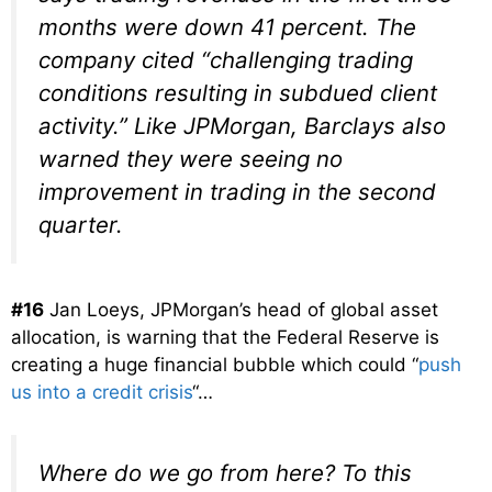
months were down 41 percent. The
company cited “challenging trading
conditions resulting in subdued client
activity.” Like JPMorgan, Barclays also
warned they were seeing no
improvement in trading in the second
quarter.
#16
Jan Loeys, JPMorgan’s head of global asset
allocation, is warning that the Federal Reserve is
creating a huge financial bubble which could “
push
us into a credit crisis
“…
Where do we go from here? To this