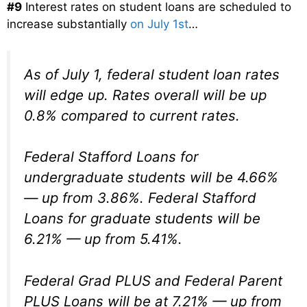
#9
Interest rates on student loans are scheduled to
increase substantially
on July 1st
…
As of July 1, federal student loan rates
will edge up. Rates overall will be up
0.8% compared to current rates.
Federal Stafford Loans for
undergraduate students will be 4.66%
— up from 3.86%. Federal Stafford
Loans for graduate students will be
6.21% — up from 5.41%.
Federal Grad PLUS and Federal Parent
PLUS Loans will be at 7.21% — up from