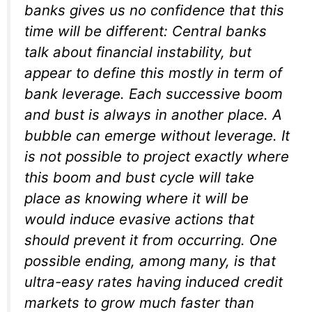
banks gives us no confidence that this
time will be different: Central banks
talk about financial instability, but
appear to define this mostly in term of
bank leverage. Each successive boom
and bust is always in another place. A
bubble can emerge without leverage. It
is not possible to project exactly where
this boom and bust cycle will take
place as knowing where it will be
would induce evasive actions that
should prevent it from occurring. One
possible ending, among many, is that
ultra-easy rates having induced credit
markets to grow much faster than