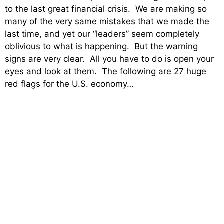
to the last great financial crisis. We are making so
many of the very same mistakes that we made the
last time, and yet our “leaders” seem completely
oblivious to what is happening. But the warning
signs are very clear. All you have to do is open your
eyes and look at them. The following are 27 huge
red flags for the U.S. economy…