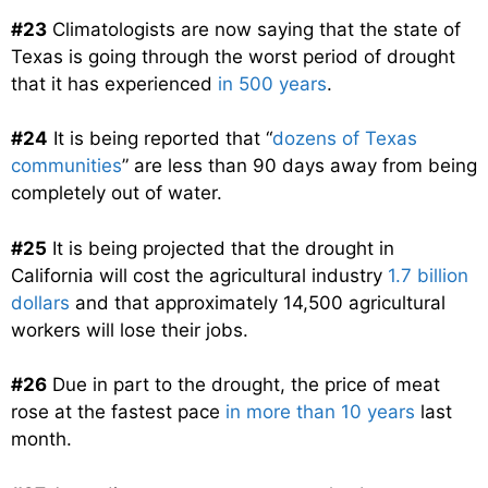
#23
Climatologists are now saying that the state of
Texas is going through the worst period of drought
that it has experienced
in 500 years
.
#24
It is being reported that “
dozens of Texas
communities
” are less than 90 days away from being
completely out of water.
#25
It is being projected that the drought in
California will cost the agricultural industry
1.7 billion
dollars
and that approximately 14,500 agricultural
workers will lose their jobs.
#26
Due in part to the drought, the price of meat
rose at the fastest pace
in more than 10 years
last
month.