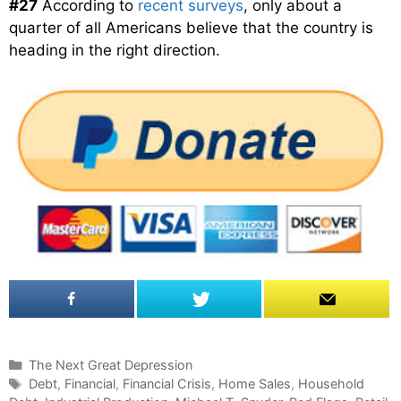
#27
According to
recent surveys
, only about a
quarter of all Americans believe that the country is
heading in the right direction.
C
The Next Great Depression
a
T
Debt
,
Financial
,
Financial Crisis
,
Home Sales
,
Household