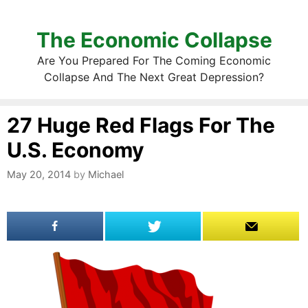
The Economic Collapse
Are You Prepared For The Coming Economic
Collapse And The Next Great Depression?
27 Huge Red Flags For The
U.S. Economy
May 20, 2014
by
Michael