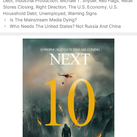
Debt
t
a
,
Industrial Production
,
Michael T. Snyder
,
Red Flags
,
Retail
Stores Closing
e
g
,
Right Direction
,
The U.S. Economy
,
U.S.
Household Debt
g
s
,
Unemployed
,
Warning Signs
P
o
Is The Mainstream Media Dying?
o
r
Who Needs The United States? Not Russia And China
s
i
t
e
n
s
a
v
i
g
a
t
i
o
n