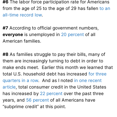
#6
The labor force participation rate for Americans
from the age of 25 to the age of 29 has fallen
to an
all-time record low
.
#7
According to official government numbers,
everyone
is unemployed in
20 percent
of all
American families.
#8
As families struggle to pay their bills, many of
them are increasingly turning to debt in order to
make ends meet. Earlier this month we learned that
total U.S. household debt has increased
for three
quarters in a row
. And as I noted
in one recent
article
, total consumer credit in the United States
has increased by
22 percent
over the past three
years, and
56 percent
of all Americans have
“subprime credit” at this point.