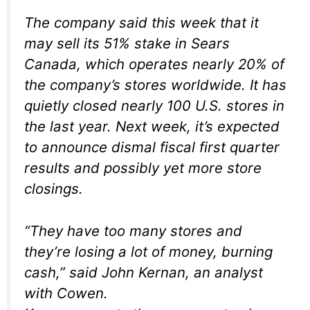
The company said this week that it
may sell its 51% stake in Sears
Canada, which operates nearly 20% of
the company’s stores worldwide. It has
quietly closed nearly 100 U.S. stores in
the last year. Next week, it’s expected
to announce dismal fiscal first quarter
results and possibly yet more store
closings.
“They have too many stores and
they’re losing a lot of money, burning
cash,” said John Kernan, an analyst
with Cowen.