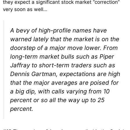
they expect a significant stock market “correction”
very soon as well…
A bevy of high-profile names have
warned lately that the market is on the
doorstep of a major move lower. From
long-term market bulls such as Piper
Jaffray to short-term traders such as
Dennis Gartman, expectations are high
that the major averages are poised for
a big dip, with calls varying from 10
percent or so all the way up to 25
percent.