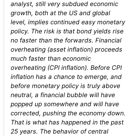
analyst, still very subdued economic
growth, both at the US and global
level, implies continued easy monetary
policy. The risk is that bond yields rise
no faster than the forwards. Financial
overheating (asset inflation) proceeds
much faster than economic
overheating (CPI inflation). Before CPI
inflation has a chance to emerge, and
before monetary policy is truly above
neutral, a financial bubble will have
popped up somewhere and will have
corrected, pushing the economy down.
That is what has happened in the past
25 years. The behavior of central