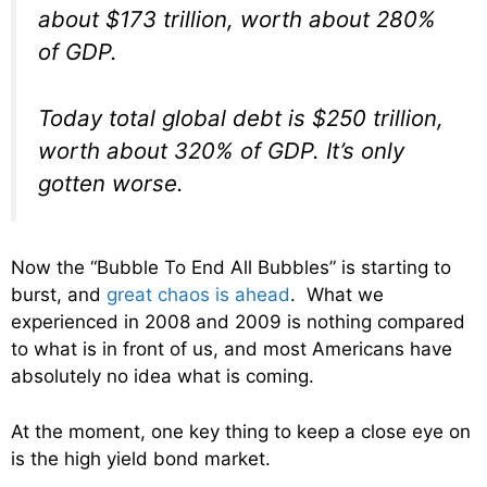
about $173 trillion, worth about 280%
of GDP.
Today total global debt is $250 trillion,
worth about 320% of GDP. It’s only
gotten worse.
Now the “Bubble To End All Bubbles” is starting to
burst, and
great chaos is ahead
. What we
experienced in 2008 and 2009 is nothing compared
to what is in front of us, and most Americans have
absolutely no idea what is coming.
At the moment, one key thing to keep a close eye on
is the high yield bond market.