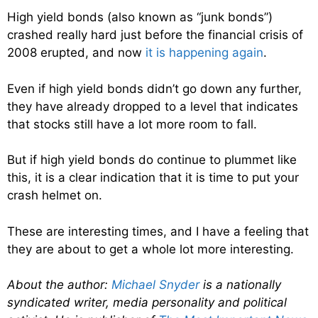
High yield bonds (also known as “junk bonds”)
crashed really hard just before the financial crisis of
2008 erupted, and now
it is happening again
.
Even if high yield bonds didn’t go down any further,
they have already dropped to a level that indicates
that stocks still have a lot more room to fall.
But if high yield bonds do continue to plummet like
this, it is a clear indication that it is time to put your
crash helmet on.
These are interesting times, and I have a feeling that
they are about to get a whole lot more interesting.
About the author:
Michael Snyder
is a nationally
syndicated writer, media personality and political