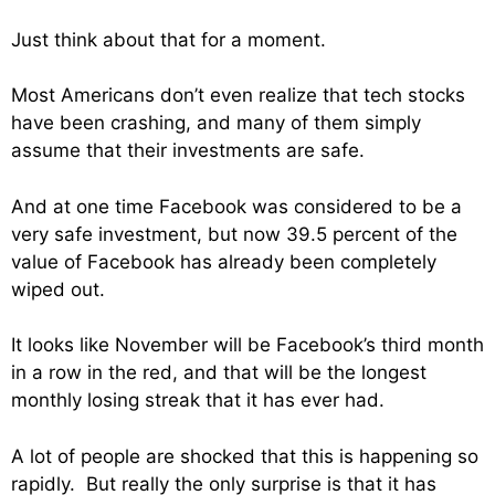
Just think about that for a moment.
Most Americans don’t even realize that tech stocks
have been crashing, and many of them simply
assume that their investments are safe.
And at one time Facebook was considered to be a
very safe investment, but now 39.5 percent of the
value of Facebook has already been completely
wiped out.
It looks like November will be Facebook’s third month
in a row in the red, and that will be the longest
monthly losing streak that it has ever had.
A lot of people are shocked that this is happening so
rapidly. But really the only surprise is that it has