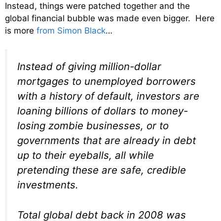
Instead, things were patched together and the
global financial bubble was made even bigger. Here
is more
from Simon Black
…
Instead of giving million-dollar
mortgages to unemployed borrowers
with a history of default, investors are
loaning billions of dollars to money-
losing zombie businesses, or to
governments that are already in debt
up to their eyeballs, all while
pretending these are safe, credible
investments.
Total global debt back in 2008 was