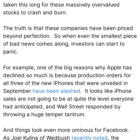
taken this long for these massively overvalued
stocks to crash and burn.
The truth is that these companies have been priced
beyond perfection. So when even the smallest piece
of bad news comes along, investors can start to
panic.
For example, one of the big reasons why Apple has
declined so much is because production orders for
all three of the new iPhones that were unveiled in
September
have been slashed
. It looks like iPhone
sales are not going to be at quite the level everyone
had anticipated, and Wall Street responded by
throwing a huge temper tantrum.
And things look even more ominous for Facebook.
As Joel Kulina of Wedbush
recently noted
, the