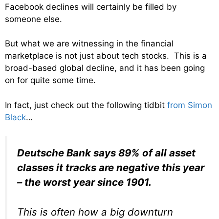
Facebook declines will certainly be filled by
someone else.
But what we are witnessing in the financial
marketplace is not just about tech stocks. This is a
broad-based global decline, and it has been going
on for quite some time.
In fact, just check out the following tidbit
from Simon
Black
…
Deutsche Bank says 89% of all asset
classes it tracks are negative this year
– the worst year since 1901.
This is often how a big downturn