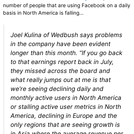
number of people that are using Facebook on a daily
basis in North America is falling…
Joel Kulina of Wedbush says problems
in the company have been evident
longer than this month. “If you go back
to that earnings report back in July,
they missed across the board and
what really jumps out at me is that
we’re seeing declining daily and
monthly active users in North America
or stalling active user metrics in North
America, declining in Europe and the
only regions that are seeing growth is
in Asia where the average revenue per