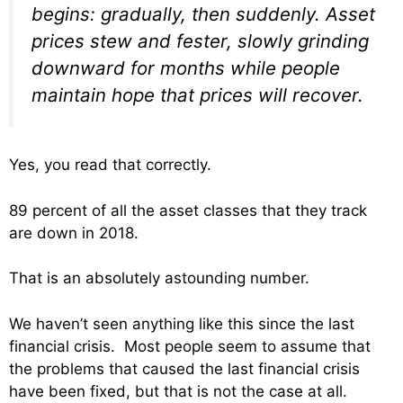
begins: gradually, then suddenly. Asset
prices stew and fester, slowly grinding
downward for months while people
maintain hope that prices will recover.
Yes, you read that correctly.
89 percent of all the asset classes that they track
are down in 2018.
That is an absolutely astounding number.
We haven’t seen anything like this since the last
financial crisis. Most people seem to assume that
the problems that caused the last financial crisis
have been fixed, but that is not the case at all.