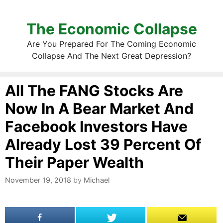
The Economic Collapse
Are You Prepared For The Coming Economic
Collapse And The Next Great Depression?
All The FANG Stocks Are
Now In A Bear Market And
Facebook Investors Have
Already Lost 39 Percent Of
Their Paper Wealth
November 19, 2018
by
Michael