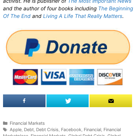
activist. He is publisher of
The Most Important News
and the author of four books including
The Beginning
Of The End
and
Living A Life That Really Matters
.
C
Financial Markets
a
T
Apple
,
Debt
,
Debt Crisis
,
Facebook
,
Financial
,
Financial
Marketplace
t
a
,
Financial Markets
,
Global Debt Crisis
,
Global