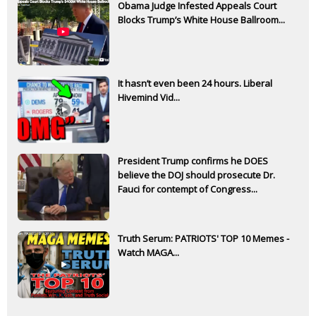
Obama Judge Infested Appeals Court
Blocks Trump’s White House Ballroom...
It hasn’t even been 24 hours. Liberal
Hivemind Vid...
President Trump confirms he DOES
believe the DOJ should prosecute Dr.
Fauci for contempt of Congress...
Truth Serum: PATRIOTS' TOP 10 Memes -
Watch MAGA...