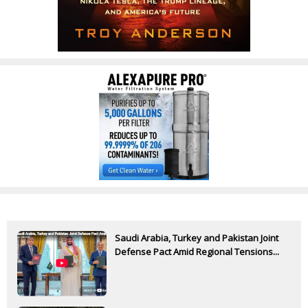
Saudi Arabia, Turkey and Pakistan Joint
Defense Pact Amid Regional Tensions...