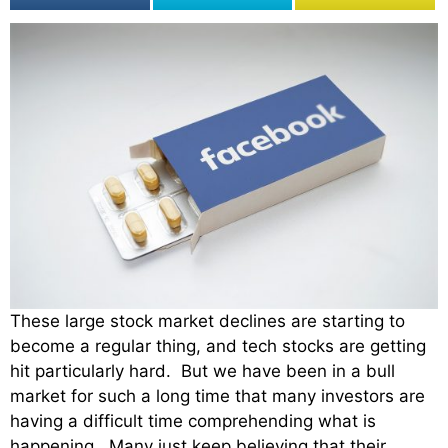
These large stock market declines are starting to
become a regular thing, and tech stocks are getting
hit particularly hard. But we have been in a bull
market for such a long time that many investors are
having a difficult time comprehending what is
happening. Many just keep believing that their