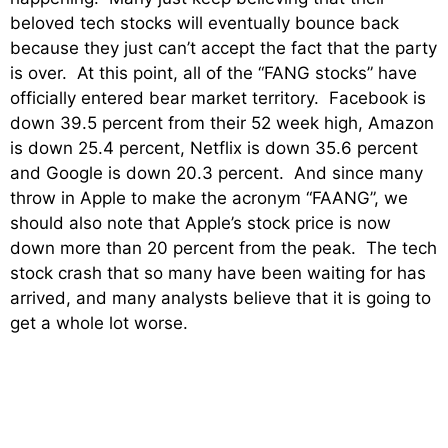
beloved tech stocks will eventually bounce back
because they just can’t accept the fact that the party
is over. At this point, all of the “FANG stocks” have
officially entered bear market territory. Facebook is
down 39.5 percent from their 52 week high, Amazon
is down 25.4 percent, Netflix is down 35.6 percent
and Google is down 20.3 percent. And since many
throw in Apple to make the acronym “FAANG”, we
should also note that Apple’s stock price is now
down more than 20 percent from the peak. The tech
stock crash that so many have been waiting for has
arrived, and many analysts believe that it is going to
get a whole lot worse.