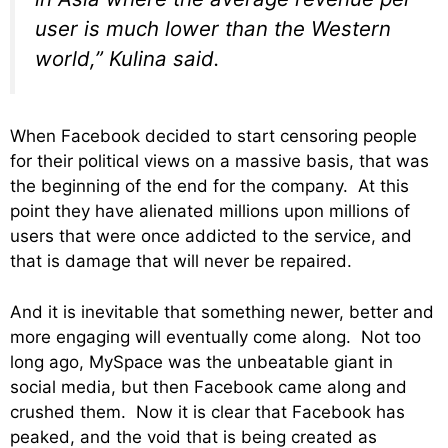
user is much lower than the Western
world,” Kulina said.
When Facebook decided to start censoring people
for their political views on a massive basis, that was
the beginning of the end for the company. At this
point they have alienated millions upon millions of
users that were once addicted to the service, and
that is damage that will never be repaired.
And it is inevitable that something newer, better and
more engaging will eventually come along. Not too
long ago, MySpace was the unbeatable giant in
social media, but then Facebook came along and
crushed them. Now it is clear that Facebook has
peaked, and the void that is being created as