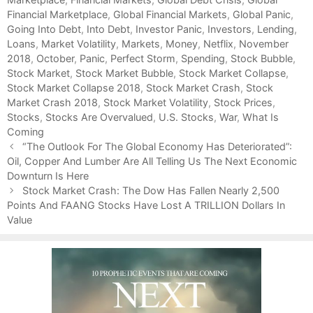
Financial Marketplace
e
g
,
Global Financial Markets
,
Global Panic
,
Going Into Debt
g
s
,
Into Debt
,
Investor Panic
,
Investors
,
Lending
,
Loans
o
,
Market Volatility
,
Markets
,
Money
,
Netflix
,
November
2018
r
,
October
,
Panic
,
Perfect Storm
,
Spending
,
Stock Bubble
,
Stock Market
i
,
Stock Market Bubble
,
Stock Market Collapse
,
Stock Market Collapse 2018
e
,
Stock Market Crash
,
Stock
Market Crash 2018
s
,
Stock Market Volatility
,
Stock Prices
,
Stocks
,
Stocks Are Overvalued
,
U.S. Stocks
,
War
,
What Is
Coming
P
“The Outlook For The Global Economy Has Deteriorated”:
o
Oil, Copper And Lumber Are All Telling Us The Next Economic
s
Downturn Is Here
t
Stock Market Crash: The Dow Has Fallen Nearly 2,500
n
Points And FAANG Stocks Have Lost A TRILLION Dollars In
a
Value
v
i
g
a
t
i