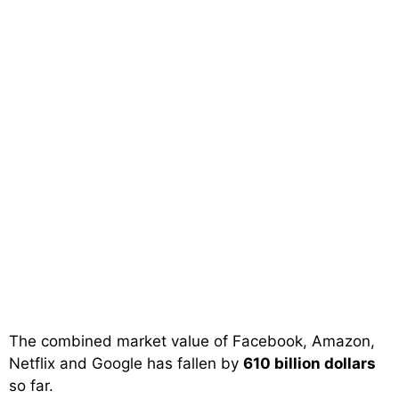
The combined market value of Facebook, Amazon,
Netflix and Google has fallen by
610 billion dollars
so far.