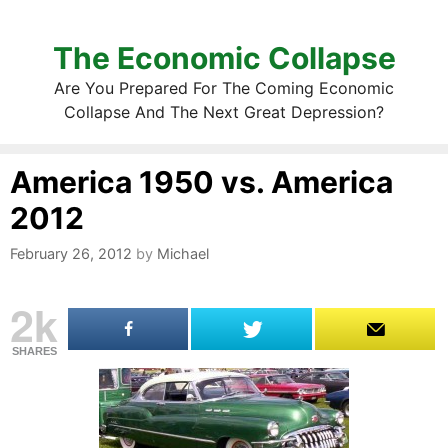
The Economic Collapse
Are You Prepared For The Coming Economic
Collapse And The Next Great Depression?
America 1950 vs. America
2012
February 26, 2012
by
Michael
2k
SHARES