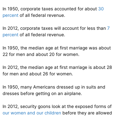
In 1950, corporate taxes accounted for about
30
percent
of all federal revenue.
In 2012, corporate taxes will account for less than
7
percent
of all federal revenue.
In 1950, the median age at first marriage was about
22 for men and about 20 for women.
In 2012, the median age at first marriage is about 28
for men and about 26 for women.
In 1950, many Americans dressed up in suits and
dresses before getting on an airplane.
In 2012, security goons look at the exposed forms of
our women and our children
before they are allowed