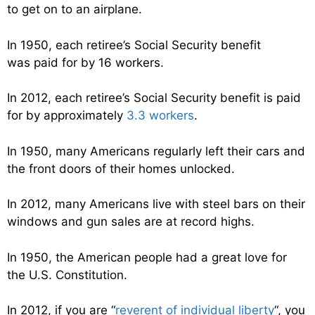
to get on to an airplane.
In 1950, each retiree’s Social Security benefit
was paid for by 16 workers.
In 2012, each retiree’s Social Security benefit is paid
for by approximately
3.3 workers
.
In 1950, many Americans regularly left their cars and
the front doors of their homes unlocked.
In 2012, many Americans live with steel bars on their
windows and gun sales are at record highs.
In 1950, the American people had a great love for
the U.S. Constitution.
In 2012, if you are “
reverent of individual liberty
“, you