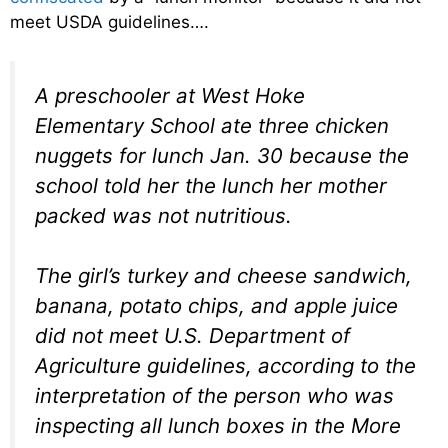
meet USDA guidelines….
A preschooler at West Hoke
Elementary School ate three chicken
nuggets for lunch Jan. 30 because the
school told her the lunch her mother
packed was not nutritious.
The girl’s turkey and cheese sandwich,
banana, potato chips, and apple juice
did not meet U.S. Department of
Agriculture guidelines, according to the
interpretation of the person who was
inspecting all lunch boxes in the More