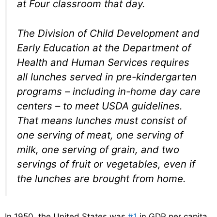
at Four classroom that day.
The Division of Child Development and
Early Education at the Department of
Health and Human Services requires
all lunches served in pre-kindergarten
programs – including in-home day care
centers – to meet USDA guidelines.
That means lunches must consist of
one serving of meat, one serving of
milk, one serving of grain, and two
servings of fruit or vegetables, even if
the lunches are brought from home.
In 1950, the United States was
#1
in GDP per capita.