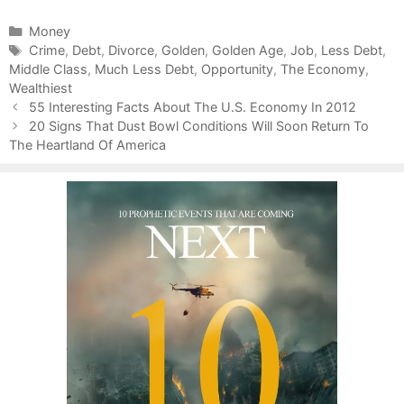
C
Money
a
T
Crime
,
Debt
,
Divorce
,
Golden
,
Golden Age
,
Job
,
Less Debt
,
Middle Class
t
a
,
Much Less Debt
,
Opportunity
,
The Economy
,
Wealthiest
e
g
P
g
s
55 Interesting Facts About The U.S. Economy In 2012
o
o
20 Signs That Dust Bowl Conditions Will Soon Return To
s
The Heartland Of America
r
t
i
n
e
a
s
v
i
g
a
t
i
o
n