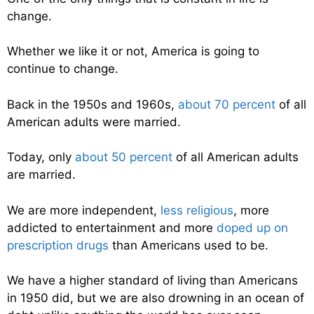
change.
Whether we like it or not, America is going to
continue to change.
Back in the 1950s and 1960s,
about 70 percent
of all
American adults were married.
Today, only
about 50 percent
of all American adults
are married.
We are more independent,
less religious
, more
addicted to entertainment and more
doped up on
prescription drugs
than Americans used to be.
We have a higher standard of living than Americans
in 1950 did, but we are also drowning in an ocean of