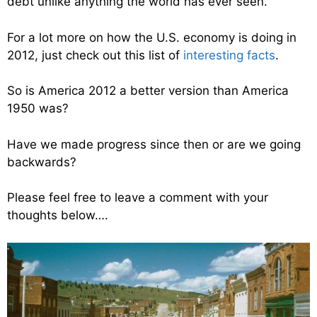
debt unlike anything the world has ever seen.
For a lot more on how the U.S. economy is doing in
2012, just check out this list of
interesting facts
.
So is America 2012 a better version than America
1950 was?
Have we made progress since then or are we going
backwards?
Please feel free to leave a comment with your
thoughts below….