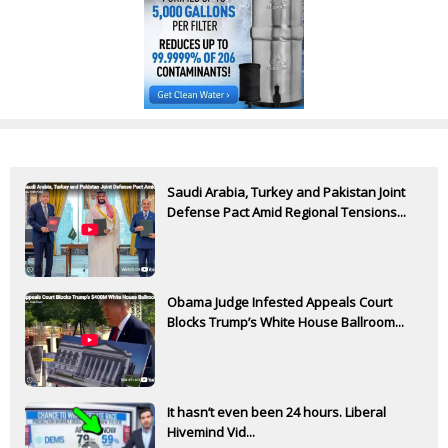
Saudi Arabia, Turkey and Pakistan Joint
Defense Pact Amid Regional Tensions...
Obama Judge Infested Appeals Court
Blocks Trump’s White House Ballroom...
It hasn’t even been 24 hours. Liberal
Hivemind Vid...