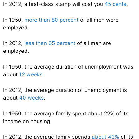
In 2012, a first-class stamp will cost you
45 cents
.
In 1950,
more than 80 percent
of all men were
employed.
In 2012,
less than 65 percent
of all men are
employed.
In 1950, the average duration of unemployment was
about
12 weeks
.
In 2012, the average duration of unemployment is
about
40 weeks
.
In 1950, the average family spent about 22% of its
income on housing.
In 2012, the average family spends
about 43%
of its