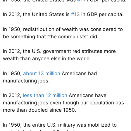
In 2012, the United States is
#13
in GDP per capita.
In 1950, redistribution of wealth was considered to
be something that “the communists” did.
In 2012, the U.S. government redistributes more
wealth than anyone else in the world.
In 1950,
about 13 million
Americans had
manufacturing jobs.
In 2012,
less than 12 million
Americans have
manufacturing jobs even though our population has
more than doubled since 1950.
In 1950, the entire U.S. military was mobilized to