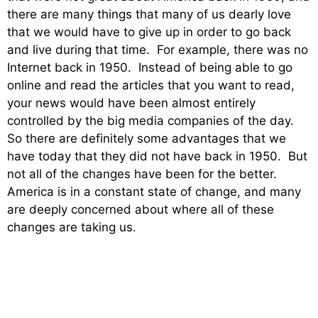
there are many things that many of us dearly love
that we would have to give up in order to go back
and live during that time. For example, there was no
Internet back in 1950. Instead of being able to go
online and read the articles that you want to read,
your news would have been almost entirely
controlled by the big media companies of the day.
So there are definitely some advantages that we
have today that they did not have back in 1950. But
not all of the changes have been for the better.
America is in a constant state of change, and many
are deeply concerned about where all of these
changes are taking us.