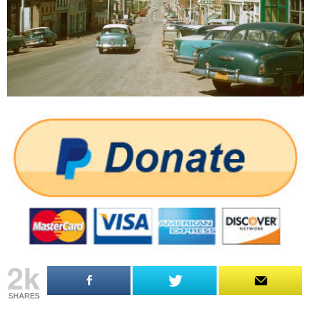
2k
SHARES