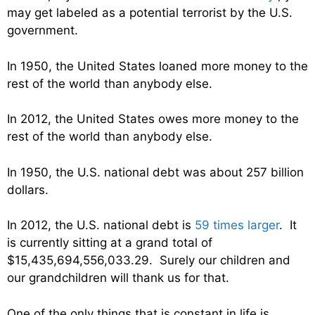
may get labeled as a potential terrorist by the U.S.
government.
In 1950, the United States loaned more money to the
rest of the world than anybody else.
In 2012, the United States owes more money to the
rest of the world than anybody else.
In 1950, the U.S. national debt was about 257 billion
dollars.
In 2012, the U.S. national debt is
59 times larger
. It
is currently sitting at a grand total of
$15,435,694,556,033.29. Surely our children and
our grandchildren will thank us for that.
One of the only things that is constant in life is