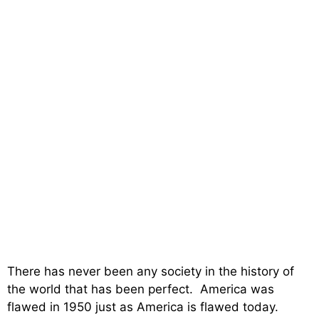
There has never been any society in the history of
the world that has been perfect. America was
flawed in 1950 just as America is flawed today.