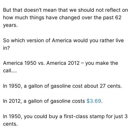
But that doesn’t mean that we should not reflect on
how much things have changed over the past 62
years.
So which version of America would you rather live
in?
America 1950 vs. America 2012 – you make the
call….
In 1950, a gallon of gasoline cost about 27 cents.
In 2012, a gallon of gasoline costs
$3.69
.
In 1950, you could buy a first-class stamp for just 3
cents.