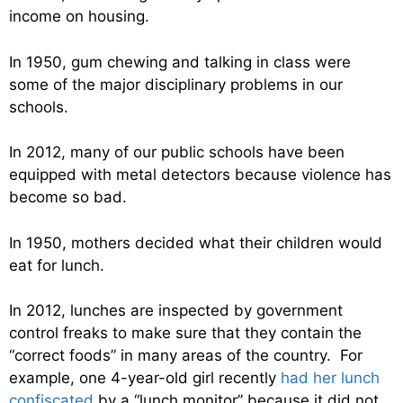
income on housing.
In 1950, gum chewing and talking in class were
some of the major disciplinary problems in our
schools.
In 2012, many of our public schools have been
equipped with metal detectors because violence has
become so bad.
In 1950, mothers decided what their children would
eat for lunch.
In 2012, lunches are inspected by government
control freaks to make sure that they contain the
“correct foods” in many areas of the country. For
example, one 4-year-old girl recently
had her lunch
confiscated
by a “lunch monitor” because it did not