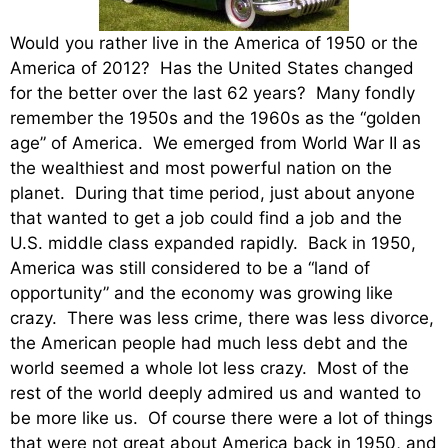
Would you rather live in the America of 1950 or the
America of 2012? Has the United States changed
for the better over the last 62 years? Many fondly
remember the 1950s and the 1960s as the “golden
age” of America. We emerged from World War II as
the wealthiest and most powerful nation on the
planet. During that time period, just about anyone
that wanted to get a job could find a job and the
U.S. middle class expanded rapidly. Back in 1950,
America was still considered to be a “land of
opportunity” and the economy was growing like
crazy. There was less crime, there was less divorce,
the American people had much less debt and the
world seemed a whole lot less crazy. Most of the
rest of the world deeply admired us and wanted to
be more like us. Of course there were a lot of things
that were not great about America back in 1950, and