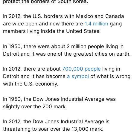
protect the borders of South Korea.
In 2012, the U.S. borders with Mexico and Canada
are wide open and now there are
1.4 million
gang
members living inside the United States.
In 1950, there were about 2 million people living in
Detroit and it was one of the greatest cities on earth.
In 2012, there are about
700,000 people
living in
Detroit and it has become
a symbol
of what is wrong
with the U.S. economy.
In 1950, the Dow Jones Industrial Average was
slightly over the 200 mark.
In 2012, the Dow Jones Industrial Average is
threatening to soar over the 13,000 mark.