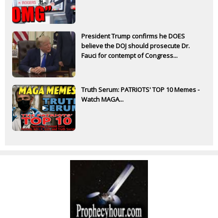
President Trump confirms he DOES
believe the DOJ should prosecute Dr.
Fauci for contempt of Congress...
Truth Serum: PATRIOTS' TOP 10 Memes -
Watch MAGA...