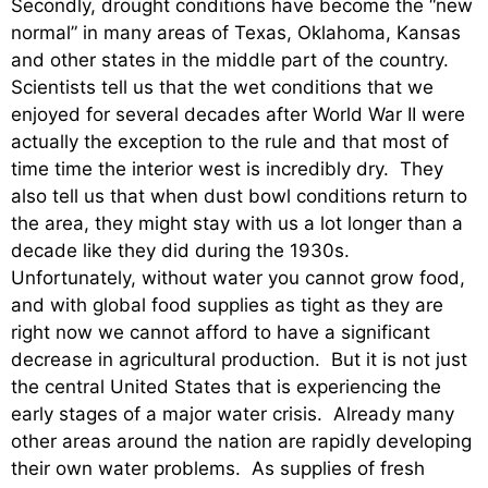
Secondly, drought conditions have become the “new
normal” in many areas of Texas, Oklahoma, Kansas
and other states in the middle part of the country.
Scientists tell us that the wet conditions that we
enjoyed for several decades after World War II were
actually the exception to the rule and that most of
time time the interior west is incredibly dry. They
also tell us that when dust bowl conditions return to
the area, they might stay with us a lot longer than a
decade like they did during the 1930s.
Unfortunately, without water you cannot grow food,
and with global food supplies as tight as they are
right now we cannot afford to have a significant
decrease in agricultural production. But it is not just
the central United States that is experiencing the
early stages of a major water crisis. Already many
other areas around the nation are rapidly developing
their own water problems. As supplies of fresh