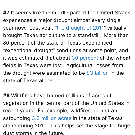
#7
It seems like the middle part of the United States
experiences a major drought almost every single
year now. Last year, “
the drought of 2011
” virtually
brought Texas agriculture to a standstill. More than
80 percent of the state of Texas experienced
“exceptional drought” conditions at some point, and
it was estimated that about
30 percent
of the wheat
fields in Texas were lost. Agricultural losses from
the drought were estimated to be
$3 billion
in the
state of Texas alone.
#8
Wildfires have burned millions of acres of
vegetation in the central part of the United States in
recent years. For example, wildfires burned an
astounding
3.6 million acres
in the state of Texas
alone during 2011. This helps set the stage for huge
dust storms in the future.