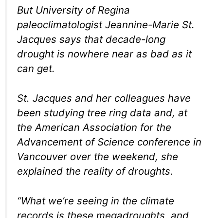
But University of Regina
paleoclimatologist Jeannine-Marie St.
Jacques says that decade-long
drought is nowhere near as bad as it
can get.
St. Jacques and her colleagues have
been studying tree ring data and, at
the American Association for the
Advancement of Science conference in
Vancouver over the weekend, she
explained the reality of droughts.
“What we’re seeing in the climate
records is these megadroughts, and