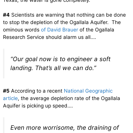
#4
Scientists are warning that nothing can be done
to stop the depletion of the Ogallala Aquifer. The
ominous words
of David Brauer
of the Ogallala
Research Service should alarm us all….
“Our goal now is to engineer a soft
landing. That’s all we can do.”
#5
According to a recent
National Geographic
article
, the average depletion rate of the Ogallala
Aquifer is picking up speed….
Even more worrisome, the draining of