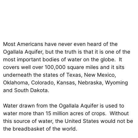
Most Americans have never even heard of the
Ogallala Aquifer, but the truth is that it is one of the
most important bodies of water on the globe. It
covers well over 100,000 square miles and it sits
underneath the states of Texas, New Mexico,
Oklahoma, Colorado, Kansas, Nebraska, Wyoming
and South Dakota.
Water drawn from the Ogallala Aquifer is used to
water more than 15 million acres of crops. Without
this source of water, the United States would not be
the breadbasket of the world.