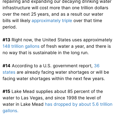
repairing and expanding our decaying drinking water
infrastructure will cost more than one trillion dollars
over the next 25 years, and as a result our water
bills will likely
approximately triple
over that time
period.
#13
Right now, the United States uses approximately
148 trillion gallons
of fresh water a year, and there is
no way that is sustainable in the long run.
#14
According to a U.S. government report,
36
states
are already facing water shortages or will be
facing water shortages within the next few years.
#15
Lake Mead supplies about 85 percent of the
water to Las Vegas, and since 1998 the level of
water in Lake Mead
has dropped by about 5.6 trillion
gallons.