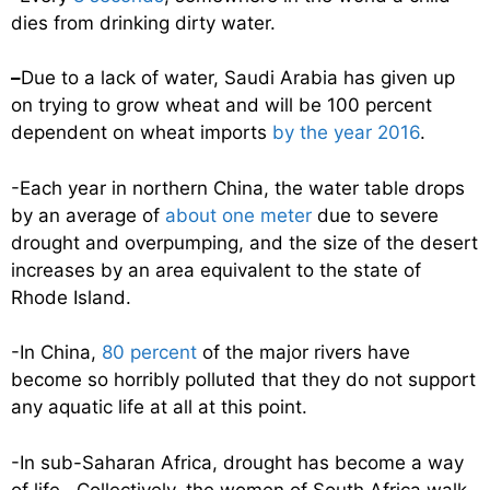
dies from drinking dirty water.
–
Due to a lack of water, Saudi Arabia has given up
on trying to grow wheat and will be 100 percent
dependent on wheat imports
by the year 2016
.
-Each year in northern China, the water table drops
by an average of
about one meter
due to severe
drought and overpumping, and the size of the desert
increases by an area equivalent to the state of
Rhode Island.
-In China,
80 percent
of the major rivers have
become so horribly polluted that they do not support
any aquatic life at all at this point.
-In sub-Saharan Africa, drought has become a way
of life. Collectively, the women of South Africa walk