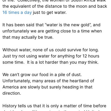
the equivalent of the distance to the moon and back
16 times a day
just to get water.
It has been said that “water is the new gold”, and
unfortunately we are getting close to a time when
that may actually be true.
Without water, none of us could survive for long.
Just try not using water for anything for 12 hours
some time. It is a lot harder than you may think.
We can’t grow our food in a pile of dust.
Unfortunately, many areas of the heartland of
America are slowly but surely heading in that
direction.
History tells us that it is only a matter of time before