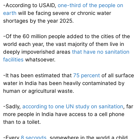
-According to USAID,
one-third of the people on
earth
will be facing severe or chronic water
shortages by the year 2025.
-Of the 60 million people added to the cities of the
world each year, the vast majority of them live in
deeply impoverished areas
that have no sanitation
facilities
whatsoever.
-It has been estimated that
75 percent
of all surface
water in India has been heavily contaminated by
human or agricultural waste.
-Sadly,
according to one UN study on sanitation
, far
more people in India have access to a cell phone
than to a toilet.
-Every
8 seconds
, somewhere in the world a child