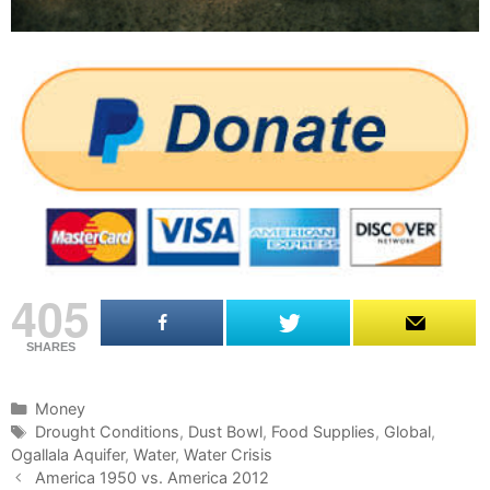
405
SHARES
C
Money
a
T
Drought Conditions
,
Dust Bowl
,
Food Supplies
,
Global
,
Ogallala Aquifer
t
a
,
Water
,
Water Crisis
P
e
g
America 1950 vs. America 2012