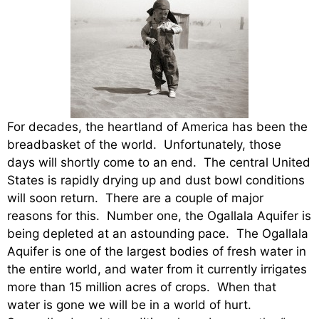
For decades, the heartland of America has been the
breadbasket of the world. Unfortunately, those
days will shortly come to an end. The central United
States is rapidly drying up and dust bowl conditions
will soon return. There are a couple of major
reasons for this. Number one, the Ogallala Aquifer is
being depleted at an astounding pace. The Ogallala
Aquifer is one of the largest bodies of fresh water in
the entire world, and water from it currently irrigates
more than 15 million acres of crops. When that
water is gone we will be in a world of hurt.