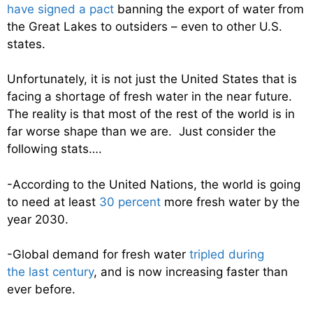
have signed a pact
banning the export of water from
the Great Lakes to outsiders – even to other U.S.
states.
Unfortunately, it is not just the United States that is
facing a shortage of fresh water in the near future.
The reality is that most of the rest of the world is in
far worse shape than we are. Just consider the
following stats….
-According to the United Nations, the world is going
to need at least
30 percent
more fresh water by the
year 2030.
-Global demand for fresh water
tripled during
the last century
, and is now increasing faster than
ever before.