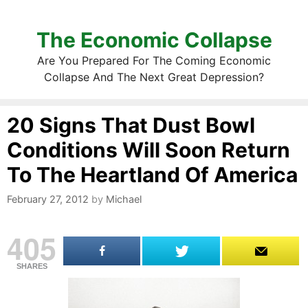
The Economic Collapse
Are You Prepared For The Coming Economic
Collapse And The Next Great Depression?
20 Signs That Dust Bowl
Conditions Will Soon Return
To The Heartland Of America
February 27, 2012
by
Michael
405
SHARES