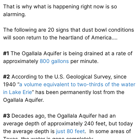
That is why what is happening right now is so
alarming.
The following are 20 signs that dust bowl conditions
will soon return to the heartland of America….
#1
The Ogallala Aquifer is being drained at a rate of
approximately
800 gallons
per minute.
#2
According to the U.S. Geological Survey, since
1940 “
a volume equivalent to two-thirds of the water
in Lake Erie
” has been permanently lost from the
Ogallala Aquifer.
#3
Decades ago, the Ogallala Aquifer had an
average depth of approximately 240 feet, but today
the average depth is
just 80 feet
. In some areas of
Texas, the water is gone completely.