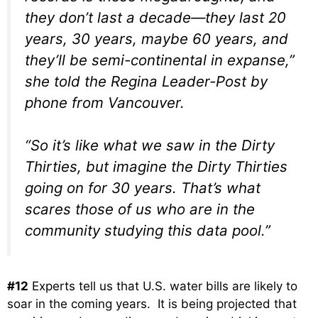
they don’t last a decade—they last 20
years, 30 years, maybe 60 years, and
they’ll be semi-continental in expanse,”
she told the Regina Leader-Post by
phone from Vancouver.
“So it’s like what we saw in the Dirty
Thirties, but imagine the Dirty Thirties
going on for 30 years. That’s what
scares those of us who are in the
community studying this data pool.”
#12
Experts tell us that U.S. water bills are likely to
soar in the coming years. It is being projected that