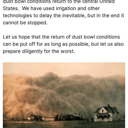
dust bowl conditions return to the central United
States. We have used irrigation and other
technologies to delay the inevitable, but in the end it
cannot be stopped.
Let us hope that the return of dust bowl conditions
can be put off for as long as possible, but let us also
prepare diligently for the worst.