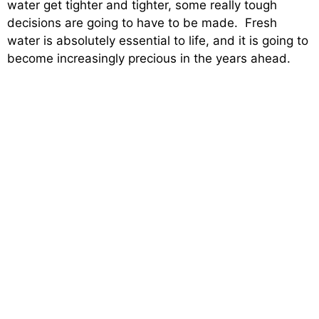
water get tighter and tighter, some really tough
decisions are going to have to be made. Fresh
water is absolutely essential to life, and it is going to
become increasingly precious in the years ahead.