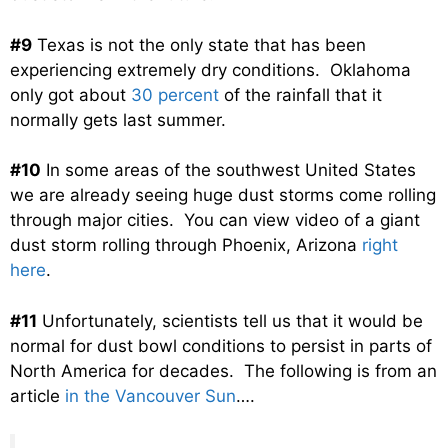
#9
Texas is not the only state that has been
experiencing extremely dry conditions. Oklahoma
only got about
30 percent
of the rainfall that it
normally gets last summer.
#10
In some areas of the southwest United States
we are already seeing huge dust storms come rolling
through major cities. You can view video of a giant
dust storm rolling through Phoenix, Arizona
right
here
.
#11
Unfortunately, scientists tell us that it would be
normal for dust bowl conditions to persist in parts of
North America for decades. The following is from an
article
in the Vancouver Sun
….