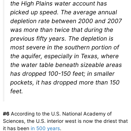
the High Plains water account has
picked up speed. The average annual
depletion rate between 2000 and 2007
was more than twice that during the
previous fifty years. The depletion is
most severe in the southern portion of
the aquifer, especially in Texas, where
the water table beneath sizeable areas
has dropped 100-150 feet; in smaller
pockets, it has dropped more than 150
feet.
#6
According to the U.S. National Academy of
Sciences, the U.S. interior west is now the driest that
it has been
in 500 years
.