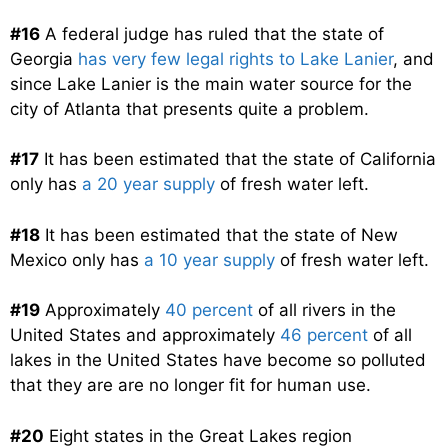
#16
A federal judge has ruled that the state of
Georgia
has very few legal rights to Lake Lanier
, and
since Lake Lanier is the main water source for the
city of Atlanta that presents quite a problem.
#17
It has been estimated that the state of California
only has
a 20 year supply
of fresh water left.
#18
It has been estimated that the state of New
Mexico only has
a 10 year supply
of fresh water left.
#19
Approximately
40 percent
of all rivers in the
United States and approximately
46 percent
of all
lakes in the United States have become so polluted
that they are are no longer fit for human use.
#20
Eight states in the Great Lakes region