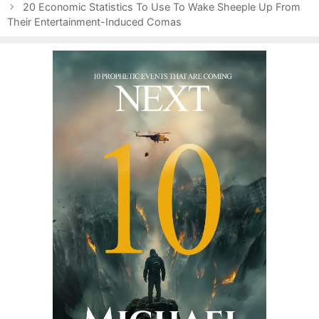
o
g
s
20 Economic Statistics To Use To Wake Sheeple Up From
s
Their Entertainment-Induced Comas
o
t
r
n
i
a
e
v
s
i
g
a
t
i
o
n