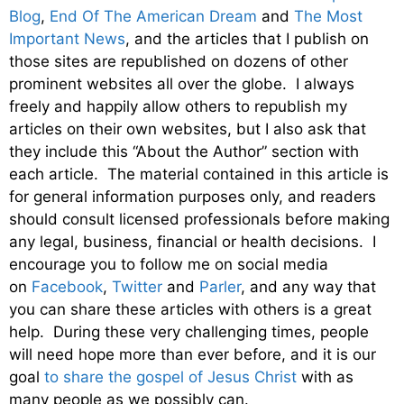
Blog
,
End Of The American Dream
and
The Most
Important News
, and the articles that I publish on
those sites are republished on dozens of other
prominent websites all over the globe. I always
freely and happily allow others to republish my
articles on their own websites, but I also ask that
they include this “About the Author” section with
each article. The material contained in this article is
for general information purposes only, and readers
should consult licensed professionals before making
any legal, business, financial or health decisions. I
encourage you to follow me on social media
on
Facebook
,
Twitter
and
Parler
, and any way that
you can share these articles with others is a great
help. During these very challenging times, people
will need hope more than ever before, and it is our
goal
to share the gospel of Jesus Christ
with as
many people as we possibly can.