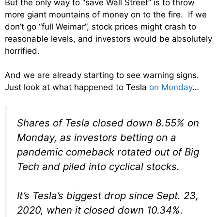
But the only way to “save Wall Street” is to throw
more giant mountains of money on to the fire. If we
don’t go “full Weimar”, stock prices might crash to
reasonable levels, and investors would be absolutely
horrified.
And we are already starting to see warning signs.
Just look at what happened to Tesla
on Monday
…
Shares of Tesla closed down 8.55% on
Monday, as investors betting on a
pandemic comeback rotated out of Big
Tech and piled into cyclical stocks.
It’s Tesla’s biggest drop since Sept. 23,
2020, when it closed down 10.34%.