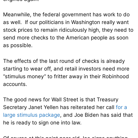
Meanwhile, the federal government has work to do
as well. If our politicians in Washington really want
stock prices to remain ridiculously high, they need to
send more checks to the American people as soon
as possible.
The effects of the last round of checks is already
starting to wear off, and retail investors need more
“stimulus money” to fritter away in their Robinhood
accounts.
The good news for Wall Street is that Treasury
Secretary Janet Yellen has reiterated her call
for a
large stimulus package
, and Joe Biden has said that
he is ready to sign one into law.