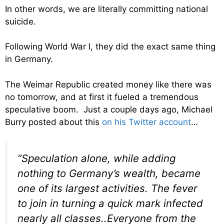
In other words, we are literally committing national
suicide.
Following World War I, they did the exact same thing
in Germany.
The Weimar Republic created money like there was
no tomorrow, and at first it fueled a tremendous
speculative boom. Just a couple days ago, Michael
Burry posted about this
on his Twitter account
…
“Speculation alone, while adding
nothing to Germany’s wealth, became
one of its largest activities. The fever
to join in turning a quick mark infected
nearly all classes..Everyone from the