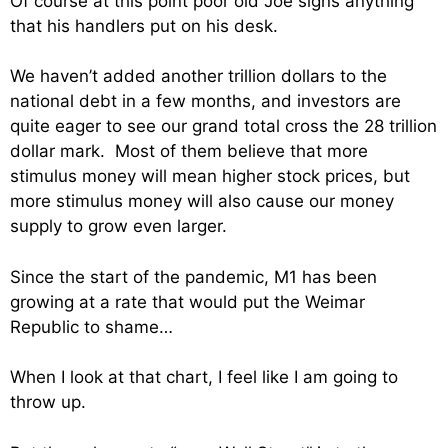
Of course at this point poor old Joe signs anything
that his handlers put on his desk.
We haven’t added another trillion dollars to the
national debt in a few months, and investors are
quite eager to see our grand total cross the 28 trillion
dollar mark. Most of them believe that more
stimulus money will mean higher stock prices, but
more stimulus money will also cause our money
supply to grow even larger.
Since the start of the pandemic, M1 has been
growing at a rate that would put the Weimar
Republic to shame…
When I look at that chart, I feel like I am going to
throw up.