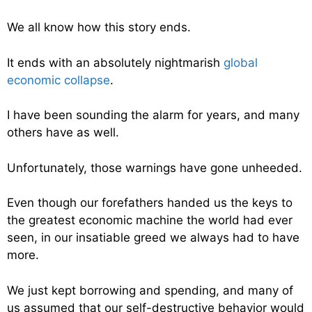
We all know how this story ends.
It ends with an absolutely nightmarish
global
economic collapse
.
I have been sounding the alarm for years, and many
others have as well.
Unfortunately, those warnings have gone unheeded.
Even though our forefathers handed us the keys to
the greatest economic machine the world had ever
seen, in our insatiable greed we always had to have
more.
We just kept borrowing and spending, and many of
us assumed that our self-destructive behavior would