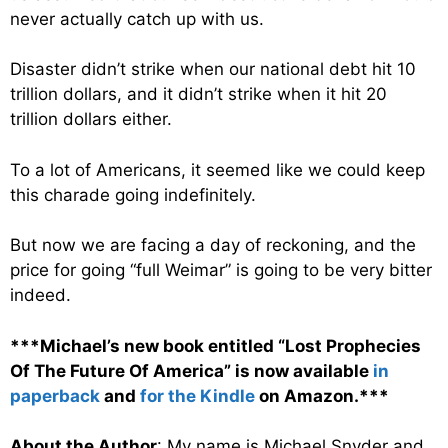
never actually catch up with us.
Disaster didn’t strike when our national debt hit 10
trillion dollars, and it didn’t strike when it hit 20
trillion dollars either.
To a lot of Americans, it seemed like we could keep
this charade going indefinitely.
But now we are facing a day of reckoning, and the
price for going “full Weimar” is going to be very bitter
indeed.
***Michael’s new book entitled “Lost Prophecies
Of The Future Of America” is now available
in
paperback
and
for the Kindle
on Amazon.***
About the Author
: My name is Michael Snyder and