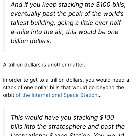
And if you keep stacking the $100 bills,
eventually past the peak of the world’s
tallest building, going a little over half-
a-mile into the air, this would be one
billion dollars.
A trillion dollars is another matter.
In order to get to a trillion dollars, you would need a
stack of one dollar bills that would go beyond the
orbit
of the International Space Station
…
This would have you stacking $100
bills into the stratosphere and past the
International Space Station. You would