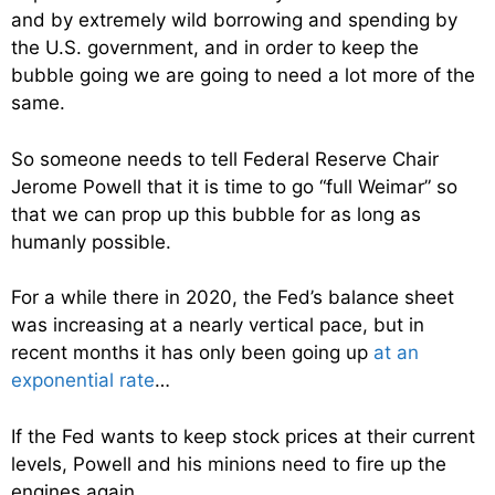
and by extremely wild borrowing and spending by
the U.S. government, and in order to keep the
bubble going we are going to need a lot more of the
same.
So someone needs to tell Federal Reserve Chair
Jerome Powell that it is time to go “full Weimar” so
that we can prop up this bubble for as long as
humanly possible.
For a while there in 2020, the Fed’s balance sheet
was increasing at a nearly vertical pace, but in
recent months it has only been going up
at an
exponential rate
…
If the Fed wants to keep stock prices at their current
levels, Powell and his minions need to fire up the
engines again.