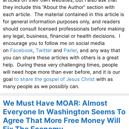
articles on their own websites, but I also ask that
they include this “About the Author” section with
each article. The material contained in this article is
for general information purposes only, and readers
should consult licensed professionals before making
any legal, business, financial or health decisions. I
encourage you to follow me on social media
on
Facebook
,
Twitter
and
Parler
, and any way that
you can share these articles with others is a great
help. During these very challenging times, people
will need hope more than ever before, and it is our
goal
to share the gospel of Jesus Christ
with as
many people as we possibly can.
We Must Have MOAR: Almost
Everyone In Washington Seems To
Agree That More Free Money Will