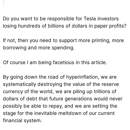
Do you want to be responsible for Tesla investors
losing hundreds of billions of dollars in paper profits?
If not, then you need to support more printing, more
borrowing and more spending.
Of course I am being facetious in this article.
By going down the road of hyperinflation, we are
systematically destroying the value of the reserve
currency of the world, we are piling up trillions of
dollars of debt that future generations would never
possibly be able to repay, and we are setting the
stage for the inevitable meltdown of our current
financial system.