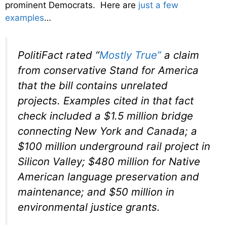
prominent Democrats. Here are
just a few
examples
…
PolitiFact rated “
Mostly True”
a claim
from conservative Stand for America
that the bill contains unrelated
projects. Examples cited in that fact
check included a $1.5 million bridge
connecting New York and Canada; a
$100 million underground rail project in
Silicon Valley; $480 million for Native
American language preservation and
maintenance; and $50 million in
environmental justice grants.