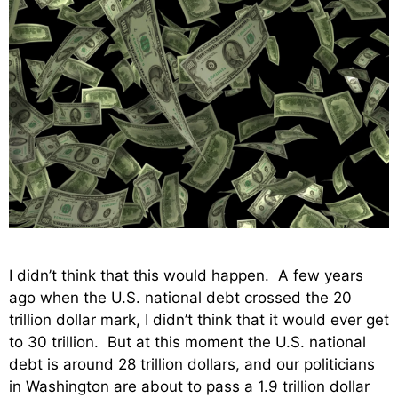
I didn’t think that this would happen. A few years
ago when the U.S. national debt crossed the 20
trillion dollar mark, I didn’t think that it would ever get
to 30 trillion. But at this moment the U.S. national
debt is around 28 trillion dollars, and our politicians
in Washington are about to pass a 1.9 trillion dollar