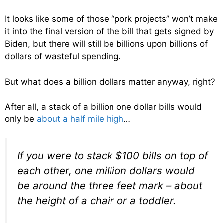
It looks like some of those “pork projects” won’t make
it into the final version of the bill that gets signed by
Biden, but there will still be billions upon billions of
dollars of wasteful spending.
But what does a billion dollars matter anyway, right?
After all, a stack of a billion one dollar bills would
only be
about a half mile high
…
If you were to stack $100 bills on top of
each other, one million dollars would
be around the three feet mark – about
the height of a chair or a toddler.