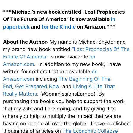
***Michael’s new book entitled “Lost Prophecies
Of The Future Of America” is now available
in
paperback
and
for the Kindle
on Amazon.***
About the Author
: My name is Michael Snyder and
my brand new book entitled
“Lost Prophecies Of The
Future Of America”
is now available
on
Amazon.com
. In addition to my new book, I have
written four others that are available
on
Amazon.com
including
The Beginning Of The
End
,
Get Prepared Now
, and
Living A Life That
Really Matters
. (#CommissionsEarned) By
purchasing the books you help to support the work
that my wife and I are doing, and by giving it to
others you help to multiply the impact that we are
having on people all over the globe. I have published
thousands of articles on
The Economic Collapse