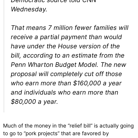
Wednesday.
That means 7 million fewer families will
receive a partial payment than would
have under the House version of the
bill, according to an estimate from the
Penn Wharton Budget Model. The new
proposal will completely cut off those
who earn more than $160,000 a year
and individuals who earn more than
$80,000 a year.
Much of the money in the “relief bill” is actually going
to go to “pork projects” that are favored by