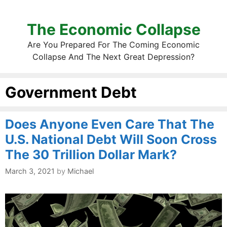
The Economic Collapse
Are You Prepared For The Coming Economic
Collapse And The Next Great Depression?
Government Debt
Does Anyone Even Care That The
U.S. National Debt Will Soon Cross
The 30 Trillion Dollar Mark?
March 3, 2021
by
Michael