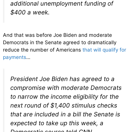
additional unemployment funding of
$400 a week.
And that was before Joe Biden and moderate
Democrats in the Senate agreed to dramatically
reduce the number of Americans
that will qualify for
payments
…
President Joe Biden has agreed to a
compromise with moderate Democrats
to narrow the income eligibility for the
next round of $1,400 stimulus checks
that are included in a bill the Senate is
expected to take up this week, a
Democratic source told CNN