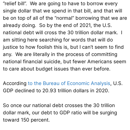
“relief bill”. We are going to have to borrow every
single dollar that we spend in that bill, and that will
be on top of all of the “normal” borrowing that we are
already doing. So by the end of 2021, the U.S.
national debt will cross the 30 trillion dollar mark. I
am sitting here searching for words that will do
justice to how foolish this is, but I can’t seem to find
any. We are literally in the process of committing
national financial suicide, but fewer Americans seem
to care about budget issues than ever before.
According
to the Bureau of Economic Analysis
, U.S.
GDP declined to 20.93 trillion dollars in 2020.
So once our national debt crosses the 30 trillion
dollar mark, our debt to GDP ratio will be surging
toward 150 percent.