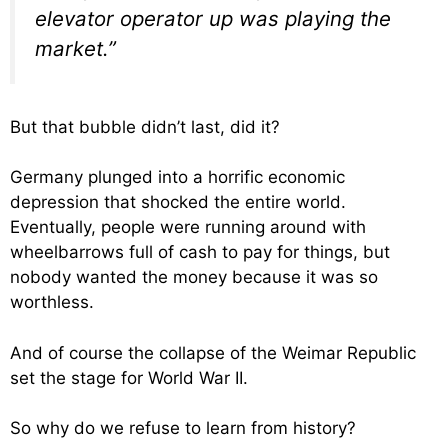
elevator operator up was playing the
market.”
But that bubble didn’t last, did it?
Germany plunged into a horrific economic
depression that shocked the entire world.
Eventually, people were running around with
wheelbarrows full of cash to pay for things, but
nobody wanted the money because it was so
worthless.
And of course the collapse of the Weimar Republic
set the stage for World War II.
So why do we refuse to learn from history?