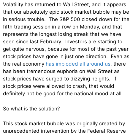
Volatility has returned to Wall Street, and it appears
that our absolutely epic stock market bubble may be
in serious trouble. The S&P 500 closed down for the
fifth trading session in a row on Monday, and that
represents the longest losing streak that we have
seen since last February. Investors are starting to
get quite nervous, because for most of the past year
stock prices have gone in just one direction. Even as
the real economy
has imploded all around us
, there
has been tremendous euphoria on Wall Street as
stock prices have surged to dizzying heights. If
stock prices were allowed to crash, that would
definitely not be good for the national mood at all.
So what is the solution?
This stock market bubble was originally created by
unprecedented intervention by the Federal Reserve