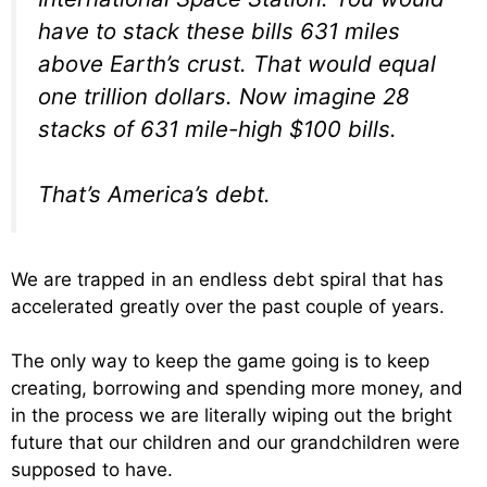
have to stack these bills 631 miles
above Earth’s crust. That would equal
one trillion dollars. Now imagine 28
stacks of 631 mile-high $100 bills.
That’s America’s debt.
We are trapped in an endless debt spiral that has
accelerated greatly over the past couple of years.
The only way to keep the game going is to keep
creating, borrowing and spending more money, and
in the process we are literally wiping out the bright
future that our children and our grandchildren were
supposed to have.