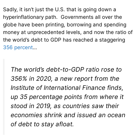
Sadly, it isn’t just the U.S. that is going down a
hyperinflationary path. Governments all over the
globe have been printing, borrowing and spending
money at unprecedented levels, and now the ratio of
the world’s debt to GDP has reached a staggering
356 percent
…
The world’s debt-to-GDP ratio rose to
356% in 2020, a new report from the
Institute of International Finance finds,
up 35 percentage points from where it
stood in 2019, as countries saw their
economies shrink and issued an ocean
of debt to stay afloat.