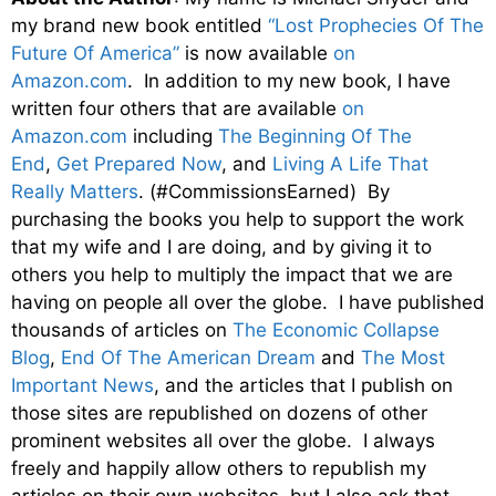
my brand new book entitled
“Lost Prophecies Of The
Future Of America”
is now available
on
Amazon.com
. In addition to my new book, I have
written four others that are available
on
Amazon.com
including
The Beginning Of The
End
,
Get Prepared Now
, and
Living A Life That
Really Matters
. (#CommissionsEarned) By
purchasing the books you help to support the work
that my wife and I are doing, and by giving it to
others you help to multiply the impact that we are
having on people all over the globe. I have published
thousands of articles on
The Economic Collapse
Blog
,
End Of The American Dream
and
The Most
Important News
, and the articles that I publish on
those sites are republished on dozens of other
prominent websites all over the globe. I always
freely and happily allow others to republish my