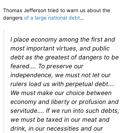
Thomas Jefferson tried to warn us about the
dangers
of a large national debt
…
I place economy among the first and
most important virtues, and public
debt as the greatest of dangers to be
feared…. To preserve our
independence, we must not let our
rulers load us with perpetual debt….
We must make our choice between
economy and liberty or profusion and
servitude…. If we run into such debts,
we must be taxed in our meat and
drink, in our necessities and our