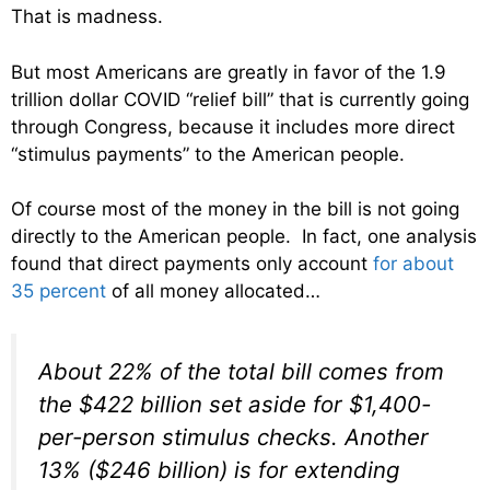
That is madness.
But most Americans are greatly in favor of the 1.9
trillion dollar COVID “relief bill” that is currently going
through Congress, because it includes more direct
“stimulus payments” to the American people.
Of course most of the money in the bill is not going
directly to the American people. In fact, one analysis
found that direct payments only account
for about
35 percent
of all money allocated…
About 22% of the total bill comes from
the $422 billion set aside for $1,400-
per-person stimulus checks. Another
13% ($246 billion) is for extending