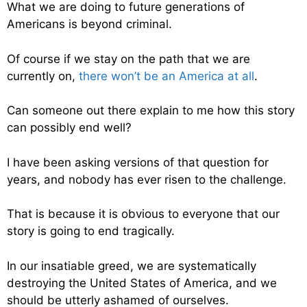
What we are doing to future generations of
Americans is beyond criminal.
Of course if we stay on the path that we are
currently on,
there won’t be an America at all
.
Can someone out there explain to me how this story
can possibly end well?
I have been asking versions of that question for
years, and nobody has ever risen to the challenge.
That is because it is obvious to everyone that our
story is going to end tragically.
In our insatiable greed, we are systematically
destroying the United States of America, and we
should be utterly ashamed of ourselves.