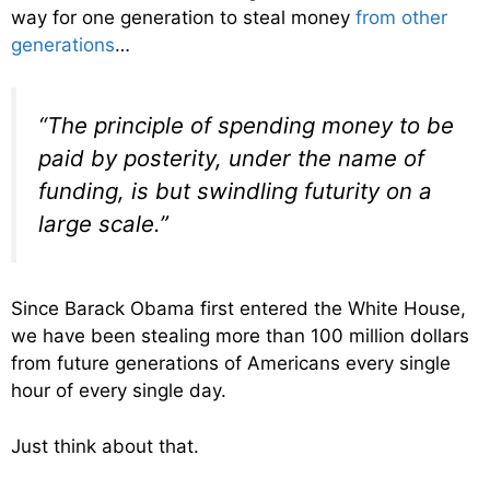
way for one generation to steal money
from other
generations
…
“The principle of spending money to be
paid by posterity, under the name of
funding, is but swindling futurity on a
large scale.”
Since Barack Obama first entered the White House,
we have been stealing more than 100 million dollars
from future generations of Americans every single
hour of every single day.
Just think about that.