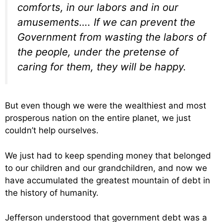
comforts, in our labors and in our
amusements…. If we can prevent the
Government from wasting the labors of
the people, under the pretense of
caring for them, they will be happy.
But even though we were the wealthiest and most
prosperous nation on the entire planet, we just
couldn’t help ourselves.
We just had to keep spending money that belonged
to our children and our grandchildren, and now we
have accumulated the greatest mountain of debt in
the history of humanity.
Jefferson understood that government debt was a