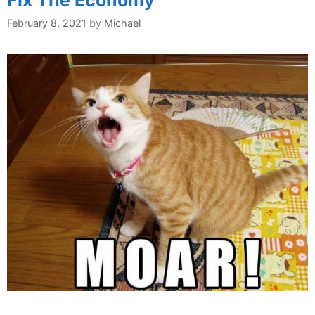
Fix The Economy
February 8, 2021
by
Michael