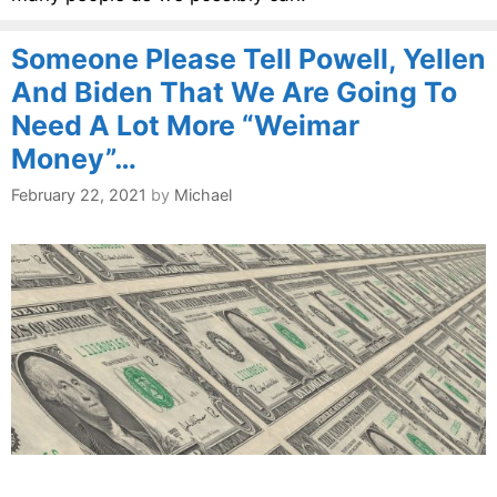
Someone Please Tell Powell, Yellen
And Biden That We Are Going To
Need A Lot More “Weimar
Money”…
February 22, 2021
by
Michael