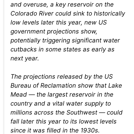
and overuse, a key reservoir on the
Colorado River could sink to historically
low levels later this year, new US
government projections show,
potentially triggering significant water
cutbacks in some states as early as
next year.
The projections released by the US
Bureau of Reclamation show that Lake
Mead — the largest reservoir in the
country and a vital water supply to
millions across the Southwest — could
fall later this year to its lowest levels
since it was filled in the 1930s.