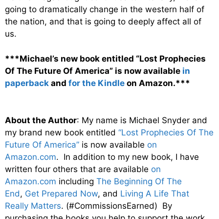
going to dramatically change in the western half of
the nation, and that is going to deeply affect all of
us.
***Michael’s new book entitled “Lost Prophecies
Of The Future Of America” is now available
in
paperback
and
for the Kindle
on Amazon.***
About the Author
: My name is Michael Snyder and
my brand new book entitled
“Lost Prophecies Of The
Future Of America”
is now available
on
Amazon.com
. In addition to my new book, I have
written four others that are available
on
Amazon.com
including
The Beginning Of The
End
,
Get Prepared Now
, and
Living A Life That
Really Matters
. (#CommissionsEarned) By
purchasing the books you help to support the work