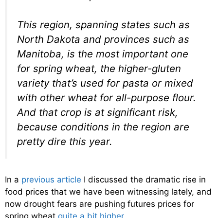
This region, spanning states such as
North Dakota and provinces such as
Manitoba, is the most important one
for spring wheat, the higher-gluten
variety that’s used for pasta or mixed
with other wheat for all-purpose flour.
And that crop is at significant risk,
because conditions in the region are
pretty dire this year.
In a
previous article
I discussed the dramatic rise in
food prices that we have been witnessing lately, and
now drought fears are pushing futures prices for
spring wheat
quite a bit higher
…