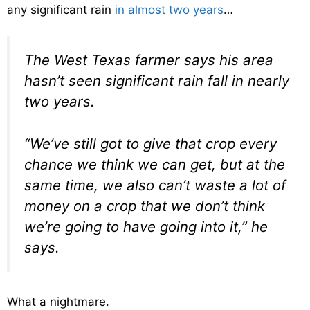
any significant rain
in almost two years
…
The West Texas farmer says his area
hasn’t seen significant rain fall in nearly
two years.
“We’ve still got to give that crop every
chance we think we can get, but at the
same time, we also can’t waste a lot of
money on a crop that we don’t think
we’re going to have going into it,” he
says.
What a nightmare.