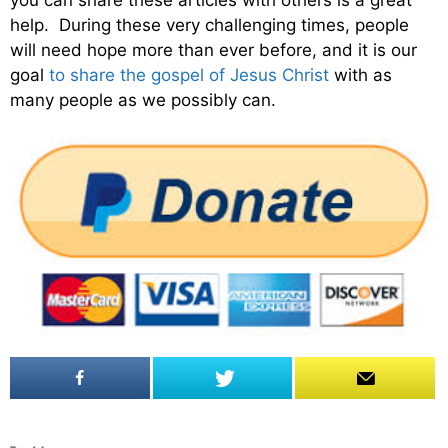
help. During these very challenging times, people
will need hope more than ever before, and it is our
goal
to share the gospel of Jesus Christ
with as
many people as we possibly can.