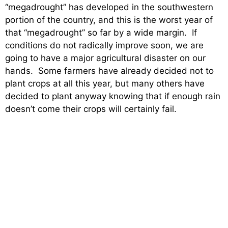
“megadrought” has developed in the southwestern
portion of the country, and this is the worst year of
that “megadrought” so far by a wide margin. If
conditions do not radically improve soon, we are
going to have a major agricultural disaster on our
hands. Some farmers have already decided not to
plant crops at all this year, but many others have
decided to plant anyway knowing that if enough rain
doesn’t come their crops will certainly fail.