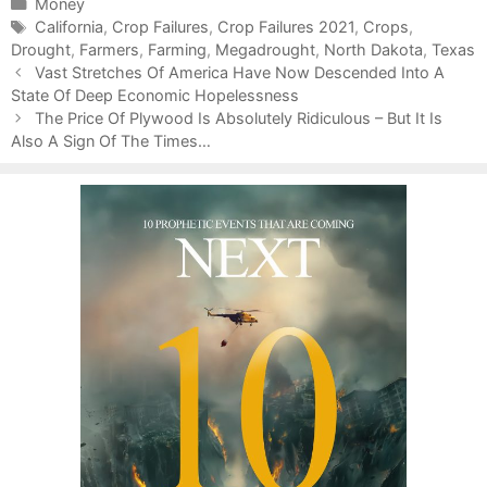
C
Money
a
T
California
,
Crop Failures
,
Crop Failures 2021
,
Crops
,
Drought
t
a
,
Farmers
,
Farming
,
Megadrought
,
North Dakota
,
Texas
P
e
g
Vast Stretches Of America Have Now Descended Into A
o
State Of Deep Economic Hopelessness
g
s
s
o
The Price Of Plywood Is Absolutely Ridiculous – But It Is
t
Also A Sign Of The Times…
r
n
i
a
e
v
s
i
g
a
t
i
o
n