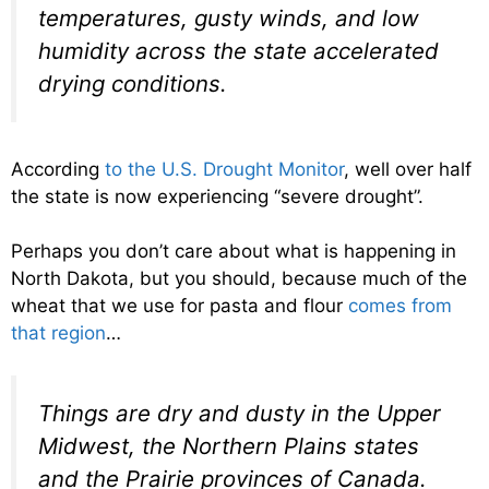
temperatures, gusty winds, and low
humidity across the state accelerated
drying conditions.
According
to the U.S. Drought Monitor
, well over half
the state is now experiencing “severe drought”.
Perhaps you don’t care about what is happening in
North Dakota, but you should, because much of the
wheat that we use for pasta and flour
comes from
that region
…
Things are dry and dusty in the Upper
Midwest, the Northern Plains states
and the Prairie provinces of Canada.