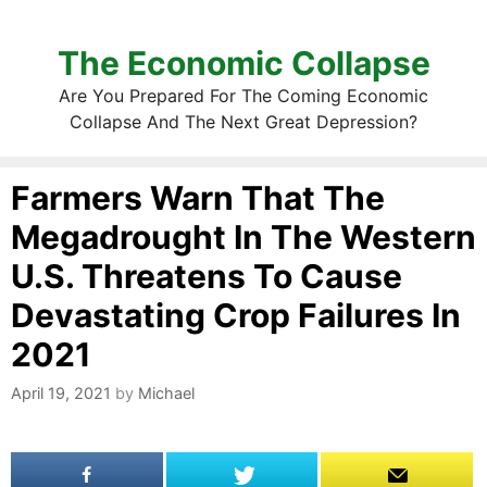
The Economic Collapse
Are You Prepared For The Coming Economic
Collapse And The Next Great Depression?
Farmers Warn That The
Megadrought In The Western
U.S. Threatens To Cause
Devastating Crop Failures In
2021
April 19, 2021
by
Michael