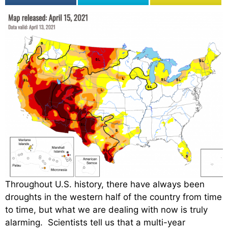
Throughout U.S. history, there have always been
droughts in the western half of the country from time
to time, but what we are dealing with now is truly
alarming. Scientists tell us that a multi-year