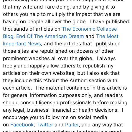
that my wife and I are doing, and by giving it to
others you help to multiply the impact that we are
having on people all over the globe. I have published
thousands of articles on
The Economic Collapse
Blog
,
End Of The American Dream
and
The Most
Important News
, and the articles that I publish on
those sites are republished on dozens of other
prominent websites all over the globe. I always
freely and happily allow others to republish my
articles on their own websites, but I also ask that
they include this “About the Author” section with
each article. The material contained in this article is
for general information purposes only, and readers
should consult licensed professionals before making
any legal, business, financial or health decisions. I
encourage you to follow me on social media
on
Facebook
,
Twitter
and
Parler
, and any way that
you can share these articles with others is a great