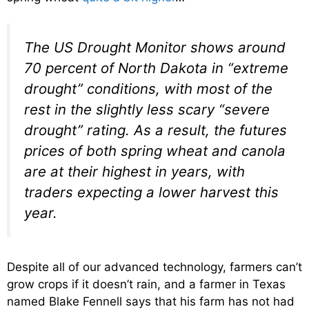
The US Drought Monitor shows around
70 percent of North Dakota in “extreme
drought” conditions, with most of the
rest in the slightly less scary “severe
drought” rating. As a result, the futures
prices of both spring wheat and canola
are at their highest in years, with
traders expecting a lower harvest this
year.
Despite all of our advanced technology, farmers can’t
grow crops if it doesn’t rain, and a farmer in Texas
named Blake Fennell says that his farm has not had