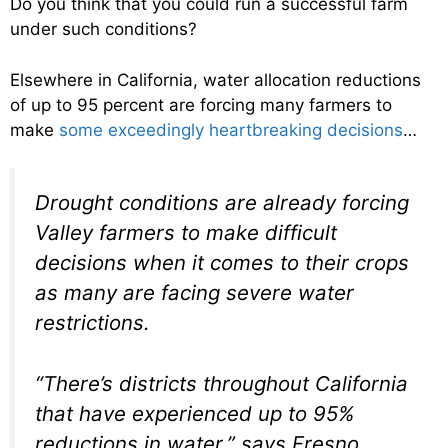
Do you think that you could run a successful farm
under such conditions?
Elsewhere in California, water allocation reductions
of up to 95 percent are forcing many farmers to
make
some exceedingly heartbreaking decisions
…
Drought conditions are already forcing
Valley farmers to make difficult
decisions when it comes to their crops
as many are facing severe water
restrictions.
“There’s districts throughout California
that have experienced up to 95%
reductions in water,” says Fresno