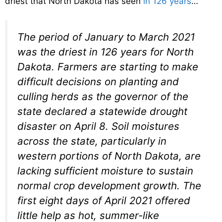
driest that North Dakota has seen
in 126 years
…
The period of January to March 2021
was the driest in 126 years for North
Dakota. Farmers are starting to make
difficult decisions on planting and
culling herds as the governor of the
state declared a statewide drought
disaster on April 8. Soil moistures
across the state, particularly in
western portions of North Dakota, are
lacking sufficient moisture to sustain
normal crop development growth. The
first eight days of April 2021 offered
little help as hot, summer-like