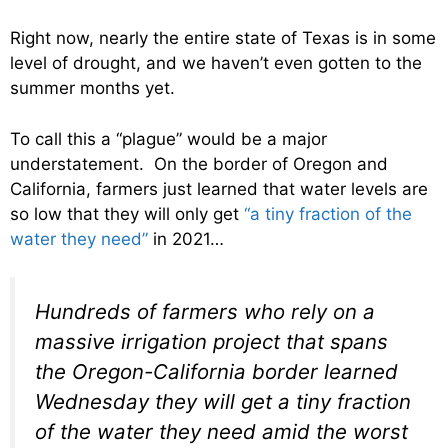
Right now, nearly the entire state of Texas is in some
level of drought, and we haven’t even gotten to the
summer months yet.
To call this a “plague” would be a major
understatement. On the border of Oregon and
California, farmers just learned that water levels are
so low that they will only get
“a tiny fraction of the
water they need”
in 2021…
Hundreds of farmers who rely on a
massive irrigation project that spans
the Oregon-California border learned
Wednesday they will get a tiny fraction
of the water they need amid the worst