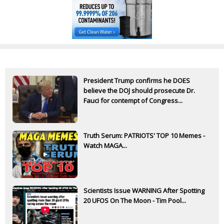
President Trump confirms he DOES
believe the DOJ should prosecute Dr.
Fauci for contempt of Congress...
Truth Serum: PATRIOTS' TOP 10 Memes -
Watch MAGA...
Scientists Issue WARNING After Spotting
20 UFOS On The Moon - Tim Pool...