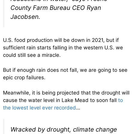
County Farm Bureau CEO Ryan
Jacobsen.
U.S. food production will be down in 2021, but if
sufficient rain starts falling in the western U.S. we
could still see a miracle.
But if enough rain does not fall, we are going to see
epic crop failures.
Meanwhile, it is being projected that the drought will
cause the water level in Lake Mead to soon fall
to
the lowest level ever recorded
…
Wracked by drought, climate change