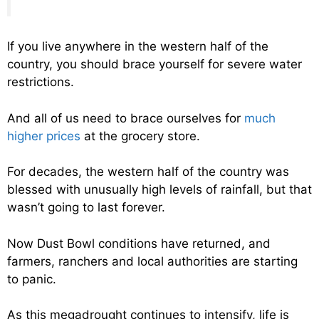
If you live anywhere in the western half of the
country, you should brace yourself for severe water
restrictions.
And all of us need to brace ourselves for
much
higher prices
at the grocery store.
For decades, the western half of the country was
blessed with unusually high levels of rainfall, but that
wasn’t going to last forever.
Now Dust Bowl conditions have returned, and
farmers, ranchers and local authorities are starting
to panic.
As this megadrought continues to intensify, life is