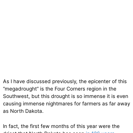
As I have discussed previously, the epicenter of this
“megadrought” is the Four Corners region in the
Southwest, but this drought is so immense it is even
causing immense nightmares for farmers as far away
as North Dakota.
In fact, the first few months of this year were the