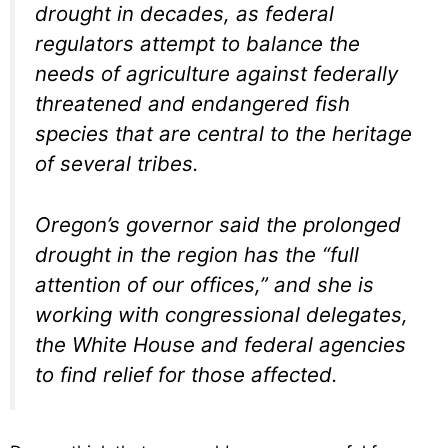
drought in decades, as federal
regulators attempt to balance the
needs of agriculture against federally
threatened and endangered fish
species that are central to the heritage
of several tribes.
Oregon’s governor said the prolonged
drought in the region has the “full
attention of our offices,” and she is
working with congressional delegates,
the White House and federal agencies
to find relief for those affected.