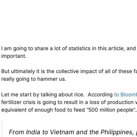
I am going to share a lot of statistics in this article, a
important.
But ultimately it is the collective impact of all of these 
really going to hammer us.
Let me start by talking about rice. According
to Bloom
fertilizer crisis is going to result in a loss of productio
equivalent of enough food to feed “500 million people”
From India to Vietnam and the Philippines, 