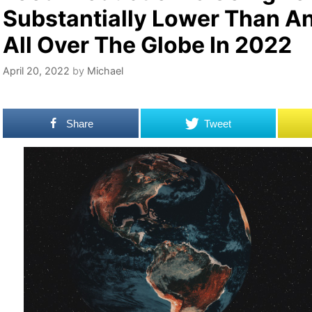
Substantially Lower Than An
All Over The Globe In 2022
April 20, 2022
by
Michael
Share
Tweet