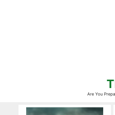
Skip
to
content
T
Are You Prepa