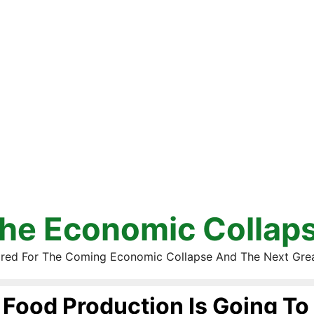
he Economic Collap
red For The Coming Economic Collapse And The Next Gre
Food Production Is Going To