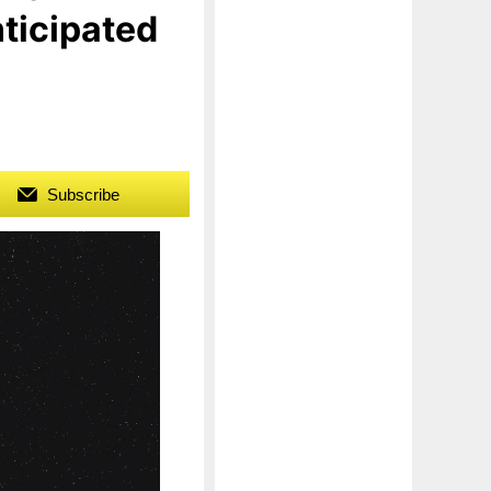
ticipated
Subscribe