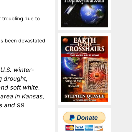
 troubling due to
has been devastated
U.S. winter-
g drought,
and soft white.
 area in Kansas,
as and 99