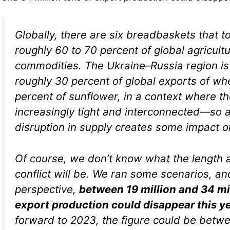
Globally, there are six breadbaskets that t
roughly 60 to 70 percent of global agricultu
commodities. The Ukraine–Russia region is
roughly 30 percent of global exports of w
percent of sunflower, in a context where t
increasingly tight and interconnected—so a
disruption in supply creates some impact o
Of course, we don’t know what the length a
conflict will be. We ran some scenarios, an
perspective,
between 19 million and 34 mil
export production could disappear this y
forward to 2023, the figure could be betwe