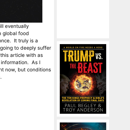
ill eventually
 global food
ce. It truly is a
 going to deeply suffer
his article with as
information. As I
t now, but conditions
.