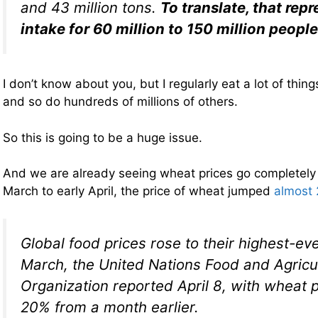
and 43 million tons.
To translate, that repr
intake for 60 million to 150 million people
I don’t know about you, but I regularly eat a lot of thin
and so do hundreds of millions of others.
So this is going to be a huge issue.
And we are already seeing wheat prices go completely
March to early April, the price of wheat jumped
almost 
Global food prices rose to their highest-eve
March, the United Nations Food and Agricu
Organization reported April 8, with wheat p
20% from a month earlier.