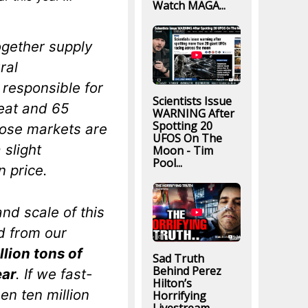
Watch MAGA...
ogether supply
ral
 responsible for
Scientists Issue
heat and 65
WARNING After
Spotting 20
hose markets are
UFOS On The
 slight
Moon - Tim
Pool...
n price.
nd scale of this
d from our
lion tons of
Sad Truth
Behind Perez
ear
. If we fast-
Hilton’s
en ten million
Horrifying