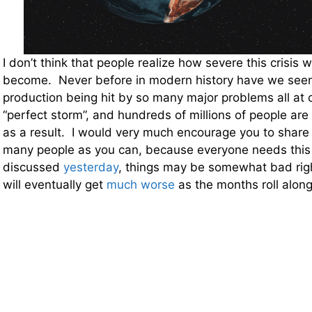
I don’t think that people realize how severe this crisis w
become. Never before in modern history have we seen
production being hit by so many major problems all at on
“perfect storm”, and hundreds of millions of people are
as a result. I would very much encourage you to share t
many people as you can, because everyone needs this 
discussed
yesterday
, things may be somewhat bad righ
will eventually get
much worse
as the months roll along