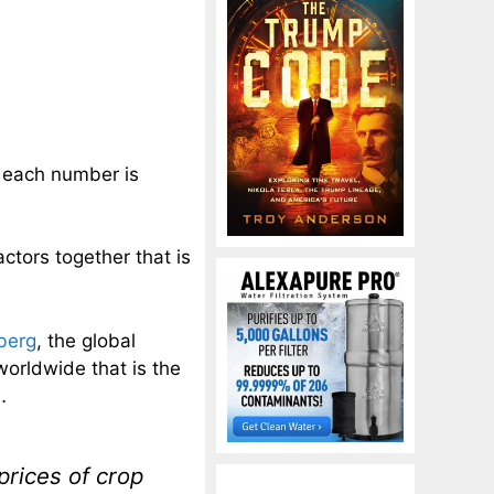
nd each number is
factors together that is
berg
, the global
n worldwide that is the
…
prices of crop