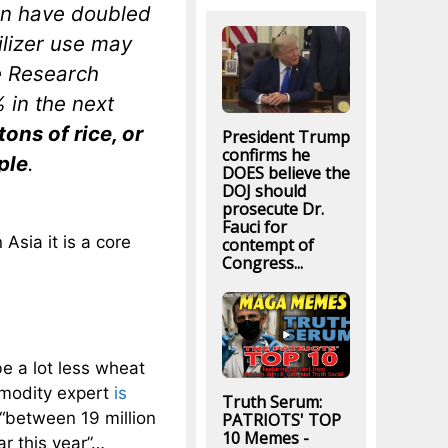
ion have doubled
tilizer use may
e Research
% in the next
tons of rice, or
President Trump
confirms he
ple
.
DOES believe the
DOJ should
prosecute Dr.
Fauci for
Asia it is a core
contempt of
Congress...
be a lot less wheat
mmodity expert
is
Truth Serum:
“between 19 million
PATRIOTS' TOP
10 Memes -
ar this year”…