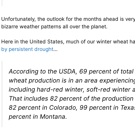
Unfortunately, the outlook for the months ahead is very
bizarre weather patterns all over the planet.
Here in the United States, much of our winter wheat 
by persistent drought
…
According to the USDA, 69 percent of total 
wheat production is in an area experiencin
including hard-red winter, soft-red winter 
That includes 82 percent of the production
82 percent in Colorado, 99 percent in Tex
percent in Montana.