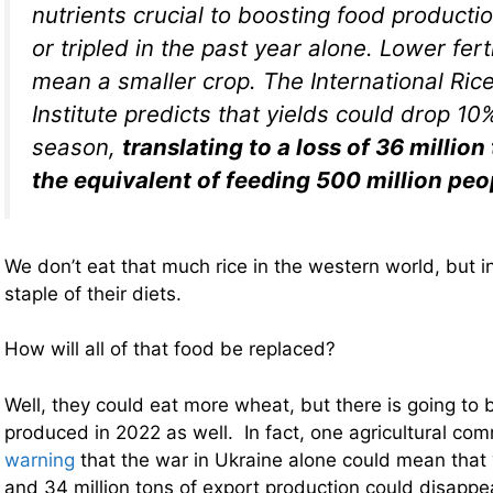
nutrients crucial to boosting food product
or tripled in the past year alone. Lower fer
mean a smaller crop. The International Ric
Institute predicts that yields could drop 10
season,
translating to a loss of 36 million 
the equivalent of feeding 500 million peo
We don’t eat that much rice in the western world, but in 
staple of their diets.
How will all of that food be replaced?
Well, they could eat more wheat, but there is going to 
produced in 2022 as well. In fact, one agricultural co
warning
that the war in Ukraine alone could mean that 
and 34 million tons of export production could disappe