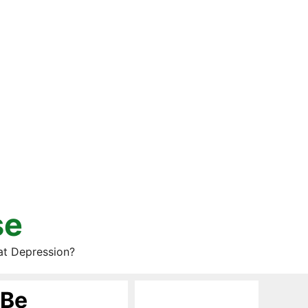
se
at Depression?
 Be