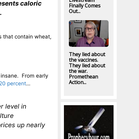
Livestream
esents caloric
Finally Comes
Out...
.
gs that contain wheat,
They lied about
the vaccines.
They lied about
the war.
 insane. From early
Promethean
Action...
20 percent
…
r level in
lture
rices up nearly