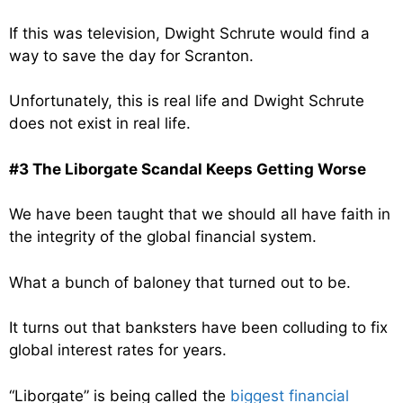
If this was television, Dwight Schrute would find a
way to save the day for Scranton.
Unfortunately, this is real life and Dwight Schrute
does not exist in real life.
#3 The Liborgate Scandal Keeps Getting Worse
We have been taught that we should all have faith in
the integrity of the global financial system.
What a bunch of baloney that turned out to be.
It turns out that banksters have been colluding to fix
global interest rates for years.
“Liborgate” is being called the
biggest financial