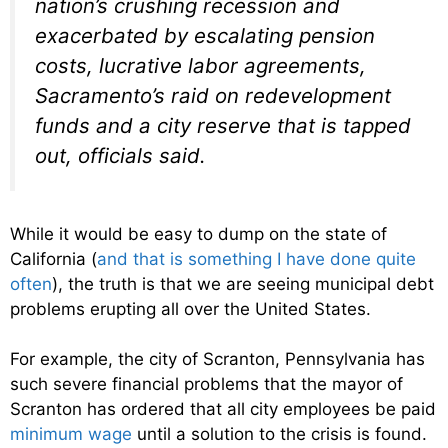
nation’s crushing recession and
exacerbated by escalating pension
costs, lucrative labor agreements,
Sacramento’s raid on redevelopment
funds and a city reserve that is tapped
out, officials said.
While it would be easy to dump on the state of
California (
and that is something I have done quite
often
), the truth is that we are seeing municipal debt
problems erupting all over the United States.
For example, the city of Scranton, Pennsylvania has
such severe financial problems that the mayor of
Scranton has ordered that all city employees be paid
minimum wage
until a solution to the crisis is found.