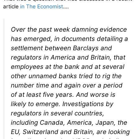
article
in The Economist
….
Over the past week damning evidence
has emerged, in documents detailing a
settlement between Barclays and
regulators in America and Britain, that
employees at the bank and at several
other unnamed banks tried to rig the
number time and again over a period
of at least five years. And worse is
likely to emerge. Investigations by
regulators in several countries,
including Canada, America, Japan, the
EU, Switzerland and Britain, are looking