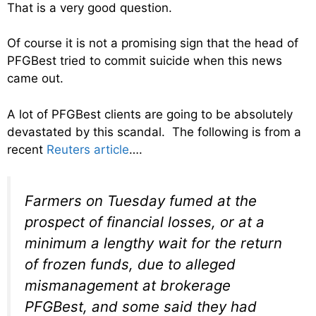
That is a very good question.
Of course it is not a promising sign that the head of
PFGBest tried to commit suicide when this news
came out.
A lot of PFGBest clients are going to be absolutely
devastated by this scandal. The following is from a
recent
Reuters article
….
Farmers on Tuesday fumed at the
prospect of financial losses, or at a
minimum a lengthy wait for the return
of frozen funds, due to alleged
mismanagement at brokerage
PFGBest, and some said they had