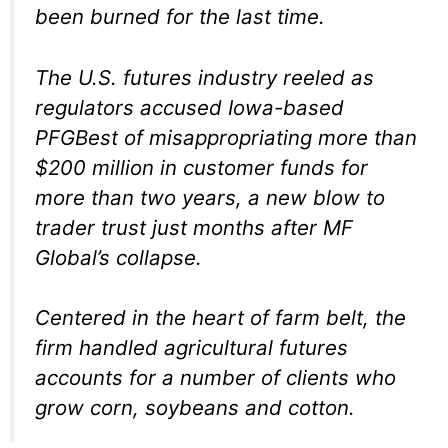
been burned for the last time.
The U.S. futures industry reeled as
regulators accused Iowa-based
PFGBest of misappropriating more than
$200 million in customer funds for
more than two years, a new blow to
trader trust just months after MF
Global’s collapse.
Centered in the heart of farm belt, the
firm handled agricultural futures
accounts for a number of clients who
grow corn, soybeans and cotton.