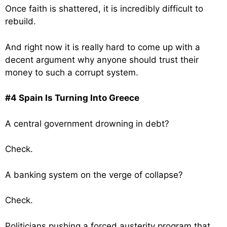
Once faith is shattered, it is incredibly difficult to
rebuild.
And right now it is really hard to come up with a
decent argument why anyone should trust their
money to such a corrupt system.
#4 Spain Is Turning Into Greece
A central government drowning in debt?
Check.
A banking system on the verge of collapse?
Check.
Politicians pushing a forced austerity program that