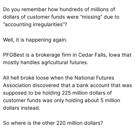
Do you remember how hundreds of millions of
dollars of customer funds were “missing” due to
“accounting irregularities”?
Well, it is happening again.
PFGBest is a brokerage firm in Cedar Falls, Iowa that
mostly handles agricultural futures.
All hell broke loose when the National Futures
Association discovered that a bank account that was
supposed to be holding 225 million dollars of
customer funds was only holding about 5 million
dollars instead.
So where is the other 220 million dollars?