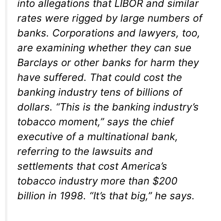
into allegations that LIBOR and similar
rates were rigged by large numbers of
banks. Corporations and lawyers, too,
are examining whether they can sue
Barclays or other banks for harm they
have suffered. That could cost the
banking industry tens of billions of
dollars. “This is the banking industry’s
tobacco moment,” says the chief
executive of a multinational bank,
referring to the lawsuits and
settlements that cost America’s
tobacco industry more than $200
billion in 1998. “It’s that big,” he says.