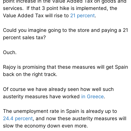
point increase in the Value Added Tax on goods and
services. If that 3 point hike is implemented, the
Value Added Tax will rise to
21 percent
.
Could you imagine going to the store and paying a 21
percent sales tax?
Ouch.
Rajoy is promising that these measures will get Spain
back on the right track.
Of course we have already seen how well such
austerity measures have worked
in Greece
.
The unemployment rate in Spain is already up to
24.4 percent
, and now these austerity measures will
slow the economy down even more.