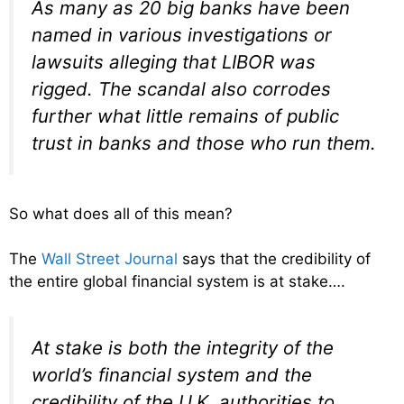
As many as 20 big banks have been
named in various investigations or
lawsuits alleging that LIBOR was
rigged. The scandal also corrodes
further what little remains of public
trust in banks and those who run them.
So what does all of this mean?
The
Wall Street Journal
says that the credibility of
the entire global financial system is at stake….
At stake is both the integrity of the
world’s financial system and the
credibility of the U.K. authorities to