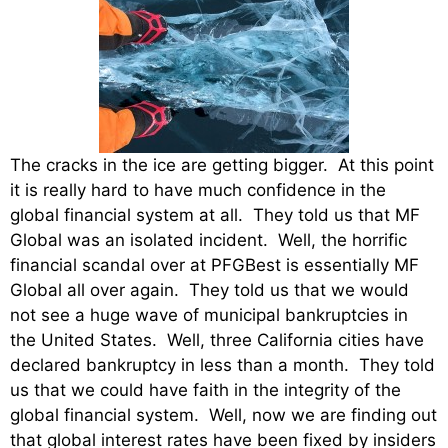
The cracks in the ice are getting bigger. At this point
it is really hard to have much confidence in the
global financial system at all. They told us that MF
Global was an isolated incident. Well, the horrific
financial scandal over at PFGBest is essentially MF
Global all over again. They told us that we would
not see a huge wave of municipal bankruptcies in
the United States. Well, three California cities have
declared bankruptcy in less than a month. They told
us that we could have faith in the integrity of the
global financial system. Well, now we are finding out
that global interest rates have been fixed by insiders