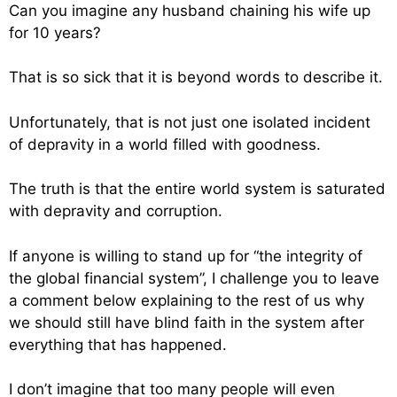
Can you imagine any husband chaining his wife up
for 10 years?
That is so sick that it is beyond words to describe it.
Unfortunately, that is not just one isolated incident
of depravity in a world filled with goodness.
The truth is that the entire world system is saturated
with depravity and corruption.
If anyone is willing to stand up for “the integrity of
the global financial system”, I challenge you to leave
a comment below explaining to the rest of us why
we should still have blind faith in the system after
everything that has happened.
I don’t imagine that too many people will even