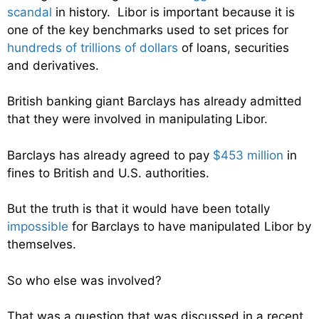
scandal
in history. Libor is important because it is
one of the key benchmarks used to set prices for
hundreds of trillions of dollars
of loans, securities
and derivatives.
British banking giant Barclays has already admitted
that they were involved in manipulating Libor.
Barclays has already agreed to pay
$453 million
in
fines to British and U.S. authorities.
But the truth is that it would have been totally
impossible
for Barclays to have manipulated Libor by
themselves.
So who else was involved?
That was a question that was discussed in a recent