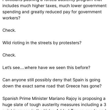
includes much higher taxes, much lower government
spending and greatly reduced pay for government
workers?
Check.
Wild rioting in the streets by protesters?
Check.
Let’s see….where have we seen this before?
Can anyone still possibly deny that Spain is going
down the exact same road that Greece has gone?
Spanish Prime Minister Mariano Rajoy is proposing a
huge slate of tough austerity measures including a 3