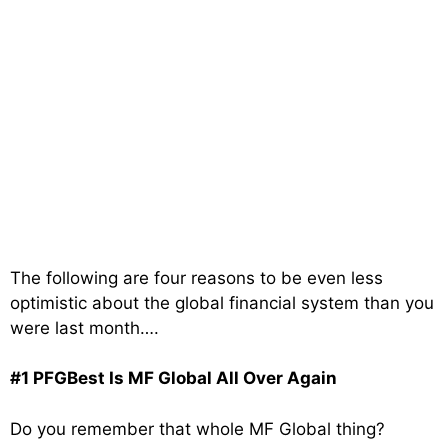
The following are four reasons to be even less
optimistic about the global financial system than you
were last month….
#1 PFGBest Is MF Global All Over Again
Do you remember that whole MF Global thing?