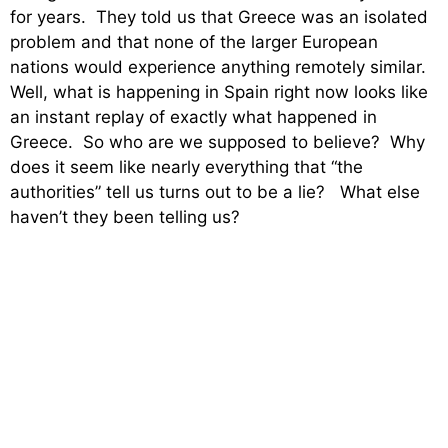
for years. They told us that Greece was an isolated
problem and that none of the larger European
nations would experience anything remotely similar.
Well, what is happening in Spain right now looks like
an instant replay of exactly what happened in
Greece. So who are we supposed to believe? Why
does it seem like nearly everything that “the
authorities” tell us turns out to be a lie? What else
haven’t they been telling us?