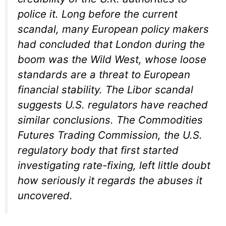
police it. Long before the current
scandal, many European policy makers
had concluded that London during the
boom was the Wild West, whose loose
standards are a threat to European
financial stability. The Libor scandal
suggests U.S. regulators have reached
similar conclusions. The Commodities
Futures Trading Commission, the U.S.
regulatory body that first started
investigating rate-fixing, left little doubt
how seriously it regards the abuses it
uncovered.