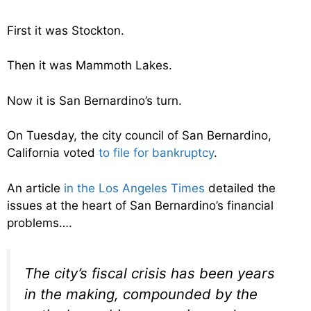
First it was Stockton.
Then it was Mammoth Lakes.
Now it is San Bernardino’s turn.
On Tuesday, the city council of San Bernardino,
California voted
to file for bankruptcy
.
An article
in the Los Angeles Times
detailed the
issues at the heart of San Bernardino’s financial
problems….
The city’s fiscal crisis has been years
in the making, compounded by the