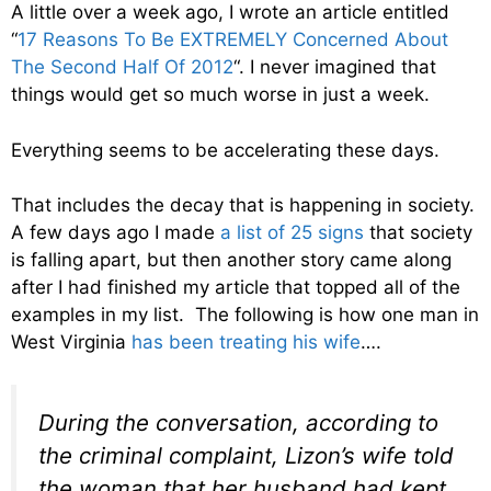
A little over a week ago, I wrote an article entitled
“
17 Reasons To Be EXTREMELY Concerned About
The Second Half Of 2012
“. I never imagined that
things would get so much worse in just a week.
Everything seems to be accelerating these days.
That includes the decay that is happening in society.
A few days ago I made
a list of 25 signs
that society
is falling apart, but then another story came along
after I had finished my article that topped all of the
examples in my list. The following is how one man in
West Virginia
has been treating his wife
….
During the conversation, according to
the criminal complaint, Lizon’s wife told
the woman that her husband had kept