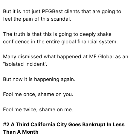
But it is not just PFGBest clients that are going to
feel the pain of this scandal.
The truth is that this is going to deeply shake
confidence in the entire global financial system.
Many dismissed what happened at MF Global as an
“isolated incident”.
But now it is happening again.
Fool me once, shame on you.
Fool me twice, shame on me.
#2 A Third California City Goes Bankrupt In Less
Than A Month