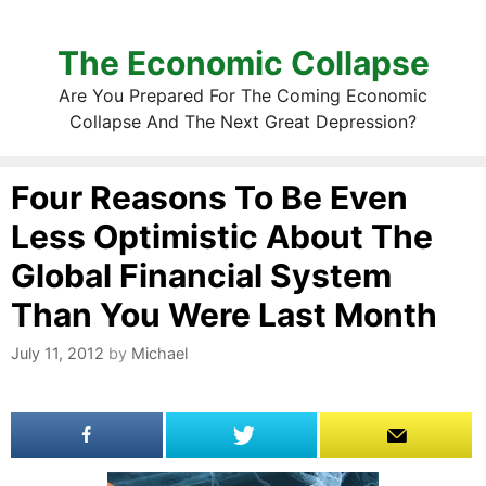
The Economic Collapse
Are You Prepared For The Coming Economic
Collapse And The Next Great Depression?
Four Reasons To Be Even
Less Optimistic About The
Global Financial System
Than You Were Last Month
July 11, 2012
by
Michael