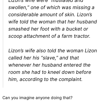
Lizon’s wife were “mutilated and
swollen,” one of which was missing a
considerable amount of skin. Lizon’s
wife told the woman that her husband
smashed her foot with a bucket or
scoop attachment of a farm tractor.
Lizon’s wife also told the woman Lizon
called her his “slave,” and that
whenever her husband entered the
room she had to kneel down before
him, according to the complaint.
Can you imagine anyone doing that?