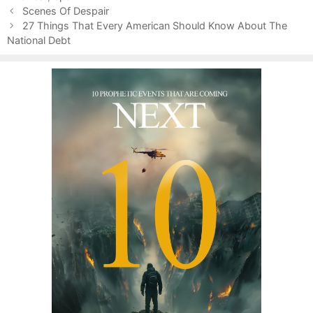
P
o
Scenes Of Despair
o
r
27 Things That Every American Should Know About The
s
National Debt
i
t
e
n
s
a
v
i
g
a
t
i
o
n