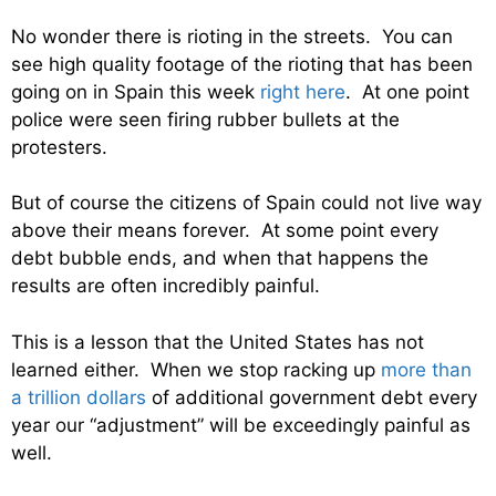
No wonder there is rioting in the streets. You can
see high quality footage of the rioting that has been
going on in Spain this week
right here
. At one point
police were seen firing rubber bullets at the
protesters.
But of course the citizens of Spain could not live way
above their means forever. At some point every
debt bubble ends, and when that happens the
results are often incredibly painful.
This is a lesson that the United States has not
learned either. When we stop racking up
more than
a trillion dollars
of additional government debt every
year our “adjustment” will be exceedingly painful as
well.