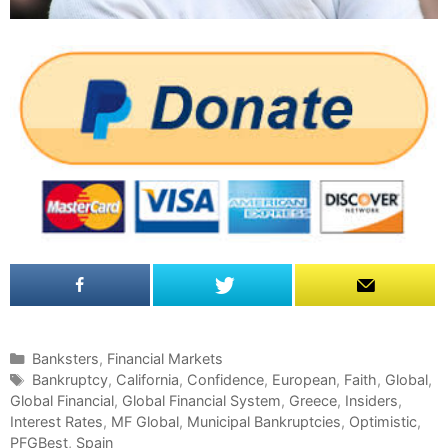
C
Banksters
,
Financial Markets
a
T
Bankruptcy
,
California
,
Confidence
,
European
,
Faith
,
Global
,
Global Financial
t
a
,
Global Financial System
,
Greece
,
Insiders
,
Interest Rates
e
g
,
MF Global
,
Municipal Bankruptcies
,
Optimistic
,
PFGBest
g
s
,
Spain