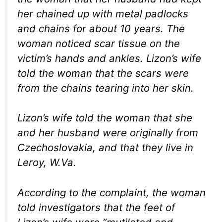
her chained up with metal padlocks
and chains for about 10 years. The
woman noticed scar tissue on the
victim’s hands and ankles. Lizon’s wife
told the woman that the scars were
from the chains tearing into her skin.
Lizon’s wife told the woman that she
and her husband were originally from
Czechoslovakia, and that they live in
Leroy, W.Va.
According to the complaint, the woman
told investigators that the feet of