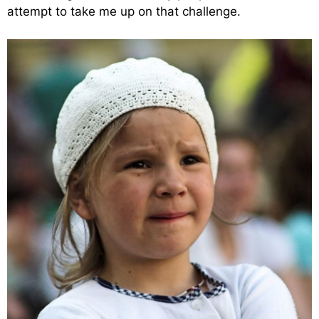
attempt to take me up on that challenge.