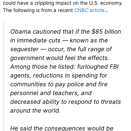
could have a crippling impact on the U.S. economy.
The following is from a recent
CNBC article
…
Obama cautioned that if the $85 billion
in immediate cuts — known as the
sequester — occur, the full range of
government would feel the effects.
Among those he listed: furloughed FBI
agents, reductions in spending for
communities to pay police and fire
personnel and teachers, and
decreased ability to respond to threats
around the world.
He said the consequences would be