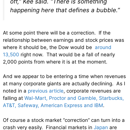
off,” Kee said. “There is something
happening here that defines a bubble.”
At some point there will be a correction. If the
relationship between earnings and stock prices was
where it should be, the Dow would be
around
13,500
right now. That would be a fall of nearly
2,000 points from where it is at the moment.
And we appear to be entering a time when revenues
at many corporate giants are actually declining. As I
noted in a
previous article
, corporate revenues are
falling at
Wal-Mart,
Proctor and Gamble, Starbucks,
AT&T, Safeway, American Express and IBM
.
Of course a stock market “correction” can turn into a
crash very easily. Financial markets in
Japan
are