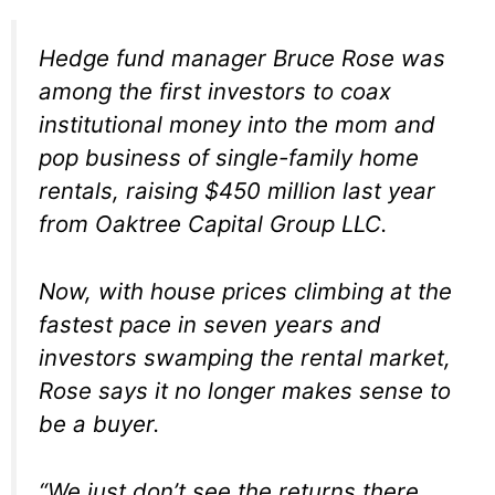
Hedge fund manager Bruce Rose was
among the first investors to coax
institutional money into the mom and
pop business of single-family home
rentals, raising $450 million last year
from
Oaktree Capital Group LLC.
Now, with house prices climbing at the
fastest pace in seven years and
investors swamping the rental market,
Rose says it no longer makes sense to
be a buyer.
“We just don’t see the returns there