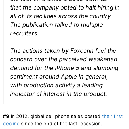
that the company opted to halt hiring in
all of its facilities across the country.
The publication talked to multiple
recruiters.
The actions taken by Foxconn fuel the
concern over the perceived weakened
demand for the iPhone 5 and slumping
sentiment around Apple in general,
with production activity a leading
indicator of interest in the product.
#9
In 2012, global cell phone sales posted
their first
decline
since the end of the last recession.