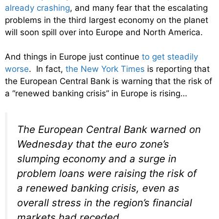
already crashing
, and many fear that the escalating
problems in the third largest economy on the planet
will soon spill over into Europe and North America.
And things in Europe just continue
to get steadily
worse
. In fact,
the New York Times
is reporting that
the European Central Bank is warning that the risk of
a “renewed banking crisis” in Europe is rising…
The European Central Bank warned on
Wednesday that the euro zone’s
slumping economy and a surge in
problem loans were raising the risk of
a renewed banking crisis, even as
overall stress in the region’s financial
markets had receded.