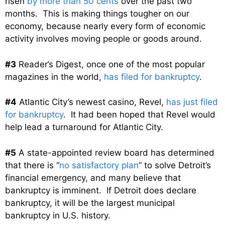
risen
by more than 50 cents
over the past two
months. This is making things tougher on our
economy, because nearly every form of economic
activity involves moving people or goods around.
#3
Reader’s Digest, once one of the most popular
magazines in the world,
has filed for bankruptcy
.
#4
Atlantic City’s newest casino, Revel,
has just filed
for bankruptcy
. It had been hoped that Revel would
help lead a turnaround for Atlantic City.
#5
A state-appointed review board has determined
that there is “
no satisfactory plan
” to solve Detroit’s
financial emergency, and many believe that
bankruptcy is imminent. If Detroit does declare
bankruptcy, it will be the largest municipal
bankruptcy in U.S. history.