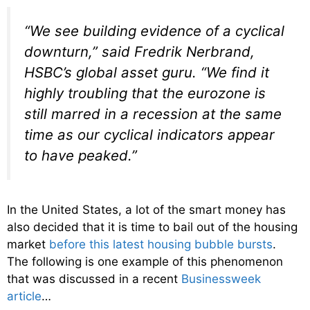
“We see building evidence of a cyclical
downturn,” said Fredrik Nerbrand,
HSBC’s global asset guru. “We find it
highly troubling that the eurozone is
still marred in a recession at the same
time as our cyclical indicators appear
to have peaked.”
In the United States, a lot of the smart money has
also decided that it is time to bail out of the housing
market
before this latest housing bubble bursts
.
The following is one example of this phenomenon
that was discussed in a recent
Businessweek
article
…