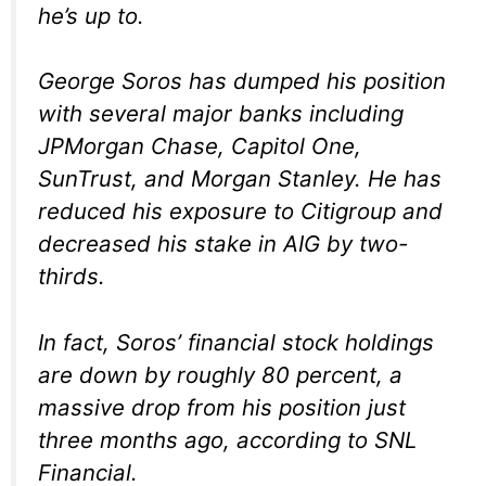
he’s up to.
George Soros has dumped his position
with several major banks including
JPMorgan Chase, Capitol One,
SunTrust, and Morgan Stanley. He has
reduced his exposure to Citigroup and
decreased his stake in AIG by two-
thirds.
In fact, Soros’ financial stock holdings
are down by roughly 80 percent, a
massive drop from his position just
three months ago, according to SNL
Financial.