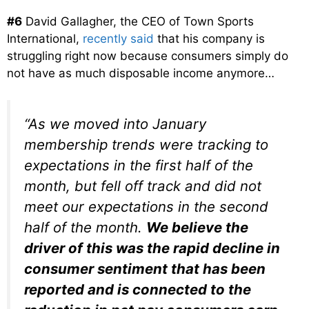
#6
David Gallagher, the CEO of Town Sports
International,
recently said
that his company is
struggling right now because consumers simply do
not have as much disposable income anymore…
“As we moved into January
membership trends were tracking to
expectations in the first half of the
month, but fell off track and did not
meet our expectations in the second
half of the month.
We believe the
driver of this was the rapid decline in
consumer sentiment that has been
reported and is connected to the