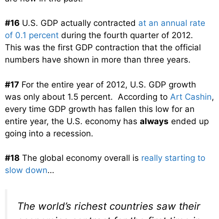
#16
U.S. GDP actually contracted
at an annual rate
of 0.1 percent
during the fourth quarter of 2012.
This was the first GDP contraction that the official
numbers have shown in more than three years.
#17
For the entire year of 2012, U.S. GDP growth
was only about 1.5 percent. According to
Art Cashin
,
every time GDP growth has fallen this low for an
entire year, the U.S. economy has
always
ended up
going into a recession.
#18
The global economy overall is
really starting to
slow down
…
The world’s richest countries saw their