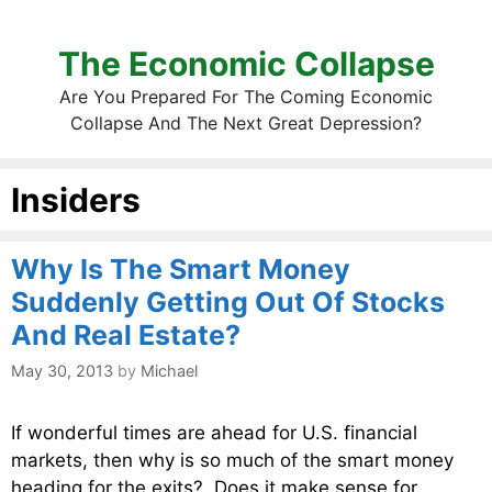
The Economic Collapse
Are You Prepared For The Coming Economic
Collapse And The Next Great Depression?
Insiders
Why Is The Smart Money
Suddenly Getting Out Of Stocks
And Real Estate?
May 30, 2013
by
Michael
If wonderful times are ahead for U.S. financial
markets, then why is so much of the smart money
heading for the exits? Does it make sense for