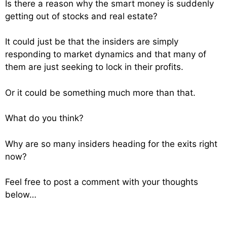
Is there a reason why the smart money is suddenly
getting out of stocks and real estate?
It could just be that the insiders are simply
responding to market dynamics and that many of
them are just seeking to lock in their profits.
Or it could be something much more than that.
What do you think?
Why are so many insiders heading for the exits right
now?
Feel free to post a comment with your thoughts
below…