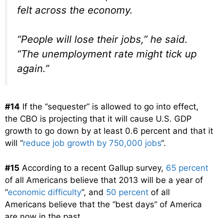
felt across the economy.
“People will lose their jobs,” he said.
“The unemployment rate might tick up
again.”
#14
If the “sequester” is allowed to go into effect,
the CBO is projecting that it will cause U.S. GDP
growth to go down by at least 0.6 percent and that it
will “
reduce job growth by 750,000 jobs
“.
#15
According to a recent Gallup survey,
65 percent
of all Americans believe that 2013 will be a year of
“
economic difficulty
“, and
50 percent
of all
Americans believe that the “best days” of America
are now in the past.