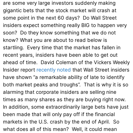
are some very large investors suddenly making
gigantic bets that the stock market will crash at
some point in the next 60 days? Do Wall Street
insiders expect something really BIG to happen very
soon? Do they know something that we do not
know? What you are about to read below is
startling. Every time that the market has fallen in
recent years, insiders have been able to get out
ahead of time. David Coleman of the Vickers Weekly
Insider report
recently noted
that Wall Street insiders
have shown “a remarkable ability of late to identify
both market peaks and troughs”. That is why it is so
alarming that corporate insiders are selling nine
times as many shares as they are buying right now.
In addition, some extraordinarily large bets have just
been made that will only pay off if the financial
markets in the U.S. crash by the end of April. So
what does all of this mean? Well, it could mean