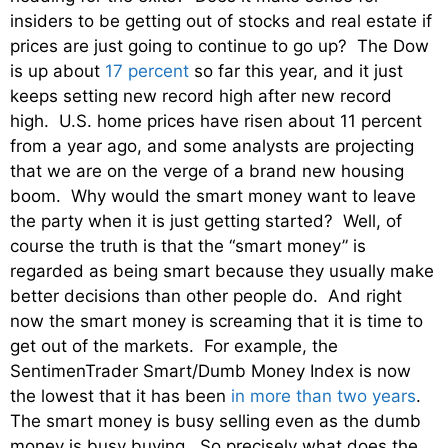
insiders to be getting out of stocks and real estate if
prices are just going to continue to go up? The Dow
is up about
17 percent
so far this year, and it just
keeps setting new record high after new record
high. U.S. home prices have risen about 11 percent
from a year ago, and some analysts are projecting
that we are on the verge of a brand new housing
boom. Why would the smart money want to leave
the party when it is just getting started? Well, of
course the truth is that the “smart money” is
regarded as being smart because they usually make
better decisions than other people do. And right
now the smart money is screaming that it is time to
get out of the markets. For example, the
SentimenTrader Smart/Dumb Money Index is now
the lowest that it has been
in more than two years
.
The smart money is busy selling even as the dumb
money is busy buying. So precisely what does the