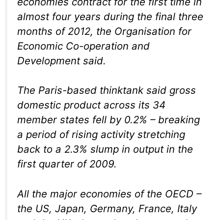
economies contract for the first time in
almost four years during the final three
months of 2012, the Organisation for
Economic Co-operation and
Development said.
The Paris-based thinktank said gross
domestic product across its 34
member states fell by 0.2% – breaking
a period of rising activity stretching
back to a 2.3% slump in output in the
first quarter of 2009.
All the major economies of the OECD –
the US, Japan, Germany, France, Italy