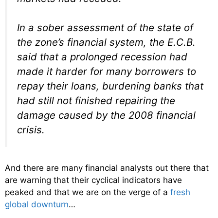
In a sober assessment of the state of
the zone’s financial system, the E.C.B.
said that a prolonged recession had
made it harder for many borrowers to
repay their loans, burdening banks that
had still not finished repairing the
damage caused by the 2008 financial
crisis.
And there are many financial analysts out there that
are warning that their cyclical indicators have
peaked and that we are on the verge of a
fresh
global downturn
…