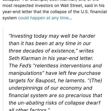
most respected investors on Wall Street, said in his
year-end letter that the collapse of the U.S. financial
system
could happen at any time
…
“Investing today may well be harder
than it has been at any time in our
three decades of existence,” writes
Seth Klarman in his year-end letter.
The Fed’s “relentless interventions and
manipulations” have left few purchase
targets for Baupost, he laments. “(The)
underpinnings of our economy and
financial system are so precarious that
the un-abating risks of collapse dwarf
all other factors.”