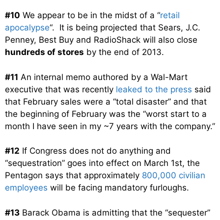
#10
We appear to be in the midst of a “
retail
apocalypse
“. It is being projected that Sears, J.C.
Penney, Best Buy and RadioShack will also close
hundreds of stores
by the end of 2013.
#11
An internal memo authored by a Wal-Mart
executive that was recently
leaked to the press
said
that February sales were a “total disaster” and that
the beginning of February was the “worst start to a
month I have seen in my ~7 years with the company.”
#12
If Congress does not do anything and
“sequestration” goes into effect on March 1st, the
Pentagon says that approximately
800,000 civilian
employees
will be facing mandatory furloughs.
#13
Barack Obama is admitting that the “sequester”