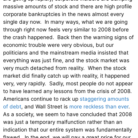
massive amounts of stock and there are high profile
corporate bankruptcies in the news almost every
single day now. In many ways, what we are going
through right now feels very similar to 2008 before
the crash happened. Back then the warning signs of
economic trouble were very obvious, but our
politicians and the mainstream media insisted that
everything was just fine, and the stock market was
very much detached from reality. When the stock
market did finally catch up with reality, it happened
very, very rapidly. Sadly, most people do not appear
to have learned any lessons from the crisis of 2008.
Americans continue to rack up
staggering amounts
of debt
, and Wall Street is
more reckless than ever
.
As a society, we seem to have concluded that 2008
was just a temporary malfunction rather than an
indication that our entire system was fundamentally
flawed. In the end, we will pay a great price for our