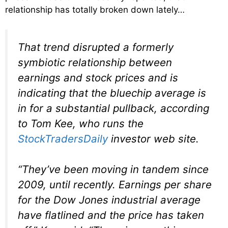
relationship has totally broken down lately…
That trend disrupted a formerly
symbiotic relationship between
earnings and stock prices and is
indicating that the bluechip average is
in for a substantial pullback, according
to Tom Kee, who runs the
StockTradersDaily
investor web site.
“They’ve been moving in tandem since
2009, until recently. Earnings per share
for the Dow Jones industrial average
have flatlined and the price has taken