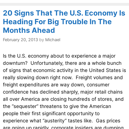
20 Signs That The U.S. Economy Is
Heading For Big Trouble In The
Months Ahead
February 20, 2013
by
Michael
Is the U.S. economy about to experience a major
downturn? Unfortunately, there are a whole bunch
of signs that economic activity in the United States is
really slowing down right now. Freight volumes and
freight expenditures are way down, consumer
confidence has declined sharply, major retail chains
all over America are closing hundreds of stores, and
the “sequester” threatens to give the American
people their first significant opportunity to
experience what “austerity” tastes like. Gas prices
are going up rapidly, corporate insiders are dumping