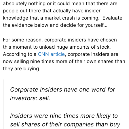
absolutely nothing or it could mean that there are
people out there that actually have insider
knowledge that a market crash is coming. Evaluate
the evidence below and decide for yourself…
For some reason, corporate insiders have chosen
this moment to unload huge amounts of stock.
According to a
CNN article
, corporate insiders are
now selling nine times more of their own shares than
they are buying…
Corporate insiders have one word for
investors: sell.
Insiders were nine times more likely to
sell shares of their companies than buy