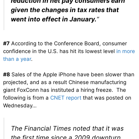
reduction in net pay consumers earn
given the changes in tax rates that
went into effect in January.
“
#7
According to the Conference Board, consumer
confidence in the U.S. has hit its lowest level
in more
than a year
.
#8
Sales of the Apple iPhone have been slower than
projected, and as a result Chinese manufacturing
giant FoxConn has instituted a hiring freeze. The
following is from a
CNET report
that was posted on
Wednesday…
The Financial Times noted that it was
the first time since a 2009 downturn