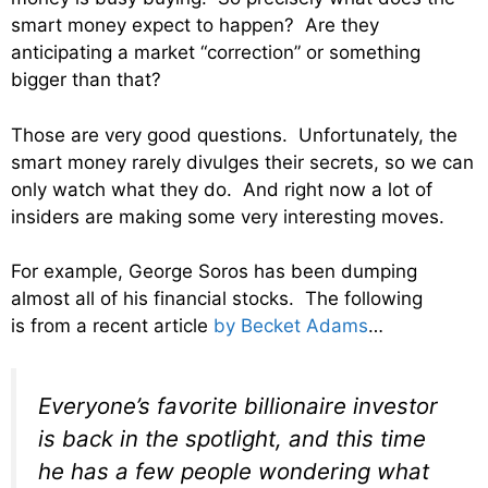
smart money expect to happen? Are they
anticipating a market “correction” or something
bigger than that?
Those are very good questions. Unfortunately, the
smart money rarely divulges their secrets, so we can
only watch what they do. And right now a lot of
insiders are making some very interesting moves.
For example, George Soros has been dumping
almost all of his financial stocks. The following
is from a recent article
by Becket Adams
…
Everyone’s favorite billionaire investor
is back in the spotlight, and this time
he has a few people wondering what