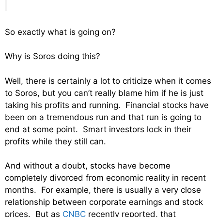
So exactly what is going on?
Why is Soros doing this?
Well, there is certainly a lot to criticize when it comes
to Soros, but you can’t really blame him if he is just
taking his profits and running. Financial stocks have
been on a tremendous run and that run is going to
end at some point. Smart investors lock in their
profits while they still can.
And without a doubt, stocks have become
completely divorced from economic reality in recent
months. For example, there is usually a very close
relationship between corporate earnings and stock
prices. But as
CNBC
recently reported, that