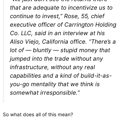
that are adequate to incentivize us to
continue to invest,” Rose, 55, chief
executive officer of Carrington Holding
Co. LLC, said in an interview at his
Aliso Viejo, California office. “There’s a
lot of — bluntly — stupid money that
jumped into the trade without any
infrastructure, without any real
capabilities and a kind of build-it-as-
you-go mentality that we think is
somewhat irresponsible.”
So what does all of this mean?