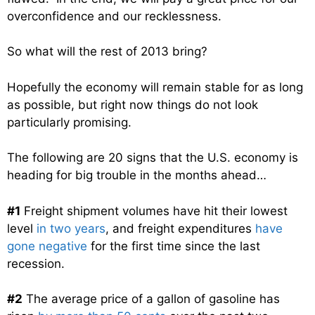
overconfidence and our recklessness.
So what will the rest of 2013 bring?
Hopefully the economy will remain stable for as long
as possible, but right now things do not look
particularly promising.
The following are 20 signs that the U.S. economy is
heading for big trouble in the months ahead…
#1
Freight shipment volumes have hit their lowest
level
in two years
, and freight expenditures
have
gone negative
for the first time since the last
recession.
#2
The average price of a gallon of gasoline has