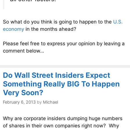
So what do you think is going to happen to the
U.S.
economy
in the months ahead?
Please feel free to express your opinion by leaving a
comment below…
Do Wall Street Insiders Expect
Something Really BIG To Happen
Very Soon?
February 6, 2013
by
Michael
Why are corporate insiders dumping huge numbers
of shares in their own companies right now? Why