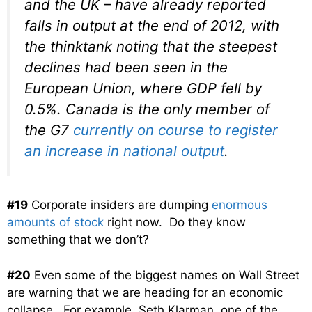
and the UK – have already reported
falls in output at the end of 2012, with
the thinktank noting that the steepest
declines had been seen in the
European Union, where GDP fell by
0.5%. Canada is the only member of
the G7
currently on course to register
an increase in national output
.
#19
Corporate insiders are dumping
enormous
amounts of stock
right now. Do they know
something that we don’t?
#20
Even some of the biggest names on Wall Street
are warning that we are heading for an economic
collapse. For example, Seth Klarman, one of the