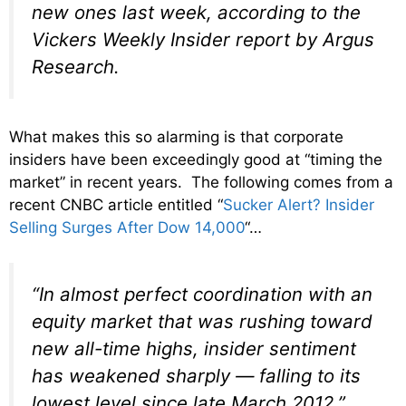
new ones last week, according to the
Vickers Weekly Insider report by Argus
Research.
What makes this so alarming is that corporate
insiders have been exceedingly good at “timing the
market” in recent years. The following comes from a
recent CNBC article entitled “
Sucker Alert? Insider
Selling Surges After Dow 14,000
“…
“In almost perfect coordination with an
equity market that was rushing toward
new all-time highs, insider sentiment
has weakened sharply — falling to its
lowest level since late March 2012,”