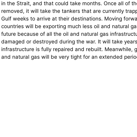
in the Strait, and that could take months. Once all of 
removed, it will take the tankers that are currently trap
Gulf weeks to arrive at their destinations. Moving forw
countries will be exporting much less oil and natural g
future because of all the oil and natural gas infrastruc
damaged or destroyed during the war. It will take years 
infrastructure is fully repaired and rebuilt. Meanwhile, g
and natural gas will be very tight for an extended perio