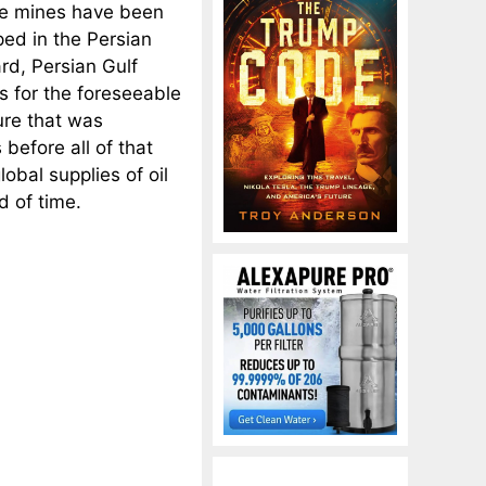
the mines have been
ped in the Persian
ard, Persian Gulf
as for the foreseeable
ture that was
before all of that
lobal supplies of oil
d of time.