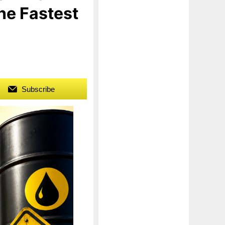
The Fastest
Subscribe