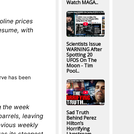
Watch MAGA...
oline prices
esume, with
Scientists Issue
WARNING After
Spotting 20
UFOS On The
Moon - Tim
Pool...
erve has been
g the week
Sad Truth
arrels, leaving
Behind Perez
Hilton’s
revious weekly
Horrifying
as its steepest