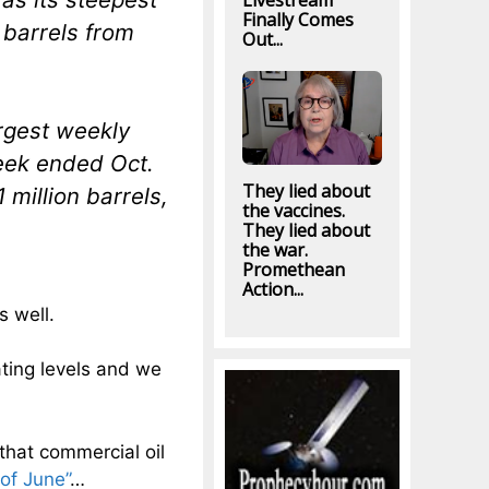
Livestream
Finally Comes
 barrels from
Out...
argest weekly
week ended Oct.
They lied about
million barrels,
the vaccines.
They lied about
the war.
Promethean
Action...
s well.
ting levels and we
that commercial oil
 of June”
…