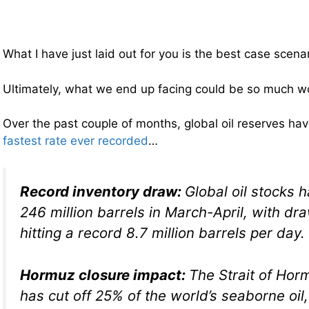
What I have just laid out for you is the best case scenar
Ultimately, what we end up facing could be so much w
Over the past couple of months, global oil reserves hav
fastest rate ever recorded
…
Record inventory draw:
Global oil stocks h
246 million barrels in March-April, with dr
hitting a record 8.7 million barrels per day.
Hormuz closure impact:
The Strait of Ho
has cut off 25% of the world’s seaborne oi