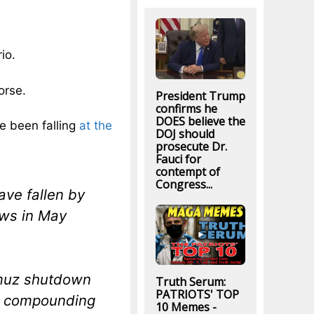
io.
orse.
President Trump
confirms he
DOES believe the
e been falling
at the
DOJ should
prosecute Dr.
Fauci for
contempt of
Congress...
ave fallen by
aws in May
rmuz shutdown
Truth Serum:
PATRIOTS' TOP
l, compounding
10 Memes -