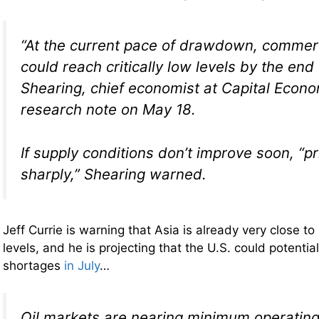
“At the current pace of drawdown, commerci
could reach critically low levels by the end 
Shearing, chief economist at Capital Econo
research note on May 18.
If supply conditions don’t improve soon, “pr
sharply,” Shearing warned.
Jeff Currie is warning that Asia is already very close 
levels, and he is projecting that the U.S. could potentia
shortages
in July
…
Oil markets are nearing minimum operating 