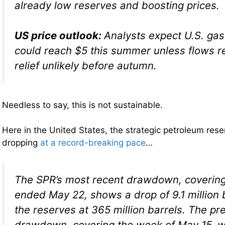
already low reserves and boosting prices.
US price outlook:
Analysts expect U.S. gas
could reach $5 this summer unless flows r
relief unlikely before autumn.
Needless to say, this is not sustainable.
Here in the United States, the strategic petroleum res
dropping
at a record-breaking pace
…
The SPR’s most recent drawdown, coverin
ended May 22, shows a drop of 9.1 million b
the reserves at 365 million barrels. The p
drawdown, covering the week of May 15, w