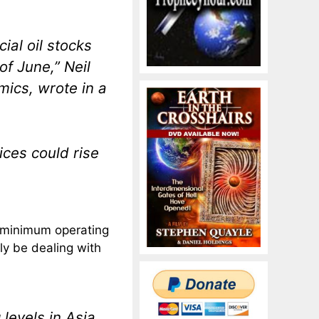
al oil stocks
of June,” Neil
mics, wrote in a
ices could rise
to minimum operating
lly be dealing with
levels in Asia,