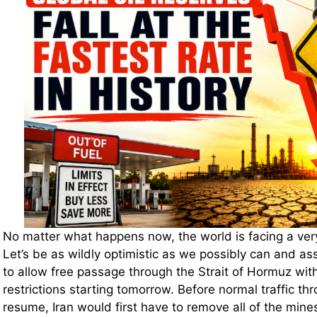
No matter what happens now, the world is facing a very 
Let’s be as wildly optimistic as we possibly can and a
to allow free passage through the Strait of Hormuz with
restrictions starting tomorrow. Before normal traffic thr
resume, Iran would first have to remove all of the mine