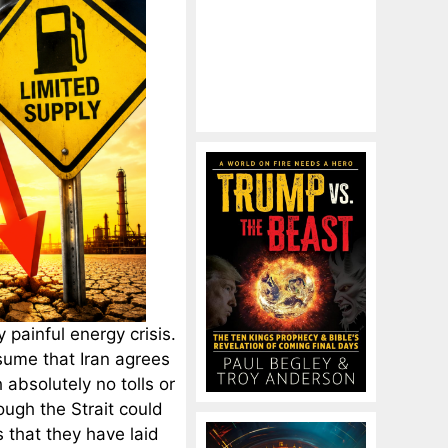
painful energy crisis.
ssume that Iran agrees
 absolutely no tolls or
ough the Strait could
s that they have laid