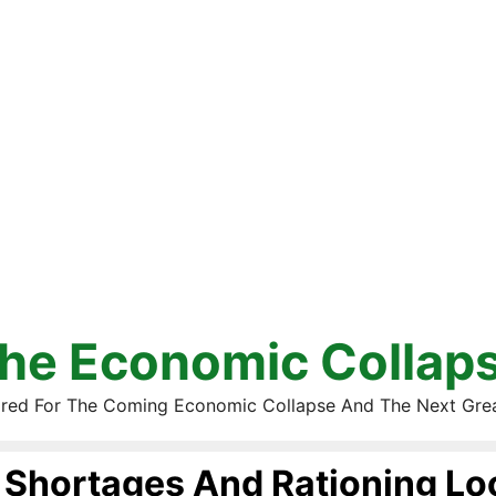
he Economic Collap
red For The Coming Economic Collapse And The Next Gre
Shortages And Rationing L