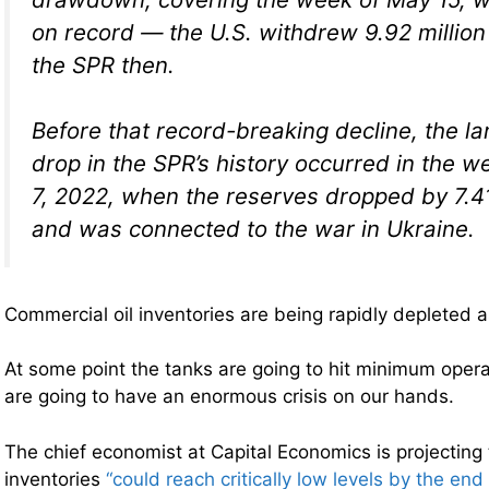
on record — the U.S. withdrew 9.92 million
the SPR then.
Before that record-breaking decline, the l
drop in the SPR’s history occurred in the 
7, 2022, when the reserves dropped by 7.41 
and was connected to the war in Ukraine.
Commercial oil inventories are being rapidly depleted a
At some point the tanks are going to hit minimum opera
are going to have an enormous crisis on our hands.
The chief economist at Capital Economics is projecting 
inventories
“could reach critically low levels by the end