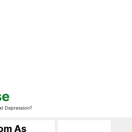
se
at Depression?
oom As