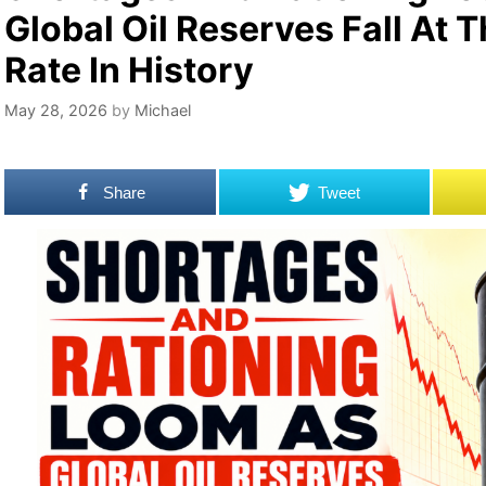
Global Oil Reserves Fall At 
Rate In History
May 28, 2026
by
Michael
Share
Tweet