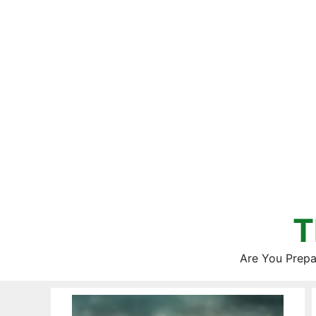
Skip
to
content
T
Are You Prepa