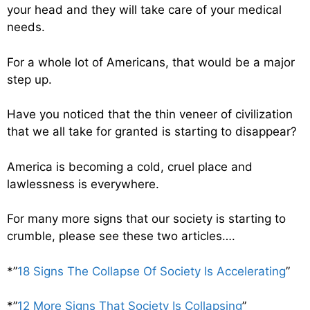
your head and they will take care of your medical
needs.
For a whole lot of Americans, that would be a major
step up.
Have you noticed that the thin veneer of civilization
that we all take for granted is starting to disappear?
America is becoming a cold, cruel place and
lawlessness is everywhere.
For many more signs that our society is starting to
crumble, please see these two articles….
*”
18 Signs The Collapse Of Society Is Accelerating
”
*”
12 More Signs That Society Is Collapsing
”