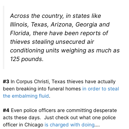
Across the country, in states like
Illinois, Texas, Arizona, Georgia and
Florida, there have been reports of
thieves stealing unsecured air
conditioning units weighing as much as
125 pounds.
#3
In Corpus Christi, Texas thieves have actually
been breaking into funeral homes
in order to steal
the embalming fluid
.
#4
Even police officers are committing desperate
acts these days. Just check out what one police
officer in Chicago
is charged with doing
….