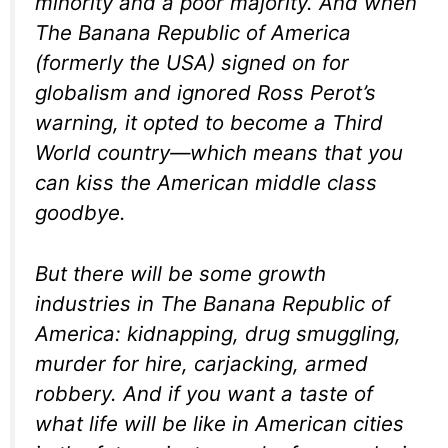
minority and a poor majority. And when
The Banana Republic of America
(formerly the USA) signed on for
globalism and ignored Ross Perot’s
warning, it opted to become a Third
World country—which means that you
can kiss the American middle class
goodbye.
But there will be some growth
industries in The Banana Republic of
America: kidnapping, drug smuggling,
murder for hire, carjacking, armed
robbery. And if you want a taste of
what life will be like in American cities