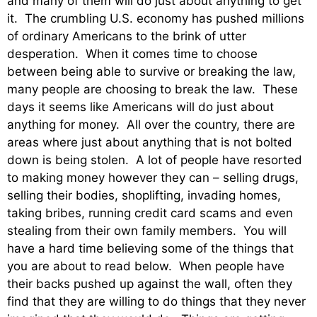
and many of them will do just about anything to get
it. The crumbling U.S. economy has pushed millions
of ordinary Americans to the brink of utter
desperation. When it comes time to choose
between being able to survive or breaking the law,
many people are choosing to break the law. These
days it seems like Americans will do just about
anything for money. All over the country, there are
areas where just about anything that is not bolted
down is being stolen. A lot of people have resorted
to making money however they can – selling drugs,
selling their bodies, shoplifting, invading homes,
taking bribes, running credit card scams and even
stealing from their own family members. You will
have a hard time believing some of the things that
you are about to read below. When people have
their backs pushed up against the wall, often they
find that they are willing to do things that they never