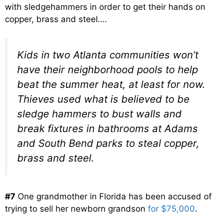
with sledgehammers in order to get their hands on
copper, brass and steel….
Kids in two Atlanta communities won’t
have their neighborhood pools to help
beat the summer heat, at least for now.
Thieves used what is believed to be
sledge hammers to bust walls and
break fixtures in bathrooms at Adams
and South Bend parks to steal copper,
brass and steel.
#7
One grandmother in Florida has been accused of
trying to sell her newborn grandson
for $75,000
.