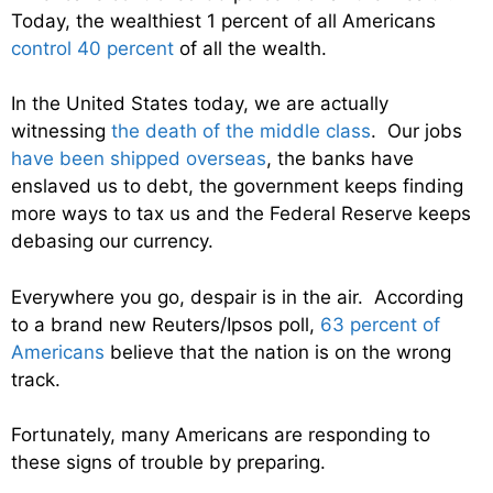
Today, the wealthiest 1 percent of all Americans
control 40 percent
of all the wealth.
In the United States today, we are actually
witnessing
the death of the middle class
. Our jobs
have been shipped overseas
, the banks have
enslaved us to debt, the government keeps finding
more ways to tax us and the Federal Reserve keeps
debasing our currency.
Everywhere you go, despair is in the air. According
to a brand new Reuters/Ipsos poll,
63 percent of
Americans
believe that the nation is on the wrong
track.
Fortunately, many Americans are responding to
these signs of trouble by preparing.