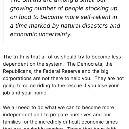
growing number of people stocking up
on food to become more self-reliant in
a time marked by natural disasters and
economic uncertainty.
The truth is that all of us should try to become less
dependent on the system. The Democrats, the
Republicans, the Federal Reserve and the big
corporations are not there to help you. They are not
going to come riding to the rescue if you lose your
job and your home.
We all need to do what we can to become more
independent and to prepare ourselves and our
families for the incredibly difficult economic times
that are inevitably coming. Those that have faith