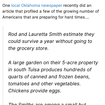
One
local Oklahoma newspaper
recently did an
article that profiled a few of the growing number of
Americans that are preparing for hard times….
Rod and Lauretta Smith estimate they
could survive a year without going to
the grocery store.
A large garden on their 5-acre property
in south Tulsa produces hundreds of
quarts of canned and frozen beans,
tomatoes and other vegetables.
Chickens provide eggs.
The Smiths are among a small but