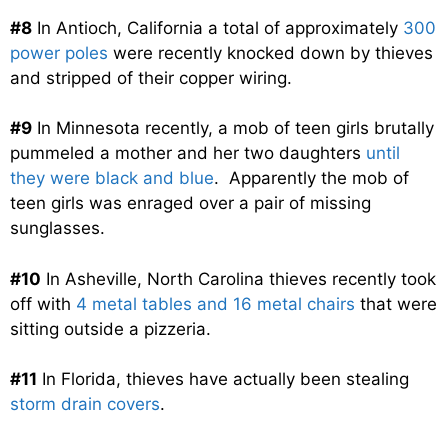
#8
In Antioch, California a total of approximately
300
power poles
were recently knocked down by thieves
and stripped of their copper wiring.
#9
In Minnesota recently, a mob of teen girls brutally
pummeled a mother and her two daughters
until
they were black and blue
. Apparently the mob of
teen girls was enraged over a pair of missing
sunglasses.
#10
In Asheville, North Carolina thieves recently took
off with
4 metal tables and 16 metal chairs
that were
sitting outside a pizzeria.
#11
In Florida, thieves have actually been stealing
storm drain covers
.