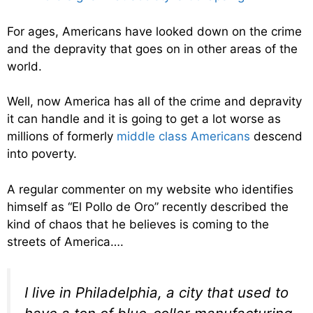
For ages, Americans have looked down on the crime
and the depravity that goes on in other areas of the
world.
Well, now America has all of the crime and depravity
it can handle and it is going to get a lot worse as
millions of formerly
middle class Americans
descend
into poverty.
A regular commenter on my website who identifies
himself as “El Pollo de Oro” recently described the
kind of chaos that he believes is coming to the
streets of America….
I live in Philadelphia, a city that used to