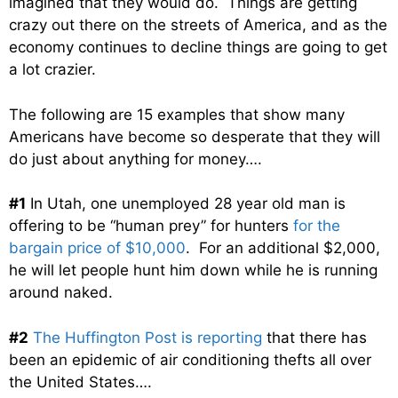
imagined that they would do. Things are getting
crazy out there on the streets of America, and as the
economy continues to decline things are going to get
a lot crazier.
The following are 15 examples that show many
Americans have become so desperate that they will
do just about anything for money….
#1
In Utah, one unemployed 28 year old man is
offering to be “human prey” for hunters
for the
bargain price of $10,000
. For an additional $2,000,
he will let people hunt him down while he is running
around naked.
#2
The Huffington Post is reporting
that there has
been an epidemic of air conditioning thefts all over
the United States….