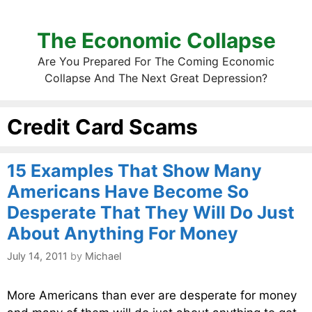
The Economic Collapse
Are You Prepared For The Coming Economic
Collapse And The Next Great Depression?
Credit Card Scams
15 Examples That Show Many
Americans Have Become So
Desperate That They Will Do Just
About Anything For Money
July 14, 2011
by
Michael
More Americans than ever are desperate for money