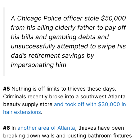
A Chicago Police officer stole $50,000
from his ailing elderly father to pay off
his bills and gambling debts and
unsuccessfully attempted to swipe his
dad’s retirement savings by
impersonating him
#5
Nothing is off limits to thieves these days.
Criminals recently broke into a southwest Atlanta
beauty supply store
and took off with $30,000 in
hair extensions
.
#6
In
another area of Atlanta
, thieves have been
breaking down walls and busting bathroom fixtures