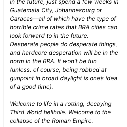
in the future, just spend a few weeks in
Guatemala City, Johannesburg or
Caracas—all of which have the type of
horrible crime rates that BRA cities can
look forward to in the future.
Desperate people do desperate things,
and hardcore desperation will be in the
norm in the BRA. It won’t be fun
(unless, of course, being robbed at
gunpoint in broad daylight is one’s idea
of a good time).
Welcome to life in a rotting, decaying
Third World hellhole. Welcome to the
collapse of the Roman Empire.