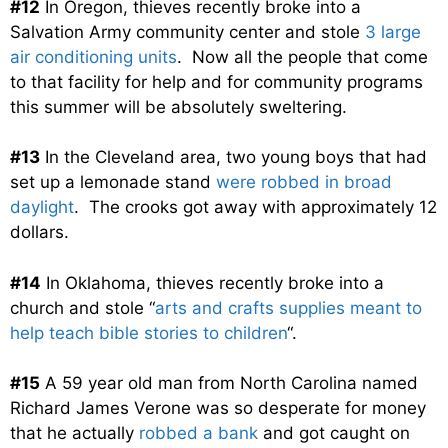
#12
In Oregon, thieves recently broke into a
Salvation Army community center and stole
3 large
air conditioning units
. Now all the people that come
to that facility for help and for community programs
this summer will be absolutely sweltering.
#13
In the Cleveland area, two young boys that had
set up a lemonade stand
were robbed in broad
daylight
. The crooks got away with approximately 12
dollars.
#14
In Oklahoma, thieves recently broke into a
church and stole “
arts and crafts supplies meant to
help teach bible stories to children
“.
#15
A 59 year old man from North Carolina named
Richard James Verone was so desperate for money
that he actually
robbed a bank
and got caught on