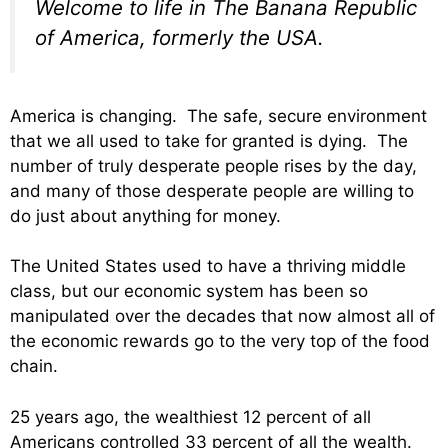
Welcome to life in The Banana Republic
of America, formerly the USA.
America is changing. The safe, secure environment
that we all used to take for granted is dying. The
number of truly desperate people rises by the day,
and many of those desperate people are willing to
do just about anything for money.
The United States used to have a thriving middle
class, but our economic system has been so
manipulated over the decades that now almost all of
the economic rewards go to the very top of the food
chain.
25 years ago, the wealthiest 12 percent of all
Americans controlled 33 percent of all the wealth.