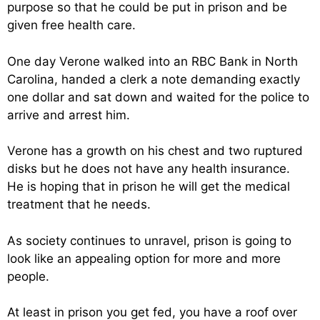
purpose so that he could be put in prison and be
given free health care.
One day Verone walked into an RBC Bank in North
Carolina, handed a clerk a note demanding exactly
one dollar and sat down and waited for the police to
arrive and arrest him.
Verone has a growth on his chest and two ruptured
disks but he does not have any health insurance.
He is hoping that in prison he will get the medical
treatment that he needs.
As society continues to unravel, prison is going to
look like an appealing option for more and more
people.
At least in prison you get fed, you have a roof over