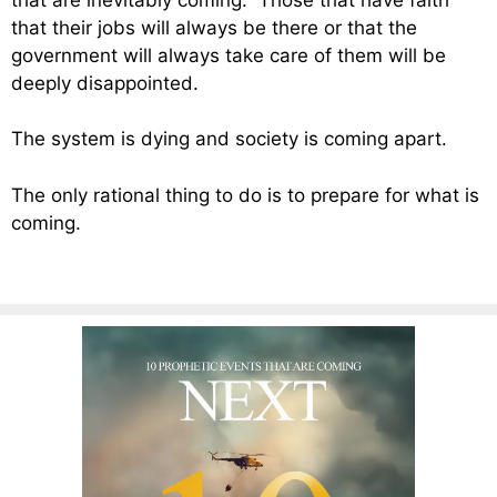
that their jobs will always be there or that the
government will always take care of them will be
deeply disappointed.
The system is dying and society is coming apart.
The only rational thing to do is to prepare for what is
coming.