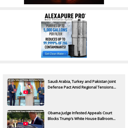
Saudi Arabia, Turkey and Pakistan Joint
Defense Pact Amid Regional Tensions...
Obama Judge Infested Appeals Court
Blocks Trump’s White House Ballroom...