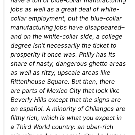
have a ton of blue-collar manufacturing
jobs as well as a great deal of white-
collar employment, but the blue-collar
manufacturing jobs have disappeared–
and on the white-collar side, a college
degree isn’t necessarily the ticket to
prosperity it once was. Philly has its
share of nasty, dangerous ghetto areas
as well as ritzy, upscale areas like
Rittenhouse Square. But then, there
are parts of Mexico City that look like
Beverly Hills except that the signs are
en español. A minority of Chilangos are
filthy rich, which is what you expect in
a Third World country: an uber-rich