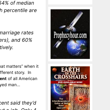
 64% of median
h percentile are
marriage rates
ers), and 60%
ively.
that matters” when it
fferent story. In
ent
of all American
oyed man…
ent said they’d