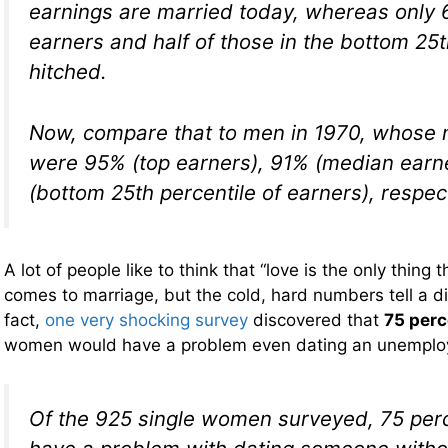
earnings are married today, whereas only
earners and half of those in the bottom 25t
hitched.
Now, compare that to men in 1970, whose 
were 95% (top earners), 91% (median earn
(bottom 25th percentile of earners), respect
A lot of people like to think that “love is the only thing 
comes to marriage, but the cold, hard numbers tell a di
fact,
one very shocking survey
discovered that
75 perc
women would have a problem even dating an unempl
Of the 925 single women surveyed, 75 perc