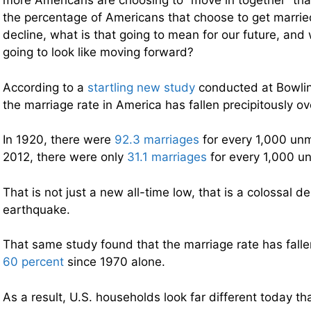
more Americans are choosing to “move in together” tha
the percentage of Americans that choose to get marrie
decline, what is that going to mean for our future, and 
going to look like moving forward?
According to a
startling new study
conducted at Bowlin
the marriage rate in America has fallen precipitously ov
In 1920, there were
92.3 marriages
for every 1,000 un
2012, there were only
31.1 marriages
for every 1,000 u
That is not just a new all-time low, that is a colossal 
earthquake.
That same study found that the marriage rate has fall
60 percent
since 1970 alone.
As a result, U.S. households look far different today th