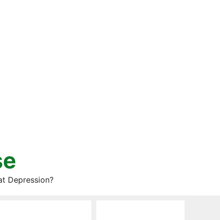
se
at Depression?