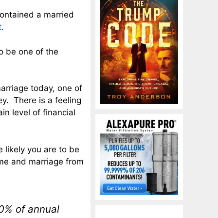
contained a married
t
.
to be one of the
rriage today, one of
y. There is a feeling
n level of financial
 likely you are to be
ome and marriage from
10% of annual