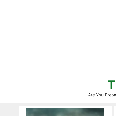
Skip
to
content
T
Are You Prepa