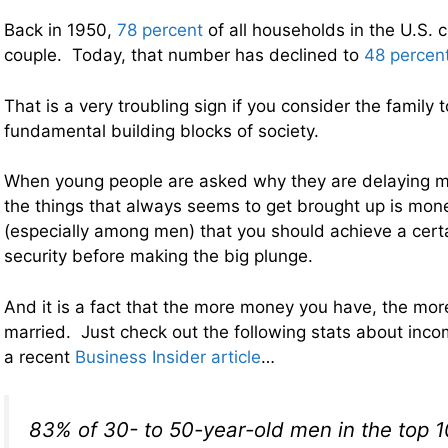
Back in 1950,
78 percent
of all households in the U.S. 
couple. Today, that number has declined to
48 percen
That is a very troubling sign if you consider the family 
fundamental building blocks of society.
When young people are asked why they are delaying ma
the things that always seems to get brought up is mone
(especially among men) that you should achieve a certai
security before making the big plunge.
And it is a fact that the more money you have, the more
married. Just check out the following stats about inc
a recent
Business Insider article
…
83% of 30- to 50-year-old men in the top 