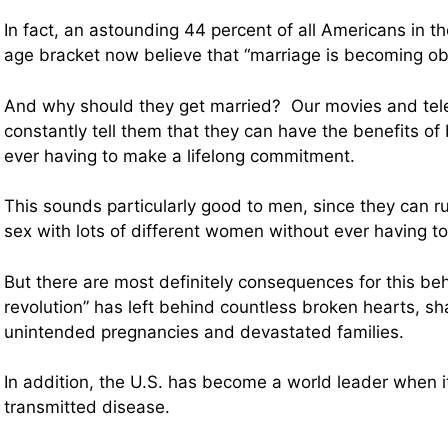
In fact, an astounding 44 percent of all Americans in t
age bracket now believe that “marriage is becoming ob
And why should they get married? Our movies and tel
constantly tell them that they can have the benefits of
ever having to make a lifelong commitment.
This sounds particularly good to men, since they can 
sex with lots of different women without ever having to
But there are most definitely consequences for this be
revolution” has left behind countless broken hearts, s
unintended pregnancies and devastated families.
In addition, the U.S. has become a world leader when i
transmitted disease.