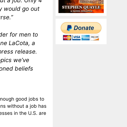
t a job. Only 4
y would go out
rse.”
rder for men to
ene LaCota, a
press release.
opics we’ve
oned beliefs
enough good jobs to
ns without a job has
sses in the U.S. are