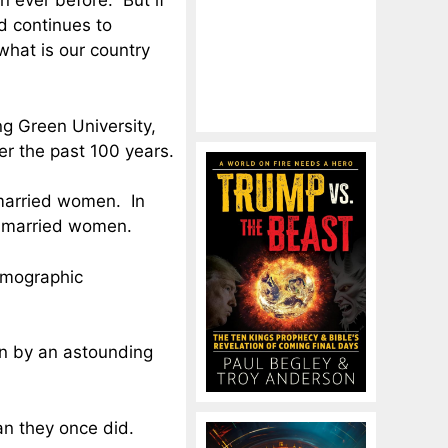
n ever before. But if
d continues to
what is our country
g Green University,
er the past 100 years.
married women. In
nmarried women.
demographic
en by an astounding
an they once did.