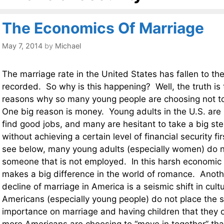
The Economics Of Marriage
May 7, 2014
by
Michael
The marriage rate in the United States has fallen to the
recorded. So why is this happening? Well, the truth is t
reasons why so many young people are choosing not to
One big reason is money. Young adults in the U.S. are r
find good jobs, and many are hesitant to take a big ste
without achieving a certain level of financial security fi
see below, many young adults (especially women) do n
someone that is not employed. In this harsh economi
makes a big difference in the world of romance. Anothe
decline of marriage in America is a seismic shift in cult
Americans (especially young people) do not place the 
importance on marriage and having children that they 