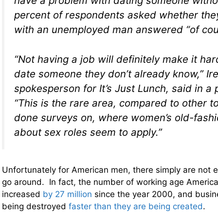
have a problem with dating someone withou
percent of respondents asked whether the
with an unemployed man answered “of cou
“Not having a job will definitely make it ha
date someone they don’t already know,” Ir
spokesperson for It’s Just Lunch, said in a 
“This is the rare area, compared to other t
done surveys on, where women’s old-fashi
about sex roles seem to apply.”
Unfortunately for American men, there simply are not 
go around. In fact, the number of working age America
increased
by 27 million
since the year 2000, and busine
being destroyed
faster than they are being created
.