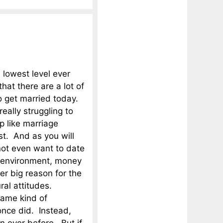
 lowest level ever
hat there are a lot of
 get married today.
eally struggling to
p like marriage
rst. And as you will
ot even want to date
c environment, money
r big reason for the
ural attitudes.
same kind of
once did. Instead,