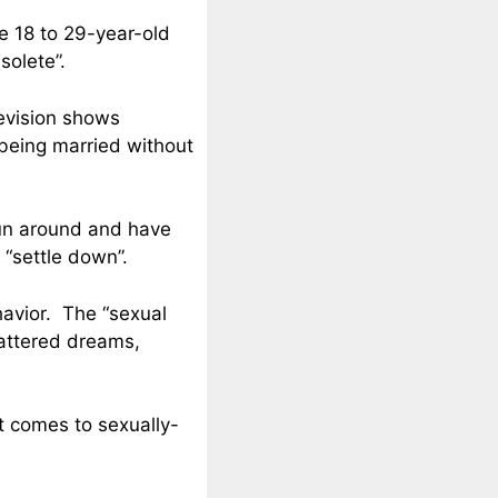
he 18 to 29-year-old
solete”.
evision shows
 being married without
run around and have
 “settle down”.
havior. The “sexual
hattered dreams,
t comes to sexually-