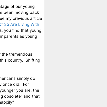
ntage of our young
ave been moving back
ee my previous article
f 35 Are Living With
, you find that young
eir parents as young
or the tremendous
this country. Shifting
mericans simply do
y once did. For
younger you are, the
ng obsolete” and that
appily”.