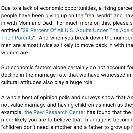
Due to a lack of economic opportunities, a rising perce
people have been giving up on the “real world” and h
in with Mom and Dad. For much more on this, please s
entitled “
29 Percent Of All U.S. Adults Under The Age O
Their Parents
“. And when you break down the numbers
men are almost twice as likely to move back in with th
women are.
But economic factors alone certainly do not account f
decline in the marriage rate that we have witnessed in 
cultural attitudes also play a huge role.
A whole host of opinion polls and surveys show that A
not value marriage and having children as much as the
example,
the Pew Research Center
has found that the 
more likely you are to believe that “marriage is becomi
“children don’t need a mother and a father to grow up h