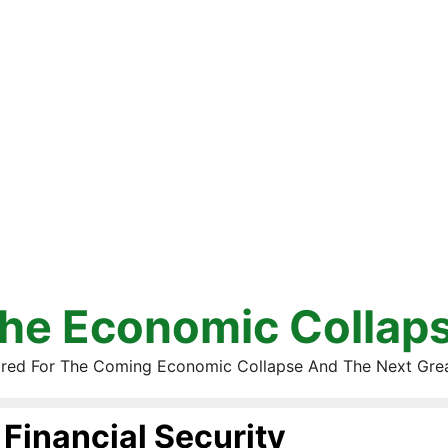
he Economic Collap
red For The Coming Economic Collapse And The Next Gre
Financial Security