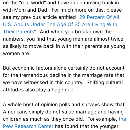
on the “real world” and have been moving back in
with Mom and Dad. For much more on this, please
see my previous article entitled “
29 Percent Of All
U.S. Adults Under The Age Of 35 Are Living With
Their Parents
“. And when you break down the
numbers, you find that young men are almost twice
as likely to move back in with their parents as young
women are.
But economic factors alone certainly do not account
for the tremendous decline in the marriage rate that
we have witnessed in this country. Shifting cultural
attitudes also play a huge role.
A whole host of opinion polls and surveys show that
Americans simply do not value marriage and having
children as much as they once did. For example,
the
Pew Research Center
has found that the younger