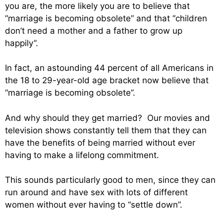
you are, the more likely you are to believe that
“marriage is becoming obsolete” and that “children
don’t need a mother and a father to grow up
happily”.
In fact, an astounding 44 percent of all Americans in
the 18 to 29-year-old age bracket now believe that
“marriage is becoming obsolete”.
And why should they get married? Our movies and
television shows constantly tell them that they can
have the benefits of being married without ever
having to make a lifelong commitment.
This sounds particularly good to men, since they can
run around and have sex with lots of different
women without ever having to “settle down”.