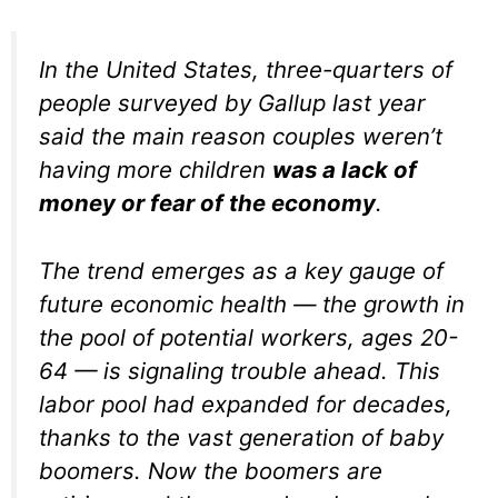
In the United States, three-quarters of
people surveyed by Gallup last year
said the main reason couples weren’t
having more children
was a lack of
money or fear of the economy
.
The trend emerges as a key gauge of
future economic health — the growth in
the pool of potential workers, ages 20-
64 — is signaling trouble ahead. This
labor pool had expanded for decades,
thanks to the vast generation of baby
boomers. Now the boomers are