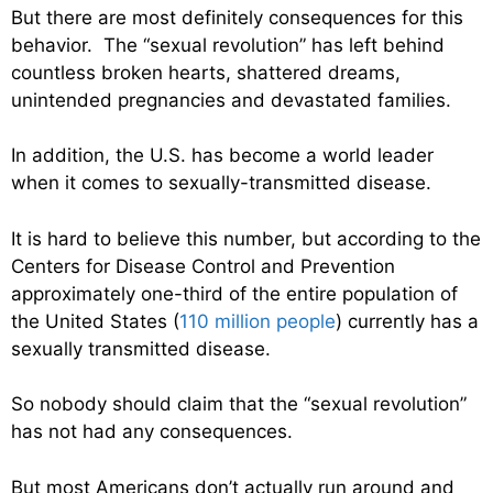
But there are most definitely consequences for this
behavior. The “sexual revolution” has left behind
countless broken hearts, shattered dreams,
unintended pregnancies and devastated families.
In addition, the U.S. has become a world leader
when it comes to sexually-transmitted disease.
It is hard to believe this number, but according to the
Centers for Disease Control and Prevention
approximately one-third of the entire population of
the United States (
110 million people
) currently has a
sexually transmitted disease.
So nobody should claim that the “sexual revolution”
has not had any consequences.
But most Americans don’t actually run around and