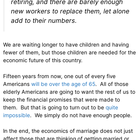
retiring, and there are barely enough
new workers to replace them, let alone
add to their numbers.
We are waiting longer to have children and having
fewer of them, but those children are needed for the
economic future of this country.
Fifteen years from now, one out of every five
Americans
will be over the age of 65
. All of those
elderly Americans are going to want the rest of us to
keep the financial promises that were made to
them. But that is going to turn out to be
quite
impossible
. We simply do not have enough people.
In the end, the economics of marriage does not just
affect those that are thinking of getting married or