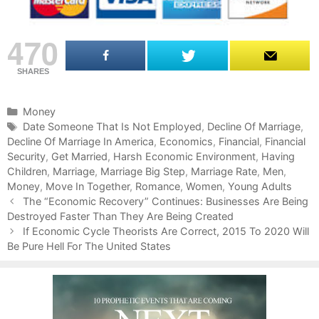
470
SHARES
C
Money
a
T
Date Someone That Is Not Employed
,
Decline Of Marriage
,
Decline Of Marriage In America
t
a
,
Economics
,
Financial
,
Financial
Security
e
g
,
Get Married
,
Harsh Economic Environment
,
Having
Children
g
s
,
Marriage
,
Marriage Big Step
,
Marriage Rate
,
Men
,
Money
o
,
Move In Together
,
Romance
,
Women
,
Young Adults
P
r
The “Economic Recovery” Continues: Businesses Are Being
o
Destroyed Faster Than They Are Being Created
i
s
e
If Economic Cycle Theorists Are Correct, 2015 To 2020 Will
t
Be Pure Hell For The United States
s
n
a
v
i