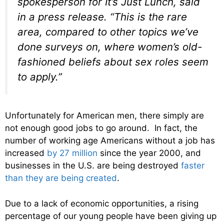
spokesperson for It’s Just Lunch, said
in a press release. “This is the rare
area, compared to other topics we’ve
done surveys on, where women’s old-
fashioned beliefs about sex roles seem
to apply.”
Unfortunately for American men, there simply are
not enough good jobs to go around. In fact, the
number of working age Americans without a job has
increased
by 27 million
since the year 2000, and
businesses in the U.S. are being destroyed
faster
than they are being created
.
Due to a lack of economic opportunities, a rising
percentage of our young people have been giving up