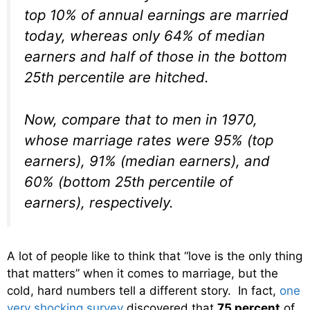
top 10% of annual earnings are married
today, whereas only 64% of median
earners and half of those in the bottom
25th percentile are hitched.
Now, compare that to men in 1970,
whose marriage rates were 95% (top
earners), 91% (median earners), and
60% (bottom 25th percentile of
earners), respectively.
A lot of people like to think that “love is the only thing
that matters” when it comes to marriage, but the
cold, hard numbers tell a different story. In fact,
one
very shocking survey
discovered that
75 percent
of