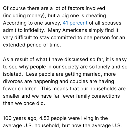
Of course there are a lot of factors involved
(including money), but a big one is cheating.
According to one survey,
41 percent
of all spouses
admit to infidelity. Many Americans simply find it
very difficult to stay committed to one person for an
extended period of time.
As a result of what I have discussed so far, it is easy
to see why people in our society are so lonely and so
isolated. Less people are getting married, more
divorces are happening and couples are having
fewer children. This means that our households are
smaller and we have far fewer family connections
than we once did.
100 years ago, 4.52 people were living in the
average U.S. household, but now the average U.S.