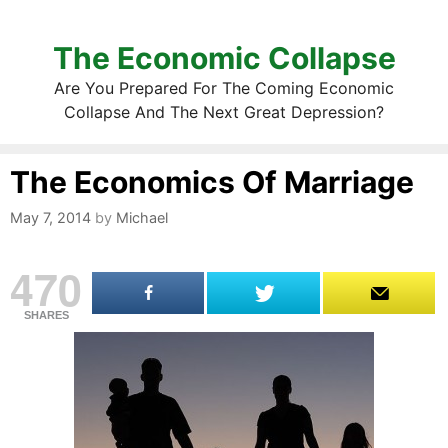
The Economic Collapse
Are You Prepared For The Coming Economic
Collapse And The Next Great Depression?
The Economics Of Marriage
May 7, 2014
by
Michael
470
SHARES