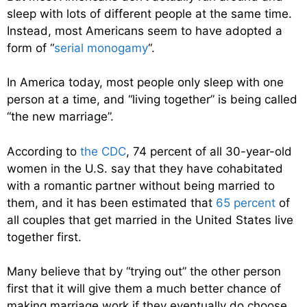
sleep with lots of different people at the same time.
Instead, most Americans seem to have adopted a
form of “
serial monogamy
“.
In America today, most people only sleep with one
person at a time, and “living together” is being called
“the new marriage”.
According to
the CDC
, 74 percent of all 30-year-old
women in the U.S. say that they have cohabitated
with a romantic partner without being married to
them, and it has been estimated that
65 percent
of
all couples that get married in the United States live
together first.
Many believe that by “trying out” the other person
first that it will give them a much better chance of
making marriage work if they eventually do choose