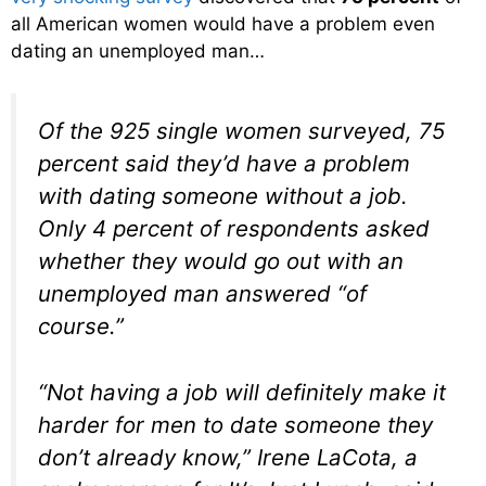
all American women would have a problem even
dating an unemployed man…
Of the 925 single women surveyed, 75
percent said they’d have a problem
with dating someone without a job.
Only 4 percent of respondents asked
whether they would go out with an
unemployed man answered “of
course.”
“Not having a job will definitely make it
harder for men to date someone they
don’t already know,” Irene LaCota, a