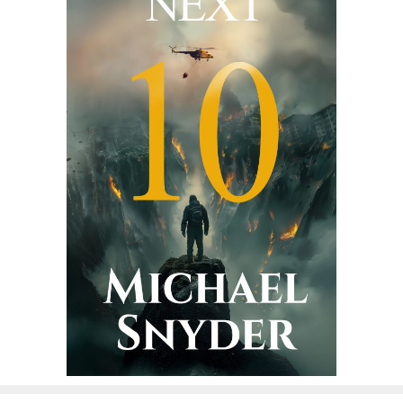
g
a
t
i
o
n