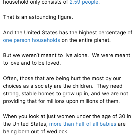
household only consists of
2.59 people
.
That is an astounding figure.
And the United States has the highest percentage of
one person households
on the entire planet.
But we weren’t meant to live alone. We were meant
to love and to be loved.
Often, those that are being hurt the most by our
choices as a society are the children. They need
strong, stable homes to grow up in, and we are not
providing that for millions upon millions of them.
When you look at just women under the age of 30 in
the United States,
more than half of all babies
are
being born out of wedlock.