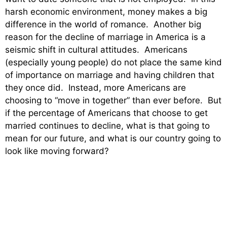
harsh economic environment, money makes a big
difference in the world of romance. Another big
reason for the decline of marriage in America is a
seismic shift in cultural attitudes. Americans
(especially young people) do not place the same kind
of importance on marriage and having children that
they once did. Instead, more Americans are
choosing to “move in together” than ever before. But
if the percentage of Americans that choose to get
married continues to decline, what is that going to
mean for our future, and what is our country going to
look like moving forward?