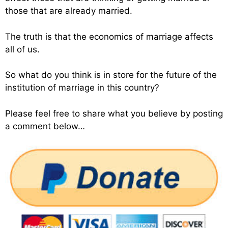
those that are already married.
The truth is that the economics of marriage affects
all of us.
So what do you think is in store for the future of the
institution of marriage in this country?
Please feel free to share what you believe by posting
a comment below…