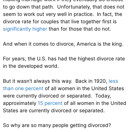
to go down that path. Unfortunately, that does not
seem to work out very well in practice. In fact, the
divorce rate for couples that live together first is
significantly higher
than for those that do not.
And when it comes to divorce, America is the king.
For years, the U.S. has had the highest divorce rate
in the developed world.
But it wasn’t always this way. Back in 1920,
less
than one percent
of all women in the United States
were currently divorced or separated. Today,
approximately
15 percent
of all women in the United
States are currently divorced or separated.
So why are so many people getting divorced?