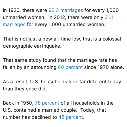
In 1920, there were
92.3 marriages
for every 1,000
unmarried women. In 2012, there were only
31.1
marriages
for every 1,000 unmarried women.
That is not just a new all-time low, that is a colossal
demographic earthquake.
That same study found that the marriage rate has
fallen by an astounding
60 percent
since 1970 alone.
As a result, U.S. households look far different today
than they once did.
Back in 1950,
78 percent
of all households in the
U.S. contained a married couple. Today, that
number has declined to
48 percent
.