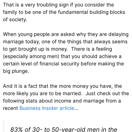
That is a very troubling sign if you consider the
family to be one of the fundamental building blocks
of society.
When young people are asked why they are delaying
marriage today, one of the things that always seems
to get brought up is money. There is a feeling
(especially among men) that you should achieve a
certain level of financial security before making the
big plunge.
And it is a fact that the more money you have, the
more likely you are to be married. Just check out the
following stats about income and marriage from a
recent
Business Insider article
…
83% of 30- to 50-year-old men in the