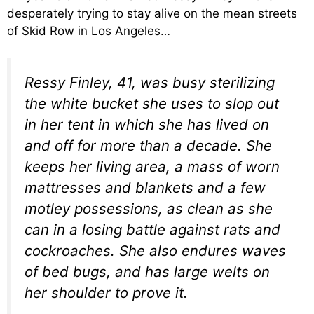
desperately trying to stay alive on the mean streets
of Skid Row in Los Angeles…
Ressy Finley, 41, was busy sterilizing
the white bucket she uses to slop out
in her tent in which she has lived on
and off for more than a decade. She
keeps her living area, a mass of worn
mattresses and blankets and a few
motley possessions, as clean as she
can in a losing battle against rats and
cockroaches. She also endures waves
of bed bugs, and has large welts on
her shoulder to prove it.