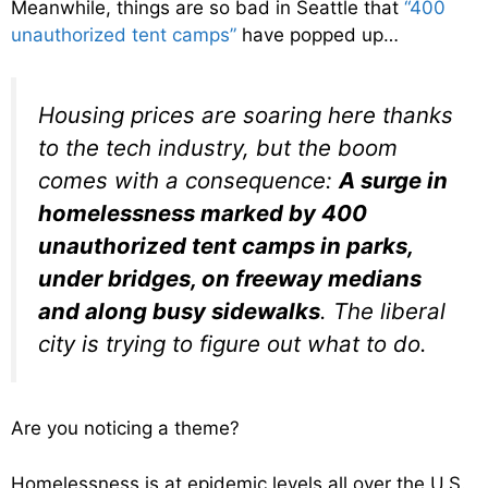
Meanwhile, things are so bad in Seattle that
“400
unauthorized tent camps”
have popped up…
Housing prices are soaring here thanks
to the tech industry, but the boom
comes with a consequence:
A surge in
homelessness marked by 400
unauthorized tent camps in parks,
under bridges, on freeway medians
and along busy sidewalks
. The liberal
city is trying to figure out what to do.
Are you noticing a theme?
Homelessness is at epidemic levels all over the U.S.,