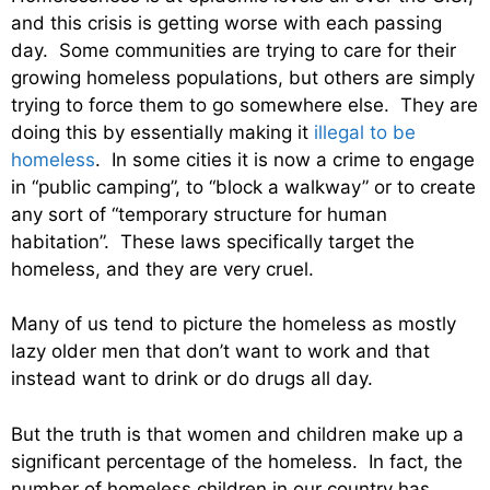
and this crisis is getting worse with each passing
day. Some communities are trying to care for their
growing homeless populations, but others are simply
trying to force them to go somewhere else. They are
doing this by essentially making it
illegal to be
homeless
. In some cities it is now a crime to engage
in “public camping”, to “block a walkway” or to create
any sort of “temporary structure for human
habitation”. These laws specifically target the
homeless, and they are very cruel.
Many of us tend to picture the homeless as mostly
lazy older men that don’t want to work and that
instead want to drink or do drugs all day.
But the truth is that women and children make up a
significant percentage of the homeless. In fact, the
number of homeless children in our country has