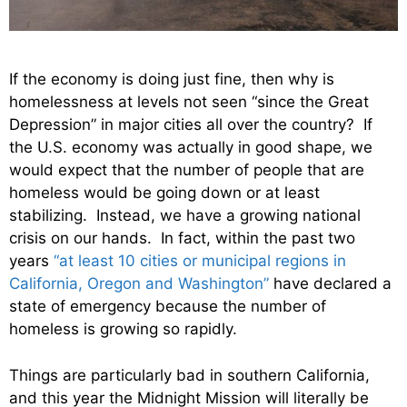
If the economy is doing just fine, then why is
homelessness at levels not seen “since the Great
Depression” in major cities all over the country? If
the U.S. economy was actually in good shape, we
would expect that the number of people that are
homeless would be going down or at least
stabilizing. Instead, we have a growing national
crisis on our hands. In fact, within the past two
years
“at least 10 cities or municipal regions in
California, Oregon and Washington”
have declared a
state of emergency because the number of
homeless is growing so rapidly.
Things are particularly bad in southern California,
and this year the Midnight Mission will literally be