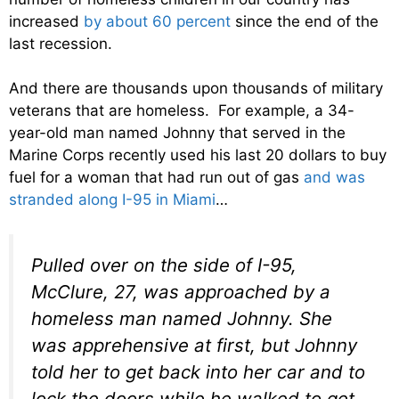
increased
by about 60 percent
since the end of the
last recession.
And there are thousands upon thousands of military
veterans that are homeless. For example, a 34-
year-old man named Johnny that served in the
Marine Corps recently used his last 20 dollars to buy
fuel for a woman that had run out of gas
and was
stranded along I-95 in Miami
…
Pulled over on the side of I-95,
McClure, 27, was approached by a
homeless man named Johnny. She
was apprehensive at first, but Johnny
told her to get back into her car and to
lock the doors while he walked to get