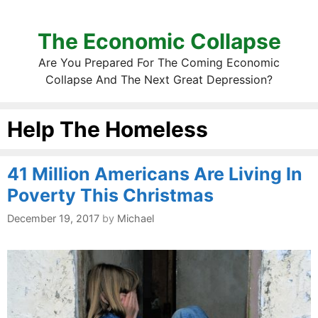
The Economic Collapse
Are You Prepared For The Coming Economic
Collapse And The Next Great Depression?
Help The Homeless
41 Million Americans Are Living In
Poverty This Christmas
December 19, 2017
by
Michael