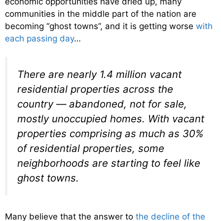
economic opportunities have dried up, many
communities in the middle part of the nation are
becoming “ghost towns”, and it is getting worse
with
each passing day
…
There are nearly 1.4 million vacant
residential properties across the
country — abandoned, not for sale,
mostly unoccupied homes. With vacant
properties comprising as much as 30%
of residential properties, some
neighborhoods are starting to feel like
ghost towns.
Many believe that the answer to
the decline of the