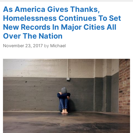
As America Gives Thanks,
Homelessness Continues To Set
New Records In Major Cities All
Over The Nation
November 23, 2017
by
Michael