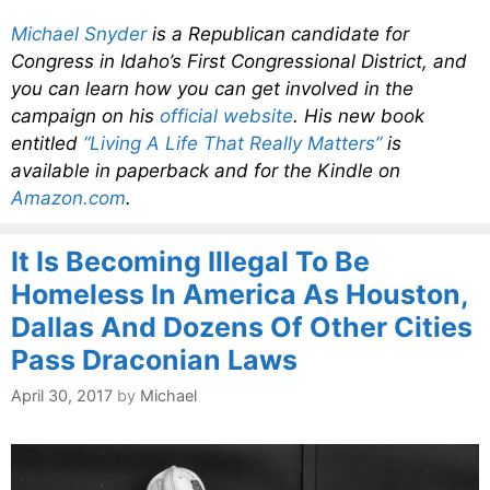
Michael Snyder
is a Republican candidate for
Congress in Idaho’s First Congressional District, and
you can learn how you can get involved in the
campaign on his
official website
. His new book
entitled
“Living A Life That Really Matters”
is
available in paperback and for the Kindle on
Amazon.com
.
It Is Becoming Illegal To Be
Homeless In America As Houston,
Dallas And Dozens Of Other Cities
Pass Draconian Laws
April 30, 2017
by
Michael