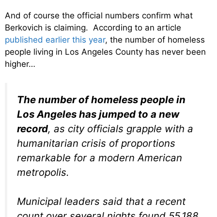
And of course the official numbers confirm what
Berkovich is claiming. According to an article
published earlier this year
, the number of homeless
people living in Los Angeles County has never been
higher…
The number of homeless people in
Los Angeles has jumped to a new
record
, as city officials grapple with a
humanitarian crisis of proportions
remarkable for a modern American
metropolis.
Municipal leaders said that a recent
count over several nights found 55,188