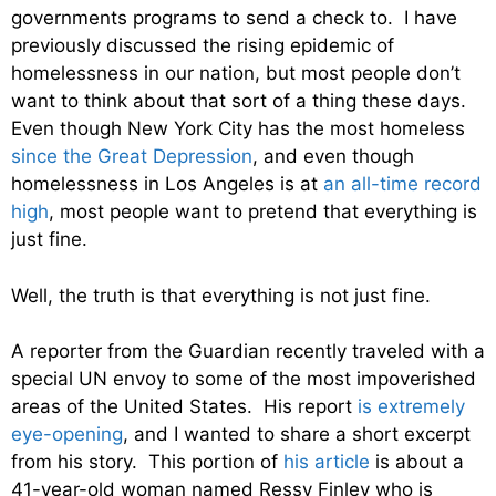
governments programs to send a check to. I have
previously discussed the rising epidemic of
homelessness in our nation, but most people don’t
want to think about that sort of a thing these days.
Even though New York City has the most homeless
since the Great Depression
, and even though
homelessness in Los Angeles is at
an all-time record
high
, most people want to pretend that everything is
just fine.
Well, the truth is that everything is not just fine.
A reporter from the Guardian recently traveled with a
special UN envoy to some of the most impoverished
areas of the United States. His report
is extremely
eye-opening
, and I wanted to share a short excerpt
from his story. This portion of
his article
is about a
41-year-old woman named Ressy Finley who is