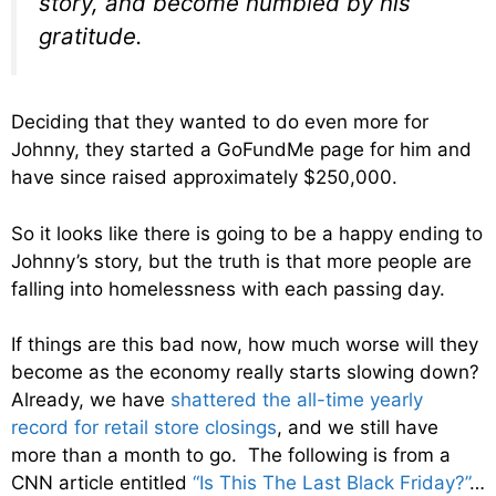
story, and become humbled by his
gratitude.
Deciding that they wanted to do even more for
Johnny, they started a GoFundMe page for him and
have since raised approximately $250,000.
So it looks like there is going to be a happy ending to
Johnny’s story, but the truth is that more people are
falling into homelessness with each passing day.
If things are this bad now, how much worse will they
become as the economy really starts slowing down?
Already, we have
shattered the all-time yearly
record for retail store closings
, and we still have
more than a month to go. The following is from a
CNN article entitled
“Is This The Last Black Friday?”
…