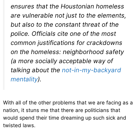
ensures that the Houstonian homeless
are vulnerable not just to the elements,
but also to the constant threat of the
police. Officials cite one of the most
common justifications for crackdowns
on the homeless: neighborhood safety
(a more socially acceptable way of
talking about the
not-in-my-backyard
mentality
).
With all of the other problems that we are facing as a
nation, it stuns me that there are politicians that
would spend their time dreaming up such sick and
twisted laws.