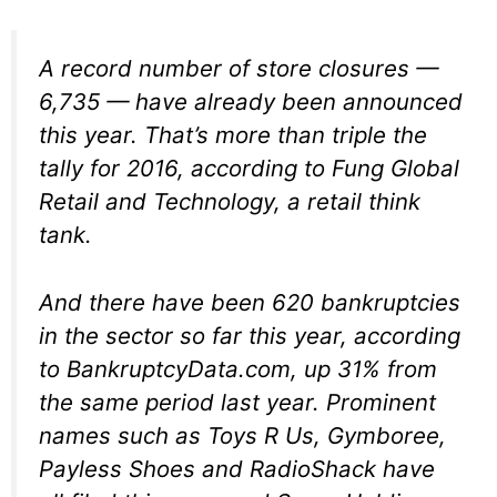
A record number of store closures —
6,735 — have already been announced
this year. That’s more than triple the
tally for 2016, according to Fung Global
Retail and Technology, a retail think
tank.
And there have been 620 bankruptcies
in the sector so far this year, according
to BankruptcyData.com, up 31% from
the same period last year. Prominent
names such as Toys R Us, Gymboree,
Payless Shoes and RadioShack have