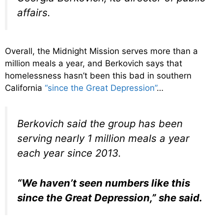
affairs.
Overall, the Midnight Mission serves more than a
million meals a year, and Berkovich says that
homelessness hasn’t been this bad in southern
California
“since the Great Depression”
…
Berkovich said the group has been
serving nearly 1 million meals a year
each year since 2013.
“We haven’t seen numbers like this
since the Great Depression,” she said.