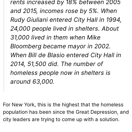
rents increased by 18% between 2005
and 2015, incomes rose by 5%. When
Rudy Giuliani entered City Hall in 1994,
24,000 people lived in shelters. About
31,000 lived in them when Mike
Bloomberg became mayor in 2002.
When Bill de Blasio entered City Hall in
2014, 51,500 did. The number of
homeless people now in shelters is
around 63,000.
For New York, this is the highest that the homeless
population has been since the Great Depression, and
city leaders are trying to come up with a solution.