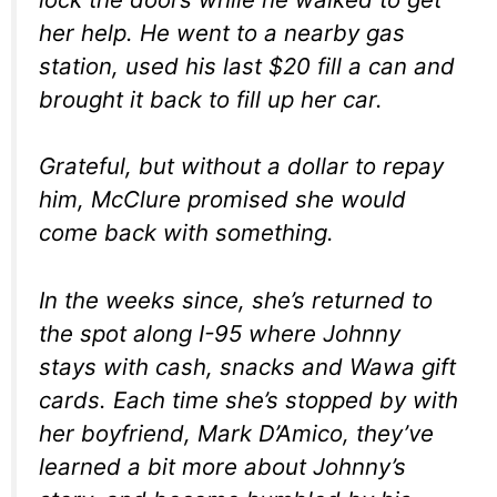
her help. He went to a nearby gas
station, used his last $20 fill a can and
brought it back to fill up her car.
Grateful, but without a dollar to repay
him, McClure promised she would
come back with something.
In the weeks since, she’s returned to
the spot along I-95 where Johnny
stays with cash, snacks and Wawa gift
cards. Each time she’s stopped by with
her boyfriend, Mark D’Amico, they’ve
learned a bit more about Johnny’s