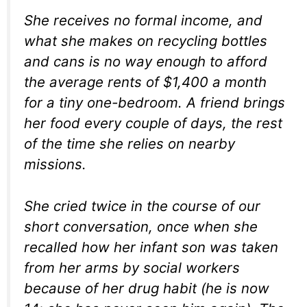
She receives no formal income, and
what she makes on recycling bottles
and cans is no way enough to afford
the average rents of $1,400 a month
for a tiny one-bedroom. A friend brings
her food every couple of days, the rest
of the time she relies on nearby
missions.
She cried twice in the course of our
short conversation, once when she
recalled how her infant son was taken
from her arms by social workers
because of her drug habit (he is now