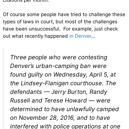
Of course some people have tried to challenge these
types of laws in court, but most of the challenges
have been unsuccessful. For example, just check
out what recently happened
in Denver
…
Three people who were contesting
Denver’s urban-camping ban were
found guilty on Wednesday, April 5, at
the Lindsey-Flanigan courthouse.
The
defendants — Jerry Burton, Randy
Russell and Terese Howard — were
determined to have unlawfully camped
on November 28, 2016, and to have
interfered with police operations at one