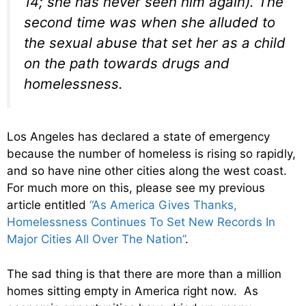
14; she has never seen him again). The
second time was when she alluded to
the sexual abuse that set her as a child
on the path towards drugs and
homelessness.
Los Angeles has declared a state of emergency
because the number of homeless is rising so rapidly,
and so have nine other cities along the west coast.
For much more on this, please see my previous
article entitled
“As America Gives Thanks,
Homelessness Continues To Set New Records In
Major Cities All Over The Nation”
.
The sad thing is that there are more than a million
homes sitting empty in America right now. As