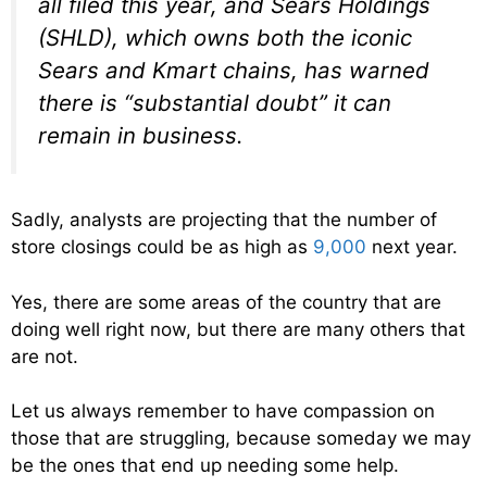
all filed this year, and Sears Holdings
(SHLD), which owns both the iconic
Sears and Kmart chains, has warned
there is “substantial doubt” it can
remain in business.
Sadly, analysts are projecting that the number of
store closings could be as high as
9,000
next year.
Yes, there are some areas of the country that are
doing well right now, but there are many others that
are not.
Let us always remember to have compassion on
those that are struggling, because someday we may
be the ones that end up needing some help.