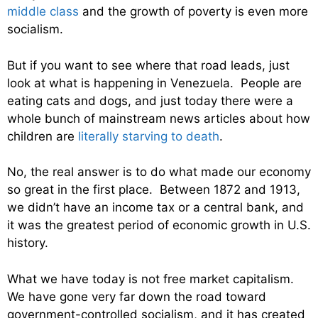
middle class
and the growth of poverty is even more
socialism.
But if you want to see where that road leads, just
look at what is happening in Venezuela. People are
eating cats and dogs, and just today there were a
whole bunch of mainstream news articles about how
children are
literally starving to death
.
No, the real answer is to do what made our economy
so great in the first place. Between 1872 and 1913,
we didn’t have an income tax or a central bank, and
it was the greatest period of economic growth in U.S.
history.
What we have today is not free market capitalism.
We have gone very far down the road toward
government-controlled socialism, and it has created