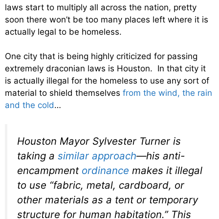
laws start to multiply all across the nation, pretty
soon there won’t be too many places left where it is
actually legal to be homeless.
One city that is being highly criticized for passing
extremely draconian laws is Houston. In that city it
is actually illegal for the homeless to use any sort of
material to shield themselves
from the wind, the rain
and the cold
…
Houston Mayor Sylvester Turner is
taking a
similar approach
—his anti-
encampment
ordinance
makes it illegal
to use “fabric, metal, cardboard, or
other materials as a tent or temporary
structure for human habitation.” This