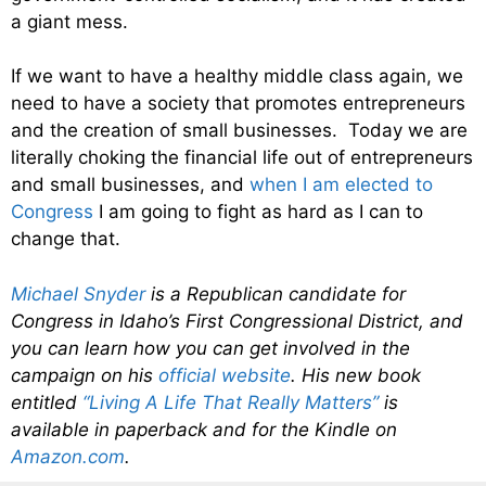
a giant mess.
If we want to have a healthy middle class again, we
need to have a society that promotes entrepreneurs
and the creation of small businesses. Today we are
literally choking the financial life out of entrepreneurs
and small businesses, and
when I am elected to
Congress
I am going to fight as hard as I can to
change that.
Michael Snyder
is a Republican candidate for
Congress in Idaho’s First Congressional District, and
you can learn how you can get involved in the
campaign on his
official website
. His new book
entitled
“Living A Life That Really Matters”
is
available in paperback and for the Kindle on
Amazon.com
.