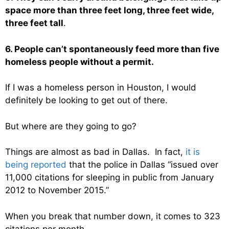
space more than three feet long, three feet wide,
three feet tall
.
6. People can’t spontaneously feed more than five
homeless people without a permit.
If I was a homeless person in Houston, I would
definitely be looking to get out of there.
But where are they going to go?
Things are almost as bad in Dallas. In fact,
it is
being reported
that the police in Dallas “issued over
11,000 citations for sleeping in public from January
2012 to November 2015.”
When you break that number down, it comes to 323
citations per month.