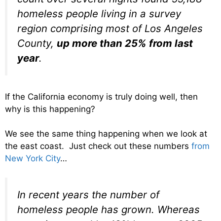
homeless people living in a survey
region comprising most of Los Angeles
County,
up more than 25% from last
year
.
If the California economy is truly doing well, then
why is this happening?
We see the same thing happening when we look at
the east coast. Just check out these numbers
from
New York City
…
In recent years the number of
homeless people has grown. Whereas