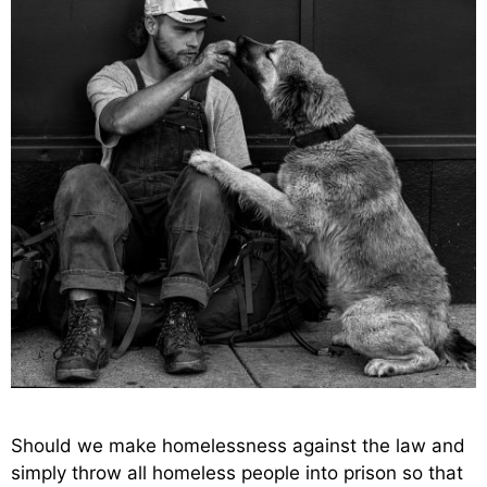
Should we make homelessness against the law and
simply throw all homeless people into prison so that