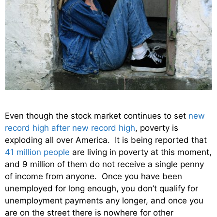
Even though the stock market continues to set
new
record high after new record high
, poverty is
exploding all over America. It is being reported that
41 million people
are living in poverty at this moment,
and 9 million of them do not receive a single penny
of income from anyone. Once you have been
unemployed for long enough, you don’t qualify for
unemployment payments any longer, and once you
are on the street there is nowhere for other