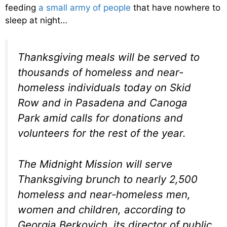
feeding
a small army of people
that have nowhere to
sleep at night…
Thanksgiving meals will be served to
thousands of homeless and near-
homeless individuals today on Skid
Row and in Pasadena and Canoga
Park amid calls for donations and
volunteers for the rest of the year.
The Midnight Mission will serve
Thanksgiving brunch to nearly 2,500
homeless and near-homeless men,
women and children, according to
Georgia Berkovich, its director of public