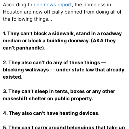
According to
one news report
, the homeless in
Houston are now officially banned from doing all of
the following things…
1. They can’t block a sidewalk, stand in a roadway
median or block a building doorway. (AKA they
can’t panhandle).
2. They also can’t do any of these things —
blocking walkways — under state law that already
existed.
3. They can’t sleep in tents, boxes or any other
makeshift shelter on public property.
4. They also can’t have heating devices.
5. They can’t carry around belongings that take up