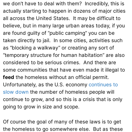
we don’t have to deal with them? Incredibly, this is
actually starting to happen in dozens of major cities
all across the United States. It may be difficult to
believe, but in many large urban areas today, if you
are found guilty of “public camping” you can be
taken directly to jail. In some cities, activities such
as “blocking a walkway” or creating any sort of
“temporary structure for human habitation” are also
considered to be serious crimes. And there are
some communities that have even made it illegal to
feed
the homeless without an official permit.
Unfortunately, as the U.S. economy
continues to
slow down
the number of homeless people will
continue to grow, and so this is a crisis that is only
going to grow in size and scope.
Of course the goal of many of these laws is to get
the homeless to go somewhere else. But as these