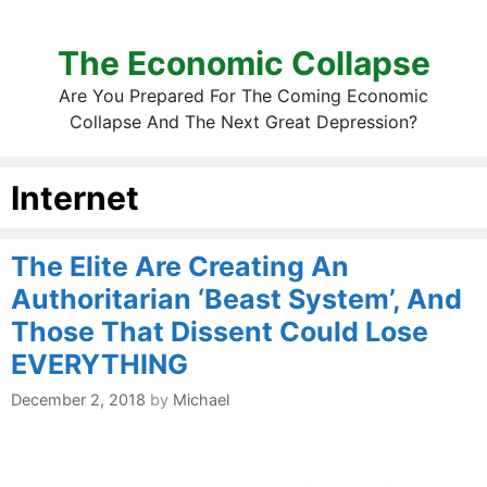
The Economic Collapse
Are You Prepared For The Coming Economic
Collapse And The Next Great Depression?
Internet
The Elite Are Creating An
Authoritarian ‘Beast System’, And
Those That Dissent Could Lose
EVERYTHING
December 2, 2018
by
Michael