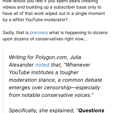
How would you feel if you spent years creating
videos and building up a subscriber base only to
have all of that work wiped out in a single moment
by a leftist YouTube moderator?
Sadly, that is
precisely
what is happening to dozens
upon dozens of conservatives right now…
Writing for
Polygon.com,
Julia
Alexander
noted
that, “Whenever
YouTube institutes a tougher
moderation stance, a common debate
emerges over censorship—especially
from notable conservative voices.”
Specifically, she explained, “
Questions