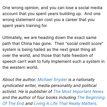
One wrong opinion, and you can lose a social media
account that you spent years building up. And one
wrong statement can cost you a career that you
spent years training for.
Ultimately, we are heading down the exact same
path that China has gone. Their “social credit score”
system is being hailed as the next great thing all
over the world, and those that hate freedom of
speech can’t wait to fully implement such a system in
the western world.
About the author:
Michael Snyder
is a nationally
syndicated writer, media personality and political
activist. He is publisher of
The Most Important News
and the author of four books including
The Beginning
Of The End
and
Living A Life That Really Matters
.