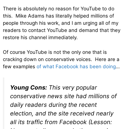
There is absolutely no reason for YouTube to do
this. Mike Adams has literally helped millions of
people through his work, and I am urging all of my
readers to contact YouTube and demand that they
restore his channel immediately.
Of course YouTube is not the only one that is
cracking down on conservative voices. Here are a
few examples
of what Facebook has been doing
…
Young Cons:
This very popular
conservative news site had millions of
daily readers during the recent
election, and the site received nearly
all its traffic from Facebook (Lesson: