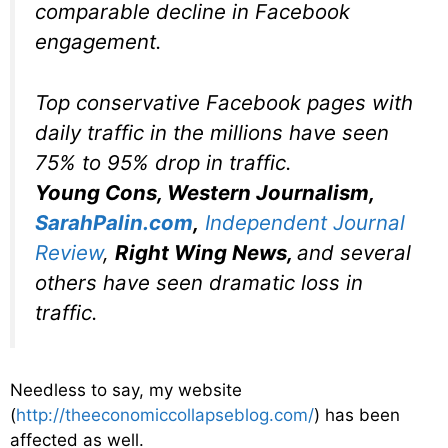
comparable decline in Facebook
engagement.
Top conservative Facebook pages with
daily traffic in the millions have seen
75% to 95% drop in traffic.
Young Cons, Western Journalism,
SarahPalin.com
,
Independent Journal
Review
,
Right Wing News,
and
several
others
have seen dramatic loss in
traffic.
Needless to say, my website
(
http://theeconomiccollapseblog.com/
) has been
affected as well.