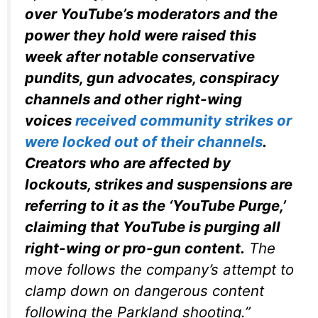
over YouTube’s moderators and the
power they hold were raised this
week after notable conservative
pundits, gun advocates, conspiracy
channels and other right-wing
voices
received community strikes or
were locked out of their channels
.
Creators who are affected by
lockouts, strikes and suspensions are
referring to it as the ‘YouTube Purge,’
claiming that YouTube is purging all
right-wing or pro-gun content.
The
move follows the company’s attempt to
clamp down on dangerous content
following the Parkland shooting.”