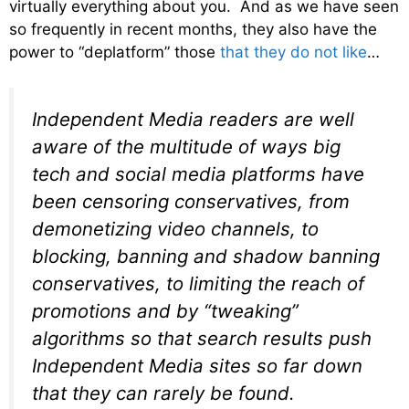
virtually everything about you. And as we have seen
so frequently in recent months, they also have the
power to “deplatform” those
that they do not like
…
Independent Media readers are well
aware of the multitude of ways big
tech and social media platforms have
been censoring conservatives, from
demonetizing video channels, to
blocking, banning and shadow banning
conservatives, to limiting the reach of
promotions and by “tweaking”
algorithms so that search results push
Independent Media sites so far down
that they can rarely be found.