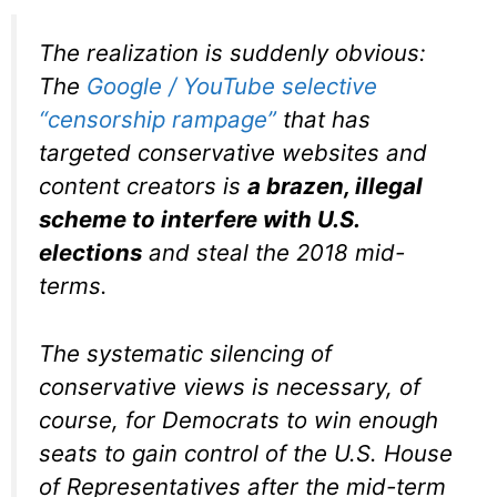
The realization is suddenly obvious:
The
Google / YouTube selective
“censorship rampage”
that has
targeted conservative websites and
content creators is
a brazen, illegal
scheme to interfere with U.S.
elections
and steal the 2018 mid-
terms.
The systematic silencing of
conservative views is necessary, of
course, for Democrats to win enough
seats to gain control of the U.S. House
of Representatives after the mid-term