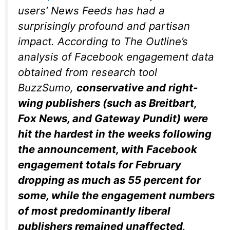
users’ News Feeds has had a
surprisingly profound and partisan
impact. According to
The Outline
’s
analysis of Facebook engagement data
obtained from research tool
BuzzSumo,
conservative and right-
wing publishers (such as Breitbart,
Fox News, and Gateway Pundit) were
hit the hardest in the weeks following
the announcement, with Facebook
engagement totals for February
dropping as much as 55 percent for
some, while the engagement numbers
of most predominantly liberal
publishers remained unaffected
.