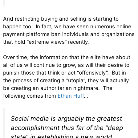
And restricting buying and selling is starting to
happen too. In fact, we have seen numerous online
payment platforms ban individuals and organizations
that hold “extreme views” recently.
Over time, the information that the elite have about
all of us will continue to grow, as will their desire to
punish those that think or act “offensively”. But in
the process of creating a “utopia”, they will actually
be creating an authoritarian nightmare. The
following comes from
Ethan Huff
…
Social media is arguably the greatest
accomplishment thus far of the “deep
state” in establishing a new world