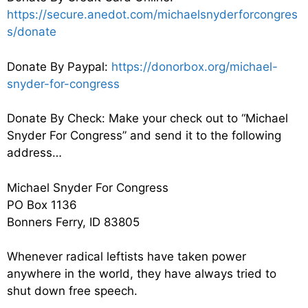
https://secure.anedot.com/michaelsnyderforcongres
s/donate
Donate By Paypal:
https://donorbox.org/michael-
snyder-for-congress
Donate By Check: Make your check out to “Michael
Snyder For Congress” and send it to the following
address…
Michael Snyder For Congress
PO Box 1136
Bonners Ferry, ID 83805
Whenever radical leftists have taken power
anywhere in the world, they have always tried to
shut down free speech.