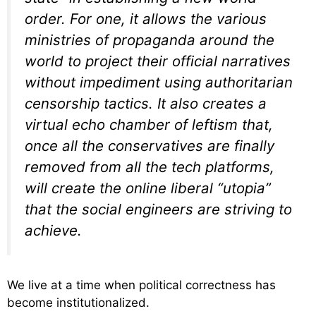
order. For one, it allows the various
ministries of propaganda around the
world to project their official narratives
without impediment using authoritarian
censorship tactics. It also creates a
virtual echo chamber of leftism that,
once all the conservatives are finally
removed from all the tech platforms,
will create the online liberal “utopia”
that the social engineers are striving to
achieve.
We live at a time when political correctness has
become institutionalized.