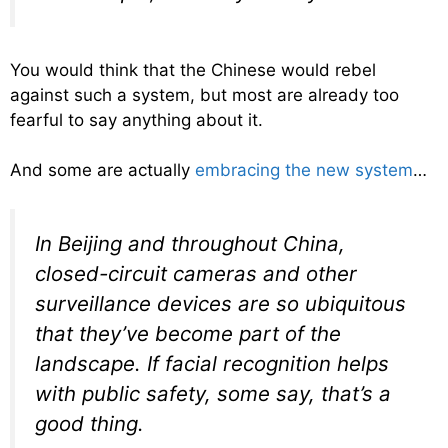
You would think that the Chinese would rebel
against such a system, but most are already too
fearful to say anything about it.
And some are actually
embracing the new system
…
In Beijing and throughout China,
closed-circuit cameras and other
surveillance devices are so ubiquitous
that they’ve become part of the
landscape. If facial recognition helps
with public safety, some say, that’s a
good thing.