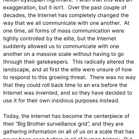
exaggeration, but it isn’t. Over the past couple of
decades, the Internet has completely changed the
way that we all communicate with one another. At
one time, all forms of mass communication were
tightly controlled by the elite, but the Internet
suddenly allowed us to communicate with one
another on a massive scale without having to go
through their gatekeepers. This radically altered the
landscape, and at first the elite were unsure of how
to respond to this growing threat. There was no way
that they could roll back time to an era before the
Internet was invented, and so they have decided to
use it for their own insidious purposes instead.
Today, the Internet has become the centerpiece of
their “Big Brother surveillance grid”, and they are
gathering information on all of us on a scale that has