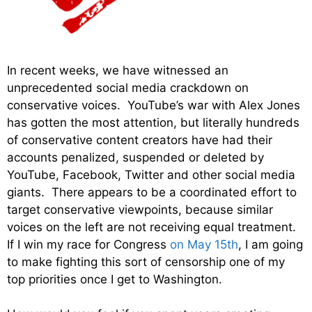
In recent weeks, we have witnessed an
unprecedented social media crackdown on
conservative voices. YouTube’s war with Alex Jones
has gotten the most attention, but literally hundreds
of conservative content creators have had their
accounts penalized, suspended or deleted by
YouTube, Facebook, Twitter and other social media
giants. There appears to be a coordinated effort to
target conservative viewpoints, because similar
voices on the left are not receiving equal treatment.
If I win my race for Congress
on May 15th
, I am going
to make fighting this sort of censorship one of my
top priorities once I get to Washington.