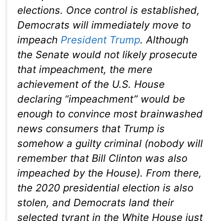
elections. Once control is established,
Democrats will immediately move to
impeach
President Trump
. Although
the Senate would not likely prosecute
that impeachment, the mere
achievement of the U.S. House
declaring “impeachment” would be
enough to convince most brainwashed
news consumers that Trump is
somehow a guilty criminal (nobody will
remember that Bill Clinton was also
impeached by the House). From there,
the 2020 presidential election is also
stolen, and Democrats land their
selected tyrant in the White House just