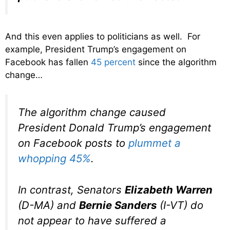
And this even applies to politicians as well. For
example, President Trump’s engagement on
Facebook has fallen
45 percent
since the algorithm
change…
The algorithm change caused
President Donald Trump’s engagement
on Facebook posts to
plummet a
whopping 45%
.
In contrast, Senators
Elizabeth Warren
(D-MA) and
Bernie Sanders
(I-VT) do
not appear to have suffered a