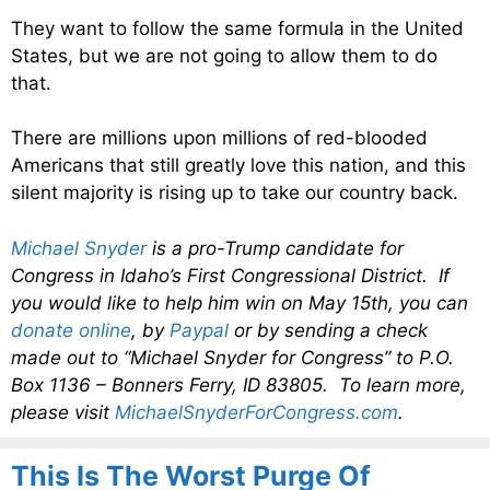
They want to follow the same formula in the United
States, but we are not going to allow them to do
that.
There are millions upon millions of red-blooded
Americans that still greatly love this nation, and this
silent majority is rising up to take our country back.
Michael Snyder
is a pro-Trump candidate for
Congress in Idaho’s First Congressional District. If
you would like to help him win on May 15th, you can
donate online
, by
Paypal
or by sending a check
made out to “Michael Snyder for Congress” to P.O.
Box 1136 – Bonners Ferry, ID 83805. To learn more,
please visit
MichaelSnyderForCongress.com
.
This Is The Worst Purge Of