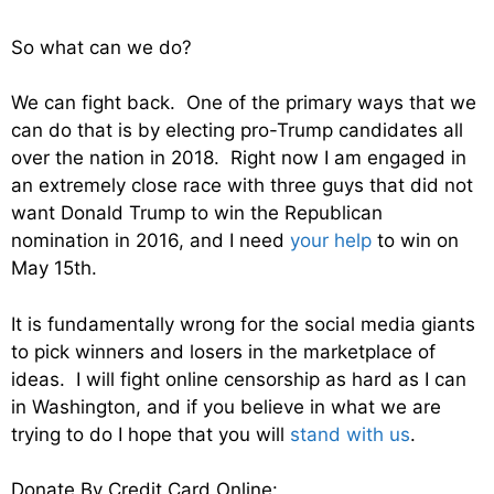
So what can we do?
We can fight back. One of the primary ways that we
can do that is by electing pro-Trump candidates all
over the nation in 2018. Right now I am engaged in
an extremely close race with three guys that did not
want Donald Trump to win the Republican
nomination in 2016, and I need
your help
to win on
May 15th.
It is fundamentally wrong for the social media giants
to pick winners and losers in the marketplace of
ideas. I will fight online censorship as hard as I can
in Washington, and if you believe in what we are
trying to do I hope that you will
stand with us
.
Donate By Credit Card Online: