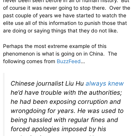
never been seen before in all of human history. But
of course it was never going to stop there. Over the
past couple of years we have started to watch the
elite use all of this information to punish those that
are doing or saying things that they do not like.
Perhaps the most extreme example of this
phenomenon is what is going on in China. The
following comes from
BuzzFeed
…
Chinese journalist Liu Hu
always knew
he’d have trouble with the authorities;
he had been exposing corruption and
wrongdoing for years. He was used to
being hassled with regular fines and
forced apologies imposed by his