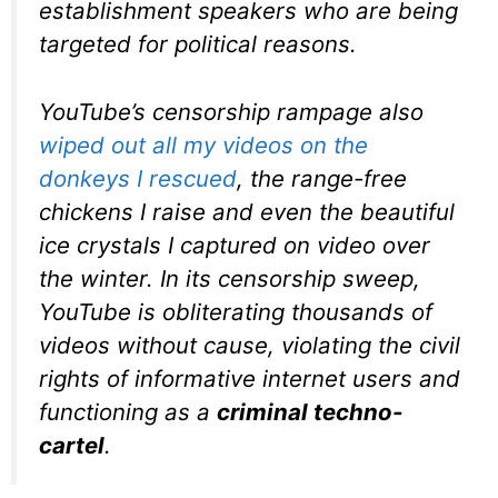
establishment speakers who are being
targeted for political reasons.
YouTube’s censorship rampage also
wiped out all my videos on the
donkeys I rescued
, the range-free
chickens I raise and even the beautiful
ice crystals I captured on video over
the winter. In its censorship sweep,
YouTube is obliterating thousands of
videos without cause, violating the civil
rights of informative internet users and
functioning as a
criminal techno-
cartel
.