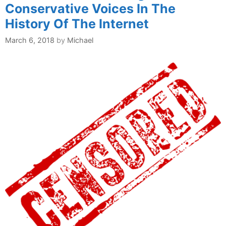
Conservative Voices In The
History Of The Internet
March 6, 2018
by
Michael