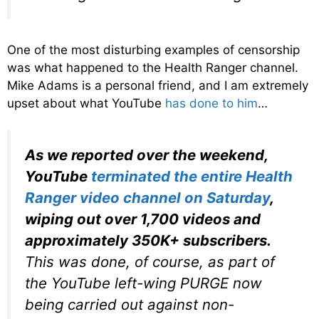
One of the most disturbing examples of censorship
was what happened to the Health Ranger channel.
Mike Adams is a personal friend, and I am extremely
upset about what YouTube
has done to him
…
As we reported over the weekend,
YouTube
terminated the entire Health
Ranger video channel on Saturday
,
wiping out over 1,700 videos and
approximately 350K+ subscribers.
This was done, of course, as part of
the YouTube left-wing PURGE now
being carried out against non-