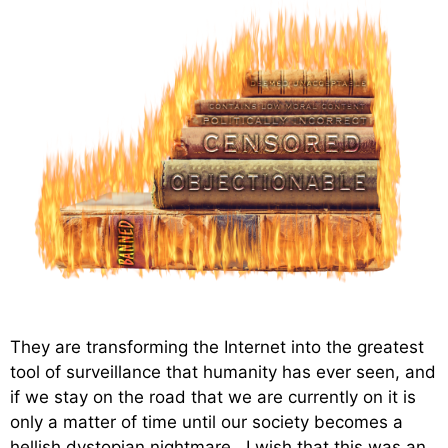
They are transforming the Internet into the greatest
tool of surveillance that humanity has ever seen, and
if we stay on the road that we are currently on it is
only a matter of time until our society becomes a
hellish dystopian nightmare. I wish that this was an