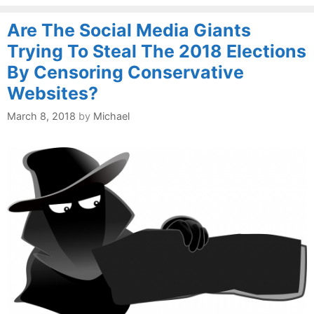
Are The Social Media Giants
Trying To Steal The 2018 Elections
By Censoring Conservative
Websites?
March 8, 2018
by
Michael