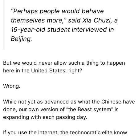
“Perhaps people would behave
themselves more,” said Xia Chuzi, a
19-year-old student interviewed in
Beijing.
But we would never allow such a thing to happen
here in the United States, right?
Wrong.
While not yet as advanced as what the Chinese have
done, our own version of “the Beast system” is
expanding with each passing day.
If you use the Internet, the technocratic elite know