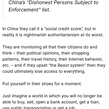
China’s “Dishonest Persons Subject to
Enforcement” list.
In China they call it a “social credit score”, but in
reality it is nightmarish authoritarianism at its worst.
They are monitoring all that their citizens do and
think – their political opinions, their shopping
patterns, their travel history, their Internet behavior,
etc. – and if they upset “the Beast system” then they
could ultimately lose access to everything.
Put yourself in their shoes for a moment.
Just imagine a world in which you will no longer be
able to buy, sell, open a bank account, get a loan,
use public transportation or get a job.