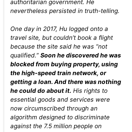
authoritarian government. He
nevertheless persisted in truth-telling.
One day in 2017, Hu logged onto a
travel site, but couldn’t book a flight
because the site said he was “not
qualified.”
Soon he discovered he was
blocked from buying property, using
the high-speed train network, or
getting a loan. And there was nothing
he could do about it.
His rights to
essential goods and services were
now circumscribed through an
algorithm designed to discriminate
against the 7.5 million people on