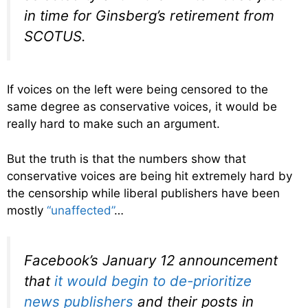
in time for Ginsberg’s retirement from
SCOTUS.
If voices on the left were being censored to the
same degree as conservative voices, it would be
really hard to make such an argument.
But the truth is that the numbers show that
conservative voices are being hit extremely hard by
the censorship while liberal publishers have been
mostly
“unaffected”
…
Facebook’s January 12 announcement
that
it would begin to de-prioritize
news publishers
and their posts in