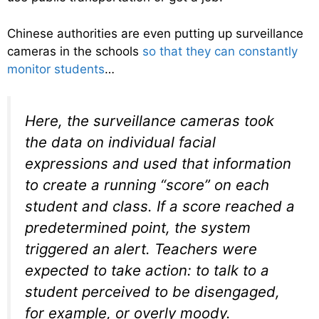
Chinese authorities are even putting up surveillance
cameras in the schools
so that they can constantly
monitor students
…
Here, the surveillance cameras took
the data on individual facial
expressions and used that information
to create a running “score” on each
student and class. If a score reached a
predetermined point, the system
triggered an alert. Teachers were
expected to take action: to talk to a
student perceived to be disengaged,
for example, or overly moody.