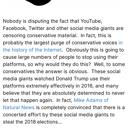
Nobody is disputing the fact that YouTube,
Facebook, Twitter and other social media giants are
censoring conservative material. In fact, this is
probably the largest purge of conservative voices
in
the history of the Internet
. Obviously this is going to
cause large numbers of people to stop using their
platforms, so why would they do this? Well, to some
conservatives the answer is obvious. These social
media giants watched Donald Trump use their
platforms extremely effectively in 2016, and many
believe that they are absolutely determined to never
let that happen again. In fact,
Mike Adams of
Natural News
is completely convinced that there is a
concerted effort by these social media giants to
steal the 2018 elections…