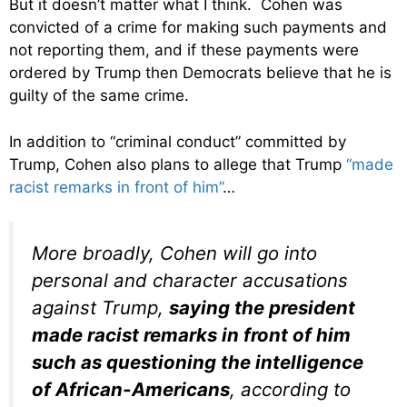
But it doesn’t matter what I think. Cohen was
convicted of a crime for making such payments and
not reporting them, and if these payments were
ordered by Trump then Democrats believe that he is
guilty of the same crime.
In addition to “criminal conduct” committed by
Trump, Cohen also plans to allege that Trump
“made
racist remarks in front of him”
…
More broadly, Cohen will go into
personal and character accusations
against Trump,
saying the president
made racist remarks in front of him
such as questioning the intelligence
of African-Americans
, according to