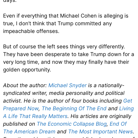
days.
Even if everything that Michael Cohen is alleging is
true, I don’t think that Trump committed any
impeachable offenses.
But of course the left sees things very differently.
They have been desperate to take Trump down for a
very long time, and now they may finally have their
golden opportunity.
About the author:
Michael Snyder
is a nationally-
syndicated writer, media personality and political
activist. He is the author of four books including
Get
Prepared Now
,
The Beginning Of The End
and
Living
A Life That Really Matters
. His articles are originally
published on
The Economic Collapse Blog
,
End Of
The American Dream
and
The Most Important News
.