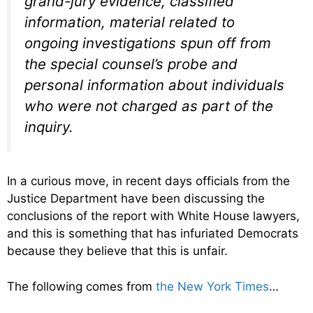
grand-jury evidence, classified
information, material related to
ongoing investigations spun off from
the special counsel’s probe and
personal information about individuals
who were not charged as part of the
inquiry.
In a curious move, in recent days officials from the
Justice Department have been discussing the
conclusions of the report with White House lawyers,
and this is something that has infuriated Democrats
because they believe that this is unfair.
The following comes from
the New York Times
…