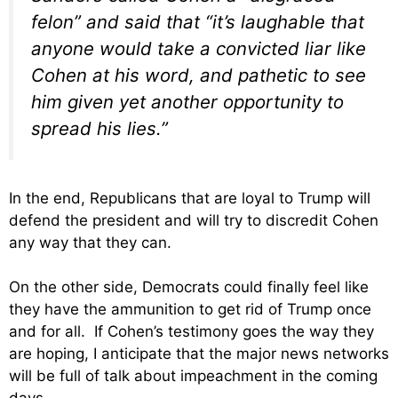
felon” and said that “it’s laughable that
anyone would take a convicted liar like
Cohen at his word, and pathetic to see
him given yet another opportunity to
spread his lies.”
In the end, Republicans that are loyal to Trump will
defend the president and will try to discredit Cohen
any way that they can.
On the other side, Democrats could finally feel like
they have the ammunition to get rid of Trump once
and for all. If Cohen’s testimony goes the way they
are hoping, I anticipate that the major news networks
will be full of talk about impeachment in the coming