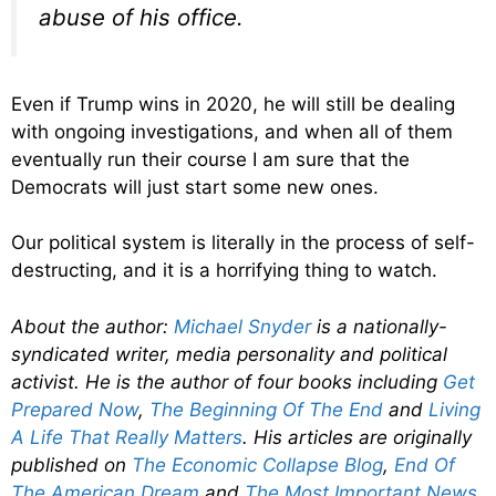
abuse of his office.
Even if Trump wins in 2020, he will still be dealing
with ongoing investigations, and when all of them
eventually run their course I am sure that the
Democrats will just start some new ones.
Our political system is literally in the process of self-
destructing, and it is a horrifying thing to watch.
About the author:
Michael Snyder
is a nationally-
syndicated writer, media personality and political
activist. He is the author of four books including
Get
Prepared Now
,
The Beginning Of The End
and
Living
A Life That Really Matters
. His articles are originally
published on
The Economic Collapse Blog
,
End Of
The American Dream
and
The Most Important News
.