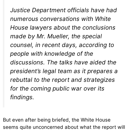
Justice Department officials have had
numerous conversations with White
House lawyers about the conclusions
made by Mr. Mueller, the special
counsel, in recent days, according to
people with knowledge of the
discussions. The talks have aided the
president’s legal team as it prepares a
rebuttal to the report and strategizes
for the coming public war over its
findings.
But even after being briefed, the White House
seems quite unconcerned about what the report will