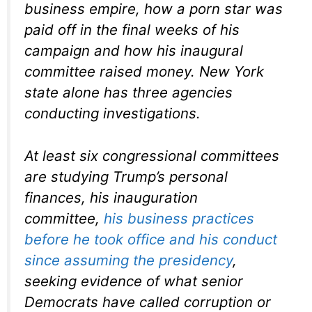
business empire, how a porn star was
paid off in the final weeks of his
campaign and how his inaugural
committee raised money. New York
state alone has three agencies
conducting investigations.
At least six congressional committees
are studying Trump’s personal
finances, his inauguration
committee,
his business practices
before he took office and his conduct
since assuming the presidency
,
seeking evidence of what senior
Democrats have called corruption or