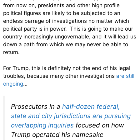
from now on, presidents and other high profile
political figures are likely to be subjected to an
endless barrage of investigations no matter which
political party is in power. This is going to make our
country increasingly ungovernable, and it will lead us
down a path from which we may never be able to
return.
For Trump, this is definitely not the end of his legal
troubles, because many other investigations
are still
ongoing
…
Prosecutors in a
half-dozen federal,
state and city jurisdictions are pursuing
overlapping inquiries
focused on how
Trump operated his namesake