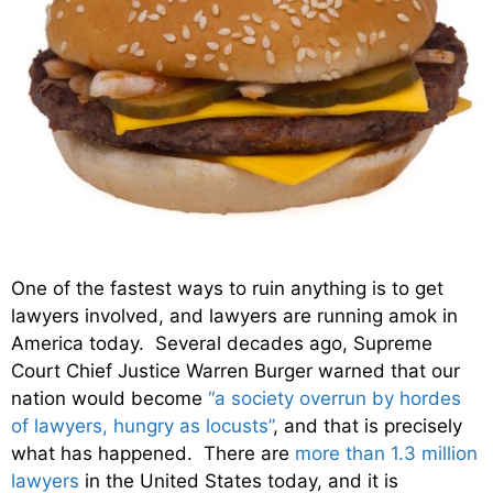
One of the fastest ways to ruin anything is to get
lawyers involved, and lawyers are running amok in
America today. Several decades ago, Supreme
Court Chief Justice Warren Burger warned that our
nation would become
“a society overrun by hordes
of lawyers, hungry as locusts”
, and that is precisely
what has happened. There are
more than 1.3 million
lawyers
in the United States today, and it is