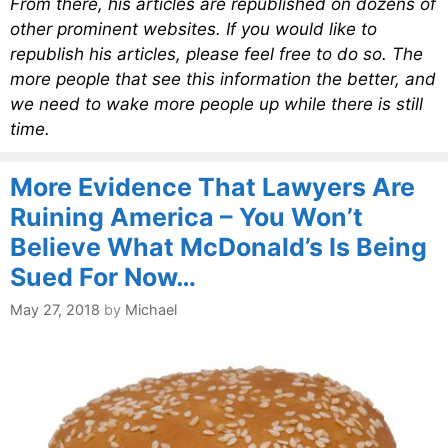
From there, his articles are republished on dozens of
other prominent websites. If you would like to
republish his articles, please feel free to do so. The
more people that see this information the better, and
we need to wake more people up while there is still
time.
More Evidence That Lawyers Are
Ruining America – You Won’t
Believe What McDonald’s Is Being
Sued For Now…
May 27, 2018
by
Michael