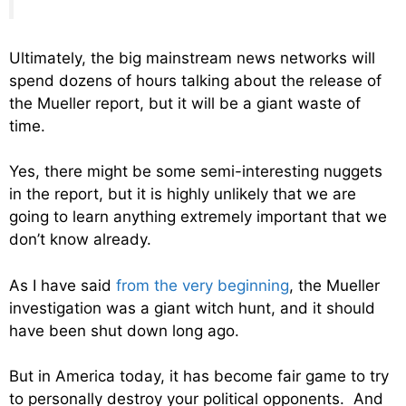
Ultimately, the big mainstream news networks will
spend dozens of hours talking about the release of
the Mueller report, but it will be a giant waste of
time.
Yes, there might be some semi-interesting nuggets
in the report, but it is highly unlikely that we are
going to learn anything extremely important that we
don’t know already.
As I have said
from the very beginning
, the Mueller
investigation was a giant witch hunt, and it should
have been shut down long ago.
But in America today, it has become fair game to try
to personally destroy your political opponents. And