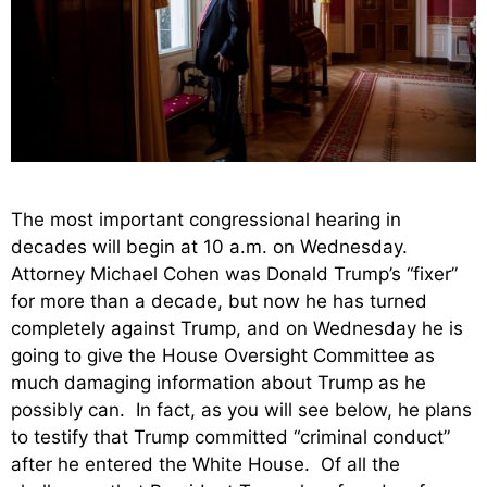
The most important congressional hearing in
decades will begin at 10 a.m. on Wednesday.
Attorney Michael Cohen was Donald Trump’s “fixer”
for more than a decade, but now he has turned
completely against Trump, and on Wednesday he is
going to give the House Oversight Committee as
much damaging information about Trump as he
possibly can. In fact, as you will see below, he plans
to testify that Trump committed “criminal conduct”
after he entered the White House. Of all the