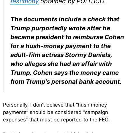
testimony
obtained by POLITICO.
The documents include a check that
Trump purportedly wrote after he
became president to reimburse Cohen
for a hush-money payment to the
adult-film actress Stormy Daniels,
who alleges she had an affair with
Trump. Cohen says the money came
from Trump’s personal bank account.
Personally, I don’t believe that “hush money
payments” should be considered “campaign
expenses” that must be reported to the FEC.