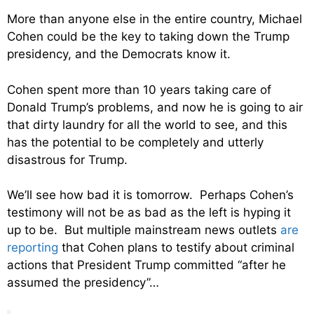
More than anyone else in the entire country, Michael
Cohen could be the key to taking down the Trump
presidency, and the Democrats know it.
Cohen spent more than 10 years taking care of
Donald Trump’s problems, and now he is going to air
that dirty laundry for all the world to see, and this
has the potential to be completely and utterly
disastrous for Trump.
We’ll see how bad it is tomorrow. Perhaps Cohen’s
testimony will not be as bad as the left is hyping it
up to be. But multiple mainstream news outlets
are
reporting
that Cohen plans to testify about criminal
actions that President Trump committed “after he
assumed the presidency”…