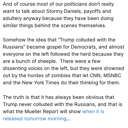
And of course most of our politicians don’t really
want to talk about Stormy Daniels, payoffs and
adultery anyway because they have been doing
similar things behind the scenes themselves.
Somehow the idea that “Trump colluded with the
Russians” became gospel for Democrats, and almost
everyone on the left followed the herd because they
are a bunch of sheeple. There were a few
dissenting voices on the left, but they were drowned
out by the hordes of zombies that let CNN, MSNBC
and the New York Times do their thinking for them.
The truth is that it has always been obvious that
Trump never colluded with the Russians, and that is
what the Mueller Report will show
when it is
released tomorrow morning
…