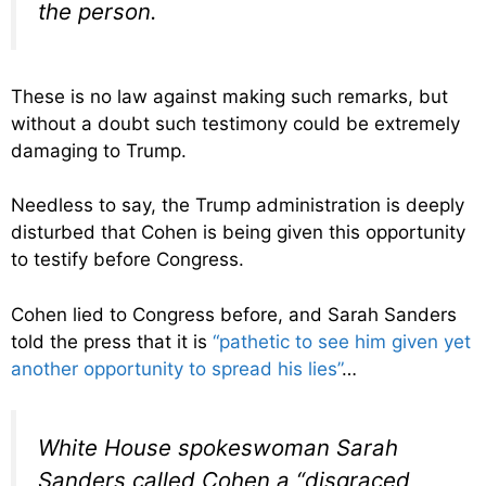
the person.
These is no law against making such remarks, but
without a doubt such testimony could be extremely
damaging to Trump.
Needless to say, the Trump administration is deeply
disturbed that Cohen is being given this opportunity
to testify before Congress.
Cohen lied to Congress before, and Sarah Sanders
told the press that it is
“pathetic to see him given yet
another opportunity to spread his lies”
…
White House spokeswoman Sarah
Sanders called Cohen a “disgraced