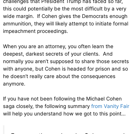
challenges that President Trump has faced so far,
this could potentially be the most difficult by a very
wide margin. If Cohen gives the Democrats enough
ammunition, they will likely attempt to initiate formal
impeachment proceedings.
When you are an attorney, you often learn the
deepest, darkest secrets of your clients. And
normally you aren’t supposed to share those secrets
with anyone, but Cohen is headed for prison and so
he doesn’t really care about the consequences
anymore.
If you have not been following the Michael Cohen
saga closely, the following summary
from Vanity Fair
will help you understand how we got to this point…