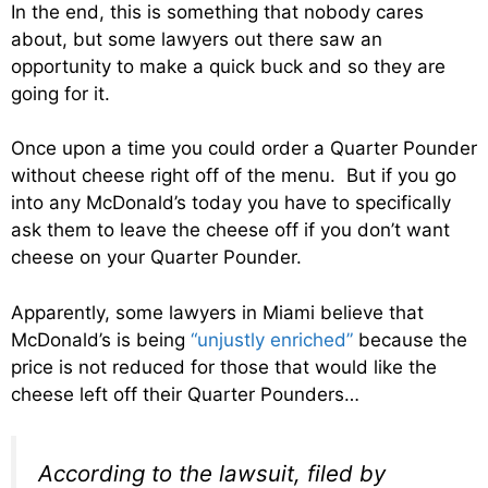
In the end, this is something that nobody cares
about, but some lawyers out there saw an
opportunity to make a quick buck and so they are
going for it.
Once upon a time you could order a Quarter Pounder
without cheese right off of the menu. But if you go
into any McDonald’s today you have to specifically
ask them to leave the cheese off if you don’t want
cheese on your Quarter Pounder.
Apparently, some lawyers in Miami believe that
McDonald’s is being
“unjustly enriched”
because the
price is not reduced for those that would like the
cheese left off their Quarter Pounders…
According to the lawsuit, filed by