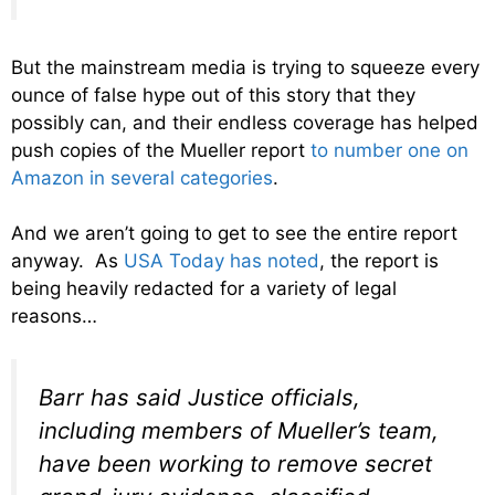
But the mainstream media is trying to squeeze every
ounce of false hype out of this story that they
possibly can, and their endless coverage has helped
push copies of the Mueller report
to number one on
Amazon in several categories
.
And we aren’t going to get to see the entire report
anyway. As
USA Today has noted
, the report is
being heavily redacted for a variety of legal
reasons…
Barr has said Justice officials,
including members of Mueller’s team,
have been working to remove secret