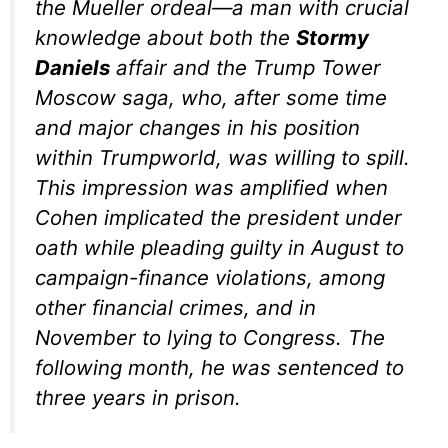
the Mueller ordeal—a man with crucial
knowledge about both the
Stormy
Daniels
affair and the Trump Tower
Moscow saga, who, after some time
and major changes in his position
within Trumpworld, was willing to spill.
This impression was amplified when
Cohen implicated the president under
oath while pleading guilty in August to
campaign-finance violations, among
other financial crimes, and in
November to lying to Congress. The
following month, he was sentenced to
three years in prison.