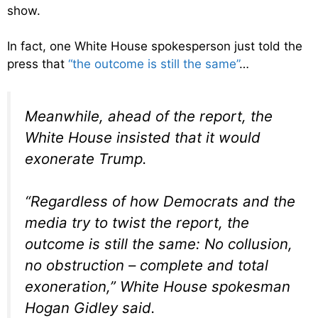
show.
In fact, one White House spokesperson just told the
press that
“the outcome is still the same”
…
Meanwhile, ahead of the report, the
White House insisted that it would
exonerate Trump.
“Regardless of how Democrats and the
media try to twist the report, the
outcome is still the same: No collusion,
no obstruction – complete and total
exoneration,” White House spokesman
Hogan Gidley said.