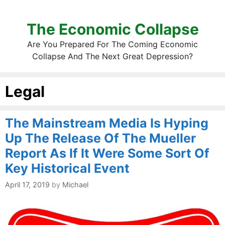
The Economic Collapse
Are You Prepared For The Coming Economic
Collapse And The Next Great Depression?
Legal
The Mainstream Media Is Hyping
Up The Release Of The Mueller
Report As If It Were Some Sort Of
Key Historical Event
April 17, 2019
by
Michael