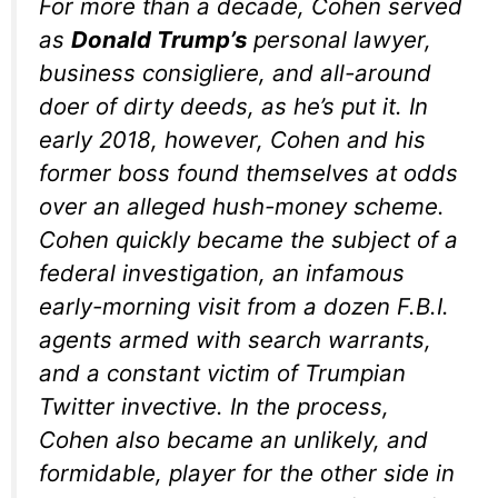
For more than a decade, Cohen served
as
Donald Trump’s
personal lawyer,
business consigliere, and all-around
doer of dirty deeds, as he’s put it. In
early 2018, however, Cohen and his
former boss found themselves at odds
over an alleged hush-money scheme.
Cohen quickly became the subject of a
federal investigation, an infamous
early-morning visit from a dozen F.B.I.
agents armed with search warrants,
and a constant victim of Trumpian
Twitter invective. In the process,
Cohen also became an unlikely, and
formidable, player for the other side in