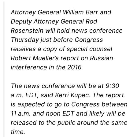
Attorney General William Barr and
Deputy Attorney General Rod
Rosenstein will hold news conference
Thursday just before Congress
receives a copy of special counsel
Robert Mueller’s report on Russian
interference in the 2016.
The news conference will be at 9:30
a.m. EDT, said Kerri Kupec. The report
is expected to go to Congress between
11 a.m. and noon EDT and likely will be
released to the public around the same
time.