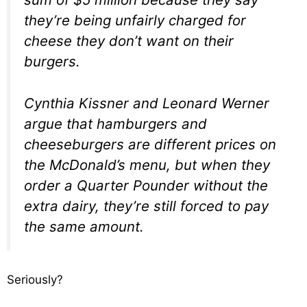
they’re being unfairly charged for
cheese they don’t want on their
burgers.
Cynthia Kissner and Leonard Werner
argue that hamburgers and
cheeseburgers are different prices on
the McDonald’s menu, but when they
order a Quarter Pounder without the
extra dairy, they’re still forced to pay
the same amount.
Seriously?