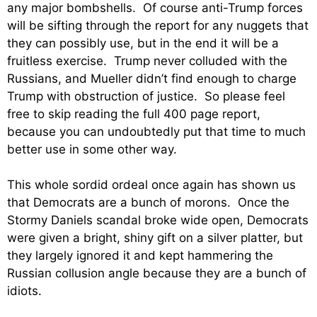
any major bombshells. Of course anti-Trump forces
will be sifting through the report for any nuggets that
they can possibly use, but in the end it will be a
fruitless exercise. Trump never colluded with the
Russians, and Mueller didn’t find enough to charge
Trump with obstruction of justice. So please feel
free to skip reading the full 400 page report,
because you can undoubtedly put that time to much
better use in some other way.
This whole sordid ordeal once again has shown us
that Democrats are a bunch of morons. Once the
Stormy Daniels scandal broke wide open, Democrats
were given a bright, shiny gift on a silver platter, but
they largely ignored it and kept hammering the
Russian collusion angle because they are a bunch of
idiots.