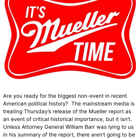
Are you ready for the biggest non-event in recent
American political history? The mainstream media is
treating Thursday’s release of the Mueller report as
an event of critical historical importance, but it isn’t.
Unless Attorney General William Barr was lying to us
in his summary of the report, there aren’t going to be