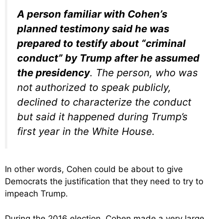
A person familiar with Cohen’s
planned testimony said he was
prepared to testify about “criminal
conduct” by Trump after he assumed
the presidency
. The person, who was
not authorized to speak publicly,
declined to characterize the conduct
but said it happened during Trump’s
first year in the White House.
In other words, Cohen could be about to give
Democrats the justification that they need to try to
impeach Trump.
During the 2016 election, Cohen made a very large