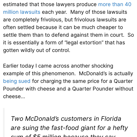
estimated that those lawyers produce
more than 40
million lawsuits
each year. Many of those lawsuits
are completely frivolous, but frivolous lawsuits are
often settled because it can be much cheaper to
settle them than to defend against them in court. So
it is essentially a form of “legal extortion” that has
gotten wildly out of control.
Earlier today I came across another shocking
example of this phenomenon. McDonald’s is actually
being sued
for charging the same price for a Quarter
Pounder with cheese and a Quarter Pounder without
cheese…
Two McDonald’s customers in Florida
are suing the fast-food giant for a hefty
sum of $5 million because they say