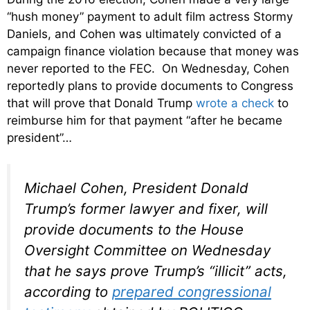
“hush money” payment to adult film actress Stormy
Daniels, and Cohen was ultimately convicted of a
campaign finance violation because that money was
never reported to the FEC. On Wednesday, Cohen
reportedly plans to provide documents to Congress
that will prove that Donald Trump
wrote a check
to
reimburse him for that payment “after he became
president”…
Michael Cohen, President Donald
Trump’s former lawyer and fixer, will
provide documents to the House
Oversight Committee on Wednesday
that he says prove Trump’s “illicit” acts,
according to
prepared congressional