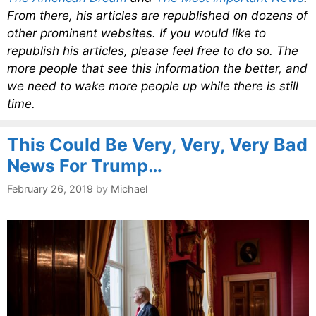
From there, his articles are republished on dozens of
other prominent websites. If you would like to
republish his articles, please feel free to do so. The
more people that see this information the better, and
we need to wake more people up while there is still
time.
This Could Be Very, Very, Very Bad
News For Trump…
February 26, 2019
by
Michael