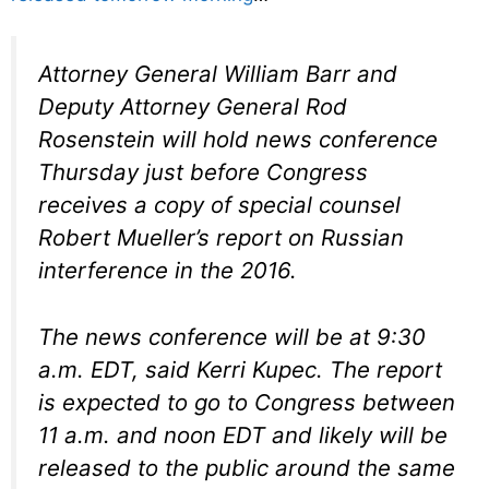
Attorney General William Barr and
Deputy Attorney General Rod
Rosenstein will hold news conference
Thursday just before Congress
receives a copy of special counsel
Robert Mueller’s report on Russian
interference in the 2016.
The news conference will be at 9:30
a.m. EDT, said Kerri Kupec. The report
is expected to go to Congress between
11 a.m. and noon EDT and likely will be
released to the public around the same