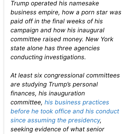
Trump operated his namesake
business empire, how a porn star was
paid off in the final weeks of his
campaign and how his inaugural
committee raised money. New York
state alone has three agencies
conducting investigations.
At least six congressional committees
are studying Trump’s personal
finances, his inauguration
committee,
his business practices
before he took office and his conduct
since assuming the presidency
,
seeking evidence of what senior