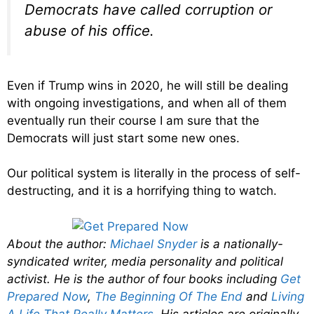
Democrats have called corruption or
abuse of his office.
Even if Trump wins in 2020, he will still be dealing
with ongoing investigations, and when all of them
eventually run their course I am sure that the
Democrats will just start some new ones.
Our political system is literally in the process of self-
destructing, and it is a horrifying thing to watch.
About the author:
Michael Snyder
is a nationally-
syndicated writer, media personality and political
activist. He is the author of four books including
Get
Prepared Now
,
The Beginning Of The End
and
Living
A Life That Really Matters
. His articles are originally