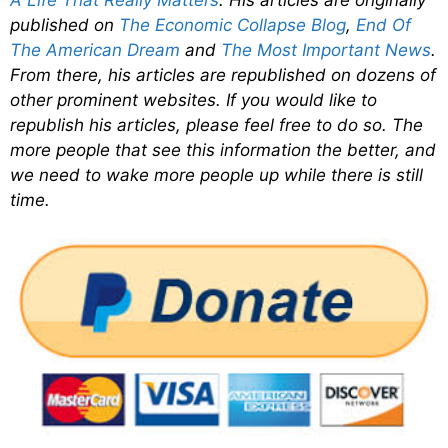
published on
The Economic Collapse Blog
,
End Of
The American Dream
and
The Most Important News
.
From there, his articles are republished on dozens of
other prominent websites. If you would like to
republish his articles, please feel free to do so. The
more people that see this information the better, and
we need to wake more people up while there is still
time.