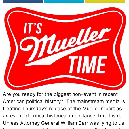
Are you ready for the biggest non-event in recent
American political history? The mainstream media is
treating Thursday’s release of the Mueller report as
an event of critical historical importance, but it isn’t.
Unless Attorney General William Barr was lying to us