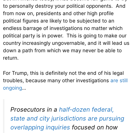
to personally destroy your political opponents. And
from now on, presidents and other high profile
political figures are likely to be subjected to an
endless barrage of investigations no matter which
political party is in power. This is going to make our
country increasingly ungovernable, and it will lead us
down a path from which we may never be able to
return.
For Trump, this is definitely not the end of his legal
troubles, because many other investigations
are still
ongoing
…
Prosecutors in a
half-dozen federal,
state and city jurisdictions are pursuing
overlapping inquiries
focused on how