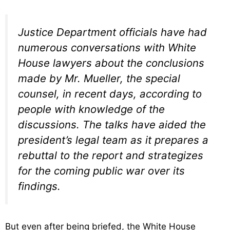
Justice Department officials have had
numerous conversations with White
House lawyers about the conclusions
made by Mr. Mueller, the special
counsel, in recent days, according to
people with knowledge of the
discussions. The talks have aided the
president’s legal team as it prepares a
rebuttal to the report and strategizes
for the coming public war over its
findings.
But even after being briefed, the White House