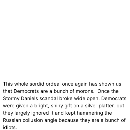
This whole sordid ordeal once again has shown us
that Democrats are a bunch of morons. Once the
Stormy Daniels scandal broke wide open, Democrats
were given a bright, shiny gift on a silver platter, but
they largely ignored it and kept hammering the
Russian collusion angle because they are a bunch of
idiots.