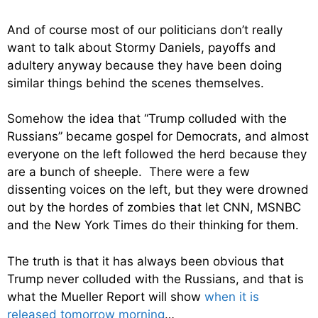
And of course most of our politicians don’t really
want to talk about Stormy Daniels, payoffs and
adultery anyway because they have been doing
similar things behind the scenes themselves.
Somehow the idea that “Trump colluded with the
Russians” became gospel for Democrats, and almost
everyone on the left followed the herd because they
are a bunch of sheeple. There were a few
dissenting voices on the left, but they were drowned
out by the hordes of zombies that let CNN, MSNBC
and the New York Times do their thinking for them.
The truth is that it has always been obvious that
Trump never colluded with the Russians, and that is
what the Mueller Report will show
when it is
released tomorrow morning
…