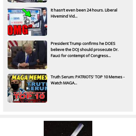
It hasn’t even been 24 hours. Liberal
Hivemind Vid...
President Trump confirms he DOES
believe the DOJ should prosecute Dr.
Fauci for contempt of Congress...
Truth Serum: PATRIOTS' TOP 10 Memes -
Watch MAGA...