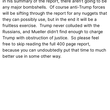
in his summary of the report, there aren’t going to be
any major bombshells. Of course anti-Trump forces
will be sifting through the report for any nuggets that
they can possibly use, but in the end it will be a
fruitless exercise. Trump never colluded with the
Russians, and Mueller didn’t find enough to charge
Trump with obstruction of justice. So please feel
free to skip reading the full 400 page report,
because you can undoubtedly put that time to much
better use in some other way.