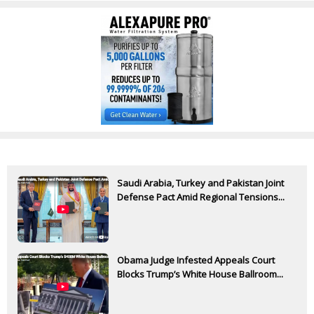
Saudi Arabia, Turkey and Pakistan Joint
Defense Pact Amid Regional Tensions...
Obama Judge Infested Appeals Court
Blocks Trump’s White House Ballroom...