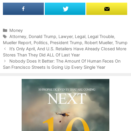
C
Money
a
T
Attorney
,
Donald Trump
,
Lawyer
,
Legal
,
Legal Trouble
,
Mueller Report
t
a
,
Politics
,
President Trump
,
Robert Mueller
,
Trump
P
e
g
It’s Only April, And U.S. Retailers Have Already Closed More
o
Stores Than They Did ALL Of Last Year
g
s
s
o
Nobody Does It Better: The Amount Of Human Feces On
t
San Francisco Streets Is Going Up Every Single Year
r
n
i
a
e
v
s
i
g
a
t
i
o
n