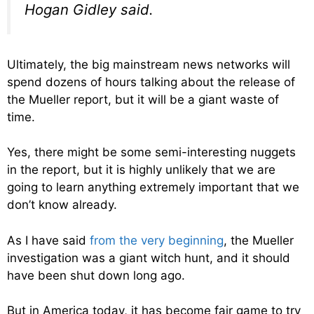
Hogan Gidley said.
Ultimately, the big mainstream news networks will
spend dozens of hours talking about the release of
the Mueller report, but it will be a giant waste of
time.
Yes, there might be some semi-interesting nuggets
in the report, but it is highly unlikely that we are
going to learn anything extremely important that we
don’t know already.
As I have said
from the very beginning
, the Mueller
investigation was a giant witch hunt, and it should
have been shut down long ago.
But in America today, it has become fair game to try