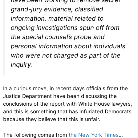
grand-jury evidence, classified
information, material related to
ongoing investigations spun off from
the special counsel’s probe and
personal information about individuals
who were not charged as part of the
inquiry.
In a curious move, in recent days officials from the
Justice Department have been discussing the
conclusions of the report with White House lawyers,
and this is something that has infuriated Democrats
because they believe that this is unfair.
The following comes from
the New York Times
…