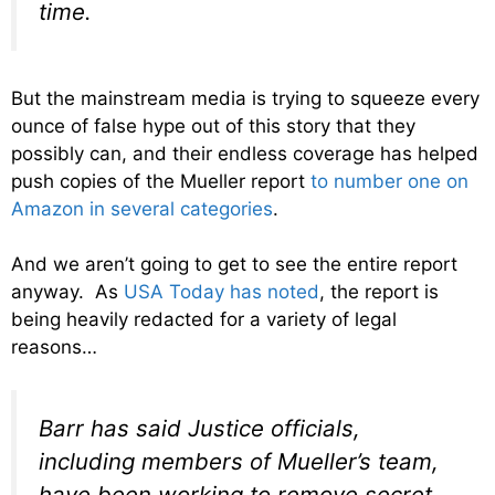
time.
But the mainstream media is trying to squeeze every
ounce of false hype out of this story that they
possibly can, and their endless coverage has helped
push copies of the Mueller report
to number one on
Amazon in several categories
.
And we aren’t going to get to see the entire report
anyway. As
USA Today has noted
, the report is
being heavily redacted for a variety of legal
reasons…
Barr has said Justice officials,
including members of Mueller’s team,
have been working to remove secret