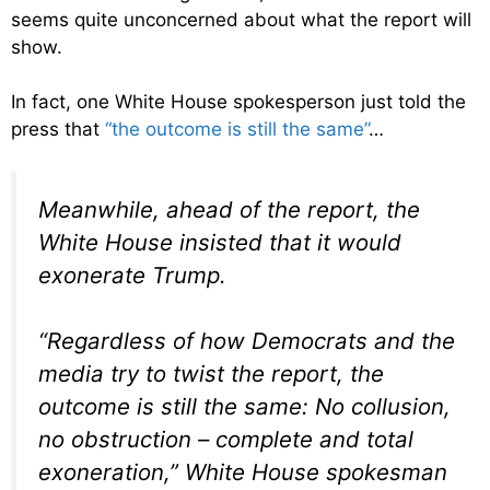
seems quite unconcerned about what the report will
show.
In fact, one White House spokesperson just told the
press that
“the outcome is still the same”
…
Meanwhile, ahead of the report, the
White House insisted that it would
exonerate Trump.
“Regardless of how Democrats and the
media try to twist the report, the
outcome is still the same: No collusion,
no obstruction – complete and total
exoneration,” White House spokesman