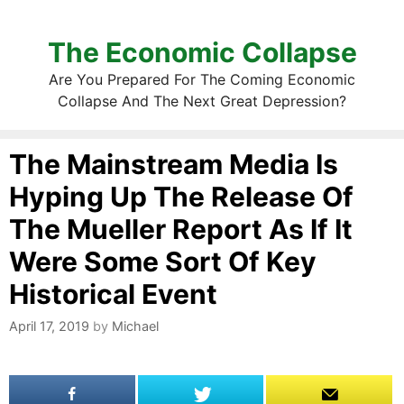
The Economic Collapse
Are You Prepared For The Coming Economic
Collapse And The Next Great Depression?
The Mainstream Media Is
Hyping Up The Release Of
The Mueller Report As If It
Were Some Sort Of Key
Historical Event
April 17, 2019
by
Michael