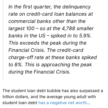
In the first quarter, the delinquency
rate on credit-card loan balances at
commercial banks other than the
largest 100 – so at the 4,788 smaller
banks in the US – spiked in to 5.9%.
This exceeds the peak during the
Financial Crisis. The credit-card
charge-off rate at these banks spiked
to 8%. This is approaching the peak
during the Financial Crisis.
The student loan debt bubble has also surpassed a
trillion dollars, and the average young adult with
student loan debt
has a negative net worth
…