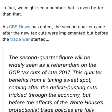
In fact, we might see a number that is even better
than that.
As
CBS News
has noted, the second quarter came
after the new tax cuts were implemented but before
the
trade war
started…
The second-quarter figure will be
widely seen as a referendum on the
GOP tax cuts of late 2017. This quarter
benefits from a timing sweet spot,
coming after the deficit-busting cuts
trickled through the economy, but
before the effects of the White House’s
protectionist trade policies are fully