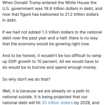
When Donald Trump entered the White House the
U.S. government was 19.9 trillion dollars in debt, and
now that figure has ballooned to 21.2 trillion dollars
in debt.
If we had not added 1.3 trillion dollars to the national
debt over the past year and a half, there is no way
that the economy would be growing right now.
And to be honest, it wouldn’t be too difficult to ramp
up GDP growth to 10 percent. All we would have to
do would be to borrow and spend enough money.
So why don’t we do that?
Well, it is because we are already on a path to
national suicide. It is being projected that our
national debt will hit
30 trillion dollars
by 2028, and