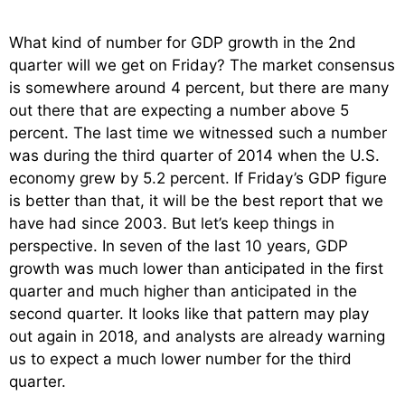
What kind of number for GDP growth in the 2nd
quarter will we get on Friday? The market consensus
is somewhere around 4 percent, but there are many
out there that are expecting a number above 5
percent. The last time we witnessed such a number
was during the third quarter of 2014 when the U.S.
economy grew by 5.2 percent. If Friday’s GDP figure
is better than that, it will be the best report that we
have had since 2003. But let’s keep things in
perspective. In seven of the last 10 years, GDP
growth was much lower than anticipated in the first
quarter and much higher than anticipated in the
second quarter. It looks like that pattern may play
out again in 2018, and analysts are already warning
us to expect a much lower number for the third
quarter.