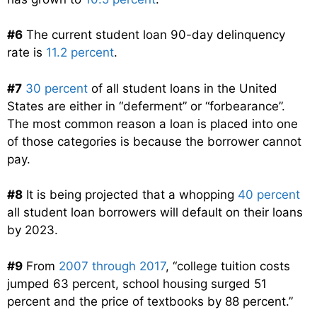
#6
The current student loan 90-day delinquency
rate is
11.2 percent
.
#7
30 percent
of all student loans in the United
States are either in “deferment” or “forbearance”.
The most common reason a loan is placed into one
of those categories is because the borrower cannot
pay.
#8
It is being projected that a whopping
40 percent
all student loan borrowers will default on their loans
by 2023.
#9
From
2007 through 2017
, “college tuition costs
jumped 63 percent, school housing surged 51
percent and the price of textbooks by 88 percent.”