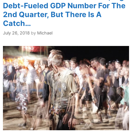
Debt-Fueled GDP Number For The
2nd Quarter, But There Is A
Catch…
July 26, 2018
by
Michael