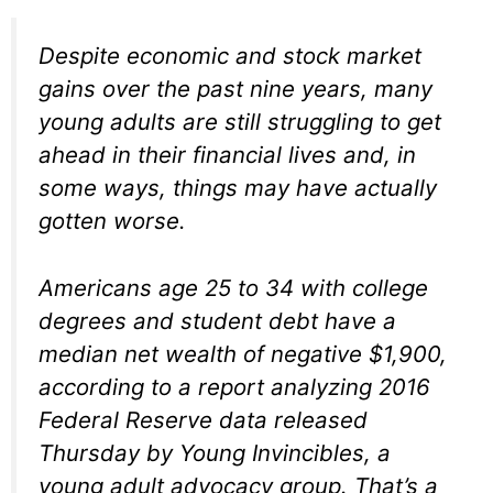
Despite economic and stock market
gains over the past nine years, many
young adults are still struggling to get
ahead in their financial lives and, in
some ways, things may have actually
gotten worse.
Americans age 25 to 34 with college
degrees and student debt have a
median net wealth of negative $1,900,
according to a report analyzing 2016
Federal Reserve data released
Thursday by Young Invincibles, a
young adult advocacy group. That’s a