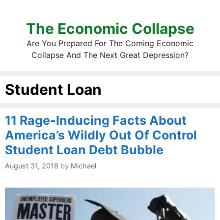
The Economic Collapse
Are You Prepared For The Coming Economic
Collapse And The Next Great Depression?
Student Loan
11 Rage-Inducing Facts About
America’s Wildly Out Of Control
Student Loan Debt Bubble
August 31, 2018
by
Michael