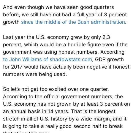
And even though we have seen good quarters
before, we still have not had a full year of 3 percent
growth
since the middle of the Bush administration
.
Last year the U.S. economy grew by only 2.3
percent, which would be a horrible figure even if the
government was using honest numbers. According
to John Williams of shadowstats.com
, GDP growth
for 2017 would have actually been negative if honest
numbers were being used.
So let’s not get too excited over one quarter.
According to the official government numbers, the
U.S. economy has not grown by at least 3 percent on
an annual basis in 14 years. That is the longest
stretch in all of U.S. history by a wide margin, and it
is going to take a really good second half to break