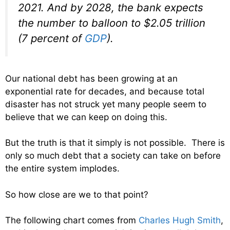
2021. And by 2028, the bank expects
the number to balloon to $2.05 trillion
(7 percent of
GDP
).
Our national debt has been growing at an
exponential rate for decades, and because total
disaster has not struck yet many people seem to
believe that we can keep on doing this.
But the truth is that it simply is not possible. There is
only so much debt that a society can take on before
the entire system implodes.
So how close are we to that point?
The following chart comes from
Charles Hugh Smith
,