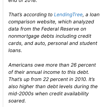
end of 2018.
That’s according to
LendingTree
, a loan
comparison website, which analyzed
data from the Federal Reserve on
nonmortgage debts including credit
cards, and auto, personal and student
loans.
Americans owe more than 26 percent
of their annual income to this debt.
That’s up from 22 percent in 2010. It’s
also higher than debt levels during the
mid-2000s when credit availability
soared.