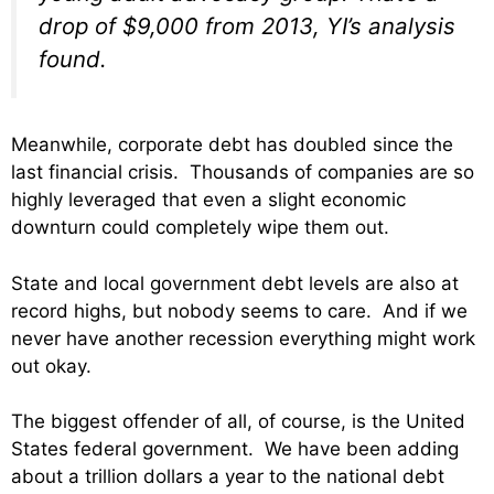
drop of $9,000 from 2013, YI’s analysis
found.
Meanwhile, corporate debt has doubled since the
last financial crisis. Thousands of companies are so
highly leveraged that even a slight economic
downturn could completely wipe them out.
State and local government debt levels are also at
record highs, but nobody seems to care. And if we
never have another recession everything might work
out okay.
The biggest offender of all, of course, is the United
States federal government. We have been adding
about a trillion dollars a year to the national debt