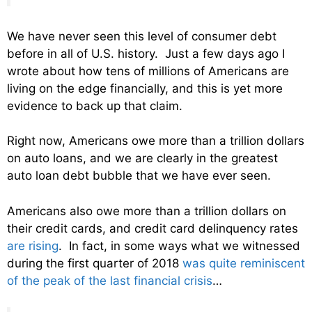
We have never seen this level of consumer debt
before in all of U.S. history. Just a few days ago I
wrote about how tens of millions of Americans are
living on the edge financially, and this is yet more
evidence to back up that claim.
Right now, Americans owe more than a trillion dollars
on auto loans, and we are clearly in the greatest
auto loan debt bubble that we have ever seen.
Americans also owe more than a trillion dollars on
their credit cards, and credit card delinquency rates
are rising
. In fact, in some ways what we witnessed
during the first quarter of 2018
was quite reminiscent
of the peak of the last financial crisis
…