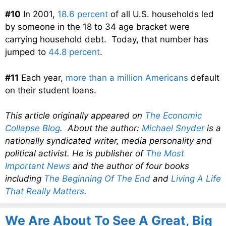
#10
In 2001,
18.6 percent
of all U.S. households led
by someone in the 18 to 34 age bracket were
carrying household debt. Today, that number has
jumped to
44.8 percent
.
#11
Each year,
more than a million Americans
default
on their student loans.
This article originally appeared on
The Economic
Collapse Blog
. About the author:
Michael Snyder
is a
nationally syndicated writer, media personality and
political activist. He is publisher of
The Most
Important News
and the author of four books
including
The Beginning Of The End
and
Living A Life
That Really Matters
.
We Are About To See A Great, Big