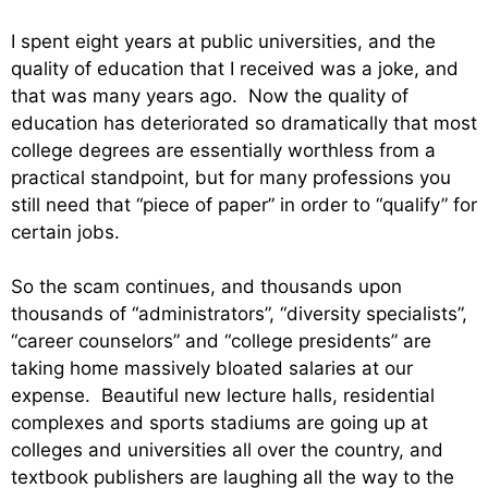
I spent eight years at public universities, and the
quality of education that I received was a joke, and
that was many years ago. Now the quality of
education has deteriorated so dramatically that most
college degrees are essentially worthless from a
practical standpoint, but for many professions you
still need that “piece of paper” in order to “qualify” for
certain jobs.
So the scam continues, and thousands upon
thousands of “administrators”, “diversity specialists”,
“career counselors” and “college presidents” are
taking home massively bloated salaries at our
expense. Beautiful new lecture halls, residential
complexes and sports stadiums are going up at
colleges and universities all over the country, and
textbook publishers are laughing all the way to the