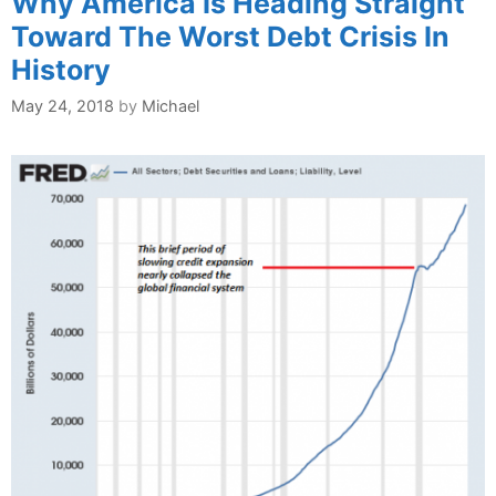
Why America Is Heading Straight
Toward The Worst Debt Crisis In
History
May 24, 2018
by
Michael