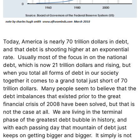
Today, America is nearly 70 trillion dollars in debt,
and that debt is shooting higher at an exponential
rate. Usually most of the focus in on the national
debt, which is now 21 trillion dollars and rising, but
when you total all forms of debt in our society
together it comes to a grand total just short of 70
trillion dollars. Many people seem to believe that the
debt imbalances that existed prior to the great
financial crisis of 2008 have been solved, but that is
not the case at all. We are living in the terminal
phase of the greatest debt bubble in history, and
with each passing day that mountain of debt just
keeps on getting bigger and bigger. It simply is not