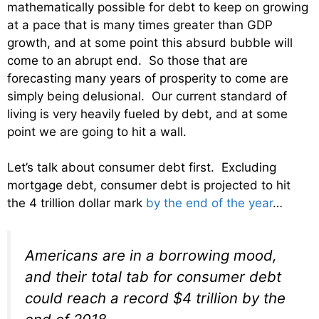
mathematically possible for debt to keep on growing
at a pace that is many times greater than GDP
growth, and at some point this absurd bubble will
come to an abrupt end. So those that are
forecasting many years of prosperity to come are
simply being delusional. Our current standard of
living is very heavily fueled by debt, and at some
point we are going to hit a wall.
Let’s talk about consumer debt first. Excluding
mortgage debt, consumer debt is projected to hit
the 4 trillion dollar mark
by the end of the year
…
Americans are in a borrowing mood,
and their total tab for consumer debt
could reach a record $4 trillion by the