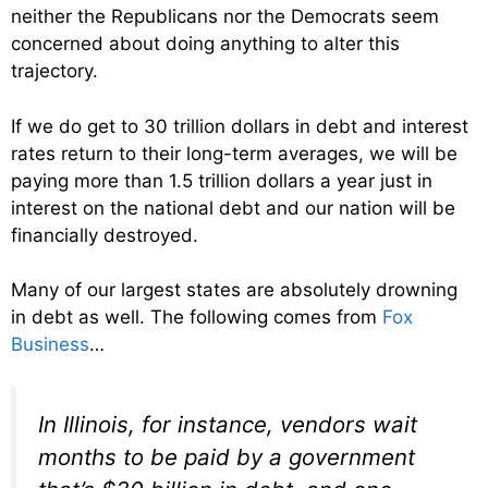
neither the Republicans nor the Democrats seem
concerned about doing anything to alter this
trajectory.
If we do get to 30 trillion dollars in debt and interest
rates return to their long-term averages, we will be
paying more than 1.5 trillion dollars a year just in
interest on the national debt and our nation will be
financially destroyed.
Many of our largest states are absolutely drowning
in debt as well. The following comes from
Fox
Business
…
In Illinois, for instance, vendors wait
months to be paid by a government