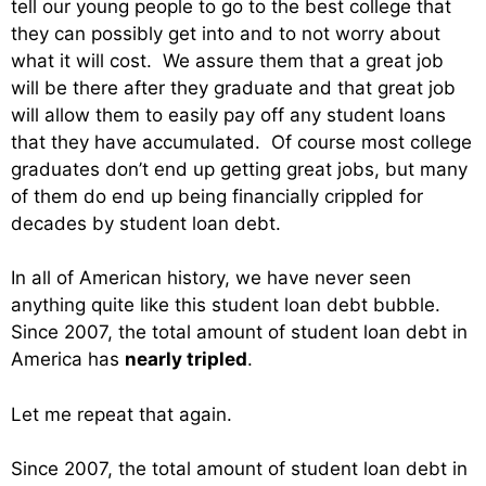
tell our young people to go to the best college that
they can possibly get into and to not worry about
what it will cost. We assure them that a great job
will be there after they graduate and that great job
will allow them to easily pay off any student loans
that they have accumulated. Of course most college
graduates don’t end up getting great jobs, but many
of them do end up being financially crippled for
decades by student loan debt.
In all of American history, we have never seen
anything quite like this student loan debt bubble.
Since 2007, the total amount of student loan debt in
America has
nearly tripled
.
Let me repeat that again.
Since 2007, the total amount of student loan debt in