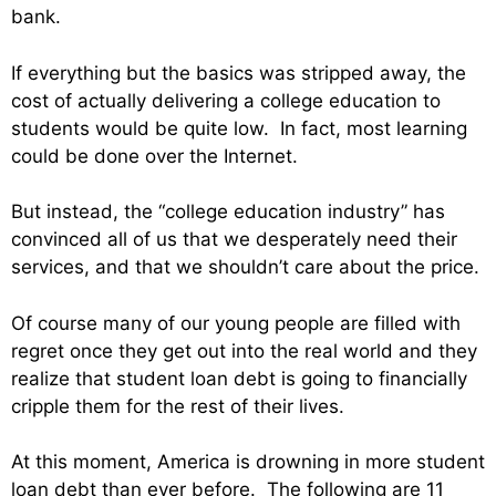
bank.
If everything but the basics was stripped away, the
cost of actually delivering a college education to
students would be quite low. In fact, most learning
could be done over the Internet.
But instead, the “college education industry” has
convinced all of us that we desperately need their
services, and that we shouldn’t care about the price.
Of course many of our young people are filled with
regret once they get out into the real world and they
realize that student loan debt is going to financially
cripple them for the rest of their lives.
At this moment, America is drowning in more student
loan debt than ever before. The following are 11