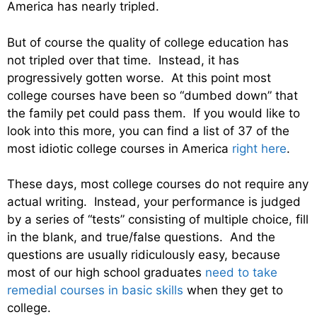
America has nearly tripled.
But of course the quality of college education has
not tripled over that time. Instead, it has
progressively gotten worse. At this point most
college courses have been so “dumbed down” that
the family pet could pass them. If you would like to
look into this more, you can find a list of 37 of the
most idiotic college courses in America
right here
.
These days, most college courses do not require any
actual writing. Instead, your performance is judged
by a series of “tests” consisting of multiple choice, fill
in the blank, and true/false questions. And the
questions are usually ridiculously easy, because
most of our high school graduates
need to take
remedial courses in basic skills
when they get to
college.