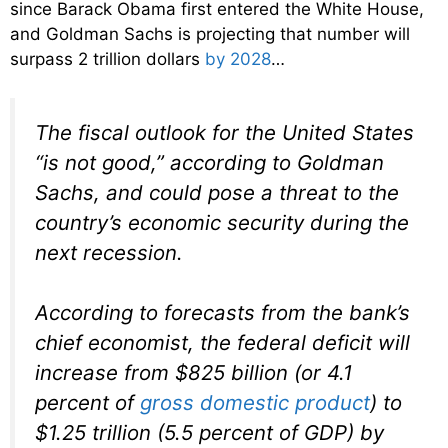
since Barack Obama first entered the White House,
and Goldman Sachs is projecting that number will
surpass 2 trillion dollars
by 2028
…
The fiscal outlook for the United States
“is not good,” according to Goldman
Sachs, and could pose a threat to the
country’s economic security during the
next recession.
According to forecasts from the bank’s
chief economist, the federal deficit will
increase from $825 billion (or 4.1
percent of
gross domestic product
) to
$1.25 trillion (5.5 percent of GDP) by