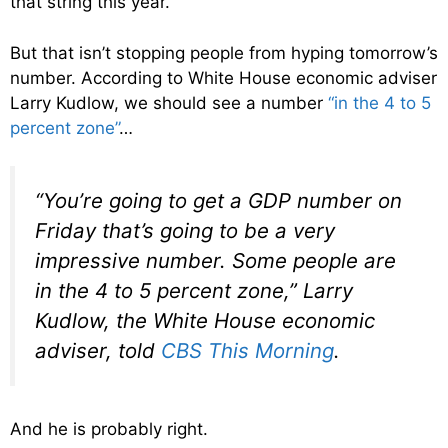
that string this year.
But that isn’t stopping people from hyping tomorrow’s
number. According to White House economic adviser
Larry Kudlow, we should see a number
“in the 4 to 5
percent zone”
…
“You’re going to get a GDP number on
Friday that’s going to be a very
impressive number. Some people are
in the 4 to 5 percent zone,” Larry
Kudlow, the White House economic
adviser, told
CBS This Morning
.
And he is probably right.