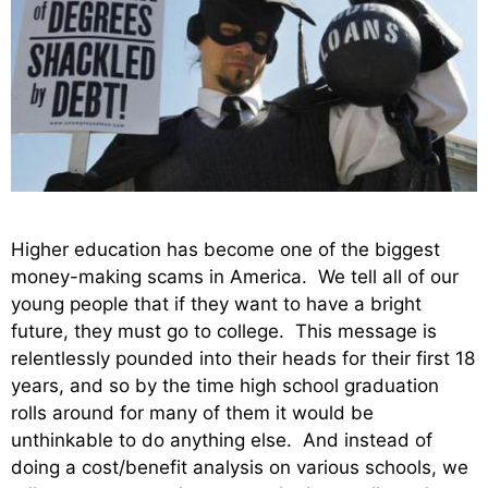
Higher education has become one of the biggest
money-making scams in America. We tell all of our
young people that if they want to have a bright
future, they must go to college. This message is
relentlessly pounded into their heads for their first 18
years, and so by the time high school graduation
rolls around for many of them it would be
unthinkable to do anything else. And instead of
doing a cost/benefit analysis on various schools, we