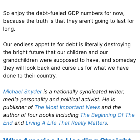
So enjoy the debt-fueled GDP numbers for now,
because the truth is that they aren’t going to last for
long.
Our endless appetite for debt is literally destroying
the bright future that our children and our
grandchildren were supposed to have, and someday
they will look back and curse us for what we have
done to their country.
Michael Snyder
is a nationally syndicated writer,
media personality and political activist. He is
publisher of
The Most Important News
and the
author of four books including
The Beginning Of The
End
and
Living A Life That Really Matters
.