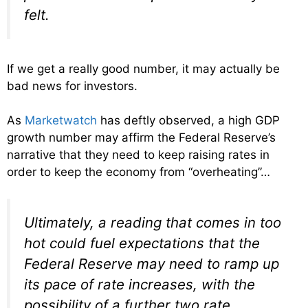
felt.
If we get a really good number, it may actually be
bad news for investors.
As
Marketwatch
has deftly observed, a high GDP
growth number may affirm the Federal Reserve’s
narrative that they need to keep raising rates in
order to keep the economy from “overheating”…
Ultimately, a reading that comes in too
hot could fuel expectations that the
Federal Reserve may need to ramp up
its pace of rate increases, with the
possibility of a further two rate