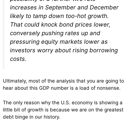
increases in September and December
likely to tamp down too-hot growth.
That could knock bond prices lower,
conversely pushing rates up and
pressuring equity markets lower as
investors worry about rising borrowing
costs.
Ultimately, most of the analysis that you are going to
hear about this GDP number is a load of nonsense.
The only reason why the U.S. economy is showing a
little bit of growth is because we are on the greatest
debt binge in our history.