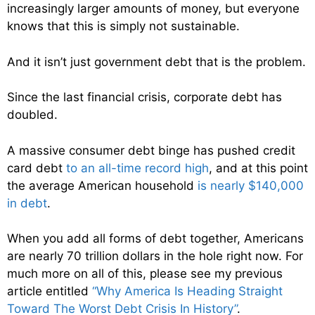
increasingly larger amounts of money, but everyone
knows that this is simply not sustainable.
And it isn’t just government debt that is the problem.
Since the last financial crisis, corporate debt has
doubled.
A massive consumer debt binge has pushed credit
card debt
to an all-time record high
, and at this point
the average American household
is nearly $140,000
in debt
.
When you add all forms of debt together, Americans
are nearly 70 trillion dollars in the hole right now. For
much more on all of this, please see my previous
article entitled
“Why America Is Heading Straight
Toward The Worst Debt Crisis In History”
.