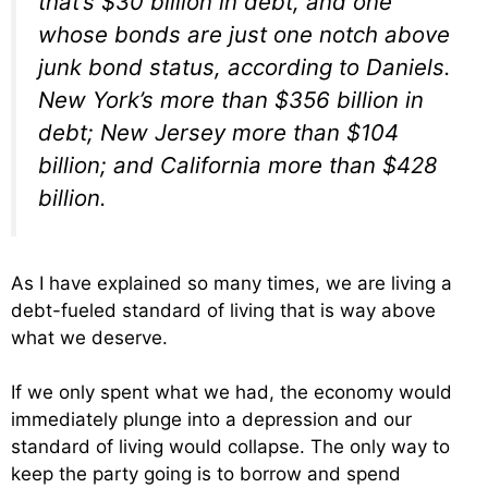
that’s $30 billion in debt, and one
whose bonds are just one notch above
junk bond status, according to Daniels.
New York’s more than $356 billion in
debt; New Jersey more than $104
billion; and California more than $428
billion.
As I have explained so many times, we are living a
debt-fueled standard of living that is way above
what we deserve.
If we only spent what we had, the economy would
immediately plunge into a depression and our
standard of living would collapse. The only way to
keep the party going is to borrow and spend