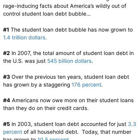
rage-inducing facts about America’s wildly out of
control student loan debt bubble…
#1
The student loan debt bubble has now grown to
1.4 trillion dollars
.
#2
In 2007, the total amount of student loan debt in
the U.S. was just
545 billion dollars
.
#3
Over the previous ten years, student loan debt
has grown by a staggering
176 percent
.
#4
Americans now owe more on their student loans
than they do on their credit cards.
#5
In 2003, student loan debt accounted for just
3.3
percent
of all household debt. Today, that number
has grown to
10.5 percent
.