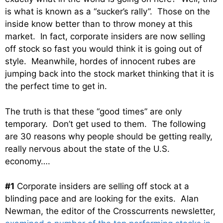
is what is known as a “sucker’s rally”. Those on the
inside know better than to throw money at this
market. In fact, corporate insiders are now selling
off stock so fast you would think it is going out of
style. Meanwhile, hordes of innocent rubes are
jumping back into the stock market thinking that it is
the perfect time to get in.
The truth is that these “good times” are only
temporary. Don’t get used to them. The following
are 30 reasons why people should be getting really,
really nervous about the state of the U.S.
economy….
#1
Corporate insiders are selling off stock at a
blinding pace and are looking for the exits. Alan
Newman, the editor of the Crosscurrents newsletter,