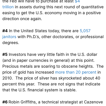
the Fed will have to purchase at least
$4
trillion
in assets during this next round of quantitative
easing to get the U.S. economy moving in a positive
direction once again.
#4
In the United States today, there are
5,057
janitors
with Ph.D.’s, other doctorates, or professional
degrees.
#5
Investors have very little faith in the U.S. dollar
(and in paper currencies in general) at this point.
Precious metals are soaring to obscene heights. The
price of gold has increased
more than 20 percent
in
2010. The price of silver has skyrocketed about 40
percent this year. These are not signs that indicate
that the U.S. financial system is stable.
#6
Robin Griffiths, a technical strategist at Cazenove