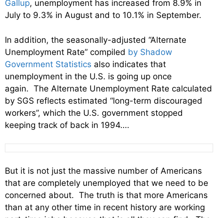
Gallup
, unemployment has increased from 8.9% in
July to 9.3% in August and to 10.1% in September.
In addition, the seasonally-adjusted “Alternate
Unemployment Rate” compiled
by Shadow
Government Statistics
also indicates that
unemployment in the U.S. is going up once
again. The Alternate Unemployment Rate calculated
by SGS reflects estimated “long-term discouraged
workers”, which the U.S. government stopped
keeping track of back in 1994….
But it is not just the massive number of Americans
that are completely unemployed that we need to be
concerned about. The truth is that more Americans
than at any other time in recent history are working