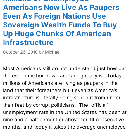
Americans Now Live As Paupers
Even As Foreign Nations Use
Sovereign Wealth Funds To Buy
Up Huge Chunks Of American
Infrastructure
October 26, 2010
by
Michael
Most Americans still do not understand just how bad
the economic horror we are facing really is. Today,
millions of Americans are living as paupers in the
land that their foreathers built even as America’s
infrastructure is literally being sold out from under
their feet by corrupt politicians. The “official”
unemployment rate in the United States has been at
nine and a half percent or above for 14 consecutive
months, and today it takes the average unemployed