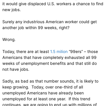
it would give displaced U.S. workers a chance to find
new jobs.
Surely any industrious American worker could get
another job within 99 weeks, right?
Wrong.
Today, there are at least
1.5 milion
“99ers” – those
Americans that have completely exhausted all 99
weeks of unemployment benefits and that still do
not have jobs.
Sadly, as bad as that number sounds, it is likely to
keep growing. Today, over one-third of all
unemployed Americans have already been
unemployed for at least one year. If this trend
continues, we are going to end up with millions of