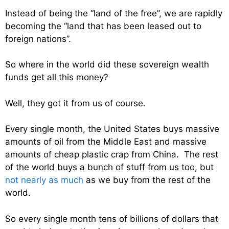
Instead of being the “land of the free”, we are rapidly
becoming the “land that has been leased out to
foreign nations”.
So where in the world did these sovereign wealth
funds get all this money?
Well, they got it from us of course.
Every single month, the United States buys massive
amounts of oil from the Middle East and massive
amounts of cheap plastic crap from China. The rest
of the world buys a bunch of stuff from us too, but
not nearly as much
as we buy from the rest of the
world.
So every single month tens of billions of dollars that