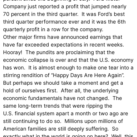
Company just reported a profit that jumped nearly
70 percent in the third quarter. It was Ford’s best
third quarter performance ever and it was the 6th
quarterly profit in a row for the company.
Other major firms have announced earnings that
have far exceeded expectations in recent weeks.
Hooray! The pundits are proclaiming that the
economic collapse is over and that the U.S. economy
has won. It is almost enough to make one tear into a
stirring rendition of “Happy Days Are Here Again”.
But perhaps we should take a moment and get a
hold of ourselves first. After all, the underlying
economic fundamentals have not changed. The
same long-term trends that were ripping the
U.S. financial system apart a month or two ago are
still continuing to do so. Millions upon millions of
American families are still deeply suffering. So
exactly what in the world is going on here? Well, this