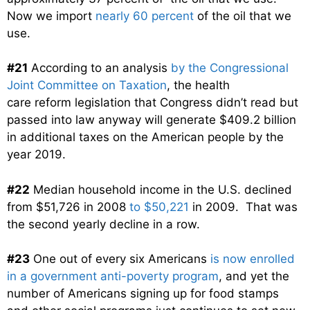
Now we import
nearly 60 percent
of the oil that we
use.
#21
According to an analysis
by the Congressional
Joint Committee on Taxation
, the health
care reform legislation that Congress didn’t read but
passed into law anyway will generate $409.2 billion
in additional taxes on the American people by the
year 2019.
#22
Median household income in the U.S. declined
from $51,726 in 2008
to $50,221
in 2009. That was
the second yearly decline in a row.
#23
One out of every six Americans
is now enrolled
in a government anti-poverty program
, and yet the
number of Americans signing up for food stamps