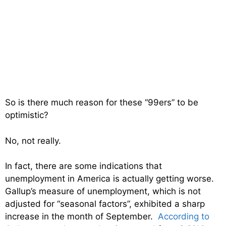
So is there much reason for these “99ers” to be
optimistic?
No, not really.
In fact, there are some indications that
unemployment in America is actually getting worse.
Gallup’s measure of unemployment, which is not
adjusted for “seasonal factors”, exhibited a sharp
increase in the month of September.
According to