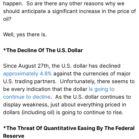
happen. So are there any other reasons why we
should anticipate a significant increase in the price of
oil?
Well, yes there is.
*The Decline Of The U.S. Dollar
Since August 27th, the U.S. dollar has declined
approximately 4.8%
against the currencies of major
U.S. trading partners. Unfortunately, there seems to
be every indication that the dollar
is going to
continue to decline
. As the U.S. dollar continues to
display weakness, just about everything priced in
dollars (including oil) is going to continue to rise.
*The Threat Of Quantitative Easing By The Federal
Reserve