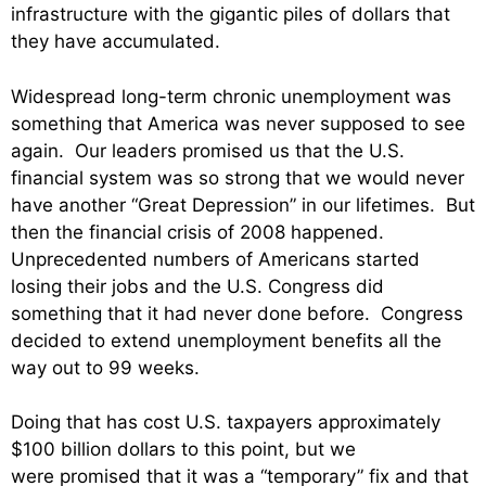
infrastructure with the gigantic piles of dollars that
they have accumulated.
Widespread long-term chronic unemployment was
something that America was never supposed to see
again. Our leaders promised us that the U.S.
financial system was so strong that we would never
have another “Great Depression” in our lifetimes. But
then the financial crisis of 2008 happened.
Unprecedented numbers of Americans started
losing their jobs and the U.S. Congress did
something that it had never done before. Congress
decided to extend unemployment benefits all the
way out to 99 weeks.
Doing that has cost U.S. taxpayers approximately
$100 billion dollars to this point, but we
were promised that it was a “temporary” fix and that