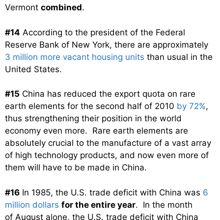
Vermont
combined
.
#14
According to the president of the Federal
Reserve Bank of New York, there are approximately
3 million more vacant housing units
than usual in the
United States.
#15
China has reduced the export quota on rare
earth elements for the second half of 2010
by 72%
,
thus strengthening their position in the world
economy even more. Rare earth elements are
absolutely crucial to the manufacture of a vast array
of high technology products, and now even more of
them will have to be made in China.
#16
In 1985, the U.S. trade deficit with China was
6
million dollars
for the entire year
. In the month
of August alone, the U.S. trade deficit with China