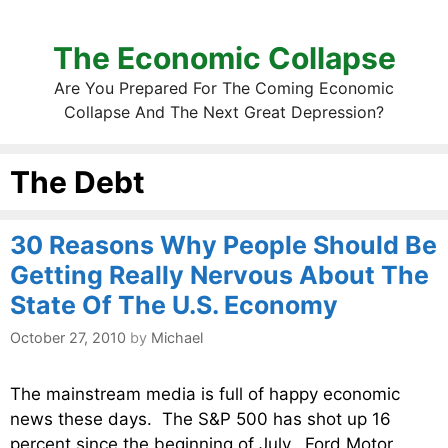
The Economic Collapse
Are You Prepared For The Coming Economic
Collapse And The Next Great Depression?
The Debt
30 Reasons Why People Should Be
Getting Really Nervous About The
State Of The U.S. Economy
October 27, 2010
by
Michael
The mainstream media is full of happy economic
news these days. The S&P 500 has shot up 16
percent since the beginning of July. Ford Motor