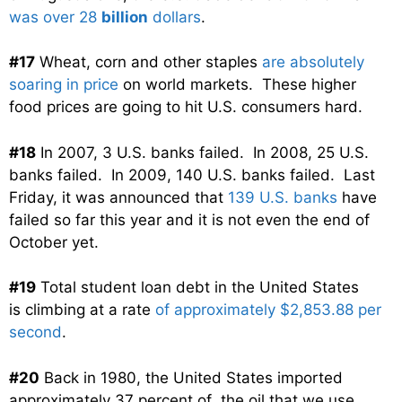
was over 28
billion
dollars
.
#17
Wheat, corn and other staples
are absolutely
soaring in price
on world markets. These higher
food prices are going to hit U.S. consumers hard.
#18
In 2007, 3 U.S. banks failed. In 2008, 25 U.S.
banks failed. In 2009, 140 U.S. banks failed. Last
Friday, it was announced that
139 U.S. banks
have
failed so far this year and it is not even the end of
October yet.
#19
Total student loan debt in the United States
is climbing at a rate
of approximately $2,853.88 per
second
.
#20
Back in 1980, the United States imported
approximately 37 percent of the oil that we use.