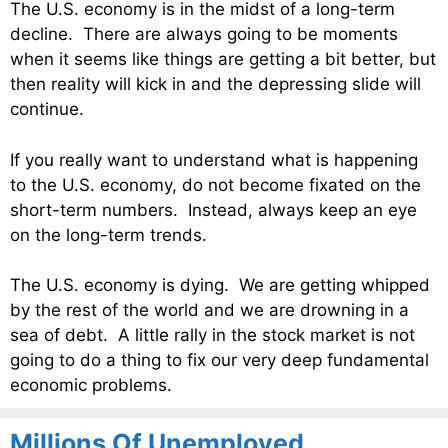
The U.S. economy is in the midst of a long-term
decline. There are always going to be moments
when it seems like things are getting a bit better, but
then reality will kick in and the depressing slide will
continue.
If you really want to understand what is happening
to the U.S. economy, do not become fixated on the
short-term numbers. Instead, always keep an eye
on the long-term trends.
The U.S. economy is dying. We are getting whipped
by the rest of the world and we are drowning in a
sea of debt. A little rally in the stock market is not
going to do a thing to fix our very deep fundamental
economic problems.
Millions Of Unemployed