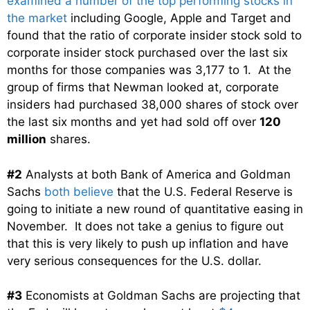
examined a number of the top performing stocks in
the market
including Google, Apple and Target and
found that the ratio of corporate insider stock sold to
corporate insider stock purchased over the last six
months for those companies was 3,177 to 1. At the
group of firms that Newman looked at, corporate
insiders had purchased 38,000 shares of stock over
the last six months and yet had sold off over
120
million
shares.
#2
Analysts at both Bank of America and Goldman
Sachs
both believe
that the U.S. Federal Reserve is
going to initiate a new round of quantitative easing in
November. It does not take a genius to figure out
that this is very likely to push up inflation and have
very serious consequences for the U.S. dollar.
#3
Economists at Goldman Sachs are projecting that