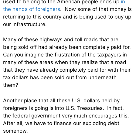
used to belong to the American people ends up
in
the hands of foreigners
. Now some of that money is
returning to this country and is being used to buy up
our infrastructure.
Many of these highways and toll roads that are
being sold off had already been completely paid for.
Can you imagine the frustration of the taxpayers in
many of these areas when they realize that a road
that they have already completely paid for with their
tax dollars has been sold out from underneath
them?
Another place that all these U.S. dollars held by
foreigners is going is into U.S. Treasuries. In fact,
the federal government very much encourages this.
After all, we have to finance our exploding debt
somehow.