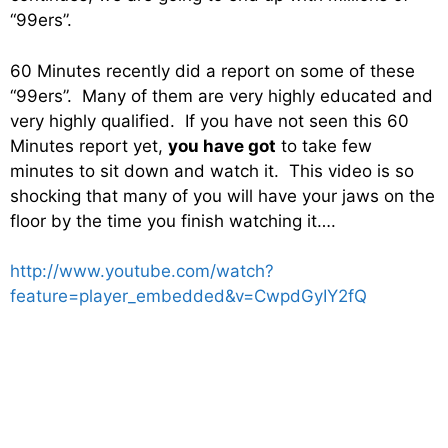
“99ers”.
60 Minutes recently did a report on some of these
“99ers”. Many of them are very highly educated and
very highly qualified. If you have not seen this 60
Minutes report yet,
you have got
to take few
minutes to sit down and watch it. This video is so
shocking that many of you will have your jaws on the
floor by the time you finish watching it….
http://www.youtube.com/watch?
feature=player_embedded&v=CwpdGyIY2fQ