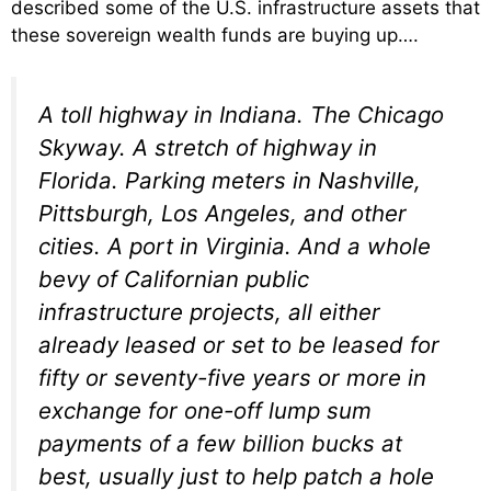
described some of the U.S. infrastructure assets that
these sovereign wealth funds are buying up….
A toll highway in Indiana. The Chicago
Skyway. A stretch of highway in
Florida. Parking meters in Nashville,
Pittsburgh, Los Angeles, and other
cities. A port in Virginia. And a whole
bevy of Californian public
infrastructure projects, all either
already leased or set to be leased for
fifty or seventy-five years or more in
exchange for one-off lump sum
payments of a few billion bucks at
best, usually just to help patch a hole