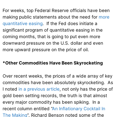
For weeks, top Federal Reserve officials have been
making public statements about the need for
more
quantitative easing
. If the Fed does initiate a
significant program of quantitative easing in the
coming months, that is going to put even more
downward pressure on the U.S. dollar and even
more upward pressure on the price of oil.
*Other Commodities Have Been Skyrocketing
Over recent weeks, the prices of a wide array of key
commodities have been absolutely skyrocketing. As
I noted
in a previous article
, not only has the price of
gold been setting records, the truth is that almost
every major commodity has been spiking. In a
recent column entitled “
An Inflationary Cocktail In
The Making
“, Richard Benson noted some of the