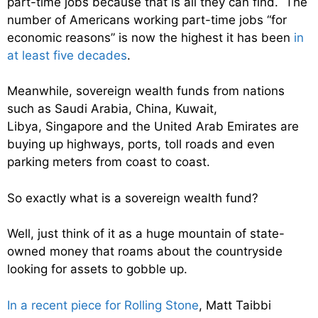
part-time jobs because that is all they can find. The
number of Americans working part-time jobs “for
economic reasons” is now the highest it has been
in
at least five decades
.
Meanwhile, sovereign wealth funds from nations
such as Saudi Arabia, China, Kuwait,
Libya, Singapore and the United Arab Emirates are
buying up highways, ports, toll roads and even
parking meters from coast to coast.
So exactly what is a sovereign wealth fund?
Well, just think of it as a huge mountain of state-
owned money that roams about the countryside
looking for assets to gobble up.
In a recent piece for Rolling Stone
, Matt Taibbi