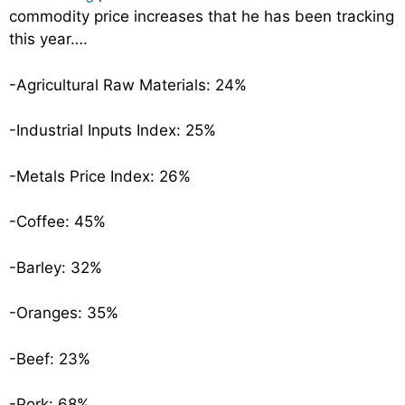
commodity price increases that he has been tracking
this year….
-Agricultural Raw Materials: 24%
-Industrial Inputs Index: 25%
-Metals Price Index: 26%
-Coffee: 45%
-Barley: 32%
-Oranges: 35%
-Beef: 23%
-Pork: 68%