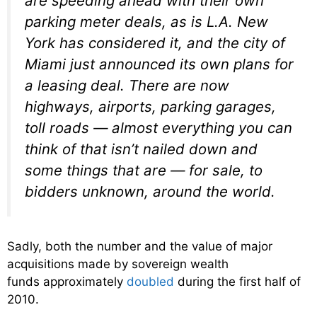
are speeding ahead with their own
parking meter deals, as is L.A. New
York has considered it, and the city of
Miami just announced its own plans for
a leasing deal. There are now
highways, airports, parking garages,
toll roads — almost everything you can
think of that isn’t nailed down and
some things that are — for sale, to
bidders unknown, around the world.
Sadly, both the number and the value of major
acquisitions made by sovereign wealth
funds approximately
doubled
during the first half of
2010.