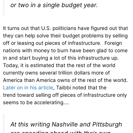
or two in a single budget year.
It turns out that U.S. politicians have figured out that
they can help solve their budget problems by selling
off or leasing out pieces of infrastructure. Foreign
nations with money to burn have been glad to come
in and start buying a lot of this infrastructure up.
Today, it is estimated that the rest of the world
currently owns several trillion dollars more of
America than America owns of the rest of the world.
Later on in his article
, Taibbi noted that the
trend toward selling off pieces of infrastructure only
seems to be accelerating….
At this writing Nashville and Pittsburgh