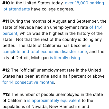
#10
In the United States today,
over 18,000 parking
lot attendants
have college degrees.
#11
During the months of August and September, the
state of Nevada had an unemployment rate
of 14.4
percent
, which was the highest in the history of the
state. Not that the rest of the country is doing any
better. The state of California has become
a
complete and total economic disaster zone
, and the
city of Detroit, Michigan
is literally dying
.
#12
The “official” unemployment rate in the United
States has been at nine and a half percent or above
for 14 consecutive months
.
#13
The number of people unemployed in the state
of California
is approximately equivalent
to the
populations of Nevada, New Hampshire and