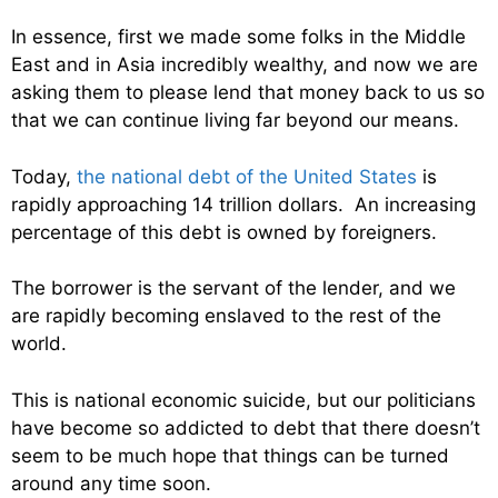
In essence, first we made some folks in the Middle
East and in Asia incredibly wealthy, and now we are
asking them to please lend that money back to us so
that we can continue living far beyond our means.
Today,
the national debt of the United States
is
rapidly approaching 14 trillion dollars. An increasing
percentage of this debt is owned by foreigners.
The borrower is the servant of the lender, and we
are rapidly becoming enslaved to the rest of the
world.
This is national economic suicide, but our politicians
have become so addicted to debt that there doesn’t
seem to be much hope that things can be turned
around any time soon.