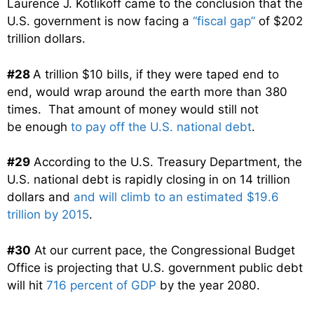
Laurence J. Kotlikoff came to the conclusion that the
U.S. government is now facing a
“fiscal gap”
of $202
trillion dollars.
#28
A trillion $10 bills, if they were taped end to
end, would wrap around the earth more than 380
times. That amount of money would still not
be enough
to pay off the U.S. national debt
.
#29
According to the U.S. Treasury Department, the
U.S. national debt is rapidly closing in on 14 trillion
dollars and
and will climb to an estimated $19.6
trillion by 2015
.
#30
At our current pace, the Congressional Budget
Office is projecting that U.S. government public debt
will hit
716 percent of GDP
by the year 2080.