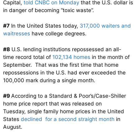
Capital,
told CNBC on Monday
that the U.S. dollar is
in danger of becoming “toxic waste”.
#7
In the United States today,
317,000 waiters and
waitresses
have college degrees.
#8
U.S. lending institutions repossessed an all-
time record total of
102,134 homes
in the month of
September. That was the first time that home
repossessions in the U.S. had ever exceeded the
100,000 mark during a single month.
#9
According to a Standard & Poor’s/Case-Shiller
home price report that was released on
Tuesday, single family home prices in the United
States
declined for a second straight month
in
August.