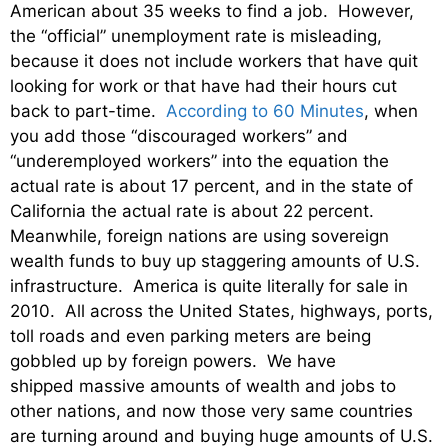
American about 35 weeks to find a job. However,
the “official” unemployment rate is misleading,
because it does not include workers that have quit
looking for work or that have had their hours cut
back to part-time.
According to 60 Minutes
, when
you add those “discouraged workers” and
“underemployed workers” into the equation the
actual rate is about 17 percent, and in the state of
California the actual rate is about 22 percent.
Meanwhile, foreign nations are using sovereign
wealth funds to buy up staggering amounts of U.S.
infrastructure. America is quite literally for sale in
2010. All across the United States, highways, ports,
toll roads and even parking meters are being
gobbled up by foreign powers. We have
shipped massive amounts of wealth and jobs to
other nations, and now those very same countries
are turning around and buying huge amounts of U.S.