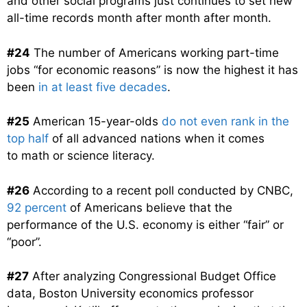
and other social programs just continues to set new
all-time records month after month after month.
#24
The number of Americans working part-time
jobs “for economic reasons” is now the highest it has
been
in at least five decades
.
#25
American 15-year-olds
do not even rank in the
top half
of all advanced nations when it comes
to math or science literacy.
#26
According to a recent poll conducted by CNBC,
92 percent
of Americans believe that the
performance of the U.S. economy is either “fair” or
“poor”.
#27
After analyzing Congressional Budget Office
data, Boston University economics professor