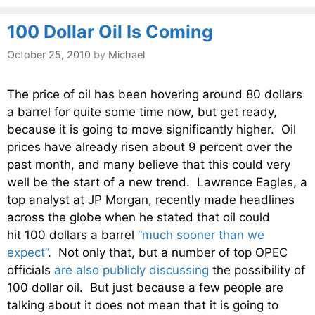
100 Dollar Oil Is Coming
October 25, 2010
by
Michael
The price of oil has been hovering around 80 dollars
a barrel for quite some time now, but get ready,
because it is going to move significantly higher. Oil
prices have already risen about 9 percent over the
past month, and many believe that this could very
well be the start of a new trend. Lawrence Eagles, a
top analyst at JP Morgan, recently made headlines
across the globe when he stated that oil could
hit 100 dollars a barrel
“much sooner than we
expect”
. Not only that, but a number of top OPEC
officials
are also publicly discussing
the possibility of
100 dollar oil. But just because a few people are
talking about it does not mean that it is going to