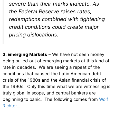
severe than their marks indicate. As
the Federal Reserve raises rates,
redemptions combined with tightening
credit conditions could create major
pricing dislocations.
3. Emerging Markets
– We have not seen money
being pulled out of emerging markets at this kind of
rate in decades. We are seeing a repeat of the
conditions that caused the Latin American debt
crisis of the 1980s and the Asian financial crisis of
the 1990s. Only this time what we are witnessing is
truly global in scope, and central bankers are
beginning to panic. The following comes from
Wolf
Richter
…