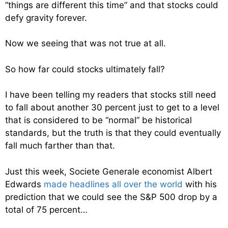
“things are different this time” and that stocks could
defy gravity forever.
Now we seeing that was not true at all.
So how far could stocks ultimately fall?
I have been telling my readers that stocks still need
to fall about another 30 percent just to get to a level
that is considered to be “normal” be historical
standards, but the truth is that they could eventually
fall much farther than that.
Just this week, Societe Generale economist Albert
Edwards
made headlines all over the world
with his
prediction that we could see the S&P 500 drop by a
total of 75 percent…