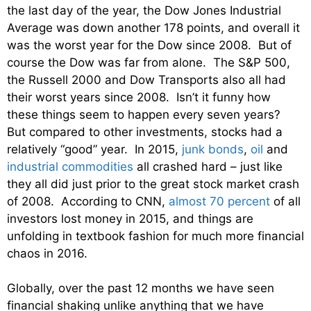
the last day of the year, the Dow Jones Industrial
Average was down another 178 points, and overall it
was the worst year for the Dow since 2008. But of
course the Dow was far from alone. The S&P 500,
the Russell 2000 and Dow Transports also all had
their worst years since 2008. Isn’t it funny how
these things seem to happen every seven years?
But compared to other investments, stocks had a
relatively “good” year. In 2015,
junk bonds
,
oil
and
industrial commodities
all crashed hard – just like
they all did just prior to the great stock market crash
of 2008. According to CNN,
almost 70 percent
of all
investors lost money in 2015, and things are
unfolding in textbook fashion for much more financial
chaos in 2016.
Globally, over the past 12 months we have seen
financial shaking unlike anything that we have