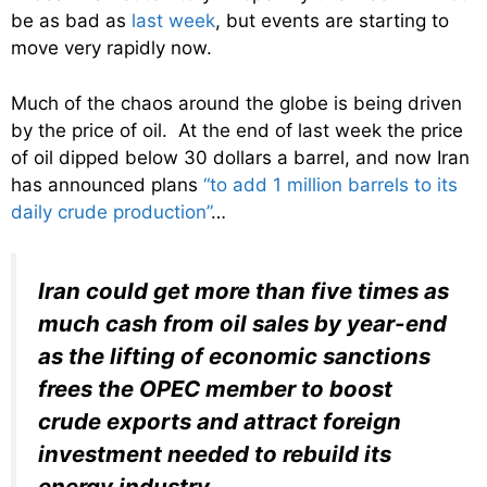
be as bad as
last week
, but events are starting to
move very rapidly now.
Much of the chaos around the globe is being driven
by the price of oil. At the end of last week the price
of oil dipped below 30 dollars a barrel, and now Iran
has announced plans
“to add 1 million barrels to its
daily crude production”
…
Iran could get more than five times as
much cash from oil sales by year-end
as the lifting of economic sanctions
frees the OPEC member to boost
crude exports and attract foreign
investment needed to rebuild its
energy industry
.