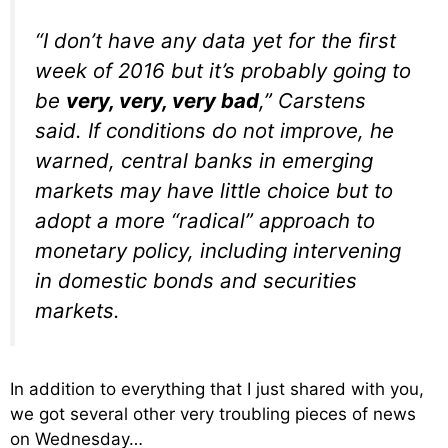
“I don’t have any data yet for the first
week of 2016 but it’s probably going to
be
very
,
very
,
very
bad
,” Carstens
said. If conditions do not improve, he
warned, central banks in emerging
markets may have little choice but to
adopt a more “radical” approach to
monetary policy, including intervening
in domestic bonds and securities
markets.
In addition to everything that I just shared with you,
we got several other very troubling pieces of news
on Wednesday…