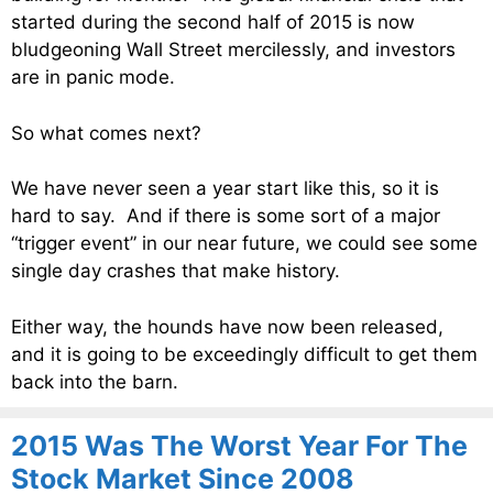
started during the second half of 2015 is now
bludgeoning Wall Street mercilessly, and investors
are in panic mode.
So what comes next?
We have never seen a year start like this, so it is
hard to say. And if there is some sort of a major
“trigger event” in our near future, we could see some
single day crashes that make history.
Either way, the hounds have now been released,
and it is going to be exceedingly difficult to get them
back into the barn.
2015 Was The Worst Year For The
Stock Market Since 2008