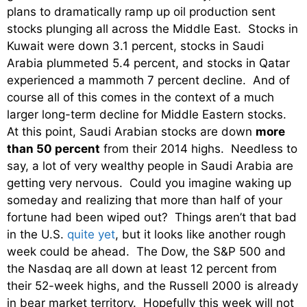
plans to dramatically ramp up oil production sent
stocks plunging all across the Middle East. Stocks in
Kuwait were down 3.1 percent, stocks in Saudi
Arabia plummeted 5.4 percent, and stocks in Qatar
experienced a mammoth 7 percent decline. And of
course all of this comes in the context of a much
larger long-term decline for Middle Eastern stocks.
At this point, Saudi Arabian stocks are down
more
than 50 percent
from their 2014 highs. Needless to
say, a lot of very wealthy people in Saudi Arabia are
getting very nervous. Could you imagine waking up
someday and realizing that more than half of your
fortune had been wiped out? Things aren’t that bad
in the U.S.
quite yet
, but it looks like another rough
week could be ahead. The Dow, the S&P 500 and
the Nasdaq are all down at least 12 percent from
their 52-week highs, and the Russell 2000 is already
in bear market territory. Hopefully this week will not