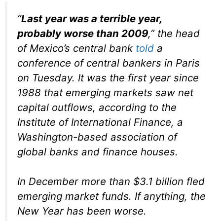
“
Last year was a terrible year,
probably worse than 2009
,” the head
of Mexico’s central bank
told
a
conference of central bankers in Paris
on Tuesday. It was the first year since
1988 that emerging markets saw net
capital outflows, according to the
Institute of International Finance, a
Washington-based association of
global banks and finance houses.
In December more than $3.1 billion fled
emerging market funds. If anything, the
New Year has been worse.