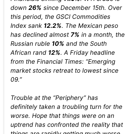
down
26%
since December 15th. Over
this period, the GSCI Commodities
Index sank
12.2%
. The Mexican peso
has declined almost
7%
in a month, the
Russian ruble
10%
and the South
African rand
12%
. A Friday headline
from the Financial Times: “Emerging
market stocks retreat to lowest since
09.”
Trouble at the “Periphery” has
definitely taken a troubling turn for the
worse. Hope that things were on an
uptrend has confronted the reality that
things are rapidly getting much worse.