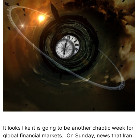
It looks like it is going to be another chaotic week for
global financial markets. On Sunday, news that Iran