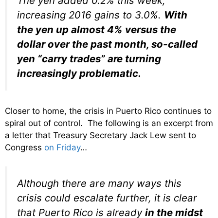
The yen added 0.2% this week,
increasing 2016 gains to 3.0%.
With
the yen up almost 4% versus the
dollar over the past month, so-called
yen “carry trades” are turning
increasingly problematic.
Closer to home, the crisis in Puerto Rico continues to
spiral out of control. The following is an excerpt from
a letter that Treasury Secretary Jack Lew sent to
Congress
on Friday
…
Although there are many ways this
crisis could escalate further, it is clear
that Puerto Rico is already
in the midst