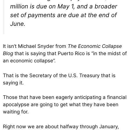
million is due on May 1, and a broader
set of payments are due at the end of
June.
It isn’t Michael Snyder from
The Economic Collapse
Blog
that is saying that Puerto Rico is “in the midst of
an economic collapse”.
That is the Secretary of the U.S. Treasury that is
saying it.
Those that have been eagerly anticipating a financial
apocalypse are going to get what they have been
waiting for.
Right now we are about halfway through January,