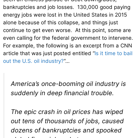
bankruptcies and job losses. 130,000 good paying
energy jobs were lost in the United States in 2015
alone because of this collapse, and things just
continue to get even worse. At this point, some are
even calling for the federal government to intervene.
For example, the following is an excerpt from a CNN
article that was just posted entitled “
Is it time to bail
out the U.S. oil industry?
“…
America’s once-booming oil industry is
suddenly in deep financial trouble.
The epic crash in oil prices has wiped
out tens of thousands of jobs, caused
dozens of bankruptcies and spooked