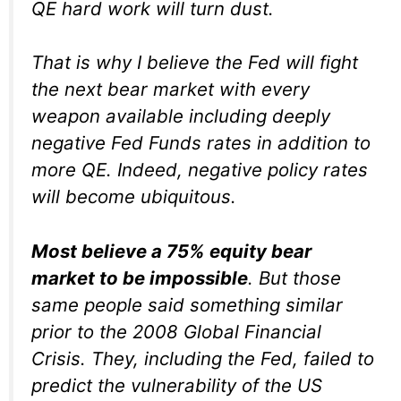
QE hard work will turn dust.
That is why I believe the Fed will fight
the next bear market with every
weapon available including deeply
negative Fed Funds rates in addition to
more QE. Indeed, negative policy rates
will become ubiquitous.
Most believe a 75% equity bear
market to be impossible
. But those
same people said something similar
prior to the 2008 Global Financial
Crisis. They, including the Fed, failed to
predict the vulnerability of the US