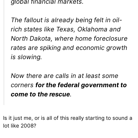
global financial markets.
The fallout is already being felt in oil-
rich states like Texas, Oklahoma and
North Dakota, where home foreclosure
rates are spiking and economic growth
is slowing.
Now there are calls in at least some
corners
for the federal government to
come to the rescue
.
Is it just me, or is all of this really starting to sound a
lot like 2008?