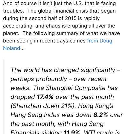
And of course it isn’t just the U.S. that is facing
troubles. The global financial crisis that began
during the second half of 2015 is rapidly
accelerating, and chaos is erupting all over the
planet. The following summary of what we have
been seeing in recent days comes
from Doug
Noland
…
The world has changed significantly –
perhaps profoundly – over recent
weeks.
The Shanghai Composite has
dropped
17.4%
over the past month
(Shenzhen down 21%). Hong Kong’s
Hang Seng Index was down
8.2%
over
the past month, with Hang Seng
Financials sinking
11.9%
. WTI crude is