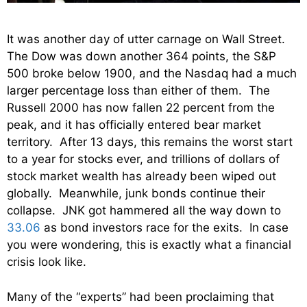
It was another day of utter carnage on Wall Street.
The Dow was down another 364 points, the S&P
500 broke below 1900, and the Nasdaq had a much
larger percentage loss than either of them. The
Russell 2000 has now fallen 22 percent from the
peak, and it has officially entered bear market
territory. After 13 days, this remains the worst start
to a year for stocks ever, and trillions of dollars of
stock market wealth has already been wiped out
globally. Meanwhile, junk bonds continue their
collapse. JNK got hammered all the way down to
33.06
as bond investors race for the exits. In case
you were wondering, this is exactly what a financial
crisis look like.
Many of the “experts” had been proclaiming that