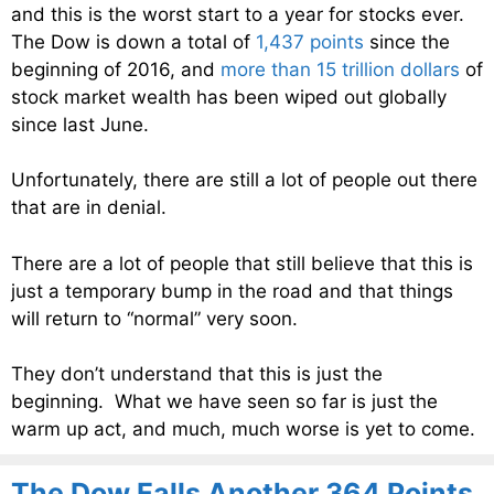
and this is the worst start to a year for stocks ever.
The Dow is down a total of
1,437 points
since the
beginning of 2016, and
more than 15 trillion dollars
of
stock market wealth has been wiped out globally
since last June.
Unfortunately, there are still a lot of people out there
that are in denial.
There are a lot of people that still believe that this is
just a temporary bump in the road and that things
will return to “normal” very soon.
They don’t understand that this is just the
beginning. What we have seen so far is just the
warm up act, and much, much worse is yet to come.
The Dow Falls Another 364 Points