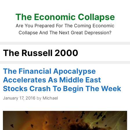
The Economic Collapse
Are You Prepared For The Coming Economic
Collapse And The Next Great Depression?
The Russell 2000
The Financial Apocalypse
Accelerates As Middle East
Stocks Crash To Begin The Week
January 17, 2016
by
Michael