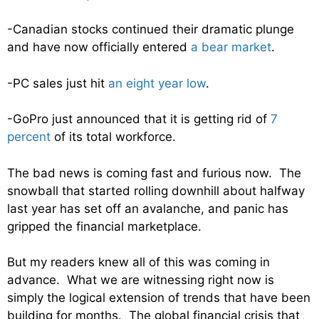
-Canadian stocks continued their dramatic plunge
and have now officially entered
a bear market
.
-PC sales just hit
an eight year low
.
-GoPro just announced that it is getting rid of
7
percent
of its total workforce.
The bad news is coming fast and furious now. The
snowball that started rolling downhill about halfway
last year has set off an avalanche, and panic has
gripped the financial marketplace.
But my readers knew all of this was coming in
advance. What we are witnessing right now is
simply the logical extension of trends that have been
building for months. The global financial crisis that