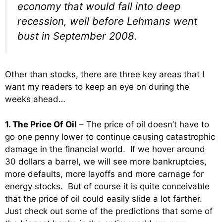
economy that would fall into deep
recession, well before Lehmans went
bust in September 2008.
Other than stocks, there are three key areas that I
want my readers to keep an eye on during the
weeks ahead…
1. The Price Of Oil
– The price of oil doesn’t have to
go one penny lower to continue causing catastrophic
damage in the financial world. If we hover around
30 dollars a barrel, we will see more bankruptcies,
more defaults, more layoffs and more carnage for
energy stocks. But of course it is quite conceivable
that the price of oil could easily slide a lot farther.
Just check out some of the predictions that some of