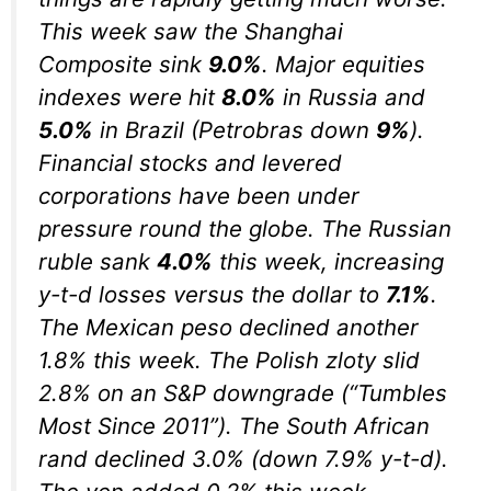
This week saw the Shanghai
Composite sink
9.0%
. Major equities
indexes were hit
8.0%
in Russia and
5.0%
in Brazil (Petrobras down
9%
).
Financial stocks and levered
corporations have been under
pressure round the globe. The Russian
ruble sank
4.0%
this week, increasing
y-t-d losses versus the dollar to
7.1%
.
The Mexican peso declined another
1.8% this week. The Polish zloty slid
2.8% on an S&P downgrade (“Tumbles
Most Since 2011”). The South African
rand declined 3.0% (down 7.9% y-t-d).