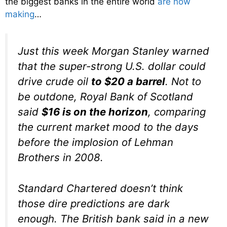
the biggest banks in the entire world
are now
making
…
Just this week Morgan Stanley warned
that the super-strong U.S. dollar could
drive crude oil
to $20 a barrel
. Not to
be outdone, Royal Bank of Scotland
said
$16 is on the horizon
, comparing
the current market mood to the days
before the implosion of Lehman
Brothers in 2008.
Standard Chartered doesn’t think
those dire predictions are dark
enough. The British bank said in a new