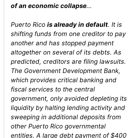
of an economic collapse
…
Puerto Rico
is already in default
. It is
shifting funds from one creditor to pay
another and has stopped payment
altogether on several of its debts. As
predicted, creditors are filing lawsuits.
The Government Development Bank,
which provides critical banking and
fiscal services to the central
government, only avoided depleting its
liquidity by halting lending activity and
sweeping in additional deposits from
other Puerto Rico governmental
entities. A large debt payment of $400