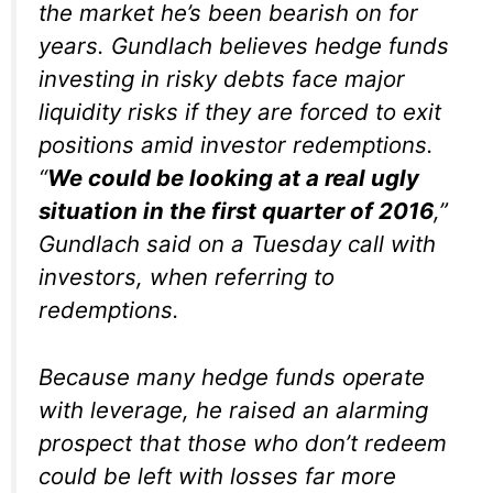
the market he’s been bearish on for
years. Gundlach believes hedge funds
investing in risky debts face major
liquidity risks if they are forced to exit
positions amid investor redemptions.
“
We could be looking at a real ugly
situation in the first quarter of 2016
,”
Gundlach said on a Tuesday call with
investors, when referring to
redemptions.
Because many hedge funds operate
with leverage, he raised an alarming
prospect that those who don’t redeem
could be left with losses far more