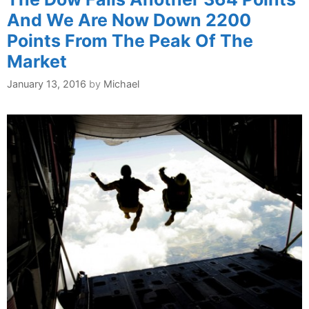
And We Are Now Down 2200
Points From The Peak Of The
Market
January 13, 2016
by
Michael