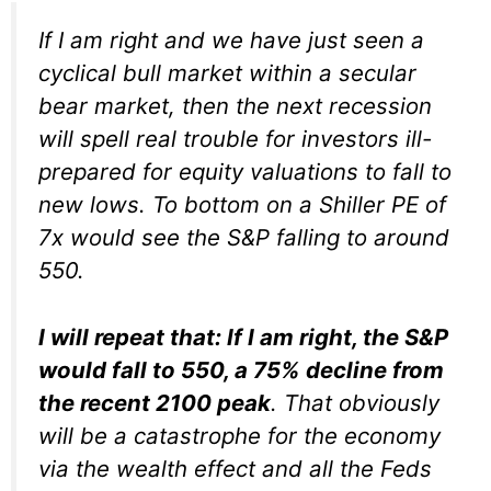
If I am right and we have just seen a
cyclical bull market within a secular
bear market, then the next recession
will spell real trouble for investors ill-
prepared for equity valuations to fall to
new lows. To bottom on a Shiller PE of
7x would see the S&P falling to around
550.
I will repeat that: If I am right, the S&P
would fall to 550, a 75% decline from
the recent 2100 peak
. That obviously
will be a catastrophe for the economy
via the wealth effect and all the Feds