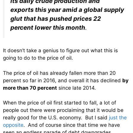
its daily crude production and
exports this year amid a global supply
glut that has pushed prices 22
percent lower this month
.
It doesn’t take a genius to figure out what this is
going to do to the price of oil.
The price of oil has already fallen more than 20
percent so far in 2016, and overall it has declined
by
more than 70 percent
since late 2014.
When the price of oil first started to fall, a lot of
people out there were proclaiming that it would be
really good for the U.S. economy. But I said
just the
opposite
. And of course since that time we have
seen an endless parade of debt downgrades,