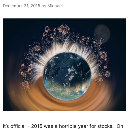
December 31, 2015
by
Michael
It’s official – 2015 was a horrible year for stocks. On