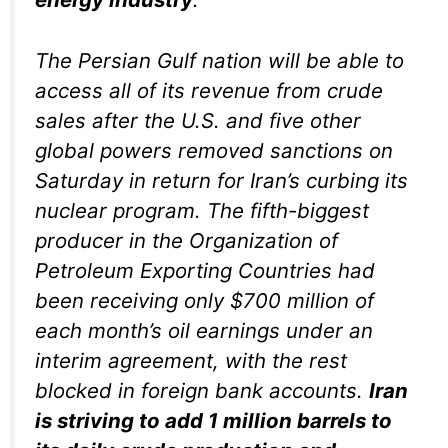
The Persian Gulf nation will be able to
access all of its revenue from crude
sales after the U.S. and five other
global powers removed sanctions on
Saturday in return for Iran’s curbing its
nuclear program. The fifth-biggest
producer in the Organization of
Petroleum Exporting Countries had
been receiving only $700 million of
each month’s oil earnings under an
interim agreement, with the rest
blocked in foreign bank accounts.
Iran
is striving to add 1 million barrels to