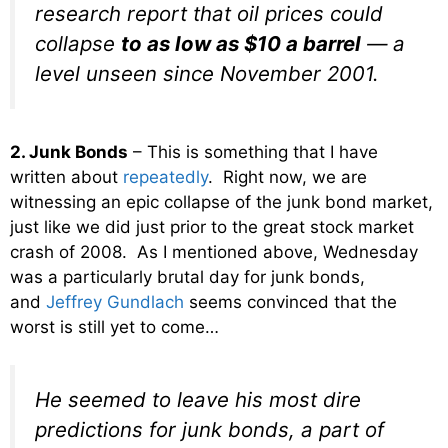
research report that oil prices could
collapse
to as low as $10 a barrel
— a
level unseen since November 2001.
2. Junk Bonds
– This is something that I have
written about
repeatedly
. Right now, we are
witnessing an epic collapse of the junk bond market,
just like we did just prior to the great stock market
crash of 2008. As I mentioned above, Wednesday
was a particularly brutal day for junk bonds,
and
Jeffrey Gundlach
seems convinced that the
worst is still yet to come…
He seemed to leave his most dire
predictions for junk bonds, a part of