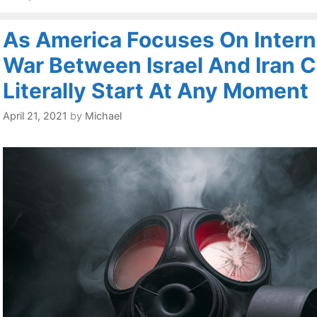
As America Focuses On Interna
War Between Israel And Iran 
Literally Start At Any Moment
April 21, 2021
by
Michael