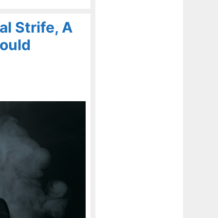
l Strife, A
Could