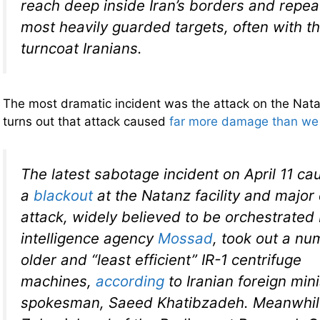
reach deep inside Iran’s borders and repeat
most heavily guarded targets, often with th
turncoat Iranians.
The most dramatic incident was the attack on the Natanz
turns out that attack caused
far more damage than we w
The latest sabotage incident on April 11 c
a
blackout
at the Natanz facility and majo
attack, widely believed to be orchestrated 
intelligence agency
Mossad
, took out a num
older and “least efficient” IR-1 centrifuge
machines,
according
to Iranian foreign mini
spokesman, Saeed Khatibzadeh. Meanwhile