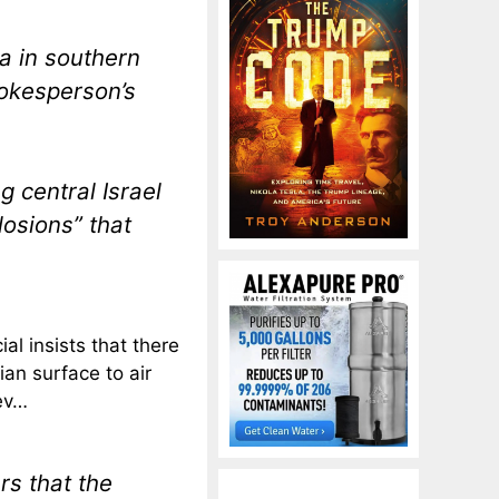
a in southern
pokesperson’s
g central Israel
osions” that
cial insists that there
an surface to air
gev…
rs that the