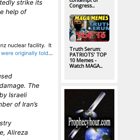
contempt of
edly strike its
Congress...
e help of
 nuclear facility. It
Truth Serum:
ere originally told
…
PATRIOTS' TOP
10 Memes -
Watch MAGA...
aused
r damage. The
by Israeli
ber of Iran’s
stry
, Alireza