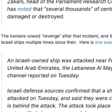
Zakani, head of the Parliament Research C
has
noted
that “several thousands” of cent
damaged or destroyed.
The Iranians vowed “revenge” after that incident, and 
Israeli ships multiple times since then. Here is
one exa
An Israeli-owned ship was attacked near Fu
United Arab Emirates, the Lebanese Al M
channel reported on Tuesday.
Israeli defense sources confirmed that a sh
attacked on Tuesday, and said they were ce
is behind the attack. The attack took place 