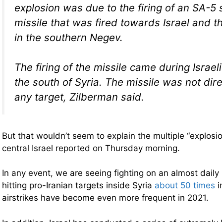
explosion was due to the firing of an SA-5 
missile that was fired towards Israel and t
in the southern Negev.
The firing of the missile came during Israeli 
the south of Syria. The missile was not di
any target, Zilberman said.
But that wouldn’t seem to explain the multiple “explosio
central Israel reported on Thursday morning.
In any event, we are seeing fighting on an almost daily
hitting pro-Iranian targets inside Syria
about 50 times
i
airstrikes have become even more frequent in 2021.