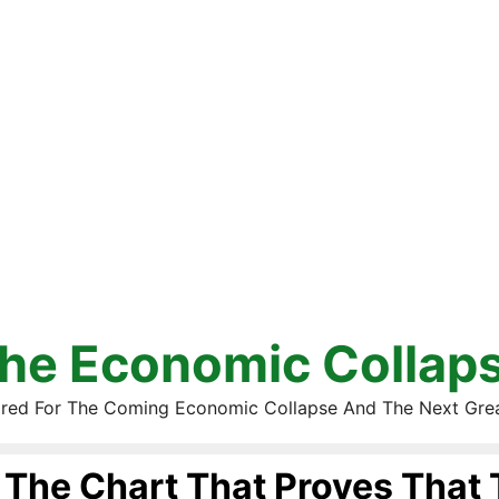
he Economic Collap
red For The Coming Economic Collapse And The Next Gre
The Chart That Proves That