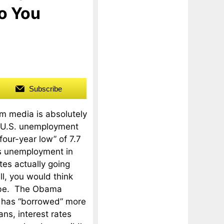
o You
Subscribe
m media is absolutely
e U.S. unemployment
“four-year low” of 7.7
is unemployment in
tes actually going
l, you would think
d be. The Obama
n has “borrowed” more
ans, interest rates