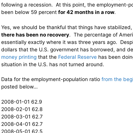
following a recession. At this point, the employment-po
been below 59 percent
for 42 months in a row
.
Yes, we should be thankful that things have stabilized
there has been no recovery
. The percentage of Americ
essentially exactly where it was three years ago. Despite
dollars that the U.S. government has borrowed, and de
money printing
that the
Federal Reserve
has been doin
situation in the U.S. has not turned around.
Data for the employment-population ratio
from the beg
posted below…
2008-01-01 62.9
2008-02-01 62.8
2008-03-01 62.7
2008-04-01 62.7
2008-05-01 62.5