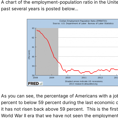
A chart of the employment-population ratio in the Unit
past several years is posted below…
As you can see, the percentage of Americans with a job
percent to below 59 percent during the last economic cr
it has not risen back above 59 percent. This is the first
World War II era that we have not seen the employmen