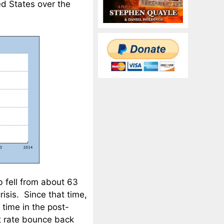
ed States over the
 fell from about 63
isis. Since that time,
 time in the post-
t rate bounce back