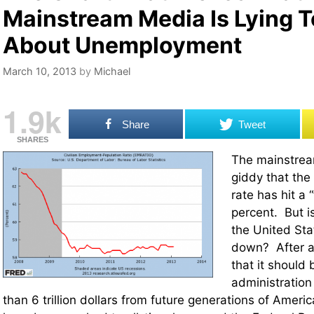
Mainstream Media Is Lying T
About Unemployment
March 10, 2013
by
Michael
1.9k
Share
Tweet
SHARES
The mainstrea
giddy that th
rate has hit a 
percent. But 
the United Sta
down? After al
that it shoul
administratio
than 6 trillion dollars from future generations of Americ