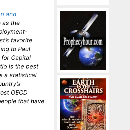
on and
e
as the
ployment-
t’s favorite
ing to Paul
for Capital
io is the best
 a statistical
ountry’s
 most OECD
people that have