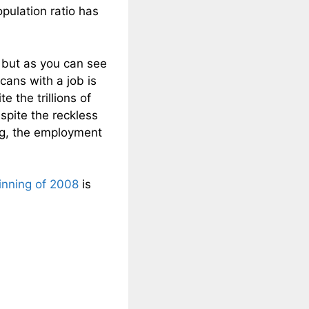
pulation ratio has
, but as you can see
ans with a job is
 the trillions of
spite the reckless
g, the employment
inning of 2008
is