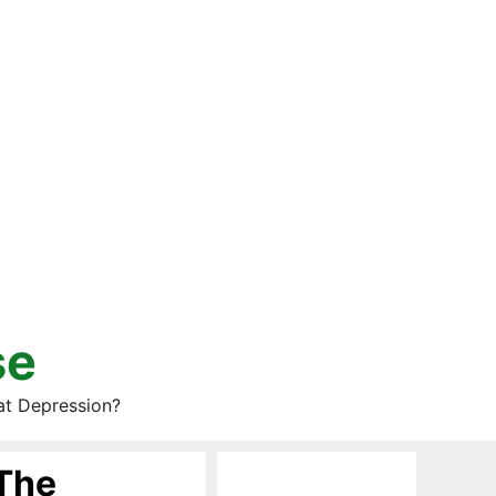
se
at Depression?
 The