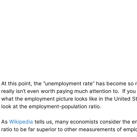
At this point, the “unemployment rate” has become so m
really isn’t even worth paying much attention to. If you
what the employment picture looks like in the United S
look at the employment-population ratio.
As
Wikipedia
tells us, many economists consider the 
ratio to be far superior to other measurements of em