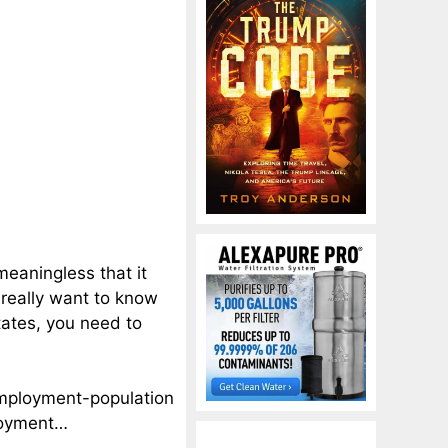
eaningless that it
 really want to know
tates, you need to
employment-population
ployment…