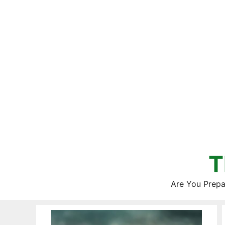
Skip
to
content
T
Are You Prepa