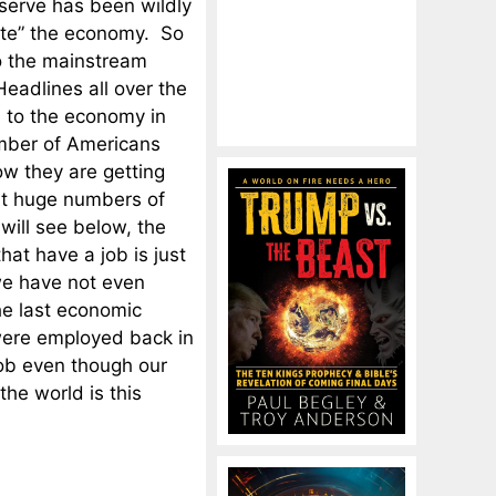
serve has been wildly
ate” the economy. So
o the mainstream
Headlines all over the
 to the economy in
umber of Americans
ow they are getting
at huge numbers of
ill see below, the
hat have a job is just
we have not even
he last economic
ere employed back in
ob even though our
he world is this