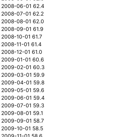
2008-06-01 62.4
2008-07-01 62.2
2008-08-01 62.0
2008-09-01 61.9
2008-10-01 61.7
2008-11-01 61.4
2008-12-01 61.0
2009-01-01 60.6
2009-02-01 60.3
2009-03-01 59.9
2009-04-01 59.8
2009-05-01 59.6
2009-06-01 59.4
2009-07-01 59.3
2009-08-01 59.1
2009-09-01 58.7
2009-10-01 58.5
2009-11-01 58.6