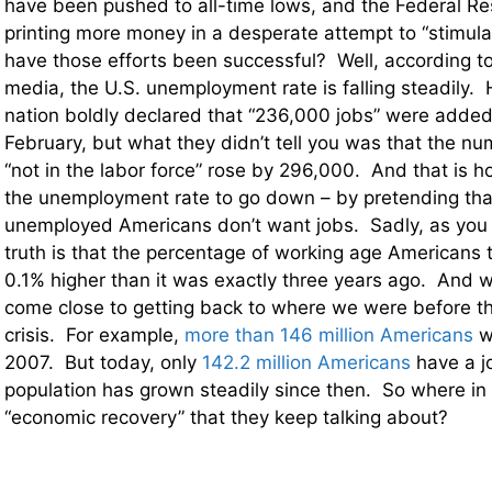
have been pushed to all-time lows, and the Federal Re
printing more money in a desperate attempt to “stimul
have those efforts been successful? Well, according t
media, the U.S. unemployment rate is falling steadily. 
nation boldly declared that “236,000 jobs” were added
February, but what they didn’t tell you was that the n
“not in the labor force” rose by 296,000. And that is h
the unemployment rate to go down – by pretending th
unemployed Americans don’t want jobs. Sadly, as you w
truth is that the percentage of working age Americans t
0.1% higher than it was exactly three years ago. And 
come close to getting back to where we were before t
crisis. For example,
more than 146 million Americans
w
2007. But today, only
142.2 million Americans
have a j
population has grown steadily since then. So where in t
“economic recovery” that they keep talking about?