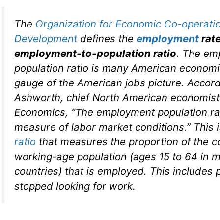
The
Organization for Economic Co-operati
Development
defines the
employment
rat
employment-to-population ratio
. The em
population ratio is many American economis
gauge of the American jobs picture. Accord
Ashworth, chief North American economist 
Economics, “The employment population rat
measure of labor market conditions.” This is
ratio
that measures the proportion of the c
working-age population (ages 15 to 64 in
countries) that is employed. This includes 
stopped looking for work.