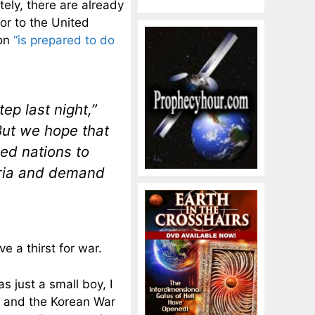
ely, there are already
or to the United
ion
“is prepared to do
ep last night,”
But we hope that
ized nations to
Syria and demand
 a thirst for war.
s just a small boy, I
I and the Korean War