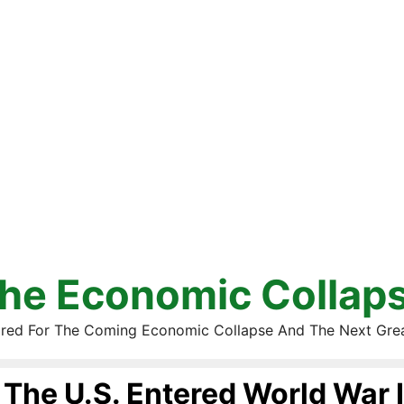
he Economic Collap
red For The Coming Economic Collapse And The Next Gre
The U.S. Entered World War I