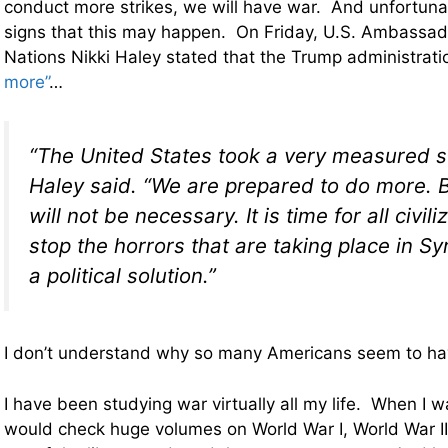
conduct more strikes, we will have war. And unfortunat
signs that this may happen. On Friday, U.S. Ambassad
Nations Nikki Haley stated that the Trump administrat
more”
…
“The United States took a very measured st
Haley said. “We are prepared to do more. 
will not be necessary. It is time for all civil
stop the horrors that are taking place in 
a political solution.”
I don’t understand why so many Americans seem to have
I have been studying war virtually all my life. When I wa
would check huge volumes on World War I, World War I