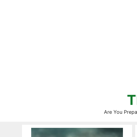
Skip
to
content
T
Are You Prepa