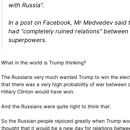
with Russia”.
In a post on Facebook, Mr Medvedev said th
had “completely ruined relations” between
superpowers.
What in the world is Trump thinking?
The Russians very much wanted Trump to win the elect
that there was a very high probability of war between o
Hillary Clinton would have won.
And the Russians were quite right to think that.
So the Russian people rejoiced greatly when Trump wo
thought that it would be a new day for relations betwe