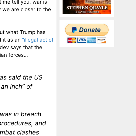
 me tell you, war is
 we are closer to the
out what Trump has
 it as an
“illegal act of
dev says that the
sian forces…
as said the US
 an inch” of
 was in breach
 procedures, and
ombat clashes