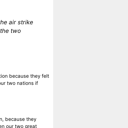
e air strike
 the two
ion because they felt
ur two nations if
n, because they
en our two great