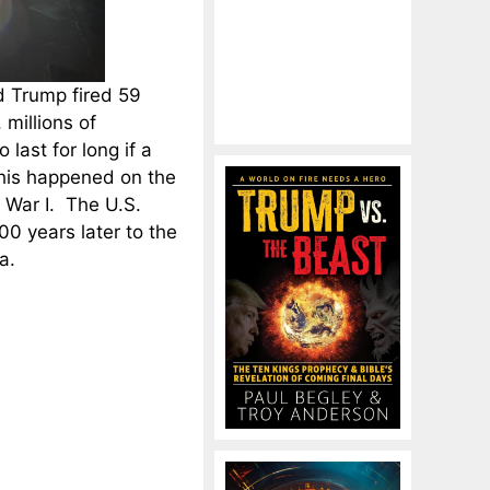
d Trump fired 59
millions of
last for long if a
this happened on the
 War I. The U.S.
00 years later to the
a.