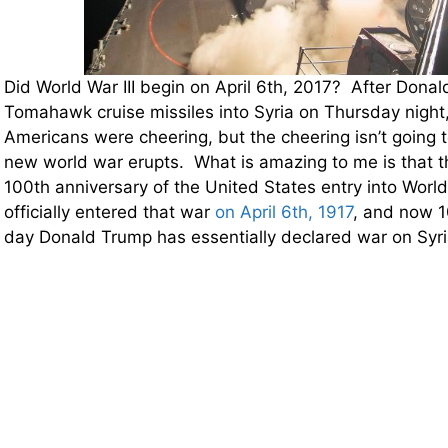
Did World War III begin on April 6th, 2017? After Donal
Tomahawk cruise missiles into Syria on Thursday night, 
Americans were cheering, but the cheering isn’t going to 
new world war erupts. What is amazing to me is that 
100th anniversary of the United States entry into World
officially entered that war
on April 6th, 1917
, and now 1
day Donald Trump has essentially declared war on Syri