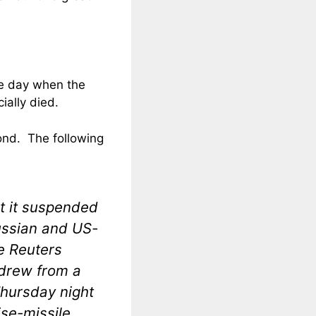
the day when the
ially died.
pond. The following
t it suspended
ussian and US-
le Reuters
hdrew from a
Thursday night
ise-missile