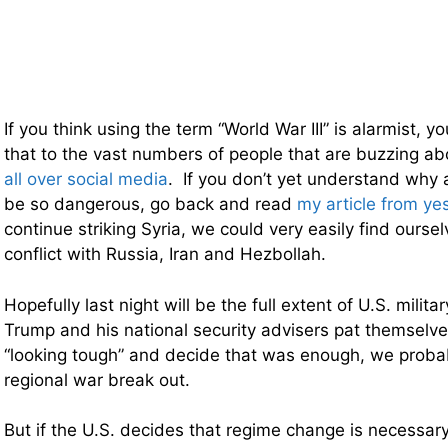
If you think using the term “World War III” is alarmist, y
that to the vast numbers of people that are buzzing a
all over social media
. If you don’t yet understand why a
be so dangerous, go back and read
my article from ye
continue striking Syria, we could very easily find ourselv
conflict with Russia, Iran and Hezbollah.
Hopefully last night will be the full extent of U.S. milita
Trump and his national security advisers pat themselve
“looking tough” and decide that was enough, we proba
regional war break out.
But if the U.S. decides that regime change is necessar