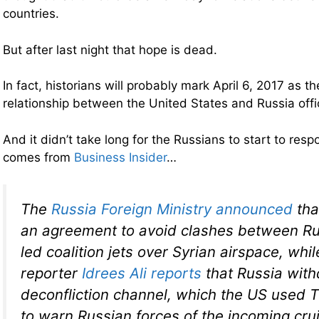
countries.
But after last night that hope is dead.
In fact, historians will probably mark April 6, 2017 as 
relationship between the United States and Russia offic
And it didn’t take long for the Russians to start to res
comes from
Business Insider
…
The
Russia Foreign Ministry announced
tha
an agreement to avoid clashes between R
led coalition jets over Syrian airspace, whi
reporter
Idrees Ali reports
that Russia wit
deconfliction channel, which the US used 
to warn Russian forces of the incoming cru