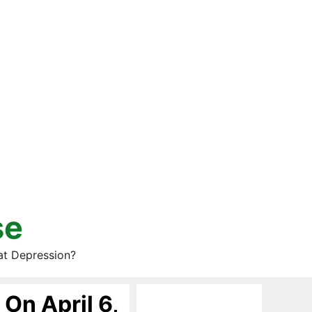
se
at Depression?
 On April 6,