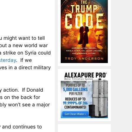
ou might want to tell
bout a new world war
 strike on Syria could
sterday
. If we
es in a direct military
ry action. If Donald
s on the back for
bly won’t see a major
y and continues to