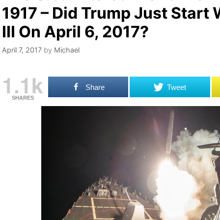
1917 – Did Trump Just Start
III On April 6, 2017?
April 7, 2017
by
Michael
1.1k
Share
Tweet
SHARES