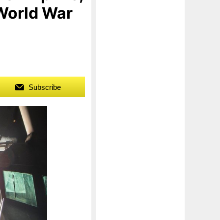
 World War
Subscribe