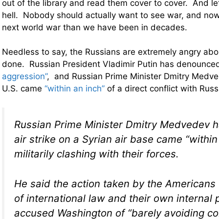
out of the library and read them cover to cover. And let
hell. Nobody should actually want to see war, and now
next world war than we have been in decades.
Needless to say, the Russians are extremely angry ab
done. Russian President Vladimir Putin has denounced
aggression”
, and Russian Prime Minister Dmitry Medve
U.S. came
“within an inch”
of a direct conflict with Rus
Russian Prime Minister Dmitry Medvedev h
air strike on a Syrian air base came “within
militarily clashing with their forces.
He said the action taken by the Americans
of international law and their own internal
accused Washington of “barely avoiding c