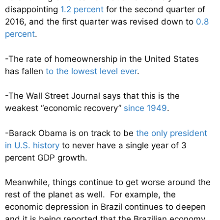
disappointing
1.2 percent
for the second quarter of
2016, and the first quarter was revised down to
0.8
percent
.
-The rate of homeownership in the United States
has fallen
to the lowest level ever
.
-The Wall Street Journal says that this is the
weakest “economic recovery”
since 1949
.
-Barack Obama is on track to be
the only president
in U.S. history
to never have a single year of 3
percent GDP growth.
Meanwhile, things continue to get worse around the
rest of the planet as well. For example, the
economic depression in Brazil continues to deepen
and it is being reported that the Brazilian economy