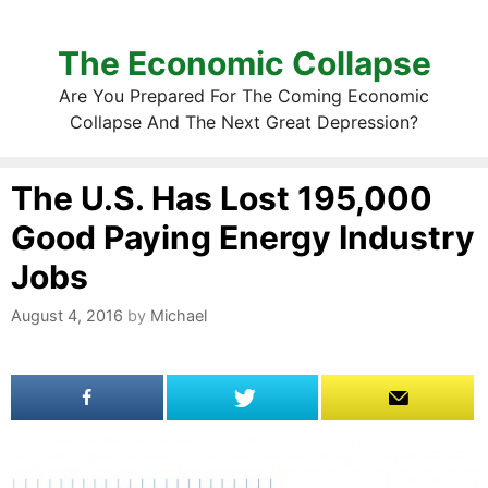
The Economic Collapse
Are You Prepared For The Coming Economic
Collapse And The Next Great Depression?
The U.S. Has Lost 195,000
Good Paying Energy Industry
Jobs
August 4, 2016
by
Michael