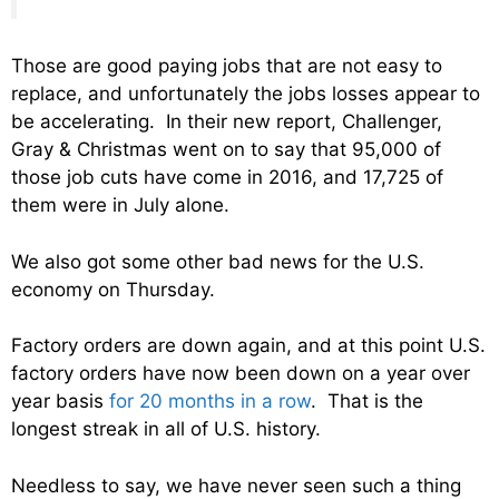
Those are good paying jobs that are not easy to
replace, and unfortunately the jobs losses appear to
be accelerating. In their new report, Challenger,
Gray & Christmas went on to say that 95,000 of
those job cuts have come in 2016, and 17,725 of
them were in July alone.
We also got some other bad news for the U.S.
economy on Thursday.
Factory orders are down again, and at this point U.S.
factory orders have now been down on a year over
year basis
for 20 months in a row
. That is the
longest streak in all of U.S. history.
Needless to say, we have never seen such a thing