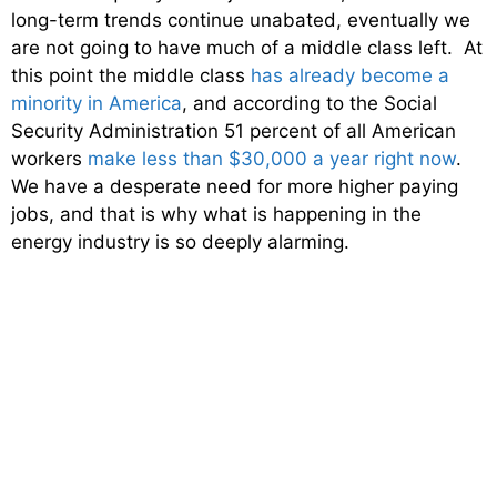
long-term trends continue unabated, eventually we
are not going to have much of a middle class left. At
this point the middle class
has already become a
minority in America
, and according to the Social
Security Administration 51 percent of all American
workers
make less than $30,000 a year right now
.
We have a desperate need for more higher paying
jobs, and that is why what is happening in the
energy industry is so deeply alarming.