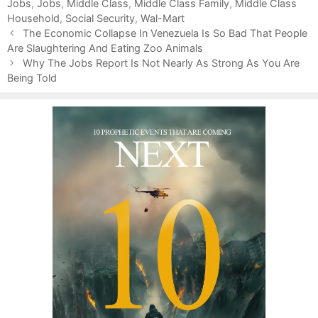
Jobs
e
g
,
Jobs
,
Middle Class
,
Middle Class Family
,
Middle Class
Household
g
s
,
Social Security
,
Wal-Mart
P
o
The Economic Collapse In Venezuela Is So Bad That People
o
Are Slaughtering And Eating Zoo Animals
r
s
i
Why The Jobs Report Is Not Nearly As Strong As You Are
t
Being Told
e
n
s
a
v
i
g
a
t
i
o
n