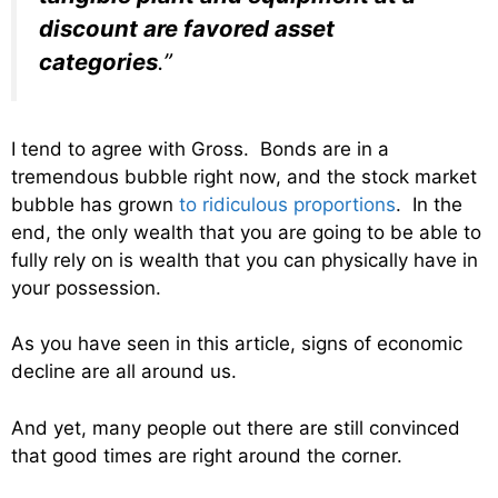
discount are favored asset
categories
.”
I tend to agree with Gross. Bonds are in a
tremendous bubble right now, and the stock market
bubble has grown
to ridiculous proportions
. In the
end, the only wealth that you are going to be able to
fully rely on is wealth that you can physically have in
your possession.
As you have seen in this article, signs of economic
decline are all around us.
And yet, many people out there are still convinced
that good times are right around the corner.