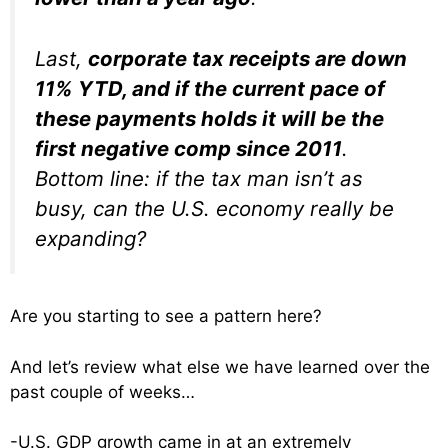
Last,
corporate tax receipts are down
11% YTD, and if the current pace of
these payments holds it will be the
first negative comp since 2011
.
Bottom line: if the tax man isn’t as
busy, can the U.S. economy really be
expanding?
Are you starting to see a pattern here?
And let’s review what else we have learned over the
past couple of weeks…
-U.S. GDP growth came in at an extremely