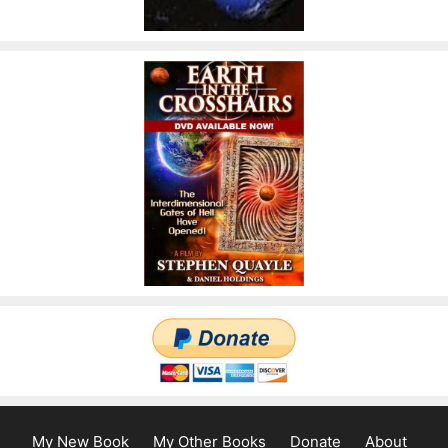
My New Book
My Other Books
Donate
About