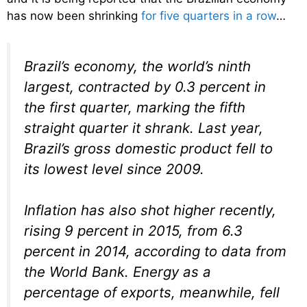
has now been shrinking
for five quarters in a row
…
Brazil’s economy, the world’s ninth
largest, contracted by 0.3 percent in
the first quarter, marking the fifth
straight quarter it shrank. Last year,
Brazil’s gross domestic product fell to
its lowest level since 2009.
Inflation has also shot higher recently,
rising 9 percent in 2015, from 6.3
percent in 2014, according to data from
the World Bank. Energy as a
percentage of exports, meanwhile, fell