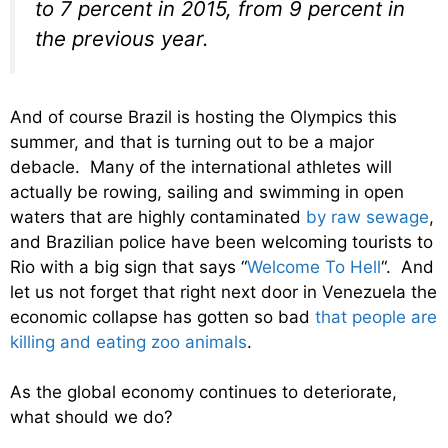
to 7 percent in 2015, from 9 percent in
the previous year.
And of course Brazil is hosting the Olympics this
summer, and that is turning out to be a major
debacle. Many of the international athletes will
actually be rowing, sailing and swimming in open
waters that are highly contaminated
by raw sewage
,
and Brazilian police have been welcoming tourists to
Rio with a big sign that says “
Welcome To Hell
“. And
let us not forget that right next door in Venezuela the
economic collapse has gotten so bad
that people are
killing and eating zoo animals
.
As the global economy continues to deteriorate,
what should we do?