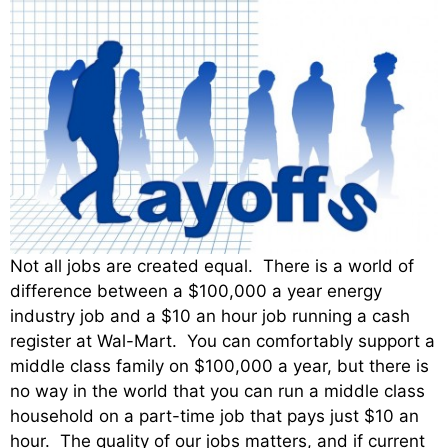
Not all jobs are created equal. There is a world of
difference between a $100,000 a year energy
industry job and a $10 an hour job running a cash
register at Wal-Mart. You can comfortably support a
middle class family on $100,000 a year, but there is
no way in the world that you can run a middle class
household on a part-time job that pays just $10 an
hour. The quality of our jobs matters, and if current