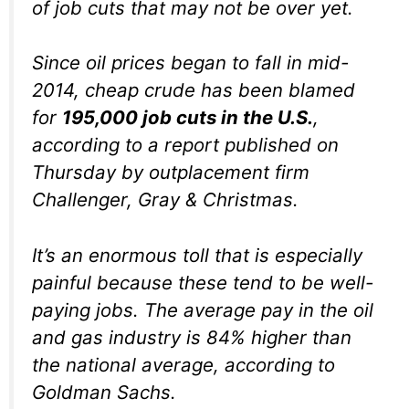
of job cuts that may not be over yet.
Since oil prices began to fall in mid-
2014, cheap crude has been blamed
for
195,000 job cuts in the U.S.
,
according to a report published on
Thursday by outplacement firm
Challenger, Gray & Christmas.
It’s an enormous toll that is especially
painful because these tend to be well-
paying jobs. The average pay in the oil
and gas industry is 84% higher than
the national average, according to
Goldman Sachs.