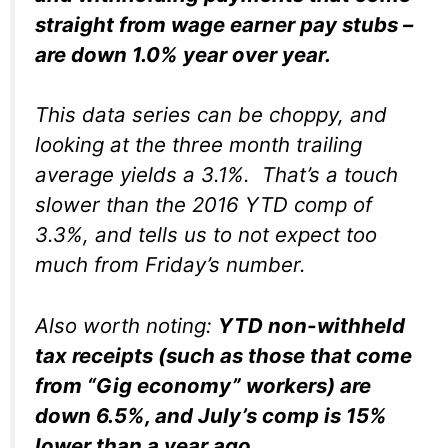
straight from wage earner pay stubs –
are down 1.0% year over year.
This data series can be choppy, and
looking at the three month trailing
average yields a 3.1%. That’s a touch
slower than the 2016 YTD comp of
3.3%, and tells us to not expect too
much from Friday’s number.
Also worth noting:
YTD non-withheld
tax receipts (such as those that come
from “Gig economy” workers) are
down 6.5%, and July’s comp is 15%
lower than a year ago
.