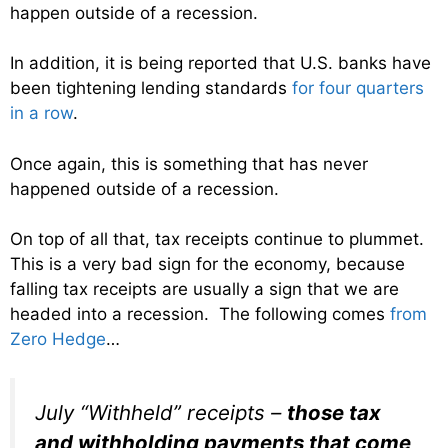
happen outside of a recession.
In addition, it is being reported that U.S. banks have
been tightening lending standards
for four quarters
in a row
.
Once again, this is something that has never
happened outside of a recession.
On top of all that, tax receipts continue to plummet.
This is a very bad sign for the economy, because
falling tax receipts are usually a sign that we are
headed into a recession. The following comes
from
Zero Hedge
…
July “Withheld” receipts –
those tax
and withholding payments that come