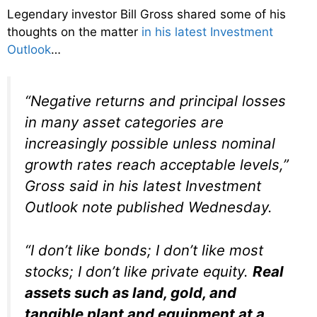
Legendary investor Bill Gross shared some of his
thoughts on the matter
in his latest Investment
Outlook
…
“Negative returns and principal losses
in many asset categories are
increasingly possible unless nominal
growth rates reach acceptable levels,”
Gross said in his latest Investment
Outlook note published Wednesday.
“I don’t like bonds; I don’t like most
stocks; I don’t like private equity.
Real
assets such as land, gold, and
tangible plant and equipment at a