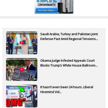
Saudi Arabia, Turkey and Pakistan Joint
Defense Pact Amid Regional Tensions...
Obama Judge Infested Appeals Court
Blocks Trump’s White House Ballroom...
It hasn’t even been 24 hours. Liberal
Hivemind Vid...