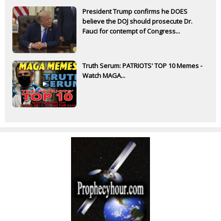
President Trump confirms he DOES
believe the DOJ should prosecute Dr.
Fauci for contempt of Congress...
Truth Serum: PATRIOTS' TOP 10 Memes -
Watch MAGA...