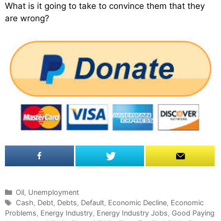
What is it going to take to convince them that they
are wrong?
C
Oil
,
Unemployment
a
T
Cash
,
Debt
,
Debts
,
Default
,
Economic Decline
,
Economic
Problems
t
a
,
Energy Industry
,
Energy Industry Jobs
,
Good Paying