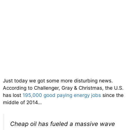
Just today we got some more disturbing news.
According to Challenger, Gray & Christmas, the U.S.
has lost
195,000 good paying energy jobs
since the
middle of 2014…
Cheap oil has fueled a massive wave