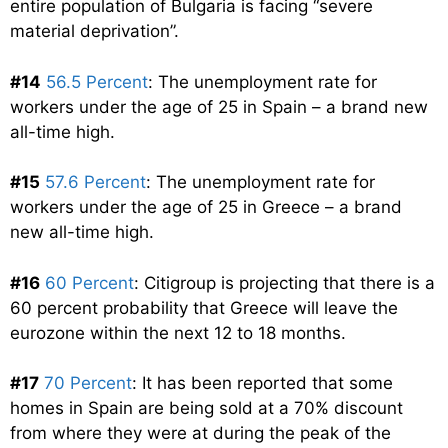
entire population of Bulgaria is facing “severe
material deprivation”.
#14
56.5 Percent
: The unemployment rate for
workers under the age of 25 in Spain – a brand new
all-time high.
#15
57.6 Percent
: The unemployment rate for
workers under the age of 25 in Greece – a brand
new all-time high.
#16
60 Percent
: Citigroup is projecting that there is a
60 percent probability that Greece will leave the
eurozone within the next 12 to 18 months.
#17
70 Percent
: It has been reported that some
homes in Spain are being sold at a 70% discount
from where they were at during the peak of the