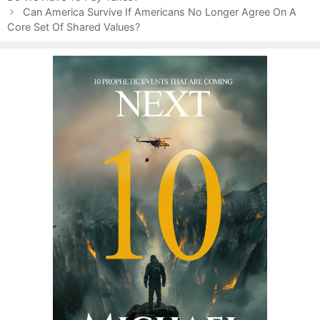
s
Can America Survive If Americans No Longer Agree On A
t
Core Set Of Shared Values?
n
a
v
i
g
a
t
i
o
n