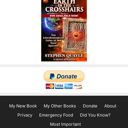
My New Book
My Other Books
Donate
About
Privacy
Emergency Food
Did You Know?
Most Important