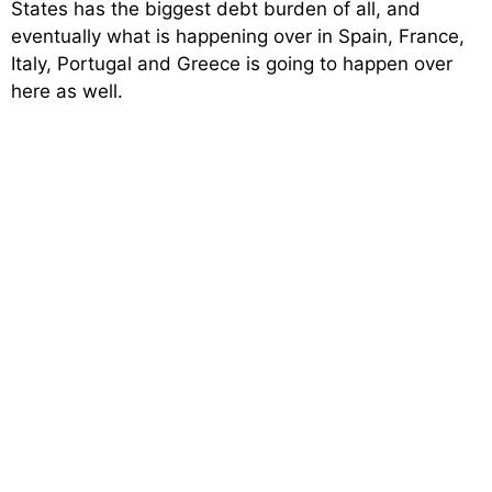
States has the biggest debt burden of all, and
eventually what is happening over in Spain, France,
Italy, Portugal and Greece is going to happen over
here as well.