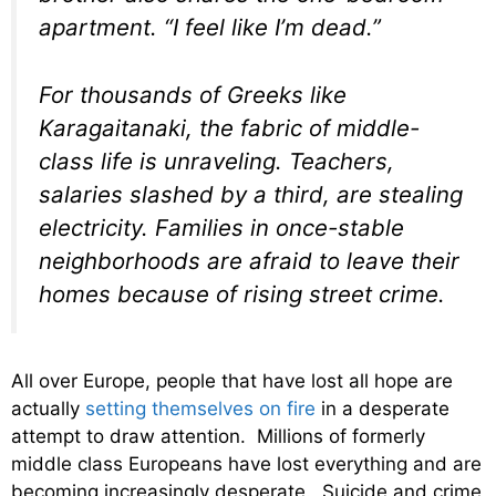
apartment. “I feel like I’m dead.”
For thousands of Greeks like
Karagaitanaki, the fabric of middle-
class life is unraveling. Teachers,
salaries slashed by a third, are stealing
electricity. Families in once-stable
neighborhoods are afraid to leave their
homes because of rising street crime.
All over Europe, people that have lost all hope are
actually
setting themselves on fire
in a desperate
attempt to draw attention. Millions of formerly
middle class Europeans have lost everything and are
becoming increasingly desperate. Suicide and crime