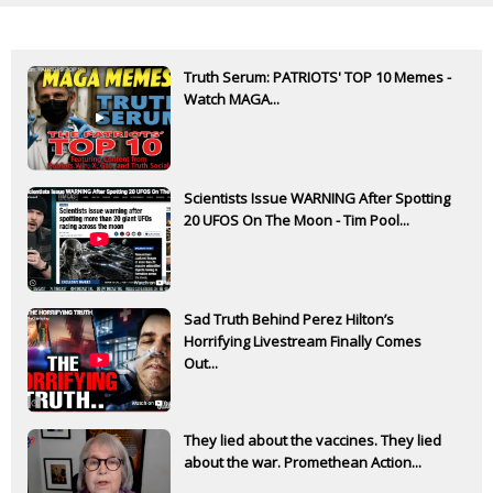
Truth Serum: PATRIOTS' TOP 10 Memes -
Watch MAGA...
Scientists Issue WARNING After Spotting
20 UFOS On The Moon - Tim Pool...
Sad Truth Behind Perez Hilton’s
Horrifying Livestream Finally Comes
Out...
They lied about the vaccines. They lied
about the war. Promethean Action...