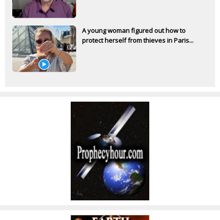
A young woman figured out how to
protect herself from thieves in Paris...