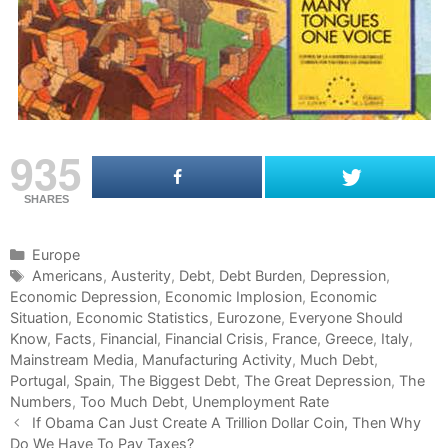
935
SHARES
C
Europe
a
T
Americans
,
Austerity
,
Debt
,
Debt Burden
,
Depression
,
Economic Depression
t
a
,
Economic Implosion
,
Economic
Situation
e
g
,
Economic Statistics
,
Eurozone
,
Everyone Should
Know
g
s
,
Facts
,
Financial
,
Financial Crisis
,
France
,
Greece
,
Italy
,
Mainstream Media
o
,
Manufacturing Activity
,
Much Debt
,
Portugal
r
,
Spain
,
The Biggest Debt
,
The Great Depression
,
The
Numbers
i
,
Too Much Debt
,
Unemployment Rate
P
e
If Obama Can Just Create A Trillion Dollar Coin, Then Why
o
Do We Have To Pay Taxes?
s