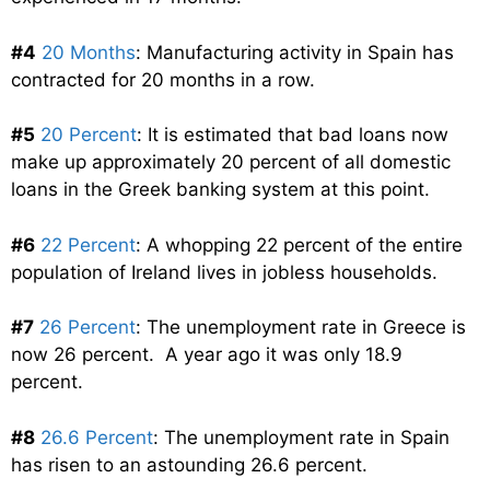
#4
20 Months
: Manufacturing activity in Spain has
contracted for 20 months in a row.
#5
20 Percent
: It is estimated that bad loans now
make up approximately 20 percent of all domestic
loans in the Greek banking system at this point.
#6
22 Percent
: A whopping 22 percent of the entire
population of Ireland lives in jobless households.
#7
26 Percent
: The unemployment rate in Greece is
now 26 percent. A year ago it was only 18.9
percent.
#8
26.6 Percent
: The unemployment rate in Spain
has risen to an astounding 26.6 percent.