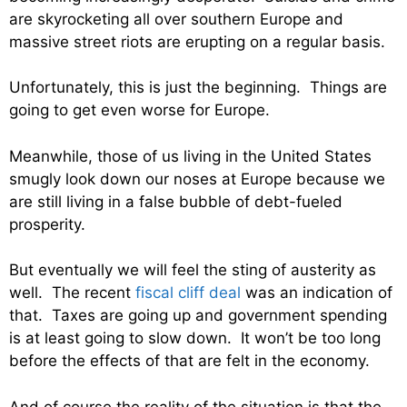
are skyrocketing all over southern Europe and
massive street riots are erupting on a regular basis.
Unfortunately, this is just the beginning. Things are
going to get even worse for Europe.
Meanwhile, those of us living in the United States
smugly look down our noses at Europe because we
are still living in a false bubble of debt-fueled
prosperity.
But eventually we will feel the sting of austerity as
well. The recent
fiscal cliff deal
was an indication of
that. Taxes are going up and government spending
is at least going to slow down. It won’t be too long
before the effects of that are felt in the economy.
And of course the reality of the situation is that the