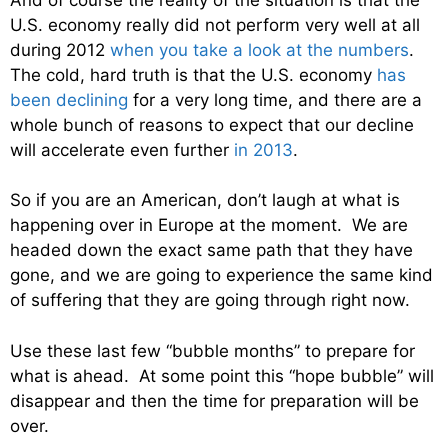
U.S. economy really did not perform very well at all
during 2012
when you take a look at the numbers
.
The cold, hard truth is that the U.S. economy
has
been declining
for a very long time, and there are a
whole bunch of reasons to expect that our decline
will accelerate even further
in 2013
.
So if you are an American, don’t laugh at what is
happening over in Europe at the moment. We are
headed down the exact same path that they have
gone, and we are going to experience the same kind
of suffering that they are going through right now.
Use these last few “bubble months” to prepare for
what is ahead. At some point this “hope bubble” will
disappear and then the time for preparation will be
over.