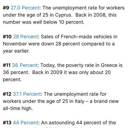
#9
27.0 Percent
: The unemployment rate for workers
under the age of 25 in Cyprus. Back in 2008, this
number was well below 10 percent.
#10
28 Percent
: Sales of French-made vehicles in
November were down 28 percent compared to a
year earlier.
#11
36 Percent
: Today, the poverty rate in Greece is
36 percent. Back in 2009 it was only about 20
percent.
#12
37.1 Percent
: The unemployment rate for
workers under the age of 25 in Italy – a brand new
all-time high.
#13
44 Percent
: An astounding 44 percent of the