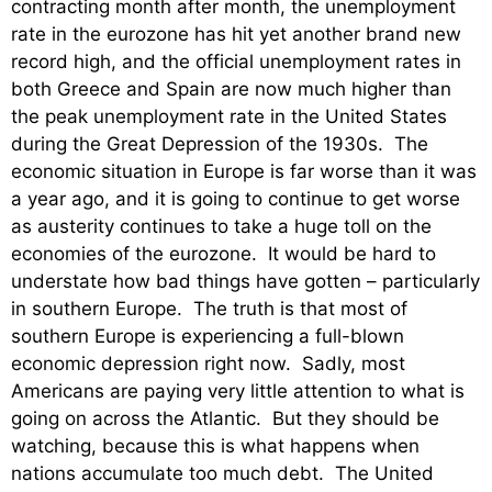
contracting month after month, the unemployment
rate in the eurozone has hit yet another brand new
record high, and the official unemployment rates in
both Greece and Spain are now much higher than
the peak unemployment rate in the United States
during the Great Depression of the 1930s. The
economic situation in Europe is far worse than it was
a year ago, and it is going to continue to get worse
as austerity continues to take a huge toll on the
economies of the eurozone. It would be hard to
understate how bad things have gotten – particularly
in southern Europe. The truth is that most of
southern Europe is experiencing a full-blown
economic depression right now. Sadly, most
Americans are paying very little attention to what is
going on across the Atlantic. But they should be
watching, because this is what happens when
nations accumulate too much debt. The United