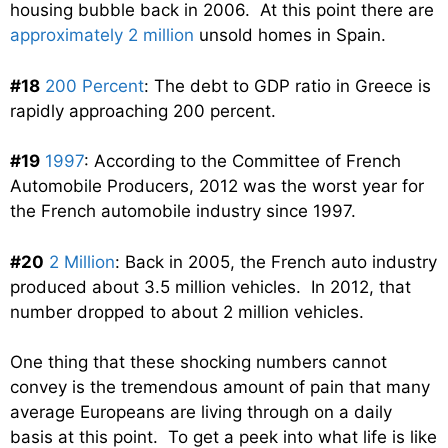
housing bubble back in 2006. At this point there are
approximately 2 million
unsold homes in Spain.
#18
200 Percent
: The debt to GDP ratio in Greece is
rapidly approaching 200 percent.
#19
1997
: According to the Committee of French
Automobile Producers, 2012 was the worst year for
the French automobile industry since 1997.
#20
2 Million
: Back in 2005, the French auto industry
produced about 3.5 million vehicles. In 2012, that
number dropped to about 2 million vehicles.
One thing that these shocking numbers cannot
convey is the tremendous amount of pain that many
average Europeans are living through on a daily
basis at this point. To get a peek into what life is like