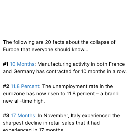
The following are 20 facts about the collapse of
Europe that everyone should know…
#1
10 Months
: Manufacturing activity in both France
and Germany has contracted for 10 months in a row.
#2
11.8 Percent
: The unemployment rate in the
eurozone has now risen to 11.8 percent – a brand
new all-time high.
#3
17 Months
: In November, Italy experienced the
sharpest decline in retail sales that it had
experienced in 17 months.