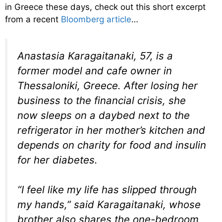
in Greece these days, check out this short excerpt
from a recent
Bloomberg article
…
Anastasia Karagaitanaki, 57, is a
former model and cafe owner in
Thessaloniki, Greece. After losing her
business to the financial crisis, she
now sleeps on a daybed next to the
refrigerator in her mother’s kitchen and
depends on charity for food and insulin
for her diabetes.
“I feel like my life has slipped through
my hands,” said Karagaitanaki, whose
brother also shares the one-bedroom