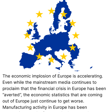
The economic implosion of Europe is accelerating.
Even while the mainstream media continues to
proclaim that the financial crisis in Europe has been
“averted”, the economic statistics that are coming
out of Europe just continue to get worse.
Manufacturing activity in Europe has been