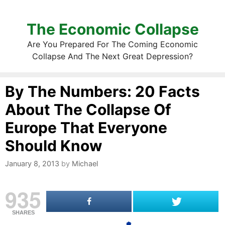
The Economic Collapse
Are You Prepared For The Coming Economic
Collapse And The Next Great Depression?
By The Numbers: 20 Facts
About The Collapse Of
Europe That Everyone
Should Know
January 8, 2013
by
Michael
935
SHARES