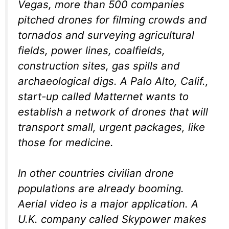
Vegas, more than 500 companies
pitched drones for filming crowds and
tornados and surveying agricultural
fields, power lines, coalfields,
construction sites, gas spills and
archaeological digs. A Palo Alto, Calif.,
start-up called Matternet wants to
establish a network of drones that will
transport small, urgent packages, like
those for medicine.
In other countries civilian drone
populations are already booming.
Aerial video is a major application. A
U.K. company called Skypower makes