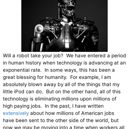
Will a robot take your job? We have entered a period
in human history when technology is advancing at an
exponential rate. In some ways, this has been a
great blessing for humanity. For example, I am
absolutely blown away by all of the things that my
little iPod can do. But on the other hand, all of this
technology is eliminating millions upon millions of
high paying jobs. In the past, I have written
extensively
about how millions of American jobs
have been sent to the other side of the world, but
now we may be moving into a time when workers all