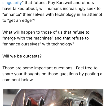
singularity
” that futurist Ray Kurzweil and others
have talked about, will humans increasingly seek to
“enhance” themselves with technology in an attempt
to “get an edge”?
What will happen to those of us that refuse to
“merge with the machines” and that refuse to
“enhance ourselves” with technology?
Will we be outcasts?
Those are some important questions. Feel free to
share your thoughts on those questions by posting a
comment below…