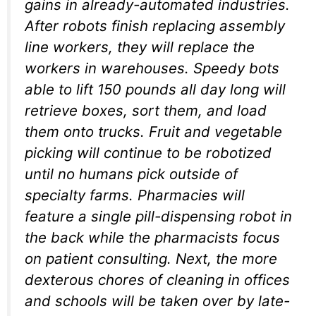
gains in already-automated industries.
After robots finish replacing assembly
line workers, they will replace the
workers in warehouses. Speedy bots
able to lift 150 pounds all day long will
retrieve boxes, sort them, and load
them onto trucks. Fruit and vegetable
picking will continue to be robotized
until no humans pick outside of
specialty farms. Pharmacies will
feature a single pill-dispensing robot in
the back while the pharmacists focus
on patient consulting. Next, the more
dexterous chores of cleaning in offices
and schools will be taken over by late-