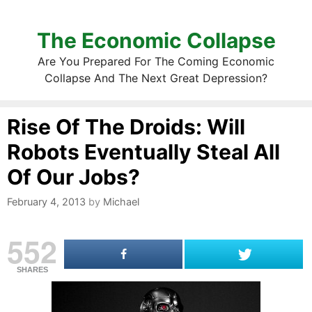
The Economic Collapse
Are You Prepared For The Coming Economic
Collapse And The Next Great Depression?
Rise Of The Droids: Will
Robots Eventually Steal All
Of Our Jobs?
February 4, 2013
by
Michael
552
SHARES