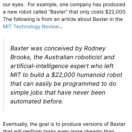
our eyes. For example, one company has produced
a new robot called “Baxter” that only costs $22,000.
The following is from an article about Baxter in the
MIT Technology Review
…
Baxter was conceived by Rodney
Brooks, the Australian roboticist and
artificial-intelligence expert who left
MIT to build a $22,000 humanoid robot
that can easily be programmed to do
simple jobs that have never been
automated before.
Eventually, the goal is to produce versions of Baxter
that will perform tasks even more cheaply than