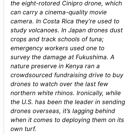
the eight-rotored Cinipro drone, which
can carry a cinema-quality movie
camera. In Costa Rica they’re used to
study volcanoes. In Japan drones dust
crops and track schools of tuna;
emergency workers used one to
survey the damage at Fukushima. A
nature preserve in Kenya ran a
crowdsourced fundraising drive to buy
drones to watch over the last few
northern white rhinos. Ironically, while
the U.S. has been the leader in sending
drones overseas, it’s lagging behind
when it comes to deploying them on its
own turf.