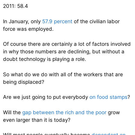
2011: 58.4
In January, only
57.9 percent
of the civilian labor
force was employed.
Of course there are certainly a lot of factors involved
in why those numbers are declining, but without a
doubt technology is playing a role.
So what do we do with all of the workers that are
being displaced?
Are we just going to put everybody
on food stamps
?
Will the
gap between the rich and the poor
grow
even larger than it is today?