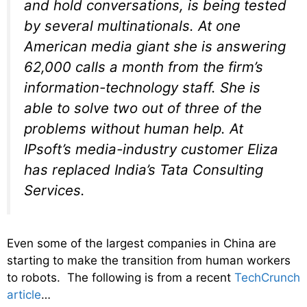
and hold conversations, is being tested
by several multinationals. At one
American media giant she is answering
62,000 calls a month from the firm’s
information-technology staff. She is
able to solve two out of three of the
problems without human help. At
IPsoft’s media-industry customer Eliza
has replaced India’s Tata Consulting
Services.
Even some of the largest companies in China are
starting to make the transition from human workers
to robots. The following is from a recent
TechCrunch
article
…