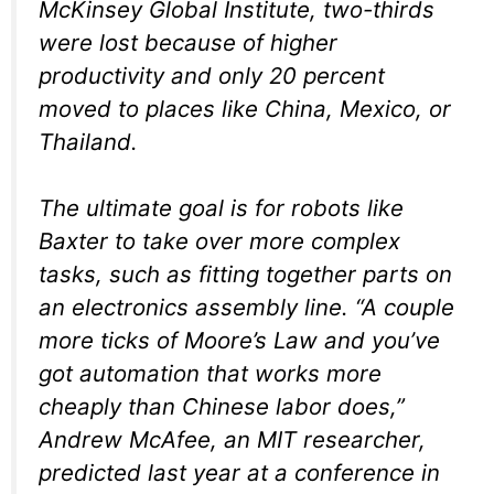
McKinsey Global Institute, two-thirds
were lost because of higher
productivity and only 20 percent
moved to places like China, Mexico, or
Thailand.
The ultimate goal is for robots like
Baxter to take over more complex
tasks, such as fitting together parts on
an electronics assembly line. “A couple
more ticks of Moore’s Law and you’ve
got automation that works more
cheaply than Chinese labor does,”
Andrew McAfee, an MIT researcher,
predicted last year at a conference in