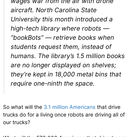
wages war from the air with drone
aircraft. North Carolina State
University this month introduced a
high-tech library where robots —
“bookBots” — retrieve books when
students request them, instead of
humans. The library’s 1.5 million books
are no longer displayed on shelves;
they’re kept in 18,000 metal bins that
require one-ninth the space.
So what will the
3.1 million Americans
that drive
trucks do for a living once robots are driving all of
our trucks?