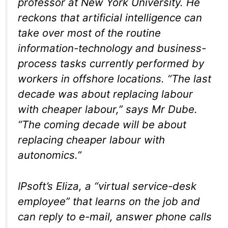
professor at New York University. He
reckons that artificial intelligence can
take over most of the routine
information-technology and business-
process tasks currently performed by
workers in offshore locations. “The last
decade was about replacing labour
with cheaper labour,” says Mr Dube.
“The coming decade will be about
replacing cheaper labour with
autonomics.”
IPsoft’s Eliza, a “virtual service-desk
employee” that learns on the job and
can reply to e-mail, answer phone calls