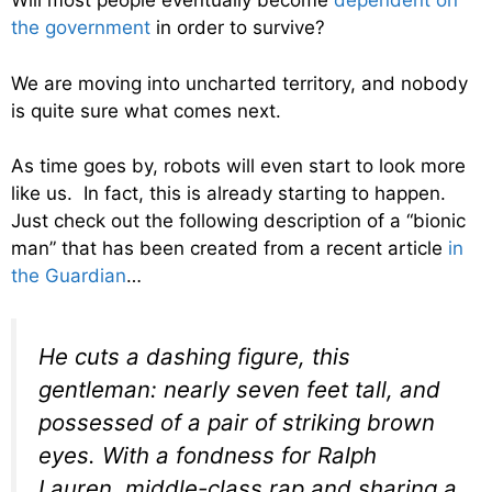
Will most people eventually become
dependent on
the government
in order to survive?
We are moving into uncharted territory, and nobody
is quite sure what comes next.
As time goes by, robots will even start to look more
like us. In fact, this is already starting to happen.
Just check out the following description of a “bionic
man” that has been created from a recent article
in
the Guardian
…
He cuts a dashing figure, this
gentleman: nearly seven feet tall, and
possessed of a pair of striking brown
eyes. With a fondness for Ralph
Lauren, middle-class rap and sharing a