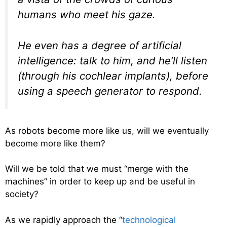
humans who meet his gaze.
He even has a degree of artificial
intelligence: talk to him, and he’ll listen
(through his cochlear implants), before
using a speech generator to respond.
As robots become more like us, will we eventually
become more like them?
Will we be told that we must “merge with the
machines” in order to keep up and be useful in
society?
As we rapidly approach the “
technological