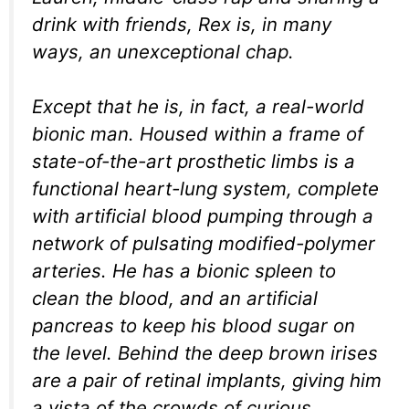
drink with friends, Rex is, in many
ways, an unexceptional chap.
Except that he is, in fact, a real-world
bionic man. Housed within a frame of
state-of-the-art prosthetic limbs is a
functional heart-lung system, complete
with artificial blood pumping through a
network of pulsating modified-polymer
arteries. He has a bionic spleen to
clean the blood, and an artificial
pancreas to keep his blood sugar on
the level. Behind the deep brown irises
are a pair of retinal implants, giving him
a vista of the crowds of curious