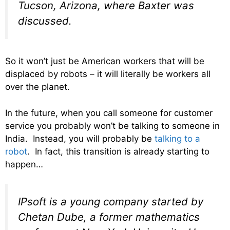
Tucson, Arizona, where Baxter was
discussed.
So it won’t just be American workers that will be
displaced by robots – it will literally be workers all
over the planet.
In the future, when you call someone for customer
service you probably won’t be talking to someone in
India. Instead, you will probably be
talking to a
robot
. In fact, this transition is already starting to
happen…
IPsoft is a young company started by
Chetan Dube, a former mathematics