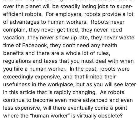
over the planet will be steadily losing jobs to super-
efficient robots. For employers, robots provide a lot
of advantages to human workers. Robots never
complain, they never get tired, they never need
vacation, they never show up late, they never waste
time of Facebook, they don’t need any health
benefits and there are a whole lot of rules,
regulations and taxes that you must deal with when
you hire a human worker. In the past, robots were
exceedingly expensive, and that limited their
usefulness in the workplace, but as you will see later
in this article that is rapidly changing. As robots
continue to become even more advanced and even
less expensive, will there eventually come a point
where the “human worker” is virtually obsolete?