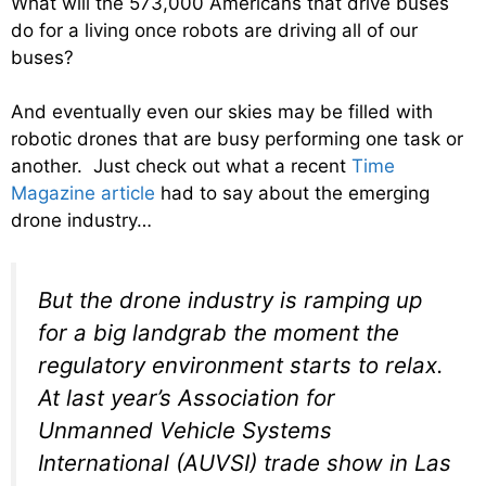
What will the 573,000 Americans that drive buses
do for a living once robots are driving all of our
buses?
And eventually even our skies may be filled with
robotic drones that are busy performing one task or
another. Just check out what a recent
Time
Magazine article
had to say about the emerging
drone industry…
But the drone industry is ramping up
for a big landgrab the moment the
regulatory environment starts to relax.
At last year’s Association for
Unmanned Vehicle Systems
International (AUVSI) trade show in Las