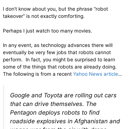
I don’t know about you, but the phrase “robot
takeover” is not exactly comforting.
Perhaps I just watch too many movies.
In any event, as technology advances there will
eventually be very few jobs that robots cannot
perform. In fact, you might be surprised to learn
some of the things that robots are already doing.
The following is from a recent
Yahoo News article
…
Google and Toyota are rolling out cars
that can drive themselves. The
Pentagon deploys robots to find
roadside explosives in Afghanistan and