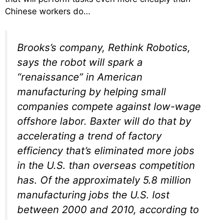
Chinese workers do…
Brooks’s company, Rethink Robotics,
says the robot will spark a
“renaissance” in American
manufacturing by helping small
companies compete against low-wage
offshore labor. Baxter will do that by
accelerating a trend of factory
efficiency that’s eliminated more jobs
in the U.S. than overseas competition
has. Of the approximately 5.8 million
manufacturing jobs the U.S. lost
between 2000 and 2010, according to