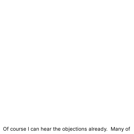
Of course I can hear the objections already. Many of