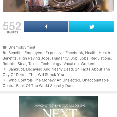
552
SHARES
C
Unemployment
a
T
Benefits
,
Employers
,
Expensive
,
Facebook
,
Health
,
Health
Benefits
t
a
,
High Paying Jobs
,
Humanity
,
Job
,
Jobs
,
Regulations
,
Robots
e
g
,
Steal
,
Taxes
,
Technology
,
Vacation
,
Workers
P
g
s
Bankrupt, Decaying And Nearly Dead: 24 Facts About The
o
City Of Detroit That Will Shock You
o
s
r
Who Controls The Money? An Unelected, Unaccountable
t
Central Bank Of The World Secretly Does
i
n
e
a
s
v
i
g