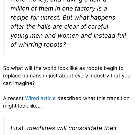
million of them in one factory is a
recipe for unrest. But what happens
after the halls are clear of careful
young men and women and instead full
of whirring robots?
So what will the world look like as robots begin to
replace humans in just about every industry that you
can imagine?
A recent
Wired article
described what this transition
might look like…
First, machines will consolidate their