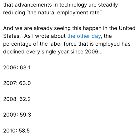
that advancements in technology are steadily
reducing “the natural employment rate”.
And we are already seeing this happen in the United
States. As I wrote about
the other day
, the
percentage of the labor force that is employed has
declined every single year since 2006…
2006: 63.1
2007: 63.0
2008: 62.2
2009: 59.3
2010: 58.5