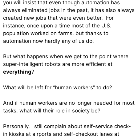
you will insist that even though automation has
always eliminated jobs in the past, it has also always
created new jobs that were even better. For
instance, once upon a time most of the U.S.
population worked on farms, but thanks to
automation now hardly any of us do.
But what happens when we get to the point where
super-intelligent robots are more efficient at
everything
?
What will be left for “human workers” to do?
And if human workers are no longer needed for most
tasks, what will their role in society be?
Personally, I still complain about self-service check-
in kiosks at airports and self-checkout lanes at