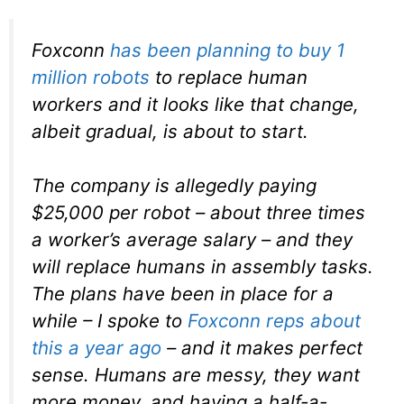
Foxconn
has been planning to buy 1
million robots
to replace human
workers and it looks like that change,
albeit gradual, is about to start.
The company is allegedly paying
$25,000 per robot – about three times
a worker’s average salary – and they
will replace humans in assembly tasks.
The plans have been in place for a
while – I spoke to
Foxconn reps about
this a year ago
– and it makes perfect
sense. Humans are messy, they want
more money, and having a half-a-