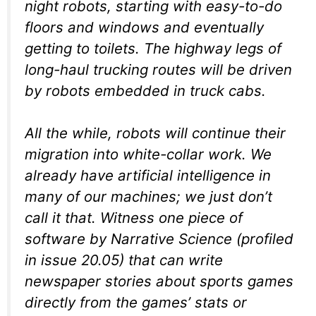
night robots, starting with easy-to-do
floors and windows and eventually
getting to toilets. The highway legs of
long-haul trucking routes will be driven
by robots embedded in truck cabs.
All the while, robots will continue their
migration into white-collar work. We
already have artificial intelligence in
many of our machines; we just don’t
call it that. Witness one piece of
software by Narrative Science (profiled
in issue 20.05) that can write
newspaper stories about sports games
directly from the games’ stats or