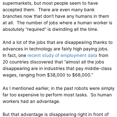
supermarkets, but most people seem to have
accepted them. There are even many bank
branches now that don’t have any humans in them
at all. The number of jobs where a human worker is
absolutely “required” is dwindling all the time.
And a lot of the jobs that are disappearing thanks to
advances in technology are fairly high paying jobs.
In fact, one
recent study of employment data
from
20 countries discovered that “almost all the jobs
disappearing are in industries that pay middle-class
wages, ranging from $38,000 to $68,000.”
As I mentioned earlier, in the past robots were simply
far too expensive to perform most tasks. So human
workers had an advantage.
But that advantage is disappearing right in front of