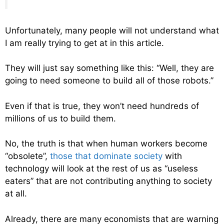
Unfortunately, many people will not understand what
I am really trying to get at in this article.
They will just say something like this: “Well, they are
going to need someone to build all of those robots.”
Even if that is true, they won’t need hundreds of
millions of us to build them.
No, the truth is that when human workers become
“obsolete”,
those that dominate society
with
technology will look at the rest of us as “useless
eaters” that are not contributing anything to society
at all.
Already, there are many economists that are warning