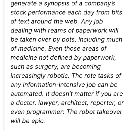
generate a synopsis of a company’s
stock performance each day from bits
of text around the web. Any job
dealing with reams of paperwork will
be taken over by bots, including much
of medicine. Even those areas of
medicine not defined by paperwork,
such as surgery, are becoming
increasingly robotic. The rote tasks of
any information-intensive job can be
automated. It doesn’t matter if you are
a doctor, lawyer, architect, reporter, or
even programmer: The robot takeover
will be epic.