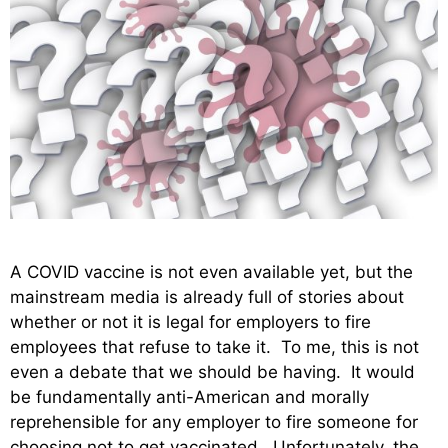
A COVID vaccine is not even available yet, but the
mainstream media is already full of stories about
whether or not it is legal for employers to fire
employees that refuse to take it. To me, this is not
even a debate that we should be having. It would
be fundamentally anti-American and morally
reprehensible for any employer to fire someone for
choosing not to get vaccinated. Unfortunately, the