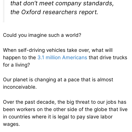
that don’t meet company standards,
the Oxford researchers report.
Could you imagine such a world?
When self-driving vehicles take over, what will
happen to the
3.1 million Americans
that drive trucks
for a living?
Our planet is changing at a pace that is almost
inconceivable.
Over the past decade, the big threat to our jobs has
been workers on the other side of the globe that live
in countries where it is legal to pay slave labor
wages.