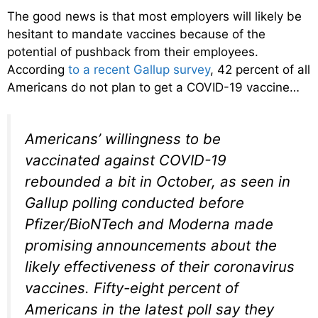
The good news is that most employers will likely be
hesitant to mandate vaccines because of the
potential of pushback from their employees.
According
to a recent Gallup survey
, 42 percent of all
Americans do not plan to get a COVID-19 vaccine…
Americans’ willingness to be
vaccinated against COVID-19
rebounded a bit in October, as seen in
Gallup polling conducted before
Pfizer/BioNTech and Moderna made
promising announcements about the
likely effectiveness of their coronavirus
vaccines. Fifty-eight percent of
Americans in the latest poll say they