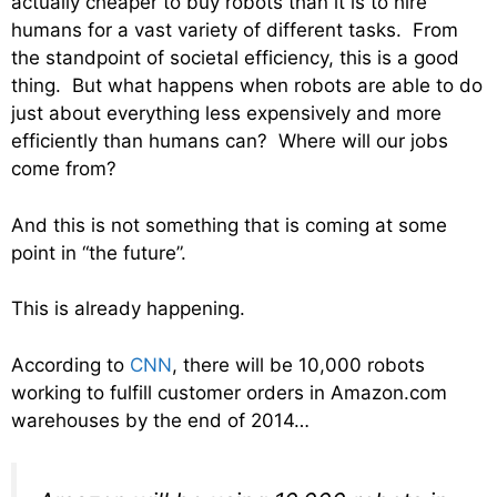
actually cheaper to buy robots than it is to hire
humans for a vast variety of different tasks. From
the standpoint of societal efficiency, this is a good
thing. But what happens when robots are able to do
just about everything less expensively and more
efficiently than humans can? Where will our jobs
come from?
And this is not something that is coming at some
point in “the future”.
This is already happening.
According to
CNN
, there will be 10,000 robots
working to fulfill customer orders in Amazon.com
warehouses by the end of 2014…