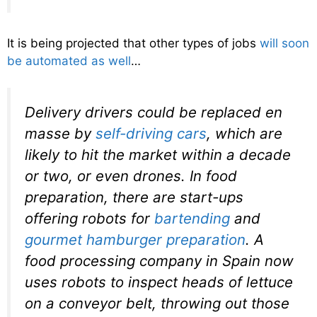
It is being projected that other types of jobs
will soon
be automated as well
…
Delivery drivers could be replaced en
masse by
self-driving cars
, which are
likely to hit the market within a decade
or two, or even drones. In food
preparation, there are start-ups
offering robots for
bartending
and
gourmet hamburger preparation
. A
food processing company in Spain now
uses robots to inspect heads of lettuce
on a conveyor belt, throwing out those