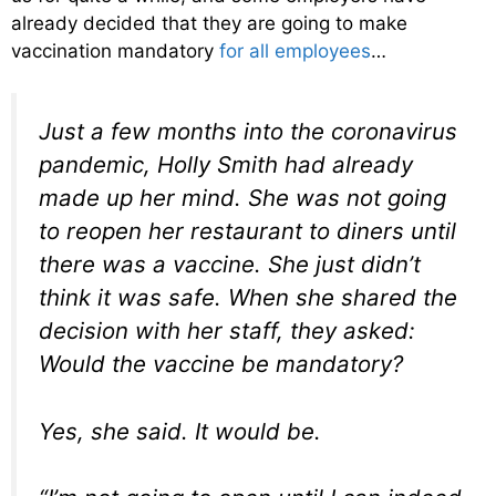
already decided that they are going to make
vaccination mandatory
for all employees
…
Just a few months into the coronavirus
pandemic, Holly Smith had already
made up her mind. She was not going
to reopen her restaurant to diners until
there was a vaccine. She just didn’t
think it was safe. When she shared the
decision with her staff, they asked:
Would the vaccine be mandatory?
Yes, she said. It would be.