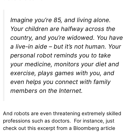
Imagine you’re 85, and living alone.
Your children are halfway across the
country, and you’re widowed. You have
a live-in aide – but it’s not human. Your
personal robot reminds you to take
your medicine, monitors your diet and
exercise, plays
games
with you, and
even helps you connect with family
members on the Internet.
And robots are even threatening extremely skilled
professions such as doctors. For instance, just
check out this excerpt from a Bloomberg article