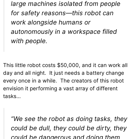
large machines isolated from people
for safety reasons—this robot can
work alongside humans or
autonomously in a workspace filled
with people.
This little robot costs $50,000, and it can work all
day and all night. It just needs a battery change
every once in a while. The creators of this robot
envision it performing a vast array of different
tasks…
“We see the robot as doing tasks, they
could be dull, they could be dirty, they
could be dangerous and doing them