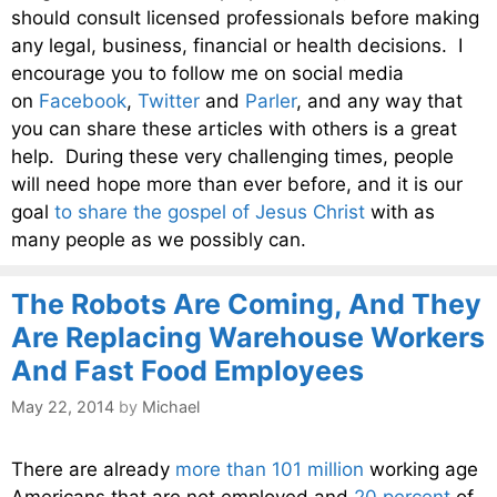
should consult licensed professionals before making
any legal, business, financial or health decisions. I
encourage you to follow me on social media
on
Facebook
,
Twitter
and
Parler
, and any way that
you can share these articles with others is a great
help. During these very challenging times, people
will need hope more than ever before, and it is our
goal
to share the gospel of Jesus Christ
with as
many people as we possibly can.
The Robots Are Coming, And They
Are Replacing Warehouse Workers
And Fast Food Employees
May 22, 2014
by
Michael
There are already
more than 101 million
working age