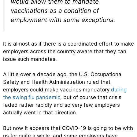
would allow them to mandate
vaccinations as a condition of
employment with some exceptions.
It is almost as if there is a coordinated effort to make
employers across the country aware that they can
issue such mandates.
A little over a decade ago, the U.S. Occupational
Safety and Health Administration ruled that
employers could make vaccines mandatory
during
the swing flu pandemic
, but of course that crisis
faded rather rapidly and so very few employers
actually went in that direction.
But now it appears that COVID-19 is going to be with
us for quite a while, and some employers have