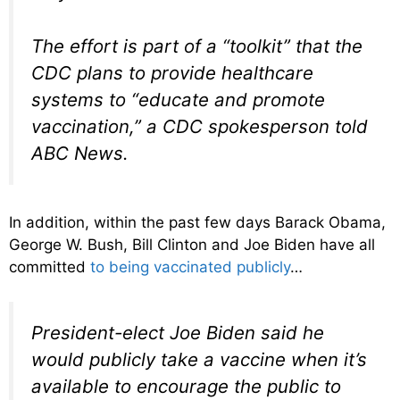
The effort is part of a “toolkit” that the
CDC plans to provide healthcare
systems to “educate and promote
vaccination,” a CDC spokesperson told
ABC News.
In addition, within the past few days Barack Obama,
George W. Bush, Bill Clinton and Joe Biden have all
committed
to being vaccinated publicly
…
President-elect Joe Biden said he
would publicly take a vaccine when it’s
available to encourage the public to