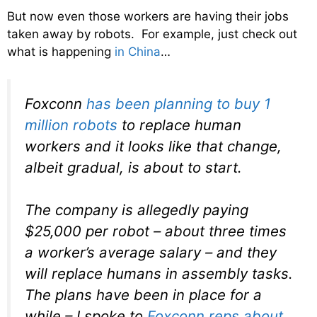
But now even those workers are having their jobs
taken away by robots. For example, just check out
what is happening
in China
…
Foxconn
has been planning to buy 1
million robots
to replace human
workers and it looks like that change,
albeit gradual, is about to start.
The company is allegedly paying
$25,000 per robot – about three times
a worker’s average salary – and they
will replace humans in assembly tasks.
The plans have been in place for a
while – I spoke to
Foxconn reps about