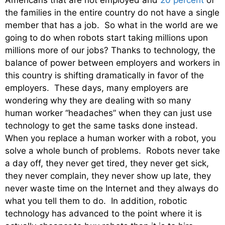
Americans that are not employed and
20 percent
of
the families in the entire country do not have a single
member that has a job. So what in the world are we
going to do when robots start taking millions upon
millions more of our jobs? Thanks to technology, the
balance of power between employers and workers in
this country is shifting dramatically in favor of the
employers. These days, many employers are
wondering why they are dealing with so many
human worker “headaches” when they can just use
technology to get the same tasks done instead.
When you replace a human worker with a robot, you
solve a whole bunch of problems. Robots never take
a day off, they never get tired, they never get sick,
they never complain, they never show up late, they
never waste time on the Internet and they always do
what you tell them to do. In addition, robotic
technology has advanced to the point where it is