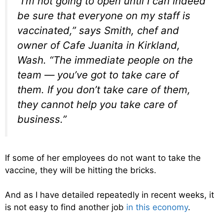
“I’m not going to open until I can indeed
be sure that everyone on my staff is
vaccinated,” says Smith, chef and
owner of Cafe Juanita in Kirkland,
Wash. “The immediate people on the
team — you’ve got to take care of
them. If you don’t take care of them,
they cannot help you take care of
business.”
If some of her employees do not want to take the
vaccine, they will be hitting the bricks.
And as I have detailed repeatedly in recent weeks, it
is not easy to find another job
in this economy
.