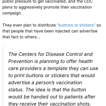
public pressure to get vaccinated, and the CDC
plans to aggressively promote their vaccination
campaign.
They even plan to distribute
“buttons or stickers”
so
that people that have been injected can advertise
that fact to others…
The Centers for Disease Control and
Prevention is planning to offer health
care providers a template they can use
to print buttons or stickers that would
advertise a person’s vaccination
status. The idea is that the button
would be handed out to patients after
they receive their vaccination shots.