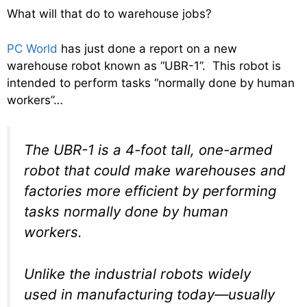
What will that do to warehouse jobs?
PC World
has just done a report on a new
warehouse robot known as “UBR-1”. This robot is
intended to perform tasks “normally done by human
workers”…
The UBR-1 is a 4-foot tall, one-armed
robot that could make warehouses and
factories more efficient by performing
tasks normally done by human
workers.
Unlike the industrial robots widely
used in manufacturing today—usually