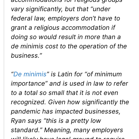
vary significantly, but that “under
federal law, employers don’t have to
grant a religious accommodation if
doing so would result in more than a
de minimis cost to the operation of the
business.”
“
De minimis
” is Latin for “of minimum
importance” and is used in law to refer
to a total so small that it is not even
recognized. Given how significantly the
pandemic has impacted businesses,
Ryan says “this is a pretty low
standard.” Meaning, many employers