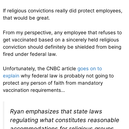
If religious convictions really did protect employees,
that would be great.
From my perspective, any employee that refuses to
get vaccinated based on a sincerely held religious
conviction should definitely be shielded from being
fired under federal law.
Unfortunately, the CNBC article
goes on to
explain
why federal law is probably not going to
protect any person of faith from mandatory
vaccination requirements…
Ryan emphasizes that state laws
regulating what constitutes reasonable
accommodations for religious groups