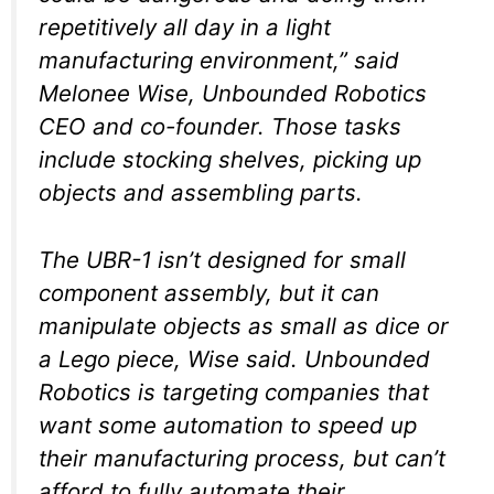
repetitively all day in a light
manufacturing environment,” said
Melonee Wise, Unbounded Robotics
CEO and co-founder. Those tasks
include stocking shelves, picking up
objects and assembling parts.
The UBR-1 isn’t designed for small
component assembly, but it can
manipulate objects as small as dice or
a Lego piece, Wise said. Unbounded
Robotics is targeting companies that
want some automation to speed up
their manufacturing process, but can’t
afford to fully automate their