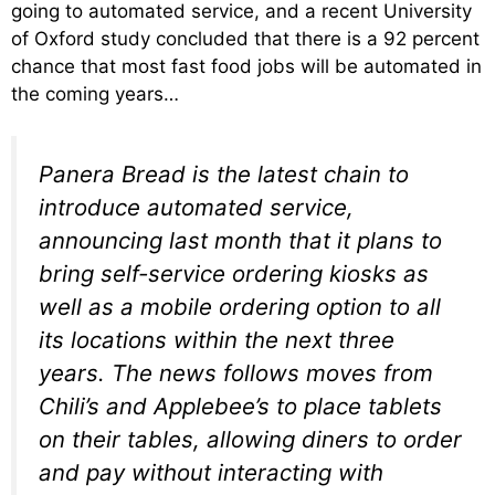
going to automated service, and a recent University
of Oxford study concluded that there is a 92 percent
chance that most fast food jobs will be automated in
the coming years…
Panera Bread is the latest chain to
introduce automated service,
announcing last month that it plans to
bring self-service ordering kiosks as
well as a mobile ordering option to all
its locations within the next three
years. The news follows moves from
Chili’s and Applebee’s to place tablets
on their tables, allowing diners to order
and pay without interacting with