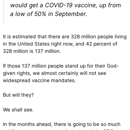
would get a COVID-19 vaccine, up from
a low of 50% in September.
It is estimated that there are 328 million people living
in the United States right now, and 42 percent of
328 million is 137 million.
If those 137 million people stand up for their God-
given rights, we almost certainly will not see
widespread vaccine mandates.
But will they?
We shall see.
In the months ahead, there is going to be so much