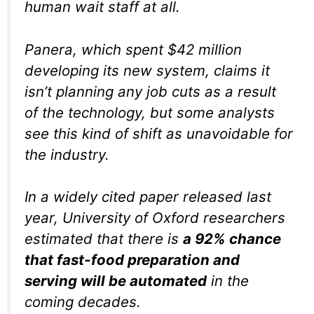
human wait staff at all.
Panera, which spent $42 million
developing its new system, claims it
isn’t planning any job cuts as a result
of the technology, but some analysts
see this kind of shift as unavoidable for
the industry.
In a widely cited paper released last
year, University of Oxford researchers
estimated that there is
a 92% chance
that fast-food preparation and
serving will be automated
in the
coming decades.