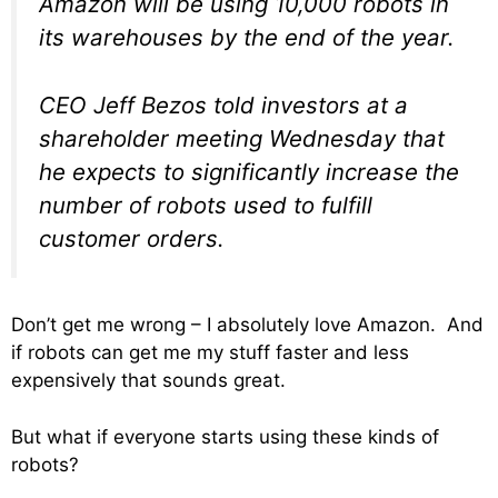
Amazon will be using 10,000 robots in
its warehouses by the end of the year.
CEO Jeff Bezos told investors at a
shareholder meeting Wednesday that
he expects to significantly increase the
number of robots used to fulfill
customer orders.
Don’t get me wrong – I absolutely love Amazon. And
if robots can get me my stuff faster and less
expensively that sounds great.
But what if everyone starts using these kinds of
robots?