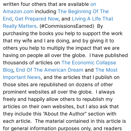
written four others that are available
on
Amazon.com
including
The Beginning Of The
End
,
Get Prepared Now
, and
Living A Life That
Really Matters
. (#CommissionsEarned) By
purchasing the books you help to support the work
that my wife and I are doing, and by giving it to
others you help to multiply the impact that we are
having on people all over the globe. I have published
thousands of articles on
The Economic Collapse
Blog
,
End Of The American Dream
and
The Most
Important News
, and the articles that I publish on
those sites are republished on dozens of other
prominent websites all over the globe. I always
freely and happily allow others to republish my
articles on their own websites, but I also ask that
they include this “About the Author” section with
each article. The material contained in this article is
for general information purposes only, and readers