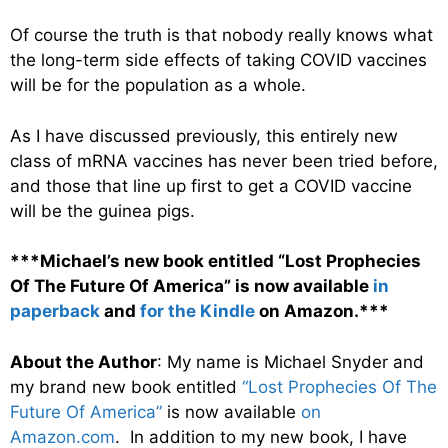
Of course the truth is that nobody really knows what
the long-term side effects of taking COVID vaccines
will be for the population as a whole.
As I have discussed previously, this entirely new
class of mRNA vaccines has never been tried before,
and those that line up first to get a COVID vaccine
will be the guinea pigs.
***Michael’s new book entitled “Lost Prophecies
Of The Future Of America” is now available
in
paperback
and
for the Kindle
on Amazon.***
About the Author
: My name is Michael Snyder and
my brand new book entitled
“Lost Prophecies Of The
Future Of America”
is now available
on
Amazon.com
. In addition to my new book, I have