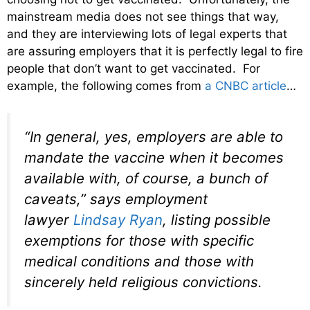
mainstream media does not see things that way,
and they are interviewing lots of legal experts that
are assuring employers that it is perfectly legal to fire
people that don’t want to get vaccinated. For
example, the following comes from
a CNBC article
…
“In general, yes, employers are able to
mandate the vaccine when it becomes
available with, of course, a bunch of
caveats,” says employment
lawyer
Lindsay Ryan
, listing possible
exemptions for those with specific
medical conditions and those with
sincerely held religious convictions.