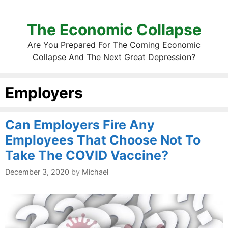
The Economic Collapse
Are You Prepared For The Coming Economic
Collapse And The Next Great Depression?
Employers
Can Employers Fire Any
Employees That Choose Not To
Take The COVID Vaccine?
December 3, 2020
by
Michael