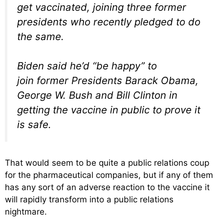
get vaccinated, joining three former
presidents who recently pledged to do
the same.
Biden said he’d “be happy” to
join former Presidents Barack Obama,
George W. Bush and Bill Clinton in
getting the vaccine in public to prove it
is safe.
That would seem to be quite a public relations coup
for the pharmaceutical companies, but if any of them
has any sort of an adverse reaction to the vaccine it
will rapidly transform into a public relations
nightmare.