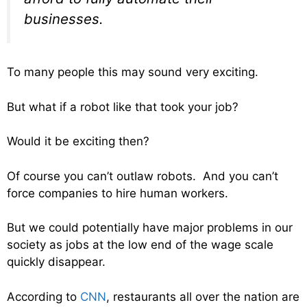
businesses.
To many people this may sound very exciting.
But what if a robot like that took your job?
Would it be exciting then?
Of course you can’t outlaw robots. And you can’t
force companies to hire human workers.
But we could potentially have major problems in our
society as jobs at the low end of the wage scale
quickly disappear.
According to
CNN
, restaurants all over the nation are