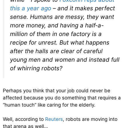
this a year ago
– and it makes perfect
sense. Humans are messy, they want
more money, and having a half-a-
million of them in one factory is a
recipe for unrest. But what happens
after the halls are clear of careful
young men and women and instead full
of whirring robots?
Perhaps you think that your job could never be
affected because you do something that requires a
“human touch” like caring for the elderly.
Well, according to
Reuters
, robots are moving into
that arena as well…