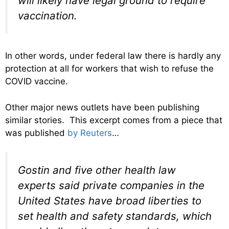
will likely have legal ground to require
vaccination.
In other words, under federal law there is hardly any
protection at all for workers that wish to refuse the
COVID vaccine.
Other major news outlets have been publishing
similar stories. This excerpt comes from a piece that
was published
by Reuters
…
Gostin and five other health law
experts said private companies in the
United States have broad liberties to
set health and safety standards, which