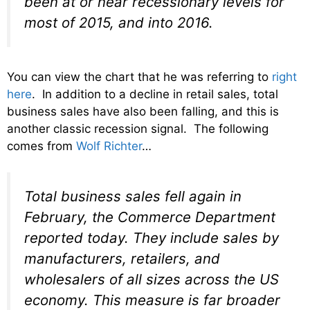
been at or near recessionary levels for
most of 2015, and into 2016.
You can view the chart that he was referring to
right
here
. In addition to a decline in retail sales, total
business sales have also been falling, and this is
another classic recession signal. The following
comes from
Wolf Richter
…
Total business sales fell again in
February, the Commerce Department
reported today. They include sales by
manufacturers, retailers, and
wholesalers of all sizes across the US
economy. This measure is far broader