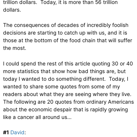
trillion dollars. Today, it is more than 56 trillion
dollars.
The consequences of decades of incredibly foolish
decisions are starting to catch up with us, and it is
those at the bottom of the food chain that will suffer
the most.
I could spend the rest of this article quoting 30 or 40
more statistics that show how bad things are, but
today I wanted to do something different. Today, I
wanted to share some quotes from some of my
readers about what they are seeing where they live.
The following are 20 quotes from ordinary Americans
about the economic despair that is rapidly growing
like a cancer all around us…
#1
David
: