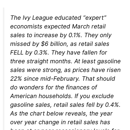
The Ivy League educated “expert”
economists expected March retail
sales to increase by 0.1%. They only
missed by $6 billion, as retail sales
FELL by 0.3%. They have fallen for
three straight months. At least gasoline
sales were strong, as prices have risen
22% since mid-February. That should
do wonders for the finances of
American households. If you exclude
gasoline sales, retail sales fell by 0.4%.
As the chart below reveals, the year
over year change in retail sales has