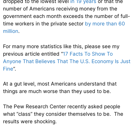
dropped to the lowest level
in 19 years
or that the
number of Americans receiving money from the
government each month exceeds the number of full-
time workers in the private sector
by more than 60
million
.
For many more statistics like this, please see my
previous article entitled “
17 Facts To Show To
Anyone That Believes That The U.S. Economy Is Just
Fine
“.
At a gut level, most Americans understand that
things are much worse than they used to be.
The Pew Research Center recently asked people
what “class” they consider themselves to be. The
results were shocking.