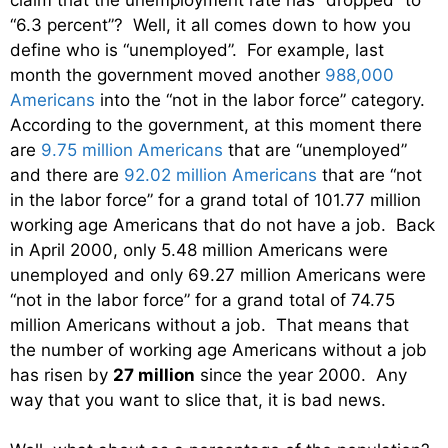
“6.3 percent”? Well, it all comes down to how you
define who is “unemployed”. For example, last
month the government moved another
988,000
Americans
into the “not in the labor force” category.
According to the government, at this moment there
are
9.75 million Americans
that are “unemployed”
and there are
92.02 million Americans
that are “not
in the labor force” for a grand total of 101.77 million
working age Americans that do not have a job. Back
in April 2000, only 5.48 million Americans were
unemployed and only 69.27 million Americans were
“not in the labor force” for a grand total of 74.75
million Americans without a job. That means that
the number of working age Americans without a job
has risen by
27 million
since the year 2000. Any
way that you want to slice that, it is bad news.