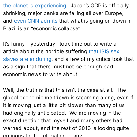
the planet is experiencing
. Japan’s GDP is officially
shrinking, major banks are failing all over Europe,
and
even CNN admits
that what is going on down in
Brazil is an “economic collapse”.
It’s funny – yesterday I took time out to write an
article about the horrible suffering
that ISIS sex
slaves are enduring
, and a few of my critics took that
as a sign that there must not be enough bad
economic news to write about.
Well, the truth is that this isn’t the case at all. The
global economic meltdown is steaming along, even if
it is moving just a little bit slower than many of us
had originally anticipated. We are moving in the
exact direction that myself and many others had
warned about, and the rest of 2016 is looking quite
ominous for the global economy.