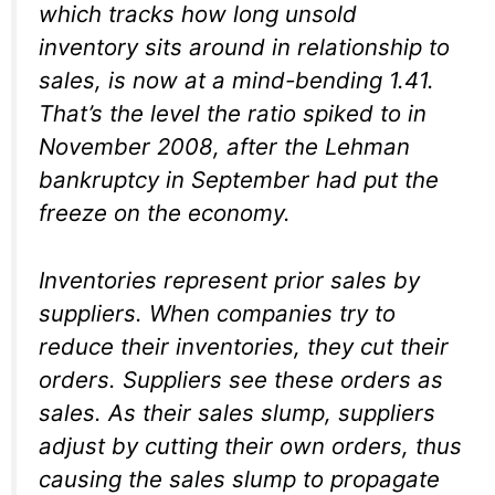
which tracks how long unsold
inventory sits around in relationship to
sales, is now at a mind-bending 1.41.
That’s the level the ratio spiked to in
November 2008, after the Lehman
bankruptcy in September had put the
freeze on the economy.
Inventories represent prior sales by
suppliers. When companies try to
reduce their inventories, they cut their
orders. Suppliers see these orders as
sales. As their sales slump, suppliers
adjust by cutting their own orders, thus
causing the sales slump to propagate