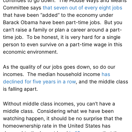
continues to go down. The House Ways and Means
Committee says
that seven out of every eight jobs
that have been “added” to the economy under
Barack Obama have been part-time jobs. But you
can’t raise a family or plan a career around a part-
time job. To be honest, it is very hard for a single
person to even survive on a part-time wage in this
economic environment.
As the quality of our jobs goes down, so do our
incomes. The median household income
has
declined for five years in a row
, and the middle class
is falling apart.
Without middle class incomes, you can’t have a
middle class. Considering what we have been
watching happen, it should be no surprise that the
homeownership rate in the United States has