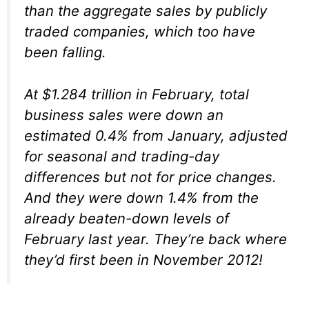
than the aggregate sales by publicly
traded companies, which too have
been falling.
At $1.284 trillion in February, total
business sales were down an
estimated 0.4% from January, adjusted
for seasonal and trading-day
differences but not for price changes.
And they were down 1.4% from the
already beaten-down levels of
February last year. They’re back where
they’d first been in November 2012!