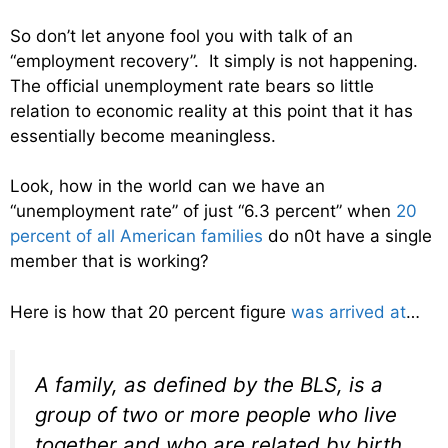
So don’t let anyone fool you with talk of an
“employment recovery”. It simply is not happening.
The official unemployment rate bears so little
relation to economic reality at this point that it has
essentially become meaningless.
Look, how in the world can we have an
“unemployment rate” of just “6.3 percent” when
20
percent of all American families
do n0t have a single
member that is working?
Here is how that 20 percent figure
was arrived at
…
A family, as defined by the BLS, is a
group of two or more people who live
together and who are related by birth,