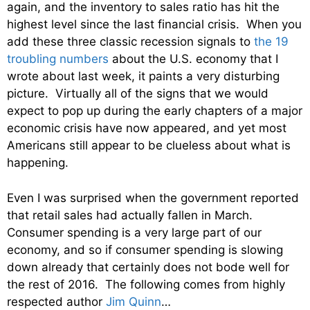
again, and the inventory to sales ratio has hit the
highest level since the last financial crisis. When you
add these three classic recession signals to
the 19
troubling numbers
about the U.S. economy that I
wrote about last week, it paints a very disturbing
picture. Virtually all of the signs that we would
expect to pop up during the early chapters of a major
economic crisis have now appeared, and yet most
Americans still appear to be clueless about what is
happening.
Even I was surprised when the government reported
that retail sales had actually fallen in March.
Consumer spending is a very large part of our
economy, and so if consumer spending is slowing
down already that certainly does not bode well for
the rest of 2016. The following comes from highly
respected author
Jim Quinn
…