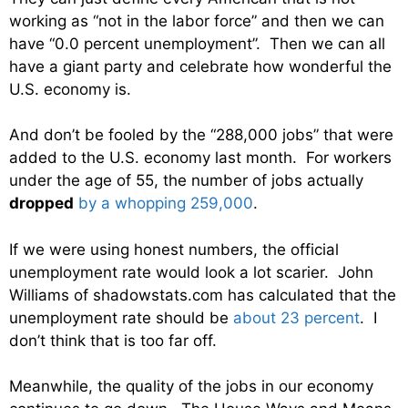
working as “not in the labor force” and then we can
have “0.0 percent unemployment”. Then we can all
have a giant party and celebrate how wonderful the
U.S. economy is.
And don’t be fooled by the “288,000 jobs” that were
added to the U.S. economy last month. For workers
under the age of 55, the number of jobs actually
dropped
by a whopping 259,000
.
If we were using honest numbers, the official
unemployment rate would look a lot scarier. John
Williams of shadowstats.com has calculated that the
unemployment rate should be
about 23 percent
. I
don’t think that is too far off.
Meanwhile, the quality of the jobs in our economy