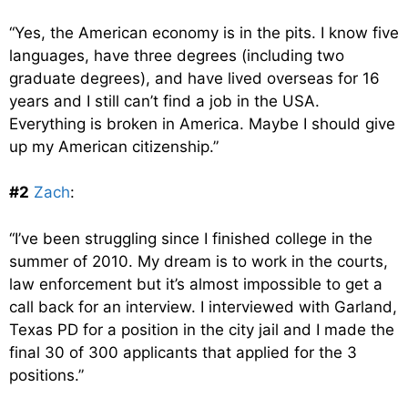
“Yes, the American economy is in the pits. I know five
languages, have three degrees (including two
graduate degrees), and have lived overseas for 16
years and I still can’t find a job in the USA.
Everything is broken in America. Maybe I should give
up my American citizenship.”
#2
Zach
:
“I’ve been struggling since I finished college in the
summer of 2010. My dream is to work in the courts,
law enforcement but it’s almost impossible to get a
call back for an interview. I interviewed with Garland,
Texas PD for a position in the city jail and I made the
final 30 of 300 applicants that applied for the 3
positions.”