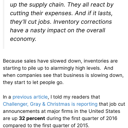
up the supply chain. They all react by
cutting their expenses. And if it lasts,
they’ll cut jobs. Inventory corrections
have a nasty impact on the overall
economy.
Because sales have slowed down, inventories are
starting to pile up to alarmingly high levels. And
when companies see that business is slowing down,
they start to let people go.
In a
previous article
, I told my readers that
Challenger, Gray & Christmas is reporting
that job cut
announcements at major firms in the United States
are up
32 percent
during the first quarter of 2016
compared to the first quarter of 2015.