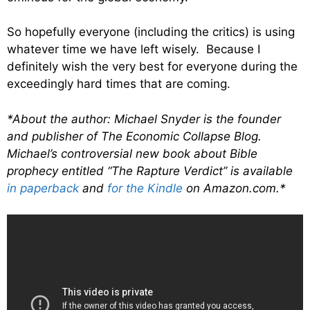
So hopefully everyone (including the critics) is using
whatever time we have left wisely. Because I
definitely wish the very best for everyone during the
exceedingly hard times that are coming.
*About the author: Michael Snyder is the founder
and publisher of The Economic Collapse Blog.
Michael’s controversial new book about Bible
prophecy entitled “The Rapture Verdict” is available
in paperback
and
for the Kindle
on Amazon.com.*