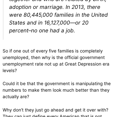
adoption or marriage. In 2013, there
were 80,445,000 families in the United
States and in 16,127,000—or 20
percent–no one had a job.
So if one out of every five families is completely
unemployed, then why is the official government
unemployment rate not up at Great Depression era
levels?
Could it be that the government is manipulating the
numbers to make them look much better than they
actually are?
Why don’t they just go ahead and get it over with?
They can just define every American that is not