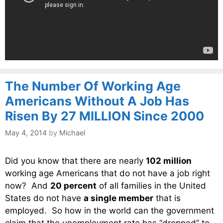
The Number Of Working Age
Americans Without A Job Has
Risen By 27 MILLION Since 2000
May 4, 2014
by
Michael
Did you know that there are nearly
102 million
working age Americans that do not have a job right
now? And
20 percent
of all families in the United
States do not have
a single member
that is
employed. So how in the world can the government
claim that the unemployment rate has “dropped” to