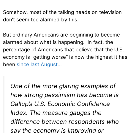
Somehow, most of the talking heads on television
don’t seem too alarmed by this.
But ordinary Americans are beginning to become
alarmed about what is happening. In fact, the
percentage of Americans that believe that the U.S.
economy is “getting worse” is now the highest it has
been
since last August
…
One of the more glaring examples of
how strong pessimism has become is
Gallup’s U.S. Economic Confidence
Index. The measure gauges the
difference between respondents who
say the economy is improving or