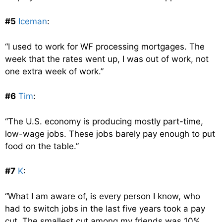
#5
Iceman
:
“I used to work for WF processing mortgages. The
week that the rates went up, I was out of work, not
one extra week of work.”
#6
Tim
:
“The U.S. economy is producing mostly part-time,
low-wage jobs. These jobs barely pay enough to put
food on the table.”
#7
K
:
“What I am aware of, is every person I know, who
had to switch jobs in the last five years took a pay
cut. The smallest cut among my friends was 10%,