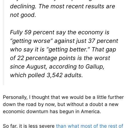
declining. The most recent results are
not good.
Fully 59 percent say the economy is
“getting worse” against just 37 percent
who say it is “getting better.” That gap
of 22 percentage points is the worst
since August, according to Gallup,
which polled 3,542 adults.
Personally, I thought that we would be a little further
down the road by now, but without a doubt a new
economic downturn has begun in America.
So far, it is less severe
than what most of the rest of