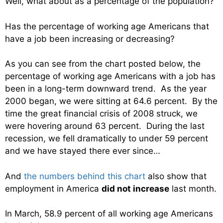
Well, what about as a percentage of the population?
Has the percentage of working age Americans that
have a job been increasing or decreasing?
As you can see from the chart posted below, the
percentage of working age Americans with a job has
been in a long-term downward trend. As the year
2000 began, we were sitting at 64.6 percent. By the
time the great financial crisis of 2008 struck, we
were hovering around 63 percent. During the last
recession, we fell dramatically to under 59 percent
and we have stayed there ever since…
And
the numbers behind this chart
also show that
employment in America
did not increase
last month.
In March, 58.9 percent of all working age Americans