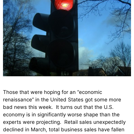
Those that were hoping for an “economic
renaissance” in the United States got some more
bad news this week. It turns out that the U.S.
economy is in significantly worse shape than the
experts were projecting. Retail sales unexpectedly
declined in March, total business sales have fallen