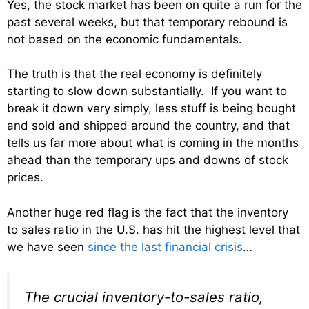
Yes, the stock market has been on quite a run for the
past several weeks, but that temporary rebound is
not based on the economic fundamentals.
The truth is that the real economy is definitely
starting to slow down substantially. If you want to
break it down very simply, less stuff is being bought
and sold and shipped around the country, and that
tells us far more about what is coming in the months
ahead than the temporary ups and downs of stock
prices.
Another huge red flag is the fact that the inventory
to sales ratio in the U.S. has hit the highest level that
we have seen
since the last financial crisis
…
The crucial inventory-to-sales ratio,