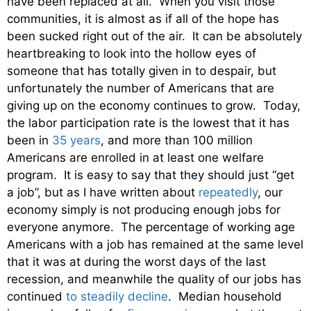
have been replaced at all. When you visit those
communities, it is almost as if all of the hope has
been sucked right out of the air. It can be absolutely
heartbreaking to look into the hollow eyes of
someone that has totally given in to despair, but
unfortunately the number of Americans that are
giving up on the economy continues to grow. Today,
the labor participation rate is the lowest that it has
been in
35 years
, and more than 100 million
Americans are enrolled in at least one welfare
program. It is easy to say that they should just “get
a job”, but as I have written about
repeatedly
, our
economy simply is not producing enough jobs for
everyone anymore. The percentage of working age
Americans with a job has remained at the same level
that it was at during the worst days of the last
recession, and meanwhile the quality of our jobs has
continued
to steadily decline
. Median household