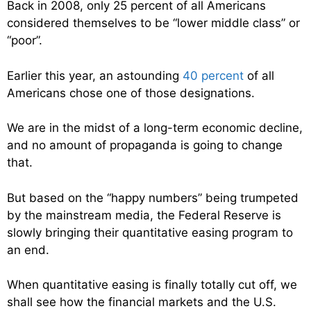
Back in 2008, only 25 percent of all Americans
considered themselves to be “lower middle class” or
“poor”.
Earlier this year, an astounding
40 percent
of all
Americans chose one of those designations.
We are in the midst of a long-term economic decline,
and no amount of propaganda is going to change
that.
But based on the “happy numbers” being trumpeted
by the mainstream media, the Federal Reserve is
slowly bringing their quantitative easing program to
an end.
When quantitative easing is finally totally cut off, we
shall see how the financial markets and the U.S.