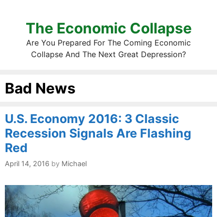
The Economic Collapse
Are You Prepared For The Coming Economic
Collapse And The Next Great Depression?
Bad News
U.S. Economy 2016: 3 Classic
Recession Signals Are Flashing
Red
April 14, 2016
by
Michael