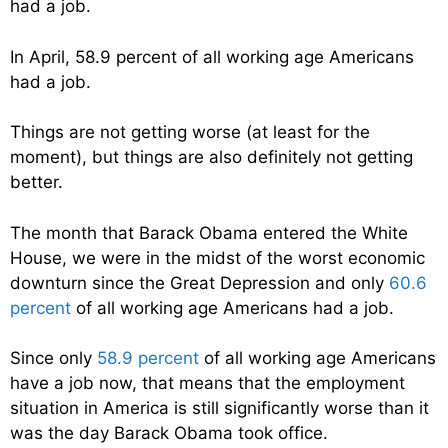
had a job.
In April, 58.9 percent of all working age Americans
had a job.
Things are not getting worse (at least for the
moment), but things are also definitely not getting
better.
The month that Barack Obama entered the White
House, we were in the midst of the worst economic
downturn since the Great Depression and only
60.6
percent
of all working age Americans had a job.
Since only
58.9 percent
of all working age Americans
have a job now, that means that the employment
situation in America is still significantly worse than it
was the day Barack Obama took office.