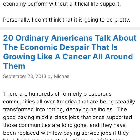
economy perform without artificial life support.
Personally, I don’t think that it is going to be pretty.
20 Ordinary Americans Talk About
The Economic Despair That Is
Growing Like A Cancer All Around
Them
September 23, 2013
by
Michael
There are hundreds of formerly prosperous
communities all over America that are being steadily
transformed into rotting, decaying hellholes. The
good paying middle class jobs that once supported
those communities are long gone, and they have
been replaced with low paying service jobs if they