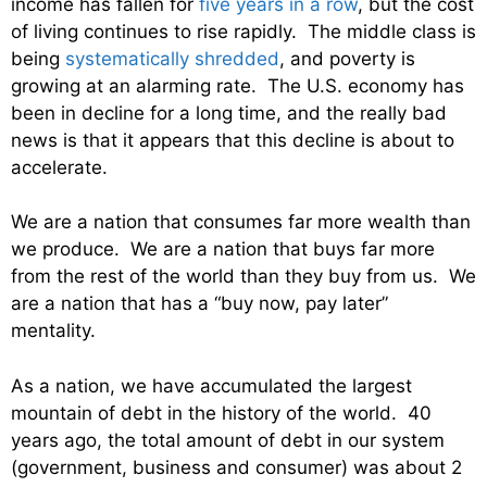
income has fallen for
five years in a row
, but the cost
of living continues to rise rapidly. The middle class is
being
systematically shredded
, and poverty is
growing at an alarming rate. The U.S. economy has
been in decline for a long time, and the really bad
news is that it appears that this decline is about to
accelerate.
We are a nation that consumes far more wealth than
we produce. We are a nation that buys far more
from the rest of the world than they buy from us. We
are a nation that has a “buy now, pay later”
mentality.
As a nation, we have accumulated the largest
mountain of debt in the history of the world. 40
years ago, the total amount of debt in our system
(government, business and consumer) was about 2