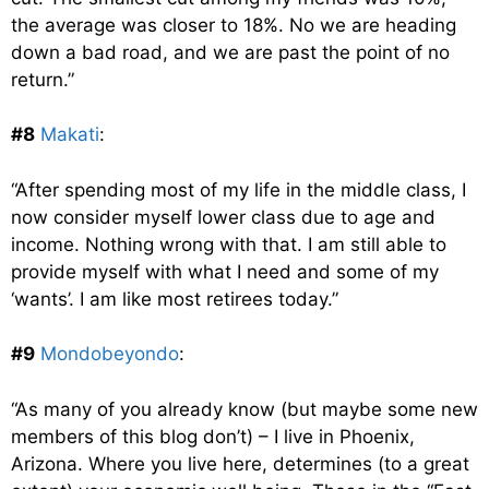
the average was closer to 18%. No we are heading
down a bad road, and we are past the point of no
return.”
#8
Makati
:
“After spending most of my life in the middle class, I
now consider myself lower class due to age and
income. Nothing wrong with that. I am still able to
provide myself with what I need and some of my
‘wants’. I am like most retirees today.”
#9
Mondobeyondo
:
“As many of you already know (but maybe some new
members of this blog don’t) – I live in Phoenix,
Arizona. Where you live here, determines (to a great