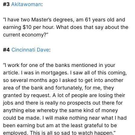
#3
Akitawoman
:
“I have two Master’s degrees, am 61 years old and
earning $10 per hour. What does that say about the
current economy?”
#4
Cincinnati Dave
:
“I work for one of the banks mentioned in your
article. I was in mortgages. I saw all of this coming,
so several months ago I asked to get into another
area of the bank and fortunately, for me, they
granted by request. A lot of people are losing their
jobs and there is really no prospects out there for
anything else whereby the same kind of money
could be made. I will make nothing near what I had
been earning but am at the least grateful to be
employed. This is all so sad to watch happen.”