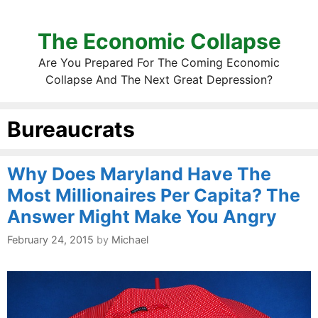
The Economic Collapse
Are You Prepared For The Coming Economic
Collapse And The Next Great Depression?
Bureaucrats
Why Does Maryland Have The
Most Millionaires Per Capita? The
Answer Might Make You Angry
February 24, 2015
by
Michael