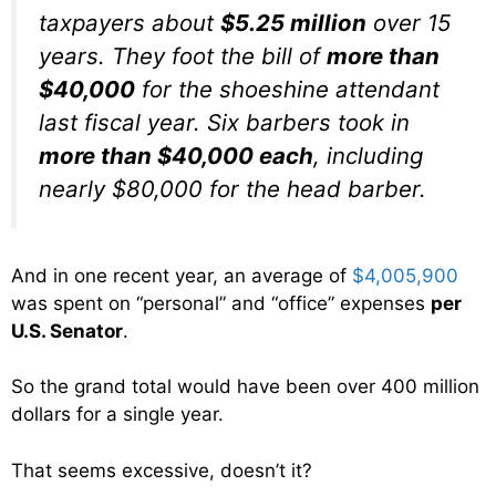
taxpayers about
$5.25 million
over 15
years. They foot the bill of
more than
$40,000
for the shoeshine attendant
last fiscal year. Six barbers took in
more than $40,000 each
, including
nearly $80,000 for the head barber.
And in one recent year, an average of
$4,005,900
was spent on “personal” and “office” expenses
per
U.S. Senator
.
So the grand total would have been over 400 million
dollars for a single year.
That seems excessive, doesn’t it?