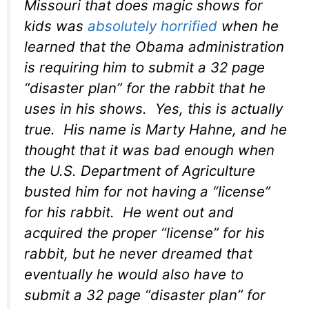
Missouri that does magic shows for
kids was
absolutely horrified
when he
learned that the Obama administration
is requiring him to submit a 32 page
“disaster plan” for the rabbit that he
uses in his shows. Yes, this is actually
true. His name is Marty Hahne, and he
thought that it was bad enough when
the U.S. Department of Agriculture
busted him for not having a “license”
for his rabbit. He went out and
acquired the proper “license” for his
rabbit, but he never dreamed that
eventually he would also have to
submit a 32 page “disaster plan” for