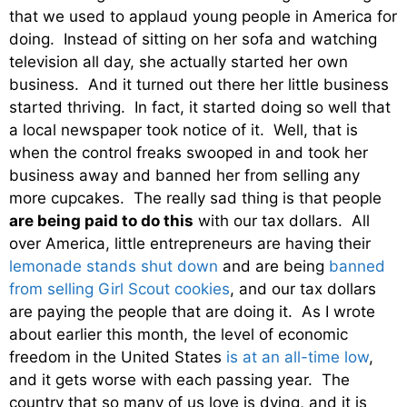
that we used to applaud young people in America for
doing. Instead of sitting on her sofa and watching
television all day, she actually started her own
business. And it turned out there her little business
started thriving. In fact, it started doing so well that
a local newspaper took notice of it. Well, that is
when the control freaks swooped in and took her
business away and banned her from selling any
more cupcakes. The really sad thing is that people
are being paid to do this
with our tax dollars. All
over America, little entrepreneurs are having their
lemonade stands shut down
and are being
banned
from selling Girl Scout cookies
, and our tax dollars
are paying the people that are doing it. As I wrote
about earlier this month, the level of economic
freedom in the United States
is at an all-time low
,
and it gets worse with each passing year. The
country that so many of us love is dying, and it is