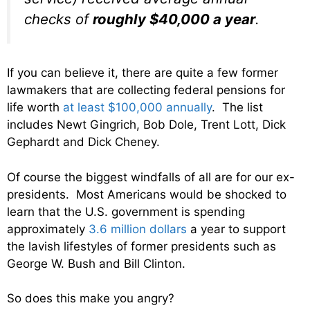
checks of
roughly $40,000 a year
.
If you can believe it, there are quite a few former
lawmakers that are collecting federal pensions for
life worth
at least $100,000 annually
. The list
includes Newt Gingrich, Bob Dole, Trent Lott, Dick
Gephardt and Dick Cheney.
Of course the biggest windfalls of all are for our ex-
presidents. Most Americans would be shocked to
learn that the U.S. government is spending
approximately
3.6 million dollars
a year to support
the lavish lifestyles of former presidents such as
George W. Bush and Bill Clinton.
So does this make you angry?