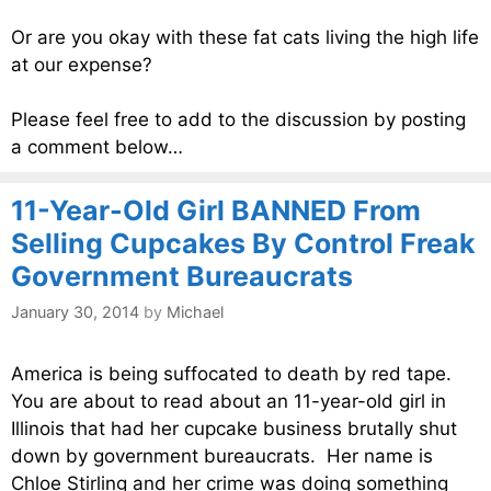
Or are you okay with these fat cats living the high life
at our expense?
Please feel free to add to the discussion by posting
a comment below…
11-Year-Old Girl BANNED From
Selling Cupcakes By Control Freak
Government Bureaucrats
January 30, 2014
by
Michael
America is being suffocated to death by red tape.
You are about to read about an 11-year-old girl in
Illinois that had her cupcake business brutally shut
down by government bureaucrats. Her name is
Chloe Stirling and her crime was doing something