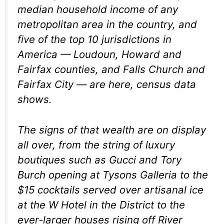
median household income of any
metropolitan area in the country, and
five of the top 10 jurisdictions in
America — Loudoun, Howard and
Fairfax counties, and Falls Church and
Fairfax City — are here, census data
shows.
The signs of that wealth are on display
all over, from the string of luxury
boutiques such as Gucci and Tory
Burch opening at Tysons Galleria to the
$15 cocktails served over artisanal ice
at the W Hotel in the District to the
ever-larger houses rising off River