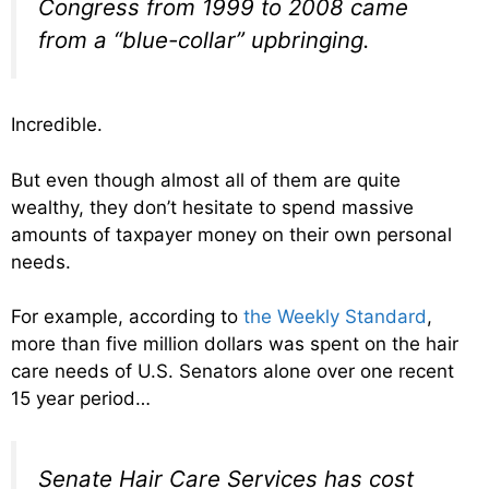
Congress from 1999 to 2008 came
from a “blue-collar” upbringing.
Incredible.
But even though almost all of them are quite
wealthy, they don’t hesitate to spend massive
amounts of taxpayer money on their own personal
needs.
For example, according to
the Weekly Standard
,
more than five million dollars was spent on the hair
care needs of U.S. Senators alone over one recent
15 year period…
Senate Hair Care Services has cost