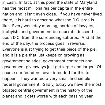
in cash. In fact, at this point the state of Maryland
has the most millionaires per capita in the entire
nation and it isn’t even close. If you have never lived
there, it is hard to describe what the D.C. area is
like. Every weekday morning, hordes of lawyers,
lobbyists and government bureaucrats descend
upon D.C. from the surrounding suburbs. And at the
end of the day, the process goes in reverse.
Everyone is just trying to get their piece of the pie,
and it is a pie that just keeps on growing as
government salaries, government contracts and
government giveaways just get larger and larger. Of
course our founders never intended for this to
happen. They wanted a very small and simple
federal government. Sadly, today we have the most
bloated central government in the history of the
planet and it gets worse with each passing year.