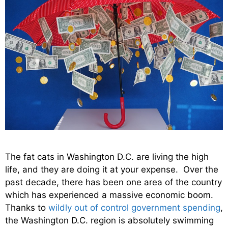
The fat cats in Washington D.C. are living the high
life, and they are doing it at your expense. Over the
past decade, there has been one area of the country
which has experienced a massive economic boom.
Thanks to
wildly out of control government spending
,
the Washington D.C. region is absolutely swimming