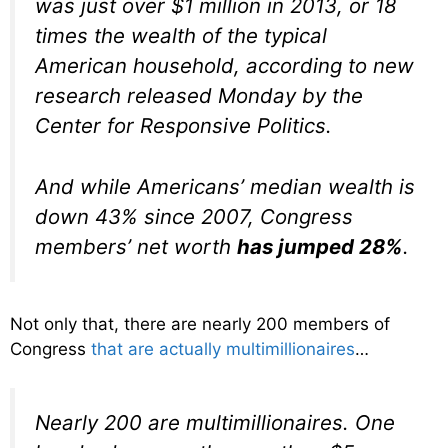
was just over $1 million in 2013, or 18
times the wealth of the typical
American household, according to new
research released Monday by the
Center for Responsive Politics.
And while Americans’ median wealth is
down 43% since 2007, Congress
members’ net worth
has jumped 28%
.
Not only that, there are nearly 200 members of
Congress
that are actually multimillionaires
…
Nearly 200 are multimillionaires. One