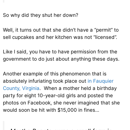
So why did they shut her down?
Well, it turns out that she didn’t have a “permit” to
sell cupcakes and her kitchen was not “licensed”.
Like I said, you have to have permission from the
government to do just about anything these days.
Another example of this phenomenon that is
absolutely infuriating took place out
in Fauquier
County, Virginia
. When a mother held a birthday
party for eight 10-year-old girls and posted the
photos on Facebook, she never imagined that she
would soon be hit with $15,000 in fines…