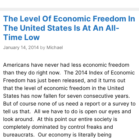
The Level Of Economic Freedom In
The United States Is At An All-
Time Low
January 14, 2014
by
Michael
Americans have never had less economic freedom
than they do right now. The 2014 Index of Economic
Freedom has just been released, and it turns out
that the level of economic freedom in the United
States has now fallen for seven consecutive years.
But of course none of us need a report or a survey to
tell us that. All we have to do is open our eyes and
look around. At this point our entire society is
completely dominated by control freaks and
bureaucrats. Our economy is literally being