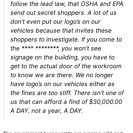
follow the lead law, that OSHA and EPA
send out secret shoppers. A lot of us
don’t even put our logo’s on our
vehicles because that invites these
shoppers to investigate. If you come to
the **** ********, you won’t see
signage on the building, you have to
get to the actual door of the workroom
to know we are there. We no longer
have logo’s on our vehicles either as
the fines are too stiff. There isn’t one of
us that can afford a find of $30,000.00
A DAY, not a year, A DAY.