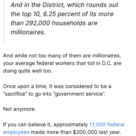
And in the District, which rounds out
the top 10, 6.25 percent of its more
than 292,000 households are
millionaires.
And while not too many of them are millionaires,
your average federal workers that toil in D.C. are
doing quite well too.
Once upon a time, it was considered to be a
“sacrifice” to go into “government service”.
Not anymore.
If you can believe it, approximately
17,000 federal
employees
made more than $200,000 last year.