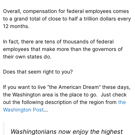
Overall, compensation for federal employees comes
to a grand total of close to half a trillion dollars every
12 months.
In fact, there are tens of thousands of federal
employees that make more than the governors of
their own states do.
Does that seem right to you?
If you want to live “the American Dream” these days,
the Washington area is the place to go. Just check
out the following description of the region from
the
Washington Post
…
Washingtonians now enjoy the highest