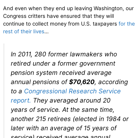
And even when they end up leaving Washington, our
Congress critters have ensured that they will
continue to collect money from U.S. taxpayers
for the
rest of their lives
…
In 2011, 280 former lawmakers who
retired under a former government
pension system received average
annual pensions of
$70,620
, according
to a
Congressional Research Service
report.
They averaged around 20
years of service. At the same time,
another 215 retirees (elected in 1984 or
later with an average of 15 years of
service) received average annual