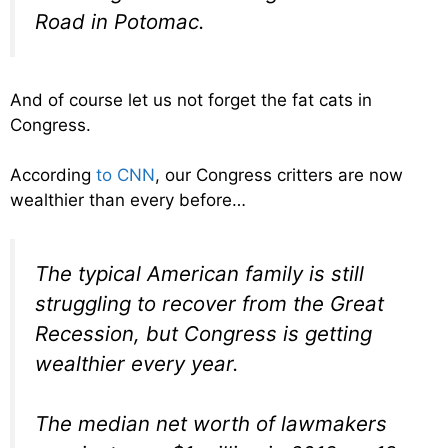
Road in Potomac.
And of course let us not forget the fat cats in
Congress.
According
to CNN
, our Congress critters are now
wealthier than every before…
The typical American family is still
struggling to recover from the Great
Recession, but Congress is getting
wealthier every year.
The median net worth of lawmakers