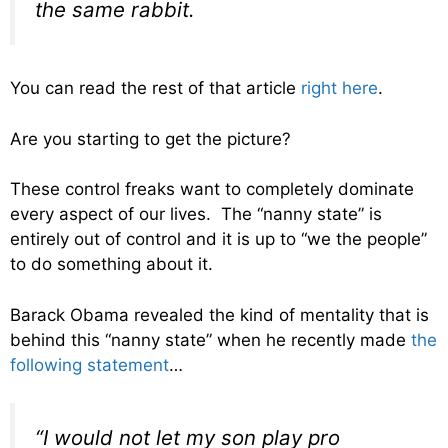
the same rabbit.
You can read the rest of that article
right here
.
Are you starting to get the picture?
These control freaks want to completely dominate
every aspect of our lives. The “nanny state” is
entirely out of control and it is up to “we the people”
to do something about it.
Barack Obama revealed the kind of mentality that is
behind this “nanny state” when he recently made
the
following statement
…
“I would not let my son play pro