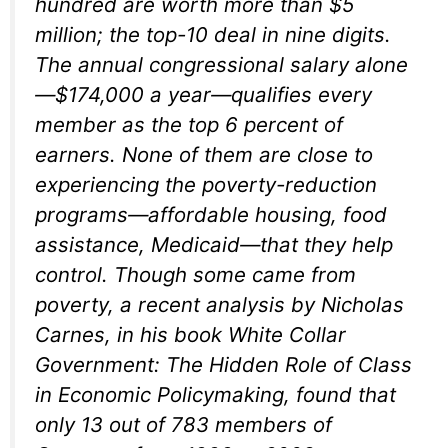
hundred are worth more than $5
million; the top-10 deal in nine digits.
The annual congressional salary alone
—$174,000 a year—qualifies every
member as the top 6 percent of
earners. None of them are close to
experiencing the poverty-reduction
programs—affordable housing, food
assistance, Medicaid—that they help
control. Though some came from
poverty, a recent analysis by Nicholas
Carnes, in his book
White Collar
Government: The Hidden Role of Class
in Economic Policymaking,
found that
only 13 out of 783 members of