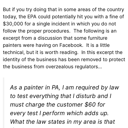
But if you try doing that in some areas of the country
today, the EPA could potentially hit you with a fine of
$30,000 for a single incident in which you do not
follow the proper procedures. The following is an
excerpt from a discussion that some furniture
painters were having on Facebook. It is a little
technical, but it is worth reading. In this excerpt the
identity of the business has been removed to protect
the business from overzealous regulators…
As a painter in PA, I am required by law
to test everything that I disturb and I
must charge the customer $60 for
every test I perform which adds up.
What the law states in my area is that