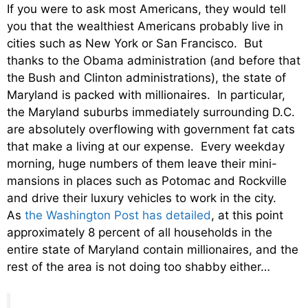
If you were to ask most Americans, they would tell
you that the wealthiest Americans probably live in
cities such as New York or San Francisco. But
thanks to the Obama administration (and before that
the Bush and Clinton administrations), the state of
Maryland is packed with millionaires. In particular,
the Maryland suburbs immediately surrounding D.C.
are absolutely overflowing with government fat cats
that make a living at our expense. Every weekday
morning, huge numbers of them leave their mini-
mansions in places such as Potomac and Rockville
and drive their luxury vehicles to work in the city.
As
the Washington Post has detailed
, at this point
approximately 8 percent of all households in the
entire state of Maryland contain millionaires, and the
rest of the area is not doing too shabby either…