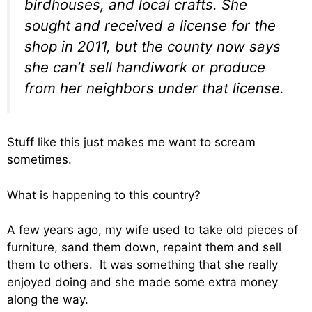
birdhouses, and local crafts. She
sought and received a license for the
shop in 2011, but the county now says
she can’t sell handiwork or produce
from her neighbors under that license.
Stuff like this just makes me want to scream
sometimes.
What is happening to this country?
A few years ago, my wife used to take old pieces of
furniture, sand them down, repaint them and sell
them to others. It was something that she really
enjoyed doing and she made some extra money
along the way.