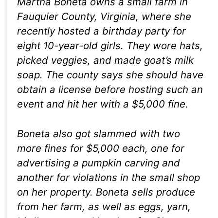
Martha Boneta owns a small farm in
Fauquier County, Virginia, where she
recently hosted a birthday party for
eight 10-year-old girls. They wore hats,
picked veggies, and made goat’s milk
soap. The county says she should have
obtain a license before hosting such an
event and hit her with a $5,000 fine.
Boneta also got slammed with two
more fines for $5,000 each, one for
advertising a pumpkin carving and
another for violations in the small shop
on her property. Boneta sells produce
from her farm, as well as eggs, yarn,