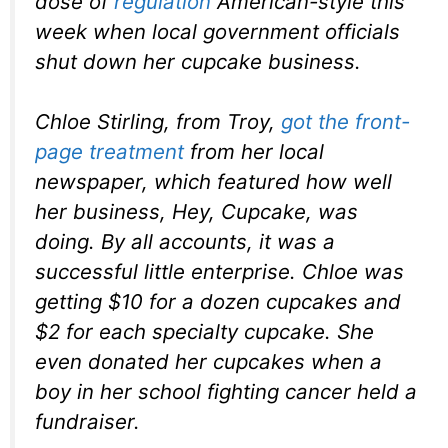
dose of
regulation
American-style this
week when local government officials
shut down her cupcake business.
Chloe Stirling, from Troy,
got the front-
page treatment
from her local
newspaper, which featured how well
her business, Hey, Cupcake, was
doing. By all accounts, it was a
successful little enterprise. Chloe was
getting $10 for a dozen cupcakes and
$2 for each specialty cupcake. She
even donated her cupcakes when a
boy in her school fighting cancer held a
fundraiser.