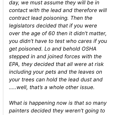
day, we must assume they will be in
contact with the lead and therefore will
contract lead poisoning. Then the
legislators decided that if you were
over the age of 60 then it didn’t matter,
you didn’t have to test who cares if you
get poisoned. Lo and behold OSHA
stepped in and joined forces with the
EPA, they decided that all were at risk
including your pets and the leaves on
your trees can hold the lead dust and
…..well, that’s a whole other issue.
What is happening now is that so many
painters decided they weren’t going to