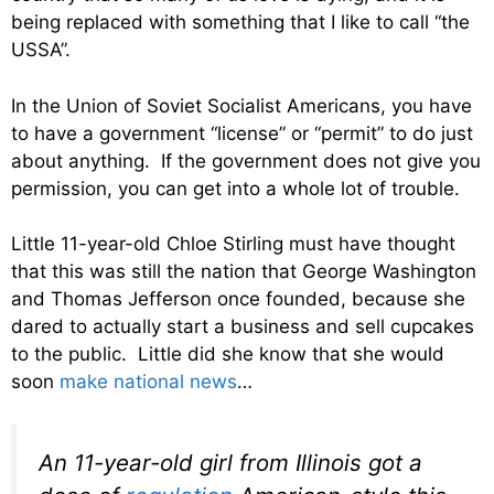
being replaced with something that I like to call “the
USSA”.
In the Union of Soviet Socialist Americans, you have
to have a government “license” or “permit” to do just
about anything. If the government does not give you
permission, you can get into a whole lot of trouble.
Little 11-year-old Chloe Stirling must have thought
that this was still the nation that George Washington
and Thomas Jefferson once founded, because she
dared to actually start a business and sell cupcakes
to the public. Little did she know that she would
soon
make national news
…
An 11-year-old girl from Illinois got a