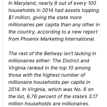
In Maryland, nearly 8 out of every 100
households in 2014 had assets topping
$1 million, giving the state more
millionaires per capita than any other in
the country, according to a new report
from Phoenix Marketing International.
The rest of the Beltway isn’t lacking in
millionaires either: The District and
Virginia ranked in the top 10 among
those with the highest number of
millionaire households per capita in
2014. In Virginia, which was No. 6 on
the list, 6.76 percent of the state’s 3.17
million households are millionaires.