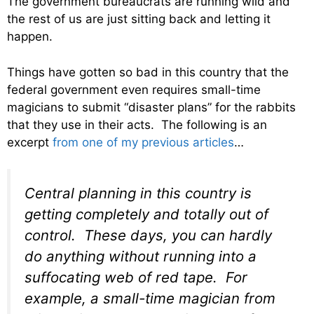
The government bureaucrats are running wild and
the rest of us are just sitting back and letting it
happen.
Things have gotten so bad in this country that the
federal government even requires small-time
magicians to submit “disaster plans” for the rabbits
that they use in their acts. The following is an
excerpt
from one of my previous articles
…
Central planning in this country is
getting completely and totally out of
control. These days, you can hardly
do anything without running into a
suffocating web of red tape. For
example, a small-time magician from