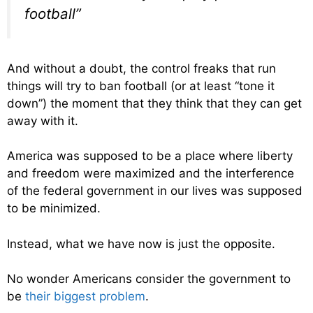
football”
And without a doubt, the control freaks that run
things will try to ban football (or at least “tone it
down”) the moment that they think that they can get
away with it.
America was supposed to be a place where liberty
and freedom were maximized and the interference
of the federal government in our lives was supposed
to be minimized.
Instead, what we have now is just the opposite.
No wonder Americans consider the government to
be
their biggest problem
.