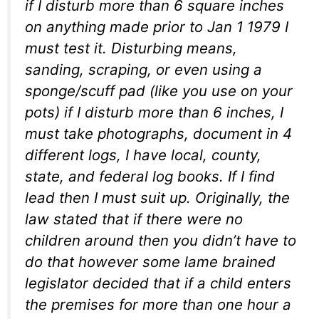
if I disturb more than 6 square inches
on anything made prior to Jan 1 1979 I
must test it. Disturbing means,
sanding, scraping, or even using a
sponge/scuff pad (like you use on your
pots) if I disturb more than 6 inches, I
must take photographs, document in 4
different logs, I have local, county,
state, and federal log books. If I find
lead then I must suit up. Originally, the
law stated that if there were no
children around then you didn’t have to
do that however some lame brained
legislator decided that if a child enters
the premises for more than one hour a