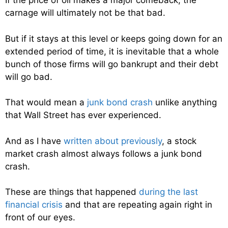
If the price of oil makes a major comeback, the
carnage will ultimately not be that bad.
But if it stays at this level or keeps going down for an
extended period of time, it is inevitable that a whole
bunch of those firms will go bankrupt and their debt
will go bad.
That would mean a
junk bond crash
unlike anything
that Wall Street has ever experienced.
And as I have
written about previously
, a stock
market crash almost always follows a junk bond
crash.
These are things that happened
during the last
financial crisis
and that are repeating again right in
front of our eyes.