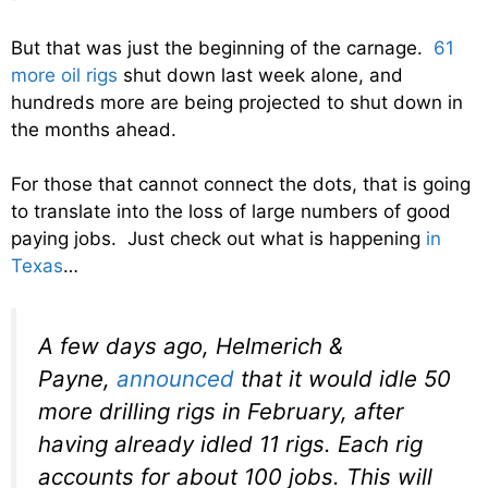
But that was just the beginning of the carnage.
61
more oil rigs
shut down last week alone, and
hundreds more are being projected to shut down in
the months ahead.
For those that cannot connect the dots, that is going
to translate into the loss of large numbers of good
paying jobs. Just check out what is happening
in
Texas
…
A few days ago, Helmerich &
Payne,
announced
that it would idle 50
more drilling rigs in February, after
having already idled 11 rigs. Each rig
accounts for about 100 jobs. This will