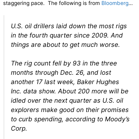
staggering pace. The following is from
Bloomberg
…
U.S. oil drillers laid down the most rigs
in the fourth quarter since 2009. And
things are about to get much worse.
The rig count fell by 93 in the three
months through Dec. 26, and lost
another 17 last week, Baker Hughes
Inc. data show. About 200 more will be
idled over the next quarter as U.S. oil
explorers make good on their promises
to curb spending, according to Moody’s
Corp.