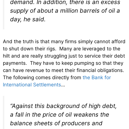
demand. In addition, there is an excess
supply of about a million barrels of oil a
day, he said.
And the truth is that many firms simply cannot afford
to shut down their rigs. Many are leveraged to the
hilt and are really struggling just to service their debt
payments. They have to keep pumping so that they
can have revenue to meet their financial obligations.
The following comes directly from
the Bank for
International Settlements
…
“Against this background of high debt,
a fall in the price of oil weakens the
balance sheets of producers and