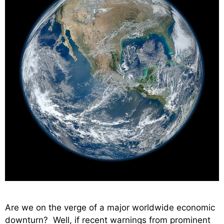
Are we on the verge of a major worldwide economic
downturn? Well, if recent warnings from prominent