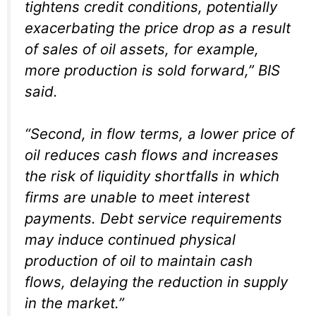
tightens credit conditions, potentially
exacerbating the price drop as a result
of sales of oil assets, for example,
more production is sold forward,” BIS
said.
“Second, in flow terms, a lower price of
oil reduces cash flows and increases
the risk of liquidity shortfalls in which
firms are unable to meet interest
payments. Debt service requirements
may induce continued physical
production of oil to maintain cash
flows, delaying the reduction in supply
in the market.”