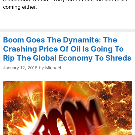
coming either.
Boom Goes The Dynamite: The
Crashing Price Of Oil Is Going To
Rip The Global Economy To Shreds
January 12, 2015
by
Michael