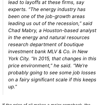
lead to layoffs at these firms, say
experts. “The energy industry has
been one of the job-growth areas
leading us out of the recession,” said
Chad Mabry, a Houston-based analyst
in the energy and natural resources
research department of boutique
investment bank MLV & Co. in New
York City. “In 2015, that changes in this
price environment,” he said. “We’re
probably going to see some job losses
on a fairy significant scale if this keeps
up.”