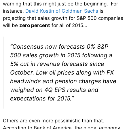
warning that this might just be the beginning. For
instance,
David Kostin of Goldman Sachs
is
projecting that sales growth for S&P 500 companies
will be
zero percent
for all of 2015…
“Consensus now forecasts 0% S&P
500 sales growth in 2015 following a
5% cut in revenue forecasts since
October. Low oil prices along with FX
headwinds and pension charges have
weighed on 4Q EPS results and
expectations for 2015.”
Others are even more pessimistic than that.
According to Bank of America, the global economy