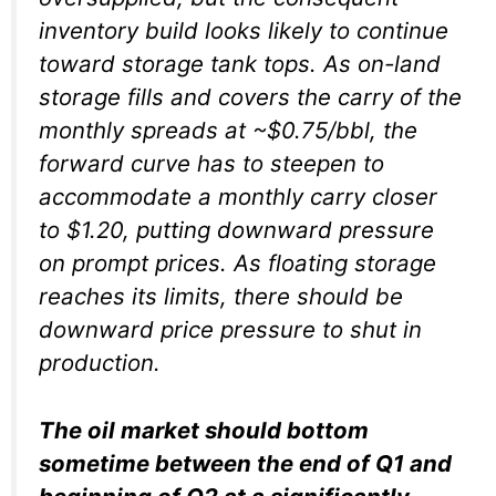
inventory build looks likely to continue
toward storage tank tops. As on-land
storage fills and covers the carry of the
monthly spreads at ~$0.75/bbl, the
forward curve has to steepen to
accommodate a monthly carry closer
to $1.20, putting downward pressure
on prompt prices. As floating storage
reaches its limits, there should be
downward price pressure to shut in
production.
The oil market should bottom
sometime between the end of Q1 and