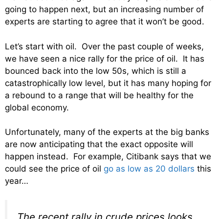
going to happen next, but an increasing number of
experts are starting to agree that it won’t be good.
Let’s start with oil. Over the past couple of weeks,
we have seen a nice rally for the price of oil. It has
bounced back into the low 50s, which is still a
catastrophically low level, but it has many hoping for
a rebound to a range that will be healthy for the
global economy.
Unfortunately, many of the experts at the big banks
are now anticipating that the exact opposite will
happen instead. For example, Citibank says that we
could see the price of oil
go as low as 20 dollars
this
year…
The recent rally in crude prices looks