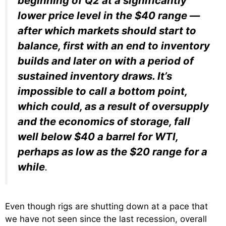
beginning of Q2 at a significantly
lower price level in the $40 range —
after which markets should start to
balance, first with an end to inventory
builds and later on with a period of
sustained inventory draws. It’s
impossible to call a bottom point,
which could, as a result of oversupply
and the economics of storage, fall
well below $40 a barrel for WTI,
perhaps as low as the $20 range for a
while
.
Even though rigs are shutting down at a pace that
we have not seen since the last recession, overall