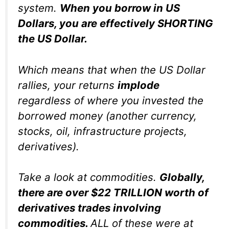
system.
When you borrow in US
Dollars, you are effectively SHORTING
the US Dollar.
Which means that when the US Dollar
rallies, your returns
implode
regardless of where you invested the
borrowed money (another currency,
stocks, oil, infrastructure projects,
derivatives).
Take a look at commodities.
Globally,
there are over $22 TRILLION worth of
derivatives trades involving
commodities.
ALL of these were at