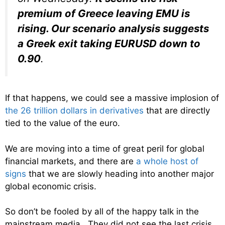
premium of Greece leaving EMU is
rising. Our scenario analysis suggests
a Greek exit taking EURUSD down to
0.90
.
If that happens, we could see a massive implosion of
the 26 trillion dollars in derivatives
that are directly
tied to the value of the euro.
We are moving into a time of great peril for global
financial markets, and there are
a whole host of
signs
that we are slowly heading into another major
global economic crisis.
So don’t be fooled by all of the happy talk in the
mainstream media. They did not see the last crisis