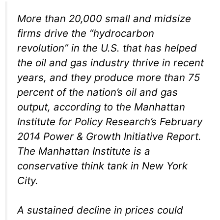
More than 20,000 small and midsize
firms drive the “hydrocarbon
revolution” in the U.S. that has helped
the oil and gas industry thrive in recent
years, and they produce more than 75
percent of the nation’s oil and gas
output, according to the Manhattan
Institute for Policy Research’s February
2014 Power & Growth Initiative Report.
The Manhattan Institute is a
conservative think tank in New York
City.
A sustained decline in prices could