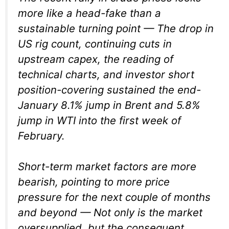
more like a head-fake than a
sustainable turning point — The drop in
US rig count, continuing cuts in
upstream capex, the reading of
technical charts, and investor short
position-covering sustained the end-
January 8.1% jump in Brent and 5.8%
jump in WTI into the first week of
February.
Short-term market factors are more
bearish, pointing to more price
pressure for the next couple of months
and beyond — Not only is the market
oversupplied, but the consequent