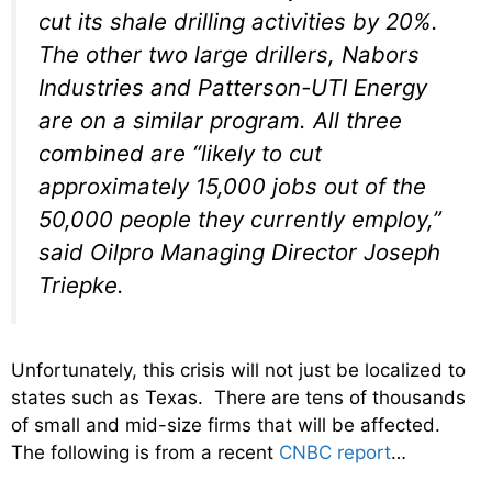
cut its shale drilling activities by 20%.
The other two large drillers, Nabors
Industries and Patterson-UTI Energy
are on a similar program. All three
combined are “likely to cut
approximately 15,000 jobs out of the
50,000 people they currently employ,”
said Oilpro Managing Director Joseph
Triepke.
Unfortunately, this crisis will not just be localized to
states such as Texas. There are tens of thousands
of small and mid-size firms that will be affected.
The following is from a recent
CNBC report
…