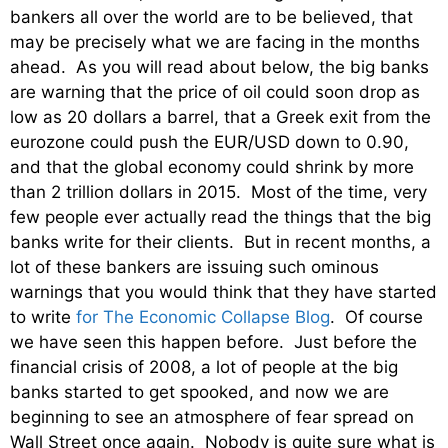
bankers all over the world are to be believed, that
may be precisely what we are facing in the months
ahead. As you will read about below, the big banks
are warning that the price of oil could soon drop as
low as 20 dollars a barrel, that a Greek exit from the
eurozone could push the EUR/USD down to 0.90,
and that the global economy could shrink by more
than 2 trillion dollars in 2015. Most of the time, very
few people ever actually read the things that the big
banks write for their clients. But in recent months, a
lot of these bankers are issuing such ominous
warnings that you would think that they have started
to write
for The Economic Collapse Blog
. Of course
we have seen this happen before. Just before the
financial crisis of 2008, a lot of people at the big
banks started to get spooked, and now we are
beginning to see an atmosphere of fear spread on
Wall Street once again. Nobody is quite sure what is