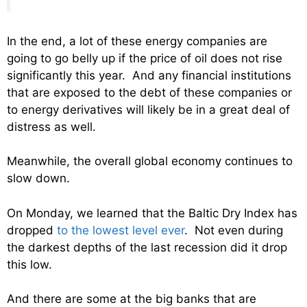
In the end, a lot of these energy companies are
going to go belly up if the price of oil does not rise
significantly this year. And any financial institutions
that are exposed to the debt of these companies or
to energy derivatives will likely be in a great deal of
distress as well.
Meanwhile, the overall global economy continues to
slow down.
On Monday, we learned that the Baltic Dry Index has
dropped
to the lowest level ever
. Not even during
the darkest depths of the last recession did it drop
this low.
And there are some at the big banks that are