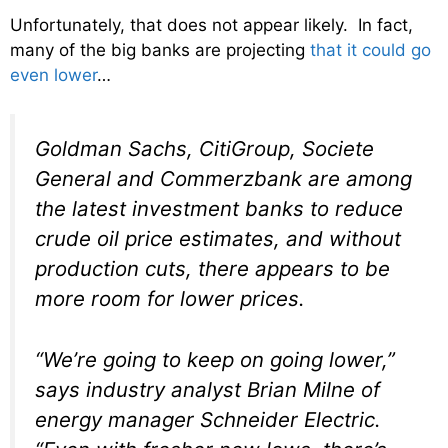
Unfortunately, that does not appear likely. In fact,
many of the big banks are projecting
that it could go
even lower
…
Goldman Sachs, CitiGroup, Societe
General and Commerzbank are among
the latest investment banks to reduce
crude oil price estimates, and without
production cuts, there appears to be
more room for lower prices.
“We’re going to keep on going lower,”
says industry analyst Brian Milne of
energy manager Schneider Electric.