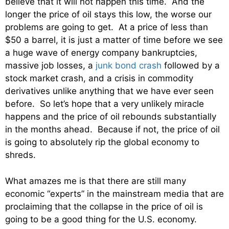
believe that it will not happen this time. And the
longer the price of oil stays this low, the worse our
problems are going to get. At a price of less than
$50 a barrel, it is just a matter of time before we see
a huge wave of energy company bankruptcies,
massive job losses, a
junk bond crash
followed by a
stock market crash, and a crisis in commodity
derivatives unlike anything that we have ever seen
before. So let’s hope that a very unlikely miracle
happens and the price of oil rebounds substantially
in the months ahead. Because if not, the price of oil
is going to absolutely rip the global economy to
shreds.
What amazes me is that there are still many
economic “experts” in the mainstream media that are
proclaiming that the collapse in the price of oil is
going to be a good thing for the U.S. economy.