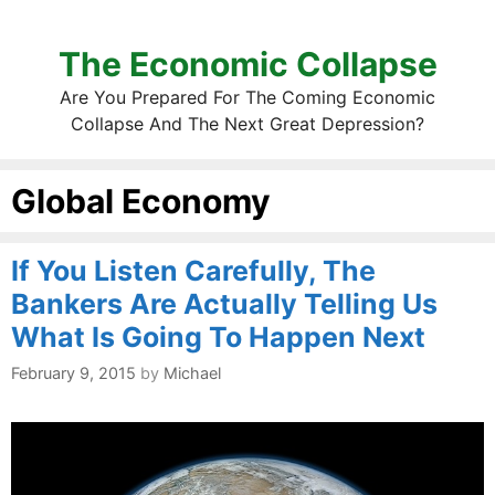
The Economic Collapse
Are You Prepared For The Coming Economic
Collapse And The Next Great Depression?
Global Economy
If You Listen Carefully, The
Bankers Are Actually Telling Us
What Is Going To Happen Next
February 9, 2015
by
Michael