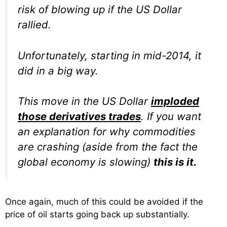
risk of blowing up if the US Dollar
rallied.
Unfortunately, starting in mid-2014, it
did in a big way.
This move in the US Dollar
imploded
those derivatives trades
. If you want
an explanation for why commodities
are crashing (aside from the fact the
global economy is slowing)
this is it.
Once again, much of this could be avoided if the
price of oil starts going back up substantially.