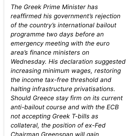
The Greek Prime Minister has
reaffirmed his government’s rejection
of the country’s international bailout
programme two days before an
emergency meeting with the euro
area’s finance ministers on
Wednesday. His declaration suggested
increasing minimum wages, restoring
the income tax-free threshold and
halting infrastructure privatisations.
Should Greece stay firm on its current
anti-bailout course and with the ECB
not accepting Greek T-bills as
collateral, the position of ex-Fed
Chairman Greenspan will gain