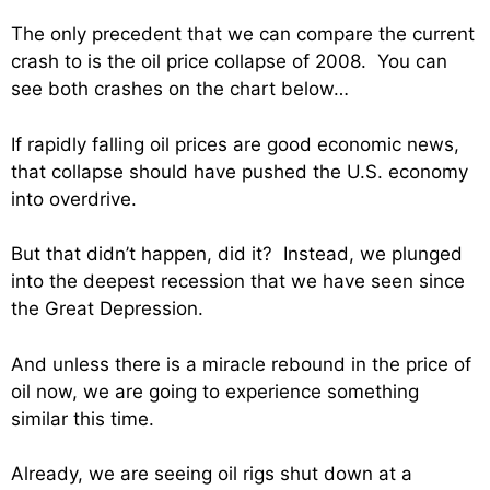
The only precedent that we can compare the current
crash to is the oil price collapse of 2008. You can
see both crashes on the chart below…
If rapidly falling oil prices are good economic news,
that collapse should have pushed the U.S. economy
into overdrive.
But that didn’t happen, did it? Instead, we plunged
into the deepest recession that we have seen since
the Great Depression.
And unless there is a miracle rebound in the price of
oil now, we are going to experience something
similar this time.
Already, we are seeing oil rigs shut down at a