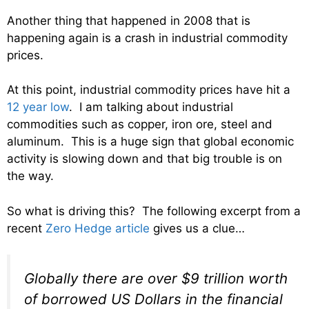
Another thing that happened in 2008 that is
happening again is a crash in industrial commodity
prices.
At this point, industrial commodity prices have hit a
12 year low
. I am talking about industrial
commodities such as copper, iron ore, steel and
aluminum. This is a huge sign that global economic
activity is slowing down and that big trouble is on
the way.
So what is driving this? The following excerpt from a
recent
Zero Hedge article
gives us a clue…
Globally there are over $9 trillion worth
of borrowed US Dollars in the financial