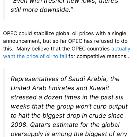
“Even with fresher new lows, there’s
still more downside.”
OPEC could stabilize global oil prices with a single
announcement, but so far OPEC has refused to do
this. Many believe that the OPEC countries
actually
want the price of oil to fall
for competitive reasons…
Representatives of Saudi Arabia, the
United Arab Emirates and Kuwait
stressed a dozen times in the past six
weeks that the group won’t curb output
to halt the biggest drop in crude since
2008. Qatar’s estimate for the global
oversupply is among the biggest of any