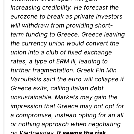
increasing credibility. He forecast the
eurozone to break as private investors
will withdraw from providing short-
term funding to Greece. Greece leaving
the currency union would convert the
union into a club of fixed exchange
rates, a type of ERM III, leading to
further fragmentation. Greek Fin Min
Varoufakis said the euro will collapse if
Greece exits, calling Italian debt
unsustainable. Markets may gain the
impression that Greece may not opt for
a compromise, instead opting for an all
or nothing approach when negotiating
on Wednesday.
It seems the risk