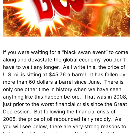
If you were waiting for a “black swan event” to come
along and devastate the global economy, you don’t
have to wait any longer. As I write this, the price of
U.S. oil is sitting at $45.76 a barrel. It has fallen by
more than 60 dollars a barrel since June. There is
only one other time in history when we have seen
anything like this happen before. That was in 2008,
just prior to the worst financial crisis since the Great
Depression. But following the financial crisis of
2008, the price of oil rebounded fairly rapidly. As
you will see below, there are very strong reasons to