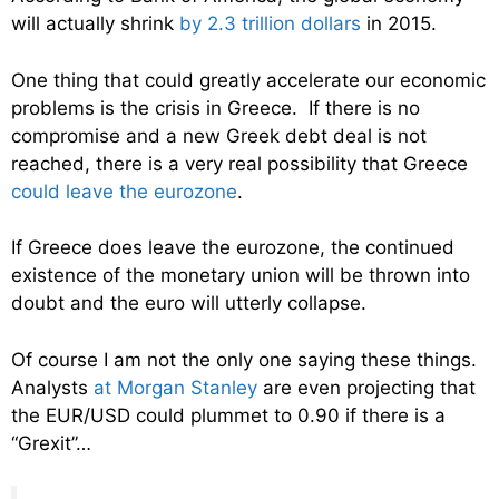
will actually shrink
by 2.3 trillion dollars
in 2015.
One thing that could greatly accelerate our economic
problems is the crisis in Greece. If there is no
compromise and a new Greek debt deal is not
reached, there is a very real possibility that Greece
could leave the eurozone
.
If Greece does leave the eurozone, the continued
existence of the monetary union will be thrown into
doubt and the euro will utterly collapse.
Of course I am not the only one saying these things.
Analysts
at Morgan Stanley
are even projecting that
the EUR/USD could plummet to 0.90 if there is a
“Grexit”…