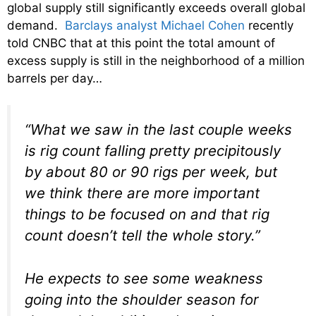
global supply still significantly exceeds overall global
demand.
Barclays analyst Michael Cohen
recently
told CNBC that at this point the total amount of
excess supply is still in the neighborhood of a million
barrels per day…
“What we saw in the last couple weeks
is rig count falling pretty precipitously
by about 80 or 90 rigs per week, but
we think there are more important
things to be focused on and that rig
count doesn’t tell the whole story.”
He expects to see some weakness
going into the shoulder season for