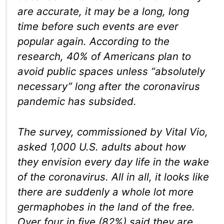
are accurate, it may be a long, long
time before such events are ever
popular again. According to the
research, 40% of Americans plan to
avoid public spaces unless “absolutely
necessary” long after the coronavirus
pandemic has subsided.
The survey, commissioned by Vital Vio,
asked 1,000 U.S. adults about how
they envision every day life in the wake
of the coronavirus. All in all, it looks like
there are suddenly a whole lot more
germaphobes in the land of the free.
Over four in five (82%) said they are