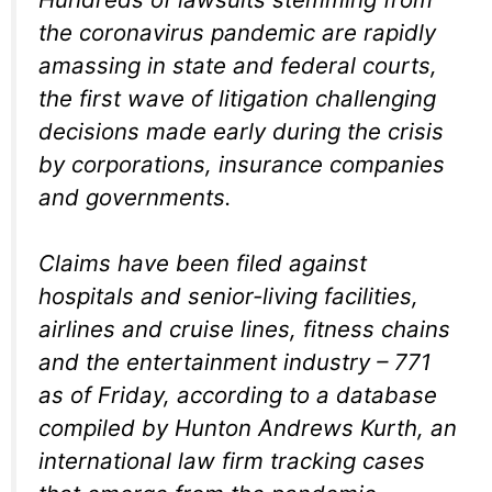
the coronavirus pandemic are rapidly
amassing in state and federal courts,
the first wave of litigation challenging
decisions made early during the crisis
by corporations, insurance companies
and governments.
Claims have been filed against
hospitals and senior-living facilities,
airlines and cruise lines, fitness chains
and the entertainment industry – 771
as of Friday, according to a database
compiled by Hunton Andrews Kurth, an
international law firm tracking cases