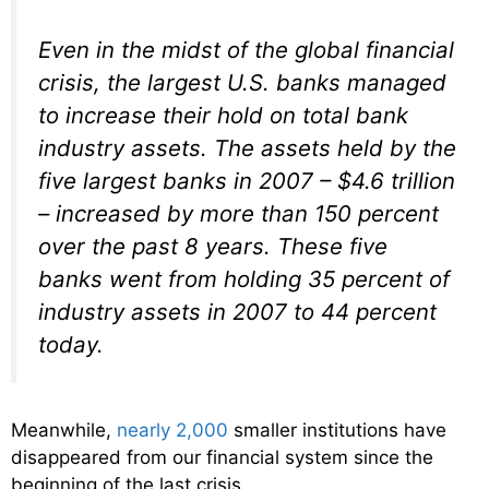
Even in the midst of the global financial
crisis, the largest U.S. banks managed
to increase their hold on total bank
industry assets. The assets held by the
five largest banks in 2007 – $4.6 trillion
– increased by more than 150 percent
over the past 8 years. These five
banks went from holding 35 percent of
industry assets in 2007 to 44 percent
today.
Meanwhile,
nearly 2,000
smaller institutions have
disappeared from our financial system since the
beginning of the last crisis.