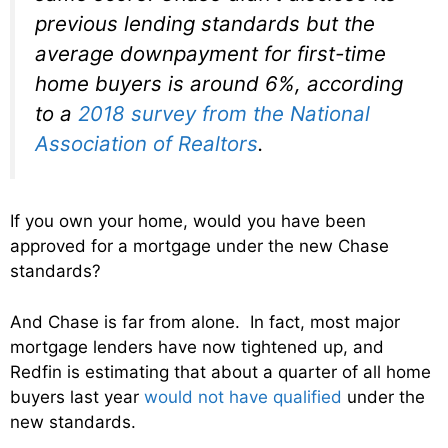
previous lending standards but the
average downpayment for first-time
home buyers is around 6%, according
to a
2018 survey from the National
Association of Realtors
.
If you own your home, would you have been
approved for a mortgage under the new Chase
standards?
And Chase is far from alone. In fact, most major
mortgage lenders have now tightened up, and
Redfin is estimating that about a quarter of all home
buyers last year
would not have qualified
under the
new standards.