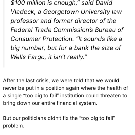
$100 million is enough,” said David
Vladeck, a Georgetown University law
professor and former director of the
Federal Trade Commission’s Bureau of
Consumer Protection. “It sounds like a
big number, but for a bank the size of
Wells Fargo, it isn’t really.”
After the last crisis, we were told that we would
never be put in a position again where the health of
a single “too big to fail” institution could threaten to
bring down our entire financial system.
But our politicians didn’t fix the “too big to fail”
problem.