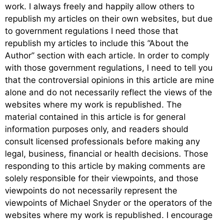
work. I always freely and happily allow others to
republish my articles on their own websites, but due
to government regulations I need those that
republish my articles to include this “About the
Author” section with each article. In order to comply
with those government regulations, I need to tell you
that the controversial opinions in this article are mine
alone and do not necessarily reflect the views of the
websites where my work is republished. The
material contained in this article is for general
information purposes only, and readers should
consult licensed professionals before making any
legal, business, financial or health decisions. Those
responding to this article by making comments are
solely responsible for their viewpoints, and those
viewpoints do not necessarily represent the
viewpoints of Michael Snyder or the operators of the
websites where my work is republished. I encourage