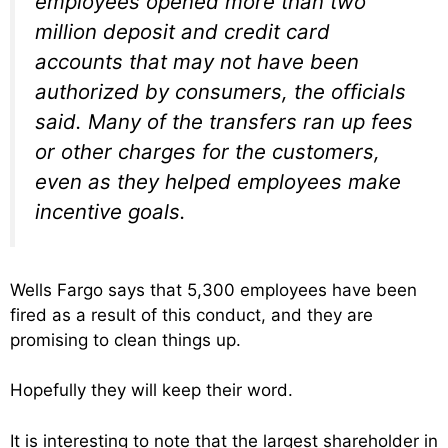
employees opened more than two
million deposit and credit card
accounts that may not have been
authorized by consumers, the officials
said. Many of the transfers ran up fees
or other charges for the customers,
even as they helped employees make
incentive goals.
Wells Fargo says that 5,300 employees have been
fired as a result of this conduct, and they are
promising to clean things up.
Hopefully they will keep their word.
It is interesting to note that the largest shareholder in