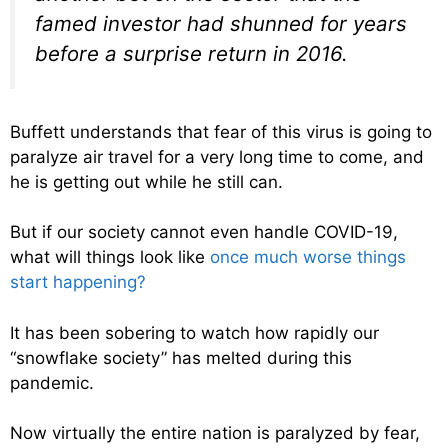
famed investor had shunned for years
before a surprise return in 2016.
Buffett understands that fear of this virus is going to
paralyze air travel for a very long time to come, and
he is getting out while he still can.
But if our society cannot even handle COVID-19,
what will things look like
once much worse things
start happening?
It has been sobering to watch how rapidly our
“snowflake society” has melted during this
pandemic.
Now virtually the entire nation is paralyzed by fear,