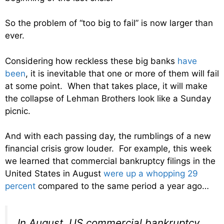
So the problem of “too big to fail” is now larger than
ever.
Considering how reckless these big banks
have
been
, it is inevitable that one or more of them will fail
at some point. When that takes place, it will make
the collapse of Lehman Brothers look like a Sunday
picnic.
And with each passing day, the rumblings of a new
financial crisis grow louder. For example, this week
we learned that commercial bankruptcy filings in the
United States in August
were up a whopping 29
percent
compared to the same period a year ago…
In August, US commercial bankruptcy