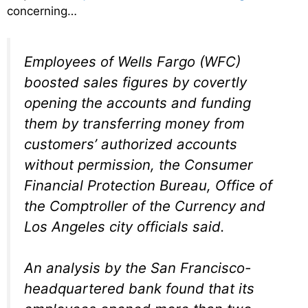
concerning…
Employees of Wells Fargo (WFC)
boosted sales figures by covertly
opening the accounts and funding
them by transferring money from
customers’ authorized accounts
without permission, the Consumer
Financial Protection Bureau, Office of
the Comptroller of the Currency and
Los Angeles city officials said.
An analysis by the San Francisco-
headquartered bank found that its