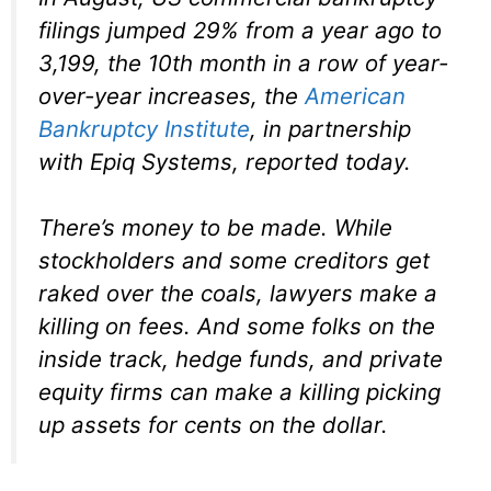
filings jumped 29% from a year ago to
3,199, the 10th month in a row of year-
over-year increases, the
American
Bankruptcy Institute
, in partnership
with Epiq Systems, reported today.
There’s money to be made. While
stockholders and some creditors get
raked over the coals, lawyers make a
killing on fees. And some folks on the
inside track, hedge funds, and private
equity firms can make a killing picking
up assets for cents on the dollar.