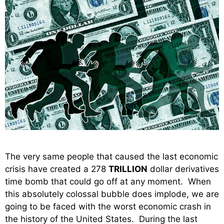
The very same people that caused the last economic
crisis have created a 278
TRILLION
dollar derivatives
time bomb that could go off at any moment. When
this absolutely colossal bubble does implode, we are
going to be faced with the worst economic crash in
the history of the United States. During the last