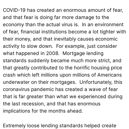
COVID-19 has created an enormous amount of fear,
and that fear is doing far more damage to the
economy than the actual virus is. In an environment
of fear, financial institutions become a lot tighter with
their money, and that inevitably causes economic
activity to slow down. For example, just consider
what happened in 2008. Mortgage lending
standards suddenly became much more strict, and
that greatly contributed to the horrific housing price
crash which left millions upon millions of Americans
underwater on their mortgages. Unfortunately, this
coronavirus pandemic has created a wave of fear
that is far greater than what we experienced during
the last recession, and that has enormous
implications for the months ahead.
Extremely loose lending standards helped create