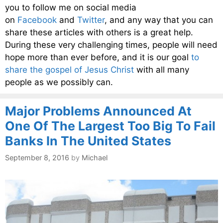
you to follow me on social media
on
Facebook
and
Twitter
, and any way that you can
share these articles with others is a great help.
During these very challenging times, people will need
hope more than ever before, and it is our goal
to
share the gospel of Jesus Christ
with all many
people as we possibly can.
Major Problems Announced At
One Of The Largest Too Big To Fail
Banks In The United States
September 8, 2016
by
Michael