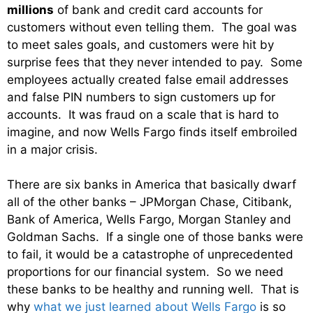
millions
of bank and credit card accounts for
customers without even telling them. The goal was
to meet sales goals, and customers were hit by
surprise fees that they never intended to pay. Some
employees actually created false email addresses
and false PIN numbers to sign customers up for
accounts. It was fraud on a scale that is hard to
imagine, and now Wells Fargo finds itself embroiled
in a major crisis.
There are six banks in America that basically dwarf
all of the other banks – JPMorgan Chase, Citibank,
Bank of America, Wells Fargo, Morgan Stanley and
Goldman Sachs. If a single one of those banks were
to fail, it would be a catastrophe of unprecedented
proportions for our financial system. So we need
these banks to be healthy and running well. That is
why
what we just learned about Wells Fargo
is so