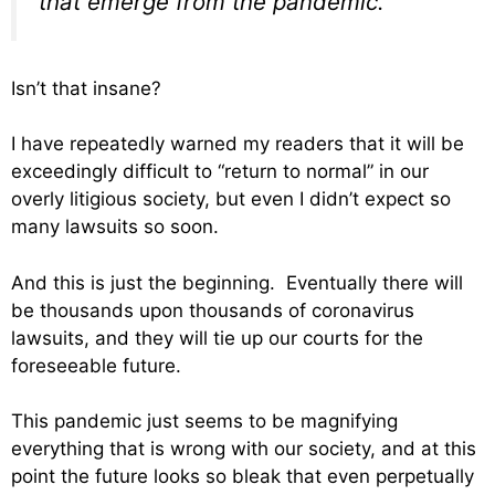
that emerge from the pandemic.
Isn’t that insane?
I have repeatedly warned my readers that it will be
exceedingly difficult to “return to normal” in our
overly litigious society, but even I didn’t expect so
many lawsuits so soon.
And this is just the beginning. Eventually there will
be thousands upon thousands of coronavirus
lawsuits, and they will tie up our courts for the
foreseeable future.
This pandemic just seems to be magnifying
everything that is wrong with our society, and at this
point the future looks so bleak that even perpetually