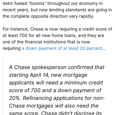
debt-fueled “booms” throughout our economy in
recent years, but now lending standards are going in
the complete opposite direction very rapidly.
For instance, Chase is now requiring a credit score of
at least 700 for all new home loans, and they are
one of the financial institutions that is now
requiring
a down payment of at least 20 percent
…
A Chase spokesperson confirmed that
starting April 14, new mortgage
applicants will need a minimum credit
score of 700 and a down payment of
20%. Refinancing applications for non-
Chase mortgages will also need the
same score. Chase didn’t disclose its