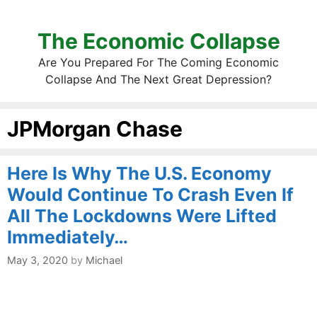
The Economic Collapse
Are You Prepared For The Coming Economic
Collapse And The Next Great Depression?
JPMorgan Chase
Here Is Why The U.S. Economy
Would Continue To Crash Even If
All The Lockdowns Were Lifted
Immediately…
May 3, 2020
by
Michael