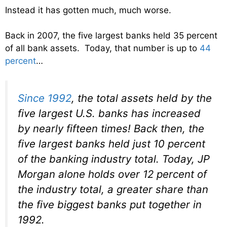
Instead it has gotten much, much worse.
Back in 2007, the five largest banks held 35 percent
of all bank assets. Today, that number is up to
44
percent
…
Since 1992
, the total assets held by the
five largest U.S. banks has increased
by nearly fifteen times! Back then, the
five largest banks held just 10 percent
of the banking industry total. Today, JP
Morgan alone holds over 12 percent of
the industry total, a greater share than
the five biggest banks put together in
1992.