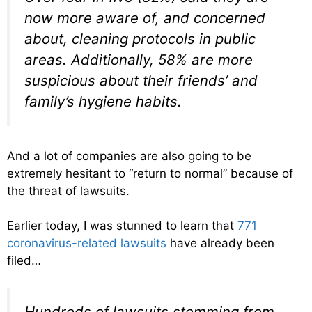
now more aware of, and concerned
about, cleaning protocols in public
areas. Additionally, 58% are more
suspicious about their friends’ and
family’s hygiene habits.
And a lot of companies are also going to be
extremely hesitant to “return to normal” because of
the threat of lawsuits.
Earlier today, I was stunned to learn that
771
coronavirus-related lawsuits
have already been
filed…
Hundreds of lawsuits stemming from