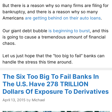
But there is a reason why so many firms are filing for
bankruptcy, and there is a reason why so many
Americans
are getting behind on their auto loans
.
Our giant debt bubble
is beginning to burst
, and this
is going to cause a tremendous amount of financial
chaos.
Let us just hope that the “too big to fail” banks can
handle the stress this time around.
The Six Too Big To Fail Banks In
The U.S. Have 278 TRILLION
Dollars Of Exposure To Derivatives
April 13, 2015
by
Michael