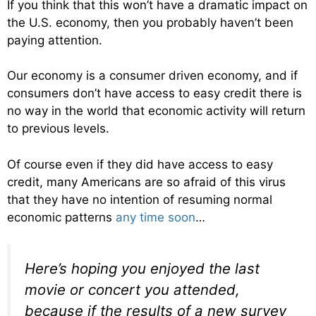
If you think that this won’t have a dramatic impact on
the U.S. economy, then you probably haven’t been
paying attention.
Our economy is a consumer driven economy, and if
consumers don’t have access to easy credit there is
no way in the world that economic activity will return
to previous levels.
Of course even if they did have access to easy
credit, many Americans are so afraid of this virus
that they have no intention of resuming normal
economic patterns
any time soon
…
Here’s hoping you enjoyed the last
movie or concert you attended,
because if the results of a new survey