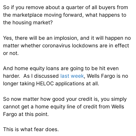
So if you remove about a quarter of all buyers from
the marketplace moving forward, what happens to
the housing market?
Yes, there will be an implosion, and it will happen no
matter whether coronavirus lockdowns are in effect
or not.
And home equity loans are going to be hit even
harder. As I discussed
last week
, Wells Fargo is no
longer taking HELOC applications at all.
So now matter how good your credit is, you simply
cannot get a home equity line of credit from Wells
Fargo at this point.
This is what fear does.