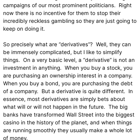
campaigns of our most prominent politicians. Right
now there is no incentive for them to stop their
incredibly reckless gambling so they are just going to
keep on doing it.
So precisely what are “derivatives”? Well, they can
be immensely complicated, but I like to simplify
things. On a very basic level, a “derivative” is not an
investment in anything. When you buy a stock, you
are purchasing an ownership interest in a company.
When you buy a bond, you are purchasing the debt
of a company. But a derivative is quite different. In
essence, most derivatives are simply bets about
what will or will not happen in the future. The big
banks have transformed Wall Street into the biggest
casino in the history of the planet, and when things
are running smoothly they usually make a whole lot
of money.