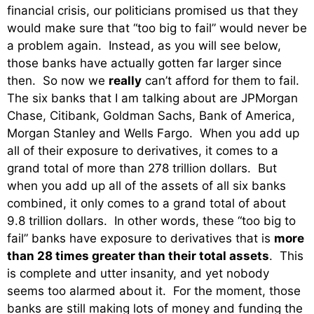
financial crisis, our politicians promised us that they
would make sure that “too big to fail” would never be
a problem again. Instead, as you will see below,
those banks have actually gotten far larger since
then. So now we
really
can’t afford for them to fail.
The six banks that I am talking about are JPMorgan
Chase, Citibank, Goldman Sachs, Bank of America,
Morgan Stanley and Wells Fargo. When you add up
all of their exposure to derivatives, it comes to a
grand total of more than 278 trillion dollars. But
when you add up all of the assets of all six banks
combined, it only comes to a grand total of about
9.8 trillion dollars. In other words, these “too big to
fail” banks have exposure to derivatives that is
more
than 28 times greater than their total assets
. This
is complete and utter insanity, and yet nobody
seems too alarmed about it. For the moment, those
banks are still making lots of money and funding the