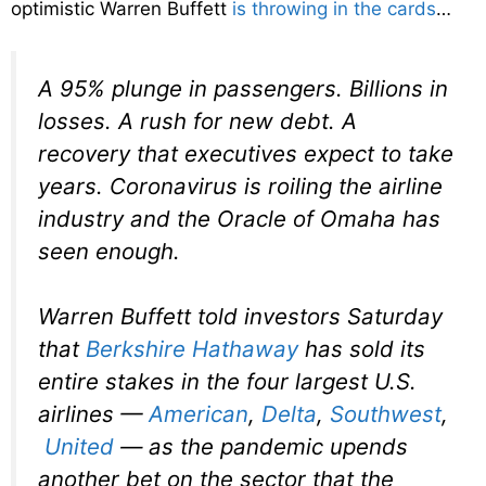
optimistic Warren Buffett
is throwing in the cards
…
A 95% plunge in passengers. Billions in
losses. A rush for new debt. A
recovery that executives expect to take
years. Coronavirus is roiling the airline
industry and the Oracle of Omaha has
seen enough.
Warren Buffett told investors Saturday
that
Berkshire Hathaway
has sold its
entire stakes in the four largest U.S.
airlines —
American
,
Delta
,
Southwest
,
United
— as the pandemic upends
another bet on the sector that the