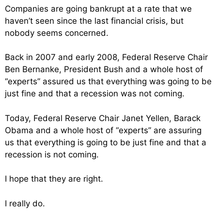
Companies are going bankrupt at a rate that we
haven’t seen since the last financial crisis, but
nobody seems concerned.
Back in 2007 and early 2008, Federal Reserve Chair
Ben Bernanke, President Bush and a whole host of
“experts” assured us that everything was going to be
just fine and that a recession was not coming.
Today, Federal Reserve Chair Janet Yellen, Barack
Obama and a whole host of “experts” are assuring
us that everything is going to be just fine and that a
recession is not coming.
I hope that they are right.
I really do.