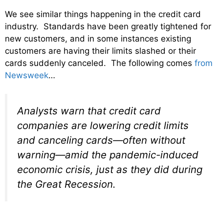
We see similar things happening in the credit card
industry. Standards have been greatly tightened for
new customers, and in some instances existing
customers are having their limits slashed or their
cards suddenly canceled. The following comes
from
Newsweek
…
Analysts warn that credit card
companies are lowering credit limits
and canceling cards—often without
warning—amid the pandemic-induced
economic crisis, just as they did during
the Great Recession.