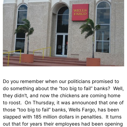
Do you remember when our politicians promised to
do something about the “too big to fail” banks? Well,
they didn’t, and now the chickens are coming home
to roost. On Thursday, it was announced that one of
those “too big to fail” banks, Wells Fargo, has been
slapped with 185 million dollars in penalties. It turns
out that for years their employees had been opening