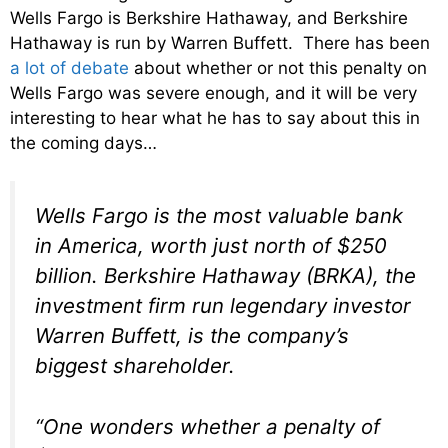
Wells Fargo is Berkshire Hathaway, and Berkshire
Hathaway is run by Warren Buffett. There has been
a lot of debate
about whether or not this penalty on
Wells Fargo was severe enough, and it will be very
interesting to hear what he has to say about this in
the coming days…
Wells Fargo is the most valuable bank
in America, worth just north of $250
billion. Berkshire Hathaway (BRKA), the
investment firm run legendary investor
Warren Buffett, is the company’s
biggest shareholder.
“One wonders whether a penalty of