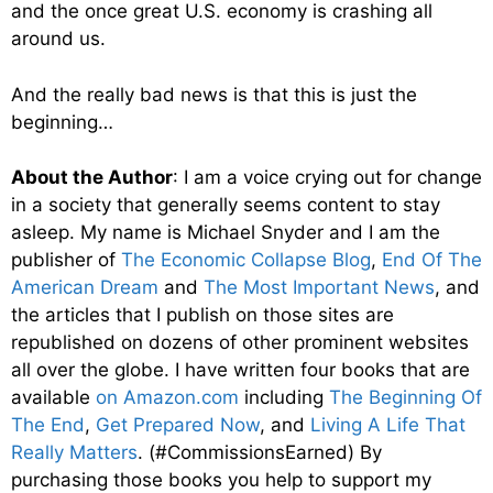
and the once great U.S. economy is crashing all
around us.
And the really bad news is that this is just the
beginning…
About the Author
: I am a voice crying out for change
in a society that generally seems content to stay
asleep. My name is Michael Snyder and I am the
publisher of
The Economic Collapse Blog
,
End Of The
American Dream
and
The Most Important News
, and
the articles that I publish on those sites are
republished on dozens of other prominent websites
all over the globe. I have written four books that are
available
on Amazon.com
including
The Beginning Of
The End
,
Get Prepared Now
, and
Living A Life That
Really Matters
. (#CommissionsEarned) By
purchasing those books you help to support my