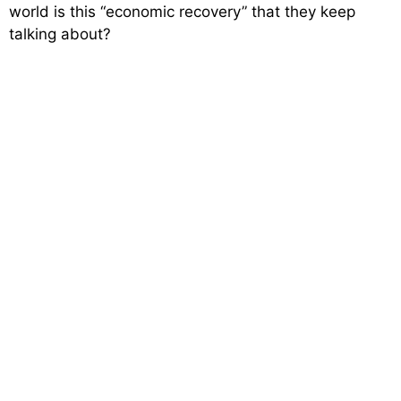
world is this “economic recovery” that they keep
talking about?