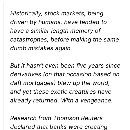
Historically, stock markets, being
driven by humans, have tended to
have a similar length memory of
catastrophes, before making the same
dumb mistakes again.
But it hasn’t even been five years since
derivatives (on that occasion based on
daft mortgages) blew up the world,
and yet these exotic creatures have
already returned. With a vengeance.
Research from Thomson Reuters
declared that banks were creating