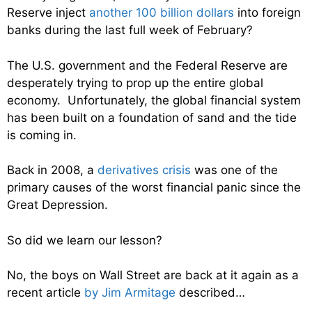
Reserve inject
another 100 billion dollars
into foreign
banks during the last full week of February?
The U.S. government and the Federal Reserve are
desperately trying to prop up the entire global
economy. Unfortunately, the global financial system
has been built on a foundation of sand and the tide
is coming in.
Back in 2008, a
derivatives crisis
was one of the
primary causes of the worst financial panic since the
Great Depression.
So did we learn our lesson?
No, the boys on Wall Street are back at it again as a
recent article
by Jim Armitage
described…