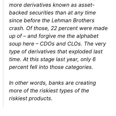
more derivatives known as asset-
backed securities than at any time
since before the Lehman Brothers
crash. Of those, 22 percent were made
up of – and forgive me the alphabet
soup here – CDOs and CLOs. The very
type of derivatives that exploded last
time. At this stage last year, only 6
percent fell into those categories.
In other words, banks are creating
more of the riskiest types of the
riskiest products.