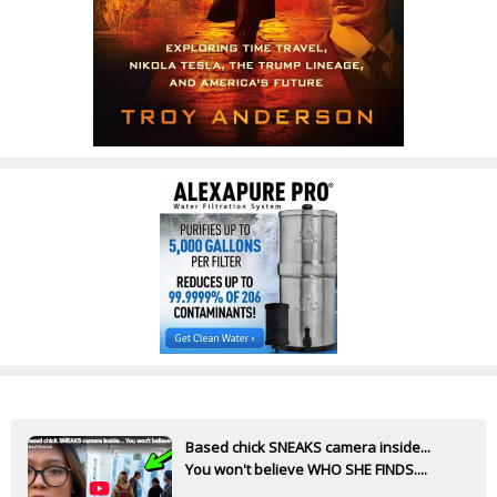
Based chick SNEAKS camera inside...
You won't believe WHO SHE FINDS....