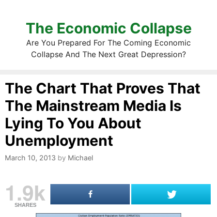
The Economic Collapse
Are You Prepared For The Coming Economic
Collapse And The Next Great Depression?
The Chart That Proves That
The Mainstream Media Is
Lying To You About
Unemployment
March 10, 2013
by
Michael
1.9k
SHARES