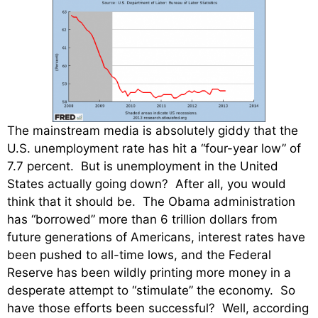
The mainstream media is absolutely giddy that the
U.S. unemployment rate has hit a “four-year low” of
7.7 percent. But is unemployment in the United
States actually going down? After all, you would
think that it should be. The Obama administration
has “borrowed” more than 6 trillion dollars from
future generations of Americans, interest rates have
been pushed to all-time lows, and the Federal
Reserve has been wildly printing more money in a
desperate attempt to “stimulate” the economy. So
have those efforts been successful? Well, according