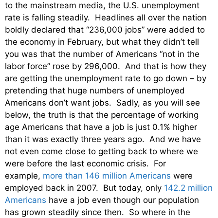
to the mainstream media, the U.S. unemployment
rate is falling steadily. Headlines all over the nation
boldly declared that “236,000 jobs” were added to
the economy in February, but what they didn’t tell
you was that the number of Americans “not in the
labor force” rose by 296,000. And that is how they
are getting the unemployment rate to go down – by
pretending that huge numbers of unemployed
Americans don’t want jobs. Sadly, as you will see
below, the truth is that the percentage of working
age Americans that have a job is just 0.1% higher
than it was exactly three years ago. And we have
not even come close to getting back to where we
were before the last economic crisis. For
example,
more than 146 million Americans
were
employed back in 2007. But today, only
142.2 million
Americans
have a job even though our population
has grown steadily since then. So where in the