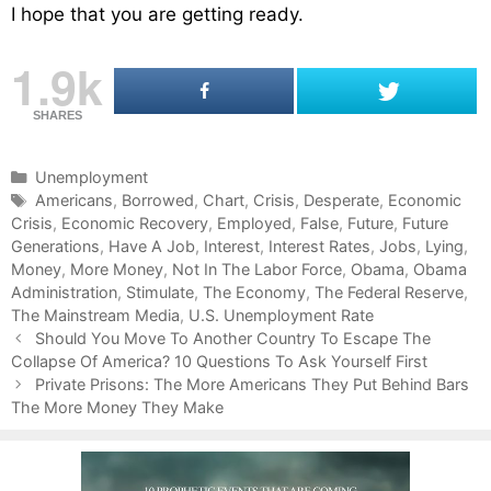
I hope that you are getting ready.
1.9k
SHARES
C
Unemployment
a
T
Americans
,
Borrowed
,
Chart
,
Crisis
,
Desperate
,
Economic
Crisis
t
a
,
Economic Recovery
,
Employed
,
False
,
Future
,
Future
Generations
e
g
,
Have A Job
,
Interest
,
Interest Rates
,
Jobs
,
Lying
,
Money
g
s
,
More Money
,
Not In The Labor Force
,
Obama
,
Obama
Administration
o
,
Stimulate
,
The Economy
,
The Federal Reserve
,
The Mainstream Media
r
,
U.S. Unemployment Rate
P
i
Should You Move To Another Country To Escape The
o
Collapse Of America? 10 Questions To Ask Yourself First
e
s
s
Private Prisons: The More Americans They Put Behind Bars
t
The More Money They Make
n
a
v