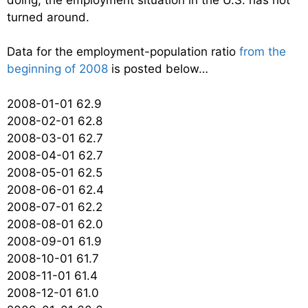
turned around.
Data for the employment-population ratio
from the
beginning of 2008
is posted below…
2008-01-01 62.9
2008-02-01 62.8
2008-03-01 62.7
2008-04-01 62.7
2008-05-01 62.5
2008-06-01 62.4
2008-07-01 62.2
2008-08-01 62.0
2008-09-01 61.9
2008-10-01 61.7
2008-11-01 61.4
2008-12-01 61.0