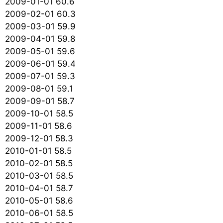
2009-01-01 60.6
2009-02-01 60.3
2009-03-01 59.9
2009-04-01 59.8
2009-05-01 59.6
2009-06-01 59.4
2009-07-01 59.3
2009-08-01 59.1
2009-09-01 58.7
2009-10-01 58.5
2009-11-01 58.6
2009-12-01 58.3
2010-01-01 58.5
2010-02-01 58.5
2010-03-01 58.5
2010-04-01 58.7
2010-05-01 58.6
2010-06-01 58.5