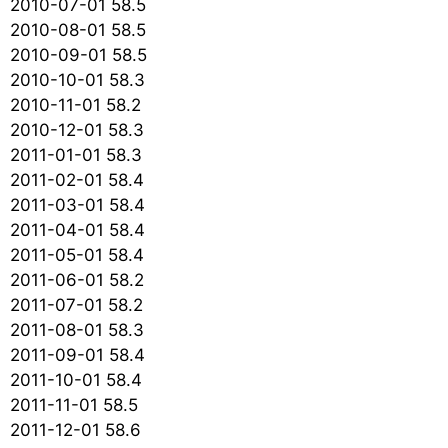
2010-07-01 58.5
2010-08-01 58.5
2010-09-01 58.5
2010-10-01 58.3
2010-11-01 58.2
2010-12-01 58.3
2011-01-01 58.3
2011-02-01 58.4
2011-03-01 58.4
2011-04-01 58.4
2011-05-01 58.4
2011-06-01 58.2
2011-07-01 58.2
2011-08-01 58.3
2011-09-01 58.4
2011-10-01 58.4
2011-11-01 58.5
2011-12-01 58.6