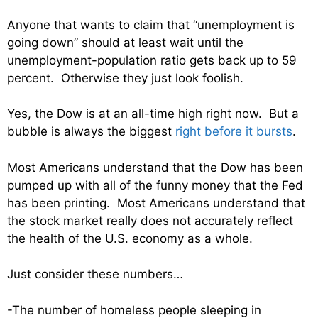
Anyone that wants to claim that “unemployment is
going down” should at least wait until the
unemployment-population ratio gets back up to 59
percent. Otherwise they just look foolish.
Yes, the Dow is at an all-time high right now. But a
bubble is always the biggest
right before it bursts
.
Most Americans understand that the Dow has been
pumped up with all of the funny money that the Fed
has been printing. Most Americans understand that
the stock market really does not accurately reflect
the health of the U.S. economy as a whole.
Just consider these numbers…
-The number of homeless people sleeping in