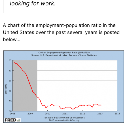
looking for work.
A chart of the employment-population ratio in the
United States over the past several years is posted
below…