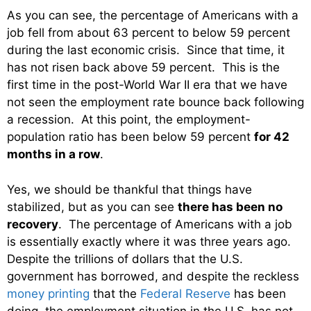
As you can see, the percentage of Americans with a
job fell from about 63 percent to below 59 percent
during the last economic crisis. Since that time, it
has not risen back above 59 percent. This is the
first time in the post-World War II era that we have
not seen the employment rate bounce back following
a recession. At this point, the employment-
population ratio has been below 59 percent
for 42
months in a row
.
Yes, we should be thankful that things have
stabilized, but as you can see
there has been no
recovery
. The percentage of Americans with a job
is essentially exactly where it was three years ago.
Despite the trillions of dollars that the U.S.
government has borrowed, and despite the reckless
money printing
that the
Federal Reserve
has been
doing, the employment situation in the U.S. has not