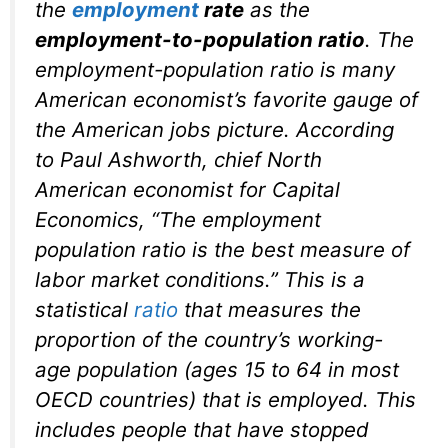
the
employment
rate
as the
employment-to-population ratio
. The
employment-population ratio is many
American economist’s favorite gauge of
the American jobs picture. According
to Paul Ashworth, chief North
American economist for Capital
Economics, “The employment
population ratio is the best measure of
labor market conditions.” This is a
statistical
ratio
that measures the
proportion of the country’s working-
age population (ages 15 to 64 in most
OECD countries) that is employed. This
includes people that have stopped