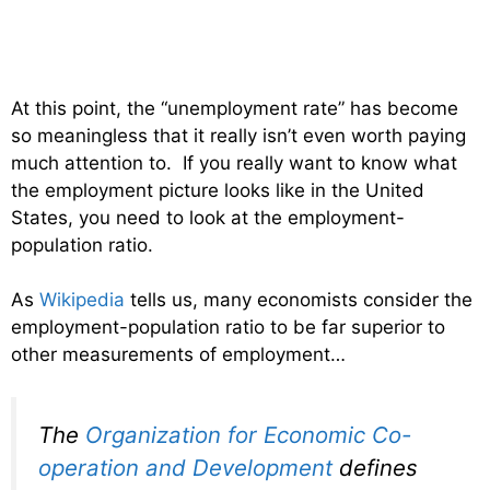
At this point, the “unemployment rate” has become
so meaningless that it really isn’t even worth paying
much attention to. If you really want to know what
the employment picture looks like in the United
States, you need to look at the employment-
population ratio.
As
Wikipedia
tells us, many economists consider the
employment-population ratio to be far superior to
other measurements of employment…
The
Organization for Economic Co-
operation and Development
defines