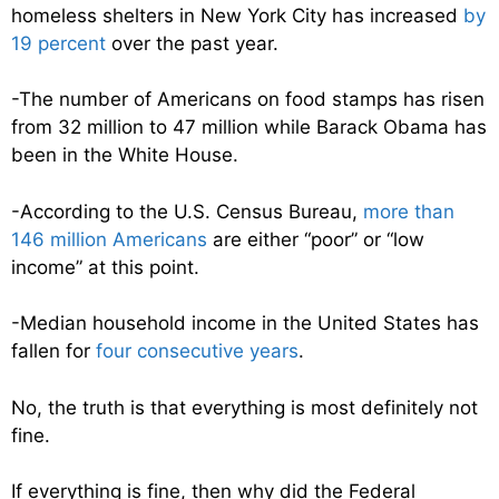
homeless shelters in New York City has increased
by
19 percent
over the past year.
-The number of Americans on food stamps has risen
from 32 million to 47 million while Barack Obama has
been in the White House.
-According to the U.S. Census Bureau,
more than
146 million Americans
are either “poor” or “low
income” at this point.
-Median household income in the United States has
fallen for
four consecutive years
.
No, the truth is that everything is most definitely not
fine.
If everything is fine, then why did the Federal