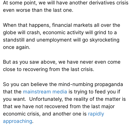
At some point, we will have another derivatives crisis
even worse than the last one.
When that happens, financial markets all over the
globe will crash, economic activity will grind to a
standstill and unemployment will go skyrocketing
once again.
But as you saw above, we have never even come
close to recovering from the last crisis.
So you can believe the mind-numbing propaganda
that the
mainstream media
is trying to feed you if
you want. Unfortunately, the reality of the matter is
that we have not recovered from the last major
economic crisis, and another one is
rapidly
approaching
.