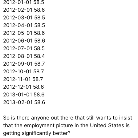
2012-01-01 58.5
2012-02-01 58.6
2012-03-01 58.5
2012-04-01 58.5
2012-05-01 58.6
2012-06-01 58.6
2012-07-01 58.5
2012-08-01 58.4
2012-09-01 58.7
2012-10-01 58.7
2012-11-01 58.7
2012-12-01 58.6
2013-01-01 58.6
2013-02-01 58.6
So is there anyone out there that still wants to insist
that the employment picture in the United States is
getting significantly better?