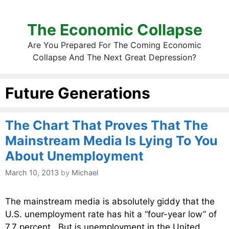
The Economic Collapse
Are You Prepared For The Coming Economic
Collapse And The Next Great Depression?
Future Generations
The Chart That Proves That The
Mainstream Media Is Lying To You
About Unemployment
March 10, 2013
by
Michael
The mainstream media is absolutely giddy that the
U.S. unemployment rate has hit a “four-year low” of
7.7 percent. But is unemployment in the United