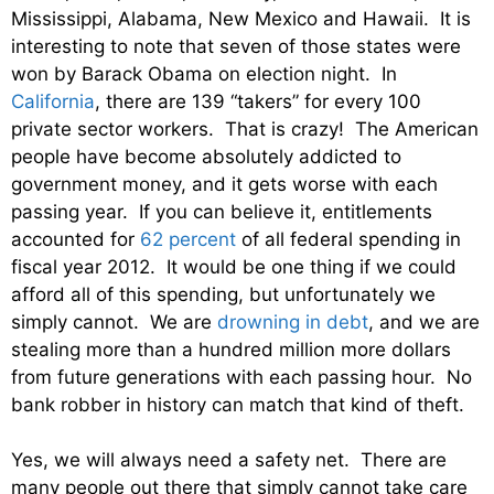
Mississippi, Alabama, New Mexico and Hawaii. It is
interesting to note that seven of those states were
won by Barack Obama on election night. In
California
, there are 139 “takers” for every 100
private sector workers. That is crazy! The American
people have become absolutely addicted to
government money, and it gets worse with each
passing year. If you can believe it, entitlements
accounted for
62 percent
of all federal spending in
fiscal year 2012. It would be one thing if we could
afford all of this spending, but unfortunately we
simply cannot. We are
drowning in debt
, and we are
stealing more than a hundred million more dollars
from future generations with each passing hour. No
bank robber in history can match that kind of theft.
Yes, we will always need a safety net. There are
many people out there that simply cannot take care