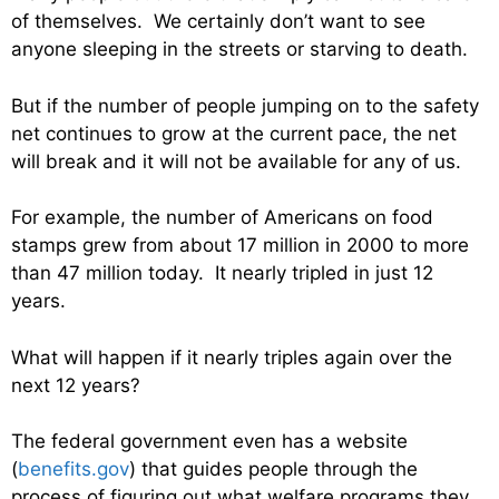
of themselves. We certainly don’t want to see
anyone sleeping in the streets or starving to death.
But if the number of people jumping on to the safety
net continues to grow at the current pace, the net
will break and it will not be available for any of us.
For example, the number of Americans on food
stamps grew from about 17 million in 2000 to more
than 47 million today. It nearly tripled in just 12
years.
What will happen if it nearly triples again over the
next 12 years?
The federal government even has a website
(
benefits.gov
) that guides people through the
process of figuring out what welfare programs they