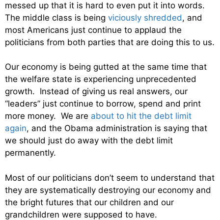
messed up that it is hard to even put it into words.
The middle class is being
viciously shredded
, and
most Americans just continue to applaud the
politicians from both parties that are doing this to us.
Our economy is being gutted at the same time that
the welfare state is experiencing unprecedented
growth. Instead of giving us real answers, our
“leaders” just continue to borrow, spend and print
more money. We are
about to hit the debt limit
again
, and the Obama administration is saying that
we should just do away with the debt limit
permanently.
Most of our politicians don’t seem to understand that
they are systematically destroying our economy and
the bright futures that our children and our
grandchildren were supposed to have.