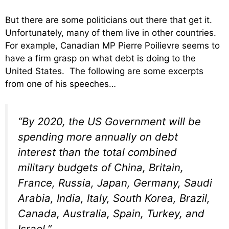
But there are some politicians out there that get it.
Unfortunately, many of them live in other countries.
For example, Canadian MP Pierre Poilievre seems to
have a firm grasp on what debt is doing to the
United States. The following are some excerpts
from one of his speeches…
“By 2020, the US Government will be
spending more annually on debt
interest than the total combined
military budgets of China, Britain,
France, Russia, Japan, Germany, Saudi
Arabia, India, Italy, South Korea, Brazil,
Canada, Australia, Spain, Turkey, and
Israel.”