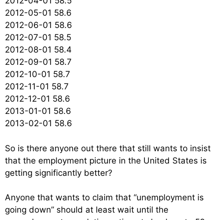
2012-04-01 58.5
2012-05-01 58.6
2012-06-01 58.6
2012-07-01 58.5
2012-08-01 58.4
2012-09-01 58.7
2012-10-01 58.7
2012-11-01 58.7
2012-12-01 58.6
2013-01-01 58.6
2013-02-01 58.6
So is there anyone out there that still wants to insist
that the employment picture in the United States is
getting significantly better?
Anyone that wants to claim that “unemployment is
going down” should at least wait until the