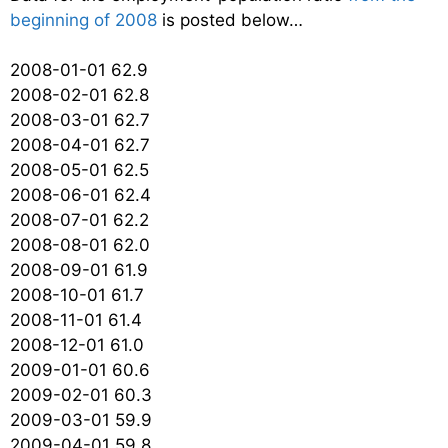
beginning of 2008
is posted below…
2008-01-01 62.9
2008-02-01 62.8
2008-03-01 62.7
2008-04-01 62.7
2008-05-01 62.5
2008-06-01 62.4
2008-07-01 62.2
2008-08-01 62.0
2008-09-01 61.9
2008-10-01 61.7
2008-11-01 61.4
2008-12-01 61.0
2009-01-01 60.6
2009-02-01 60.3
2009-03-01 59.9
2009-04-01 59.8