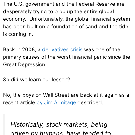
The U.S. government and the Federal Reserve are
desperately trying to prop up the entire global
economy. Unfortunately, the global financial system
has been built on a foundation of sand and the tide
is coming in.
Back in 2008, a
derivatives crisis
was one of the
primary causes of the worst financial panic since the
Great Depression.
So did we learn our lesson?
No, the boys on Wall Street are back at it again as a
recent article
by Jim Armitage
described…
Historically, stock markets, being
driven by humans, have tended to