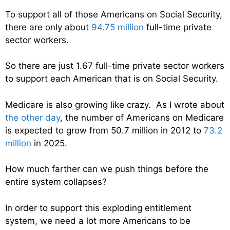
To support all of those Americans on Social Security,
there are only about
94.75 million
full-time private
sector workers.
So there are just 1.67 full-time private sector workers
to support each American that is on Social Security.
Medicare is also growing like crazy. As I wrote about
the other day
, the number of Americans on Medicare
is expected to grow from 50.7 million in 2012 to
73.2
million
in 2025.
How much farther can we push things before the
entire system collapses?
In order to support this exploding entitlement
system, we need a lot more Americans to be