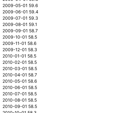
2009-05-01 59.6
2009-06-01 59.4
2009-07-01 59.3
2009-08-01 59.1
2009-09-01 58.7
2009-10-01 58.5
2009-11-01 58.6
2009-12-01 58.3
2010-01-01 58.5
2010-02-01 58.5
2010-03-01 58.5
2010-04-01 58.7
2010-05-01 58.6
2010-06-01 58.5
2010-07-01 58.5
2010-08-01 58.5
2010-09-01 58.5
2010-10-01 58.3