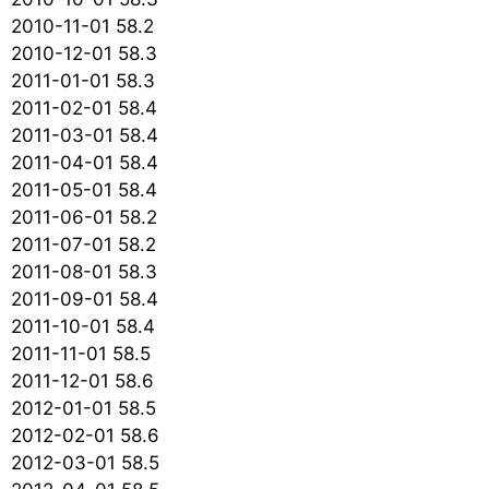
2010-11-01 58.2
2010-12-01 58.3
2011-01-01 58.3
2011-02-01 58.4
2011-03-01 58.4
2011-04-01 58.4
2011-05-01 58.4
2011-06-01 58.2
2011-07-01 58.2
2011-08-01 58.3
2011-09-01 58.4
2011-10-01 58.4
2011-11-01 58.5
2011-12-01 58.6
2012-01-01 58.5
2012-02-01 58.6
2012-03-01 58.5