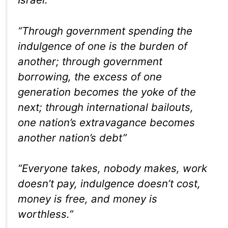
“Through government spending the
indulgence of one is the burden of
another; through government
borrowing, the excess of one
generation becomes the yoke of the
next; through international bailouts,
one nation’s extravagance becomes
another nation’s debt”
“Everyone takes, nobody makes, work
doesn’t pay, indulgence doesn’t cost,
money is free, and money is
worthless.”