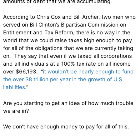
amounts of debt that we are accumulating.
According to Chris Cox and Bill Archer, two men who
served on Bill Clinton’s Bipartisan Commission on
Entitlement and Tax Reform, there is no way in the
world that we could raise taxes high enough to pay
for all of the obligations that we are currently taking
on. They say that even if we taxed all corporations
and all individuals at a 100% tax rate on all income
over $66,193, “
it wouldn’t be nearly enough to fund
the over $8 trillion per year in the growth of U.S.
liabilities.
”
Are you starting to get an idea of how much trouble
we are in?
We don’t have enough money to pay for all of this.