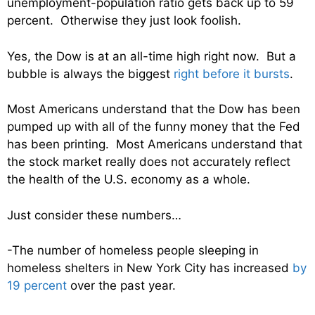
unemployment-population ratio gets back up to 59
percent. Otherwise they just look foolish.
Yes, the Dow is at an all-time high right now. But a
bubble is always the biggest
right before it bursts
.
Most Americans understand that the Dow has been
pumped up with all of the funny money that the Fed
has been printing. Most Americans understand that
the stock market really does not accurately reflect
the health of the U.S. economy as a whole.
Just consider these numbers…
-The number of homeless people sleeping in
homeless shelters in New York City has increased
by
19 percent
over the past year.