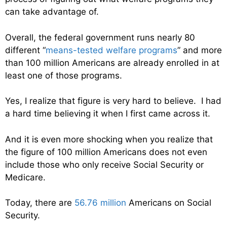
can take advantage of.
Overall, the federal government runs nearly 80
different “
means-tested welfare programs
” and more
than 100 million Americans are already enrolled in at
least one of those programs.
Yes, I realize that figure is very hard to believe. I had
a hard time believing it when I first came across it.
And it is even more shocking when you realize that
the figure of 100 million Americans does not even
include those who only receive Social Security or
Medicare.
Today, there are
56.76 million
Americans on Social
Security.