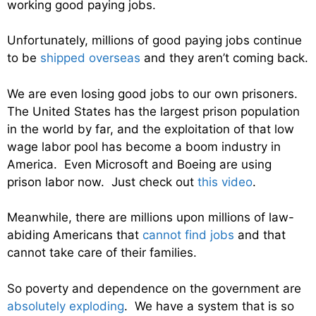
working good paying jobs.
Unfortunately, millions of good paying jobs continue
to be
shipped overseas
and they aren’t coming back.
We are even losing good jobs to our own prisoners.
The United States has the largest prison population
in the world by far, and the exploitation of that low
wage labor pool has become a boom industry in
America. Even Microsoft and Boeing are using
prison labor now. Just check out
this video
.
Meanwhile, there are millions upon millions of law-
abiding Americans that
cannot find jobs
and that
cannot take care of their families.
So poverty and dependence on the government are
absolutely exploding
. We have a system that is so