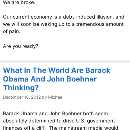
We are broke.
Our current economy is a debt-induced illusion, and
we will soon be waking up to a tremendous amount
of pain.
Are you ready?
What In The World Are Barack
Obama And John Boehner
Thinking?
December 18, 2012
by
Michael
Barack Obama and John Boehner both seem
absolutely determined to drive U.S. government
finances off a cliff. The mainstream media would