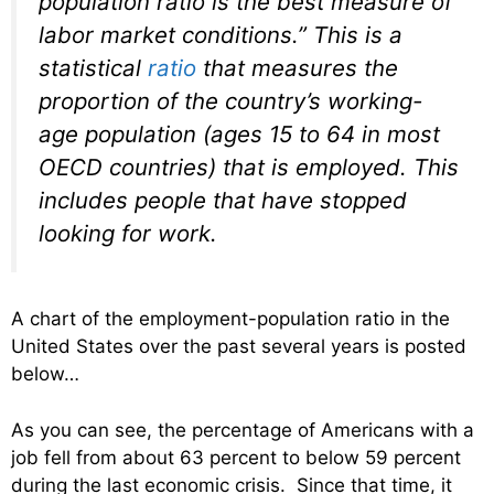
population ratio is the best measure of
labor market conditions.” This is a
statistical
ratio
that measures the
proportion of the country’s working-
age population (ages 15 to 64 in most
OECD countries) that is employed. This
includes people that have stopped
looking for work.
A chart of the employment-population ratio in the
United States over the past several years is posted
below…
As you can see, the percentage of Americans with a
job fell from about 63 percent to below 59 percent
during the last economic crisis. Since that time, it