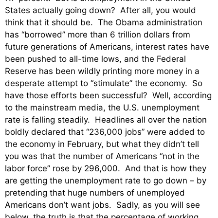
States actually going down? After all, you would
think that it should be. The Obama administration
has “borrowed” more than 6 trillion dollars from
future generations of Americans, interest rates have
been pushed to all-time lows, and the Federal
Reserve has been wildly printing more money in a
desperate attempt to “stimulate” the economy. So
have those efforts been successful? Well, according
to the mainstream media, the U.S. unemployment
rate is falling steadily. Headlines all over the nation
boldly declared that “236,000 jobs” were added to
the economy in February, but what they didn’t tell
you was that the number of Americans “not in the
labor force” rose by 296,000. And that is how they
are getting the unemployment rate to go down – by
pretending that huge numbers of unemployed
Americans don’t want jobs. Sadly, as you will see
below, the truth is that the percentage of working