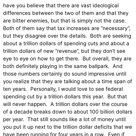
have you believe that there are vast ideological
differences between the two of them and that they
are bitter enemies, but that is simply not the case.
Both of them say that tax increases are “necessary”,
but they disagree over the details. Both are seeking
about a trillion dollars of spending cuts and about a
trillion dollars of new “revenue”, but they don’t see
eye to eye on how to get there. But overall, they are
both definitely playing in the same ballpark. And
those numbers certainly do sound impressive until
you realize that they are talking about a time span of
ten years. Personally, I would love to see federal
spending cut by a trillion dollars this year. But that
will never happen. A trillion dollars over the course
of a decade breaks down to about 100 billion dollars
per year. That still sounds like a lot of money until
you put it up next to the trillion dollar deficits that we
have been running for four years in a row. Even if