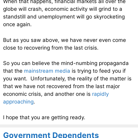
When that happens, financial markets all over the
globe will crash, economic activity will grind to a
standstill and unemployment will go skyrocketing
once again.
But as you saw above, we have never even come
close to recovering from the last crisis.
So you can believe the mind-numbing propaganda
that the
mainstream media
is trying to feed you if
you want. Unfortunately, the reality of the matter is
that we have not recovered from the last major
economic crisis, and another one is
rapidly
approaching
.
I hope that you are getting ready.
Government Dependents