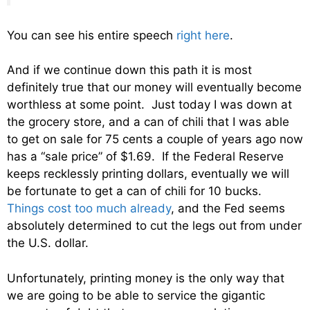
You can see his entire speech
right here
.
And if we continue down this path it is most
definitely true that our money will eventually become
worthless at some point. Just today I was down at
the grocery store, and a can of chili that I was able
to get on sale for 75 cents a couple of years ago now
has a “sale price” of $1.69. If the Federal Reserve
keeps recklessly printing dollars, eventually we will
be fortunate to get a can of chili for 10 bucks.
Things cost too much already
, and the Fed seems
absolutely determined to cut the legs out from under
the U.S. dollar.
Unfortunately, printing money is the only way that
we are going to be able to service the gigantic