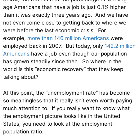
age Americans that have a job is just 0.1% higher
than it was exactly three years ago. And we have
not even come close to getting back to where we
were before the last economic crisis. For
example,
more than 146 million Americans
were
employed back in 2007. But today, only
142.2 million
Americans
have a job even though our population
has grown steadily since then. So where in the
world is this “economic recovery” that they keep
talking about?
At this point, the “unemployment rate” has become
so meaningless that it really isn’t even worth paying
much attention to. If you really want to know what
the employment picture looks like in the United
States, you need to look at the employment-
population ratio.