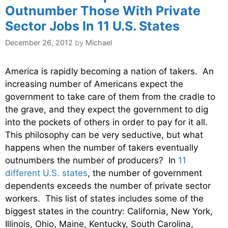
Outnumber Those With Private
Sector Jobs In 11 U.S. States
December 26, 2012
by
Michael
America is rapidly becoming a nation of takers. An
increasing number of Americans expect the
government to take care of them from the cradle to
the grave, and they expect the government to dig
into the pockets of others in order to pay for it all.
This philosophy can be very seductive, but what
happens when the number of takers eventually
outnumbers the number of producers? In
11
different U.S. states
, the number of government
dependents exceeds the number of private sector
workers. This list of states includes some of the
biggest states in the country: California, New York,
Illinois, Ohio, Maine, Kentucky, South Carolina,