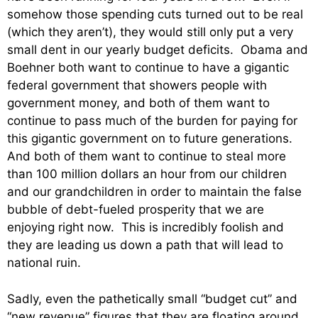
somehow those spending cuts turned out to be real
(which they aren’t), they would still only put a very
small dent in our yearly budget deficits. Obama and
Boehner both want to continue to have a gigantic
federal government that showers people with
government money, and both of them want to
continue to pass much of the burden for paying for
this gigantic government on to future generations.
And both of them want to continue to steal more
than 100 million dollars an hour from our children
and our grandchildren in order to maintain the false
bubble of debt-fueled prosperity that we are
enjoying right now. This is incredibly foolish and
they are leading us down a path that will lead to
national ruin.
Sadly, even the pathetically small “budget cut” and
“new revenue” figures that they are floating around