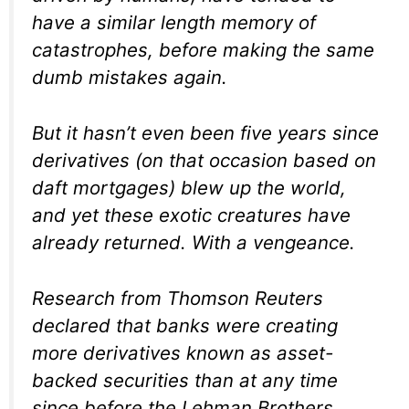
have a similar length memory of
catastrophes, before making the same
dumb mistakes again.
But it hasn’t even been five years since
derivatives (on that occasion based on
daft mortgages) blew up the world,
and yet these exotic creatures have
already returned. With a vengeance.
Research from Thomson Reuters
declared that banks were creating
more derivatives known as asset-
backed securities than at any time
since before the Lehman Brothers