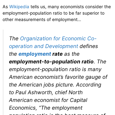
As
Wikipedia
tells us, many economists consider the
employment-population ratio to be far superior to
other measurements of employment…
The
Organization for Economic Co-
operation and Development
defines
the
employment
rate
as the
employment-to-population ratio
. The
employment-population ratio is many
American economist’s favorite gauge of
the American jobs picture. According
to Paul Ashworth, chief North
American economist for Capital
Economics, “The employment