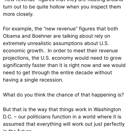
turn out to be quite hollow when you inspect them
more closely.
For example, the “new revenue” figures that both
Obama and Boehner are talking about rely on
extremely unrealistic assumptions about U.S.
economic growth. In order to meet their revenue
projections, the U.S. economy would need to grow
significantly faster than it is right now and we would
need to get through the entire decade without
having a single recession.
What do you think the chance of that happening is?
But that is the way that things work in Washington
D.C. – our politicians function in a world where it is
assumed that everything will work out just perfectly