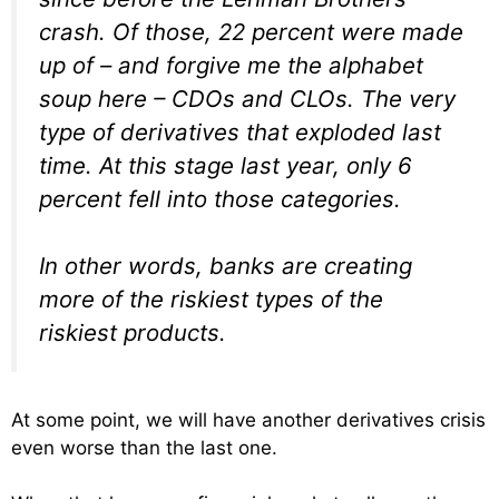
crash. Of those, 22 percent were made
up of – and forgive me the alphabet
soup here – CDOs and CLOs. The very
type of derivatives that exploded last
time. At this stage last year, only 6
percent fell into those categories.
In other words, banks are creating
more of the riskiest types of the
riskiest products.
At some point, we will have another derivatives crisis
even worse than the last one.