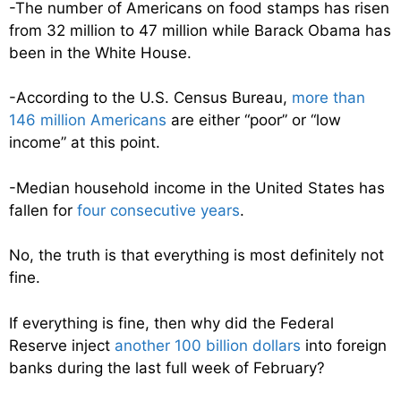
-The number of Americans on food stamps has risen
from 32 million to 47 million while Barack Obama has
been in the White House.
-According to the U.S. Census Bureau,
more than
146 million Americans
are either “poor” or “low
income” at this point.
-Median household income in the United States has
fallen for
four consecutive years
.
No, the truth is that everything is most definitely not
fine.
If everything is fine, then why did the Federal
Reserve inject
another 100 billion dollars
into foreign
banks during the last full week of February?