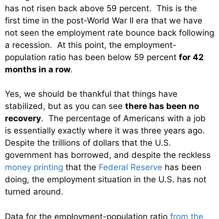
has not risen back above 59 percent. This is the
first time in the post-World War II era that we have
not seen the employment rate bounce back following
a recession. At this point, the employment-
population ratio has been below 59 percent
for 42
months in a row
.
Yes, we should be thankful that things have
stabilized, but as you can see
there has been no
recovery
. The percentage of Americans with a job
is essentially exactly where it was three years ago.
Despite the trillions of dollars that the U.S.
government has borrowed, and despite the reckless
money printing
that the
Federal Reserve
has been
doing, the employment situation in the U.S. has not
turned around.
Data for the employment-population ratio
from the