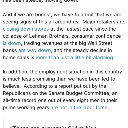
has been steadily slowing down.
And if we are honest, we have to admit that we are
seeing signs of this all around us. Major retailers are
closing down stores
at the fastest pace since the
collapse of Lehman Brothers, consumer confidence
is down
, trading revenues at the big Wall Street
banks
are way down
, and the steady decline in
home sales is
more than just a little bit alarming
.
In addition, the employment situation in this country
is much less promising than we have been led to
believe. According to a report put out by the
Republicans on the Senate Budget Committee, an
all-time record one out of every eight men in their
prime working years
are not in the labor force
…