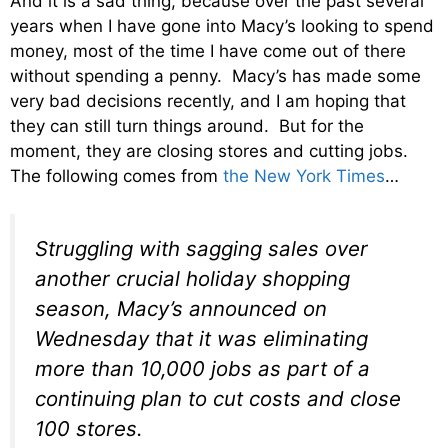
And it is a sad thing, because over the past several
years when I have gone into Macy’s looking to spend
money, most of the time I have come out of there
without spending a penny. Macy’s has made some
very bad decisions recently, and I am hoping that
they can still turn things around. But for the
moment, they are closing stores and cutting jobs.
The following comes from
the New York Times
…
Struggling with sagging sales over
another crucial holiday shopping
season, Macy’s announced on
Wednesday that it was eliminating
more than 10,000 jobs as part of a
continuing plan to cut costs and close
100 stores.