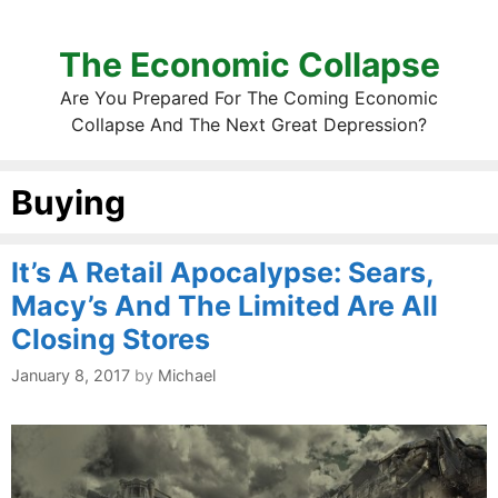
The Economic Collapse
Are You Prepared For The Coming Economic
Collapse And The Next Great Depression?
Buying
It’s A Retail Apocalypse: Sears,
Macy’s And The Limited Are All
Closing Stores
January 8, 2017
by
Michael