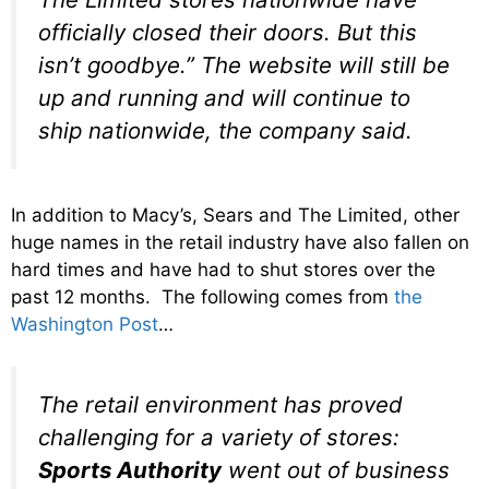
officially closed their doors. But this
isn’t goodbye.” The website will still be
up and running and will continue to
ship nationwide, the company said.
In addition to Macy’s, Sears and The Limited, other
huge names in the retail industry have also fallen on
hard times and have had to shut stores over the
past 12 months. The following comes from
the
Washington Post
…
The retail environment has proved
challenging for a variety of stores:
Sports Authority
went out of business