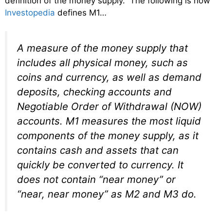
definition of the money supply. The following is how
Investopedia
defines M1…
A measure of the money supply that
includes all physical money, such as
coins and currency, as well as demand
deposits, checking accounts and
Negotiable Order of Withdrawal (NOW)
accounts. M1 measures the most liquid
components of the money supply, as it
contains cash and assets that can
quickly be converted to currency. It
does not contain “near money” or
“near, near money” as M2 and M3 do.