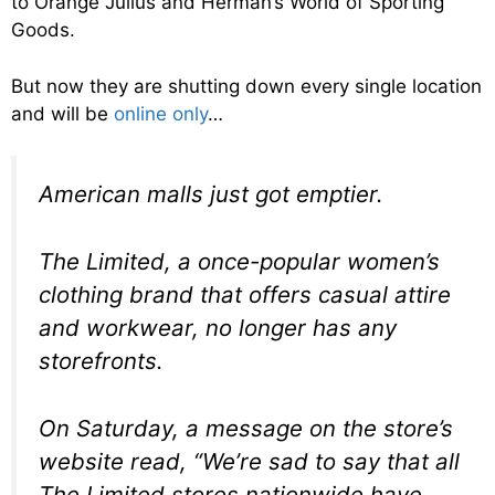
to Orange Julius and Herman’s World of Sporting
Goods.
But now they are shutting down every single location
and will be
online only
…
American malls just got emptier.
The Limited, a once-popular women’s
clothing brand that offers casual attire
and workwear, no longer has any
storefronts.
On Saturday, a message on the store’s
website read, “We’re sad to say that all
The Limited stores nationwide have