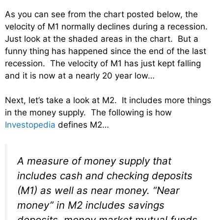
As you can see from the chart posted below, the
velocity of M1 normally declines during a recession.
Just look at the shaded areas in the chart. But a
funny thing has happened since the end of the last
recession. The velocity of M1 has just kept falling
and it is now at a nearly 20 year low…
Next, let’s take a look at M2. It includes more things
in the money supply. The following is how
Investopedia
defines M2…
A measure of money supply that
includes cash and checking deposits
(M1) as well as near money. “Near
money” in M2 includes savings
deposits, money market mutual funds