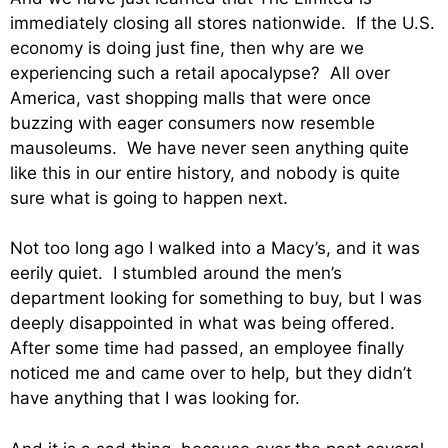
immediately closing all stores nationwide. If the U.S.
economy is doing just fine, then why are we
experiencing such a retail apocalypse? All over
America, vast shopping malls that were once
buzzing with eager consumers now resemble
mausoleums. We have never seen anything quite
like this in our entire history, and nobody is quite
sure what is going to happen next.
Not too long ago I walked into a Macy’s, and it was
eerily quiet. I stumbled around the men’s
department looking for something to buy, but I was
deeply disappointed in what was being offered.
After some time had passed, an employee finally
noticed me and came over to help, but they didn’t
have anything that I was looking for.