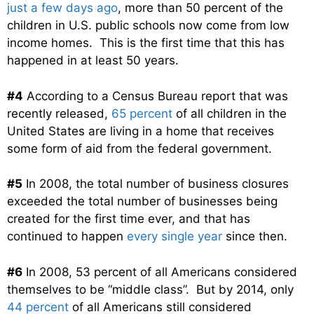
just a few days ago
, more than 50 percent of the
children in U.S. public schools now come from low
income homes. This is the first time that this has
happened in at least 50 years.
#4
According to a Census Bureau report that was
recently released,
65 percent
of all children in the
United States are living in a home that receives
some form of aid from the federal government.
#5
In 2008, the total number of business closures
exceeded the total number of businesses being
created for the first time ever, and that has
continued to happen
every single year
since then.
#6
In 2008, 53 percent of all Americans considered
themselves to be “middle class”. But by 2014, only
44 percent
of all Americans still considered