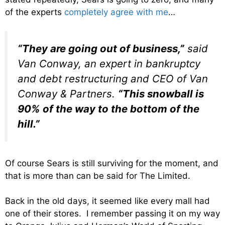
of the experts
completely agree with me
…
“They are going out of business,”
said
Van Conway, an expert in bankruptcy
and debt restructuring and CEO of Van
Conway & Partners.
“This snowball is
90% of the way to the bottom of the
hill.”
Of course Sears is still surviving for the moment, and
that is more than can be said for The Limited.
Back in the old days, it seemed like every mall had
one of their stores. I remember passing it on my way