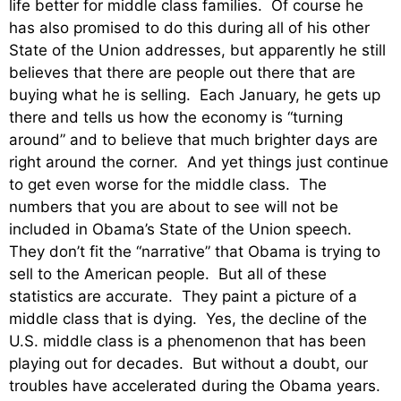
life better for middle class families. Of course he
has also promised to do this during all of his other
State of the Union addresses, but apparently he still
believes that there are people out there that are
buying what he is selling. Each January, he gets up
there and tells us how the economy is “turning
around” and to believe that much brighter days are
right around the corner. And yet things just continue
to get even worse for the middle class. The
numbers that you are about to see will not be
included in Obama’s State of the Union speech.
They don’t fit the “narrative” that Obama is trying to
sell to the American people. But all of these
statistics are accurate. They paint a picture of a
middle class that is dying. Yes, the decline of the
U.S. middle class is a phenomenon that has been
playing out for decades. But without a doubt, our
troubles have accelerated during the Obama years.