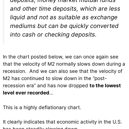
and other time deposits, which are less
liquid and not as suitable as exchange
mediums but can be quickly converted
into cash or checking deposits.
In the chart posted below, we can once again see
that the velocity of M2 normally slows down during a
recession. And we can also see that the velocity of
M2 has continued to slow down in the “post-
recession era” and has now dropped
to the lowest
level ever recorded
…
This is a highly deflationary chart.
It clearly indicates that economic activity in the U.S.