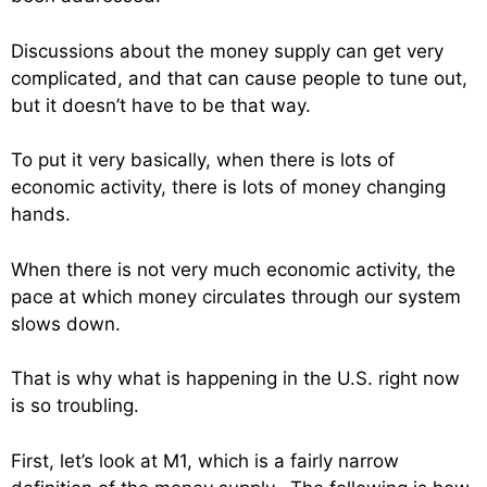
Discussions about the money supply can get very
complicated, and that can cause people to tune out,
but it doesn’t have to be that way.
To put it very basically, when there is lots of
economic activity, there is lots of money changing
hands.
When there is not very much economic activity, the
pace at which money circulates through our system
slows down.
That is why what is happening in the U.S. right now
is so troubling.
First, let’s look at M1, which is a fairly narrow