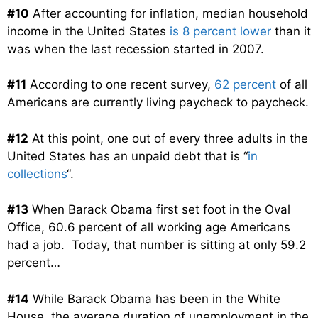
#10
After accounting for inflation, median household
income in the United States
is 8 percent lower
than it
was when the last recession started in 2007.
#11
According to one recent survey,
62 percent
of all
Americans are currently living paycheck to paycheck.
#12
At this point, one out of every three adults in the
United States has an unpaid debt that is “
in
collections
“.
#13
When Barack Obama first set foot in the Oval
Office, 60.6 percent of all working age Americans
had a job. Today, that number is sitting at only 59.2
percent…
#14
While Barack Obama has been in the White
House, the average duration of unemployment in the