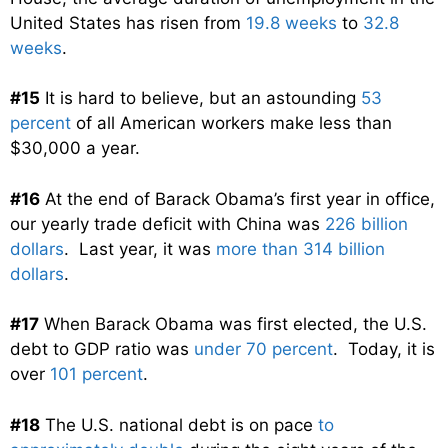
United States has risen from
19.8 weeks
to
32.8
weeks
.
#15
It is hard to believe, but an astounding
53
percent
of all American workers make less than
$30,000 a year.
#16
At the end of Barack Obama’s first year in office,
our yearly trade deficit with China was
226 billion
dollars
. Last year, it was
more than 314 billion
dollars
.
#17
When Barack Obama was first elected, the U.S.
debt to GDP ratio was
under 70 percent
. Today, it is
over
101 percent
.
#18
The U.S. national debt is on pace
to