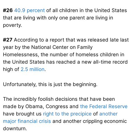
#26
40.9 percent
of all children in the United States
that are living with only one parent are living in
poverty.
#27
According to a report that was released late last
year by the National Center on Family
Homelessness, the number of homeless children in
the United States has reached a new all-time record
high of
2.5 million
.
Unfortunately, this is just the beginning.
The incredibly foolish decisions that have been
made by Obama, Congress and
the Federal Reserve
have brought us
right to the precipice
of
another
major financial crisis
and another crippling economic
downturn.