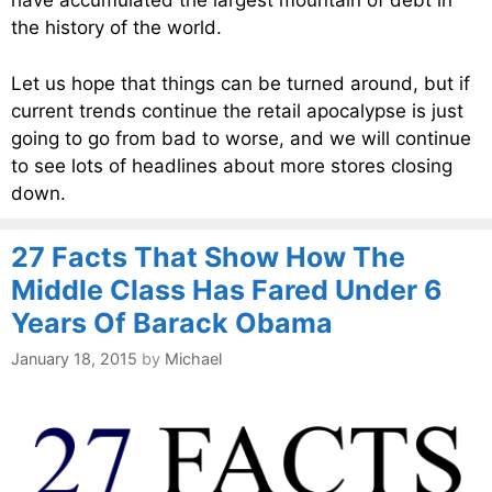
have accumulated the largest mountain of debt in
the history of the world.
Let us hope that things can be turned around, but if
current trends continue the retail apocalypse is just
going to go from bad to worse, and we will continue
to see lots of headlines about more stores closing
down.
27 Facts That Show How The
Middle Class Has Fared Under 6
Years Of Barack Obama
January 18, 2015
by
Michael