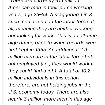
“There are currently 61.1 million
American men in their prime working
years, age 25–54. A staggering 1 in 8
such men are not in the labor force at
all, meaning they are neither working
nor looking for work. This is an all-time
high dating back to when records were
first kept in 1955. An additional 2.9
million men are in the labor force but
not employed (i.e., they would work if
they could find a job). A total of 10.2
million individuals in this cohort,
therefore, are not holding jobs in the
U.S. economy today. There are also
nearly 3 million more men in this age