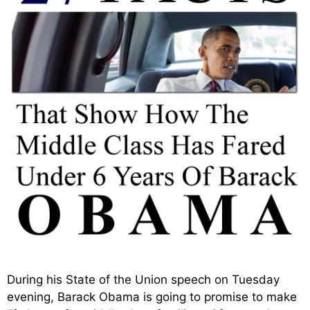
During his State of the Union speech on Tuesday
evening, Barack Obama is going to promise to make