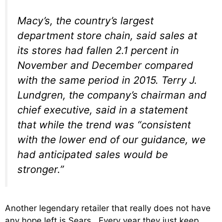
Macy’s, the country’s largest
department store chain, said sales at
its stores had fallen 2.1 percent in
November and December compared
with the same period in 2015. Terry J.
Lundgren, the company’s chairman and
chief executive, said in a statement
that while the trend was “consistent
with the lower end of our guidance, we
had anticipated sales would be
stronger.”
Another legendary retailer that really does not have
any hope left is Sears. Every year they just keep