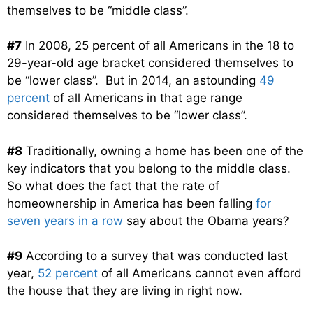
themselves to be “middle class”.
#7
In 2008, 25 percent of all Americans in the 18 to
29-year-old age bracket considered themselves to
be “lower class”. But in 2014, an astounding
49
percent
of all Americans in that age range
considered themselves to be “lower class”.
#8
Traditionally, owning a home has been one of the
key indicators that you belong to the middle class.
So what does the fact that the rate of
homeownership in America has been falling
for
seven years in a row
say about the Obama years?
#9
According to a survey that was conducted last
year,
52 percent
of all Americans cannot even afford
the house that they are living in right now.