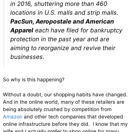
in 2016, shuttering more than 460
locations in U.S. malls and strip malls.
PacSun, Aeropostale and American
Apparel
each have filed for bankruptcy
protection in the past year and are
aiming to reorganize and revive their
businesses.
So why is this happening?
Without a doubt, our shopping habits have changed.
And in the online world, many of these retailers are
being absolutely crushed by competition from
Amazon
and other tech companies that developed
online infrastructure before they did. I know that my
wife and I actually prefer to shop online for many