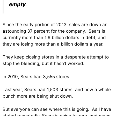
empty
.
Since the early portion of 2013, sales are down an
astounding 37 percent for the company. Sears is
currently more than 1.6 billion dollars in debt, and
they are losing more than a billion dollars a year.
They keep closing stores in a desperate attempt to
stop the bleeding, but it hasn’t worked.
In 2010, Sears had 3,555 stores.
Last year, Sears had 1,503 stores, and now a whole
bunch more are being shut down.
But everyone can see where this is going. As I have
stated repeatedly, Sears is going to zero, and many