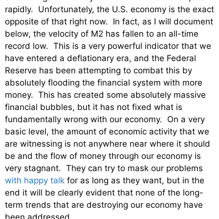
rapidly. Unfortunately, the U.S. economy is the exact
opposite of that right now. In fact, as I will document
below, the velocity of M2 has fallen to an all-time
record low. This is a very powerful indicator that we
have entered a deflationary era, and the Federal
Reserve has been attempting to combat this by
absolutely flooding the financial system with more
money. This has created some absolutely massive
financial bubbles, but it has not fixed what is
fundamentally wrong with our economy. On a very
basic level, the amount of economic activity that we
are witnessing is not anywhere near where it should
be and the flow of money through our economy is
very stagnant. They can try to mask our problems
with happy talk
for as long as they want, but in the
end it will be clearly evident that none of the long-
term trends that are destroying our economy have
been addressed.