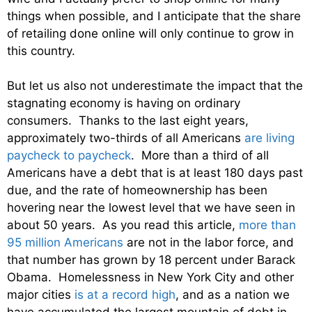
things when possible, and I anticipate that the share
of retailing done online will only continue to grow in
this country.
But let us also not underestimate the impact that the
stagnating economy is having on ordinary
consumers. Thanks to the last eight years,
approximately two-thirds of all Americans
are living
paycheck to paycheck
. More than a third of all
Americans have a debt that is at least 180 days past
due, and the rate of homeownership has been
hovering near the lowest level that we have seen in
about 50 years. As you read this article,
more than
95 million Americans
are not in the labor force, and
that number has grown by 18 percent under Barack
Obama. Homelessness in New York City and other
major cities
is at a record high
, and as a nation we