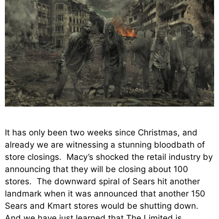
It has only been two weeks since Christmas, and
already we are witnessing a stunning bloodbath of
store closings. Macy’s shocked the retail industry by
announcing that they will be closing about 100
stores. The downward spiral of Sears hit another
landmark when it was announced that another 150
Sears and Kmart stores would be shutting down.
And we have just learned that The Limited is