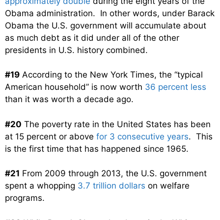
approximately double
during the eight years of the
Obama administration. In other words, under Barack
Obama the U.S. government will accumulate about
as much debt as it did under all of the other
presidents in U.S. history combined.
#19
According to the New York Times, the “typical
American household” is now worth
36 percent less
than it was worth a decade ago.
#20
The poverty rate in the United States has been
at 15 percent or above
for 3 consecutive years
. This
is the first time that has happened since 1965.
#21
From 2009 through 2013, the U.S. government
spent a whopping
3.7 trillion dollars
on welfare
programs.