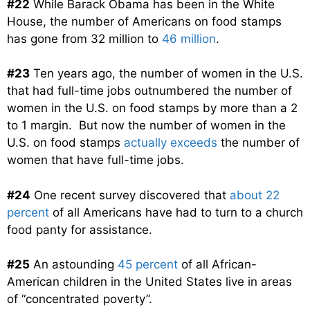
#22
While Barack Obama has been in the White
House, the number of Americans on food stamps
has gone from 32 million to
46 million
.
#23
Ten years ago, the number of women in the U.S.
that had full-time jobs outnumbered the number of
women in the U.S. on food stamps by more than a 2
to 1 margin. But now the number of women in the
U.S. on food stamps
actually exceeds
the number of
women that have full-time jobs.
#24
One recent survey discovered that
about 22
percent
of all Americans have had to turn to a church
food panty for assistance.
#25
An astounding
45 percent
of all African-
American children in the United States live in areas
of “concentrated poverty”.