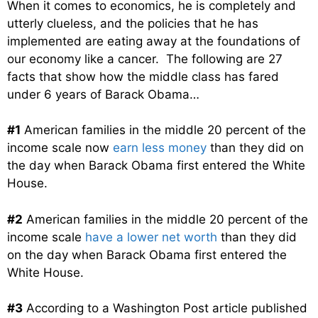
When it comes to economics, he is completely and
utterly clueless, and the policies that he has
implemented are eating away at the foundations of
our economy like a cancer. The following are 27
facts that show how the middle class has fared
under 6 years of Barack Obama…
#1
American families in the middle 20 percent of the
income scale now
earn less money
than they did on
the day when Barack Obama first entered the White
House.
#2
American families in the middle 20 percent of the
income scale
have a lower net worth
than they did
on the day when Barack Obama first entered the
White House.
#3
According to a Washington Post article published