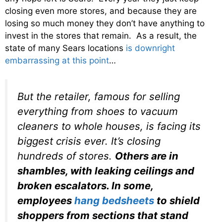
closing even more stores, and because they are
losing so much money they don’t have anything to
invest in the stores that remain. As a result, the
state of many Sears locations
is downright
embarrassing at this point
…
But the retailer, famous for selling
everything from shoes to vacuum
cleaners to whole houses, is facing its
biggest crisis ever. It’s closing
hundreds of stores.
Others are in
shambles, with leaking ceilings and
broken escalators. In some,
employees
hang bedsheets
to shield
shoppers from sections that stand