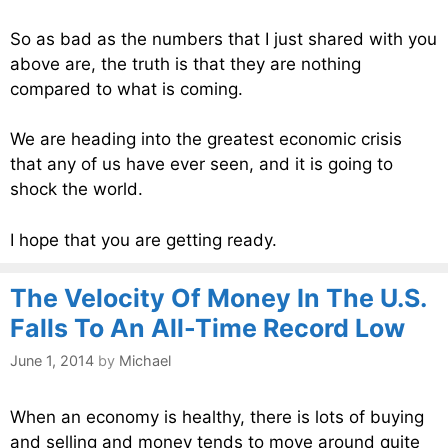
So as bad as the numbers that I just shared with you
above are, the truth is that they are nothing
compared to what is coming.
We are heading into the greatest economic crisis
that any of us have ever seen, and it is going to
shock the world.
I hope that you are getting ready.
The Velocity Of Money In The U.S.
Falls To An All-Time Record Low
June 1, 2014
by
Michael
When an economy is healthy, there is lots of buying
and selling and money tends to move around quite