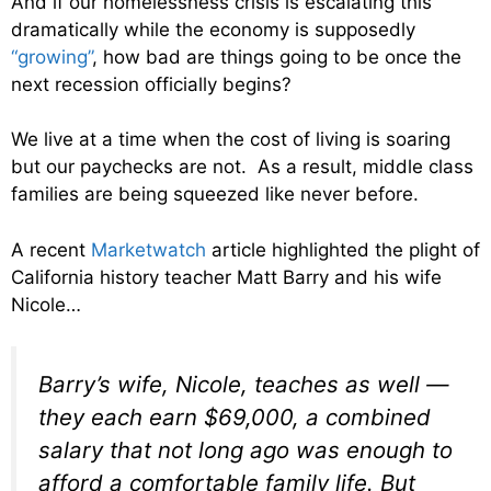
And if our homelessness crisis is escalating this
dramatically while the economy is supposedly
“growing”
, how bad are things going to be once the
next recession officially begins?
We live at a time when the cost of living is soaring
but our paychecks are not. As a result, middle class
families are being squeezed like never before.
A recent
Marketwatch
article highlighted the plight of
California history teacher Matt Barry and his wife
Nicole…
Barry’s wife, Nicole, teaches as well —
they each earn $69,000, a combined
salary that not long ago was enough to
afford a comfortable family life. But