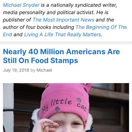
Michael Snyder
is a nationally syndicated writer,
media personality and political activist. He is
publisher of
The Most Important News
and the
author of four books including
The Beginning Of The
End
and
Living A Life That Really Matters
.
Nearly 40 Million Americans Are
Still On Food Stamps
July 19, 2018
by
Michael