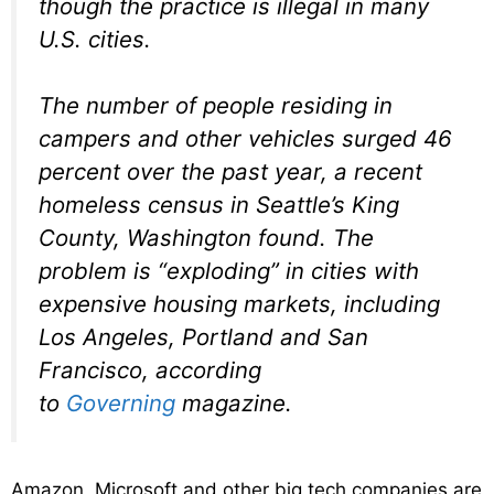
though the practice is illegal in many
U.S. cities.
The number of people residing in
campers and other vehicles surged 46
percent over the past year, a recent
homeless census in Seattle’s King
County, Washington found. The
problem is “exploding” in cities with
expensive housing markets, including
Los Angeles, Portland and San
Francisco, according
to
Governing
magazine.
Amazon, Microsoft and other big tech companies are