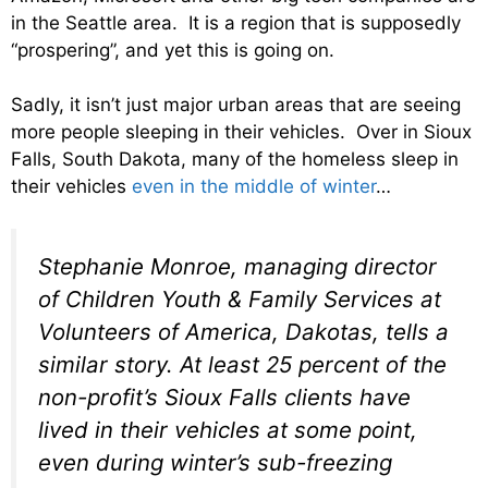
in the Seattle area. It is a region that is supposedly
“prospering”, and yet this is going on.
Sadly, it isn’t just major urban areas that are seeing
more people sleeping in their vehicles. Over in Sioux
Falls, South Dakota, many of the homeless sleep in
their vehicles
even in the middle of winter
…
Stephanie Monroe, managing director
of Children Youth & Family Services at
Volunteers of America, Dakotas, tells a
similar story. At least 25 percent of the
non-profit’s Sioux Falls clients have
lived in their vehicles at some point,
even during winter’s sub-freezing