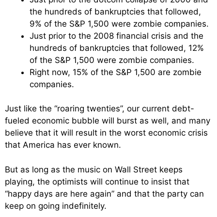
the hundreds of bankruptcies that followed,
9% of the S&P 1,500 were zombie companies.
Just prior to the 2008 financial crisis and the
hundreds of bankruptcies that followed, 12%
of the S&P 1,500 were zombie companies.
Right now, 15% of the S&P 1,500 are zombie
companies.
Just like the “roaring twenties”, our current debt-
fueled economic bubble will burst as well, and many
believe that it will result in the worst economic crisis
that America has ever known.
But as long as the music on Wall Street keeps
playing, the optimists will continue to insist that
“happy days are here again” and that the party can
keep on going indefinitely.