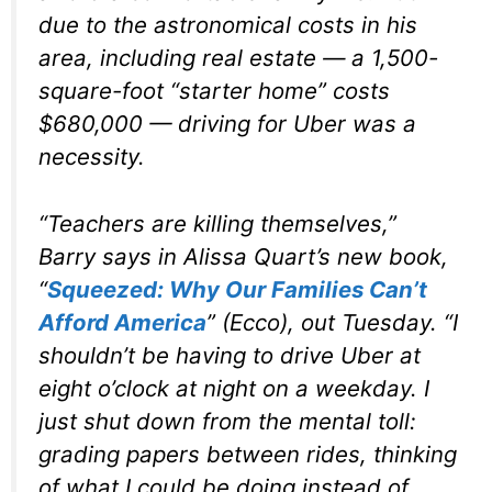
due to the astronomical costs in his
area, including real estate — a 1,500-
square-foot “starter home” costs
$680,000 — driving for Uber was a
necessity.
“Teachers are killing themselves,”
Barry says in Alissa Quart’s new book,
“
Squeezed: Why Our Families Can’t
Afford America
” (Ecco), out Tuesday. “I
shouldn’t be having to drive Uber at
eight o’clock at night on a weekday. I
just shut down from the mental toll:
grading papers between rides, thinking
of what I could be doing instead of