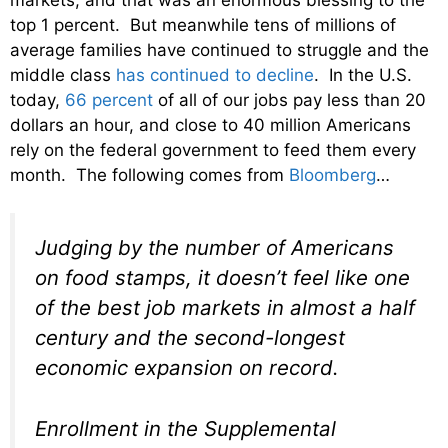
top 1 percent. But meanwhile tens of millions of
average families have continued to struggle and the
middle class
has continued to decline
. In the U.S.
today,
66 percent
of all of our jobs pay less than 20
dollars an hour, and close to 40 million Americans
rely on the federal government to feed them every
month. The following comes from
Bloomberg
…
Judging by the number of Americans
on food stamps, it doesn’t feel like one
of the best job markets in almost a half
century and the second-longest
economic expansion on record.
Enrollment in the Supplemental