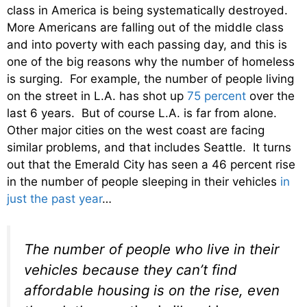
class in America is being systematically destroyed.
More Americans are falling out of the middle class
and into poverty with each passing day, and this is
one of the big reasons why the number of homeless
is surging. For example, the number of people living
on the street in L.A. has shot up
75 percent
over the
last 6 years. But of course L.A. is far from alone.
Other major cities on the west coast are facing
similar problems, and that includes Seattle. It turns
out that the Emerald City has seen a 46 percent rise
in the number of people sleeping in their vehicles
in
just the past year
…
The number of people who live in their
vehicles because they can’t find
affordable housing is on the rise, even