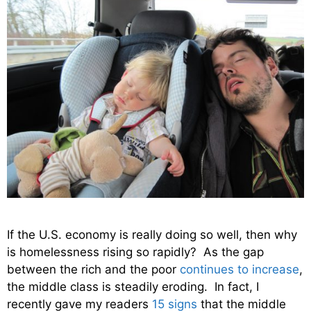
If the U.S. economy is really doing so well, then why
is homelessness rising so rapidly? As the gap
between the rich and the poor
continues to increase
,
the middle class is steadily eroding. In fact, I
recently gave my readers
15 signs
that the middle