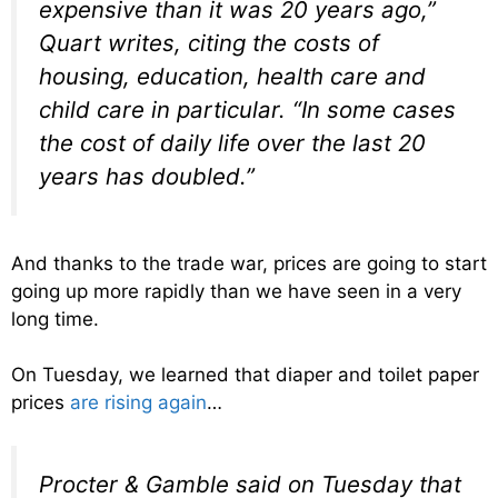
expensive than it was 20 years ago,”
Quart writes, citing the costs of
housing, education, health care and
child care in particular. “In some cases
the cost of daily life over the last 20
years has doubled.”
And thanks to the trade war, prices are going to start
going up more rapidly than we have seen in a very
long time.
On Tuesday, we learned that diaper and toilet paper
prices
are rising again
…
Procter & Gamble said on Tuesday that