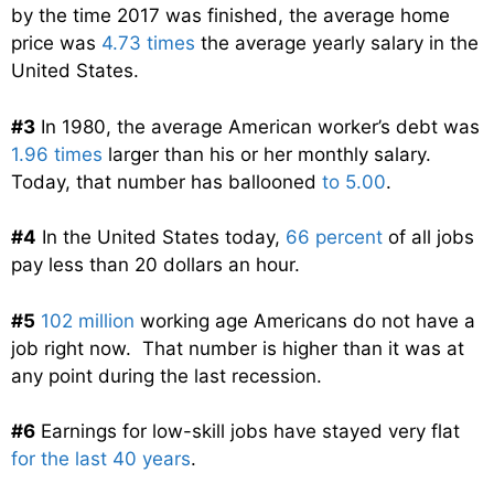
by the time 2017 was finished, the average home
price was
4.73 times
the average yearly salary in the
United States.
#3
In 1980, the average American worker’s debt was
1.96 times
larger than his or her monthly salary.
Today, that number has ballooned
to 5.00
.
#4
In the United States today,
66 percent
of all jobs
pay less than 20 dollars an hour.
#5
102 million
working age Americans do not have a
job right now. That number is higher than it was at
any point during the last recession.
#6
Earnings for low-skill jobs have stayed very flat
for the last 40 years
.