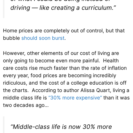
driving — like creating a curriculum.”
Home prices are completely out of control, but that
bubble
should soon burst
.
However, other elements of our cost of living are
only going to become even more painful. Health
care costs rise much faster than the rate of inflation
every year, food prices are becoming incredibly
ridiculous, and the cost of a college education is off
the charts. According to author Alissa Quart, living a
middle class life is
“30% more expensive”
than it was
two decades ago…
“Middle-class life is now 30% more