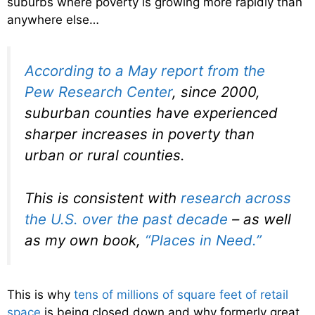
suburbs where poverty is growing more rapidly than
anywhere else…
According to a May report from the
Pew Research Center
, since 2000,
suburban counties have experienced
sharper increases in poverty than
urban or rural counties.
This is consistent with
research across
the U.S. over the past decade
– as well
as my own book,
“Places in Need.”
This is why
tens of millions of square feet of retail
space
is being closed down and why formerly great