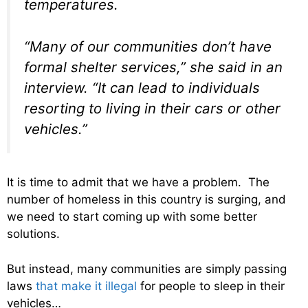
temperatures.
“Many of our communities don’t have
formal shelter services,” she said in an
interview. “It can lead to individuals
resorting to living in their cars or other
vehicles.”
It is time to admit that we have a problem. The
number of homeless in this country is surging, and
we need to start coming up with some better
solutions.
But instead, many communities are simply passing
laws
that make it illegal
for people to sleep in their
vehicles…