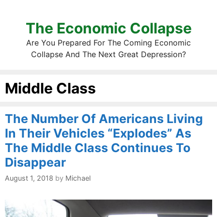
The Economic Collapse
Are You Prepared For The Coming Economic
Collapse And The Next Great Depression?
Middle Class
The Number Of Americans Living
In Their Vehicles “Explodes” As
The Middle Class Continues To
Disappear
August 1, 2018
by
Michael