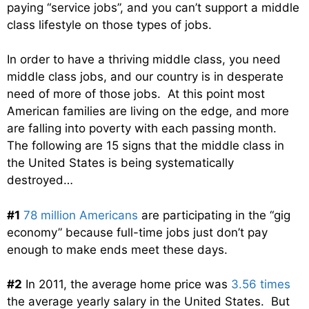
paying “service jobs”, and you can’t support a middle
class lifestyle on those types of jobs.
In order to have a thriving middle class, you need
middle class jobs, and our country is in desperate
need of more of those jobs. At this point most
American families are living on the edge, and more
are falling into poverty with each passing month.
The following are 15 signs that the middle class in
the United States is being systematically
destroyed…
#1
78 million Americans
are participating in the “gig
economy” because full-time jobs just don’t pay
enough to make ends meet these days.
#2
In 2011, the average home price was
3.56 times
the average yearly salary in the United States. But