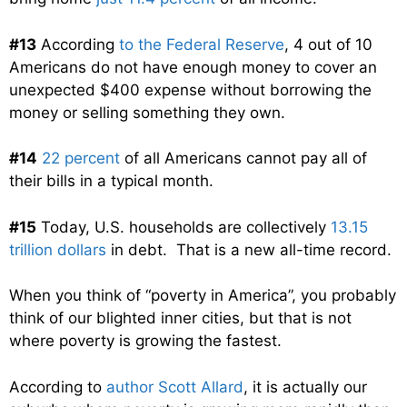
#13
According
to the Federal Reserve
, 4 out of 10
Americans do not have enough money to cover an
unexpected $400 expense without borrowing the
money or selling something they own.
#14
22 percent
of all Americans cannot pay all of
their bills in a typical month.
#15
Today, U.S. households are collectively
13.15
trillion dollars
in debt. That is a new all-time record.
When you think of “poverty in America”, you probably
think of our blighted inner cities, but that is not
where poverty is growing the fastest.
According to
author Scott Allard
, it is actually our