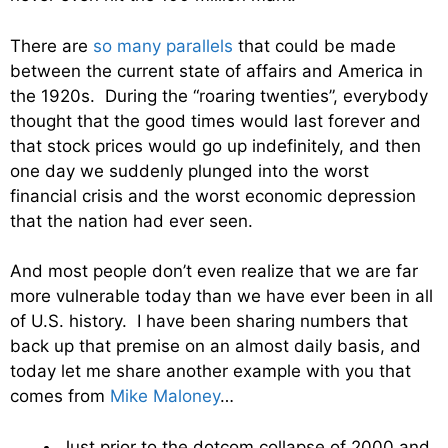
There are
so many parallels
that could be made
between the current state of affairs and America in
the 1920s. During the “roaring twenties”, everybody
thought that the good times would last forever and
that stock prices would go up indefinitely, and then
one day we suddenly plunged into the worst
financial crisis and the worst economic depression
that the nation had ever seen.
And most people don’t even realize that we are far
more vulnerable today than we have ever been in all
of U.S. history. I have been sharing numbers that
back up that premise on an almost daily basis, and
today let me share another example with you that
comes from
Mike Maloney
…
Just prior to the dotcom collapse of 2000 and