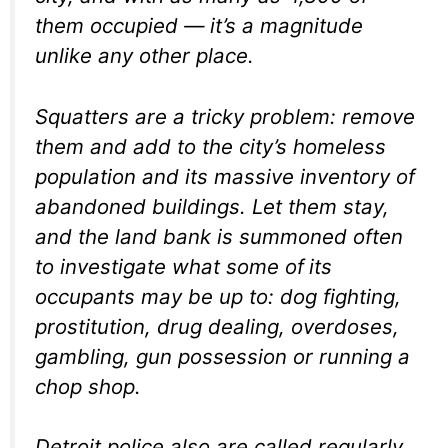
them occupied — it’s a magnitude
unlike any other place.
Squatters are a tricky problem: remove
them and add to the city’s homeless
population and its massive inventory of
abandoned buildings. Let them stay,
and the land bank is summoned often
to investigate what some of
its
occupants may be up to: dog fighting,
prostitution, drug dealing, overdoses,
gambling, gun possession or running a
chop shop.
Detroit police also are called regularly