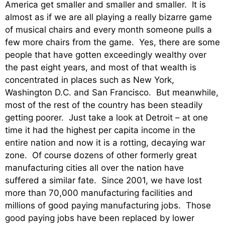
America get smaller and smaller and smaller. It is
almost as if we are all playing a really bizarre game
of musical chairs and every month someone pulls a
few more chairs from the game. Yes, there are some
people that have gotten exceedingly wealthy over
the past eight years, and most of that wealth is
concentrated in places such as New York,
Washington D.C. and San Francisco. But meanwhile,
most of the rest of the country has been steadily
getting poorer. Just take a look at Detroit – at one
time it had the highest per capita income in the
entire nation and now it is a rotting, decaying war
zone. Of course dozens of other formerly great
manufacturing cities all over the nation have
suffered a similar fate. Since 2001, we have lost
more than 70,000 manufacturing facilities and
millions of good paying manufacturing jobs. Those
good paying jobs have been replaced by lower