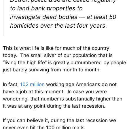
to land bank properties to
investigate dead bodies — at least 50
homicides over the last four years.
This is what life is like for much of the country
today. The small sliver of our population that is
“living the high life” is greatly outnumbered by people
just barely surviving from month to month.
In fact,
102 million
working age Americans do not
have a job at this moment. In case you were
wondering, that number is substantially higher than
it was at any point during the last recession.
If you can believe it, during the last recession we
never even hit the 100 million mark.