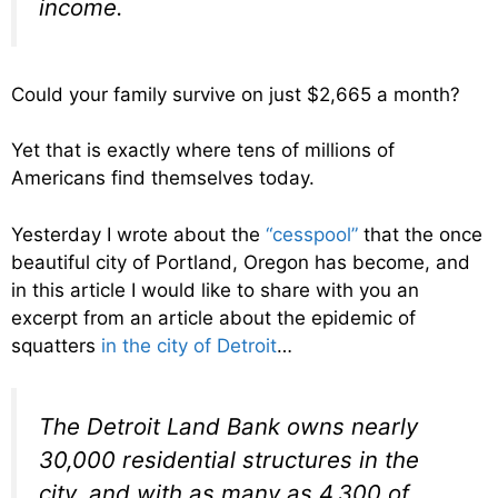
income.
Could your family survive on just $2,665 a month?
Yet that is exactly where tens of millions of
Americans find themselves today.
Yesterday I wrote about the
“cesspool”
that the once
beautiful city of Portland, Oregon has become, and
in this article I would like to share with you an
excerpt from an article about the epidemic of
squatters
in the city of Detroit
…
The Detroit Land Bank owns nearly
30,000 residential structures in the
city, and with as many as 4,300 of