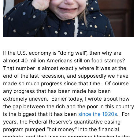
If the U.S. economy is “doing well”, then why are
almost 40 million Americans still on food stamps?
That number is almost exactly where it was at the
end of the last recession, and supposedly we have
made so much progress since that time. Of course
any progress that has been made has been
extremely uneven. Earlier today, I wrote about how
the gap between the rich and the poor in this country
is the biggest that it has been
since the 1920s
. For
years, the Federal Reserve’s quantitative easing
program pumped “hot money” into the financial
markets, and that was an enormous blessing to the