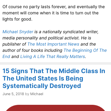
Of course no party lasts forever, and eventually the
moment will come when it is time to turn out the
lights for good.
Michael Snyder
is a nationally syndicated writer,
media personality and political activist. He is
publisher of
The Most Important News
and the
author of four books including
The Beginning Of The
End
and
Living A Life That Really Matters
.
15 Signs That The Middle Class In
The United States Is Being
Systematically Destroyed
June 5, 2018
by
Michael