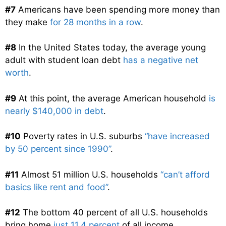
#7
Americans have been spending more money than
they make
for 28 months in a row
.
#8
In the United States today, the average young
adult with student loan debt
has a negative net
worth
.
#9
At this point, the average American household
is
nearly $140,000 in debt
.
#10
Poverty rates in U.S. suburbs
“have increased
by 50 percent since 1990”
.
#11
Almost 51 million U.S. households
“can’t afford
basics like rent and food”
.
#12
The bottom 40 percent of all U.S. households
bring home
just 11.4 percent
of all income.