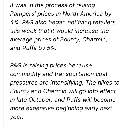
it was in the process of raising
Pampers’ prices in North America by
4%. P&G also began notifying retailers
this week that it would increase the
average prices of Bounty, Charmin,
and Puffs by 5%.
P&G is raising prices because
commodity and transportation cost
pressures are intensifying. The hikes to
Bounty and Charmin will go into effect
in late October, and Puffs will become
more expensive beginning early next
year.