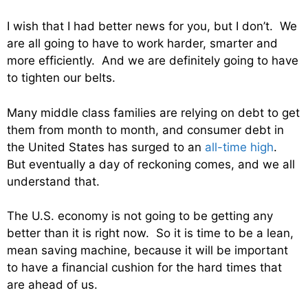
I wish that I had better news for you, but I don’t. We
are all going to have to work harder, smarter and
more efficiently. And we are definitely going to have
to tighten our belts.
Many middle class families are relying on debt to get
them from month to month, and consumer debt in
the United States has surged to an
all-time high
.
But eventually a day of reckoning comes, and we all
understand that.
The U.S. economy is not going to be getting any
better than it is right now. So it is time to be a lean,
mean saving machine, because it will be important
to have a financial cushion for the hard times that
are ahead of us.