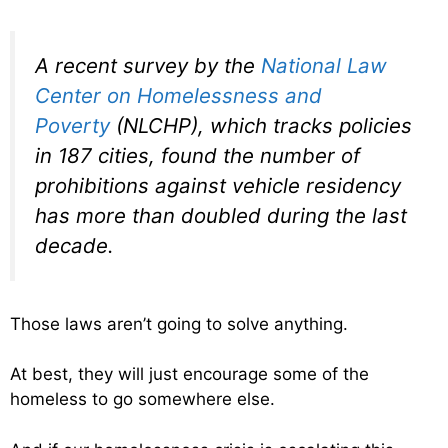
A recent survey by the
National Law
Center on Homelessness and
Poverty
(NLCHP), which tracks policies
in 187 cities, found the number of
prohibitions against vehicle residency
has more than doubled during the last
decade.
Those laws aren’t going to solve anything.
At best, they will just encourage some of the
homeless to go somewhere else.