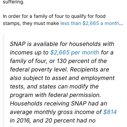
suffering.
In order for a family of four to qualify for food
stamps, they must make
less than $2,665 a month
…
SNAP is available for households with
incomes up to
$2,665 per month
for a
family of four, or 130 percent of the
federal poverty level. Recipients are
also subject to asset and employment
tests, and states can modify the
program with federal permission.
Households receiving SNAP had an
average monthly gross income of
$814
in 2016, and 20 percent had no