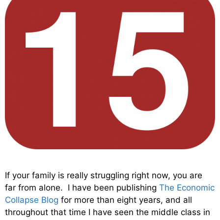
If your family is really struggling right now, you are
far from alone. I have been publishing
The Economic
Collapse Blog
for more than eight years, and all
throughout that time I have seen the middle class in