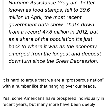
Nutrition Assistance Program, better
known as food stamps, fell to 39.6
million in April, the most recent
government data show. That’s down
from a record 47.8 million in 2012, but
as a share of the population it’s just
back to where it was as the economy
emerged from the longest and deepest
downturn since the Great Depression.
It is hard to argue that we are a “prosperous nation”
with a number like that hanging over our heads.
Yes, some Americans have prospered individually in
recent years, but many more have been deeply