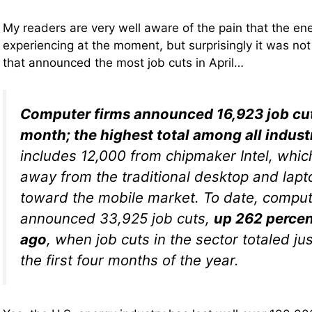
My readers are very well aware of the pain that the ene
experiencing at the moment, but surprisingly it was not
that announced the most job cuts in April…
Computer firms announced 16,923 job cut
month; the highest total among all indust
includes 12,000 from chipmaker Intel, which
away from the traditional desktop and lap
toward the mobile market. To date, comput
announced 33,925 job cuts,
up 262 percen
ago
, when job cuts in the sector totaled ju
the first four months of the year.