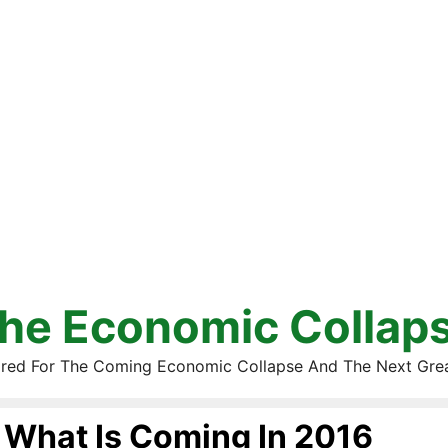
he Economic Collap
red For The Coming Economic Collapse And The Next Gre
What Is Coming In 2016