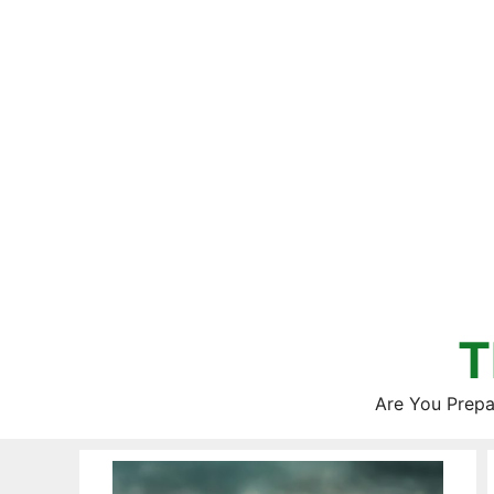
Skip
to
content
T
Are You Prepa