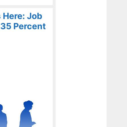
 Here: Job
 35 Percent