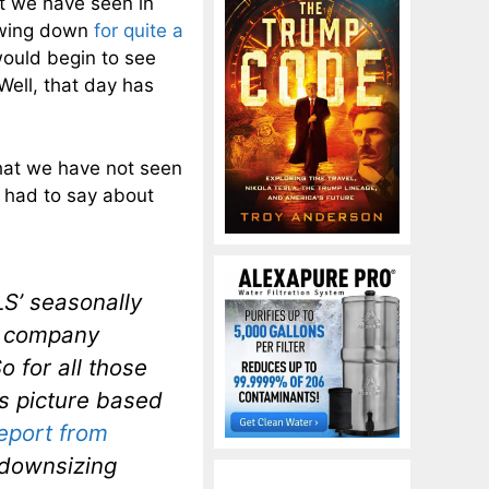
at we have seen in
owing down
for quite a
ould begin to see
ell, that day has
 that we have not seen
had to say about
LS’ seasonally
 a company
So for all those
bs picture based
report from
 downsizing