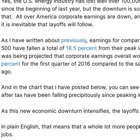
Yes, the U.S. energy industry has lost well over 100,0
since the beginning of last year, but the downturn is 
that. All over America corporate earnings are down, an
it is inevitable that layoffs will follow.
As I have written about
previously
, earnings for compan
500 have fallen a total of
18.5 percent
from their peak i
was being projected that corporate earnings overall 
percent
for the first quarter of 2016 compared to the 
ago.
And in the chart that I have posted below, you can see 
after tax have been falling precipitously since peaking
As this new economic downturn intensifies, the layoffs 
In plain English, that means that a whole lot more people
jobs.