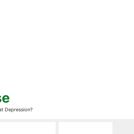
se
at Depression?