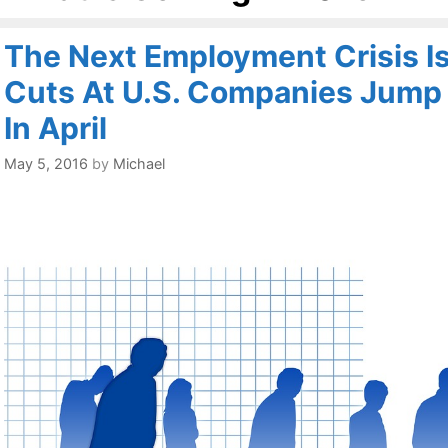
The Next Employment Crisis Is
Cuts At U.S. Companies Jump
In April
May 5, 2016
by
Michael