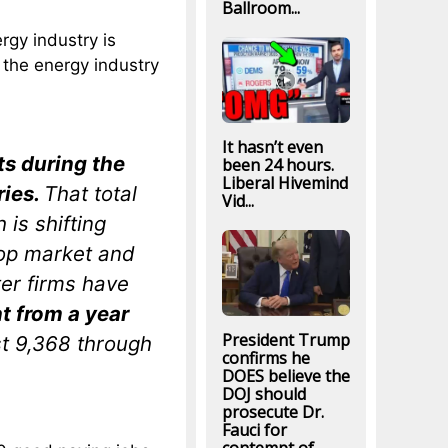
Ballroom...
rgy industry is
 the energy industry
It hasn’t even
s during the
been 24 hours.
Liberal Hivemind
ries.
That total
Vid...
 is shifting
top market and
er firms have
t from a year
President Trump
st 9,368 through
confirms he
DOES believe the
DOJ should
prosecute Dr.
Fauci for