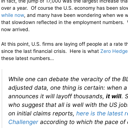
In fact, the jump of 17,000 was the largest increase th
over a year. Of course the U.S. economy has been sl
while now
, and many have been wondering when we w
that slowdown reflected in the employment numbers. W
now arrived.
At this point, U.S. firms are laying off people at a rate
since the last financial crisis. Here is what
Zero Hedge
these latest numbers…
While one can debate the veracity of the B
adjusted data, one thing is certain: when
announces it will layoff thousands,
it will
. 
who suggest that all is well with the US jo
on initial claims reports,
here is the latest 
Challenger
according to which the pace of