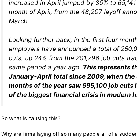
increased in April jumped by 35% to 65,141
month of April, from the 48,207 layoff an
March.
Looking further back, in the first four mont
employers have announced a total of 250,0
cuts, up 24% from the 201,796 job cuts tra
same period a year ago.
This represents t
January-April total since 2009, when the
months of the year saw 695,100 job cuts 
of the biggest financial crisis in modern h
So what is causing this?
Why are firms laying off so many people all of a sudde