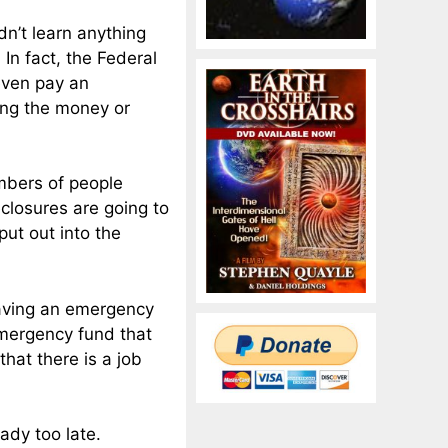
dn’t learn anything
 In fact, the Federal
even pay an
ng the money or
mbers of people
eclosures are going to
put out into the
having an emergency
emergency fund that
that there is a job
ady too late.