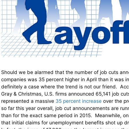
Should we be alarmed that the number of job cuts ann
companies was 35 percent higher in April than it was i
definitely a case where the trend is not our friend. Acc
Gray & Christmas, U.S. firms announced 65,141 job cuts
represented a massive
35 percent increase
over the p
so far this year overall, job cut announcements are run
than for the exact same period in 2015. Meanwhile, o
that initial claims for unemployment benefits shot up d