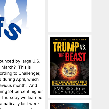
ounced by large U.S.
n March? This is
ording to Challenger,
 during April, which
revious month. And
ning 24 percent higher
n Thursday we learned
ramatically last week.