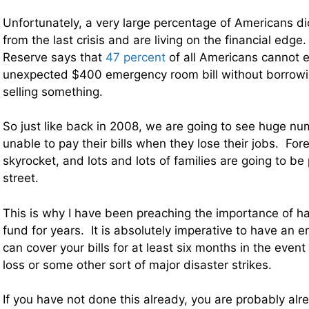
Unfortunately, a very large percentage of Americans di
from the last crisis and are living on the financial edge.
Reserve says that
47 percent
of all Americans cannot 
unexpected $400 emergency room bill without borrowi
selling something.
So just like back in 2008, we are going to see huge nu
unable to pay their bills when they lose their jobs. For
skyrocket, and lots and lots of families are going to be 
street.
This is why I have been preaching the importance of 
fund for years. It is absolutely imperative to have an 
can cover your bills for at least six months in the event 
loss or some other sort of major disaster strikes.
If you have not done this already, you are probably alre