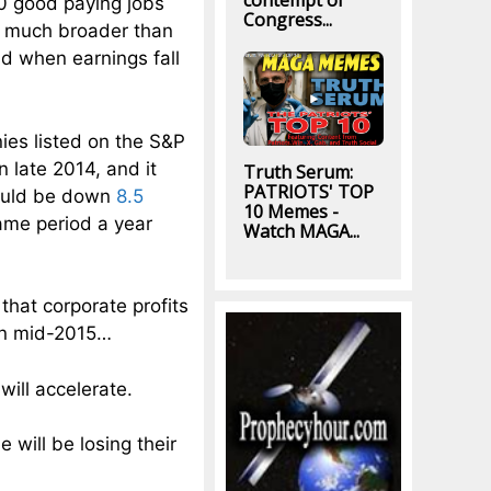
contempt of
00 good paying jobs
Congress...
so much broader than
d when earnings fall
ies listed on the S&P
n late 2014, and it
Truth Serum:
PATRIOTS' TOP
would be down
8.5
10 Memes -
same period a year
Watch MAGA...
that corporate profits
 in mid-2015…
will accelerate.
 will be losing their