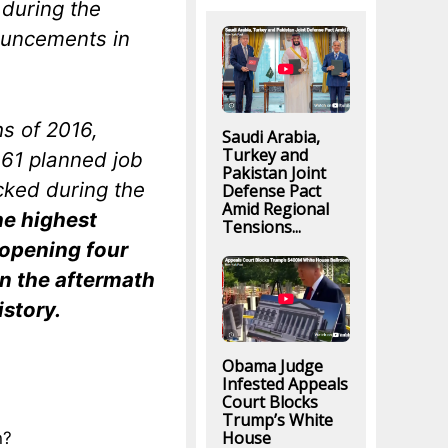
 during the
nouncements in
hs of 2016,
Saudi Arabia,
Turkey and
61 planned job
Pakistan Joint
cked during the
Defense Pact
Amid Regional
he highest
Tensions...
 opening four
in the aftermath
istory.
Obama Judge
Infested Appeals
Court Blocks
Trump’s White
House
n?