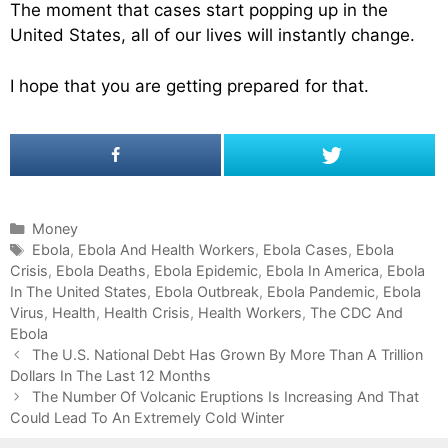
The moment that cases start popping up in the
United States, all of our lives will instantly change.
I hope that you are getting prepared for that.
C
Money
a
T
Ebola
,
Ebola And Health Workers
,
Ebola Cases
,
Ebola
Crisis
t
a
,
Ebola Deaths
,
Ebola Epidemic
,
Ebola In America
,
Ebola
In The United States
e
g
,
Ebola Outbreak
,
Ebola Pandemic
,
Ebola
Virus
g
s
,
Health
,
Health Crisis
,
Health Workers
,
The CDC And
Ebola
o
P
r
The U.S. National Debt Has Grown By More Than A Trillion
o
Dollars In The Last 12 Months
i
s
e
The Number Of Volcanic Eruptions Is Increasing And That
t
Could Lead To An Extremely Cold Winter
s
n