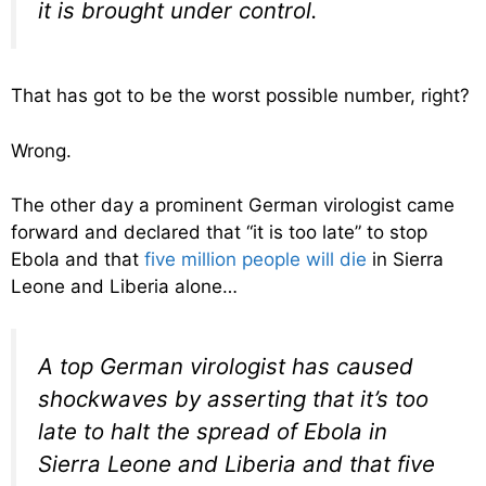
it is brought under control.
That has got to be the worst possible number, right?
Wrong.
The other day a prominent German virologist came
forward and declared that “it is too late” to stop
Ebola and that
five million people will die
in Sierra
Leone and Liberia alone…
A top German virologist has caused
shockwaves by asserting that it’s too
late to halt the spread of Ebola in
Sierra Leone and Liberia and that five