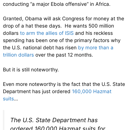
conducting “a major Ebola offensive” in Africa.
Granted, Obama will ask Congress for money at the
drop of a hat these days. He wants 500 million
dollars
to arm the allies of ISIS
and his reckless
spending has been one of the primary factors why
the U.S. national debt has risen
by more than a
trillion dollars
over the past 12 months.
But it is still noteworthy.
Even more noteworthy is the fact that the U.S. State
Department has just ordered
160,000 Hazmat
suits
…
The U.S. State Department has
ordered 160,000 Hazmat suits for