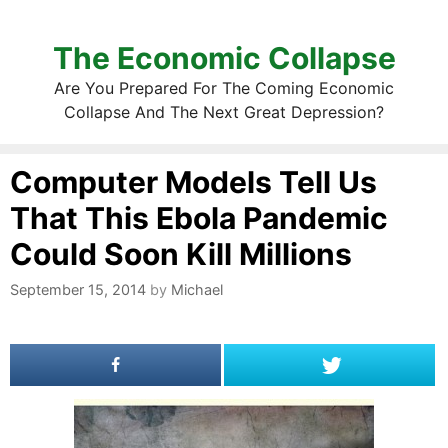
The Economic Collapse
Are You Prepared For The Coming Economic
Collapse And The Next Great Depression?
Computer Models Tell Us
That This Ebola Pandemic
Could Soon Kill Millions
September 15, 2014
by
Michael