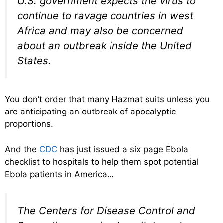
U.S. government expects the virus to
continue to ravage countries in west
Africa and may also be concerned
about an outbreak inside the United
States.
You don’t order that many Hazmat suits unless you
are anticipating an outbreak of apocalyptic
proportions.
And the
CDC
has just issued a six page Ebola
checklist to hospitals to help them spot potential
Ebola patients in America…
The Centers for Disease Control and