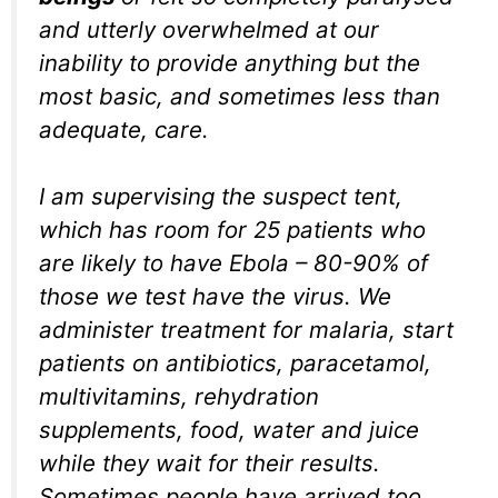
and utterly overwhelmed at our
inability to provide anything but the
most basic, and sometimes less than
adequate, care.
I am supervising the suspect tent,
which has room for 25 patients who
are likely to have Ebola – 80-90% of
those we test have the virus. We
administer treatment for malaria, start
patients on antibiotics, paracetamol,
multivitamins, rehydration
supplements, food, water and juice
while they wait for their results.
Sometimes people have arrived too