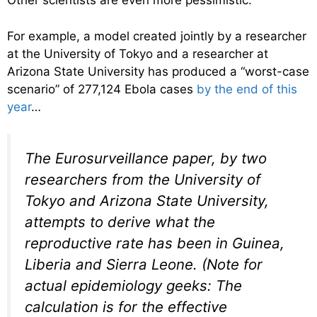
Other scientists are even more pessimistic.
For example, a model created jointly by a researcher
at the University of Tokyo and a researcher at
Arizona State University has produced a “worst-case
scenario” of 277,124 Ebola cases
by the end of this
year
…
The
Eurosurveillance
paper, by two
researchers from the University of
Tokyo and Arizona State University,
attempts to derive what the
reproductive rate has been in Guinea,
Liberia and Sierra Leone. (Note for
actual epidemiology geeks: The
calculation is for the effective