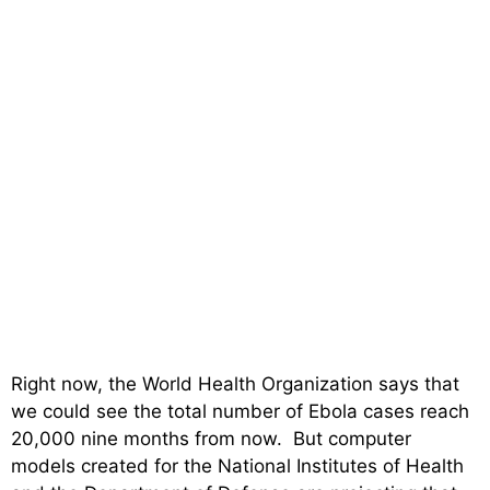
Right now, the World Health Organization says that
we could see the total number of Ebola cases reach
20,000 nine months from now. But computer
models created for the National Institutes of Health