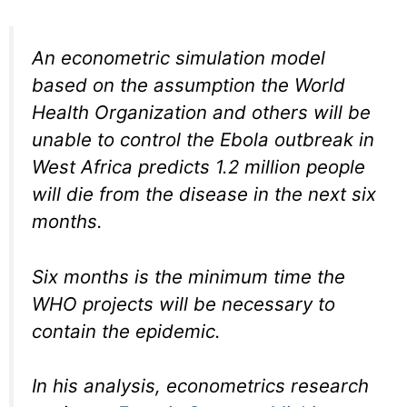
An econometric simulation model
based on the assumption the World
Health Organization and others will be
unable to control the Ebola outbreak in
West Africa predicts 1.2 million people
will die from the disease in the next six
months.
Six months is the minimum time the
WHO projects will be necessary to
contain the epidemic.
In his analysis, econometrics research