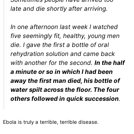
late and die shortly after arriving.
In one afternoon last week I watched
five seemingly fit, healthy, young men
die. I gave the first a bottle of oral
rehydration solution and came back
with another for the second.
In the half
a minute or so in which I had been
away the first man died, his bottle of
water spilt across the floor. The four
others followed in quick succession
.
Ebola is truly a terrible, terrible disease.