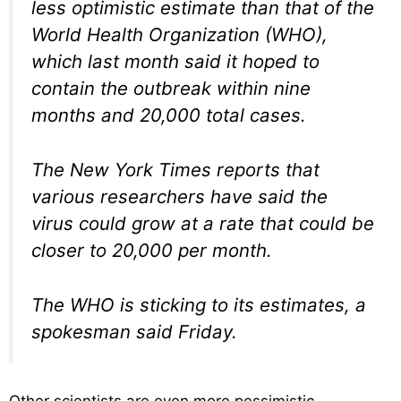
less optimistic estimate than that of the
World Health Organization (WHO),
which last month said it hoped to
contain the outbreak within nine
months and 20,000 total cases.
The New York Times reports that
various researchers have said the
virus could grow at a rate that could be
closer to 20,000 per month.
The WHO is sticking to its estimates, a
spokesman said Friday.