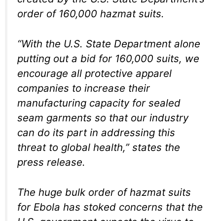
order of 160,000 hazmat suits.
“With the U.S. State Department alone
putting out a bid for 160,000 suits, we
encourage all protective apparel
companies to increase their
manufacturing capacity for sealed
seam garments so that our industry
can do its part in addressing this
threat to global health,” states the
press release.
The huge bulk order of hazmat suits
for Ebola has stoked concerns that the