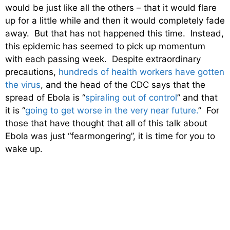
would be just like all the others – that it would flare
up for a little while and then it would completely fade
away. But that has not happened this time. Instead,
this epidemic has seemed to pick up momentum
with each passing week. Despite extraordinary
precautions,
hundreds of health workers have gotten
the virus
, and the head of the CDC says that the
spread of Ebola is “
spiraling out of control
” and that
it is “
going to get worse in the very near future.
” For
those that have thought that all of this talk about
Ebola was just “fearmongering”, it is time for you to
wake up.