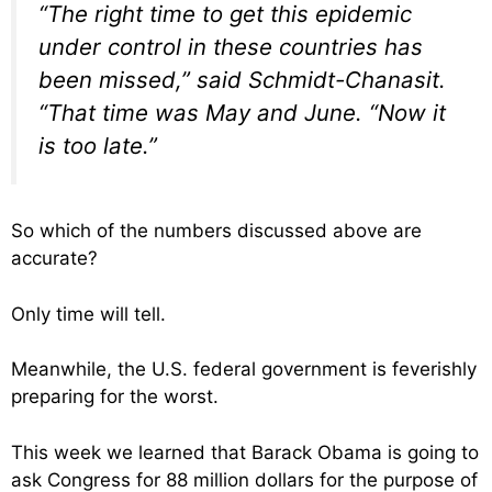
“The right time to get this epidemic
under control in these countries has
been missed,” said Schmidt-Chanasit.
“That time was May and June. “Now it
is too late.”
So which of the numbers discussed above are
accurate?
Only time will tell.
Meanwhile, the U.S. federal government is feverishly
preparing for the worst.
This week we learned that Barack Obama is going to
ask Congress for 88 million dollars for the purpose of