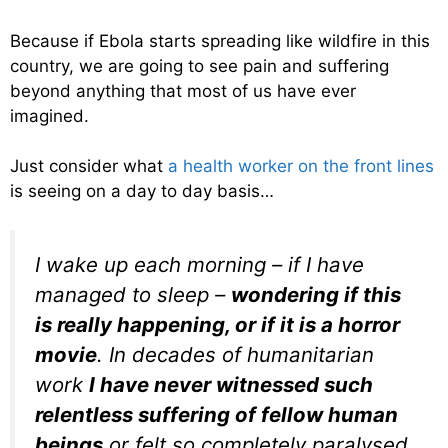
Because if Ebola starts spreading like wildfire in this
country, we are going to see pain and suffering
beyond anything that most of us have ever
imagined.
Just consider what
a health worker on the front lines
is seeing on a day to day basis…
I wake up each morning – if I have
managed to sleep –
wondering if this
is really happening, or if it is a horror
movie
. In decades of humanitarian
work
I have never witnessed such
relentless suffering of fellow human
beings
or felt so completely paralysed