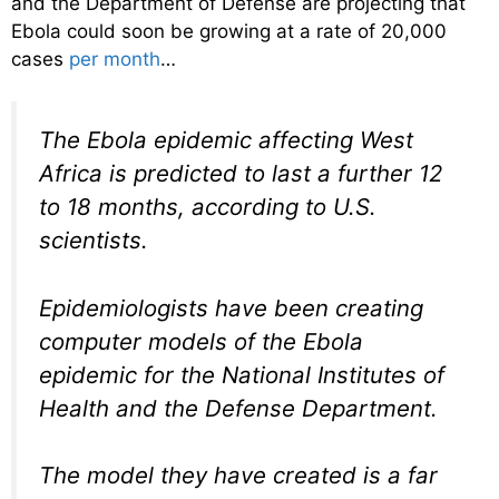
and the Department of Defense are projecting that
Ebola could soon be growing at a rate of 20,000
cases
per month
…
The Ebola epidemic affecting West
Africa is predicted to last a further 12
to 18 months, according to U.S.
scientists.
Epidemiologists have been creating
computer models of the Ebola
epidemic for the National Institutes of
Health and the Defense Department.
The model they have created is a far