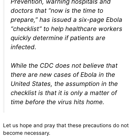
Prevention, warning hospitals and
doctors that “now is the time to
prepare,” has issued a six-page Ebola
“checklist” to help healthcare workers
quickly determine if patients are
infected.
While the CDC does not believe that
there are new cases of Ebola in the
United States, the assumption in the
checklist is that it is only a matter of
time before the virus hits home.
Let us hope and pray that these precautions do not
become necessary.