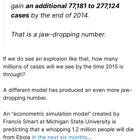
gain
an additional 77,181 to 277,124
cases
by the end of 2014.
That is a jaw-dropping number.
If we do see an explosion like that, how many
millions of cases will we see by the time 2015 is
through?
A different model has produced an even more jaw-
dropping number.
An “econometric simulation model” created by
Francis Smart at Michigan State University is
predicting that a whopping 1.2 million people will die
from Ebola
in the next six months
…