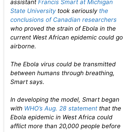
assistant
Francis Smart at Michigan
State University
took seriously
the
conclusions of Canadian researchers
who proved the strain of Ebola in the
current West African epidemic could go
airborne.
The Ebola virus could be transmitted
between humans through breathing,
Smart says.
In developing the model, Smart began
with
WHO’s Aug. 28 statement
that the
Ebola epidemic in West Africa could
afflict more than 20,000 people before