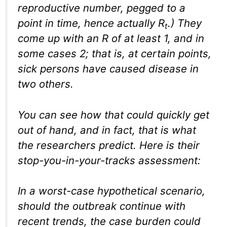
reproductive number, pegged to a
point in time, hence actually R
.) They
t
come up with an R of at least 1, and in
some cases 2; that is, at certain points,
sick persons have caused disease in
two others.
You can see how that could quickly get
out of hand, and in fact, that is what
the researchers predict. Here is their
stop-you-in-your-tracks assessment:
In a worst-case hypothetical scenario,
should the outbreak continue with
recent trends, the case burden could