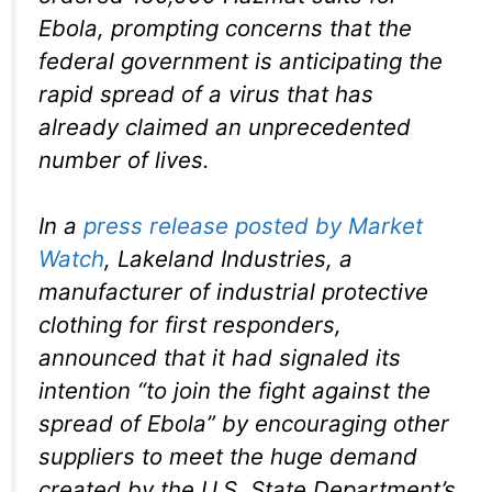
Ebola, prompting concerns that the
federal government is anticipating the
rapid spread of a virus that has
already claimed an unprecedented
number of lives.
In a
press release posted by Market
Watch
, Lakeland Industries, a
manufacturer of industrial protective
clothing for first responders,
announced that it had signaled its
intention “to join the fight against the
spread of Ebola” by encouraging other
suppliers to meet the huge demand
created by the U.S. State Department’s