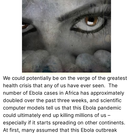
We could potentially be on the verge of the greatest
health crisis that any of us have ever seen. The
number of Ebola cases in Africa has approximately
doubled over the past three weeks, and scientific
computer models tell us that this Ebola pandemic
could ultimately end up killing millions of us –
especially if it starts spreading on other continents.
At first, many assumed that this Ebola outbreak