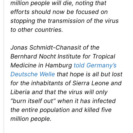
million people will die, noting that
efforts should now be focused on
stopping the transmission of the virus
to other countries.
Jonas Schmidt-Chanasit of the
Bernhard Nocht Institute for Tropical
Medicine in Hamburg
told Germany’s
Deutsche Welle
that hope is all but lost
for the inhabitants of Sierra Leone and
Liberia and that the virus will only
“burn itself out” when it has infected
the entire population and killed five
million people.