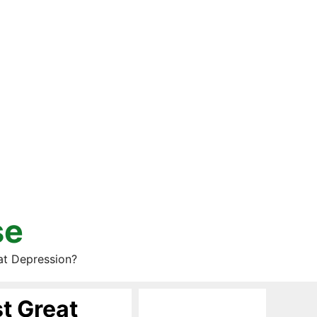
se
at Depression?
t Great