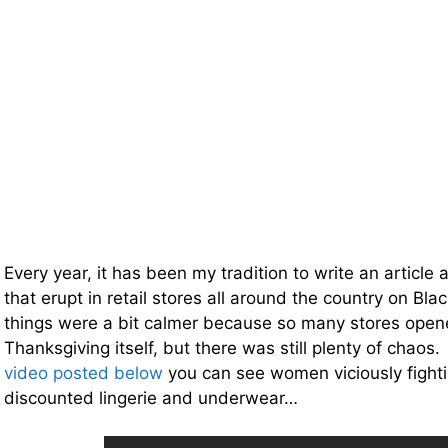
Every year, it has been my tradition to write an article 
that erupt in retail stores all around the country on Bla
things were a bit calmer because so many stores open
Thanksgiving itself, but there was still plenty of chaos
video posted below
you can see women viciously fight
discounted lingerie and underwear…