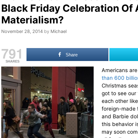
Black Friday Celebration Of
Materialism?
November 28, 2014
by
Michael
791
Share
SHARES
Americans are
than 600 billio
Christmas sea
got to see our 
each other lik
foreign-made f
and Barbie dol
this behavior i
may soon come