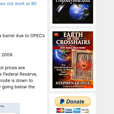
oes not work at 80
 a barrel due to OPEC’s
r 2009.
il prices are
e Federal Reserve,
 crude is down to
y going below the