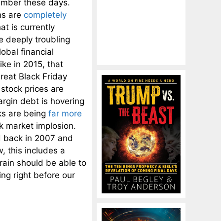
member these days.
ns are
completely
t is currently
e deeply troubling
obal financial
ke in 2015, that
reat Black Friday
stock prices are
rgin debt is hovering
nks are being
far more
ck market implosion.
d back in 2007 and
, this includes a
brain should be able to
ing right before our