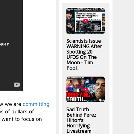
Scientists Issue
WARNING After
Spotting 20
UFOS On The
Moon - Tim
Pool...
how we are
committing
Sad Truth
s of dollars of
Behind Perez
 want to focus on
Hilton’s
Horrifying
Livestream