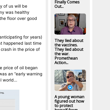
Finally Comes
Out...
y of us will be
my was healthy
the floor over good
nticipating for years)
They lied about
at happened last time
the vaccines.
They lied about
crash in the price of
the war.
Promethean
Action...
e price of oil began
was an “early warning
al world…
A young woman
figured out how
to protect