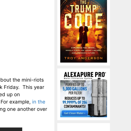
about the mini-riots
ck Friday. This year
ed up on
. For example,
in the
ing one another over