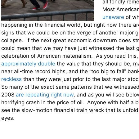
all fondly re
Most America
unaware
of wha
happening in the financial world, but right now there ar
signs that we could be on the verge of another major gl
collapse. If the next great economic downturn does stri
could mean that we may have just witnessed the last g
celebration of American materialism. As you read this, 
approximately double
the value that they should be, ma
near all-time record highs, and the “too big to fail” ba
reckless
than they were just prior to the last major sto
So many of the exact same patterns that we witnesse
2008
are repeating right now
, and as you will see below
horrifying crash in the price of oil. Anyone with half a 
see the slow-motion financial train wreck that is unfold
eyes.