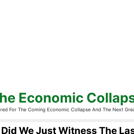
he Economic Collap
red For The Coming Economic Collapse And The Next Gre
Did We Just Witness The Las