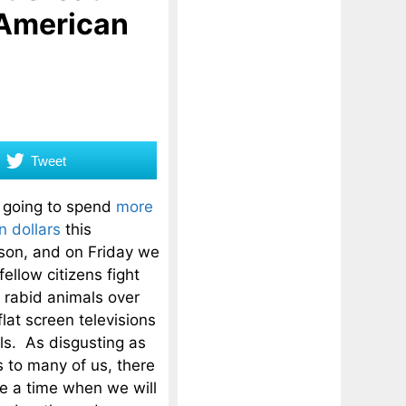
 American
Tweet
 going to spend
more
n dollars
this
son, and on Friday we
fellow citizens fight
e rabid animals over
lat screen televisions
ls. As disgusting as
s to many of us, there
 a time when we will