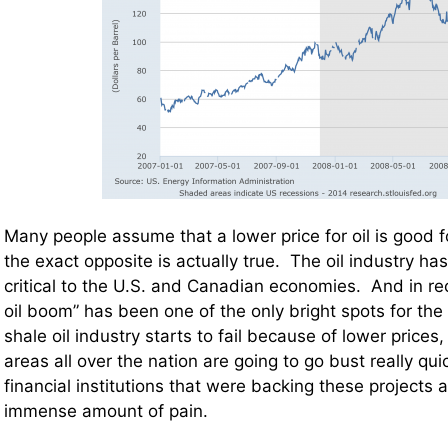
Many people assume that a lower price for oil is good 
the exact opposite is actually true. The oil industry h
critical to the U.S. and Canadian economies. And in re
oil boom” has been one of the only bright spots for the
shale oil industry starts to fail because of lower prices
areas all over the nation are going to go bust really quic
financial institutions that were backing these projects a
immense amount of pain.