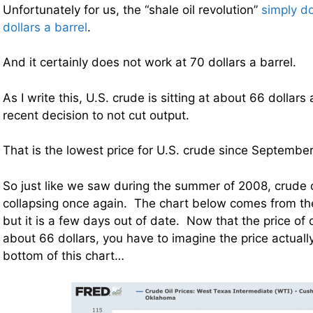
Unfortunately for us, the “shale oil revolution”
simply d
dollars a barrel
.
And it certainly does not work at 70 dollars a barrel.
As I write this, U.S. crude is sitting at about 66 dollars
recent decision to not cut output.
That is the lowest price for U.S. crude since Septembe
So just like we saw during the summer of 2008, crude o
collapsing once again. The chart below comes from th
but it is a few days out of date. Now that the price of
about 66 dollars, you have to imagine the price actuall
bottom of this chart…