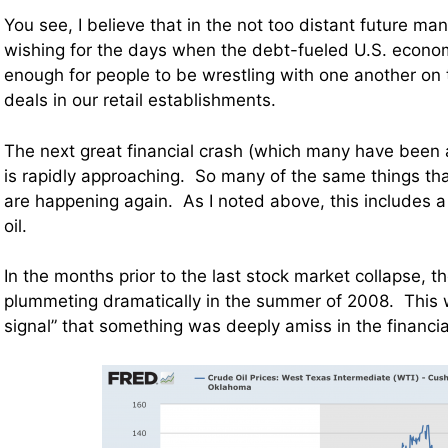
You see, I believe that in the not too distant future man
wishing for the days when the debt-fueled U.S. econo
enough for people to be wrestling with one another on 
deals in our retail establishments.
The next great financial crash (which many have been a
is rapidly approaching. So many of the same things th
are happening again. As I noted above, this includes a 
oil.
In the months prior to the last stock market collapse, th
plummeting dramatically in the summer of 2008. This 
signal” that something was deeply amiss in the financi