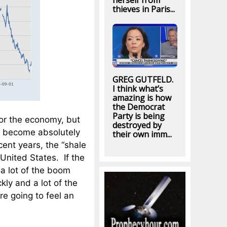
herself from
thieves in Paris...
GREG GUTFELD.
I think what’s
amazing is how
the Democrat
Party is being
for the economy, but
destroyed by
as become absolutely
their own imm...
cent years, the “shale
 United States. If the
, a lot of the boom
kly and a lot of the
re going to feel an