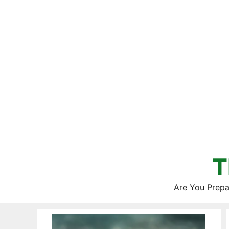
Skip
to
content
T
Are You Prepa