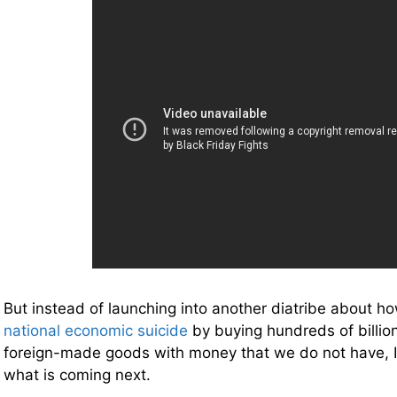
But instead of launching into another diatribe about 
national economic suicide
by buying hundreds of billion
foreign-made goods with money that we do not have, I
what is coming next.