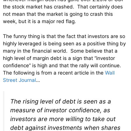
the stock market has crashed. That certainly does
not mean that the market is going to crash this
week, but it is a major red flag.
The funny thing is that the fact that investors are so
highly leveraged is being seen as a positive thing by
many in the financial world. Some believe that a
high level of margin debt is a sign that “investor
confidence” is high and that the rally will continue.
The following is from a recent article in the
Wall
Street Journal
…
The rising level of debt is seen as a
measure of investor confidence, as
investors are more willing to take out
debt against investments when shares