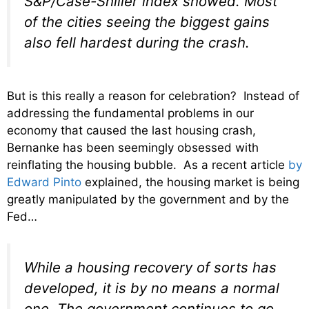
S&P/Case-Shiller index showed. Most
of the cities seeing the biggest gains
also fell hardest during the crash.
But is this really a reason for celebration? Instead of
addressing the fundamental problems in our
economy that caused the last housing crash,
Bernanke has been seemingly obsessed with
reinflating the housing bubble. As a recent article
by
Edward Pinto
explained, the housing market is being
greatly manipulated by the government and by the
Fed…
While a housing recovery of sorts has
developed, it is by no means a normal
one. The government continues to go