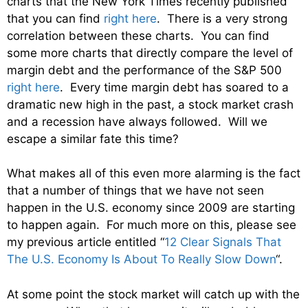
charts that the New York Times recently published
that you can find
right here
. There is a very strong
correlation between these charts. You can find
some more charts that directly compare the level of
margin debt and the performance of the S&P 500
right here
. Every time margin debt has soared to a
dramatic new high in the past, a stock market crash
and a recession have always followed. Will we
escape a similar fate this time?
What makes all of this even more alarming is the fact
that a number of things that we have not seen
happen in the U.S. economy since 2009 are starting
to happen again. For much more on this, please see
my previous article entitled “
12 Clear Signals That
The U.S. Economy Is About To Really Slow Down
“.
At some point the stock market will catch up with the