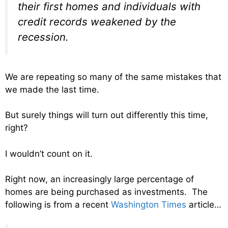
their first homes and individuals with
credit records weakened by the
recession.
We are repeating so many of the same mistakes that
we made the last time.
But surely things will turn out differently this time,
right?
I wouldn’t count on it.
Right now, an increasingly large percentage of
homes are being purchased as investments. The
following is from a recent
Washington Times
article…