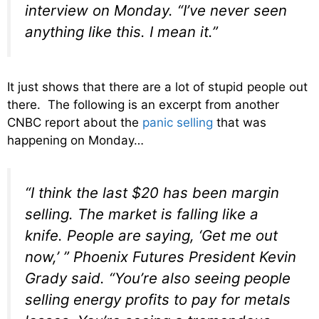
interview on Monday. “I’ve never seen
anything like this. I mean it.”
It just shows that there are a lot of stupid people out
there. The following is an excerpt from another
CNBC report about the
panic selling
that was
happening on Monday…
“I think the last $20 has been margin
selling. The market is falling like a
knife. People are saying, ‘Get me out
now,’ ” Phoenix Futures President Kevin
Grady said. “You’re also seeing people
selling energy profits to pay for metals