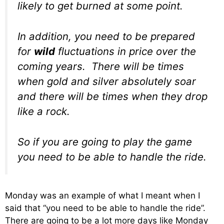
likely to get burned at some point.
In addition, you need to be prepared
for
wild
fluctuations in price over the
coming years. There will be times
when gold and silver absolutely soar
and there will be times when they drop
like a rock.
So if you are going to play the game
you need to be able to handle the ride.
Monday was an example of what I meant when I
said that “you need to be able to handle the ride”.
There are going to be a lot more days like Monday