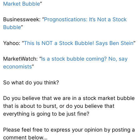
Market Bubble
”
Businessweek: “
Prognostications: It’s Not a Stock
Bubble
”
Yahoo: “
This Is NOT a Stock Bubble! Says Ben Stein
”
MarketWatch: “
Is a stock bubble coming? No, say
economists
”
So what do you think?
Do you believe that we are in a stock market bubble
that is about to burst, or do you believe that
everything is going to be just fine?
Please feel free to express your opinion by posting a
comment below…