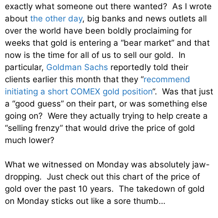
exactly what someone out there wanted? As I wrote
about
the other day
, big banks and news outlets all
over the world have been boldly proclaiming for
weeks that gold is entering a “bear market” and that
now is the time for all of us to sell our gold. In
particular,
Goldman Sachs
reportedly told their
clients earlier this month that they “
recommend
initiating a short COMEX gold position
“. Was that just
a “good guess” on their part, or was something else
going on? Were they actually trying to help create a
“selling frenzy” that would drive the price of gold
much lower?
What we witnessed on Monday was absolutely jaw-
dropping. Just check out this chart of the price of
gold over the past 10 years. The takedown of gold
on Monday sticks out like a sore thumb…