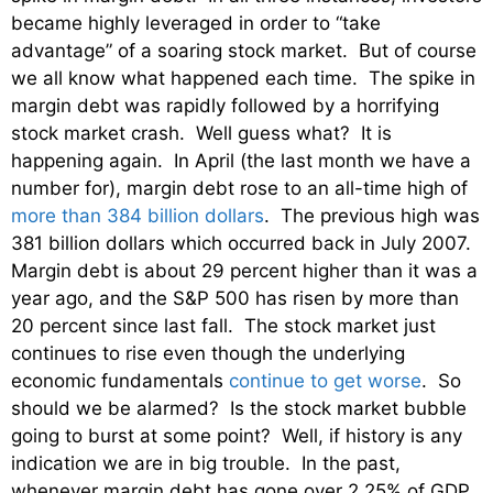
became highly leveraged in order to “take
advantage” of a soaring stock market. But of course
we all know what happened each time. The spike in
margin debt was rapidly followed by a horrifying
stock market crash. Well guess what? It is
happening again. In April (the last month we have a
number for), margin debt rose to an all-time high of
more than 384 billion dollars
. The previous high was
381 billion dollars which occurred back in July 2007.
Margin debt is about 29 percent higher than it was a
year ago, and the S&P 500 has risen by more than
20 percent since last fall. The stock market just
continues to rise even though the underlying
economic fundamentals
continue to get worse
. So
should we be alarmed? Is the stock market bubble
going to burst at some point? Well, if history is any
indication we are in big trouble. In the past,
whenever margin debt has gone over 2.25% of GDP