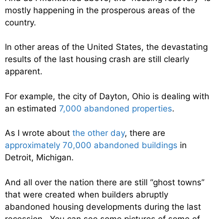
mostly happening in the prosperous areas of the
country.
In other areas of the United States, the devastating
results of the last housing crash are still clearly
apparent.
For example, the city of Dayton, Ohio is dealing with
an estimated
7,000 abandoned properties
.
As I wrote about
the other day
, there are
approximately 70,000 abandoned buildings
in
Detroit, Michigan.
And all over the nation there are still “ghost towns”
that were created when builders abruptly
abandoned housing developments during the last
recession. You can see some pictures of some of