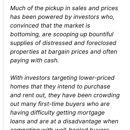
Much of the pickup in sales and prices
has been powered by investors who,
convinced that the market is
bottoming, are scooping up bountiful
supplies of distressed and foreclosed
properties at bargain prices and often
paying with cash.
With investors targeting lower-priced
homes that they intend to purchase
and rent out, they have been crowding
out many first-time buyers who are
having difficulty getting mortgage
loans and are at a disadvantage when
competing with well-heeled buyers.