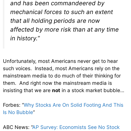
and has been commandeered by
mechanical forces to such an extent
that all holding periods are now
affected by more risk than at any time
in history.”
Unfortunately, most Americans never get to hear
such voices. Instead, most Americans rely on the
mainstream media to do much of their thinking for
them. And right now the mainstream media is
insisting that we are
not
in a stock market bubble…
Forbes: “
Why Stocks Are On Solid Footing And This
Is No Bubble
”
ABC News: “
AP Survey: Economists See No Stock