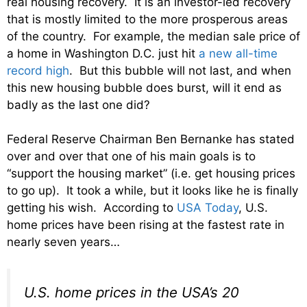
real housing recovery. It is an investor-led recovery
that is mostly limited to the more prosperous areas
of the country. For example, the median sale price of
a home in Washington D.C. just hit
a new all-time
record high
. But this bubble will not last, and when
this new housing bubble does burst, will it end as
badly as the last one did?
Federal Reserve Chairman Ben Bernanke has stated
over and over that one of his main goals is to
“support the housing market” (i.e. get housing prices
to go up). It took a while, but it looks like he is finally
getting his wish. According to
USA Today
, U.S.
home prices have been rising at the fastest rate in
nearly seven years…
U.S. home prices in the USA’s 20