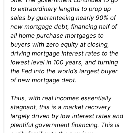
to extraordinary lengths to prop up
sales by guaranteeing nearly 90% of
new mortgage debt, financing half of
all home purchase mortgages to
buyers with zero equity at closing,
driving mortgage interest rates to the
lowest level in 100 years, and turning
the Fed into the world’s largest buyer
of new mortgage debt.
Thus, with real incomes essentially
stagnant, this is a market recovery
largely driven by low interest rates and
plentiful government financing. This is