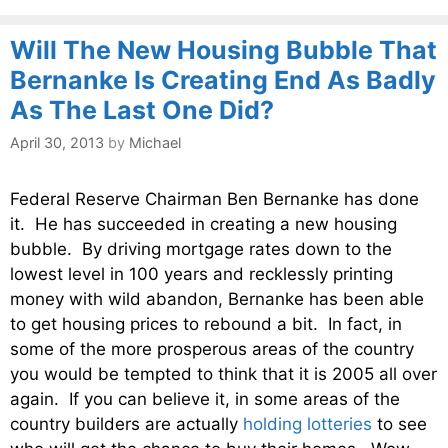
Will The New Housing Bubble That
Bernanke Is Creating End As Badly
As The Last One Did?
April 30, 2013
by
Michael
Federal Reserve Chairman Ben Bernanke has done
it. He has succeeded in creating a new housing
bubble. By driving mortgage rates down to the
lowest level in 100 years and recklessly printing
money with wild abandon, Bernanke has been able
to get housing prices to rebound a bit. In fact, in
some of the more prosperous areas of the country
you would be tempted to think that it is 2005 all over
again. If you can believe it, in some areas of the
country builders are actually
holding lotteries
to see