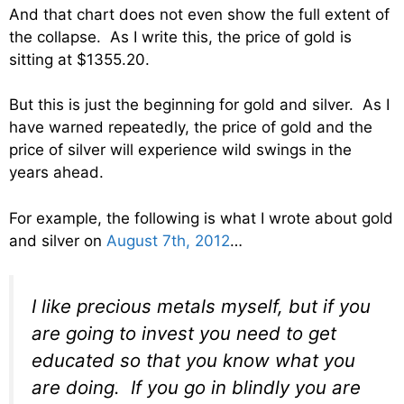
And that chart does not even show the full extent of
the collapse. As I write this, the price of gold is
sitting at $1355.20.
But this is just the beginning for gold and silver. As I
have warned repeatedly, the price of gold and the
price of silver will experience wild swings in the
years ahead.
For example, the following is what I wrote about gold
and silver on
August 7th, 2012
…
I like precious metals myself, but if you
are going to invest you need to get
educated so that you know what you
are doing. If you go in blindly you are