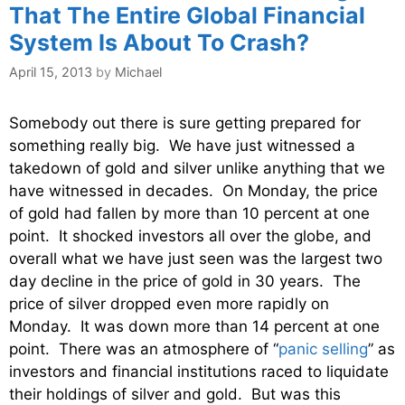
That The Entire Global Financial
System Is About To Crash?
April 15, 2013
by
Michael
Somebody out there is sure getting prepared for
something really big. We have just witnessed a
takedown of gold and silver unlike anything that we
have witnessed in decades. On Monday, the price
of gold had fallen by more than 10 percent at one
point. It shocked investors all over the globe, and
overall what we have just seen was the largest two
day decline in the price of gold in 30 years. The
price of silver dropped even more rapidly on
Monday. It was down more than 14 percent at one
point. There was an atmosphere of “
panic selling
” as
investors and financial institutions raced to liquidate
their holdings of silver and gold. But was this