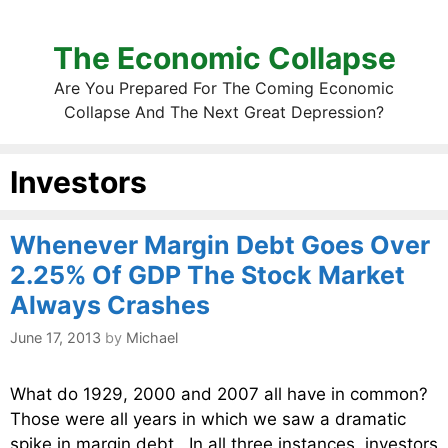
The Economic Collapse
Are You Prepared For The Coming Economic
Collapse And The Next Great Depression?
Investors
Whenever Margin Debt Goes Over
2.25% Of GDP The Stock Market
Always Crashes
June 17, 2013
by
Michael
What do 1929, 2000 and 2007 all have in common?
Those were all years in which we saw a dramatic
spike in margin debt. In all three instances, investors