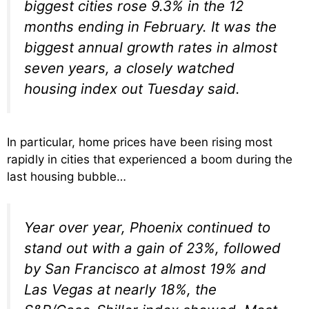
biggest cities rose 9.3% in the 12
months ending in February. It was the
biggest annual growth rates in almost
seven years, a closely watched
housing index out Tuesday said.
In particular, home prices have been rising most
rapidly in cities that experienced a boom during the
last housing bubble…
Year over year, Phoenix continued to
stand out with a gain of 23%, followed
by San Francisco at almost 19% and
Las Vegas at nearly 18%, the