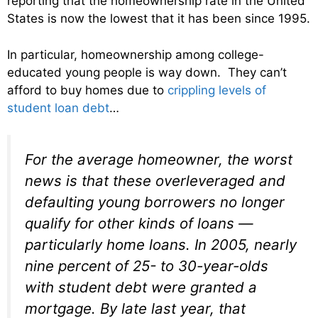
reporting that the homeownership rate in the United
States is now the lowest that it has been since 1995.
In particular, homeownership among college-
educated young people is way down. They can’t
afford to buy homes due to
crippling levels of
student loan debt
…
For the average homeowner, the worst
news is that these overleveraged and
defaulting young borrowers no longer
qualify for other kinds of loans —
particularly home loans. In 2005, nearly
nine percent of 25- to 30-year-olds
with student debt were granted a
mortgage. By late last year, that