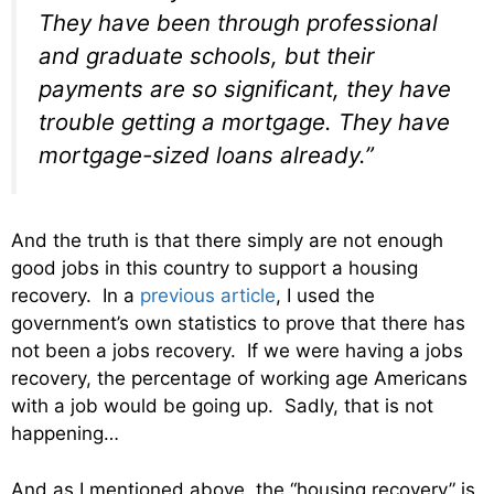
They have been through professional
and graduate schools, but their
payments are so significant, they have
trouble getting a mortgage. They have
mortgage-sized loans already.”
And the truth is that there simply are not enough
good jobs in this country to support a housing
recovery. In a
previous article
, I used the
government’s own statistics to prove that there has
not been a jobs recovery. If we were having a jobs
recovery, the percentage of working age Americans
with a job would be going up. Sadly, that is not
happening…
And as I mentioned above, the “housing recovery” is