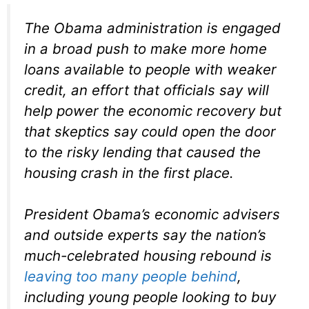
The Obama administration is engaged
in a broad push to make more home
loans available to people with weaker
credit, an effort that officials say will
help power the economic recovery but
that skeptics say could open the door
to the risky lending that caused the
housing crash in the first place.
President Obama’s economic advisers
and outside experts say the nation’s
much-celebrated housing rebound is
leaving too many people behind
,
including young people looking to buy