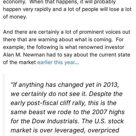
economy. When that happens, it will probably
happen very rapidly and a lot of people will lose a lot
of money.
And there are certainly a lot of prominent voices out
there that are warning about what is coming. For
example, the following is what renowned investor
Alan M. Newman had to say about the current state
of the market
earlier this year
…
“If anything has changed yet in 2013,
we certainly do not see it. Despite the
early post-fiscal cliff rally, this is the
same beast we rode to the 2007 highs
for the Dow Industrials. The U.S. stock
market is over leveraged, overpriced