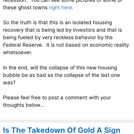
these ghost towns
right here
.
So the truth is that this is an isolated housing
recovery that is being led by investors and that is
being fueled by very reckless behavior by the
Federal Reserve. It is not based on economic reality
whatsoever.
In the end, will the collapse of this new housing
bubble be as bad as the collapse of the last one
was?
Please feel free to post a comment with your
thoughts below…
Is The Takedown Of Gold A Sign