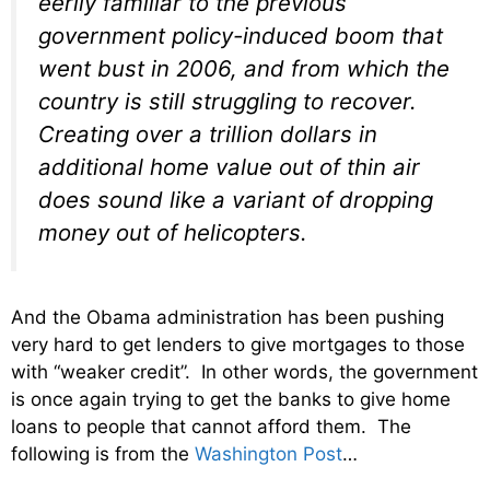
eerily familiar to the previous
government policy-induced boom that
went bust in 2006, and from which the
country is still struggling to recover.
Creating over a trillion dollars in
additional home value out of thin air
does sound like a variant of dropping
money out of helicopters.
And the Obama administration has been pushing
very hard to get lenders to give mortgages to those
with “weaker credit”. In other words, the government
is once again trying to get the banks to give home
loans to people that cannot afford them. The
following is from the
Washington Post
…