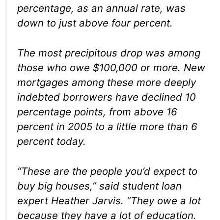
percentage, as an annual rate, was
down to just above four percent.
The most precipitous drop was among
those who owe $100,000 or more. New
mortgages among these more deeply
indebted borrowers have declined 10
percentage points, from above 16
percent in 2005 to a little more than 6
percent today.
“These are the people you’d expect to
buy big houses,” said student loan
expert Heather Jarvis. “They owe a lot
because they have a lot of education.