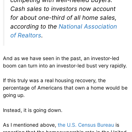
Cash sales to investors now account
for about one-third of all home sales,
according to the
National Association
of Realtors
.
And as we have seen in the past, an investor-led
boom can turn into an investor-led bust very rapidly.
If this truly was a real housing recovery, the
percentage of Americans that own a home would be
going up.
Instead, it is going down.
As I mentioned above,
the U.S. Census Bureau
is