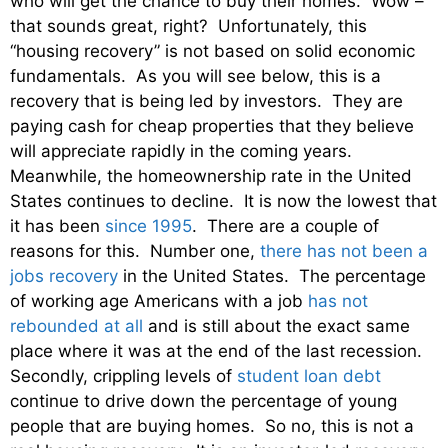
who will get the chance to buy their homes. Wow –
that sounds great, right? Unfortunately, this
“housing recovery” is not based on solid economic
fundamentals. As you will see below, this is a
recovery that is being led by investors. They are
paying cash for cheap properties that they believe
will appreciate rapidly in the coming years.
Meanwhile, the homeownership rate in the United
States continues to decline. It is now the lowest that
it has been
since 1995
. There are a couple of
reasons for this. Number one,
there has not been a
jobs recovery
in the United States. The percentage
of working age Americans with a job
has not
rebounded at all
and is still about the exact same
place where it was at the end of the last recession.
Secondly, crippling levels of
student loan debt
continue to drive down the percentage of young
people that are buying homes. So no, this is not a