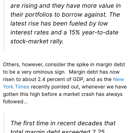
are rising and they have more value in
their portfolios to borrow against. The
latest rise has been fueled by low
interest rates and a 15% year-to-date
stock-market rally.
Others, however, consider the spike in margin debt
to be a very ominous sign. Margin debt has now
risen to about 2.4 percent of GDP, and as the
New
York Times
recently pointed out, whenever we have
gotten this high before a market crash has always
followed…
The first time in recent decades that
total margin debt exceeded 2.25