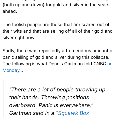
(both up and down) for gold and silver in the years
ahead.
The foolish people are those that are scared out of
their wits and that are selling off all of their gold and
silver right now.
Sadly, there was reportedly a tremendous amount of
panic selling of gold and silver during this collapse.
The following is what Dennis Gartman told CNBC
on
Monday
…
“There are a lot of people throwing up
their hands. Throwing positions
overboard. Panic is everywhere,”
Gartman said in a “
Squawk Box
”