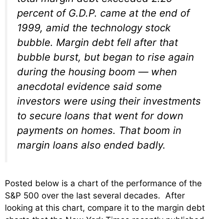
percent of G.D.P. came at the end of
1999, amid the technology stock
bubble. Margin debt fell after that
bubble burst, but began to rise again
during the housing boom — when
anecdotal evidence said some
investors were using their investments
to secure loans that went for down
payments on homes. That boom in
margin loans also ended badly.
Posted below is a chart of the performance of the
S&P 500 over the last several decades. After
looking at this chart, compare it to the margin debt