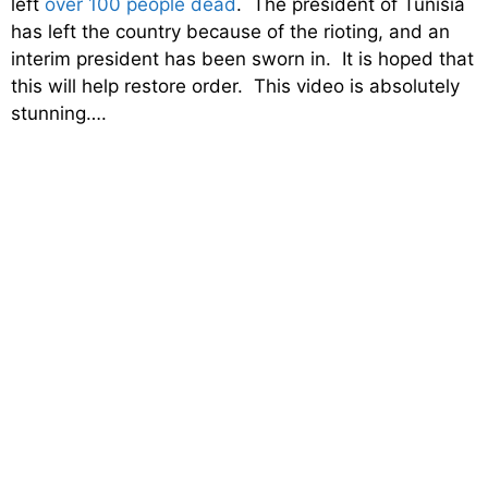
left
over 100 people dead
. The president of Tunisia
has left the country because of the rioting, and an
interim president has been sworn in. It is hoped that
this will help restore order. This video is absolutely
stunning….