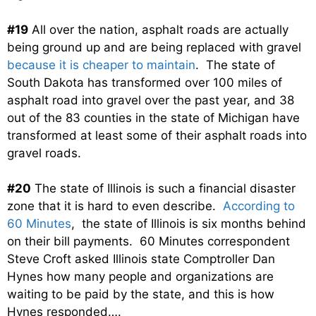
#19
All over the nation, asphalt roads are actually
being ground up and are being replaced with gravel
because it is cheaper to maintain
. The state of
South Dakota has transformed over 100 miles of
asphalt road into gravel over the past year, and 38
out of the 83 counties in the state of Michigan have
transformed at least some of their asphalt roads into
gravel roads.
#20
The state of Illinois is such a financial disaster
zone that it is hard to even describe.
According to
60 Minutes
, the state of Illinois is six months behind
on their bill payments. 60 Minutes correspondent
Steve Croft asked Illinois state Comptroller Dan
Hynes how many people and organizations are
waiting to be paid by the state, and this is how
Hynes responded….