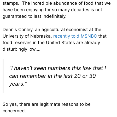
stamps. The incredible abundance of food that we
have been enjoying for so many decades is not
guaranteed to last indefinitely.
Dennis Conley, an agricultural economist at the
University of Nebraska,
recently told MSNBC
that
food reserves in the United States are already
disturbingly low….
“I haven’t seen numbers this low that I
can remember in the last 20 or 30
years.”
So yes, there are legitimate reasons to be
concerned.