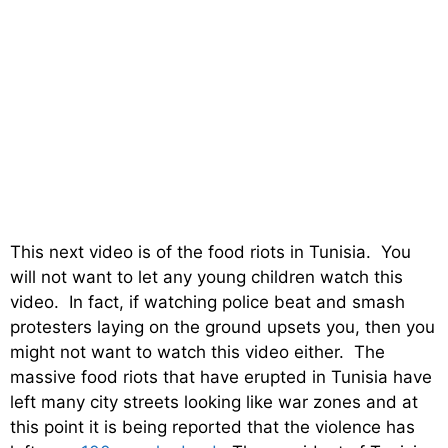
This next video is of the food riots in Tunisia. You
will not want to let any young children watch this
video. In fact, if watching police beat and smash
protesters laying on the ground upsets you, then you
might not want to watch this video either. The
massive food riots that have erupted in Tunisia have
left many city streets looking like war zones and at
this point it is being reported that the violence has