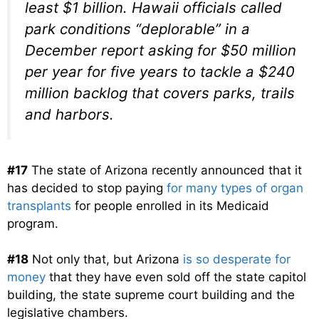
least $1 billion. Hawaii officials called
park conditions “deplorable” in a
December report asking for $50 million
per year for five years to tackle a $240
million backlog that covers parks, trails
and harbors.
#17
The state of Arizona recently announced that it
has decided to stop paying
for many types of organ
transplants
for people enrolled in its Medicaid
program.
#18
Not only that, but Arizona
is so desperate for
money
that they have even sold off the state capitol
building, the state supreme court building and the
legislative chambers.