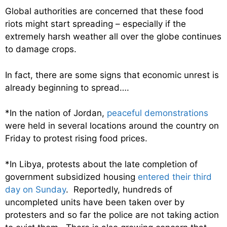
Global authorities are concerned that these food
riots might start spreading – especially if the
extremely harsh weather all over the globe continues
to damage crops.
In fact, there are some signs that economic unrest is
already beginning to spread….
*In the nation of Jordan,
peaceful demonstrations
were held in several locations around the country on
Friday to protest rising food prices.
*In Libya, protests about the late completion of
government subsidized housing
entered their third
day on Sunday
. Reportedly, hundreds of
uncompleted units have been taken over by
protesters and so far the police are not taking action