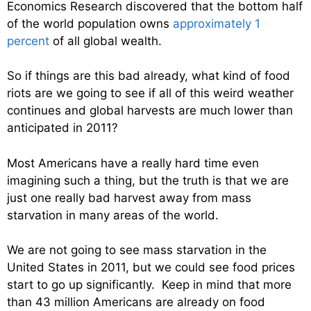
Economics Research discovered that the bottom half
of the world population owns
approximately 1
percent
of all global wealth.
So if things are this bad already, what kind of food
riots are we going to see if all of this weird weather
continues and global harvests are much lower than
anticipated in 2011?
Most Americans have a really hard time even
imagining such a thing, but the truth is that we are
just one really bad harvest away from mass
starvation in many areas of the world.
We are not going to see mass starvation in the
United States in 2011, but we could see food prices
start to go up significantly. Keep in mind that more
than 43 million Americans are already on food