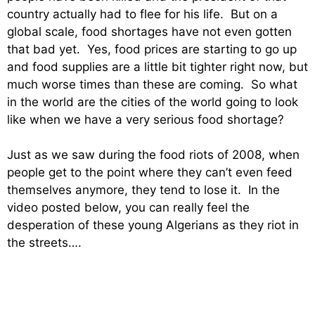
country actually had to flee for his life. But on a
global scale, food shortages have not even gotten
that bad yet. Yes, food prices are starting to go up
and food supplies are a little bit tighter right now, but
much worse times than these are coming. So what
in the world are the cities of the world going to look
like when we have a very serious food shortage?
Just as we saw during the food riots of 2008, when
people get to the point where they can’t even feed
themselves anymore, they tend to lose it. In the
video posted below, you can really feel the
desperation of these young Algerians as they riot in
the streets….