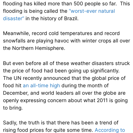
flooding has killed more than 500 people so far. This
flooding is being called the
“worst-ever natural
disaster”
in the history of Brazil.
Meanwhile, record cold temperatures and record
snowfalls are playing havoc with winter crops all over
the Northern Hemisphere.
But even before all of these weather disasters struck
the price of food had been going up significantly.
The UN recently announced that the global price of
food hit
an all-time high
during the month of
December, and world leaders all over the globe are
openly expressing concern about what 2011 is going
to bring.
Sadly, the truth is that there has been a trend of
rising food prices for quite some time.
According to