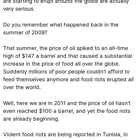
are starting to erupt around the globe are actually
very serious.
Do you remember what happened back in the
summer of 2008?
That summer, the price of oil spiked to an all-time
high of $147 a barrel and that caused a substantial
increase in the price of food all over the globe.
Suddenly millions of poor people couldn’t afford to
feed themselves anymore and food riots erupted all
over the world.
Well, here we are in 2011 and the price of oil hasn’t
even reached $100 a barrel, and yet the food riots
are already beginning.
Violent food riots are being reported in Tunisia, in