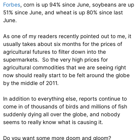
Forbes
, corn is up 94% since June, soybeans are up
51% since June, and wheat is up 80% since last
June.
As one of my readers recently pointed out to me, it
usually takes about six months for the prices of
agricultural futures to filter down into the
supermarkets. So the very high prices for
agricultural commodities that we are seeing right
now should really start to be felt around the globe
by the middle of 2011.
In addition to everything else, reports continue to
come in of thousands of birds and millions of fish
suddenly dying all over the globe, and nobody
seems to really know what is causing it.
Do you want some more doom and gloom?