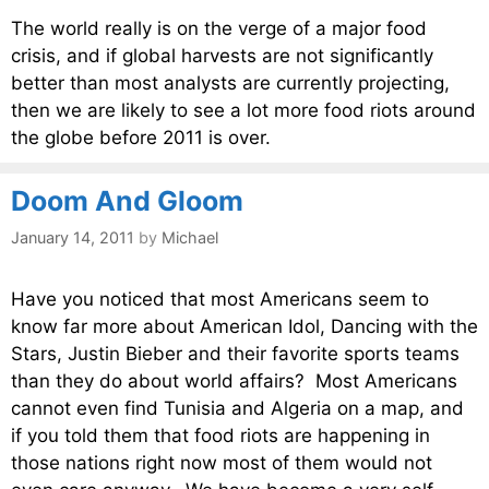
The world really is on the verge of a major food
crisis, and if global harvests are not significantly
better than most analysts are currently projecting,
then we are likely to see a lot more food riots around
the globe before 2011 is over.
Doom And Gloom
January 14, 2011
by
Michael
Have you noticed that most Americans seem to
know far more about American Idol, Dancing with the
Stars, Justin Bieber and their favorite sports teams
than they do about world affairs? Most Americans
cannot even find Tunisia and Algeria on a map, and
if you told them that food riots are happening in
those nations right now most of them would not