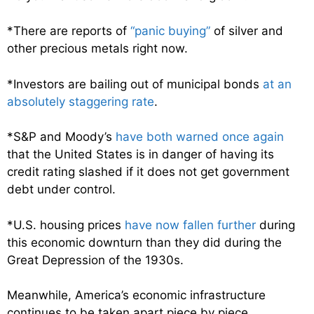
*There are reports of
“panic buying”
of silver and
other precious metals right now.
*Investors are bailing out of municipal bonds
at an
absolutely staggering rate
.
*S&P and Moody’s
have both warned once again
that the United States is in danger of having its
credit rating slashed if it does not get government
debt under control.
*U.S. housing prices
have now fallen further
during
this economic downturn than they did during the
Great Depression of the 1930s.
Meanwhile, America’s economic infrastructure
continues to be taken apart piece by piece.