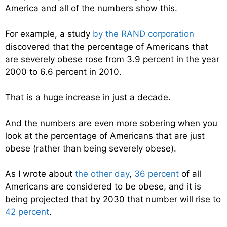
America and all of the numbers show this.
For example, a study
by the RAND corporation
discovered that the percentage of Americans that
are severely obese rose from 3.9 percent in the year
2000 to 6.6 percent in 2010.
That is a huge increase in just a decade.
And the numbers are even more sobering when you
look at the percentage of Americans that are just
obese (rather than being severely obese).
As I wrote about
the other day
,
36 percent
of all
Americans are considered to be obese, and it is
being projected that by 2030 that number will rise to
42 percent
.