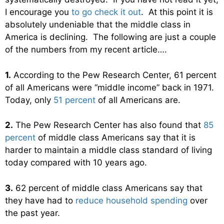
I encourage you
to go check it out
. At this point it is
absolutely undeniable that the middle class in
America is declining. The following are just a couple
of the numbers from my recent article….
1.
According to the Pew Research Center, 61 percent
of all Americans were “middle income” back in 1971.
Today, only
51 percent
of all Americans are.
2.
The Pew Research Center has also found that
85
percent
of middle class Americans say that it is
harder to maintain a middle class standard of living
today compared with 10 years ago.
3.
62 percent of middle class Americans say that
they have had to
reduce household spending
over
the past year.