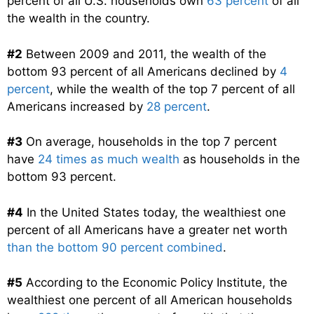
percent of all U.S. households own
63 percent
of all
the wealth in the country.
#2
Between 2009 and 2011, the wealth of the
bottom 93 percent of all Americans declined by
4
percent
, while the wealth of the top 7 percent of all
Americans increased by
28 percent
.
#3
On average, households in the top 7 percent
have
24 times as much wealth
as households in the
bottom 93 percent.
#4
In the United States today, the wealthiest one
percent of all Americans have a greater net worth
than the bottom 90 percent combined
.
#5
According to the Economic Policy Institute, the
wealthiest one percent of all American households