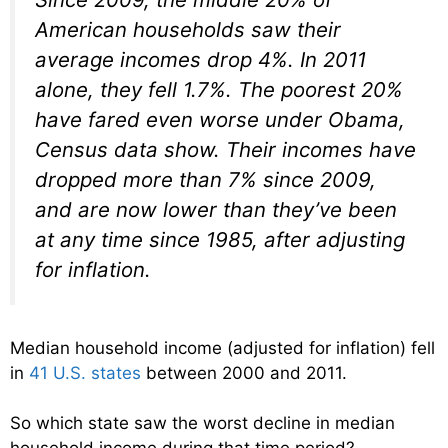
American households saw their
average incomes drop 4%. In 2011
alone, they fell 1.7%. The poorest 20%
have fared even worse under Obama,
Census data show. Their incomes have
dropped more than 7% since 2009,
and are now lower than they’ve been
at any time since 1985, after adjusting
for inflation.
Median household income (adjusted for inflation) fell
in
41 U.S. states
between 2000 and 2011.
So which state saw the worst decline in median