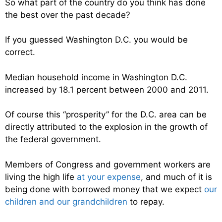
So what part of the country do you think has done
the best over the past decade?
If you guessed Washington D.C. you would be
correct.
Median household income in Washington D.C.
increased by 18.1 percent between 2000 and 2011.
Of course this “prosperity” for the D.C. area can be
directly attributed to the explosion in the growth of
the federal government.
Members of Congress and government workers are
living the high life
at your expense
, and much of it is
being done with borrowed money that we expect
our
children and our grandchildren
to repay.