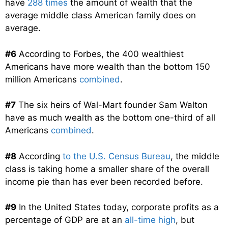
have
288 times
the amount of wealth that the
average middle class American family does on
average.
#6
According to Forbes, the 400 wealthiest
Americans have more wealth than the bottom 150
million Americans
combined
.
#7
The six heirs of Wal-Mart founder Sam Walton
have as much wealth as the bottom one-third of all
Americans
combined
.
#8
According
to the U.S. Census Bureau
, the middle
class is taking home a smaller share of the overall
income pie than has ever been recorded before.
#9
In the United States today, corporate profits as a
percentage of GDP are at an
all-time high
, but