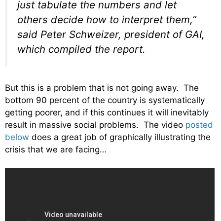
just tabulate the numbers and let
others decide how to interpret them,”
said Peter Schweizer, president of GAI,
which compiled the report.
But this is a problem that is not going away. The
bottom 90 percent of the country is systematically
getting poorer, and if this continues it will inevitably
result in massive social problems. The video
posted
below
does a great job of graphically illustrating the
crisis that we are facing…