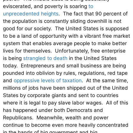
eviscerated, and poverty is soaring
to
unprecedented heights
. The fact that 90 percent of
the population is constantly sliding downhill is not
good for our society. The United States is supposed
to be a land of opportunity with a vibrant free market
system that enables average people to make better
lives for themselves. Unfortunately, free enterprise
is being
strangled to death
in the United States
today. Entrepreneurs and small business are being
pounded into oblivion by rules, regulations, red tape
and
oppressive levels of taxation
. At the same time,
millions of jobs have been shipped out of the United
States by corporate giants and sent to countries
where it is legal to pay slave labor wages. All of this
has happened under both Democrats and
Republicans. Meanwhile, wealth and power
continue to become even more heavily concentrated
in the hands of big government and big