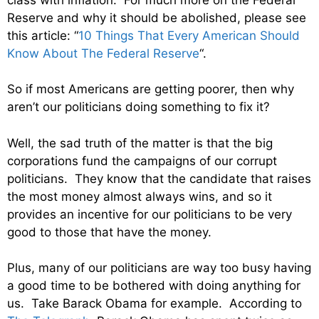
Reserve and why it should be abolished, please see
this article: “
10 Things That Every American Should
Know About The Federal Reserve
“.
So if most Americans are getting poorer, then why
aren’t our politicians doing something to fix it?
Well, the sad truth of the matter is that the big
corporations fund the campaigns of our corrupt
politicians. They know that the candidate that raises
the most money almost always wins, and so it
provides an incentive for our politicians to be very
good to those that have the money.
Plus, many of our politicians are way too busy having
a good time to be bothered with doing anything for
us. Take Barack Obama for example. According to