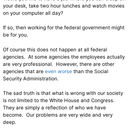
your desk, take two hour lunches and watch movies
on your computer all day?
If so, then working for the federal government might
be for you.
Of course this does not happen at all federal
agencies. At some agencies the employees actually
are very professional. However, there are other
agencies that are
even worse
than the Social
Security Administration.
The sad truth is that what is wrong with our society
is not limited to the White House and Congress.
They are simply a reflection of who we have
become. Our problems are very wide and very
deep.