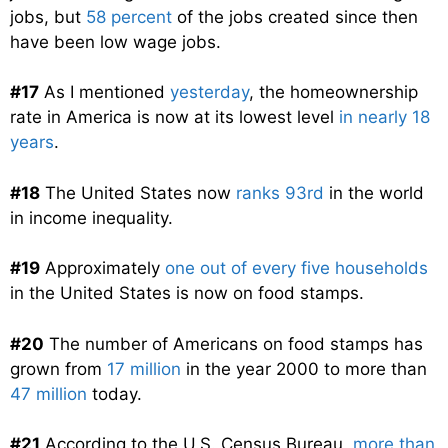
jobs, but
58 percent
of the jobs created since then
have been low wage jobs.
#17
As I mentioned
yesterday
, the homeownership
rate in America is now at its lowest level
in nearly 18
years
.
#18
The United States now
ranks 93rd
in the world
in income inequality.
#19
Approximately
one out of every five households
in the United States is now on food stamps.
#20
The number of Americans on food stamps has
grown from
17 million
in the year 2000 to more than
47 million
today.
#21
According to the U.S. Census Bureau,
more than