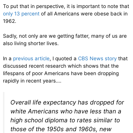
To put that in perspective, it is important to note that
only 13 percent
of all Americans were obese back in
1962.
Sadly, not only are we getting fatter, many of us are
also living shorter lives.
In a
previous article
, I quoted a
CBS News story
that
discussed recent research which shows that the
lifespans of poor Americans have been dropping
rapidly in recent years….
Overall life expectancy has dropped for
white Americans who have less than a
high school diploma to rates similar to
those of the 1950s and 1960s, new