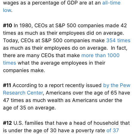
wages as a percentage of GDP are at an
all-time
low
.
#10
In 1980, CEOs at S&P 500 companies made 42
times as much as their employees did on average.
Today, CEOs at S&P 500 companies make
354 times
as much as their employees do on average. In fact,
there are many CEOs that make
more than 1000
times
what the average employees in their
companies make.
#11
According to a report recently issued
by the Pew
Research Center
, Americans over the age of 65 have
47 times as much wealth as Americans under the
age of 35 on average.
#12
U.S. families that have a head of household that
is under the age of 30 have a poverty rate
of 37