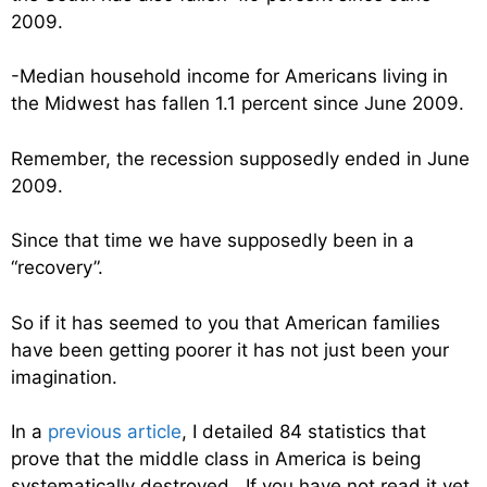
2009.
-Median household income for Americans living in
the Midwest has fallen 1.1 percent since June 2009.
Remember, the recession supposedly ended in June
2009.
Since that time we have supposedly been in a
“recovery”.
So if it has seemed to you that American families
have been getting poorer it has not just been your
imagination.
In a
previous article
, I detailed 84 statistics that
prove that the middle class in America is being
systematically destroyed. If you have not read it yet,