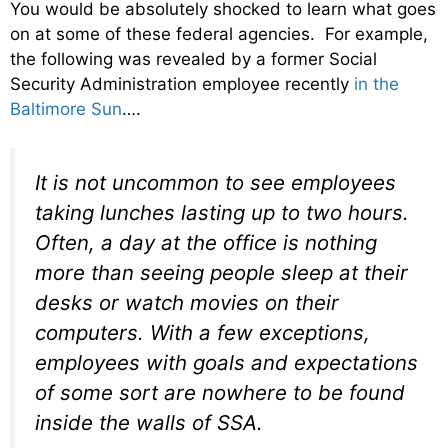
You would be absolutely shocked to learn what goes
on at some of these federal agencies. For example,
the following was revealed by a former Social
Security Administration employee recently
in the
Baltimore Sun
….
It is not uncommon to see employees
taking lunches lasting up to two hours.
Often, a day at the office is nothing
more than seeing people sleep at their
desks or watch movies on their
computers. With a few exceptions,
employees with goals and expectations
of some sort are nowhere to be found
inside the walls of SSA.