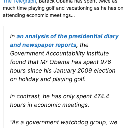
The Telegraph
, Barack Obama has spent twice as
much time playing golf and vacationing as he has on
attending economic meetings…
In
an analysis of the presidential diary
and newspaper reports
,
the
Government Accountability Institute
found that Mr Obama has spent 976
hours since his January 2009 election
on holiday and playing golf.
In contrast, he has only spent 474.4
hours in economic meetings.
“As a government watchdog group, we