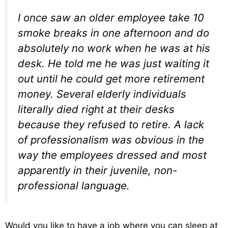
I once saw an older employee take 10
smoke breaks in one afternoon and do
absolutely no work when he was at his
desk. He told me he was just waiting it
out until he could get more retirement
money. Several elderly individuals
literally died right at their desks
because they refused to retire. A lack
of professionalism was obvious in the
way the employees dressed and most
apparently in their juvenile, non-
professional language.
Would you like to have a job where you can sleep at