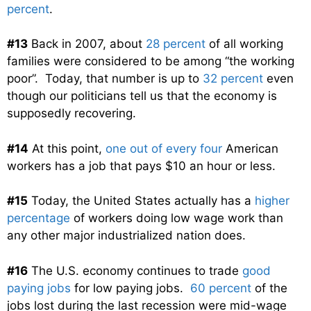
percent
.
#13
Back in 2007, about
28 percent
of all working
families were considered to be among “the working
poor”. Today, that number is up to
32 percent
even
though our politicians tell us that the economy is
supposedly recovering.
#14
At this point,
one out of every four
American
workers has a job that pays $10 an hour or less.
#15
Today, the United States actually has a
higher
percentage
of workers doing low wage work than
any other major industrialized nation does.
#16
The U.S. economy continues to trade
good
paying jobs
for low paying jobs.
60 percent
of the
jobs lost during the last recession were mid-wage