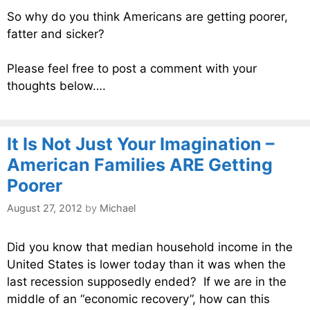
So why do you think Americans are getting poorer,
fatter and sicker?
Please feel free to post a comment with your
thoughts below….
It Is Not Just Your Imagination –
American Families ARE Getting
Poorer
August 27, 2012
by
Michael
Did you know that median household income in the
United States is lower today than it was when the
last recession supposedly ended? If we are in the
middle of an “economic recovery”, how can this