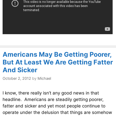
Americans May Be Getting Poorer,
But At Least We Are Getting Fatter
And Sicker
October 2, 2012
by
Michael
I know, there really isn’t any good news in that
headline. Americans are steadily getting poorer,
fatter and sicker and yet most people continue to
operate under the delusion that things are somehow