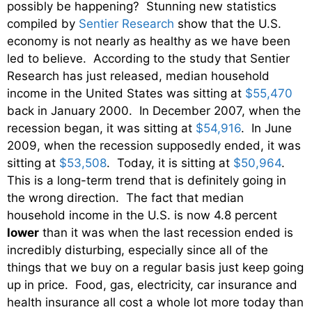
possibly be happening? Stunning new statistics
compiled by
Sentier Research
show that the U.S.
economy is not nearly as healthy as we have been
led to believe. According to the study that Sentier
Research has just released, median household
income in the United States was sitting at
$55,470
back in January 2000. In December 2007, when the
recession began, it was sitting at
$54,916
. In June
2009, when the recession supposedly ended, it was
sitting at
$53,508
. Today, it is sitting at
$50,964
.
This is a long-term trend that is definitely going in
the wrong direction. The fact that median
household income in the U.S. is now 4.8 percent
lower
than it was when the last recession ended is
incredibly disturbing, especially since all of the
things that we buy on a regular basis just keep going
up in price. Food, gas, electricity, car insurance and
health insurance all cost a whole lot more today than