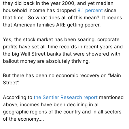
they did back in the year 2000, and yet median
household income has dropped
8.1 percent
since
that time. So what does all of this mean? It means
that American families ARE getting poorer.
Yes, the stock market has been soaring, corporate
profits have set all-time records in recent years and
the big Wall Street banks that were showered with
bailout money are absolutely thriving.
But there has been no economic recovery on “Main
Street”.
According to
the Sentier Research report
mentioned
above, incomes have been declining in all
geographic regions of the country and in all sectors
of the economy….