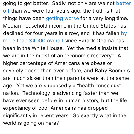
going to get better. Sadly, not only are we not
better
off
than we were four years ago, the truth is that
things have been
getting worse
for a very long time.
Median household income in the United States has
declined for four years in a row, and it has fallen
by
more than $4000 overall
since Barack Obama has
been in the White House. Yet the media insists that
we are in the midst of an “economic recovery”. A
higher percentage of Americans are obese or
severely obese than ever before, and Baby Boomers
are much sicker than their parents were at the same
age. Yet we are supposedly a “health conscious”
nation. Technology is advancing faster than we
have ever seen before in human history, but the life
expectancy of poor Americans has dropped
significantly in recent years. So exactly what in the
world is going on here?