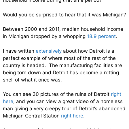
household income during that time period?
Would you be surprised to hear that it was Michigan?
Between 2000 and 2011, median household income
in Michigan dropped by a whopping
18.9 percent
.
I have written
extensively
about how Detroit is a
perfect example of where most of the rest of the
country is headed. The manufacturing facilities are
being torn down and Detroit has become a rotting
shell of what it once was.
You can see 30 pictures of the ruins of Detroit
right
here
, and you can view a great video of a homeless
man giving a very creepy tour of Detroit’s abandoned
Michigan Central Station
right here
.