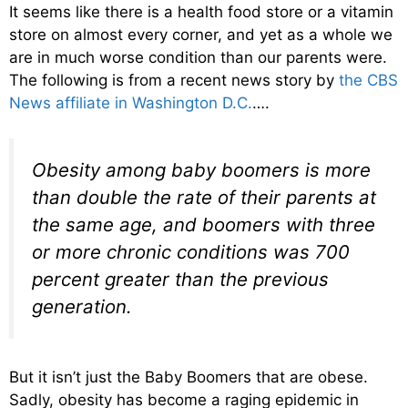
It seems like there is a health food store or a vitamin
store on almost every corner, and yet as a whole we
are in much worse condition than our parents were.
The following is from a recent news story by
the CBS
News affiliate in Washington D.C.
….
Obesity among baby boomers is more
than double the rate of their parents at
the same age, and boomers with three
or more chronic conditions was 700
percent greater than the previous
generation.
But it isn’t just the Baby Boomers that are obese.
Sadly, obesity has become a raging epidemic in