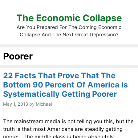
The Economic Collapse
Are You Prepared For The Coming Economic
Collapse And The Next Great Depression?
Poorer
22 Facts That Prove That The
Bottom 90 Percent Of America Is
Systematically Getting Poorer
May 1, 2013
by
Michael
The mainstream media is not telling you this, but the
truth is that most Americans are steadily getting
poorer. The middle class is being absolutely