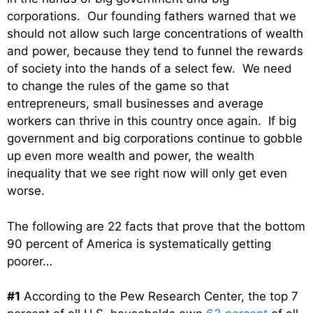
corporations. Our founding fathers warned that we
should not allow such large concentrations of wealth
and power, because they tend to funnel the rewards
of society into the hands of a select few. We need
to change the rules of the game so that
entrepreneurs, small businesses and average
workers can thrive in this country once again. If big
government and big corporations continue to gobble
up even more wealth and power, the wealth
inequality that we see right now will only get even
worse.
The following are 22 facts that prove that the bottom
90 percent of America is systematically getting
poorer…
#1
According to the Pew Research Center, the top 7