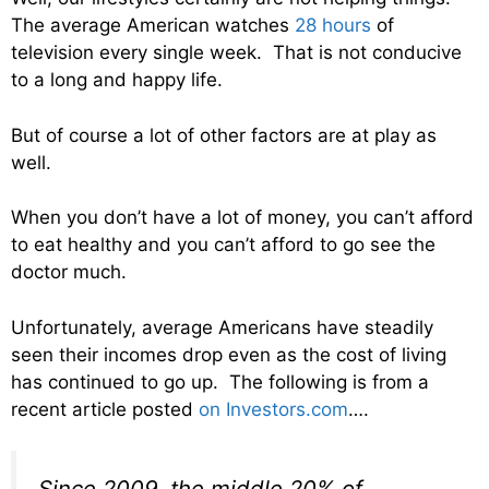
The average American watches
28 hours
of
television every single week. That is not conducive
to a long and happy life.
But of course a lot of other factors are at play as
well.
When you don’t have a lot of money, you can’t afford
to eat healthy and you can’t afford to go see the
doctor much.
Unfortunately, average Americans have steadily
seen their incomes drop even as the cost of living
has continued to go up. The following is from a
recent article posted
on Investors.com
….
Since 2009, the middle 20% of