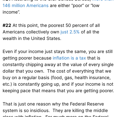
146 million Americans
are either “poor” or “low
income”.
#22
At this point, the poorest 50 percent of all
Americans collectively own
just 2.5%
of all the
wealth in the United States.
Even if your income just stays the same, you are still
getting poorer because
inflation is a tax
that is
constantly chipping away at the value of every single
dollar that you own. The cost of everything that we
buy on a regular basis (food, gas, health insurance,
etc.) is constantly going up, and if your income is not
keeping pace that means that you are getting poorer.
That is just one reason why the Federal Reserve
system is so insidious. They are killing the middle
class with inflation. For much more on the Federal