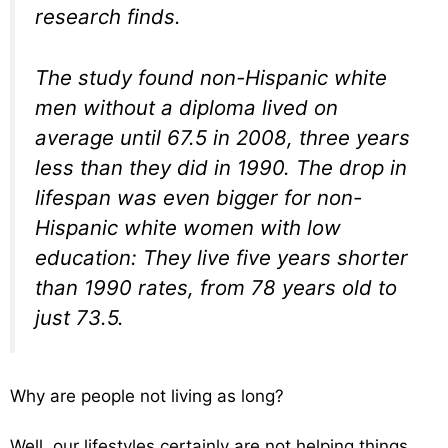
research finds.
The study found non-Hispanic white
men without a diploma lived on
average until 67.5 in 2008, three years
less than they did in 1990. The drop in
lifespan was even bigger for non-
Hispanic white women with low
education: They live five years shorter
than 1990 rates, from 78 years old to
just 73.5.
Why are people not living as long?
Well, our lifestyles certainly are not helping things.