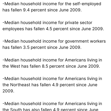
-Median household income for the self-employed
has fallen 9.4 percent since June 2009.
-Median household income for private sector
employees has fallen 4.5 percent since June 2009.
-Median household income for government workers
has fallen 3.5 percent since June 2009.
-Median household income for Americans living in
the West has fallen 8.5 percent since June 2009.
-Median household income for Americans living in
the Northeast has fallen 4.9 percent since June
2009.
-Median household income for Americans living in
the South has also fallen 4.9 percent since June