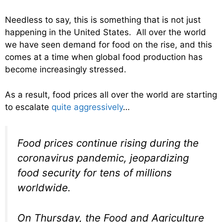
Needless to say, this is something that is not just
happening in the United States. All over the world
we have seen demand for food on the rise, and this
comes at a time when global food production has
become increasingly stressed.
As a result, food prices all over the world are starting
to escalate
quite aggressively
…
Food prices continue rising during the
coronavirus pandemic, jeopardizing
food security for tens of millions
worldwide.
On Thursday, the Food and Agriculture