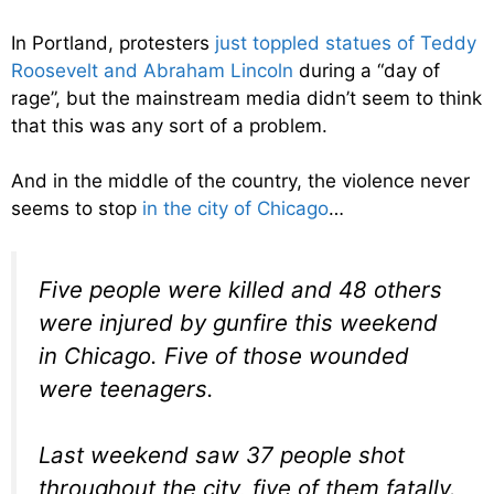
In Portland, protesters
just toppled statues of Teddy
Roosevelt and Abraham Lincoln
during a “day of
rage”, but the mainstream media didn’t seem to think
that this was any sort of a problem.
And in the middle of the country, the violence never
seems to stop
in the city of Chicago
…
Five people were killed and 48 others
were injured by gunfire this weekend
in Chicago. Five of those wounded
were teenagers.
Last weekend saw 37 people shot
throughout the city, five of them fatally.