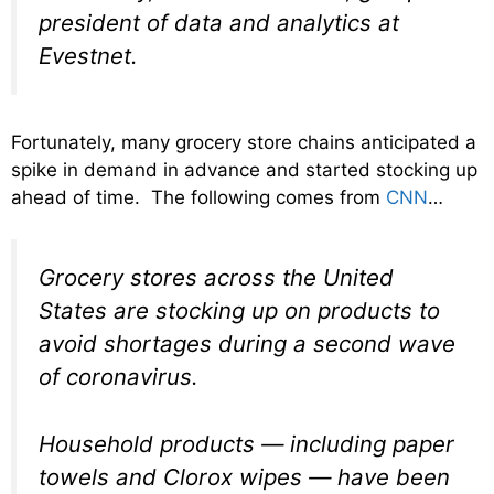
president of data and analytics at
Evestnet.
Fortunately, many grocery store chains anticipated a
spike in demand in advance and started stocking up
ahead of time. The following comes from
CNN
…
Grocery stores across the United
States are stocking up on products to
avoid shortages during a second wave
of coronavirus.
Household products — including paper
towels and Clorox wipes — have been