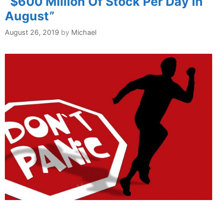
“$600 Million Of Stock Per Day In
August”
August 26, 2019
by
Michael