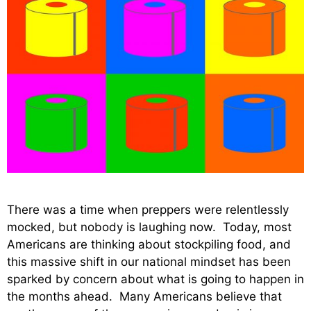
There was a time when preppers were relentlessly
mocked, but nobody is laughing now. Today, most
Americans are thinking about stockpiling food, and
this massive shift in our national mindset has been
sparked by concern about what is going to happen in
the months ahead. Many Americans believe that