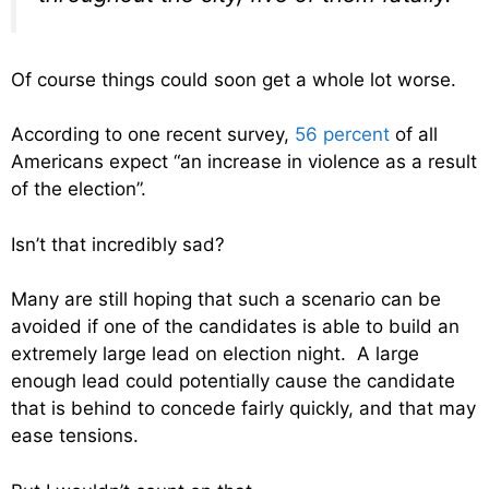
Of course things could soon get a whole lot worse.
According to one recent survey,
56 percent
of all
Americans expect “an increase in violence as a result
of the election”.
Isn’t that incredibly sad?
Many are still hoping that such a scenario can be
avoided if one of the candidates is able to build an
extremely large lead on election night. A large
enough lead could potentially cause the candidate
that is behind to concede fairly quickly, and that may
ease tensions.