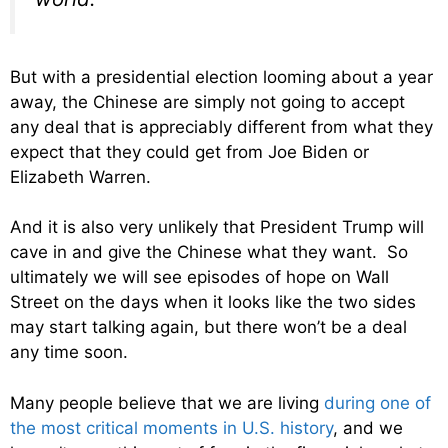
But with a presidential election looming about a year
away, the Chinese are simply not going to accept
any deal that is appreciably different from what they
expect that they could get from Joe Biden or
Elizabeth Warren.
And it is also very unlikely that President Trump will
cave in and give the Chinese what they want. So
ultimately we will see episodes of hope on Wall
Street on the days when it looks like the two sides
may start talking again, but there won’t be a deal
any time soon.
Many people believe that we are living
during one of
the most critical moments in U.S. history
, and we