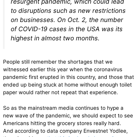
resurgent pandemic, which could lead
to disruptions such as new restrictions
on businesses. On Oct. 2, the number
of COVID-19 cases in the USA was its
highest in almost two months.
People still remember the shortages that we
witnessed earlier this year when the coronavirus
pandemic first erupted in this country, and those that
ended up being stuck at home without enough toilet
paper would rather not repeat that experience.
So as the mainstream media continues to hype a
new wave of the pandemic, we should expect to see
Americans hitting the grocery stores really hard.
And according to data company Envestnet Yodlee,