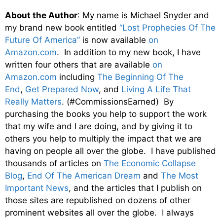
About the Author
: My name is Michael Snyder and
my brand new book entitled
“Lost Prophecies Of The
Future Of America”
is now available
on
Amazon.com
. In addition to my new book, I have
written four others that are available
on
Amazon.com
including
The Beginning Of The
End
,
Get Prepared Now
, and
Living A Life That
Really Matters
. (#CommissionsEarned) By
purchasing the books you help to support the work
that my wife and I are doing, and by giving it to
others you help to multiply the impact that we are
having on people all over the globe. I have published
thousands of articles on
The Economic Collapse
Blog
,
End Of The American Dream
and
The Most
Important News
, and the articles that I publish on
those sites are republished on dozens of other
prominent websites all over the globe. I always