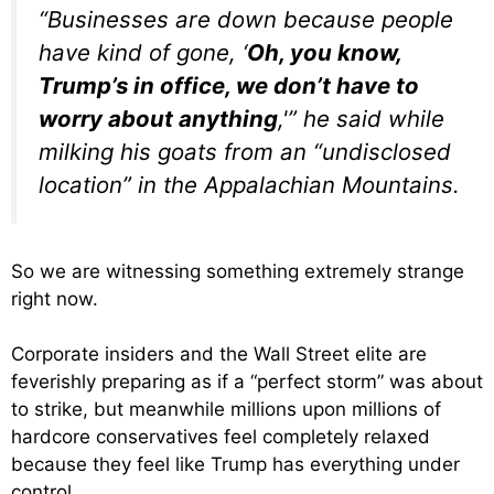
“Businesses are down because people
have kind of gone, ‘
Oh, you know,
Trump’s in office, we don’t have to
worry about anything
,'” he said while
milking his goats from an “undisclosed
location” in the Appalachian Mountains.
So we are witnessing something extremely strange
right now.
Corporate insiders and the Wall Street elite are
feverishly preparing as if a “perfect storm” was about
to strike, but meanwhile millions upon millions of
hardcore conservatives feel completely relaxed
because they feel like Trump has everything under
control.