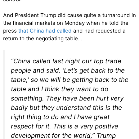
And President Trump did cause quite a turnaround in
the financial markets on Monday when he told the
press
that China had called
and had requested a
return to the negotiating table…
“China called last night our top trade
people and said. ‘Let’s get back to the
table,’ so we will be getting back to the
table and I think they want to do
something. They have been hurt very
badly but they understand this is the
right thing to do and I have great
respect for it. This is a very positive
development for the world,” Trump