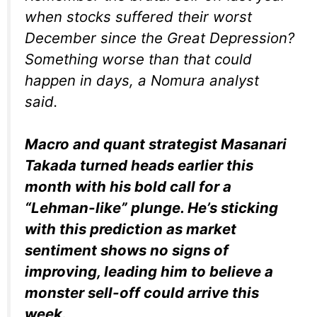
when stocks suffered their worst
December since the Great Depression?
Something worse than that could
happen in days, a Nomura analyst
said.
Macro and quant strategist Masanari
Takada turned heads earlier this
month with his bold call for a
“Lehman-like” plunge. He’s sticking
with this prediction as market
sentiment shows no signs of
improving, leading him to believe a
monster sell-off could arrive this
week.