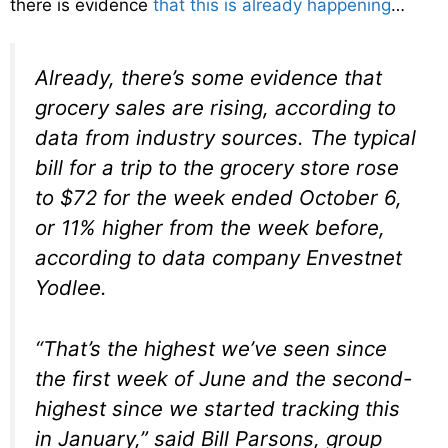
there is evidence
that this is already happening
…
Already, there’s some evidence that
grocery sales are rising, according to
data from industry sources. The typical
bill for a trip to the grocery store rose
to $72 for the week ended October 6,
or 11% higher from the week before,
according to data company Envestnet
Yodlee.
“That’s the highest we’ve seen since
the first week of June and the second-
highest since we started tracking this
in January,” said Bill Parsons, group