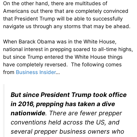
On the other hand, there are multitudes of
Americans out there that are completely convinced
that President Trump will be able to successfully
navigate us through any storms that may be ahead.
When Barack Obama was in the White House,
national interest in prepping soared to all-time highs,
but since Trump entered the White House things
have completely reversed. The following comes
from
Business Insider
…
But since President Trump took office
in 2016, prepping has taken a dive
nationwide
. There are fewer prepper
conventions held across the US, and
several prepper business owners who