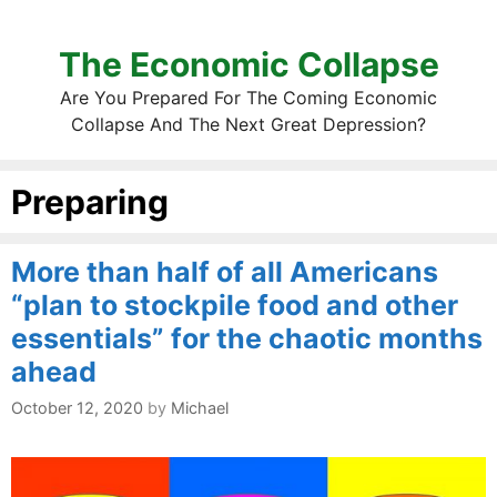
The Economic Collapse
Are You Prepared For The Coming Economic
Collapse And The Next Great Depression?
Preparing
More than half of all Americans
“plan to stockpile food and other
essentials” for the chaotic months
ahead
October 12, 2020
by
Michael