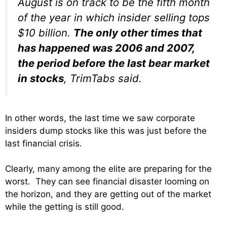
August is on track to be the fifth month
of the year in which insider selling tops
$10 billion.
The only other times that
has happened was 2006 and 2007,
the period before the last bear market
in stocks
, TrimTabs said.
In other words, the last time we saw corporate
insiders dump stocks like this was just before the
last financial crisis.
Clearly, many among the elite are preparing for the
worst. They can see financial disaster looming on
the horizon, and they are getting out of the market
while the getting is still good.