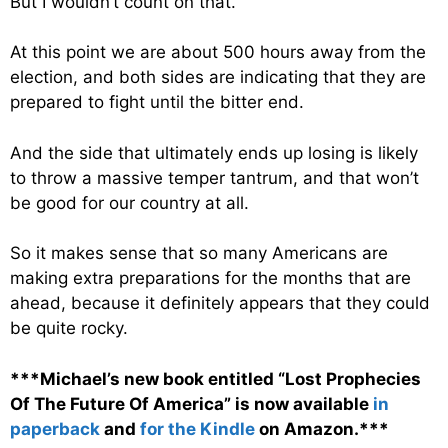
But I wouldn’t count on that.
At this point we are about 500 hours away from the
election, and both sides are indicating that they are
prepared to fight until the bitter end.
And the side that ultimately ends up losing is likely
to throw a massive temper tantrum, and that won’t
be good for our country at all.
So it makes sense that so many Americans are
making extra preparations for the months that are
ahead, because it definitely appears that they could
be quite rocky.
***Michael’s new book entitled “Lost Prophecies
Of The Future Of America” is now available
in
paperback
and
for the Kindle
on Amazon.***