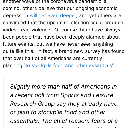
another wave of the coronavirus pandemic is
coming, others believe that our ongoing economic
depression
will get even deeper
, and yet others are
convinced that the upcoming election could produce
widespread violence. Of course there have always
been people that have been deeply alarmed about
future events, but we have never seen anything
quite like this. In fact, a brand new survey has found
that over half of all Americans are currently
planning
“to stockpile food and other essentials”
…
Slightly more than half of Americans in
a recent poll from Sports and Leisure
Research Group say they already have
or plan to stockpile food and other
essentials. The chief reason: fears of a