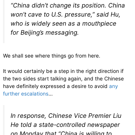
“China didn’t change its position. China
won’t cave to U.S. pressure,” said Hu,
who is widely seen as a mouthpiece
for Beijing’s messaging.
We shall see where things go from here.
It would certainly be a step in the right direction if
the two sides start talking again, and the Chinese
have definitely expressed a desire to avoid
any
further escalations
…
In response, Chinese Vice Premier Liu
He told a state-controlled newspaper
on Monday that “China is willing to