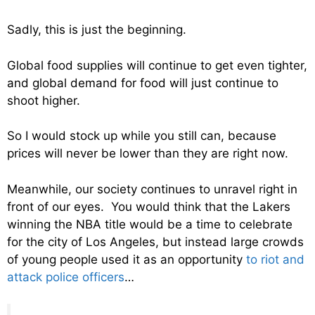
Sadly, this is just the beginning.
Global food supplies will continue to get even tighter,
and global demand for food will just continue to
shoot higher.
So I would stock up while you still can, because
prices will never be lower than they are right now.
Meanwhile, our society continues to unravel right in
front of our eyes. You would think that the Lakers
winning the NBA title would be a time to celebrate
for the city of Los Angeles, but instead large crowds
of young people used it as an opportunity
to riot and
attack police officers
…