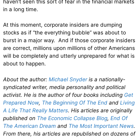
haven’t seen this sort of fear in the financial markets
in a long time.
At this moment, corporate insiders are dumping
stocks as if “the everything bubble” was about to
burst in a major way. And if those corporate insiders
are correct, millions upon millions of other Americans
will be completely and utterly unprepared for what is
about to happen.
About the author:
Michael Snyder
is a nationally-
syndicated writer, media personality and political
activist. He is the author of four books including
Get
Prepared Now
,
The Beginning Of The End
and
Living
A Life That Really Matters
. His articles are originally
published on
The Economic Collapse Blog
,
End Of
The American Dream
and
The Most Important News
.
From there, his articles are republished on dozens of