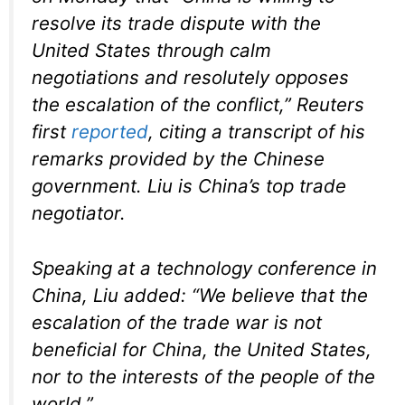
resolve its trade dispute with the
United States through calm
negotiations and resolutely opposes
the escalation of the conflict,” Reuters
first
reported
, citing a transcript of his
remarks provided by the Chinese
government. Liu is China’s top trade
negotiator.
Speaking at a technology conference in
China, Liu added: “We believe that the
escalation of the trade war is not
beneficial for China, the United States,
nor to the interests of the people of the
world.”