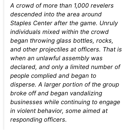
A crowd of more than 1,000 revelers
descended into the area around
Staples Center after the game. Unruly
individuals mixed within the crowd
began throwing glass bottles, rocks,
and other projectiles at officers. That is
when an unlawful assembly was
declared, and only a limited number of
people complied and began to
disperse. A larger portion of the group
broke off and began vandalizing
businesses while continuing to engage
in violent behavior, some aimed at
responding officers.