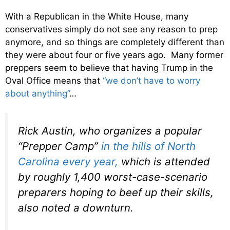
With a Republican in the White House, many
conservatives simply do not see any reason to prep
anymore, and so things are completely different than
they were about four or five years ago. Many former
preppers seem to believe that having Trump in the
Oval Office means that
“we don’t have to worry
about anything”
…
Rick Austin, who organizes a popular
“Prepper Camp”
in the hills of North
Carolina every year,
which is attended
by roughly 1,400 worst-case-scenario
preparers hoping to beef up their skills,
also noted a downturn.