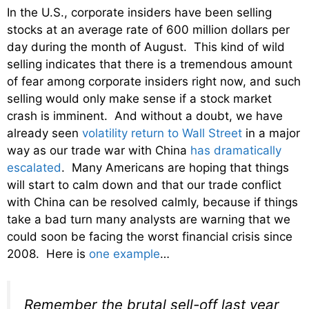
In the U.S., corporate insiders have been selling
stocks at an average rate of 600 million dollars per
day during the month of August. This kind of wild
selling indicates that there is a tremendous amount
of fear among corporate insiders right now, and such
selling would only make sense if a stock market
crash is imminent. And without a doubt, we have
already seen
volatility return to Wall Street
in a major
way as our trade war with China
has dramatically
escalated
. Many Americans are hoping that things
will start to calm down and that our trade conflict
with China can be resolved calmly, because if things
take a bad turn many analysts are warning that we
could soon be facing the worst financial crisis since
2008. Here is
one example
…
Remember the brutal sell-off last year