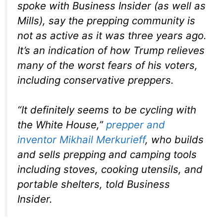
spoke with Business Insider (as well as
Mills), say the prepping community is
not as active as it was three years ago.
It’s an indication of how Trump relieves
many of the worst fears of his voters,
including conservative preppers.
“It definitely seems to be cycling with
the White House,”
prepper and
inventor
Mikhail Merkurieff
, who builds
and sells prepping and camping tools
including stoves, cooking utensils, and
portable shelters, told Business
Insider.