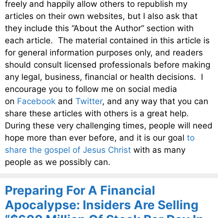
freely and happily allow others to republish my
articles on their own websites, but I also ask that
they include this “About the Author” section with
each article. The material contained in this article is
for general information purposes only, and readers
should consult licensed professionals before making
any legal, business, financial or health decisions. I
encourage you to follow me on social media
on
Facebook
and
Twitter
, and any way that you can
share these articles with others is a great help.
During these very challenging times, people will need
hope more than ever before, and it is our goal
to
share the gospel of Jesus Christ
with as many
people as we possibly can.
Preparing For A Financial
Apocalypse: Insiders Are Selling