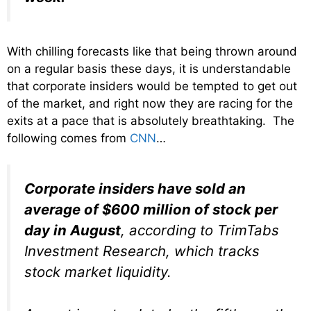
With chilling forecasts like that being thrown around
on a regular basis these days, it is understandable
that corporate insiders would be tempted to get out
of the market, and right now they are racing for the
exits at a pace that is absolutely breathtaking. The
following comes from
CNN
…
Corporate insiders have sold an
average of $600 million of stock per
day in August
, according to TrimTabs
Investment Research, which tracks
stock market liquidity.