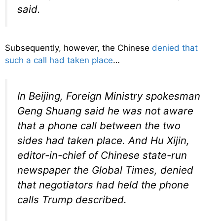
said.
Subsequently, however, the Chinese
denied that
such a call had taken place
…
In Beijing, Foreign Ministry spokesman
Geng Shuang said he was not aware
that a phone call between the two
sides had taken place. And Hu Xijin,
editor-in-chief of Chinese state-run
newspaper the Global Times, denied
that negotiators had held the phone
calls Trump described.