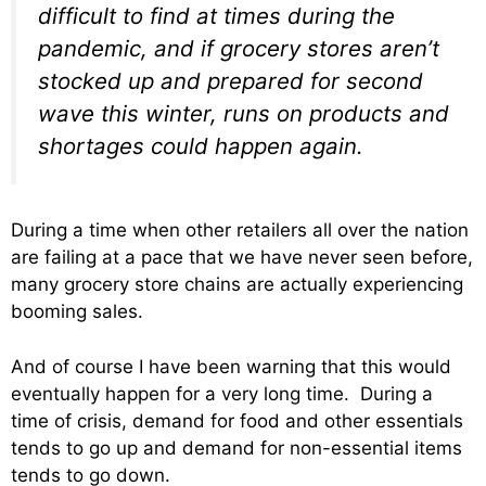
difficult to find at times during the
pandemic, and if grocery stores aren’t
stocked up and prepared for second
wave this winter, runs on products and
shortages could happen again.
During a time when other retailers all over the nation
are failing at a pace that we have never seen before,
many grocery store chains are actually experiencing
booming sales.
And of course I have been warning that this would
eventually happen for a very long time. During a
time of crisis, demand for food and other essentials
tends to go up and demand for non-essential items
tends to go down.