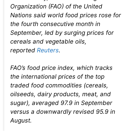
Organization (FAO) of the United
Nations said world food prices rose for
the fourth consecutive month in
September, led by surging prices for
cereals and vegetable oils,
reported
Reuters
.
FAO’s food price index, which tracks
the international prices of the top
traded food commodities (cereals,
oilseeds, dairy products, meat, and
sugar), averaged 97.9 in September
versus a downwardly revised 95.9 in
August.