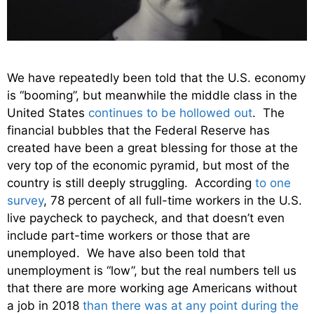
We have repeatedly been told that the U.S. economy
is “booming”, but meanwhile the middle class in the
United States
continues to be hollowed out
. The
financial bubbles that the Federal Reserve has
created have been a great blessing for those at the
very top of the economic pyramid, but most of the
country is still deeply struggling. According
to one
survey
, 78 percent of all full-time workers in the U.S.
live paycheck to paycheck, and that doesn’t even
include part-time workers or those that are
unemployed. We have also been told that
unemployment is “low”, but the real numbers tell us
that there are more working age Americans without
a job in 2018
than there was at any point during the