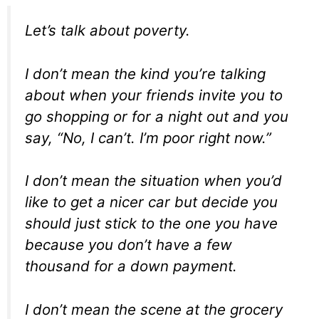
Let’s talk about poverty.
I don’t mean the kind you’re talking
about when your friends invite you to
go shopping or for a night out and you
say, “No, I can’t. I’m poor right now.”
I don’t mean the situation when you’d
like to get a nicer car but decide you
should just stick to the one you have
because you don’t have a few
thousand for a down payment.
I don’t mean the scene at the grocery