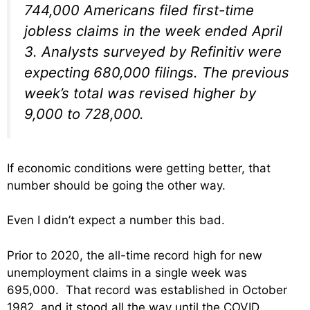
744,000 Americans filed first-time
jobless claims in the week ended April
3. Analysts surveyed by Refinitiv were
expecting 680,000 filings. The previous
week’s total was revised higher by
9,000 to 728,000.
If economic conditions were getting better, that
number should be going the other way.
Even I didn’t expect a number this bad.
Prior to 2020, the all-time record high for new
unemployment claims in a single week was
695,000. That record was established in October
1982, and it stood all the way until the COVID