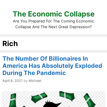
The Economic Collapse
Are You Prepared For The Coming Economic
Collapse And The Next Great Depression?
Rich
The Number Of Billionaires In
America Has Absolutely Exploded
During The Pandemic
April 8, 2021
by
Michael