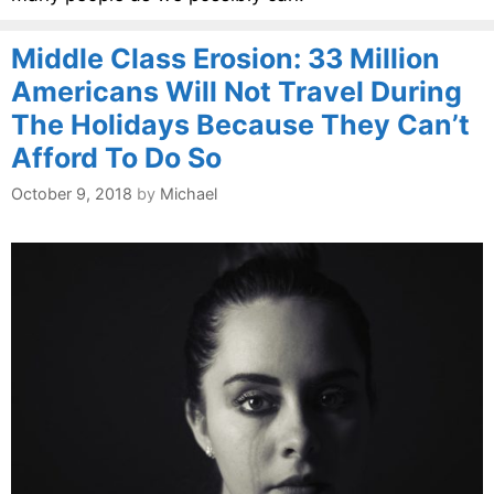
Middle Class Erosion: 33 Million
Americans Will Not Travel During
The Holidays Because They Can’t
Afford To Do So
October 9, 2018
by
Michael