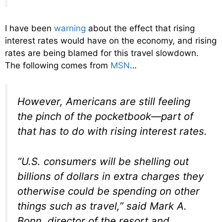
I have been
warning
about the effect that rising
interest rates would have on the economy, and rising
rates are being blamed for this travel slowdown.
The following comes from
MSN
…
However, Americans are still feeling
the pinch of the pocketbook—part of
that has to do with rising interest rates.
“U.S. consumers will be shelling out
billions of dollars in extra charges they
otherwise could be spending on other
things such as travel,” said Mark A.
Bonn, director of the resort and