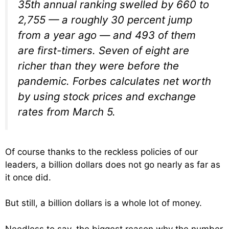
35th annual ranking swelled by 660 to
2,755 — a roughly 30 percent jump
from a year ago — and 493 of them
are first-timers. Seven of eight are
richer than they were before the
pandemic. Forbes calculates net worth
by using stock prices and exchange
rates from March 5.
Of course thanks to the reckless policies of our
leaders, a billion dollars does not go nearly as far as
it once did.
But still, a billion dollars is a whole lot of money.
Needless to say, the biggest reason why the number