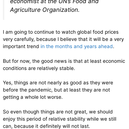
economist at the UN’s Food and
Agriculture Organization.
I am going to continue to watch global food prices
very carefully, because I believe that it will be a very
important trend
in the months and years ahead
.
But for now, the good news is that at least economic
conditions are relatively stable.
Yes, things are not nearly as good as they were
before the pandemic, but at least they are not
getting a whole lot worse.
So even though things are not great, we should
enjoy this period of relative stability while we still
can, because it definitely will not last.