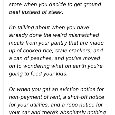
store when you decide to get ground
beef instead of steak.
I’m talking about when you have
already done the weird mismatched
meals from your pantry that are made
up of cooked rice, stale crackers, and
a can of peaches, and you’ve moved
on to wondering what on earth you’re
going to feed your kids.
Or when you get an eviction notice for
non-payment of rent, a shut-off notice
for your utilities, and a repo notice for
your car and there’s absolutely nothing