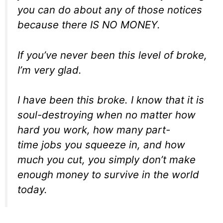
you can do about any of those notices
because there IS NO MONEY.
If you’ve never been this level of broke,
I’m very glad.
I
have
been this broke. I know that it is
soul-destroying when no matter how
hard you work, how many part-
time jobs you squeeze in, and how
much you cut, you simply don’t make
enough money to survive in the world
today.