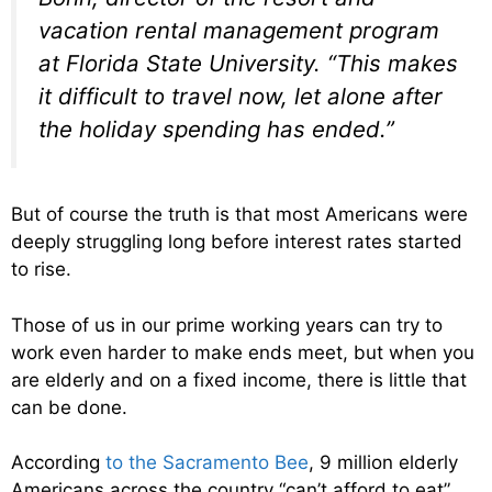
vacation rental management program
at Florida State University. “This makes
it difficult to travel now, let alone after
the holiday spending has ended.”
But of course the truth is that most Americans were
deeply struggling long before interest rates started
to rise.
Those of us in our prime working years can try to
work even harder to make ends meet, but when you
are elderly and on a fixed income, there is little that
can be done.
According
to the Sacramento Bee
, 9 million elderly
Americans across the country “can’t afford to eat”,