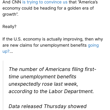
And CNN
is trying to convince us
that “America’s
economy could be heading for a golden era of
growth”.
Really?
If the U.S. economy is actually improving, then why
are new claims for unemployment benefits
going
up?
…
The number of Americans filing first-
time unemployment benefits
unexpectedly rose last week,
according to the Labor Department.
Data released Thursday showed