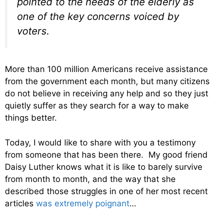
pointed to the needs of the elderly as
one of the key concerns voiced by
voters.
More than 100 million Americans receive assistance
from the government each month, but many citizens
do not believe in receiving any help and so they just
quietly suffer as they search for a way to make
things better.
Today, I would like to share with you a testimony
from someone that has been there. My good friend
Daisy Luther knows what it is like to barely survive
from month to month, and the way that she
described those struggles in one of her most recent
articles
was extremely poignant
…