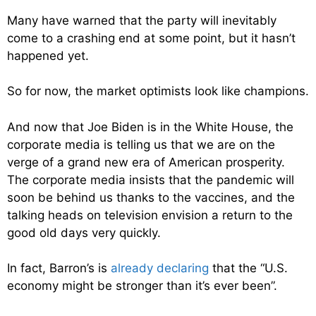
Many have warned that the party will inevitably
come to a crashing end at some point, but it hasn’t
happened yet.
So for now, the market optimists look like champions.
And now that Joe Biden is in the White House, the
corporate media is telling us that we are on the
verge of a grand new era of American prosperity.
The corporate media insists that the pandemic will
soon be behind us thanks to the vaccines, and the
talking heads on television envision a return to the
good old days very quickly.
In fact, Barron’s is
already declaring
that the “U.S.
economy might be stronger than it’s ever been”.