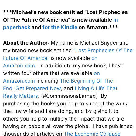
***Michael’s new book entitled “Lost Prophecies
Of The Future Of America” is now available
in
paperback
and
for the Kindle
on Amazon.***
About the Author
: My name is Michael Snyder and
my brand new book entitled
“Lost Prophecies Of The
Future Of America”
is now available
on
Amazon.com
. In addition to my new book, I have
written four others that are available
on
Amazon.com
including
The Beginning Of The
End
,
Get Prepared Now
, and
Living A Life That
Really Matters
. (#CommissionsEarned) By
purchasing the books you help to support the work
that my wife and I are doing, and by giving it to
others you help to multiply the impact that we are
having on people all over the globe. I have published
thousands of articles on
The Economic Collapse