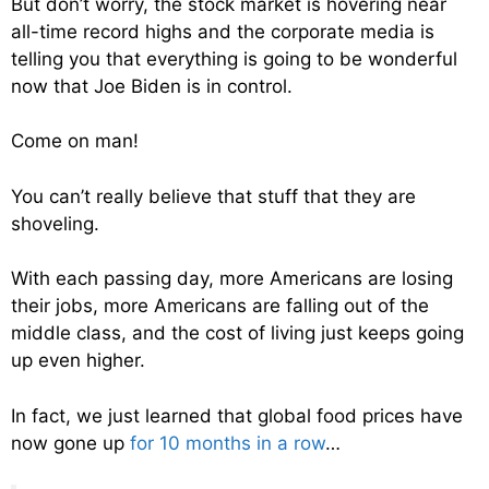
But don’t worry, the stock market is hovering near
all-time record highs and the corporate media is
telling you that everything is going to be wonderful
now that Joe Biden is in control.
Come on man!
You can’t really believe that stuff that they are
shoveling.
With each passing day, more Americans are losing
their jobs, more Americans are falling out of the
middle class, and the cost of living just keeps going
up even higher.
In fact, we just learned that global food prices have
now gone up
for 10 months in a row
…