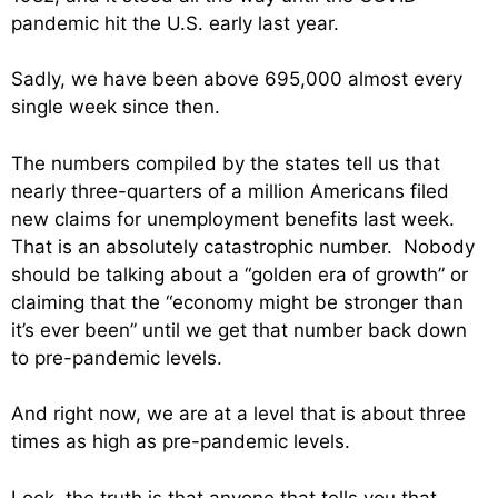
pandemic hit the U.S. early last year.
Sadly, we have been above 695,000 almost every
single week since then.
The numbers compiled by the states tell us that
nearly three-quarters of a million Americans filed
new claims for unemployment benefits last week.
That is an absolutely catastrophic number. Nobody
should be talking about a “golden era of growth” or
claiming that the “economy might be stronger than
it’s ever been” until we get that number back down
to pre-pandemic levels.
And right now, we are at a level that is about three
times as high as pre-pandemic levels.
Look, the truth is that anyone that tells you that