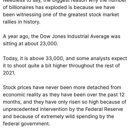
of billionaires has exploded is because we have
been witnessing one of the greatest stock market
rallies in history.
A year ago, the Dow Jones Industrial Average was
sitting at about 23,000.
Today, it is above 33,000, and some analysts expect
it to shoot quite a bit higher throughout the rest of
2021.
Stock prices have never been more detached from
economic reality as they have been over the past 12
months, and they have only risen so high because of
unprecedented intervention by the Federal Reserve
and because of extremely wild spending by the
federal government.