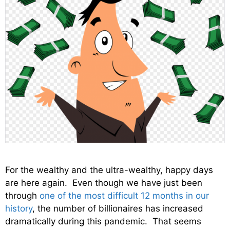
For the wealthy and the ultra-wealthy, happy days
are here again. Even though we have just been
through
one of the most difficult 12 months in our
history
, the number of billionaires has increased
dramatically during this pandemic. That seems