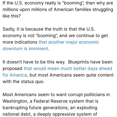
If the U.S. economy really is “booming”, then why are
millions upon millions of American families struggling
like this?
Sadly, it is because the truth is that the U.S.
economy is not “booming”, and we continue to get
more indications
that another major economic
downturn is imminent
.
It doesn’t have to be this way. Blueprints have been
proposed
that would mean much better days ahead
for America
, but most Americans seem quite content
with the status quo.
Most Americans seem to want corrupt politicians in
Washington, a Federal Reserve system that is
bankrupting future generations, an exploding
national debt, a deeply oppressive system of