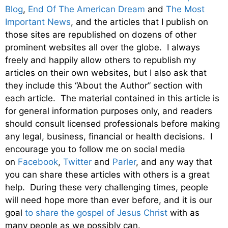
Blog
,
End Of The American Dream
and
The Most
Important News
, and the articles that I publish on
those sites are republished on dozens of other
prominent websites all over the globe. I always
freely and happily allow others to republish my
articles on their own websites, but I also ask that
they include this “About the Author” section with
each article. The material contained in this article is
for general information purposes only, and readers
should consult licensed professionals before making
any legal, business, financial or health decisions. I
encourage you to follow me on social media
on
Facebook
,
Twitter
and
Parler
, and any way that
you can share these articles with others is a great
help. During these very challenging times, people
will need hope more than ever before, and it is our
goal
to share the gospel of Jesus Christ
with as
many people as we possibly can.