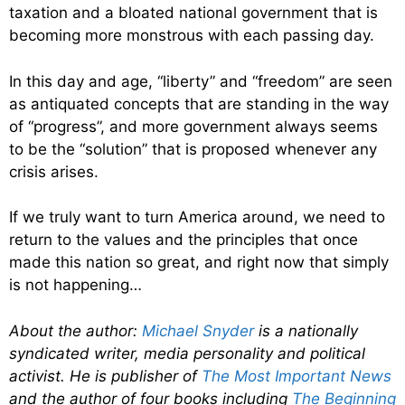
taxation and a bloated national government that is
becoming more monstrous with each passing day.
In this day and age, “liberty” and “freedom” are seen
as antiquated concepts that are standing in the way
of “progress”, and more government always seems
to be the “solution” that is proposed whenever any
crisis arises.
If we truly want to turn America around, we need to
return to the values and the principles that once
made this nation so great, and right now that simply
is not happening…
About the author:
Michael Snyder
is a nationally
syndicated writer, media personality and political
activist. He is publisher of
The Most Important News
and the author of four books including
The Beginning