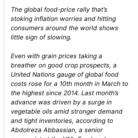
The global food-price rally that’s
stoking inflation worries and hitting
consumers around the world shows
little sign of slowing.
Even with grain prices taking a
breather on good crop prospects, a
United Nations gauge of global food
costs rose for a 10th month in March to
the highest since 2014. Last month’s
advance was driven by a surge in
vegetable oils amid stronger demand
and tight inventories, according to
Abdolreza Abbassian, a senior