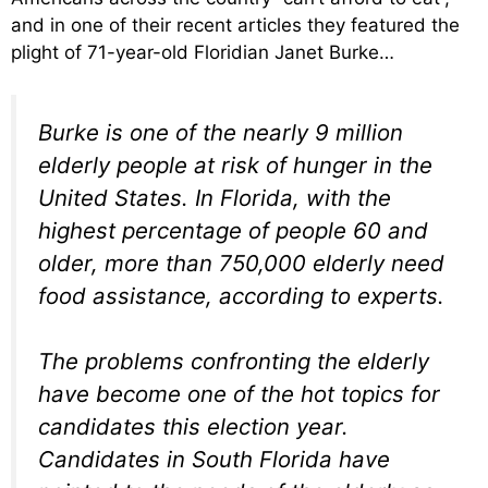
and in one of their recent articles they featured the
plight of 71-year-old Floridian Janet Burke…
Burke is one of the nearly 9 million
elderly people at risk of hunger in the
United States. In Florida, with the
highest percentage of people 60 and
older, more than 750,000 elderly need
food assistance, according to experts.
The problems confronting the elderly
have become one of the hot topics for
candidates this election year.
Candidates in South Florida have