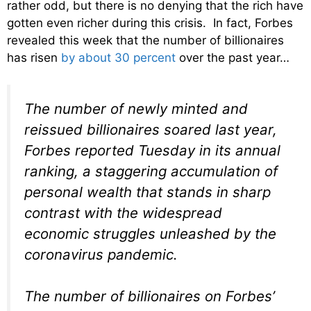
rather odd, but there is no denying that the rich have
gotten even richer during this crisis. In fact, Forbes
revealed this week that the number of billionaires
has risen
by about 30 percent
over the past year…
The number of newly minted and
reissued billionaires soared last year,
Forbes reported Tuesday in its annual
ranking, a staggering accumulation of
personal wealth that stands in sharp
contrast with the widespread
economic struggles unleashed by the
coronavirus pandemic.
The number of billionaires on Forbes’