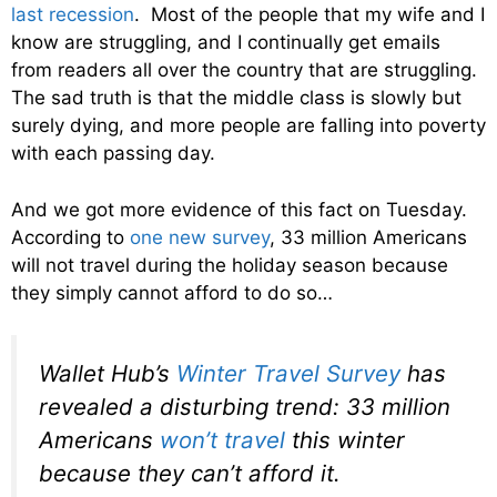
last recession
. Most of the people that my wife and I
know are struggling, and I continually get emails
from readers all over the country that are struggling.
The sad truth is that the middle class is slowly but
surely dying, and more people are falling into poverty
with each passing day.
And we got more evidence of this fact on Tuesday.
According to
one new survey
, 33 million Americans
will not travel during the holiday season because
they simply cannot afford to do so…
Wallet Hub’s
Winter Travel Survey
has
revealed a disturbing trend: 33 million
Americans
won’t travel
this winter
because they can’t afford it.