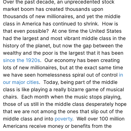
Over the past decade, an unprecedented stock
market boom has created thousands upon
thousands of new millionaires, and yet the middle
class in America has continued to shrink. How is
that even possible? At one time the United States
had the largest and most vibrant middle class in the
history of the planet, but now the gap between the
wealthy and the poor is the largest that it has been
since the 1920s
. Our economy has been creating
lots of new millionaires, but at the exact same time
we have seen homelessness spiral out of control
in
our major cities
. Today, being part of the middle
class is like playing a really bizarre game of musical
chairs. Each month when the music stops playing,
those of us still in the middle class desperately hope
that we are not among the ones that slip out of the
middle class and into
poverty
. Well over 100 million
Americans receive money or benefits from the