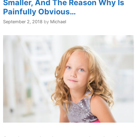
Smaller, And The Reason Why Is
Painfully Obvious…
September 2, 2018
by
Michael