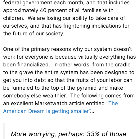
federal government each month, and that includes
approximately 40 percent of all families with
children. We are losing our ability to take care of
ourselves, and that has frightening implications for
the future of our society.
One of the primary reasons why our system doesn’t
work for everyone is because virtually everything has
been financialized. In other words, from the cradle
to the grave the entire system has been designed to
get you into debt so that the fruits of your labor can
be funneled to the top of the pyramid and make
somebody else wealthier. The following comes from
an excellent Marketwatch article entitled
“The
American Dream is getting smaller”
…
More worrying, perhaps: 33% of those