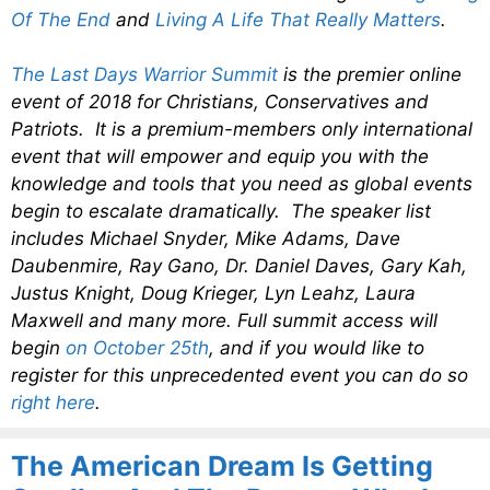
Of The End
and
Living A Life That Really Matters
.
The Last Days Warrior Summit
is the premier online
event of 2018 for Christians, Conservatives and
Patriots. It is a premium-members only international
event that will empower and equip you with the
knowledge and tools that you need as global events
begin to escalate dramatically. The speaker list
includes Michael Snyder, Mike Adams, Dave
Daubenmire, Ray Gano, Dr. Daniel Daves, Gary Kah,
Justus Knight, Doug Krieger, Lyn Leahz, Laura
Maxwell and many more. Full summit access will
begin
on October 25th
, and if you would like to
register for this unprecedented event you can do so
right here
.
The American Dream Is Getting