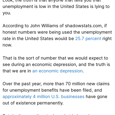
unemployment is low in the United States is lying to
you.
According to John Williams of shadowstats.com, if
honest numbers were being used the unemployment
rate in the United States would be
25.7 percent
right
now.
That is the sort of number that we would expect to
see during an economic depression, and the truth is
that we are in
an economic depression
.
Over the past year, more than 70 million new claims
for unemployment benefits have been filed, and
approximately 4 million U.S. businesses
have gone
out of existence permanently.