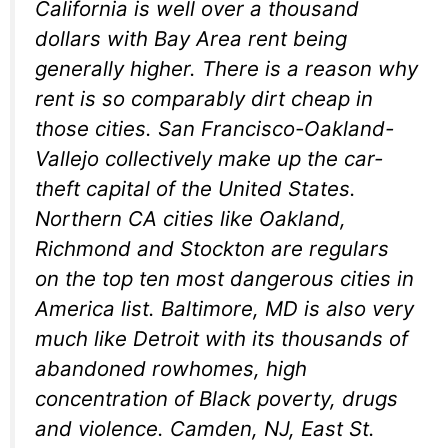
California is well over a thousand
dollars with Bay Area rent being
generally higher. There is a reason why
rent is so comparably dirt cheap in
those cities. San Francisco-Oakland-
Vallejo collectively make up the car-
theft capital of the United States.
Northern CA cities like Oakland,
Richmond and Stockton are regulars
on the top ten most dangerous cities in
America list. Baltimore, MD is also very
much like Detroit with its thousands of
abandoned rowhomes, high
concentration of Black poverty, drugs
and violence. Camden, NJ, East St.