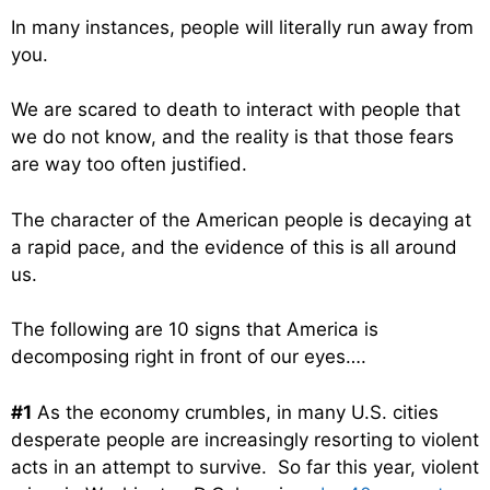
In many instances, people will literally run away from
you.
We are scared to death to interact with people that
we do not know, and the reality is that those fears
are way too often justified.
The character of the American people is decaying at
a rapid pace, and the evidence of this is all around
us.
The following are 10 signs that America is
decomposing right in front of our eyes….
#1
As the economy crumbles, in many U.S. cities
desperate people are increasingly resorting to violent
acts in an attempt to survive. So far this year, violent