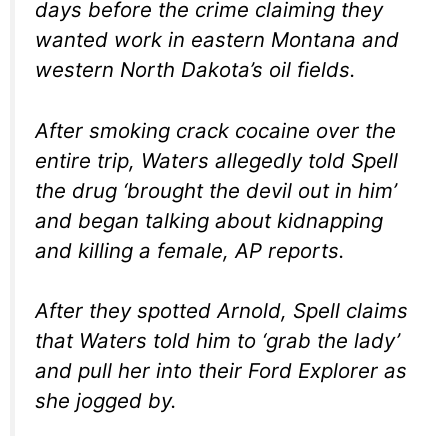
days before the crime claiming they
wanted work in eastern Montana and
western North Dakota’s oil fields.
After smoking crack cocaine over the
entire trip, Waters allegedly told Spell
the drug ‘brought the devil out in him’
and began talking about kidnapping
and killing a female, AP reports.
After they spotted Arnold, Spell claims
that Waters told him to ‘grab the lady’
and pull her into their Ford Explorer as
she jogged by.