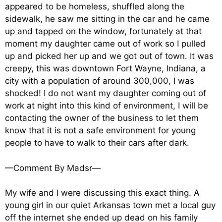
appeared to be homeless, shuffled along the
sidewalk, he saw me sitting in the car and he came
up and tapped on the window, fortunately at that
moment my daughter came out of work so I pulled
up and picked her up and we got out of town. It was
creepy, this was downtown Fort Wayne, Indiana, a
city with a population of around 300,000, I was
shocked! I do not want my daughter coming out of
work at night into this kind of environment, I will be
contacting the owner of the business to let them
know that it is not a safe environment for young
people to have to walk to their cars after dark.
—Comment By Madsr—
My wife and I were discussing this exact thing. A
young girl in our quiet Arkansas town met a local guy
off the internet she ended up dead on his family