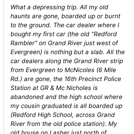
What a depressing trip. All my old
haunts are gone, boarded up or burnt
to the ground. The car dealer where I
bought my first car (the old “Redford
Rambler” on Grand River just west of
Evergreen) is nothing but a slab. All the
car dealers along the Grand River strip
from Evergreen to McNicoles (6 Mile
Rd.) are gone, the 16th Precinct Police
Station at GR & Mc Nicholes is
abandoned and the high school where
my cousin graduated is all boarded up
(Redford High School, across Grand
River from the old police station). My
old house on Lasher just north of