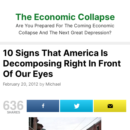
The Economic Collapse
Are You Prepared For The Coming Economic
Collapse And The Next Great Depression?
10 Signs That America Is
Decomposing Right In Front
Of Our Eyes
February 20, 2012
by
Michael
636
SHARES