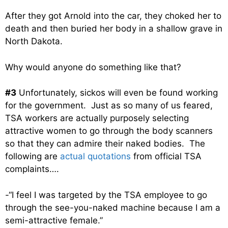
After they got Arnold into the car, they choked her to
death and
then buried her body in a shallow grave in
North Dakota.
Why would anyone do something like that?
#3
Unfortunately, sickos will even be found working
for the government. Just as so many of us feared,
TSA workers are actually purposely selecting
attractive women to go through the body scanners
so that they can admire their naked bodies. The
following are
actual quotations
from official TSA
complaints….
-“I feel I was targeted by the TSA employee to go
through the see-you-naked machine because I am a
semi-attractive female.”