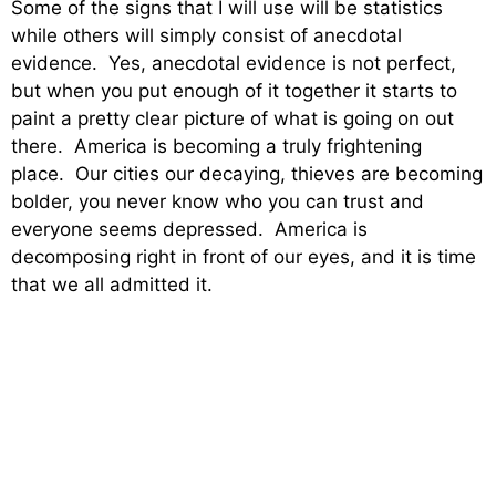
Some of the signs that I will use will be statistics
while others will simply consist of anecdotal
evidence. Yes, anecdotal evidence is not perfect,
but when you put enough of it together it starts to
paint a pretty clear picture of what is going on out
there. America is becoming a truly frightening
place. Our cities our decaying, thieves are becoming
bolder, you never know who you can trust and
everyone seems depressed. America is
decomposing right in front of our eyes, and it is time
that we all admitted it.