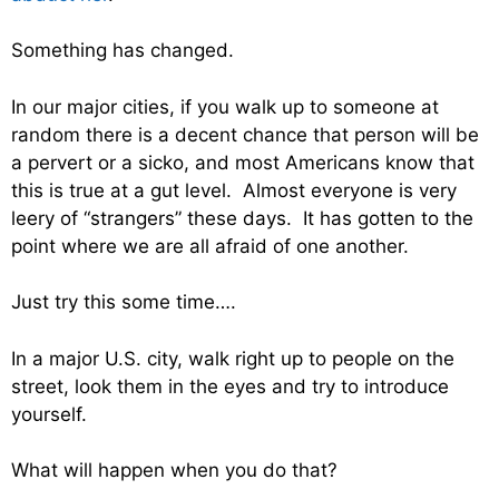
Something has changed.
In our major cities, if you walk up to someone at
random there is a decent chance that person will be
a pervert or a sicko, and most Americans know that
this is true at a gut level. Almost everyone is very
leery of “strangers” these days. It has gotten to the
point where we are all afraid of one another.
Just try this some time….
In a major U.S. city, walk right up to people on the
street, look them in the eyes and try to introduce
yourself.
What will happen when you do that?