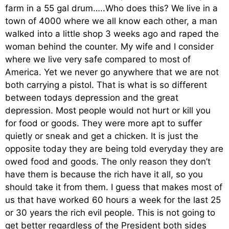
farm in a 55 gal drum…..Who does this? We live in a
town of 4000 where we all know each other, a man
walked into a little shop 3 weeks ago and raped the
woman behind the counter. My wife and I consider
where we live very safe compared to most of
America. Yet we never go anywhere that we are not
both carrying a pistol. That is what is so different
between todays depression and the great
depression. Most people would not hurt or kill you
for food or goods. They were more apt to suffer
quietly or sneak and get a chicken. It is just the
opposite today they are being told everyday they are
owed food and goods. The only reason they don’t
have them is because the rich have it all, so you
should take it from them. I guess that makes most of
us that have worked 60 hours a week for the last 25
or 30 years the rich evil people. This is not going to
get better regardless of the President both sides