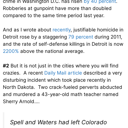
crime in Washington D.C. has risen
by 40 percent
.
Robberies at gunpoint have more than doubled
compared to the same time period last year.
And as I wrote about
recently
, justifiable homicide in
Detroit rose by a staggering
79 percent
during 2011,
and the rate of self-defense killings in Detroit is now
2200%
above the national average.
#2
But it is not just in the cities where you will find
crazies. A recent
Daily Mail article
described a very
disturbing incident which took place recently in
North Dakota. Two crack-fueled perverts abducted
and murdered a 43-year-old math teacher named
Sherry Arnold….
Spell and Waters had left Colorado