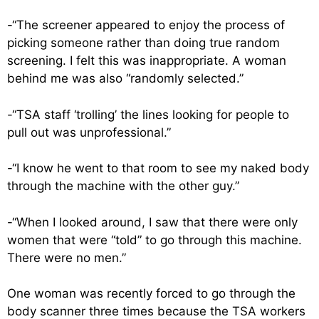
-“The screener appeared to enjoy the process of
picking someone rather than doing true random
screening. I felt this was inappropriate. A woman
behind me was also “randomly selected.”
-“TSA staff ‘trolling’ the lines looking for people to
pull out was unprofessional.”
-“I know he went to that room to see my naked body
through the machine with the other guy.”
-“When I looked around, I saw that there were only
women that were “told” to go through this machine.
There were no men.”
One woman was recently forced to go through the
body scanner three times because the TSA workers