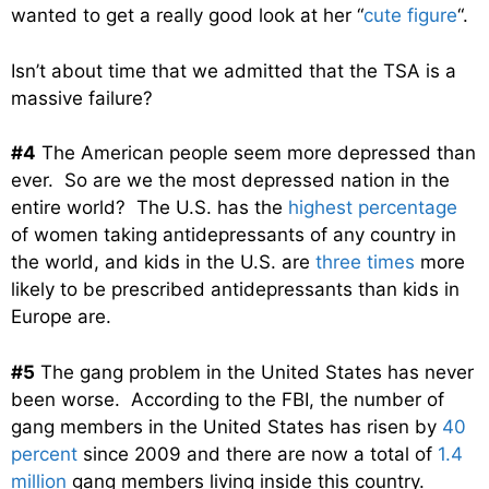
wanted to get a really good look at her “
cute figure
“.
Isn’t about time that we admitted that the TSA is a
massive failure?
#4
The American people seem more depressed than
ever. So are we the most depressed nation in the
entire world? The U.S. has the
highest percentage
of women taking antidepressants of any country in
the world, and kids in the U.S. are
three times
more
likely to be prescribed antidepressants than kids in
Europe are.
#5
The gang problem in the United States has never
been worse. According to the FBI, the number of
gang members in the United States has risen by
40
percent
since 2009 and there are now a total of
1.4
million
gang members living inside this country.