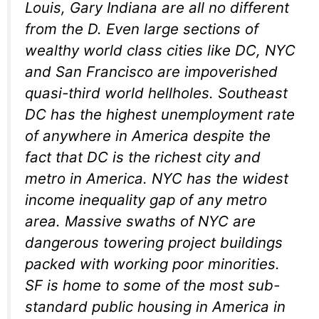
Louis, Gary Indiana are all no different
from the D. Even large sections of
wealthy world class cities like DC, NYC
and San Francisco are impoverished
quasi-third world hellholes. Southeast
DC has the highest unemployment rate
of anywhere in America despite the
fact that DC is the richest city and
metro in America. NYC has the widest
income inequality gap of any metro
area. Massive swaths of NYC are
dangerous towering project buildings
packed with working poor minorities.
SF is home to some of the most sub-
standard public housing in America in