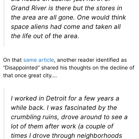
Grand River is there but the stores in
the area are all gone. One would think
space aliens had come and taken all
the life out of the area.
On that
same article
, another reader identified as
“Disappointed” shared his thoughts on the decline of
that once great city….
I worked in Detroit for a few years a
while back. I was fascinated by the
crumbling ruins, drove around to see a
lot of them after work (a couple of
times I drove through neighborhoods