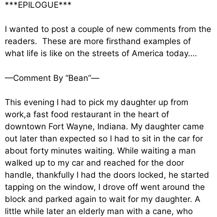
***EPILOGUE***
I wanted to post a couple of new comments from the
readers. These are more firsthand examples of
what life is like on the streets of America today….
—Comment By “Bean”—
This evening I had to pick my daughter up from
work,a fast food restaurant in the heart of
downtown Fort Wayne, Indiana. My daughter came
out later than expected so I had to sit in the car for
about forty minutes waiting. While waiting a man
walked up to my car and reached for the door
handle, thankfully I had the doors locked, he started
tapping on the window, I drove off went around the
block and parked again to wait for my daughter. A
little while later an elderly man with a cane, who