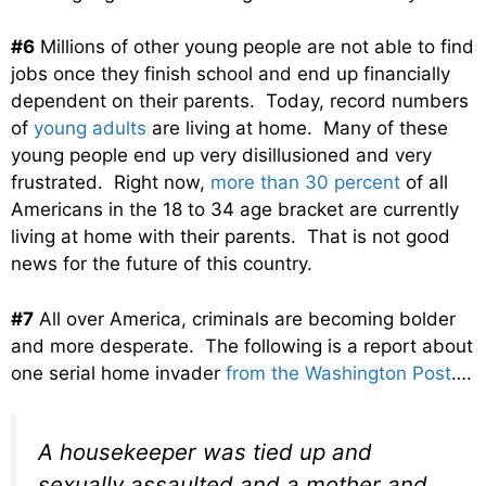
#6
Millions of other young people are not able to find
jobs once they finish school and end up financially
dependent on their parents. Today, record numbers
of
young adults
are living at home. Many of these
young people end up very disillusioned and very
frustrated. Right now,
more than 30 percent
of all
Americans in the 18 to 34 age bracket are currently
living at home with their parents. That is not good
news for the future of this country.
#7
All over America, criminals are becoming bolder
and more desperate. The following is a report about
one serial home invader
from the Washington Post
….
A housekeeper was tied up and
sexually assaulted and a mother and