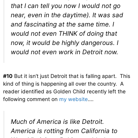
that I can tell you now I would not go
near, even in the daytime). It was sad
and fascinating at the same time. I
would not even THINK of doing that
now, it would be highly dangerous. I
would not even work in Detroit now.
#10
But it isn’t just Detroit that is falling apart. This
kind of thing is happening all over the country. A
reader identified as Golden Child recently left the
following comment on
my website
….
Much of America is like Detroit.
America is rotting from California to