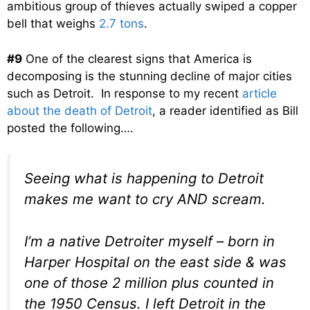
ambitious group of thieves actually swiped a copper
bell that weighs
2.7 tons
.
#9
One of the clearest signs that America is
decomposing is the stunning decline of major cities
such as Detroit. In response to my recent
article
about the death of Detroit
, a reader identified as Bill
posted the following….
Seeing what is happening to Detroit
makes me want to cry AND scream.
I’m a native Detroiter myself – born in
Harper Hospital on the east side & was
one of those 2 million plus counted in
the 1950 Census. I left Detroit in the