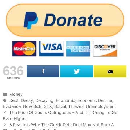
636
SHARES
C
Money
a
T
Debt
,
Decay
,
Decaying
,
Economic
,
Economic Decline
,
Evidence
t
a
,
How Sick
,
Sick
,
Social
,
Thieves
,
Unemployment
P
e
g
The Price Of Gas Is Outrageous – And It Is Going To Go
o
Even Higher
g
s
s
o
8 Reasons Why The Greek Debt Deal May Not Stop A