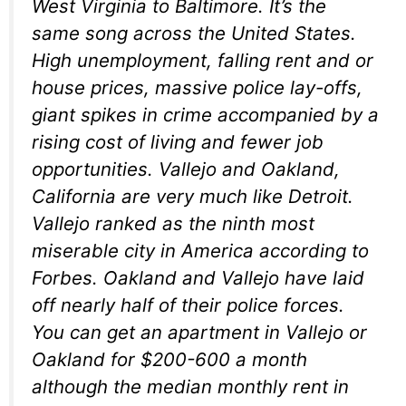
West Virginia to Baltimore. It’s the
same song across the United States.
High unemployment, falling rent and or
house prices, massive police lay-offs,
giant spikes in crime accompanied by a
rising cost of living and fewer job
opportunities. Vallejo and Oakland,
California are very much like Detroit.
Vallejo ranked as the ninth most
miserable city in America according to
Forbes. Oakland and Vallejo have laid
off nearly half of their police forces.
You can get an apartment in Vallejo or
Oakland for $200-600 a month
although the median monthly rent in