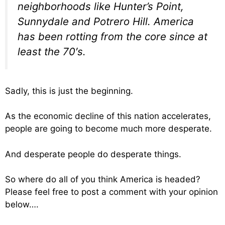
neighborhoods like Hunter’s Point,
Sunnydale and Potrero Hill. America
has been rotting from the core since at
least the 70′s.
Sadly, this is just the beginning.
As the economic decline of this nation accelerates,
people are going to become much more desperate.
And desperate people do desperate things.
So where do all of you think America is headed?
Please feel free to post a comment with your opinion
below….