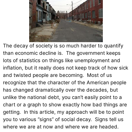
The decay of society is so much harder to quantify
than economic decline is. The government keeps
lots of statistics on things like unemployment and
inflation, but it really does not keep track of how sick
and twisted people are becoming. Most of us
recognize that the character of the American people
has changed dramatically over the decades, but
unlike the national debt, you can’t easily point to a
chart or a graph to show exactly how bad things are
getting. In this article, my approach will be to point
you to various “signs” of social decay. Signs tell us
where we are at now and where we are headed.