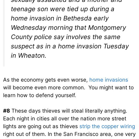
teenage son were tied up during a
home invasion in Bethesda early
Wednesday morning that Montgomery
County police say involves the same
suspect as in a home invasion Tuesday
in Wheaton.
As the economy gets even worse,
home invasions
will become even more common. You might want to
learn how to defend yourself.
#8
These days thieves will steal literally anything.
Each night in cities all over the nation more street
lights are going out as thieves
strip the copper wiring
right out of them. In the San Francisco area, one very