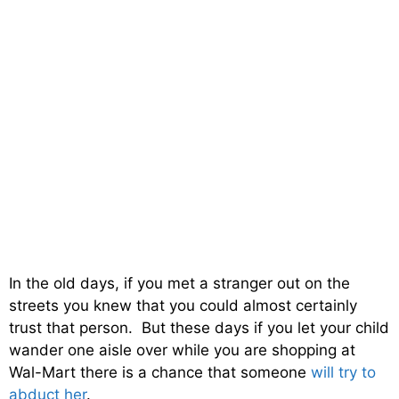
In the old days, if you met a stranger out on the
streets you knew that you could almost certainly
trust that person. But these days if you let your child
wander one aisle over while you are shopping at
Wal-Mart there is a chance that someone
will try to
abduct her
.