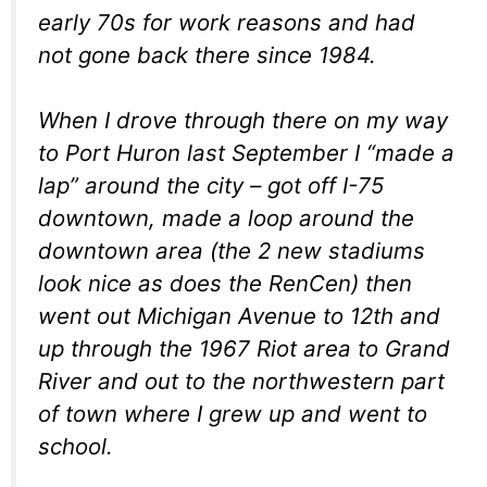
early 70s for work reasons and had
not gone back there since 1984.
When I drove through there on my way
to Port Huron last September I “made a
lap” around the city – got off I-75
downtown, made a loop around the
downtown area (the 2 new stadiums
look nice as does the RenCen) then
went out Michigan Avenue to 12th and
up through the 1967 Riot area to Grand
River and out to the northwestern part
of town where I grew up and went to
school.