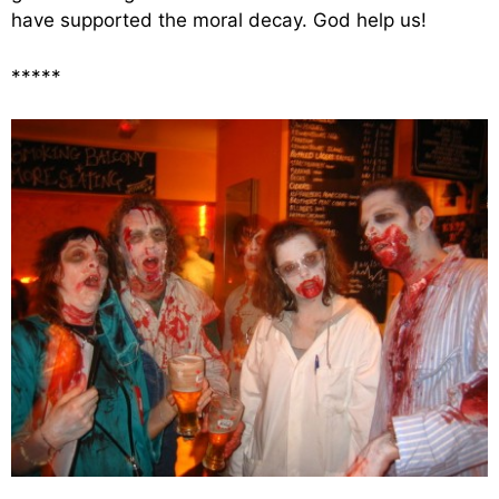
have supported the moral decay. God help us!
*****