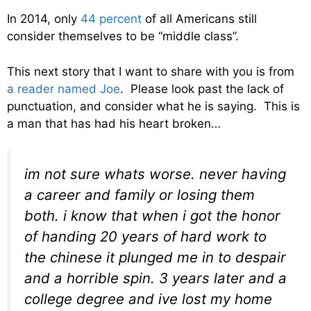
In 2014, only
44 percent
of all Americans still
consider themselves to be “middle class”.
This next story that I want to share with you is from
a reader named Joe
. Please look past the lack of
punctuation, and consider what he is saying. This is
a man that has had his heart broken…
im not sure whats worse. never having
a career and family or losing them
both. i know that when i got the honor
of handing 20 years of hard work to
the chinese it plunged me in to despair
and a horrible spin. 3 years later and a
college degree and ive lost my home