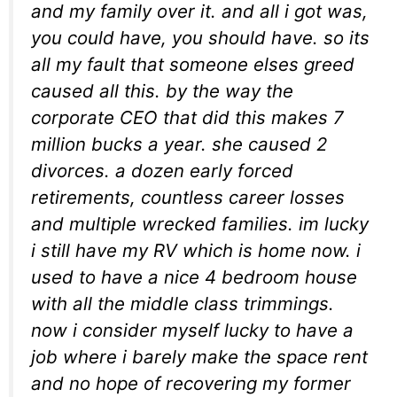
and my family over it. and all i got was,
you could have, you should have. so its
all my fault that someone elses greed
caused all this. by the way the
corporate CEO that did this makes 7
million bucks a year. she caused 2
divorces. a dozen early forced
retirements, countless career losses
and multiple wrecked families. im lucky
i still have my RV which is home now. i
used to have a nice 4 bedroom house
with all the middle class trimmings.
now i consider myself lucky to have a
job where i barely make the space rent
and no hope of recovering my former