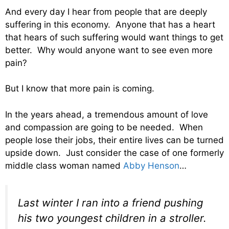
And every day I hear from people that are deeply
suffering in this economy. Anyone that has a heart
that hears of such suffering would want things to get
better. Why would anyone want to see even more
pain?
But I know that more pain is coming.
In the years ahead, a tremendous amount of love
and compassion are going to be needed. When
people lose their jobs, their entire lives can be turned
upside down. Just consider the case of one formerly
middle class woman named
Abby Henson
…
Last winter I ran into a friend pushing
his two youngest children in a stroller.