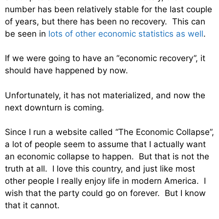
number has been relatively stable for the last couple
of years, but there has been no recovery. This can
be seen in
lots of other economic statistics as well
.
If we were going to have an “economic recovery”, it
should have happened by now.
Unfortunately, it has not materialized, and now the
next downturn is coming.
Since I run a website called “The Economic Collapse”,
a lot of people seem to assume that I actually want
an economic collapse to happen. But that is not the
truth at all. I love this country, and just like most
other people I really enjoy life in modern America. I
wish that the party could go on forever. But I know
that it cannot.