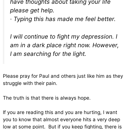
have thoughts about taking your life
please get help.
· Typing this has made me feel better.
I will continue to fight my depression. I
am in a dark place right now. However,
I am searching for the light.
Please pray for Paul and others just like him as they
struggle with their pain.
The truth is that there is always hope.
If you are reading this and you are hurting, I want
you to know that almost everyone hits a very deep
low at some point. But if you keep fighting, there is