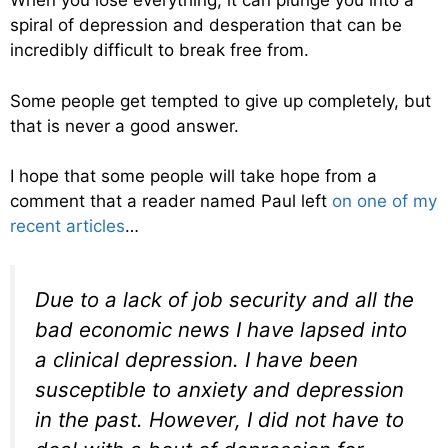
When you lose everything, it can plunge you into a
spiral of depression and desperation that can be
incredibly difficult to break free from.
Some people get tempted to give up completely, but
that is never a good answer.
I hope that some people will take hope from a
comment that a reader named Paul left
on one of my
recent articles
…
Due to a lack of job security and all the
bad economic news I have lapsed into
a clinical depression. I have been
susceptible to anxiety and depression
in the past. However, I did not have to