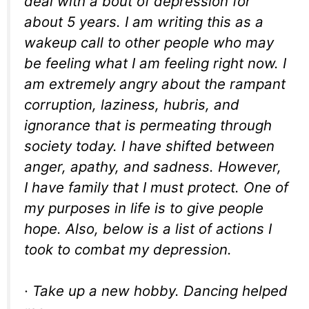
deal with a bout of depression for
about 5 years. I am writing this as a
wakeup call to other people who may
be feeling what I am feeling right now. I
am extremely angry about the rampant
corruption, laziness, hubris, and
ignorance that is permeating through
society today. I have shifted between
anger, apathy, and sadness. However,
I have family that I must protect. One of
my purposes in life is to give people
hope. Also, below is a list of actions I
took to combat my depression.
· Take up a new hobby. Dancing helped