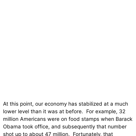
At this point, our economy has stabilized at a much
lower level than it was at before. For example, 32
million Americans were on food stamps when Barack
Obama took office, and subsequently that number
shot up to about 47 million. Fortunately, that