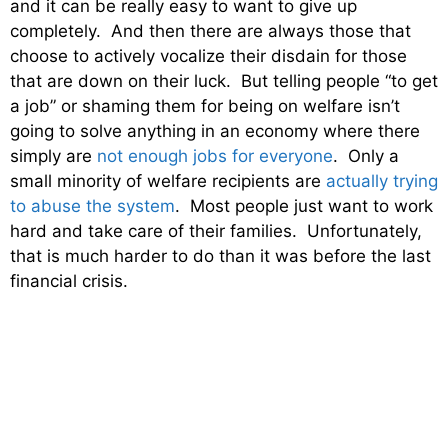
and it can be really easy to want to give up
completely. And then there are always those that
choose to actively vocalize their disdain for those
that are down on their luck. But telling people “to get
a job” or shaming them for being on welfare isn’t
going to solve anything in an economy where there
simply are
not enough jobs for everyone
. Only a
small minority of welfare recipients are
actually trying
to abuse the system
. Most people just want to work
hard and take care of their families. Unfortunately,
that is much harder to do than it was before the last
financial crisis.