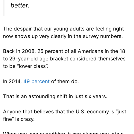
better.
The despair that our young adults are feeling right
now shows up very clearly in the survey numbers.
Back in 2008, 25 percent of all Americans in the 18
to 29-year-old age bracket considered themselves
to be “lower class”.
In 2014,
49 percent
of them do.
That is an astounding shift in just six years.
Anyone that believes that the U.S. economy is “just
fine” is crazy.