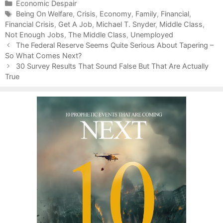
C
Economic Despair
a
T
Being On Welfare
,
Crisis
,
Economy
,
Family
,
Financial
,
Financial Crisis
t
a
,
Get A Job
,
Michael T. Snyder
,
Middle Class
,
Not Enough Jobs
e
g
,
The Middle Class
,
Unemployed
P
g
s
The Federal Reserve Seems Quite Serious About Tapering –
o
So What Comes Next?
o
s
r
30 Survey Results That Sound False But That Are Actually
t
True
i
n
e
a
s
v
i
g
a
t
i
o
n