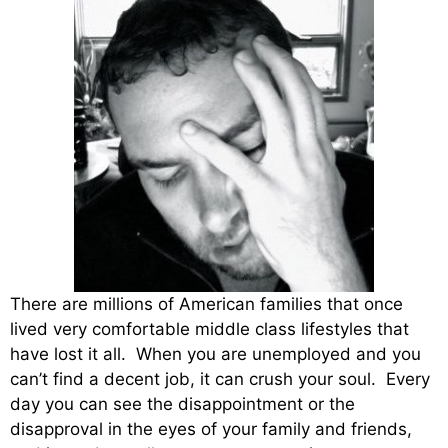
There are millions of American families that once
lived very comfortable middle class lifestyles that
have lost it all. When you are unemployed and you
can’t find a decent job, it can crush your soul. Every
day you can see the disappointment or the
disapproval in the eyes of your family and friends,