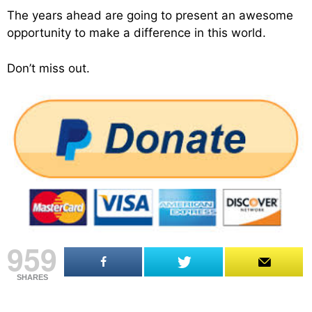
The years ahead are going to present an awesome
opportunity to make a difference in this world.
Don’t miss out.
959
SHARES