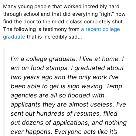
Many young people that worked incredibly hard
through school and that did everything “right” now
find the door to the middle class completely shut.
The following is testimony from
a recent college
graduate
that is incredibly sad…
I’m a college graduate. I live at home. I
am on food stamps. I graduated about
two years ago and the only work I’ve
been able to get is sign waving. Temp
agencies are all so flooded with
applicants they are almost useless. I’ve
sent out hundreds of resumes, filled
out dozens of applications, and nothing
ever happens. Everyone acts like it’s