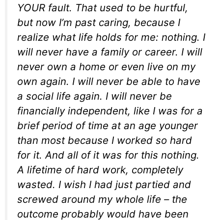
YOUR fault. That used to be hurtful,
but now I’m past caring, because I
realize what life holds for me: nothing. I
will never have a family or career. I will
never own a home or even live on my
own again. I will never be able to have
a social life again. I will never be
financially independent, like I was for a
brief period of time at an age younger
than most because I worked so hard
for it. And all of it was for this nothing.
A lifetime of hard work, completely
wasted. I wish I had just partied and
screwed around my whole life – the
outcome probably would have been