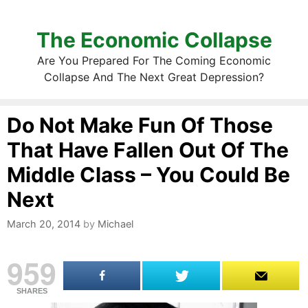
The Economic Collapse
Are You Prepared For The Coming Economic
Collapse And The Next Great Depression?
Do Not Make Fun Of Those
That Have Fallen Out Of The
Middle Class – You Could Be
Next
March 20, 2014
by
Michael
959
SHARES