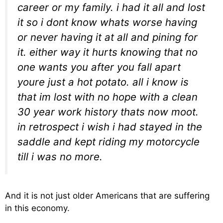
career or my family. i had it all and lost
it so i dont know whats worse having
or never having it at all and pining for
it. either way it hurts knowing that no
one wants you after you fall apart
youre just a hot potato. all i know is
that im lost with no hope with a clean
30 year work history thats now moot.
in retrospect i wish i had stayed in the
saddle and kept riding my motorcycle
till i was no more.
And it is not just older Americans that are suffering
in this economy.