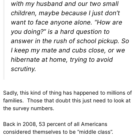
with my husband and our two small
children, maybe because I just don’t
want to face anyone alone. “How are
you doing?” is a hard question to
answer in the rush of school pickup. So
I keep my mate and cubs close, or we
hibernate at home, trying to avoid
scrutiny.
Sadly, this kind of thing has happened to millions of
families. Those that doubt this just need to look at
the survey numbers.
Back in 2008, 53 percent of all Americans
considered themselves to be “middle class”.