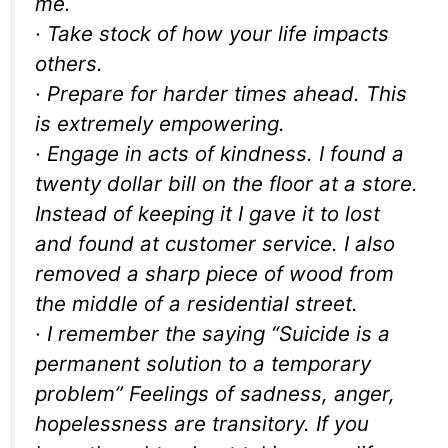
me.
· Take stock of how your life impacts
others.
· Prepare for harder times ahead. This
is extremely empowering.
· Engage in acts of kindness. I found a
twenty dollar bill on the floor at a store.
Instead of keeping it I gave it to lost
and found at customer service. I also
removed a sharp piece of wood from
the middle of a residential street.
· I remember the saying “Suicide is a
permanent solution to a temporary
problem” Feelings of sadness, anger,
hopelessness are transitory. If you