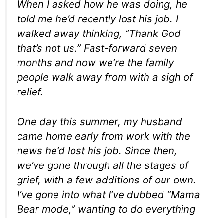
When I asked how he was doing, he
told me he’d recently lost his job. I
walked away thinking, “Thank God
that’s not us.” Fast-forward seven
months and now we’re the family
people walk away from with a sigh of
relief.
One day this summer, my husband
came home early from work with the
news he’d lost his job. Since then,
we’ve gone through all the stages of
grief, with a few additions of our own.
I’ve gone into what I’ve dubbed “Mama
Bear mode,” wanting to do everything