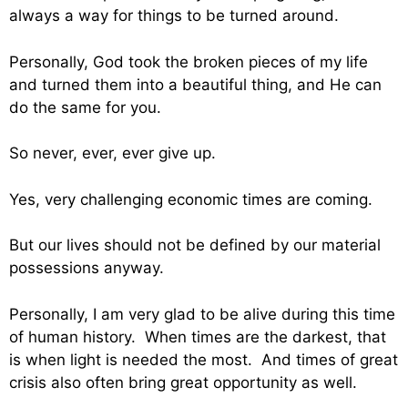
always a way for things to be turned around.
Personally, God took the broken pieces of my life
and turned them into a beautiful thing, and He can
do the same for you.
So never, ever, ever give up.
Yes, very challenging economic times are coming.
But our lives should not be defined by our material
possessions anyway.
Personally, I am very glad to be alive during this time
of human history. When times are the darkest, that
is when light is needed the most. And times of great
crisis also often bring great opportunity as well.