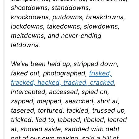
shootdowns, standdowns,
knockdowns, putdowns, breakdowns,
lockdowns, takedowns, slowdowns,
meltdowns, and never-ending
letdowns.
We’ve been held up, stripped down,
faked out, photographed,
frisked,
fracked, hacked, tracked, cracked
,
intercepted, accessed, spied on,
zapped, mapped, searched, shot at,
tasered, tortured, tackled, trussed up,
tricked, lied to, labeled, libeled, leered
at, shoved aside, saddled with debt
not of our own making, sold a bill of