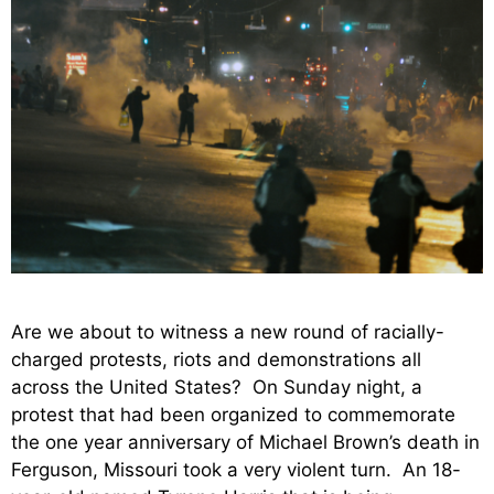
Are we about to witness a new round of racially-
charged protests, riots and demonstrations all
across the United States? On Sunday night, a
protest that had been organized to commemorate
the one year anniversary of Michael Brown’s death in
Ferguson, Missouri took a very violent turn. An 18-