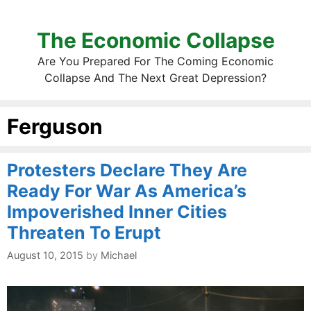
The Economic Collapse
Are You Prepared For The Coming Economic
Collapse And The Next Great Depression?
Ferguson
Protesters Declare They Are
Ready For War As America’s
Impoverished Inner Cities
Threaten To Erupt
August 10, 2015
by
Michael