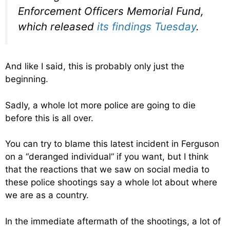
Enforcement Officers Memorial Fund,
which released
its findings Tuesday
.
And like I said, this is probably only just the
beginning.
Sadly, a whole lot more police are going to die
before this is all over.
You can try to blame this latest incident in Ferguson
on a “deranged individual” if you want, but I think
that the reactions that we saw on social media to
these police shootings say a whole lot about where
we are as a country.
In the immediate aftermath of the shootings, a lot of