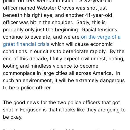
police officers were ambushed. A 32-year-old
officer named Webster Groves was shot just
beneath his right eye, and another 41-year-old
officer was hit in the shoulder. Sadly, this is
probably only just the beginning. Racial tensions
continue to escalate, and we are
on the verge of a
great financial crisis
which will cause economic
conditions in our cities to deteriorate rapidly. By the
end of this decade, I fully expect civil unrest, rioting,
looting and mindless violence to become
commonplace in large cities all across America. In
such an environment, it will be extremely dangerous
to be a police officer.
The good news for the two police officers that got
shot in Ferguson is that it looks like they are going to
be okay.