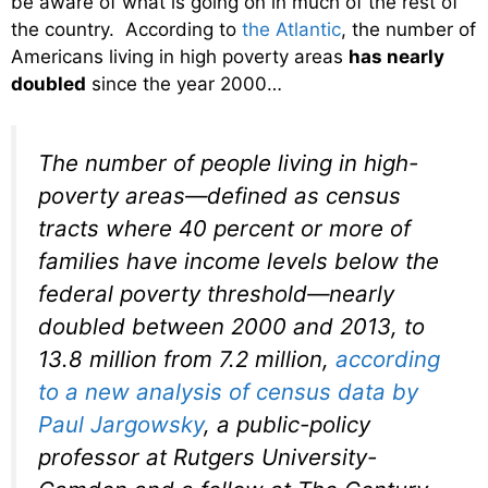
be aware of what is going on in much of the rest of
the country. According to
the Atlantic
, the number of
Americans living in high poverty areas
has nearly
doubled
since the year 2000…
The number of people living in high-
poverty areas—defined as census
tracts where 40 percent or more of
families have income levels below the
federal poverty threshold—nearly
doubled between 2000 and 2013, to
13.8 million from 7.2 million,
according
to a new analysis of census data by
Paul Jargowsky
, a public-policy
professor at Rutgers University-