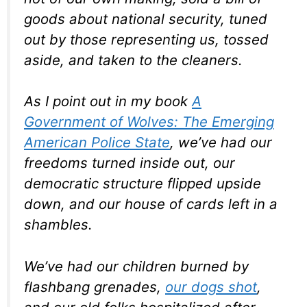
goods about national security, tuned
out by those representing us, tossed
aside, and taken to the cleaners.
As I point out in my book
A
Government of Wolves: The Emerging
American Police State
, we’ve had our
freedoms turned inside out, our
democratic structure flipped upside
down, and our house of cards left in a
shambles.
We’ve had our children burned by
flashbang grenades,
our dogs shot
,