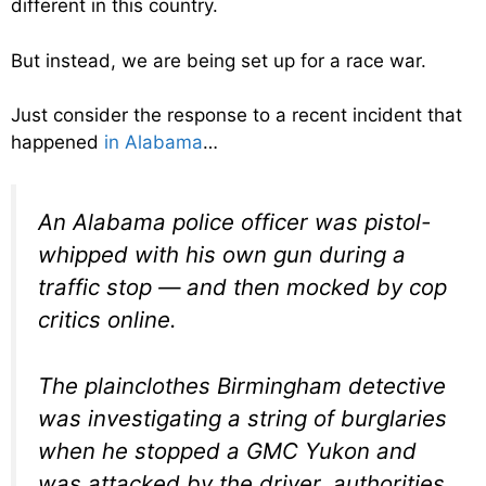
different in this country.
But instead, we are being set up for a race war.
Just consider the response to a recent incident that
happened
in Alabama
…
An Alabama police officer was pistol-
whipped with his own gun during a
traffic stop — and then mocked by cop
critics online.
The plainclothes Birmingham detective
was investigating a string of burglaries
when he stopped a GMC Yukon and
was attacked by the driver, authorities