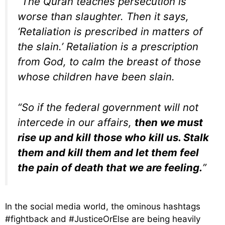
“The Quran teaches persecution is
worse than slaughter. Then it says,
‘Retaliation is prescribed in matters of
the slain.’ Retaliation is a prescription
from God, to calm the breast of those
whose children have been slain.
“So if the federal government will not
intercede in our affairs,
then we must
rise up and kill those who kill us. Stalk
them and kill them and let them feel
the pain of death that we are feeling.
”
In the social media world, the ominous hashtags
#fightback and #JusticeOrElse are being heavily