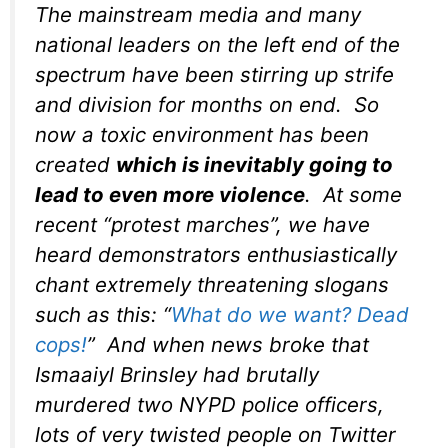
The mainstream media and many
national leaders on the left end of the
spectrum have been stirring up strife
and division for months on end. So
now a toxic environment has been
created
which is inevitably going to
lead to even more violence
. At some
recent “protest marches”, we have
heard demonstrators enthusiastically
chant extremely threatening slogans
such as this: “
What do we want? Dead
cops!
” And when news broke that
Ismaaiyl Brinsley had brutally
murdered two NYPD police officers,
lots of very twisted people on Twitter