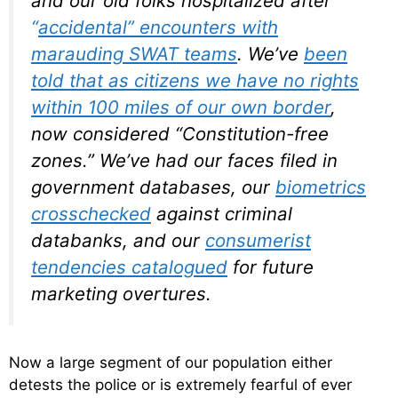
and our old folks hospitalized after
“
accidental” encounters with
marauding SWAT teams
. We’ve
been
told that as citizens we have no rights
within 100 miles of our own border
,
now considered “Constitution-free
zones.” We’ve had our faces filed in
government databases, our
biometrics
crosschecked
against criminal
databanks, and our
consumerist
tendencies catalogued
for future
marketing overtures.
Now a large segment of our population either
detests the police or is extremely fearful of ever