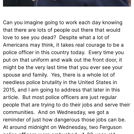
Can you imagine going to work each day knowing
that there are lots of people out there that would
love to see you dead? Despite what a lot of
Americans may think, it takes real courage to be a
police officer in this country today. Every time you
put on that uniform and walk out the front door, it
might be the very last time that you ever see your
spouse and family. Yes, there is a whole lot of
needless police brutality in the United States in
2015, and I am going to address that later in this
article. But most police officers are just regular
people that are trying to do their jobs and serve their
communities. And on Wednesday, we got a
reminder of just how dangerous those jobs can be.
At around midnight on Wednesday, two Ferguson