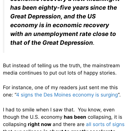
has been eighty-five years since the
Great Depression, and the US
economy is in economic recovery
with an unemployment rate close to
that of the Great Depression
.
But instead of telling us the truth, the mainstream
media continues to put out lots of happy stories.
For instance, one of my readers just sent me this
one: “
4 signs the Des Moines economy is surging
“.
I had to smile when I saw that. You know, even
though the U.S. economy
has been
collapsing, it is
collapsing
right now
and there are
all sorts of signs