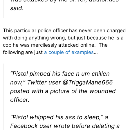
said.
This particular police officer has never been charged
with doing anything wrong, but just because he is a
cop he was mercilessly attacked online. The
following are just
a couple of examples
…
“Pistol pimped his face n um chillen
now,” Twitter user @TriggaMane666
posted with a picture of the wounded
officer.
“Pistol whipped his ass to sleep,” a
Facebook user wrote before deleting a