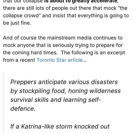
that our collapse
is about to greatly accelerate
,
there are still lots of people out there that mock “the
collapse crowd” and insist that everything is going to
be just fine.
And of course the mainstream media continues to
mock anyone that is seriously trying to prepare for
the coming hard times. The following is an excerpt
from a recent
Toronto Star article
…
Preppers anticipate various disasters
by stockpiling food, honing wilderness
survival skills and learning self-
defence.
If a Katrina-like storm knocked out