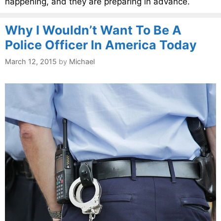
happening, and they are preparing in advance.
Why I Wouldn’t Want To Be A
Police Officer In America Today
March 12, 2015
by
Michael