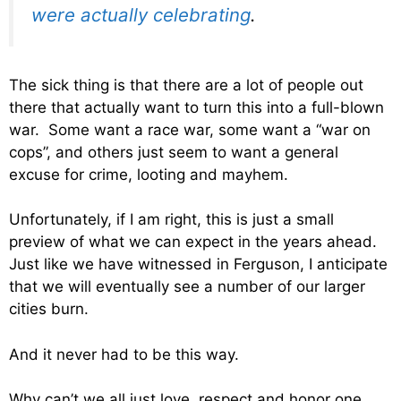
were actually celebrating
.
The sick thing is that there are a lot of people out
there that actually want to turn this into a full-blown
war. Some want a race war, some want a “war on
cops”, and others just seem to want a general
excuse for crime, looting and mayhem.
Unfortunately, if I am right, this is just a small
preview of what we can expect in the years ahead.
Just like we have witnessed in Ferguson, I anticipate
that we will eventually see a number of our larger
cities burn.
And it never had to be this way.
Why can’t we all just love, respect and honor one