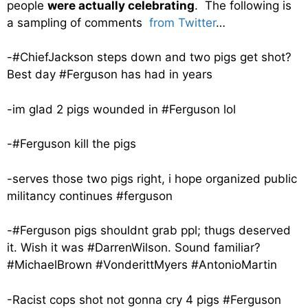
people
were actually celebrating
. The following is
a sampling of comments
from Twitter
…
-#ChiefJackson steps down and two pigs get shot?
Best day #Ferguson has had in years
-im glad 2 pigs wounded in #Ferguson lol
-#Ferguson kill the pigs
-serves those two pigs right, i hope organized public
militancy continues #ferguson
-#Ferguson pigs shouldnt grab ppl; thugs deserved
it. Wish it was #DarrenWilson. Sound familiar?
#MichaelBrown #VonderittMyers #AntonioMartin
-Racist cops shot not gonna cry 4 pigs #Ferguson