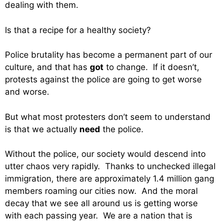
dealing with them.
Is that a recipe for a healthy society?
Police brutality has become a permanent part of our
culture, and that has
got
to change. If it doesn’t,
protests against the police are going to get worse
and worse.
But what most protesters don’t seem to understand
is that we actually
need
the police.
Without the police, our society would descend into
utter chaos very rapidly. Thanks to unchecked illegal
immigration, there are approximately 1.4 million gang
members roaming our cities now. And the moral
decay that we see all around us is getting worse
with each passing year. We are a nation that is