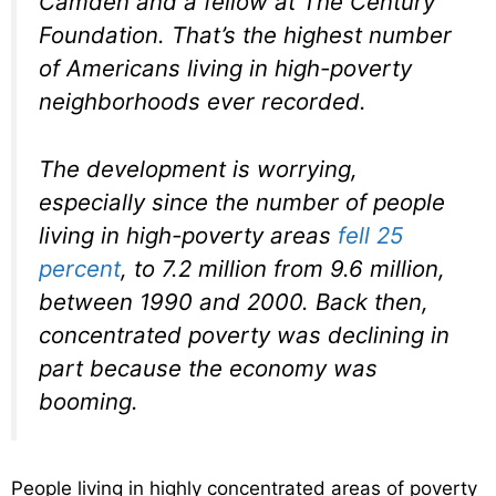
Camden and a fellow at The Century
Foundation. That’s the highest number
of Americans living in high-poverty
neighborhoods ever recorded.
The development is worrying,
especially since the number of people
living in high-poverty areas
fell 25
percent
, to 7.2 million from 9.6 million,
between 1990 and 2000. Back then,
concentrated poverty was declining in
part because the economy was
booming.
People living in highly concentrated areas of poverty