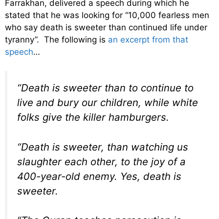
Farrakhan, delivered a speech during which he
stated that he was looking for “10,000 fearless men
who say death is sweeter than continued life under
tyranny”. The following is
an excerpt from that
speech
…
“Death is sweeter than to continue to
live and bury our children, while white
folks give the killer hamburgers.
“Death is sweeter, than watching us
slaughter each other, to the joy of a
400-year-old enemy. Yes, death is
sweeter.