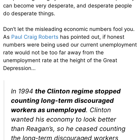
can become very desperate, and desperate people
do desperate things.
Don’t let the misleading economic numbers fool you.
As
Paul Craig Roberts
has pointed out, if honest
numbers were being used our current unemployment
rate would not be too far away from the
unemployment rate at the height of the Great
Depression…
In 1994
the Clinton regime stopped
counting long-term discouraged
workers as unemployed
. Clinton
wanted his economy to look better
than Reagan’s, so he ceased counting
the long-term discouraged workers