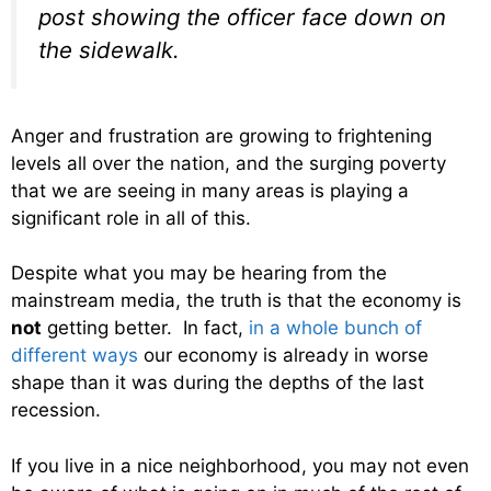
post showing the officer face down on
the sidewalk.
Anger and frustration are growing to frightening
levels all over the nation, and the surging poverty
that we are seeing in many areas is playing a
significant role in all of this.
Despite what you may be hearing from the
mainstream media, the truth is that the economy is
not
getting better. In fact,
in a whole bunch of
different ways
our economy is already in worse
shape than it was during the depths of the last
recession.
If you live in a nice neighborhood, you may not even