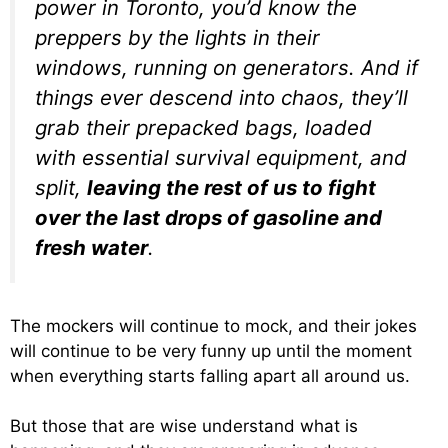
power in Toronto, you’d know the
preppers by the lights in their
windows, running on generators. And if
things ever descend into chaos, they’ll
grab their prepacked bags, loaded
with essential survival equipment, and
split,
leaving the rest of us to fight
over the last drops of gasoline and
fresh water
.
The mockers will continue to mock, and their jokes
will continue to be very funny up until the moment
when everything starts falling apart all around us.
But those that are wise understand what is