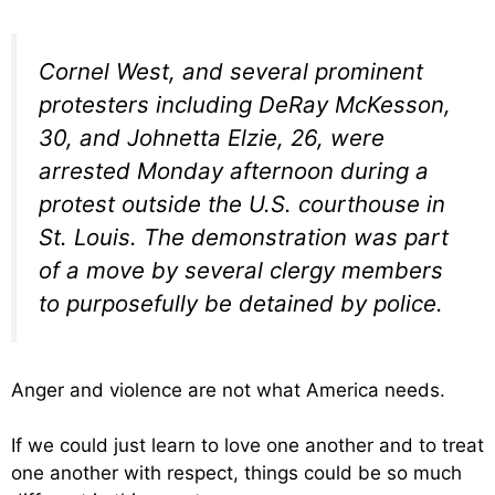
Cornel West, and several prominent
protesters including DeRay McKesson,
30, and Johnetta Elzie, 26, were
arrested Monday afternoon during a
protest outside the U.S. courthouse in
St. Louis. The demonstration was part
of a move by several clergy members
to purposefully be detained by police.
Anger and violence are not what America needs.
If we could just learn to love one another and to treat
one another with respect, things could be so much