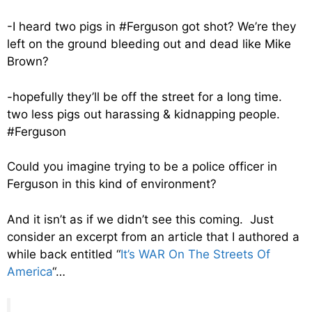
-I heard two pigs in #Ferguson got shot? We’re they
left on the ground bleeding out and dead like Mike
Brown?
-hopefully they’ll be off the street for a long time.
two less pigs out harassing & kidnapping people.
#Ferguson
Could you imagine trying to be a police officer in
Ferguson in this kind of environment?
And it isn’t as if we didn’t see this coming. Just
consider an excerpt from an article that I authored a
while back entitled “
It’s WAR On The Streets Of
America
“…