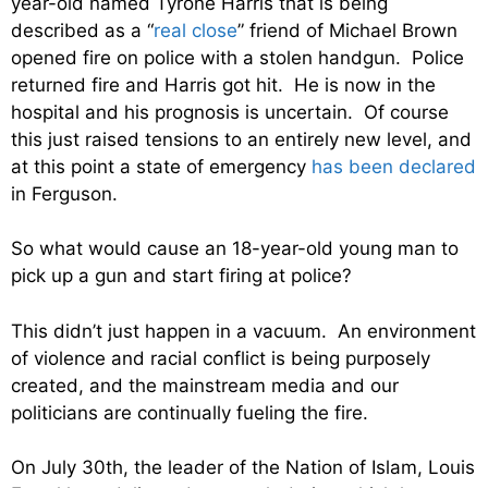
year-old named Tyrone Harris that is being
described as a “
real close
” friend of Michael Brown
opened fire on police with a stolen handgun. Police
returned fire and Harris got hit. He is now in the
hospital and his prognosis is uncertain. Of course
this just raised tensions to an entirely new level, and
at this point a state of emergency
has been declared
in Ferguson.
So what would cause an 18-year-old young man to
pick up a gun and start firing at police?
This didn’t just happen in a vacuum. An environment
of violence and racial conflict is being purposely
created, and the mainstream media and our
politicians are continually fueling the fire.
On July 30th, the leader of the Nation of Islam, Louis