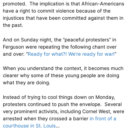
promoted. The implication is that African-Americans
have a right to commit violence because of the
injustices that have been committed against them in
the past.
And on Sunday night, the “peaceful protesters” in
Ferguson were repeating the following chant over
and over: “
Ready for what?! We’re ready for war!
”
When you understand the context, it becomes much
clearer why some of these young people are doing
what they are doing.
Instead of trying to cool things down on Monday,
protesters continued to push the envelope. Several
very prominent activists, including Cornel West, were
arrested when they crossed a barrier
in front of a
courthouse in St. Louis
…