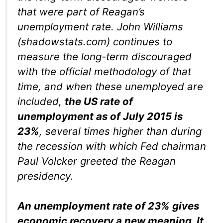
that were part of Reagan’s
unemployment rate. John Williams
(shadowstats.com) continues to
measure the long-term discouraged
with the official methodology of that
time, and when these unemployed are
included,
the US rate of
unemployment as of July 2015 is
23%
, several times higher than during
the recession with which Fed chairman
Paul Volcker greeted the Reagan
presidency.
An unemployment rate of 23% gives
economic recovery a new meaning. It