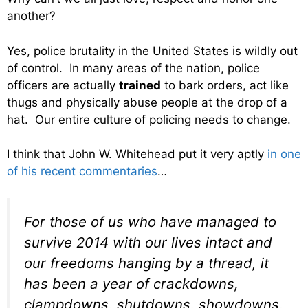
another?
Yes, police brutality in the United States is wildly out
of control. In many areas of the nation, police
officers are actually
trained
to bark orders, act like
thugs and physically abuse people at the drop of a
hat. Our entire culture of policing needs to change.
I think that John W. Whitehead put it very aptly
in one
of his recent commentaries
…
For those of us who have managed to
survive 2014 with our lives intact and
our freedoms hanging by a thread, it
has been a year of crackdowns,
clampdowns, shutdowns, showdowns,