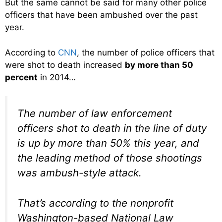
But the same cannot be said for many other police
officers that have been ambushed over the past
year.
According to
CNN
, the number of police officers that
were shot to death increased
by more than 50
percent
in 2014…
The number of law enforcement
officers shot to death in the line of duty
is up by more than 50% this year, and
the leading method of those shootings
was ambush-style attack.
That’s according to the nonprofit
Washington-based National Law